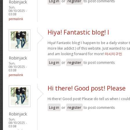
Log in
or
register
to post comments
Robinjack
Sun,
08/10/2025 -
03:08
permalink
Hiya! Fantastic blog! I
Hiya! Fantastic blog! I happen to be a daily visito
more like addict ) of this website. Just wanted to s
and am looking forward for more!
마사지구인
Robinjack
Log in
or
register
to post comments
Sun,
08/10/2025 -
03:08
permalink
Hi there! Good post! Please
Hi there! Good post! Please do tell us when I coul
Log in
or
register
to post comments
Robinjack
Sun,
08/10/2025 -
03:08