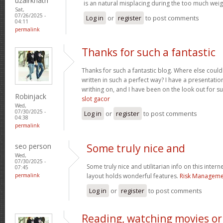
uzairkhatri
is an natural misplacing during the too much weigh
Sat,
07/26/2025 -
Log in
or
register
to post comments
04:11
permalink
Thanks for such a fantastic
Thanks for such a fantastic blog. Where else could
written in such a perfect way? I have a presentatio
writhing on, and I have been on the look out for s
Robinjack
slot gacor
Wed,
07/30/2025 -
Log in
or
register
to post comments
04:38
permalink
seo person
Some truly nice and
Wed,
07/30/2025 -
Some truly nice and utilitarian info on this interne
07:45
permalink
layout holds wonderful features.
Risk Managemen
Log in
or
register
to post comments
Reading, watching movies or