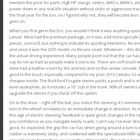
mention the price for parts. High HP stangs, vettes, AMG's, BMW's, etc
power down in any real-life situation without slicks or aggressive tract
the final year for the Evo, so I figured why not...they will become le
goes on.
When you first get in the Evo, you wouldn't think it was anything spe
Lancer. Mine had the premium package, so it was a bit more upscale (
pieces, sunroof), but nothing to indicate its sporting intentions. No 
and since it was the 2015 model, no Recaro seats. Whatever -- this didn
the actual driving experience. Many people point out that the car has 
say its not as bad as people make it out to be. There are soft touch ma
mine had a leather insert by the armrest and on the center console. T
good to the touch, especially compared to my prior 2013 Camaro SS wh
cheaper inside. The Rockford Fosgate stereo packs a punch and is en
level audiophile, as it includes a 10" sub in the trunk. 90% of owners
upgrade the stereo if you check off this option.
On to the drive -- right off the bat, you notice the steering. It's extre
turn in the wheel correlates to an immediate change in direction. As it
this age of electric steering, feedback is quite good: changes in the r
you confidence as you navigate twisty roads. I can't say I've ever driv
good. As expected, the grip this car has when going around a turn i
rubber is extremely sticky, and combined with the specialized AWD s
around a turn faster than you ever thought possible. The Active Yaw C