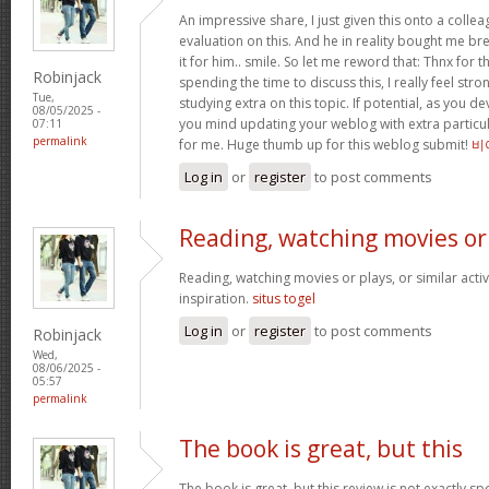
An impressive share, I just given this onto a collea
evaluation on this. And he in reality bought me bre
it for him.. smile. So let me reword that: Thnx for t
Robinjack
spending the time to discuss this, I really feel stro
Tue,
studying extra on this topic. If potential, as you d
08/05/2025 -
you mind updating your weblog with extra particula
07:11
permalink
for me. Huge thumb up for this weblog submit!
비
Log in
or
register
to post comments
Reading, watching movies or
Reading, watching movies or plays, or similar activ
inspiration.
situs togel
Log in
or
register
to post comments
Robinjack
Wed,
08/06/2025 -
05:57
permalink
The book is great, but this
The book is great, but this review is not exactly s