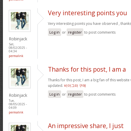
Very interesting points you
Very interesting points you have observed , thanks
Log in
or
register
to post comments
Robinjack
Sat,
08/02/2025 -
04:34
permalink
Thanks for this post, I am a
Thanks for this post, I am a big fan of this website
updated.
비아그라 구매
Log in
or
register
to post comments
Robinjack
Tue,
08/05/2025 -
04:09
permalink
An impressive share, I just