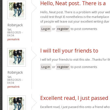
Hello, Neat post. There is a
Hello, Neat post. There is a problem with your webs
could test this¡K IE nonetheless is the marketplace
of people will leave out your excellent writing due
Robinjack
Log in
or
register
to post comments
Sat,
08/02/2025 -
04:34
permalink
I will tell your friends to
I will tell your friends to visit this site. .Thanks for t
Log in
or
register
to post comments
Robinjack
Sat,
08/02/2025 -
04:34
permalink
Excellent read, I just passed
Excellent read, I just passed this onto a friend 