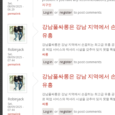
Sat,
지구인
08/09/2025 -
06:29
Log in
or
register
to post comments
permalink
강남풀싸롱은 강남 지역에서 
유흥
강남풀싸롱은 강남 지역에서 손꼽히는 최고급 유흥 공
Robinjack
료 픽업 서비스와 럭셔리 시설을 갖추어 잊지 못할 특
싸롱
Sat,
08/09/2025 -
07:44
Log in
or
register
to post comments
permalink
강남풀싸롱은 강남 지역에서 
유흥
강남풀싸롱은 강남 지역에서 손꼽히는 최고급 유흥 공
Robinjack
료 픽업 서비스와 럭셔리 시설을 갖추어 잊지 못할 특
싸롱
Sat,
08/09/2025 -
07:44
Log in
or
register
to post comments
permalink