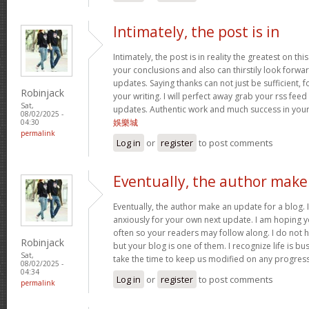
Intimately, the post is in
Intimately, the post is in reality the greatest on this
your conclusions and also can thirstily look forw
updates. Saying thanks can not just be sufficient, 
Robinjack
your writing. I will perfect away grab your rss feed 
Sat,
updates. Authentic work and much success in you
08/02/2025 -
娛樂城
04:30
permalink
Log in
or
register
to post comments
Eventually, the author make
Eventually, the author make an update for a blog. 
anxiously for your own next update. I am hoping y
often so your readers may follow along. I do not h
Robinjack
but your blog is one of them. I recognize life is bus
Sat,
take the time to keep us modified on any progres
08/02/2025 -
04:34
Log in
or
register
to post comments
permalink