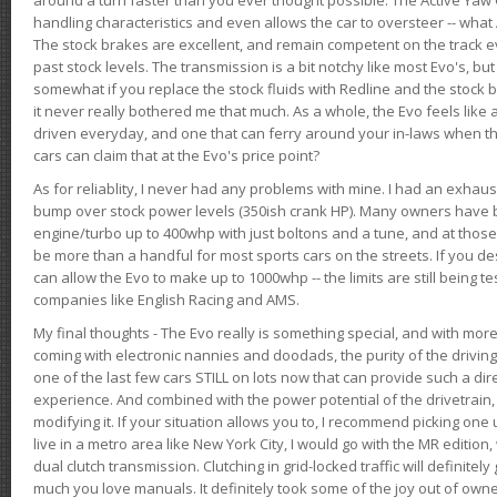
handling characteristics and even allows the car to oversteer -- wha
The stock brakes are excellent, and remain competent on the track 
past stock levels. The transmission is a bit notchy like most Evo's, b
somewhat if you replace the stock fluids with Redline and the stock 
it never really bothered me that much. As a whole, the Evo feels like a
driven everyday, and one that can ferry around your in-laws when 
cars can claim that at the Evo's price point?
As for reliablity, I never had any problems with mine. I had an exhaus
bump over stock power levels (350ish crank HP). Many owners have 
engine/turbo up to 400whp with just boltons and a tune, and at those l
be more than a handful for most sports cars on the streets. If you d
can allow the Evo to make up to 1000whp -- the limits are still being 
companies like English Racing and AMS.
My final thoughts - The Evo really is something special, and with m
coming with electronic nannies and doodads, the purity of the driving e
one of the last few cars STILL on lots now that can provide such a di
experience. And combined with the power potential of the drivetrain,
modifying it. If your situation allows you to, I recommend picking one u
live in a metro area like New York City, I would go with the MR editio
dual clutch transmission. Clutching in grid-locked traffic will definitel
much you love manuals. It definitely took some of the joy out of owner