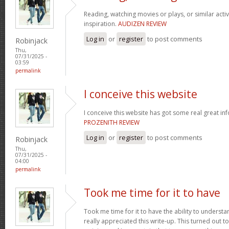
Reading, watching movies or plays, or similar activ
inspiration.
AUDIZEN REVIEW
Log in
or
register
to post comments
Robinjack
Thu,
07/31/2025 -
03:59
permalink
I conceive this website
I conceive this website has got some real great in
PROZENITH REVIEW
Log in
or
register
to post comments
Robinjack
Thu,
07/31/2025 -
04:00
permalink
Took me time for it to have
Took me time for it to have the ability to understa
really appreciated this write-up. This turned out t