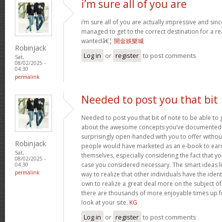
i’m sure all of you are
i’m sure all of you are actually impressive and sin
managed to get to the correct destination for a 
wantedâ€¦
開金娛樂城
Robinjack
Log in
or
register
to post comments
Sat,
08/02/2025 -
04:30
permalink
Needed to post you that bit
Needed to post you that bit of note to be able to 
about the awesome concepts you’ve documented in 
surprisingly open-handed with you to offer without 
Robinjack
people would have marketed as an e-book to ear
Sat,
themselves, especially considering the fact that yo
08/02/2025 -
case you considered necessary. The smart ideas li
04:30
permalink
way to realize that other individuals have the iden
own to realize a great deal more on the subject of
there are thousands of more enjoyable times up fr
look at your site.
KG
Log in
or
register
to post comments