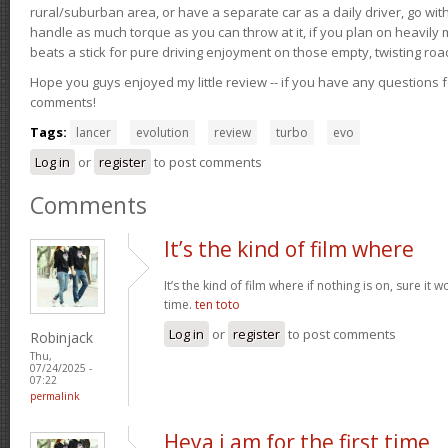
rural/suburban area, or have a separate car as a daily driver, go wit
handle as much torque as you can throw at it, if you plan on heavily 
beats a stick for pure driving enjoyment on those empty, twisting roa
Hope you guys enjoyed my little review -- if you have any questions f
comments!
Tags:
lancer
evolution
review
turbo
evo
Log in
or
register
to post comments
Comments
It’s the kind of film where
It’s the kind of film where if nothing is on, sure it 
time.
ten toto
Log in
or
register
to post comments
Robinjack
Thu,
07/24/2025 -
07:22
permalink
Heya i am for the first time