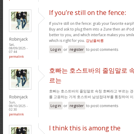
If you’re still on the fence:
If you’re still on the fence: grab your favorite ea
Buy and ask to plug them into a Zune then an iPo
better to you, and which interface makes you smil
Robinjack
which is right for you.
강남풀싸롱
Sat,
08/09/2025 -
Log in
or
register
to post comments
07:44
permalink
호빠는 호스트바의 줄임말로 속
르는
호빠는 호스트바의 줄임말로 속칭 호빠라고 부르는 경
Robinjack
를 고용하는 가게 호스트바 남성접대부를 통칭하여 이
Sun,
Log in
or
register
to post comments
08/10/2025 -
02:30
permalink
I think this is among the