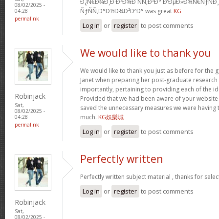
Ð¿Ñ€Ð¾Ð¸Ð·Ð²Ð¾Ð´ÑÑ‚Ð²Ð° Ð‘ÐµÐ»Ð¾Ñ€ÑƒÑÐ
08/02/2025 -
ÑƒÑÑ‚Ð°Ð½Ð¾Ð²ÐºÐ° was great
KG
04:28
permalink
Log in
or
register
to post comments
We would like to thank you
We would like to thank you just as before for the
Janet when preparing her post-graduate research 
importantly, pertaining to providing each of the id
Robinjack
Provided that we had been aware of your website
Sat,
saved the unnecessary measures we were having t
08/02/2025 -
much.
KG娛樂城
04:28
permalink
Log in
or
register
to post comments
Perfectly written
Perfectly written subject material , thanks for sele
Log in
or
register
to post comments
Robinjack
Sat,
08/02/2025 -