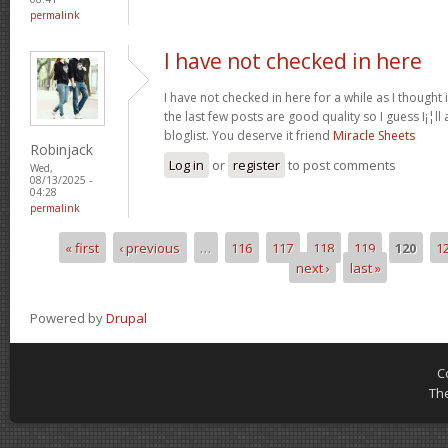
permalink
I have not checked in here
I have not checked in here for a while as I thought 
the last few posts are good quality so I guess I¡¦l
bloglist. You deserve it friend
Miracle Sheets
Robinjack
Log in
or
register
to post comments
Wed,
08/13/2025 -
04:28
permalink
« first
‹ previous
…
116
117
118
119
120
1
Pages
next ›
last »
Powered by
Drupal
C
Th