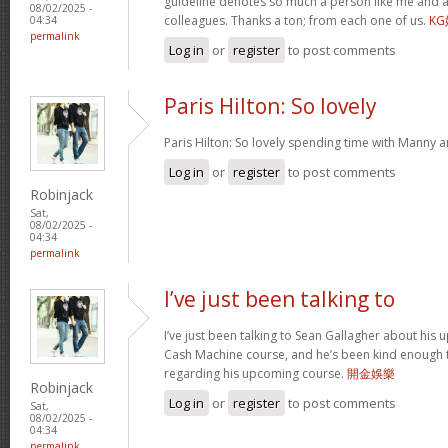
guideline denotes so much a person like me and a
08/02/2025 -
colleagues. Thanks a ton; from each one of us.
K
04:34
permalink
Log in
or
register
to post comments
Paris Hilton: So lovely
Paris Hilton: So lovely spending time with Manny 
Log in
or
register
to post comments
Robinjack
Sat,
08/02/2025 -
04:34
permalink
I’ve just been talking to
I’ve just been talking to Sean Gallagher about his
Cash Machine course, and he’s been kind enough to 
regarding his upcoming course.
開金娛樂
Robinjack
Log in
or
register
to post comments
Sat,
08/02/2025 -
04:34
permalink