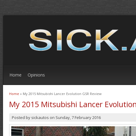
Home
Opinions
Home
» My 2015 Mitsubishi Lancer Evolution GSR Review
You are here
My 2015 Mitsubishi Lancer Evolutio
Posted by
sickautos
on
Sunday, 7 February 2016