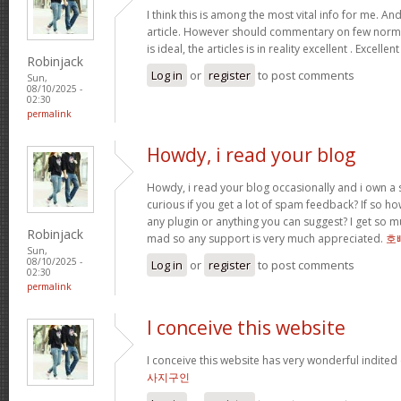
I think this is among the most vital info for me. An
article. However should commentary on few normal
is ideal, the articles is in reality excellent . Excellen
Robinjack
Log in
or
register
to post comments
Sun,
08/10/2025 -
02:30
permalink
Howdy, i read your blog
Howdy, i read your blog occasionally and i own a s
curious if you get a lot of spam feedback? If so ho
any plugin or anything you can suggest? I get so mu
Robinjack
mad so any support is very much appreciated.
호
Sun,
08/10/2025 -
Log in
or
register
to post comments
02:30
permalink
I conceive this website
I conceive this website has very wonderful indited
사지구인