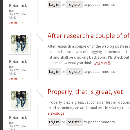
Log in
or
register
to post comments
Robinjack
Tue,
08/12/2025 -
05:47
permalink
After research a couple of of
After research a couple of of the weblog posts in 
actually like your way of blogging. I bookmarked 
list and shall be checking back soon. Pls check ou
Robinjack
let me know what you think.
강남셔츠룸
Tue,
08/12/2025 -
Log in
or
register
to post comments
05:47
permalink
Properly, that is great, yet
Properly, that is great, yet consider further optio
mind submitting an additional article relating to 
alexistogel
Robinjack
Log in
or
register
to post comments
Tue,
08/12/2025 -
08:41