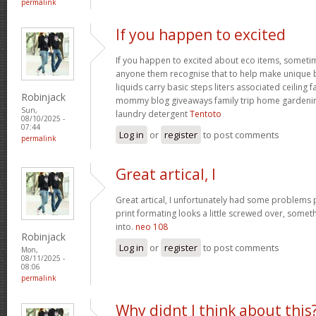
permalink
If you happen to excited
If you happen to excited about eco items, someti
anyone them recognise that to help make unique ba
liquids carry basic steps liters associated ceiling 
Robinjack
mommy blog giveaways family trip home garden
Sun,
laundry detergent
Tentoto
08/10/2025 -
07:44
Log in
or
register
to post comments
permalink
Great artical, I
Great artical, I unfortunately had some problems pr
print formating looks a little screwed over, somet
into.
neo 108
Robinjack
Log in
or
register
to post comments
Mon,
08/11/2025 -
08:06
permalink
Why didnt I think about this