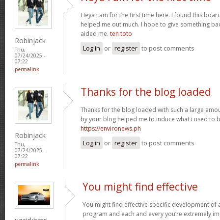
Heya i am for the first time here. I found this board 
helped me out much. I hope to give something bac
aided me.
ten toto
Robinjack
Log in
or
register
to post comments
Thu,
07/24/2025 -
07:22
permalink
Thanks for the blog loaded
Thanks for the blog loaded with such a large amou
by your blog helped me to induce what i used to b
https://environews.ph
Robinjack
Log in
or
register
to post comments
Thu,
07/24/2025 -
07:22
permalink
You might find effective
You might find effective specific development of an
program and each and every you’re extremely imp