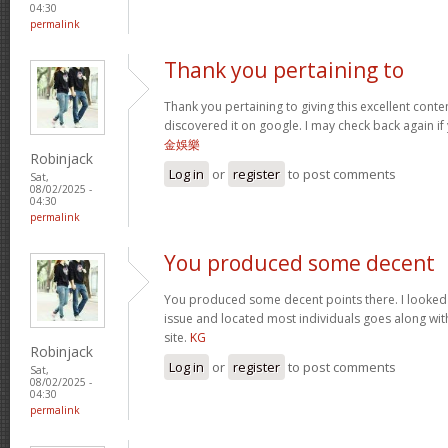
04:30
permalink
Thank you pertaining to
Thank you pertaining to giving this excellent conte
discovered it on google. I may check back again if 
金娛樂
Robinjack
Log in
or
register
to post comments
Sat,
08/02/2025 -
04:30
permalink
You produced some decent
You produced some decent points there. I looked o
issue and located most individuals goes along with
site.
KG
Robinjack
Log in
or
register
to post comments
Sat,
08/02/2025 -
04:30
permalink