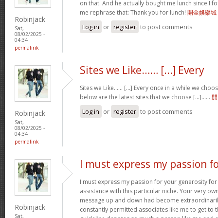
on that. And he actually bought me lunch since I fou
me rephrase that: Thank you for lunch!
開金娛樂城
Robinjack
Log in
or
register
to post comments
Sat,
08/02/2025 -
04:34
permalink
Sites we Like…… [...] Every
Sites we Like…… [...] Every once in a while we choo
below are the latest sites that we choose [...]……
開
Log in
or
register
to post comments
Robinjack
Sat,
08/02/2025 -
04:34
permalink
I must express my passion f
I must express my passion for your generosity fo
assistance with this particular niche. Your very o
message up and down had become extraordinaril
Robinjack
constantly permitted associates like me to get to t
Sat,