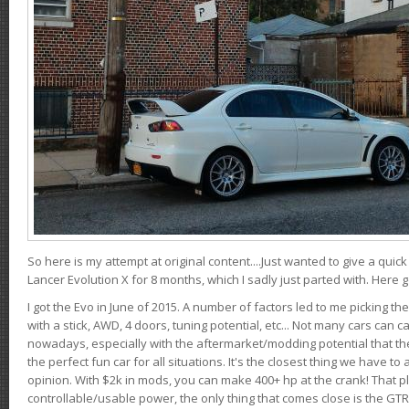
So here is my attempt at original content....Just wanted to give a quic
Lancer Evolution X for 8 months, which I sadly just parted with. Here 
I got the Evo in June of 2015. A number of factors led to me picking the
with a stick, AWD, 4 doors, tuning potential, etc... Not many cars can ca
nowadays, especially with the aftermarket/modding potential that the
the perfect fun car for all situations. It's the closest thing we have 
opinion. With $2k in mods, you can make 400+ hp at the crank! That p
controllable/usable power, the only thing that comes close is the GTR,