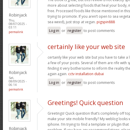
more about selecting foods that heal your body, n
free. Processed foods like those mentioned in this 
Robinjack
trying to promote. If you aren’t open to sea vegeta
Thu,
sea weed), just stop at vegan.
pigspin888
08/07/2025 -
03:11
Log in
or
register
to post comments
permalink
certainly like your web site
certainly like your web site but you have to take a 
a few of your posts. Several of them are rife with 
finding it very bothersome to inform the reality the
Robinjack
again again.
cctv installation dubai
Sat,
08/09/2025 -
Log in
or
register
to post comments
06:14
permalink
Greetings! Quick question
Greetings! Quick question that’s completely off t
make your site mobile friendly? My weblog looks
iphone. I’m trying to find a template or plugin that 
Robinjack
problem. If you have any recommendations, please