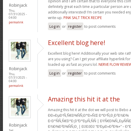
opinion and I am certain that to everyone this com
Robinjack
definitely great each time a particular person are u
Thu,
additionally interested! I’m certain you needed en
07/31/2025 -
write-up.
PINK SALT TRICK RECIPE
04:00
permalink
Log in
or
register
to post comments
Excellent blog here!
Excellent blog here! Additionally your web site rath
are you using? Can I get your affiliate hyperlink for
loaded up as fast as yours lol.
NERVE FLOW REVIE
Robinjack
Log in
or
register
to post comments
Thu,
07/31/2025 -
04:00
permalink
Amazing this hit it at the
Amazing this hit it at the dot we will post to Be
Ð­Ð»ÐµÐºÑ‚Ñ€Ð¾ÑÑ‚Ð°Ð»ÑŒ Ð°ÐºÑ‚Ð¸Ð²Ð½Ð¾
Ð·Ð°ÑÑ‚Ñ€Ð°Ð¸Ð²Ð°ÐµÑ‚ÑÑ | ÐŸÑ€Ð¾Ñ„ÐµÑ
Robinjack
Ð½Ð¾Ð²Ð¾ÑÑ‚Ð¸ | ÐžÐžÐž “Ð‘ÐµÐ»Ð³Ð¾+” – Ð”
Sat,