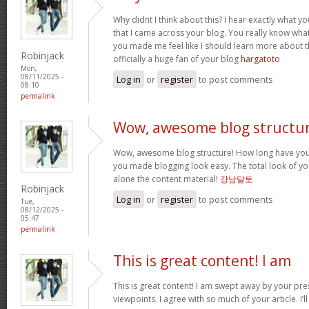
Why didnt I think about this? I hear exactly what 
that I came across your blog. You really know wha
you made me feel like I should learn more about th
Robinjack
officially a huge fan of your blog
hargatoto
Mon,
08/11/2025 -
Log in
or
register
to post comments
08:10
permalink
Wow, awesome blog structur
Wow, awesome blog structure! How long have you 
you made blogging look easy. The total look of your
alone the content material!
강남달토
Robinjack
Log in
or
register
to post comments
Tue,
08/12/2025 -
05:47
permalink
This is great content! I am
This is great content! I am swept away by your pr
viewpoints. I agree with so much of your article. I’