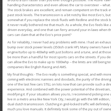
handling characteristics and even allows the car to oversteer -- wha
The stock brakes are excellent, and remain competent on the track 
past stock levels. The transmission is a bit notchy like most Evo's, b
somewhat if you replace the stock fluids with Redline and the stock 
it never really bothered me that much. As a whole, the Evo feels like a
driven everyday, and one that can ferry around your in-laws when 
cars can claim that at the Evo's price point?
As for reliablity, I never had any problems with mine. I had an exhaus
bump over stock power levels (350ish crank HP). Many owners have 
engine/turbo up to 400whp with just boltons and a tune, and at those l
be more than a handful for most sports cars on the streets. If you d
can allow the Evo to make up to 1000whp -- the limits are still being 
companies like English Racing and AMS.
My final thoughts - The Evo really is something special, and with m
coming with electronic nannies and doodads, the purity of the driving e
one of the last few cars STILL on lots now that can provide such a di
experience. And combined with the power potential of the drivetrain,
modifying it. If your situation allows you to, I recommend picking one u
live in a metro area like New York City, I would go with the MR editio
dual clutch transmission. Clutching in grid-locked traffic will definitel
much you love manuals. It definitely took some of the joy out of owner