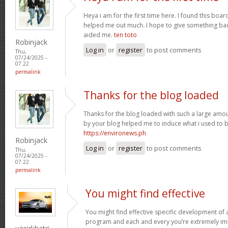
Heya i am for the first time here. I found this board 
helped me out much. I hope to give something bac
aided me.
ten toto
Robinjack
Log in
or
register
to post comments
Thu,
07/24/2025 -
07:22
permalink
Thanks for the blog loaded
Thanks for the blog loaded with such a large amou
by your blog helped me to induce what i used to b
https://environews.ph
Robinjack
Log in
or
register
to post comments
Thu,
07/24/2025 -
07:22
permalink
You might find effective
You might find effective specific development of an
program and each and every you’re extremely imp