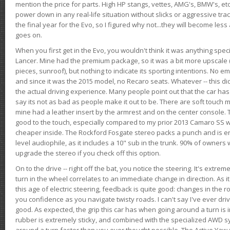
mention the price for parts. High HP stangs, vettes, AMG's, BMW's, etc
power down in any real-life situation without slicks or aggressive tract
the final year for the Evo, so I figured why not...they will become le
goes on.
When you first get in the Evo, you wouldn't think it was anything spe
Lancer. Mine had the premium package, so it was a bit more upscale (
pieces, sunroof), but nothing to indicate its sporting intentions. No 
and since it was the 2015 model, no Recaro seats. Whatever -- this didn
the actual driving experience. Many people point out that the car has 
say its not as bad as people make it out to be. There are soft touch ma
mine had a leather insert by the armrest and on the center console. T
good to the touch, especially compared to my prior 2013 Camaro SS wh
cheaper inside. The Rockford Fosgate stereo packs a punch and is en
level audiophile, as it includes a 10" sub in the trunk. 90% of owners
upgrade the stereo if you check off this option.
On to the drive -- right off the bat, you notice the steering. It's extre
turn in the wheel correlates to an immediate change in direction. As it
this age of electric steering, feedback is quite good: changes in the r
you confidence as you navigate twisty roads. I can't say I've ever driv
good. As expected, the grip this car has when going around a turn i
rubber is extremely sticky, and combined with the specialized AWD s
around a turn faster than you ever thought possible. The Active Yaw C