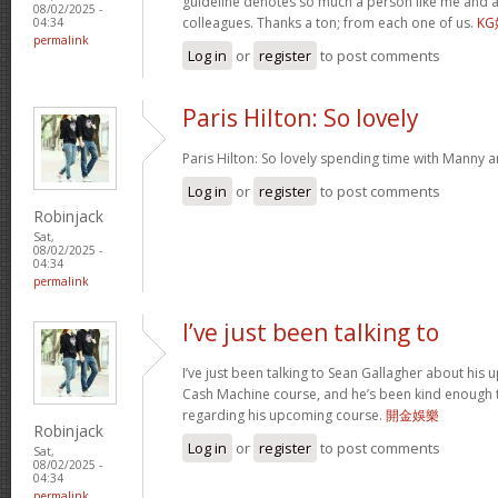
guideline denotes so much a person like me and a
08/02/2025 -
colleagues. Thanks a ton; from each one of us.
K
04:34
permalink
Log in
or
register
to post comments
Paris Hilton: So lovely
Paris Hilton: So lovely spending time with Manny 
Log in
or
register
to post comments
Robinjack
Sat,
08/02/2025 -
04:34
permalink
I’ve just been talking to
I’ve just been talking to Sean Gallagher about his
Cash Machine course, and he’s been kind enough to 
regarding his upcoming course.
開金娛樂
Robinjack
Log in
or
register
to post comments
Sat,
08/02/2025 -
04:34
permalink