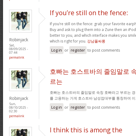
If you’re still on the fence:
If you’re still on the fence: grab your favorite ea
Buy and ask to plug them into a Zune then an iPo
better to you, and which interface makes you smil
Robinjack
which is right for you.
강남풀싸롱
Sat,
08/09/2025 -
Log in
or
register
to post comments
07:44
permalink
호빠는 호스트바의 줄임말로 속
르는
호빠는 호스트바의 줄임말로 속칭 호빠라고 부르는 경
Robinjack
를 고용하는 가게 호스트바 남성접대부를 통칭하여 이
Sun,
Log in
or
register
to post comments
08/10/2025 -
02:30
permalink
I think this is among the