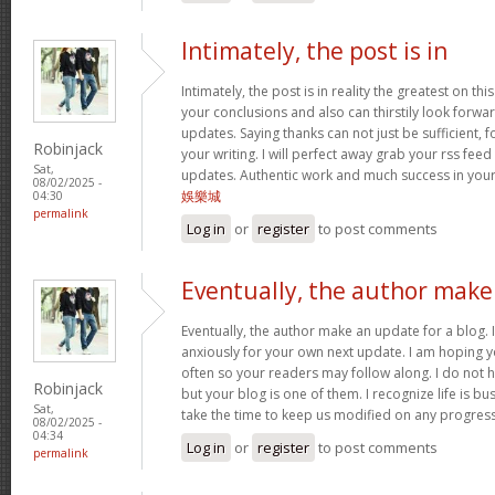
Intimately, the post is in
Intimately, the post is in reality the greatest on this
your conclusions and also can thirstily look forw
updates. Saying thanks can not just be sufficient, 
Robinjack
your writing. I will perfect away grab your rss feed 
Sat,
updates. Authentic work and much success in you
08/02/2025 -
娛樂城
04:30
permalink
Log in
or
register
to post comments
Eventually, the author make
Eventually, the author make an update for a blog. 
anxiously for your own next update. I am hoping y
often so your readers may follow along. I do not h
Robinjack
but your blog is one of them. I recognize life is bus
Sat,
take the time to keep us modified on any progres
08/02/2025 -
04:34
Log in
or
register
to post comments
permalink