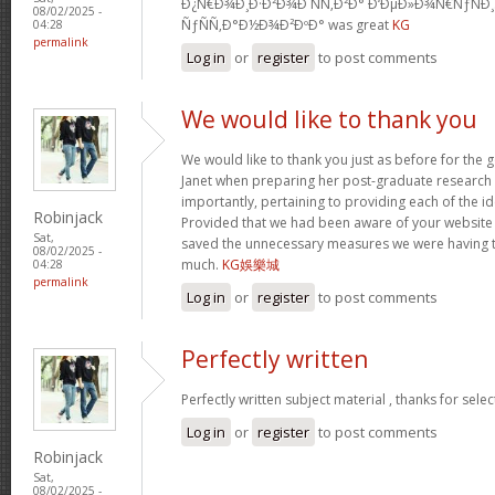
Ð¿Ñ€Ð¾Ð¸Ð·Ð²Ð¾Ð´ÑÑ‚Ð²Ð° Ð‘ÐµÐ»Ð¾Ñ€ÑƒÑÐ
08/02/2025 -
ÑƒÑÑ‚Ð°Ð½Ð¾Ð²ÐºÐ° was great
KG
04:28
permalink
Log in
or
register
to post comments
We would like to thank you
We would like to thank you just as before for the
Janet when preparing her post-graduate research 
importantly, pertaining to providing each of the id
Robinjack
Provided that we had been aware of your website
Sat,
saved the unnecessary measures we were having t
08/02/2025 -
much.
KG娛樂城
04:28
permalink
Log in
or
register
to post comments
Perfectly written
Perfectly written subject material , thanks for sele
Log in
or
register
to post comments
Robinjack
Sat,
08/02/2025 -