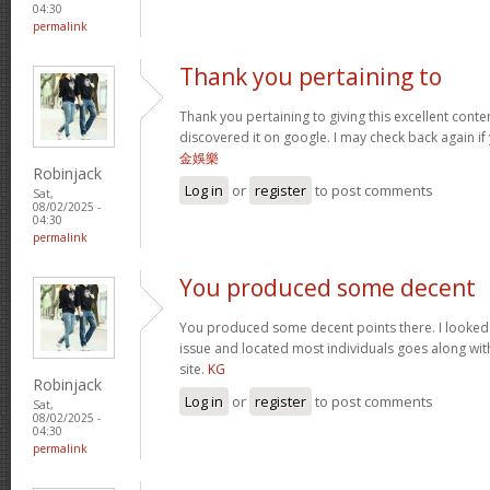
04:30
permalink
Thank you pertaining to
Thank you pertaining to giving this excellent conte
discovered it on google. I may check back again if 
金娛樂
Robinjack
Log in
or
register
to post comments
Sat,
08/02/2025 -
04:30
permalink
You produced some decent
You produced some decent points there. I looked o
issue and located most individuals goes along with
site.
KG
Robinjack
Log in
or
register
to post comments
Sat,
08/02/2025 -
04:30
permalink