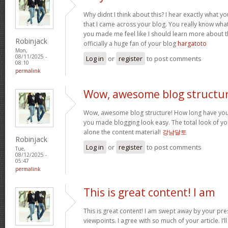
Why didnt I think about this? I hear exactly what 
that I came across your blog. You really know wha
you made me feel like I should learn more about th
Robinjack
officially a huge fan of your blog
hargatoto
Mon,
08/11/2025 -
Log in
or
register
to post comments
08:10
permalink
Wow, awesome blog structur
Wow, awesome blog structure! How long have you 
you made blogging look easy. The total look of your
alone the content material!
강남달토
Robinjack
Log in
or
register
to post comments
Tue,
08/12/2025 -
05:47
permalink
This is great content! I am
This is great content! I am swept away by your pr
viewpoints. I agree with so much of your article. I’