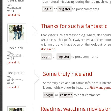
uzairkhatri
is an natural misplacing during the too much weigh
Sat,
07/26/2025 -
Log in
or
register
to post comments
04:11
permalink
Thanks for such a fantastic
Thanks for such a fantastic blog. Where else could
written in such a perfect way? I have a presentatio
writhing on, and I have been on the look out for s
Robinjack
slot gacor
Wed,
07/30/2025 -
Log in
or
register
to post comments
04:38
permalink
seo person
Some truly nice and
Wed,
07/30/2025 -
Some truly nice and utilitarian info on this interne
07:45
permalink
layout holds wonderful features.
Risk Managemen
Log in
or
register
to post comments
Reading, watching movies or