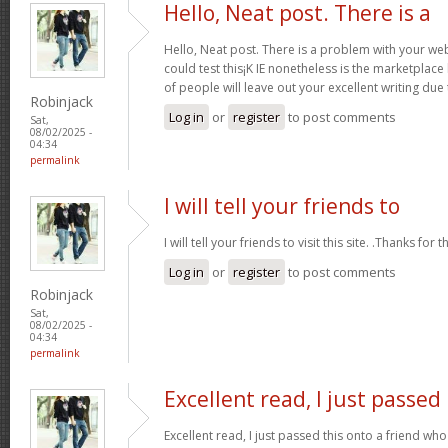
Hello, Neat post. There is a
Hello, Neat post. There is a problem with your webs
could test this¡K IE nonetheless is the marketplace
of people will leave out your excellent writing due
Robinjack
Log in
or
register
to post comments
Sat,
08/02/2025 -
04:34
permalink
I will tell your friends to
I will tell your friends to visit this site. .Thanks for t
Log in
or
register
to post comments
Robinjack
Sat,
08/02/2025 -
04:34
permalink
Excellent read, I just passed
Excellent read, I just passed this onto a friend 