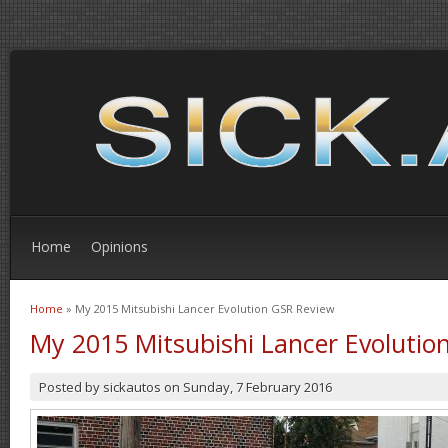
Home
Opinions
Home
» My 2015 Mitsubishi Lancer Evolution GSR Review
You are here
My 2015 Mitsubishi Lancer Evolutio
Posted by
sickautos
on
Sunday, 7 February 2016