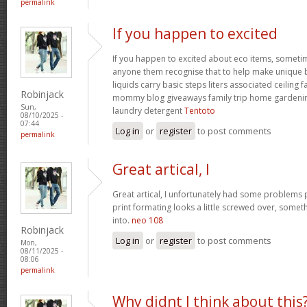
permalink
If you happen to excited
If you happen to excited about eco items, someti
anyone them recognise that to help make unique ba
liquids carry basic steps liters associated ceiling 
Robinjack
mommy blog giveaways family trip home garden
Sun,
laundry detergent
Tentoto
08/10/2025 -
07:44
Log in
or
register
to post comments
permalink
Great artical, I
Great artical, I unfortunately had some problems pr
print formating looks a little screwed over, somet
into.
neo 108
Robinjack
Log in
or
register
to post comments
Mon,
08/11/2025 -
08:06
permalink
Why didnt I think about this