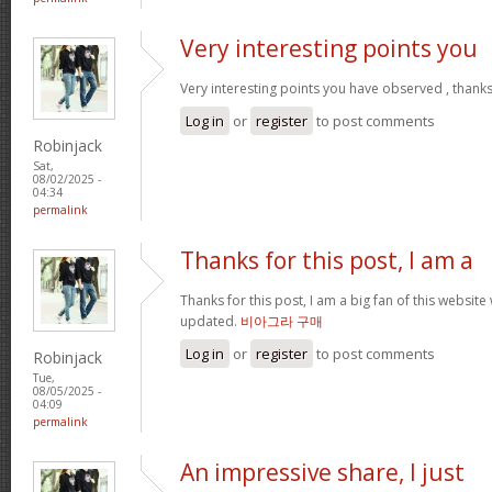
Very interesting points you
Very interesting points you have observed , thanks
Log in
or
register
to post comments
Robinjack
Sat,
08/02/2025 -
04:34
permalink
Thanks for this post, I am a
Thanks for this post, I am a big fan of this website
updated.
비아그라 구매
Log in
or
register
to post comments
Robinjack
Tue,
08/05/2025 -
04:09
permalink
An impressive share, I just