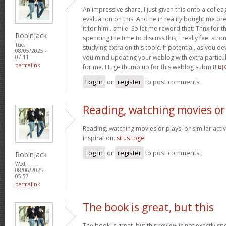
An impressive share, I just given this onto a collea
evaluation on this. And he in reality bought me bre
it for him.. smile. So let me reword that: Thnx for t
Robinjack
spending the time to discuss this, I really feel stro
Tue,
studying extra on this topic. If potential, as you d
08/05/2025 -
you mind updating your weblog with extra particula
07:11
permalink
for me. Huge thumb up for this weblog submit!
비
Log in
or
register
to post comments
Reading, watching movies or
Reading, watching movies or plays, or similar activ
inspiration.
situs togel
Log in
or
register
to post comments
Robinjack
Wed,
08/06/2025 -
05:57
permalink
The book is great, but this
The book is great, but this review is not exactly s