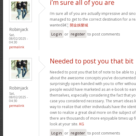
i’m sure all of you are
i’m sure all of you are actually impressive and sin
managed to get to the correct destination for a 
wantedâ€¦
開金娛樂城
Robinjack
Log in
or
register
to post comments
Sat,
08/02/2025 -
04:30
permalink
Needed to post you that bit
Needed to post you that bit of note to be able to 
about the awesome concepts you’ve documented in 
surprisingly open-handed with you to offer without 
Robinjack
people would have marketed as an e-book to ear
Sat,
themselves, especially considering the fact that yo
08/02/2025 -
case you considered necessary. The smart ideas li
04:30
permalink
way to realize that other individuals have the iden
own to realize a great deal more on the subject of
there are thousands of more enjoyable times up fr
look at your site.
KG
Log in
or
register
to post comments