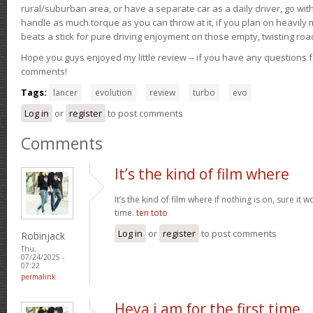
rural/suburban area, or have a separate car as a daily driver, go wit
handle as much torque as you can throw at it, if you plan on heavily 
beats a stick for pure driving enjoyment on those empty, twisting roa
Hope you guys enjoyed my little review -- if you have any questions f
comments!
Tags:
lancer
evolution
review
turbo
evo
Log in
or
register
to post comments
Comments
It’s the kind of film where
It’s the kind of film where if nothing is on, sure it 
time.
ten toto
Log in
or
register
to post comments
Robinjack
Thu,
07/24/2025 -
07:22
permalink
Heya i am for the first time