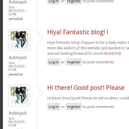
Log in
or
register
to post comments
Robinjack
Sun,
08/10/2025 -
03:08
permalink
Hiya! Fantastic blog! I
Hiya! Fantastic blog! I happen to be a daily visito
more like addict ) of this website. Just wanted to s
and am looking forward for more!
마사지구인
Robinjack
Log in
or
register
to post comments
Sun,
08/10/2025 -
03:08
permalink
Hi there! Good post! Please
Hi there! Good post! Please do tell us when I coul
Log in
or
register
to post comments
Robinjack
Sun,
08/10/2025 -
03:08