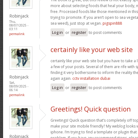
more about selecting foods that heal your body, n
free. Processed foods like those mentioned in this 
Robinjack
trying to promote. If you aren’t open to sea vegeta
Thu,
sea weed), just stop at vegan.
pigspin888
08/07/2025 -
03:11
Log in
or
register
to post comments
permalink
certainly like your web site
certainly like your web site but you have to take a 
a few of your posts. Several of them are rife with 
finding it very bothersome to inform the reality the
Robinjack
again again.
cctv installation dubai
Sat,
08/09/2025 -
Log in
or
register
to post comments
06:14
permalink
Greetings! Quick question
Greetings! Quick question that’s completely off t
make your site mobile friendly? My weblog looks
iphone. I’m trying to find a template or plugin that 
Robinjack
problem. If you have any recommendations, please