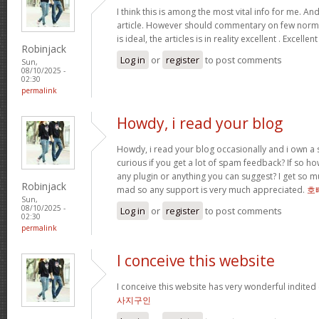
I think this is among the most vital info for me. An
article. However should commentary on few normal
is ideal, the articles is in reality excellent . Excellen
Robinjack
Log in
or
register
to post comments
Sun,
08/10/2025 -
02:30
permalink
Howdy, i read your blog
Howdy, i read your blog occasionally and i own a s
curious if you get a lot of spam feedback? If so ho
any plugin or anything you can suggest? I get so mu
Robinjack
mad so any support is very much appreciated.
호
Sun,
08/10/2025 -
Log in
or
register
to post comments
02:30
permalink
I conceive this website
I conceive this website has very wonderful indited
사지구인