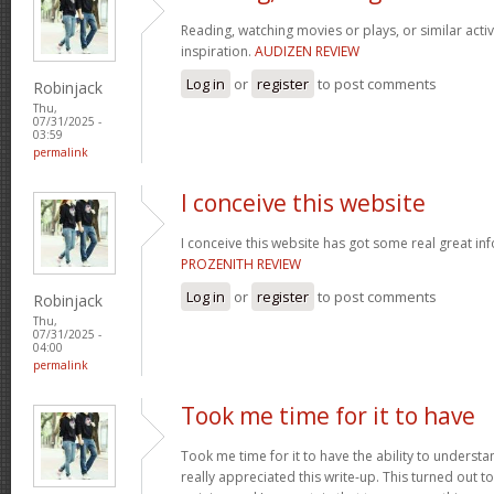
Reading, watching movies or plays, or similar activ
inspiration.
AUDIZEN REVIEW
Log in
or
register
to post comments
Robinjack
Thu,
07/31/2025 -
03:59
permalink
I conceive this website
I conceive this website has got some real great in
PROZENITH REVIEW
Log in
or
register
to post comments
Robinjack
Thu,
07/31/2025 -
04:00
permalink
Took me time for it to have
Took me time for it to have the ability to understa
really appreciated this write-up. This turned out t