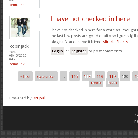
permalink
I have not checked in here
I have not checked in here for a while as I thought 
the last few posts are good quality so I guess I¡¦l
bloglist. You deserve it friend
Miracle Sheets
Robinjack
Log in
or
register
to post comments
Wed,
08/13/2025 -
04:28
permalink
« first
‹ previous
…
116
117
118
119
120
1
Pages
next ›
last »
Powered by
Drupal
C
Th