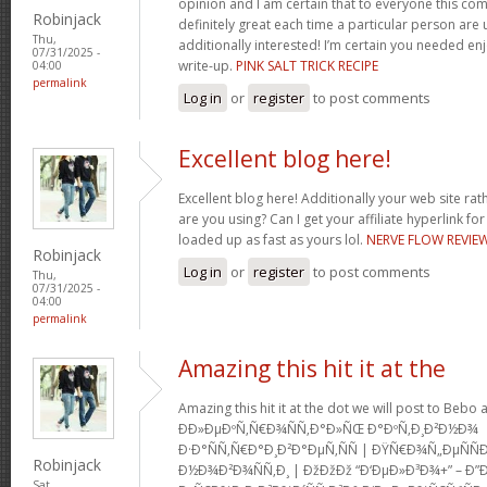
opinion and I am certain that to everyone this com
Robinjack
definitely great each time a particular person are u
Thu,
additionally interested! I’m certain you needed en
07/31/2025 -
write-up.
PINK SALT TRICK RECIPE
04:00
permalink
Log in
or
register
to post comments
Excellent blog here!
Excellent blog here! Additionally your web site rath
are you using? Can I get your affiliate hyperlink for
loaded up as fast as yours lol.
NERVE FLOW REVIE
Robinjack
Log in
or
register
to post comments
Thu,
07/31/2025 -
04:00
permalink
Amazing this hit it at the
Amazing this hit it at the dot we will post to Be
Ð­Ð»ÐµÐºÑ‚Ñ€Ð¾ÑÑ‚Ð°Ð»ÑŒ Ð°ÐºÑ‚Ð¸Ð²Ð½Ð¾
Ð·Ð°ÑÑ‚Ñ€Ð°Ð¸Ð²Ð°ÐµÑ‚ÑÑ | ÐŸÑ€Ð¾Ñ„ÐµÑ
Robinjack
Ð½Ð¾Ð²Ð¾ÑÑ‚Ð¸ | ÐžÐžÐž “Ð‘ÐµÐ»Ð³Ð¾+” – Ð”
Sat,