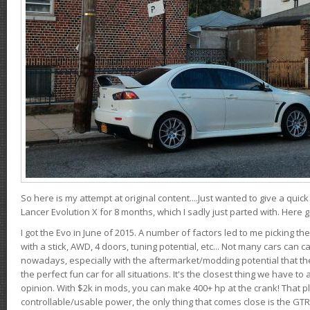
So here is my attempt at original content....Just wanted to give a quic
Lancer Evolution X for 8 months, which I sadly just parted with. Here 
I got the Evo in June of 2015. A number of factors led to me picking the
with a stick, AWD, 4 doors, tuning potential, etc... Not many cars can ca
nowadays, especially with the aftermarket/modding potential that the
the perfect fun car for all situations. It's the closest thing we have 
opinion. With $2k in mods, you can make 400+ hp at the crank! That p
controllable/usable power, the only thing that comes close is the GTR,