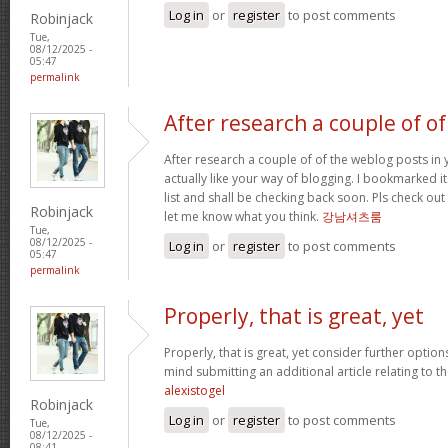
Log in
or
register
to post comments
Robinjack
Tue,
08/12/2025 -
05:47
permalink
After research a couple of of
After research a couple of of the weblog posts in 
actually like your way of blogging. I bookmarked 
list and shall be checking back soon. Pls check ou
Robinjack
let me know what you think.
강남셔츠룸
Tue,
08/12/2025 -
Log in
or
register
to post comments
05:47
permalink
Properly, that is great, yet
Properly, that is great, yet consider further optio
mind submitting an additional article relating to 
alexistogel
Robinjack
Log in
or
register
to post comments
Tue,
08/12/2025 -
08:41