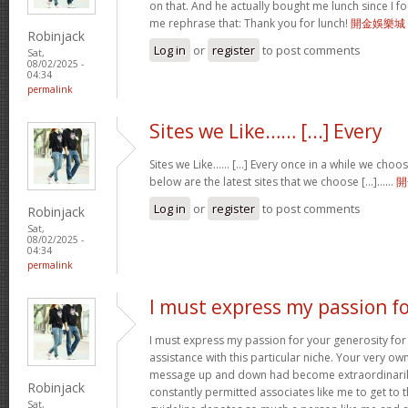
on that. And he actually bought me lunch since I fou
me rephrase that: Thank you for lunch!
開金娛樂城
Robinjack
Log in
or
register
to post comments
Sat,
08/02/2025 -
04:34
permalink
Sites we Like…… [...] Every
Sites we Like…… [...] Every once in a while we choo
below are the latest sites that we choose [...]……
開
Log in
or
register
to post comments
Robinjack
Sat,
08/02/2025 -
04:34
permalink
I must express my passion f
I must express my passion for your generosity fo
assistance with this particular niche. Your very o
message up and down had become extraordinaril
Robinjack
constantly permitted associates like me to get to t
Sat,