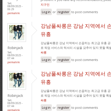
Sat,
지구인
08/09/2025 -
06:29
Log in
or
register
to post comments
permalink
강남풀싸롱은 강남 지역에서 
유흥
강남풀싸롱은 강남 지역에서 손꼽히는 최고급 유흥 공
Robinjack
료 픽업 서비스와 럭셔리 시설을 갖추어 잊지 못할 특
싸롱
Sat,
08/09/2025 -
07:44
Log in
or
register
to post comments
permalink
강남풀싸롱은 강남 지역에서 
유흥
강남풀싸롱은 강남 지역에서 손꼽히는 최고급 유흥 공
Robinjack
료 픽업 서비스와 럭셔리 시설을 갖추어 잊지 못할 특
싸롱
Sat,
08/09/2025 -
07:44
Log in
or
register
to post comments
permalink