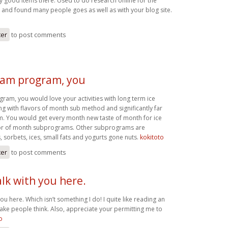
good items there. Used to do research online for the
 and found many people goes as well as with your blog site.
ter
to post comments
ream program, you
ram, you would love your activities with long term ice
ng with flavors of month sub method and significantly far
. You would get every month new taste of month for ice
or of month subprograms. Other subprograms are
, sorbets, ices, small fats and yogurts gone nuts.
kokitoto
ter
to post comments
alk with you here.
you here. Which isn’t something I do! I quite like reading an
make people think. Also, appreciate your permitting me to
o