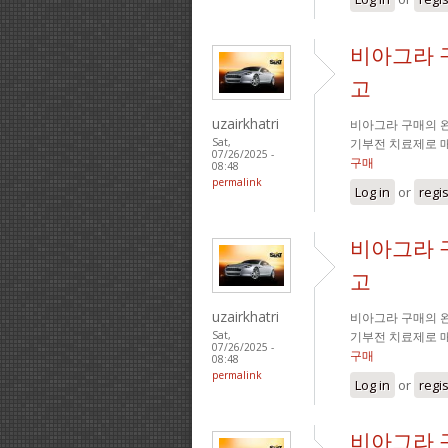
비아그라 
고
uzairkhatri
비아그라 구매의 완
기부전 치료제로 
Sat,
07/26/2025 -
구매
08:48
permalink
Log in
or
regi
비아그라 
고
uzairkhatri
비아그라 구매의 완
기부전 치료제로 
Sat,
07/26/2025 -
구매
08:48
permalink
Log in
or
regi
비아그라 