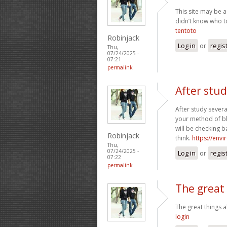
This site may be a
didn’t know who to
tentoto
Robinjack
Log in
or
regis
Thu,
07/24/2025 -
07:21
permalink
After stud
After study severa
your method of bl
will be checking b
Robinjack
think.
https://env
Thu,
07/24/2025 -
Log in
or
regis
07:22
permalink
The great
The great things
login