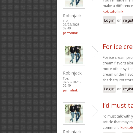
You’ve made many 
make a difference
kokitoto link
Robinjack
Log in
or
regis
Tue,
07/22/2025 -
02:49
permalink
For ice c
For ice cream prog
cream flavors alo
more other system
Robinjack
cream under flav
Tue,
sherbets, rotators
07/22/2025 -
02:49
Log in
or
regis
permalink
I’d must t
I’d must talk with 
article that may 
comment!
kokitot
Robinjack