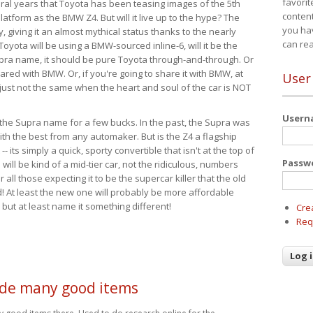
favorit
eral years that Toyota has been teasing images of the 5th
content
tform as the BMW Z4. But will it live up to the hype? The
you ha
ay, giving it an almost mythical status thanks to the nearly
can re
Toyota will be using a BMW-sourced inline-6, will it be the
upra name, it should be pure Toyota through-and-through. Or
ared with BMW. Or, if you're going to share it with BMW, at
User
s just not the same when the heart and soul of the car is NOT
User
ide the Supra name for a few bucks. In the past, the Supra was
with the best from any automaker. But is the Z4 a flagship
-- its simply a quick, sporty convertible that isn't at the top of
Passw
ill be kind of a mid-tier car, not the ridiculous, numbers
r all those expecting it to be the supercar killer that the old
 At least the new one will probably be more affordable
 but at least name it something different!
Cre
Req
de many good items