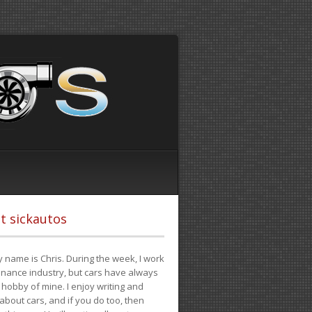
t sickautos
 name is Chris. During the week, I work
finance industry, but cars have always
hobby of mine. I enjoy writing and
 about cars, and if you do too, then