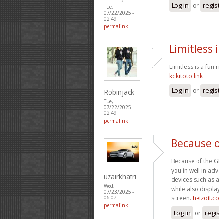
Log in
or
regis
Tue,
07/22/2025 -
02:49
permalink
Limitless i
Limitless is a fun 
kokitoto link
Log in
or
regis
Robinjack
Tue,
07/22/2025 -
02:49
permalink
Because o
Because of the GPS
you in well in a
uzairkhatri
devices such as a
Wed,
while also display
07/23/2025 -
screen.
heizoil.c
06:07
permalink
Log in
or
regi