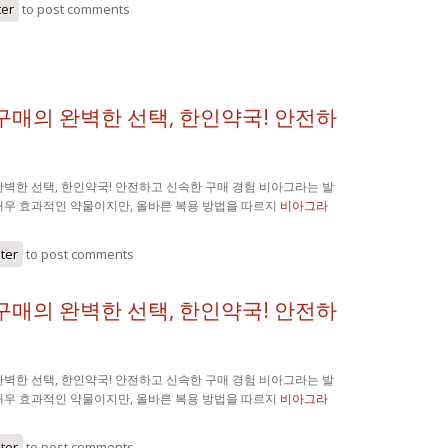
ter
to post comments
구매의 완벽한 선택, 한인약국! 안전하
벽한 선택, 한인약국! 안전하고 신속한 구매 경험 비아그라는 발
매우 효과적인 약물이지만, 올바른 복용 방법을 따르지
비아그라
ster
to post comments
구매의 완벽한 선택, 한인약국! 안전하
벽한 선택, 한인약국! 안전하고 신속한 구매 경험 비아그라는 발
매우 효과적인 약물이지만, 올바른 복용 방법을 따르지
비아그라
ster
to post comments