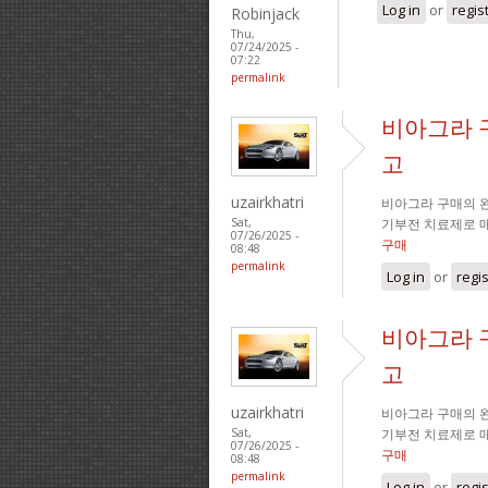
Log in
or
regis
Robinjack
Thu,
07/24/2025 -
07:22
permalink
비아그라 
고
uzairkhatri
비아그라 구매의 완
기부전 치료제로 
Sat,
07/26/2025 -
구매
08:48
permalink
Log in
or
regi
비아그라 
고
uzairkhatri
비아그라 구매의 완
기부전 치료제로 
Sat,
07/26/2025 -
구매
08:48
permalink
Log in
or
regi