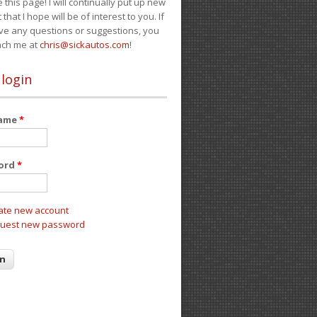
e this page! I will continually put up new
 that I hope will be of interest to you. If
ve any questions or suggestions, you
ach me at
chris@sickautos.com
!
 login
name
*
ord
*
ate new account
uest new password