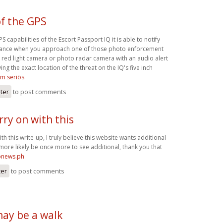
f the GPS
 capabilities of the Escort Passport IQ it is able to notify
dvance when you approach one of those photo enforcement
 red light camera or photo radar camera with an audio alert
ing the exact location of the threat on the IQ's five inch
om seriös
ster
to post comments
arry on with this
with this write-up, I truly believe this website wants additional
l more likely be once more to see additional, thank you that
ronews.ph
ter
to post comments
may be a walk