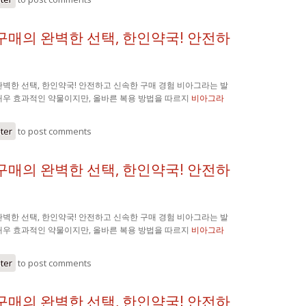
구매의 완벽한 선택, 한인약국! 안전하
벽한 선택, 한인약국! 안전하고 신속한 구매 경험 비아그라는 발
매우 효과적인 약물이지만, 올바른 복용 방법을 따르지
비아그라
ster
to post comments
구매의 완벽한 선택, 한인약국! 안전하
벽한 선택, 한인약국! 안전하고 신속한 구매 경험 비아그라는 발
매우 효과적인 약물이지만, 올바른 복용 방법을 따르지
비아그라
ster
to post comments
구매의 완벽한 선택, 한인약국! 안전하