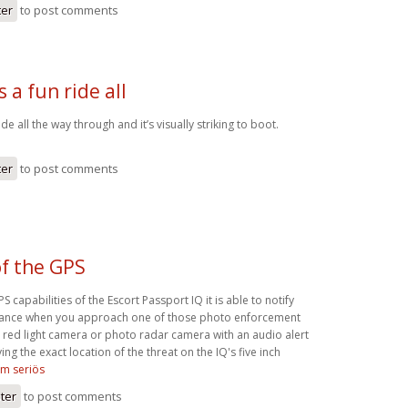
ter
to post comments
s a fun ride all
ride all the way through and it’s visually striking to boot.
ter
to post comments
f the GPS
 capabilities of the Escort Passport IQ it is able to notify
dvance when you approach one of those photo enforcement
 red light camera or photo radar camera with an audio alert
ing the exact location of the threat on the IQ's five inch
om seriös
ster
to post comments