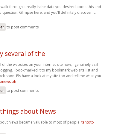
 walk-through it really is the data you desired about this and
 question. Glimpse here, and you’ll definitely discover it.
ter
to post comments
y several of the
l of the websites on your internet site now, i genuinely as if
ogging. I bookmarked it to my bookmark web site list and
ack soon. Pls have a look at my site too and tell me what you
ironews.ph
ter
to post comments
 things about News
 about News became valuable to most of people.
tentoto