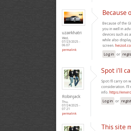
Because o
Because of the GPS
you in well in a
uzairkhatri
devices such as a
Wed,
while also display
07/23/2025 -
screen.
heizoil.c
06:07
permalink
Log in
or
regi
Spot i’ll c
Spot i’ll carry on 
consideration. I’l
info.
https://envi
Robinjack
Log in
or
regis
Thu,
07/24/2025 -
07:21
permalink
This site 