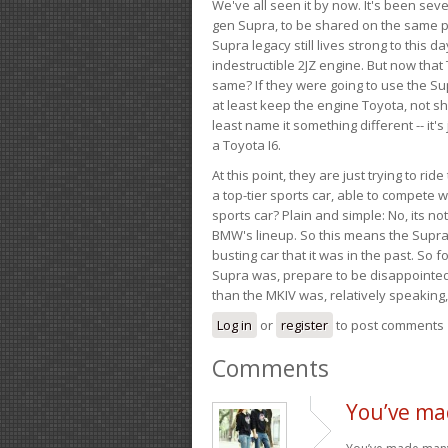
We've all seen it by now. It's been sev
gen Supra, to be shared on the same pla
Supra legacy still lives strong to this d
indestructible 2JZ engine. But now that 
same? If they were going to use the S
at least keep the engine Toyota, not sh
least name it something different -- it'
a Toyota I6.
At this point, they are just trying to r
a top-tier sports car, able to compete 
sports car? Plain and simple: No, its not 
BMW's lineup. So this means the Supra w
busting car that it was in the past. So fo
Supra was, prepare to be disappointed!
than the MKIV was, relatively speaking,
Log in
or
register
to post comments
Comments
You’ve ma