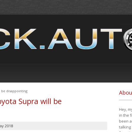
 be disappointing
Abou
yota Supra will be
Hey, my
in the 
been a 
ay 2018
talking