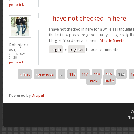
permalink
I have not checked in here
I have not checked in here for a while as I thought 
the last few posts are good quality so I guess I¡¦l
bloglist. You deserve it friend
Miracle Sheets
Robinjack
Log in
or
register
to post comments
Wed,
08/13/2025 -
04:28
permalink
« first
‹ previous
…
116
117
118
119
120
1
Pages
next ›
last »
Powered by
Drupal
C
Th