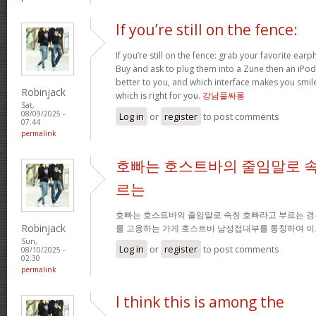
If you’re still on the fence:
If you’re still on the fence: grab your favorite ea
Buy and ask to plug them into a Zune then an iPo
better to you, and which interface makes you smil
Robinjack
which is right for you.
강남풀싸롱
Sat,
08/09/2025 -
Log in
or
register
to post comments
07:44
permalink
호빠는 호스트바의 줄임말로 속
르는
호빠는 호스트바의 줄임말로 속칭 호빠라고 부르는 경
Robinjack
를 고용하는 가게 호스트바 남성접대부를 통칭하여 이
Sun,
Log in
or
register
to post comments
08/10/2025 -
02:30
permalink
I think this is among the