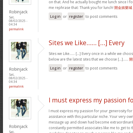
on that. And he actually bought me lunch since I fou
me rephrase that: Thank you for lunch!
開金娛樂城
Robinjack
Log in
or
register
to post comments
Sat,
08/02/2025 -
04:34
permalink
Sites we Like…… [...] Every
Sites we Like…… [...] Every once in a while we choo
below are the latest sites that we choose [...]……
開
Log in
or
register
to post comments
Robinjack
Sat,
08/02/2025 -
04:34
permalink
I must express my passion f
I must express my passion for your generosity fo
assistance with this particular niche. Your very o
message up and down had become extraordinaril
Robinjack
constantly permitted associates like me to get to t
Sat,