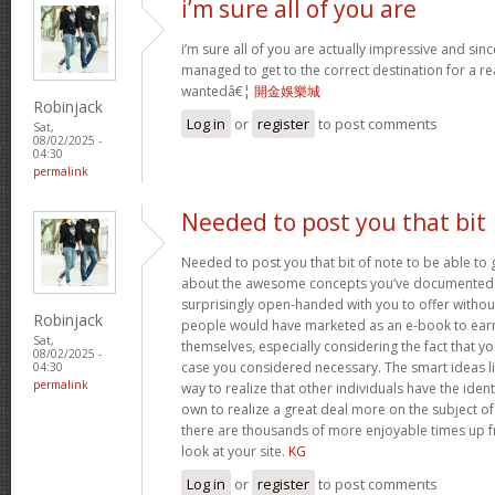
i’m sure all of you are
i’m sure all of you are actually impressive and sin
managed to get to the correct destination for a 
wantedâ€¦
開金娛樂城
Robinjack
Log in
or
register
to post comments
Sat,
08/02/2025 -
04:30
permalink
Needed to post you that bit
Needed to post you that bit of note to be able to 
about the awesome concepts you’ve documented in 
surprisingly open-handed with you to offer without 
Robinjack
people would have marketed as an e-book to ear
Sat,
themselves, especially considering the fact that yo
08/02/2025 -
case you considered necessary. The smart ideas li
04:30
permalink
way to realize that other individuals have the iden
own to realize a great deal more on the subject of
there are thousands of more enjoyable times up fr
look at your site.
KG
Log in
or
register
to post comments