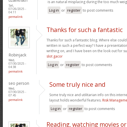
uzairkhatri
is an natural misplacing during the too much weigh
Sat,
07/26/2025 -
Log in
or
register
to post comments
04:11
permalink
Thanks for such a fantastic
Thanks for such a fantastic blog. Where else could
written in such a perfect way? I have a presentatio
writhing on, and I have been on the look out for s
Robinjack
slot gacor
Wed,
07/30/2025 -
Log in
or
register
to post comments
04:38
permalink
seo person
Some truly nice and
Wed,
07/30/2025 -
Some truly nice and utilitarian info on this interne
07:45
permalink
layout holds wonderful features.
Risk Managemen
Log in
or
register
to post comments
Reading, watching movies or