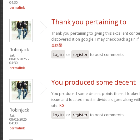
04:30
permalink
Thank you pertaining to
Thank you pertaining to giving this excellent conte
discovered it on google. I may check back again if 
金娛樂
Robinjack
Log in
or
register
to post comments
Sat,
08/02/2025 -
04:30
permalink
You produced some decent
You produced some decent points there. I looked o
issue and located most individuals goes along with
site.
KG
Robinjack
Log in
or
register
to post comments
Sat,
08/02/2025 -
04:30
permalink