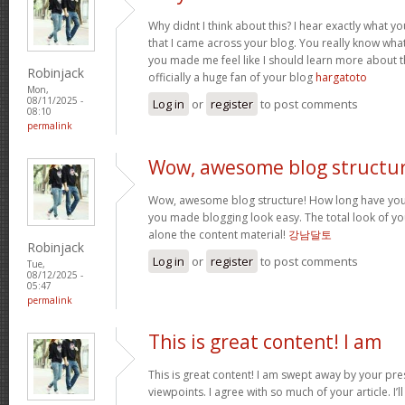
Why didnt I think about this? I hear exactly what 
that I came across your blog. You really know wha
you made me feel like I should learn more about th
Robinjack
officially a huge fan of your blog
hargatoto
Mon,
08/11/2025 -
Log in
or
register
to post comments
08:10
permalink
Wow, awesome blog structur
Wow, awesome blog structure! How long have you 
you made blogging look easy. The total look of your
alone the content material!
강남달토
Robinjack
Log in
or
register
to post comments
Tue,
08/12/2025 -
05:47
permalink
This is great content! I am
This is great content! I am swept away by your pr
viewpoints. I agree with so much of your article. I’