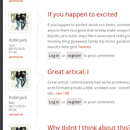
permalink
If you happen to excited
If you happen to excited about eco items, someti
anyone them recognise that to help make unique ba
liquids carry basic steps liters associated ceiling 
Robinjack
mommy blog giveaways family trip home garden
Sun,
laundry detergent
Tentoto
08/10/2025 -
07:44
Log in
or
register
to post comments
permalink
Great artical, I
Great artical, I unfortunately had some problems pr
print formating looks a little screwed over, somet
into.
neo 108
Robinjack
Log in
or
register
to post comments
Mon,
08/11/2025 -
08:06
permalink
Why didnt I think about this