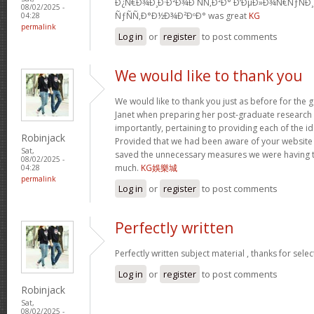
Ð¿Ñ€Ð¾Ð¸Ð·Ð²Ð¾Ð´ÑÑ‚Ð²Ð° Ð‘ÐµÐ»Ð¾Ñ€ÑƒÑÐ
08/02/2025 -
ÑƒÑÑ‚Ð°Ð½Ð¾Ð²ÐºÐ° was great
KG
04:28
permalink
Log in
or
register
to post comments
We would like to thank you
We would like to thank you just as before for the
Janet when preparing her post-graduate research 
importantly, pertaining to providing each of the id
Robinjack
Provided that we had been aware of your website
Sat,
saved the unnecessary measures we were having t
08/02/2025 -
much.
KG娛樂城
04:28
permalink
Log in
or
register
to post comments
Perfectly written
Perfectly written subject material , thanks for sele
Log in
or
register
to post comments
Robinjack
Sat,
08/02/2025 -