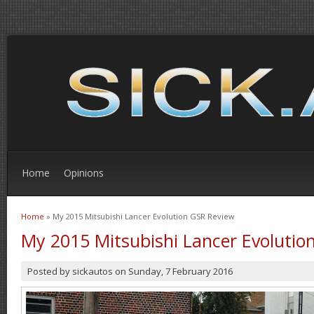
Home
Opinions
Home
» My 2015 Mitsubishi Lancer Evolution GSR Review
You are here
My 2015 Mitsubishi Lancer Evolutio
Posted by
sickautos
on
Sunday, 7 February 2016