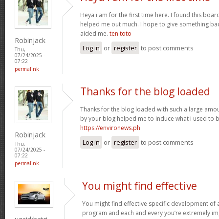
Heya i am for the first time here. I found this board 
helped me out much. I hope to give something bac
aided me.
ten toto
Robinjack
Log in
or
register
to post comments
Thu,
07/24/2025 -
07:22
permalink
Thanks for the blog loaded
Thanks for the blog loaded with such a large amou
by your blog helped me to induce what i used to b
https://environews.ph
Robinjack
Log in
or
register
to post comments
Thu,
07/24/2025 -
07:22
permalink
You might find effective
You might find effective specific development of an
program and each and every you’re extremely imp