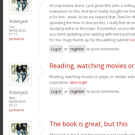
An impressive share, I just given this onto a collea
evaluation on this. And he in reality bought me bre
it for him.. smile. So let me reword that: Thnx for t
Robinjack
spending the time to discuss this, I really feel stro
Tue,
studying extra on this topic. If potential, as you d
08/05/2025 -
you mind updating your weblog with extra particula
07:11
permalink
for me. Huge thumb up for this weblog submit!
비
Log in
or
register
to post comments
Reading, watching movies or
Reading, watching movies or plays, or similar activ
inspiration.
situs togel
Log in
or
register
to post comments
Robinjack
Wed,
08/06/2025 -
05:57
permalink
The book is great, but this
The book is great, but this review is not exactly s