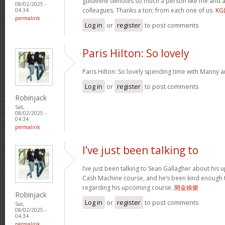
guideline denotes so much a person like me and a
08/02/2025 -
colleagues. Thanks a ton; from each one of us.
K
04:34
permalink
Log in
or
register
to post comments
Paris Hilton: So lovely
Paris Hilton: So lovely spending time with Manny 
Log in
or
register
to post comments
Robinjack
Sat,
08/02/2025 -
04:34
permalink
I’ve just been talking to
I’ve just been talking to Sean Gallagher about his
Cash Machine course, and he’s been kind enough to 
regarding his upcoming course.
開金娛樂
Robinjack
Log in
or
register
to post comments
Sat,
08/02/2025 -
04:34
permalink