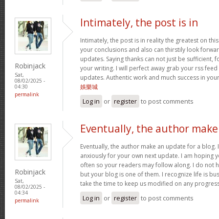
Intimately, the post is in
Intimately, the post is in reality the greatest on this
your conclusions and also can thirstily look forw
updates. Saying thanks can not just be sufficient, 
Robinjack
your writing. I will perfect away grab your rss feed 
Sat,
updates. Authentic work and much success in you
08/02/2025 -
娛樂城
04:30
permalink
Log in
or
register
to post comments
Eventually, the author make
Eventually, the author make an update for a blog. 
anxiously for your own next update. I am hoping y
often so your readers may follow along. I do not h
Robinjack
but your blog is one of them. I recognize life is bus
Sat,
take the time to keep us modified on any progres
08/02/2025 -
04:34
Log in
or
register
to post comments
permalink