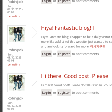
Log in
or
register
to post comments
Robinjack
Sun,
08/10/2025 -
03:08
permalink
Hiya! Fantastic blog! I
Hiya! Fantastic blog! I happen to be a daily visito
more like addict ) of this website. Just wanted to s
and am looking forward for more!
마사지구인
Robinjack
Log in
or
register
to post comments
Sun,
08/10/2025 -
03:08
permalink
Hi there! Good post! Please
Hi there! Good post! Please do tell us when I coul
Log in
or
register
to post comments
Robinjack
Sun,
08/10/2025 -
03:08