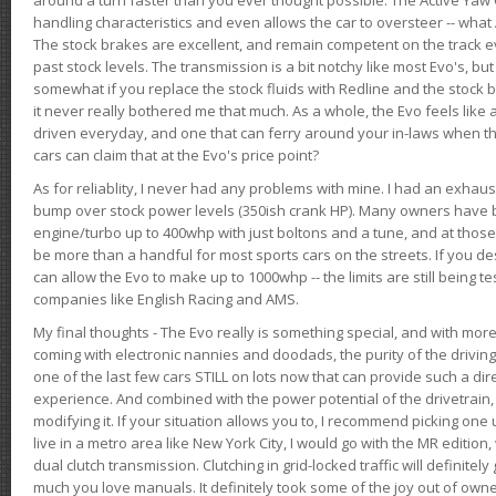
handling characteristics and even allows the car to oversteer -- wha
The stock brakes are excellent, and remain competent on the track 
past stock levels. The transmission is a bit notchy like most Evo's, b
somewhat if you replace the stock fluids with Redline and the stock 
it never really bothered me that much. As a whole, the Evo feels like a
driven everyday, and one that can ferry around your in-laws when 
cars can claim that at the Evo's price point?
As for reliablity, I never had any problems with mine. I had an exhaus
bump over stock power levels (350ish crank HP). Many owners have 
engine/turbo up to 400whp with just boltons and a tune, and at those l
be more than a handful for most sports cars on the streets. If you d
can allow the Evo to make up to 1000whp -- the limits are still being 
companies like English Racing and AMS.
My final thoughts - The Evo really is something special, and with m
coming with electronic nannies and doodads, the purity of the driving e
one of the last few cars STILL on lots now that can provide such a di
experience. And combined with the power potential of the drivetrain,
modifying it. If your situation allows you to, I recommend picking one u
live in a metro area like New York City, I would go with the MR editio
dual clutch transmission. Clutching in grid-locked traffic will definitel
much you love manuals. It definitely took some of the joy out of owner