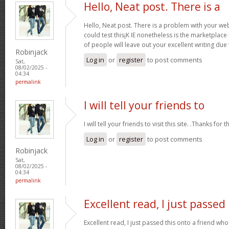
Hello, Neat post. There is a
Hello, Neat post. There is a problem with your webs
could test this¡K IE nonetheless is the marketplace
of people will leave out your excellent writing due
Robinjack
Log in
or
register
to post comments
Sat,
08/02/2025 -
04:34
permalink
I will tell your friends to
I will tell your friends to visit this site. .Thanks for t
Log in
or
register
to post comments
Robinjack
Sat,
08/02/2025 -
04:34
permalink
Excellent read, I just passed
Excellent read, I just passed this onto a friend 