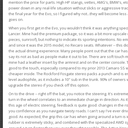
mention the price for parts. High HP stangs, vettes, AMG's, BMW's, etc
power down in any real-life situation without slicks or aggressive tract
the final year for the Evo, so I figured why not...they will become le
goes on.
When you first get in the Evo, you wouldn't think it was anything spe
Lancer. Mine had the premium package, so it was a bit more upscale (
pieces, sunroof), but nothing to indicate its sporting intentions. No 
and since it was the 2015 model, no Recaro seats. Whatever -- this didn
the actual driving experience. Many people point out that the car has 
say its not as bad as people make it out to be. There are soft touch ma
mine had a leather insert by the armrest and on the center console. T
good to the touch, especially compared to my prior 2013 Camaro SS wh
cheaper inside. The Rockford Fosgate stereo packs a punch and is en
level audiophile, as it includes a 10" sub in the trunk. 90% of owners
upgrade the stereo if you check off this option.
On to the drive -- right off the bat, you notice the steering. It's extre
turn in the wheel correlates to an immediate change in direction. As it
this age of electric steering, feedback is quite good: changes in the r
you confidence as you navigate twisty roads. I can't say I've ever driv
good. As expected, the grip this car has when going around a turn i
rubber is extremely sticky, and combined with the specialized AWD s
around a turn faster than you ever thought possible. The Active Yaw C