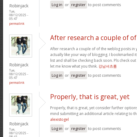
Log in
or
register
to post comments
Robinjack
Tue,
08/12/2025 -
05:47
permalink
After research a couple of of
After research a couple of of the weblog posts in 
actually like your way of blogging. I bookmarked 
list and shall be checking back soon. Pls check ou
Robinjack
let me know what you think.
강남셔츠룸
Tue,
08/12/2025 -
Log in
or
register
to post comments
05:47
permalink
Properly, that is great, yet
Properly, that is great, yet consider further optio
mind submitting an additional article relating to 
alexistogel
Robinjack
Log in
or
register
to post comments
Tue,
08/12/2025 -
08:41