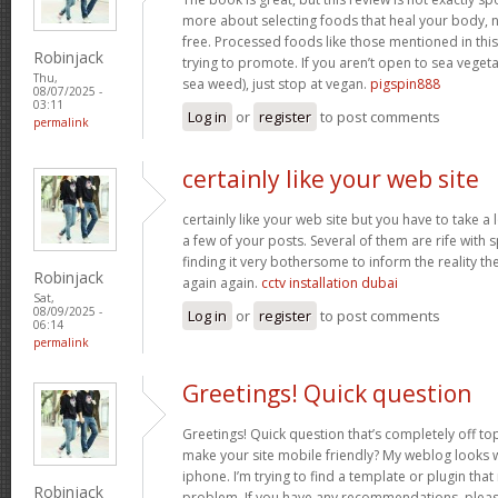
more about selecting foods that heal your body, n
free. Processed foods like those mentioned in this 
Robinjack
trying to promote. If you aren’t open to sea vegeta
Thu,
sea weed), just stop at vegan.
pigspin888
08/07/2025 -
03:11
Log in
or
register
to post comments
permalink
certainly like your web site
certainly like your web site but you have to take a 
a few of your posts. Several of them are rife with 
finding it very bothersome to inform the reality the
Robinjack
again again.
cctv installation dubai
Sat,
08/09/2025 -
Log in
or
register
to post comments
06:14
permalink
Greetings! Quick question
Greetings! Quick question that’s completely off t
make your site mobile friendly? My weblog looks
iphone. I’m trying to find a template or plugin that 
Robinjack
problem. If you have any recommendations, please