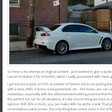
So here is my attempt at original content....Just wanted to give a quic
Lancer Evolution X for 8 months, which I sadly just parted with. Here 
I got the Evo in June of 2015. A number of factors led to me picking the
with a stick, AWD, 4 doors, tuning potential, etc... Not many cars can ca
nowadays, especially with the aftermarket/modding potential that the
the perfect fun car for all situations. It's the closest thing we have 
opinion. With $2k in mods, you can make 400+ hp at the crank! That p
controllable/usable power, the only thing that comes close is the GTR,