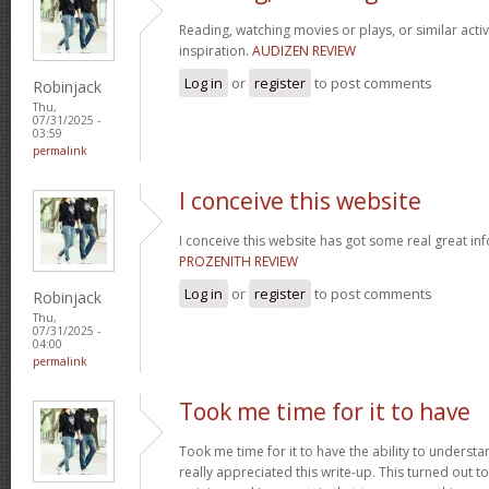
Reading, watching movies or plays, or similar activ
inspiration.
AUDIZEN REVIEW
Log in
or
register
to post comments
Robinjack
Thu,
07/31/2025 -
03:59
permalink
I conceive this website
I conceive this website has got some real great in
PROZENITH REVIEW
Log in
or
register
to post comments
Robinjack
Thu,
07/31/2025 -
04:00
permalink
Took me time for it to have
Took me time for it to have the ability to understa
really appreciated this write-up. This turned out t