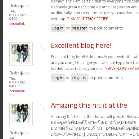
opinion and I am certain that to everyone this com
Robinjack
definitely great each time a particular person are u
Thu,
additionally interested! I’m certain you needed en
07/31/2025 -
write-up.
PINK SALT TRICK RECIPE
04:00
permalink
Log in
or
register
to post comments
Excellent blog here!
Excellent blog here! Additionally your web site rath
are you using? Can I get your affiliate hyperlink for
loaded up as fast as yours lol.
NERVE FLOW REVIE
Robinjack
Log in
or
register
to post comments
Thu,
07/31/2025 -
04:00
permalink
Amazing this hit it at the
Amazing this hit it at the dot we will post to Be
Ð­Ð»ÐµÐºÑ‚Ñ€Ð¾ÑÑ‚Ð°Ð»ÑŒ Ð°ÐºÑ‚Ð¸Ð²Ð½Ð¾
Ð·Ð°ÑÑ‚Ñ€Ð°Ð¸Ð²Ð°ÐµÑ‚ÑÑ | ÐŸÑ€Ð¾Ñ„ÐµÑ
Robinjack
Ð½Ð¾Ð²Ð¾ÑÑ‚Ð¸ | ÐžÐžÐž “Ð‘ÐµÐ»Ð³Ð¾+” – Ð”
Sat,