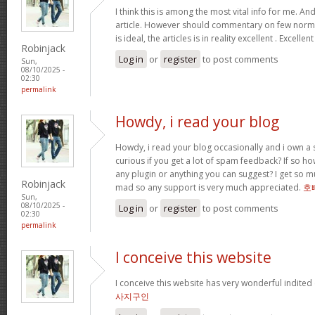
I think this is among the most vital info for me. An
article. However should commentary on few normal
is ideal, the articles is in reality excellent . Excellen
Robinjack
Log in
or
register
to post comments
Sun,
08/10/2025 -
02:30
permalink
Howdy, i read your blog
Howdy, i read your blog occasionally and i own a s
curious if you get a lot of spam feedback? If so ho
any plugin or anything you can suggest? I get so mu
Robinjack
mad so any support is very much appreciated.
호
Sun,
08/10/2025 -
Log in
or
register
to post comments
02:30
permalink
I conceive this website
I conceive this website has very wonderful indited
사지구인