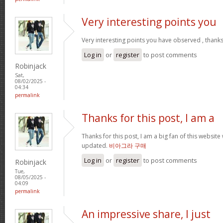
Very interesting points you
Very interesting points you have observed , thanks
Log in
or
register
to post comments
Robinjack
Sat,
08/02/2025 -
04:34
permalink
Thanks for this post, I am a
Thanks for this post, I am a big fan of this website
updated.
비아그라 구매
Log in
or
register
to post comments
Robinjack
Tue,
08/05/2025 -
04:09
permalink
An impressive share, I just