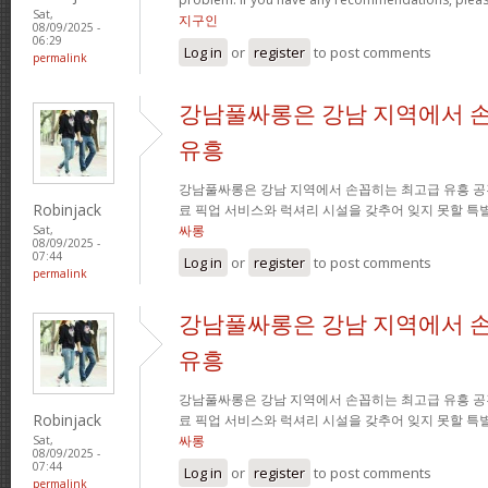
Sat,
지구인
08/09/2025 -
06:29
Log in
or
register
to post comments
permalink
강남풀싸롱은 강남 지역에서 
유흥
강남풀싸롱은 강남 지역에서 손꼽히는 최고급 유흥 공
Robinjack
료 픽업 서비스와 럭셔리 시설을 갖추어 잊지 못할 특
싸롱
Sat,
08/09/2025 -
07:44
Log in
or
register
to post comments
permalink
강남풀싸롱은 강남 지역에서 
유흥
강남풀싸롱은 강남 지역에서 손꼽히는 최고급 유흥 공
Robinjack
료 픽업 서비스와 럭셔리 시설을 갖추어 잊지 못할 특
싸롱
Sat,
08/09/2025 -
07:44
Log in
or
register
to post comments
permalink