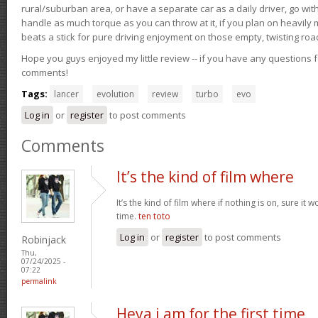
rural/suburban area, or have a separate car as a daily driver, go wit
handle as much torque as you can throw at it, if you plan on heavily 
beats a stick for pure driving enjoyment on those empty, twisting roa
Hope you guys enjoyed my little review -- if you have any questions f
comments!
Tags:
lancer
evolution
review
turbo
evo
Log in
or
register
to post comments
Comments
It’s the kind of film where
It’s the kind of film where if nothing is on, sure it 
time.
ten toto
Log in
or
register
to post comments
Robinjack
Thu,
07/24/2025 -
07:22
permalink
Heya i am for the first time