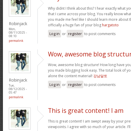
Why didnt I think about this? I hear exactly what 
that I came across your blog. You really know wha
you made me feel like I should learn more about th
Robinjack
officially a huge fan of your blog
hargatoto
Mon,
08/11/2025 -
Log in
or
register
to post comments
08:10
permalink
Wow, awesome blog structur
Wow, awesome blog structure! How long have you 
you made blogging look easy. The total look of your
alone the content material!
강남달토
Robinjack
Log in
or
register
to post comments
Tue,
08/12/2025 -
05:47
permalink
This is great content! I am
This is great content! I am swept away by your pr
viewpoints. I agree with so much of your article. I’