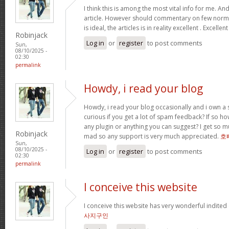
I think this is among the most vital info for me. An
article. However should commentary on few normal
is ideal, the articles is in reality excellent . Excellen
Robinjack
Log in
or
register
to post comments
Sun,
08/10/2025 -
02:30
permalink
Howdy, i read your blog
Howdy, i read your blog occasionally and i own a s
curious if you get a lot of spam feedback? If so ho
any plugin or anything you can suggest? I get so mu
Robinjack
mad so any support is very much appreciated.
호
Sun,
08/10/2025 -
Log in
or
register
to post comments
02:30
permalink
I conceive this website
I conceive this website has very wonderful indited
사지구인