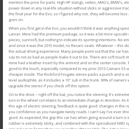
mention the price for parts. High HP stangs, vettes, AMG's, BMW's, etc
power down in any real-life situation without slicks or aggressive tract
the final year for the Evo, so I figured why not...they will become le
goes on.
When you first get in the Evo, you wouldn't think it was anything spe
Lancer. Mine had the premium package, so it was a bit more upscale (
pieces, sunroof), but nothing to indicate its sporting intentions. No 
and since it was the 2015 model, no Recaro seats. Whatever -- this didn
the actual driving experience. Many people point out that the car has 
say its not as bad as people make it out to be. There are soft touch ma
mine had a leather insert by the armrest and on the center console. T
good to the touch, especially compared to my prior 2013 Camaro SS wh
cheaper inside. The Rockford Fosgate stereo packs a punch and is en
level audiophile, as it includes a 10" sub in the trunk. 90% of owners
upgrade the stereo if you check off this option.
On to the drive -- right off the bat, you notice the steering. It's extre
turn in the wheel correlates to an immediate change in direction. As it
this age of electric steering, feedback is quite good: changes in the r
you confidence as you navigate twisty roads. I can't say I've ever driv
good. As expected, the grip this car has when going around a turn i
rubber is extremely sticky, and combined with the specialized AWD s
around a turn faster than you ever thought possible. The Active Yaw C