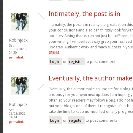
Intimately, the post is in
Intimately, the post is in reality the greatest on this
your conclusions and also can thirstily look forw
updates. Saying thanks can not just be sufficient, 
Robinjack
your writing. I will perfect away grab your rss feed 
Sat,
updates. Authentic work and much success in you
08/02/2025 -
娛樂城
04:30
permalink
Log in
or
register
to post comments
Eventually, the author make
Eventually, the author make an update for a blog. 
anxiously for your own next update. I am hoping y
often so your readers may follow along. I do not h
Robinjack
but your blog is one of them. I recognize life is bus
Sat,
take the time to keep us modified on any progres
08/02/2025 -
04:34
Log in
or
register
to post comments
permalink