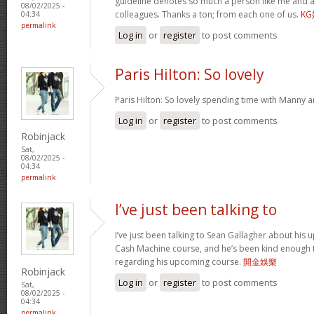
guideline denotes so much a person like me and a
08/02/2025 -
colleagues. Thanks a ton; from each one of us.
K
04:34
permalink
Log in
or
register
to post comments
Paris Hilton: So lovely
Paris Hilton: So lovely spending time with Manny 
Log in
or
register
to post comments
Robinjack
Sat,
08/02/2025 -
04:34
permalink
I’ve just been talking to
I’ve just been talking to Sean Gallagher about his
Cash Machine course, and he’s been kind enough to 
regarding his upcoming course.
開金娛樂
Robinjack
Log in
or
register
to post comments
Sat,
08/02/2025 -
04:34
permalink