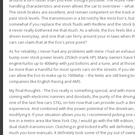
handling characteristics and even allows the car to oversteer -- wha
The stock brakes are excellent, and remain competent on the track 
past stock levels. The transmission is a bit notchy like most Evo's, b
somewhat if you replace the stock fluids with Redline and the stock 
it never really bothered me that much. As a whole, the Evo feels like a
driven everyday, and one that can ferry around your in-laws when 
cars can claim that at the Evo's price point?
As for reliablity, I never had any problems with mine. I had an exhaus
bump over stock power levels (350ish crank HP). Many owners have 
engine/turbo up to 400whp with just boltons and a tune, and at those l
be more than a handful for most sports cars on the streets. If you d
can allow the Evo to make up to 1000whp -- the limits are still being 
companies like English Racing and AMS.
My final thoughts - The Evo really is something special, and with m
coming with electronic nannies and doodads, the purity of the driving e
one of the last few cars STILL on lots now that can provide such a di
experience. And combined with the power potential of the drivetrain,
modifying it. If your situation allows you to, I recommend picking one u
live in a metro area like New York City, I would go with the MR editio
dual clutch transmission. Clutching in grid-locked traffic will definitel
much you love manuals. It definitely took some of the joy out of owner