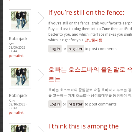
If you’re still on the fence:
If you’re still on the fence: grab your favorite ea
Buy and ask to plug them into a Zune then an iPo
better to you, and which interface makes you smil
Robinjack
which is right for you.
강남풀싸롱
Sat,
08/09/2025 -
Log in
or
register
to post comments
07:44
permalink
호빠는 호스트바의 줄임말로 속
르는
호빠는 호스트바의 줄임말로 속칭 호빠라고 부르는 경
Robinjack
를 고용하는 가게 호스트바 남성접대부를 통칭하여 이
Sun,
Log in
or
register
to post comments
08/10/2025 -
02:30
permalink
I think this is among the