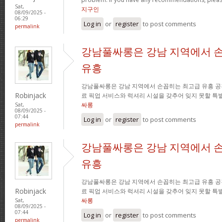
Sat,
지구인
08/09/2025 -
06:29
Log in
or
register
to post comments
permalink
강남풀싸롱은 강남 지역에서 
유흥
강남풀싸롱은 강남 지역에서 손꼽히는 최고급 유흥 공
Robinjack
료 픽업 서비스와 럭셔리 시설을 갖추어 잊지 못할 특
싸롱
Sat,
08/09/2025 -
07:44
Log in
or
register
to post comments
permalink
강남풀싸롱은 강남 지역에서 
유흥
강남풀싸롱은 강남 지역에서 손꼽히는 최고급 유흥 공
Robinjack
료 픽업 서비스와 럭셔리 시설을 갖추어 잊지 못할 특
싸롱
Sat,
08/09/2025 -
07:44
Log in
or
register
to post comments
permalink