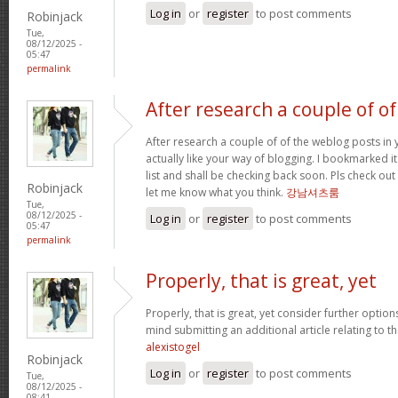
Log in
or
register
to post comments
Robinjack
Tue,
08/12/2025 -
05:47
permalink
After research a couple of of
After research a couple of of the weblog posts in 
actually like your way of blogging. I bookmarked 
list and shall be checking back soon. Pls check ou
Robinjack
let me know what you think.
강남셔츠룸
Tue,
08/12/2025 -
Log in
or
register
to post comments
05:47
permalink
Properly, that is great, yet
Properly, that is great, yet consider further optio
mind submitting an additional article relating to 
alexistogel
Robinjack
Log in
or
register
to post comments
Tue,
08/12/2025 -
08:41