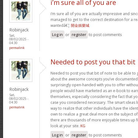
i’m sure all of you are
i’m sure all of you are actually impressive and sin
managed to get to the correct destination for a 
wantedâ€¦
開金娛樂城
Robinjack
Log in
or
register
to post comments
Sat,
08/02/2025 -
04:30
permalink
Needed to post you that bit
Needed to post you that bit of note to be able to 
about the awesome concepts you’ve documented in 
surprisingly open-handed with you to offer without 
Robinjack
people would have marketed as an e-book to ear
Sat,
themselves, especially considering the fact that yo
08/02/2025 -
case you considered necessary. The smart ideas li
04:30
permalink
way to realize that other individuals have the iden
own to realize a great deal more on the subject of
there are thousands of more enjoyable times up fr
look at your site.
KG
Log in
or
register
to post comments