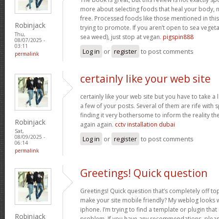
more about selecting foods that heal your body, n
free. Processed foods like those mentioned in this 
Robinjack
trying to promote. If you aren’t open to sea vegeta
Thu,
sea weed), just stop at vegan.
pigspin888
08/07/2025 -
03:11
Log in
or
register
to post comments
permalink
certainly like your web site
certainly like your web site but you have to take a 
a few of your posts. Several of them are rife with 
finding it very bothersome to inform the reality the
Robinjack
again again.
cctv installation dubai
Sat,
08/09/2025 -
Log in
or
register
to post comments
06:14
permalink
Greetings! Quick question
Greetings! Quick question that’s completely off t
make your site mobile friendly? My weblog looks
iphone. I’m trying to find a template or plugin that 
Robinjack
problem. If you have any recommendations, please