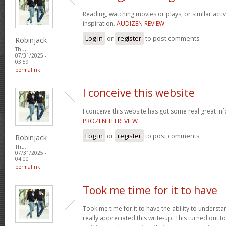
Reading, watching movies or plays, or similar activ
inspiration.
AUDIZEN REVIEW
Log in
or
register
to post comments
Robinjack
Thu,
07/31/2025 -
03:59
permalink
I conceive this website
I conceive this website has got some real great in
PROZENITH REVIEW
Log in
or
register
to post comments
Robinjack
Thu,
07/31/2025 -
04:00
permalink
Took me time for it to have
Took me time for it to have the ability to understa
really appreciated this write-up. This turned out t