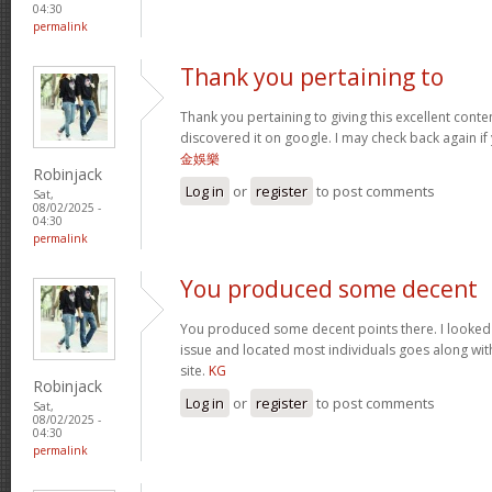
04:30
permalink
Thank you pertaining to
Thank you pertaining to giving this excellent conte
discovered it on google. I may check back again if 
金娛樂
Robinjack
Log in
or
register
to post comments
Sat,
08/02/2025 -
04:30
permalink
You produced some decent
You produced some decent points there. I looked o
issue and located most individuals goes along with
site.
KG
Robinjack
Log in
or
register
to post comments
Sat,
08/02/2025 -
04:30
permalink