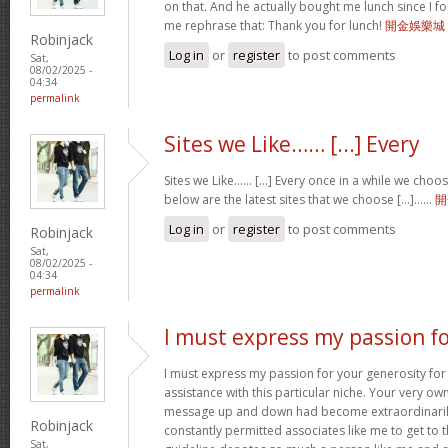
on that. And he actually bought me lunch since I fou
me rephrase that: Thank you for lunch!
開金娛樂城
Robinjack
Log in
or
register
to post comments
Sat,
08/02/2025 -
04:34
permalink
Sites we Like…… [...] Every
Sites we Like…… [...] Every once in a while we choo
below are the latest sites that we choose [...]……
開
Log in
or
register
to post comments
Robinjack
Sat,
08/02/2025 -
04:34
permalink
I must express my passion f
I must express my passion for your generosity fo
assistance with this particular niche. Your very o
message up and down had become extraordinaril
Robinjack
constantly permitted associates like me to get to t
Sat,