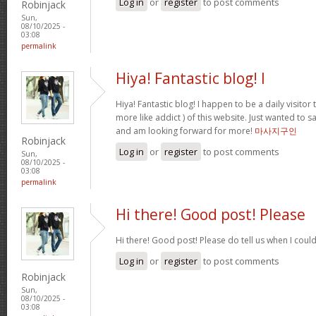
Log in
or
register
to post comments
Robinjack
Sun,
08/10/2025 -
03:08
permalink
Hiya! Fantastic blog! I
Hiya! Fantastic blog! I happen to be a daily visito
more like addict ) of this website. Just wanted to s
and am looking forward for more!
마사지구인
Robinjack
Log in
or
register
to post comments
Sun,
08/10/2025 -
03:08
permalink
Hi there! Good post! Please
Hi there! Good post! Please do tell us when I coul
Log in
or
register
to post comments
Robinjack
Sun,
08/10/2025 -
03:08