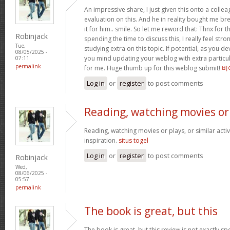
An impressive share, I just given this onto a collea
evaluation on this. And he in reality bought me bre
it for him.. smile. So let me reword that: Thnx for t
Robinjack
spending the time to discuss this, I really feel stro
Tue,
studying extra on this topic. If potential, as you d
08/05/2025 -
you mind updating your weblog with extra particula
07:11
permalink
for me. Huge thumb up for this weblog submit!
비
Log in
or
register
to post comments
Reading, watching movies or
Reading, watching movies or plays, or similar activ
inspiration.
situs togel
Log in
or
register
to post comments
Robinjack
Wed,
08/06/2025 -
05:57
permalink
The book is great, but this
The book is great, but this review is not exactly s