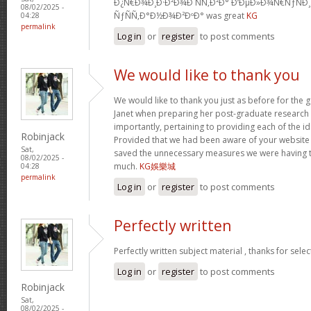
Ð¿Ñ€Ð¾Ð¸Ð·Ð²Ð¾Ð´ÑÑ‚Ð²Ð° Ð‘ÐµÐ»Ð¾Ñ€ÑƒÑÐ
08/02/2025 -
ÑƒÑÑ‚Ð°Ð½Ð¾Ð²ÐºÐ° was great
KG
04:28
permalink
Log in
or
register
to post comments
We would like to thank you
We would like to thank you just as before for the
Janet when preparing her post-graduate research 
importantly, pertaining to providing each of the id
Robinjack
Provided that we had been aware of your website
Sat,
saved the unnecessary measures we were having t
08/02/2025 -
much.
KG娛樂城
04:28
permalink
Log in
or
register
to post comments
Perfectly written
Perfectly written subject material , thanks for sele
Log in
or
register
to post comments
Robinjack
Sat,
08/02/2025 -