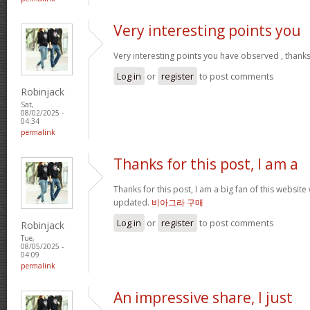
Very interesting points you
Very interesting points you have observed , thanks
Log in
or
register
to post comments
Robinjack
Sat,
08/02/2025 -
04:34
permalink
Thanks for this post, I am a
Thanks for this post, I am a big fan of this website
updated.
비아그라 구매
Log in
or
register
to post comments
Robinjack
Tue,
08/05/2025 -
04:09
permalink
An impressive share, I just