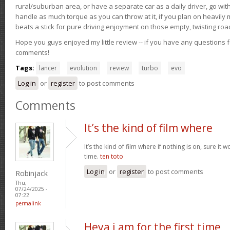
rural/suburban area, or have a separate car as a daily driver, go wit
handle as much torque as you can throw at it, if you plan on heavily 
beats a stick for pure driving enjoyment on those empty, twisting roa
Hope you guys enjoyed my little review -- if you have any questions f
comments!
Tags:
lancer
evolution
review
turbo
evo
Log in
or
register
to post comments
Comments
It’s the kind of film where
It’s the kind of film where if nothing is on, sure it 
time.
ten toto
Log in
or
register
to post comments
Robinjack
Thu,
07/24/2025 -
07:22
permalink
Heya i am for the first time