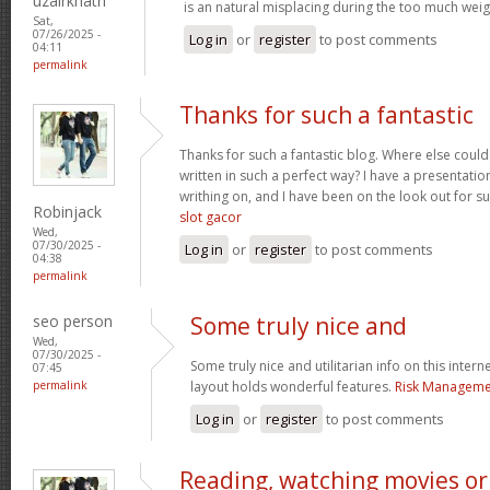
uzairkhatri
is an natural misplacing during the too much weigh
Sat,
07/26/2025 -
Log in
or
register
to post comments
04:11
permalink
Thanks for such a fantastic
Thanks for such a fantastic blog. Where else could
written in such a perfect way? I have a presentatio
writhing on, and I have been on the look out for s
Robinjack
slot gacor
Wed,
07/30/2025 -
Log in
or
register
to post comments
04:38
permalink
seo person
Some truly nice and
Wed,
07/30/2025 -
Some truly nice and utilitarian info on this interne
07:45
permalink
layout holds wonderful features.
Risk Managemen
Log in
or
register
to post comments
Reading, watching movies or