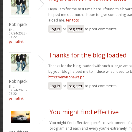
Heya i am for the first time here. I found this board 
helped me out much. I hope to give something bac
aided me.
ten toto
Robinjack
Log in
or
register
to post comments
Thu,
07/24/2025 -
07:22
permalink
Thanks for the blog loaded
Thanks for the blog loaded with such a large amou
by your blog helped me to induce what i used to b
https://environews.ph
Robinjack
Log in
or
register
to post comments
Thu,
07/24/2025 -
07:22
permalink
You might find effective
You might find effective specific development of an
program and each and every you’re extremely imp