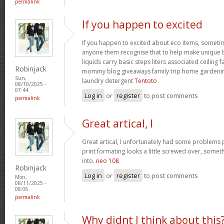
permalink
If you happen to excited
If you happen to excited about eco items, someti
anyone them recognise that to help make unique ba
liquids carry basic steps liters associated ceiling 
Robinjack
mommy blog giveaways family trip home garden
Sun,
laundry detergent
Tentoto
08/10/2025 -
07:44
Log in
or
register
to post comments
permalink
Great artical, I
Great artical, I unfortunately had some problems pr
print formating looks a little screwed over, somet
into.
neo 108
Robinjack
Log in
or
register
to post comments
Mon,
08/11/2025 -
08:06
permalink
Why didnt I think about this