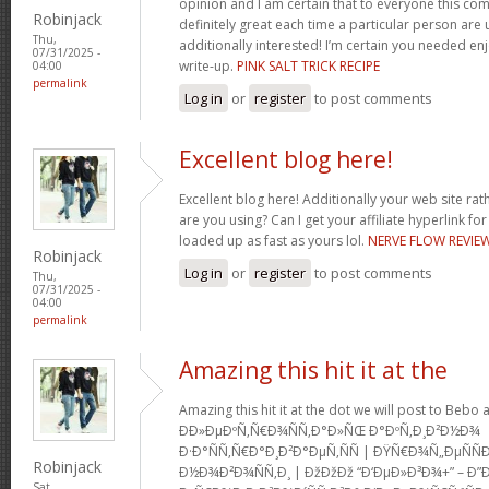
opinion and I am certain that to everyone this com
Robinjack
definitely great each time a particular person are u
Thu,
additionally interested! I’m certain you needed en
07/31/2025 -
write-up.
PINK SALT TRICK RECIPE
04:00
permalink
Log in
or
register
to post comments
Excellent blog here!
Excellent blog here! Additionally your web site rath
are you using? Can I get your affiliate hyperlink for
loaded up as fast as yours lol.
NERVE FLOW REVIE
Robinjack
Log in
or
register
to post comments
Thu,
07/31/2025 -
04:00
permalink
Amazing this hit it at the
Amazing this hit it at the dot we will post to Be
Ð­Ð»ÐµÐºÑ‚Ñ€Ð¾ÑÑ‚Ð°Ð»ÑŒ Ð°ÐºÑ‚Ð¸Ð²Ð½Ð¾
Ð·Ð°ÑÑ‚Ñ€Ð°Ð¸Ð²Ð°ÐµÑ‚ÑÑ | ÐŸÑ€Ð¾Ñ„ÐµÑ
Robinjack
Ð½Ð¾Ð²Ð¾ÑÑ‚Ð¸ | ÐžÐžÐž “Ð‘ÐµÐ»Ð³Ð¾+” – Ð”
Sat,