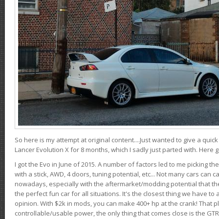
So here is my attempt at original content....Just wanted to give a quic
Lancer Evolution X for 8 months, which I sadly just parted with. Here 
I got the Evo in June of 2015. A number of factors led to me picking the
with a stick, AWD, 4 doors, tuning potential, etc... Not many cars can ca
nowadays, especially with the aftermarket/modding potential that the
the perfect fun car for all situations. It's the closest thing we have 
opinion. With $2k in mods, you can make 400+ hp at the crank! That p
controllable/usable power, the only thing that comes close is the GTR,