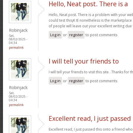
Hello, Neat post. There is a
Hello, Neat post. There is a problem with your webs
could test this¡K IE nonetheless is the marketplace
of people will leave out your excellent writing due
Robinjack
Log in
or
register
to post comments
Sat,
08/02/2025 -
04:34
permalink
I will tell your friends to
I will tell your friends to visit this site. .Thanks for t
Log in
or
register
to post comments
Robinjack
Sat,
08/02/2025 -
04:34
permalink
Excellent read, I just passed
Excellent read, I just passed this onto a friend 