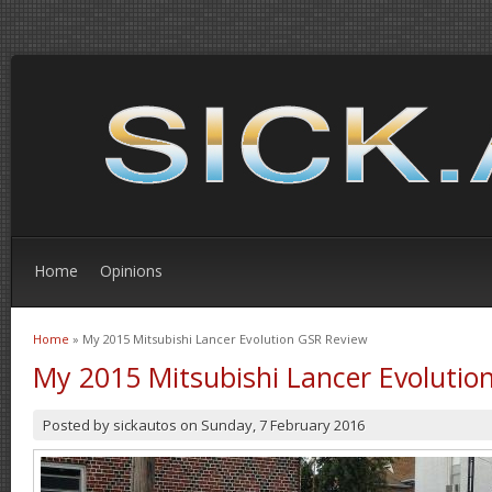
Home
Opinions
Home
» My 2015 Mitsubishi Lancer Evolution GSR Review
You are here
My 2015 Mitsubishi Lancer Evolutio
Posted by
sickautos
on
Sunday, 7 February 2016