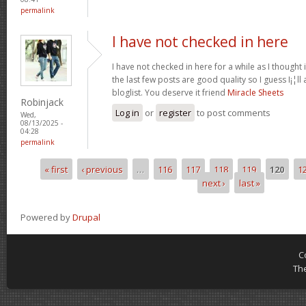
permalink
I have not checked in here
I have not checked in here for a while as I thought 
the last few posts are good quality so I guess I¡¦l
bloglist. You deserve it friend
Miracle Sheets
Robinjack
Log in
or
register
to post comments
Wed,
08/13/2025 -
04:28
permalink
« first
‹ previous
…
116
117
118
119
120
1
Pages
next ›
last »
Powered by
Drupal
C
Th