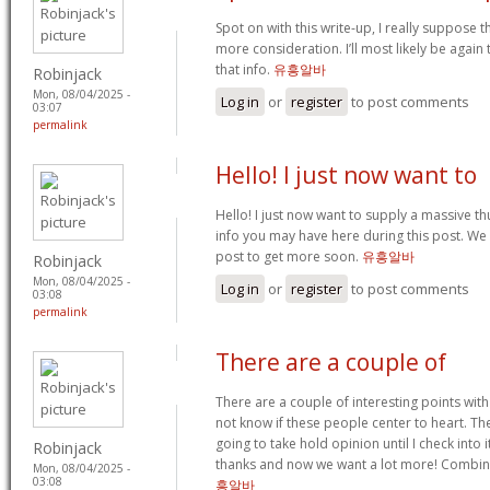
Spot on with this write-up, I really suppose 
more consideration. I’ll most likely be again
that info.
유흥알바
Robinjack
Mon, 08/04/2025 -
Log in
or
register
to post comments
03:07
permalink
Hello! I just now want to
Hello! I just now want to supply a massive t
info you may have here during this post. We 
post to get more soon.
유흥알바
Robinjack
Mon, 08/04/2025 -
Log in
or
register
to post comments
03:08
permalink
There are a couple of
There are a couple of interesting points with 
not know if these people center to heart. The
going to take hold opinion until I check into 
Robinjack
thanks and now we want a lot more! Combi
Mon, 08/04/2025 -
03:08
흥알바