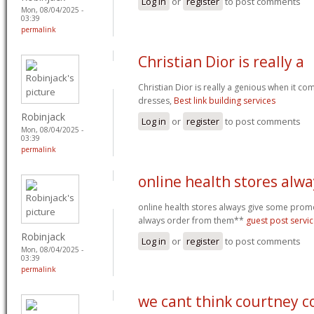
Log in
or
register
to post comments
Mon, 08/04/2025 -
03:39
permalink
Christian Dior is really a
Christian Dior is really a genious when it c
dresses,
Best link building services
Robinjack
Log in
or
register
to post comments
Mon, 08/04/2025 -
03:39
permalink
online health stores alwa
online health stores always give some promo
always order from them**
guest post servi
Robinjack
Log in
or
register
to post comments
Mon, 08/04/2025 -
03:39
permalink
we cant think courtney c