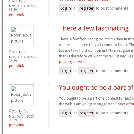
Robinjack
Mon, 08/04/2025 -
Log in
or
register
to post comments
03:39
permalink
There a few fascinating
There a few fascinating points on time in this
determine if I see they all center to heart. T
Let me take hold opinion until I investigate it
Robinjack
thanks therefore we want more! Put into Fe
Mon, 08/04/2025 -
03:39
posting services
permalink
Log in
or
register
to post comments
You ought to be a part of
You ought to be a part of a contest for just 
the web. I am going to suggest this site!
Affo
Robinjack
Log in
or
register
to post comments
Mon, 08/04/2025 -
03:39
permalink