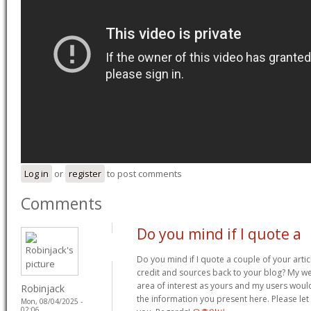
Log in
or
register
to post comments
Comments
Do you mind if I quote a
Do you mind if I quote a couple of your artic
credit and sources back to your blog? My we
area of interest as yours and my users would 
Robinjack
the information you present here. Please let
Mon, 08/04/2025 -
02:06