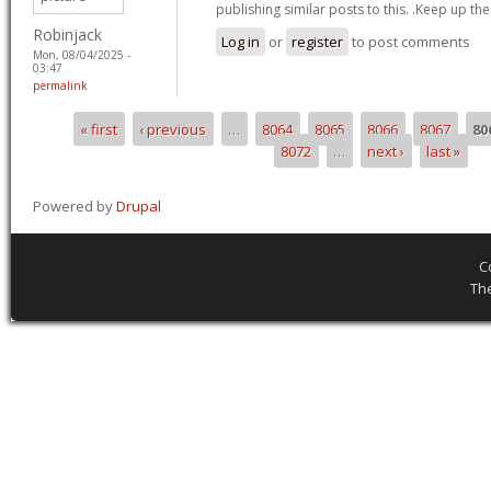
publishing similar posts to this. .Keep up th
Robinjack
Log in
or
register
to post comments
Mon, 08/04/2025 -
03:47
permalink
« first
‹ previous
…
8064
8065
8066
8067
80
Pages
8072
…
next ›
last »
Powered by
Drupal
C
Th