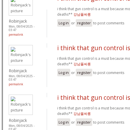
i think that gun control is a must because
deaths**
강남풀싸롱
Robinjack
Log in
or
register
to post comments
Mon, 08/04/2025 -
03:47
permalink
i think that gun control is
i think that gun control is a must because
deaths**
강남풀싸롱
Robinjack
Log in
or
register
to post comments
Mon, 08/04/2025 -
03:47
permalink
i think that gun control is
i think that gun control is a must because
deaths**
강남풀싸롱
Robinjack
Log in
or
register
to post comments
Mon, 08/04/2025 -
03:47