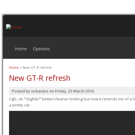
Home
Opinions
Home
» New GT-R refresh
You are here
New GT-R refresh
Posted by
sickautos
on
Friday, 25 March 2016
Ugh...its *slightly* better/cleaner looking but now it reminds me of a Ve
a pretty car.