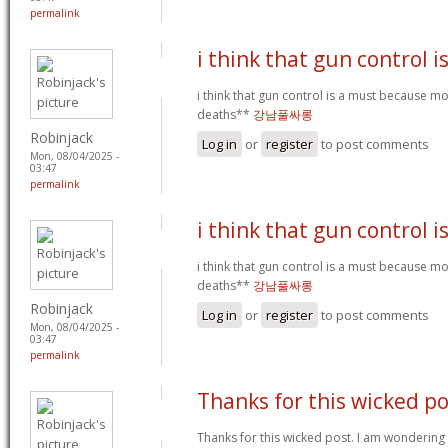
permalink
i think that gun control is
i think that gun control is a must because
deaths**
강남풀싸롱
Robinjack
Log in
or
register
to post comments
Mon, 08/04/2025 -
03:47
permalink
i think that gun control is
i think that gun control is a must because
deaths**
강남풀싸롱
Robinjack
Log in
or
register
to post comments
Mon, 08/04/2025 -
03:47
permalink
Thanks for this wicked po
Thanks for this wicked post. I am wondering 