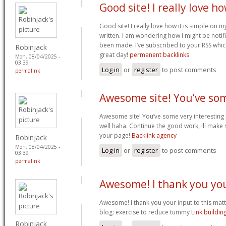
Good site! I really love h
Good site! I really love how it is simple on 
written. I am wondering how I might be noti
been made. I’ve subscribed to your RSS whic
Robinjack
great day!
permanent backlinks
Mon, 08/04/2025 -
03:39
Log in
or
register
to post comments
permalink
Awesome site! You’ve so
Awesome site! You’ve some very interesting
well haha. Continue the good work, Ill make s
your page!
Backlink agency
Robinjack
Mon, 08/04/2025 -
Log in
or
register
to post comments
03:39
permalink
Awesome! I thank you yo
Awesome! I thank you your input to this matt
blog: exercise to reduce tummy
Link buildi
Robinjack