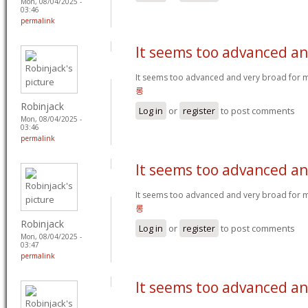
Mon, 08/04/2025 -
03:46
permalink
It seems too advanced a
It seems too advanced and very broad for 
롱
Robinjack
Log in
or
register
to post comments
Mon, 08/04/2025 -
03:46
permalink
It seems too advanced a
It seems too advanced and very broad for 
롱
Robinjack
Log in
or
register
to post comments
Mon, 08/04/2025 -
03:47
permalink
It seems too advanced a