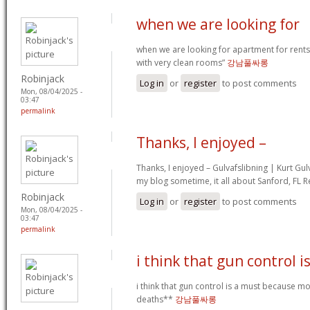
when we are looking for
when we are looking for apartment for rents
with very clean rooms”
강남풀싸롱
Robinjack
Log in
or
register
to post comments
Mon, 08/04/2025 -
03:47
permalink
Thanks, I enjoyed –
Thanks, I enjoyed – Gulvafslibning | Kurt Gu
my blog sometime, it all about Sanford, FL R
Robinjack
Log in
or
register
to post comments
Mon, 08/04/2025 -
03:47
permalink
i think that gun control is
i think that gun control is a must because
deaths**
강남풀싸롱