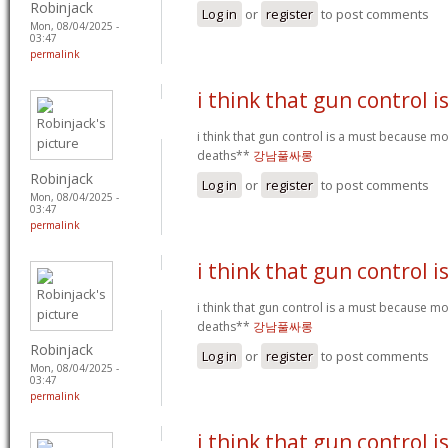
Robinjack
Log in
or
register
to post comments
Mon, 08/04/2025 -
03:47
permalink
i think that gun control is
i think that gun control is a must because
deaths**
강남풀싸롱
Robinjack
Log in
or
register
to post comments
Mon, 08/04/2025 -
03:47
permalink
i think that gun control is
i think that gun control is a must because
deaths**
강남풀싸롱
Robinjack
Log in
or
register
to post comments
Mon, 08/04/2025 -
03:47
permalink
i think that gun control is