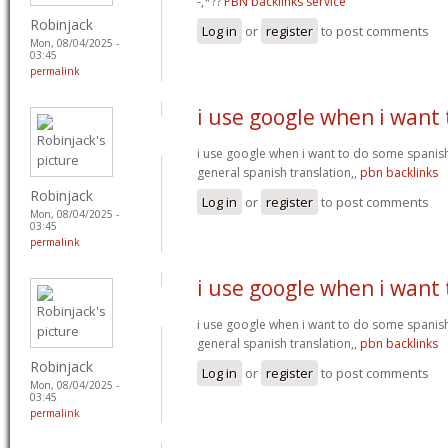
-,*??
PBN backlinks service
Robinjack
Log in
or
register
to post comments
Mon, 08/04/2025 -
03:45
permalink
i use google when i want 
i use google when i want to do some spanish 
general spanish translation,,
pbn backlinks
Robinjack
Log in
or
register
to post comments
Mon, 08/04/2025 -
03:45
permalink
i use google when i want 
i use google when i want to do some spanish 
general spanish translation,,
pbn backlinks
Robinjack
Log in
or
register
to post comments
Mon, 08/04/2025 -
03:45
permalink