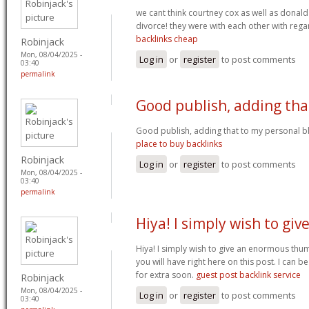
we cant think courtney cox as well as donald
divorce! they were with each other with rega
backlinks cheap
Robinjack
Mon, 08/04/2025 -
Log in
or
register
to post comments
03:40
permalink
Good publish, adding tha
Good publish, adding that to my personal bl
place to buy backlinks
Robinjack
Log in
or
register
to post comments
Mon, 08/04/2025 -
03:40
permalink
Hiya! I simply wish to giv
Hiya! I simply wish to give an enormous thu
you will have right here on this post. I can 
for extra soon.
guest post backlink service
Robinjack
Mon, 08/04/2025 -
Log in
or
register
to post comments
03:40