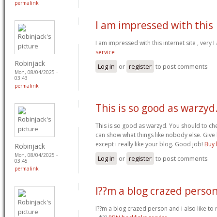
permalink
I am impressed with this
I am impressed with this internet site , very I
service
Robinjack
Log in
or
register
to post comments
Mon, 08/04/2025 -
03:43
permalink
This is so good as warzyd
This is so good as warzyd. You should to che
can show what things like nobody else. Give
except i really like your blog. Good job!
Buy 
Robinjack
Mon, 08/04/2025 -
Log in
or
register
to post comments
03:45
permalink
I??m a blog crazed perso
I??m a blog crazed person and i also like to 