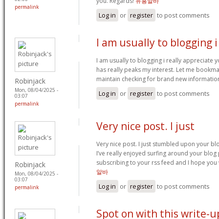
you. Regards!
유흥알바
permalink
Log in
or
register
to post comments
I am usually to blogging i
I am usually to blogging i really appreciate y
has really peaks my interest. Let me bookm
maintain checking for brand new informatio
Robinjack
Mon, 08/04/2025 -
Log in
or
register
to post comments
03:07
permalink
Very nice post. I just
Very nice post. I just stumbled upon your bl
I’ve really enjoyed surfing around your blog po
subscribing to your rss feed and I hope you
Robinjack
알바
Mon, 08/04/2025 -
03:07
Log in
or
register
to post comments
permalink
Spot on with this write-up