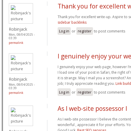
Thank you for excellent w
Thank you for excellent write-up. Aspire to s
sidebar backlinks
Robinjack
Log in
or
register
to post comments
Mon, 08/04/2025 -
03:39
permalink
I genuinely enjoy your w
I genuinely enjoy your web page, however I’m
I load one of your post in Safari, the right 
it is strange. May I mail you a screenshot? 
Robinjack
job; I truly appreciate reading you.
Link build
Mon, 08/04/2025 -
03:39
Log in
or
register
to post comments
permalink
As I web-site possessor I
As I web-site possessor I believe the content 
wonderful , appreciate it for your efforts. Y
Good Luck.
Best SEO services