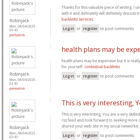
Thanks for this valuable piece of writing. I
with it and definately will definitely discuss 
backlinks services
Robinjack
Mon, 08/04/2025 -
Log in
or
register
to post comments
03:43
permalink
health plans may be exp
health plans may be expensive but it is reall
for yourself-
contextual backlinks
Robinjack
Log in
or
register
to post comments
Mon, 08/04/2025 -
03:43
permalink
This is very interesting, 
This is very interesting, You are a very skille
rss feed and look forward to seeking more of
shared your web site in my social networks!
Robinjack
Mon, 08/04/2025 -
Log in
or
register
to post comments
03:43