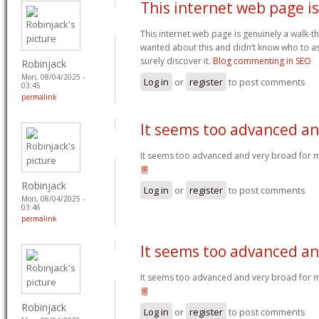
This internet web page is
This internet web page is genuinely a walk-th
wanted about this and didn’t know who to as
surely discover it.
Blog commenting in SEO
Robinjack
Mon, 08/04/2025 -
Log in
or
register
to post comments
03:45
permalink
It seems too advanced a
It seems too advanced and very broad for 
롱
Robinjack
Log in
or
register
to post comments
Mon, 08/04/2025 -
03:46
permalink
It seems too advanced a
It seems too advanced and very broad for 
롱
Robinjack
Log in
or
register
to post comments