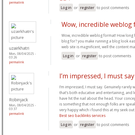
permalink
Log in
or
register
to post comments
Wow, incredible weblog 
Wow, incredible weblog format! How long 
blog for? you make running a blog look eas
web site is magnificent, well the content ma
uzairkhatri
Mon, 08/04/2025 -
Log in
or
register
to post comments
03:26
permalink
I’m impressed, I must say
I’m impressed, I must say. Genuinely rarely w
that’s both educative and entertaining, and l
have hit the nail about the head. Your concep
Robinjack
is something that not enough folks are speaki
Mon, 08/04/2025 -
03:37
very happy which i found this at my seek out
permalink
Best seo backlinks services
Log in
or
register
to post comments