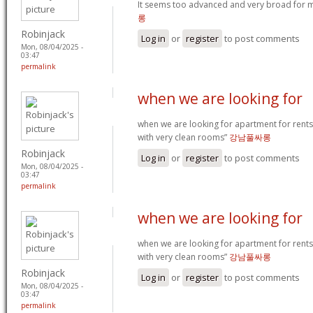
It seems too advanced and very broad for 
롱
Robinjack
Log in
or
register
to post comments
Mon, 08/04/2025 -
03:47
permalink
when we are looking for
when we are looking for apartment for rents
with very clean rooms”
강남풀싸롱
Robinjack
Log in
or
register
to post comments
Mon, 08/04/2025 -
03:47
permalink
when we are looking for
when we are looking for apartment for rents
with very clean rooms”
강남풀싸롱
Robinjack
Log in
or
register
to post comments
Mon, 08/04/2025 -
03:47
permalink