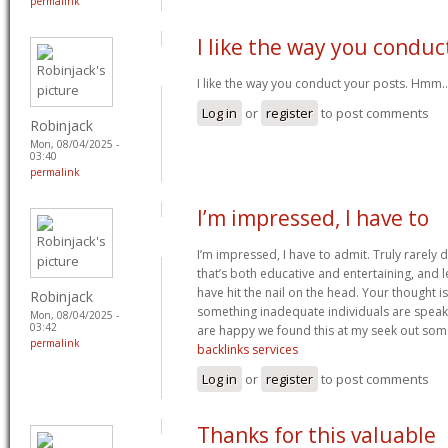
permalink
I like the way you conduc
I like the way you conduct your posts. Hm
Log in
or
register
to post comments
Robinjack
Mon, 08/04/2025 -
03:40
permalink
I’m impressed, I have to
I’m impressed, I have to admit. Truly rarely
that’s both educative and entertaining, and l
have hit the nail on the head. Your thought is
Robinjack
something inadequate individuals are speaki
Mon, 08/04/2025 -
03:42
are happy we found this at my seek out some 
permalink
backlinks services
Log in
or
register
to post comments
Thanks for this valuable