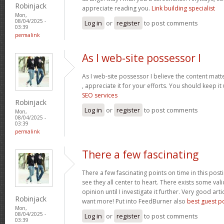
Robinjack
appreciate reading you.
Link building specialist
Mon,
08/04/2025 -
Log in
or
register
to post comments
03:39
permalink
As I web-site possessor I
As I web-site possessor I believe the content matte
, appreciate it for your efforts. You should keep i
SEO services
Robinjack
Log in
or
register
to post comments
Mon,
08/04/2025 -
03:39
permalink
There a few fascinating
There a few fascinating points on time in this posti
see they all center to heart. There exists some val
opinion until I investigate it further. Very good art
Robinjack
want more! Put into FeedBurner also
best guest p
Mon,
08/04/2025 -
Log in
or
register
to post comments
03:39