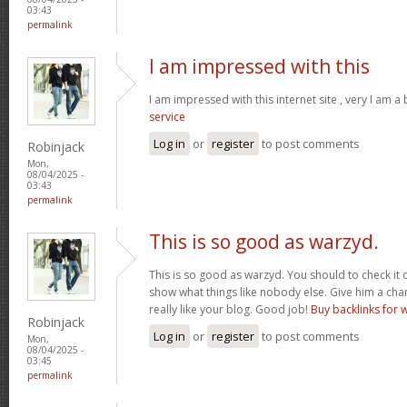
03:43
permalink
I am impressed with this
I am impressed with this internet site , very I am a 
service
Log in
or
register
to post comments
Robinjack
Mon,
08/04/2025 -
03:43
permalink
This is so good as warzyd.
This is so good as warzyd. You should to check it 
show what things like nobody else. Give him a chan
really like your blog. Good job!
Buy backlinks for 
Robinjack
Log in
or
register
to post comments
Mon,
08/04/2025 -
03:45
permalink