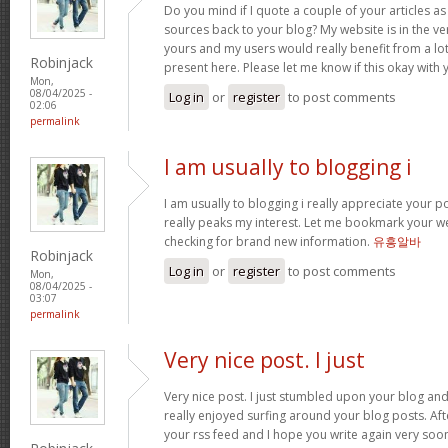
Do you mind if I quote a couple of your articles as
sources back to your blog? My website is in the ve
yours and my users would really benefit from a lo
Robinjack
present here. Please let me know if this okay with
Mon,
08/04/2025 -
Log in
or
register
to post comments
02:06
permalink
I am usually to blogging i
I am usually to blogging i really appreciate your po
really peaks my interest. Let me bookmark your w
checking for brand new information.
유흥알바
Robinjack
Log in
or
register
to post comments
Mon,
08/04/2025 -
03:07
permalink
Very nice post. I just
Very nice post. I just stumbled upon your blog and 
really enjoyed surfing around your blog posts. After
your rss feed and I hope you write again very soo