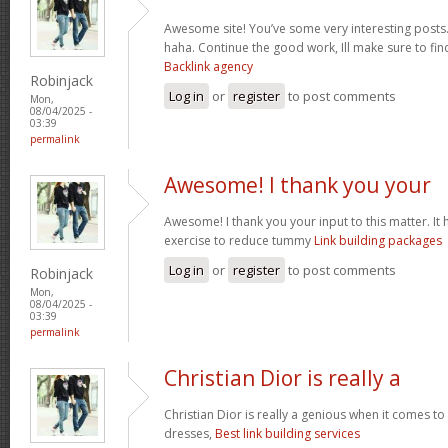
Awesome site! You’ve some very interesting posts
haha. Continue the good work, Ill make sure to fin
Backlink agency
Robinjack
Log in
or
register
to post comments
Mon,
08/04/2025 -
03:39
permalink
Awesome! I thank you your
Awesome! I thank you your input to this matter. It 
exercise to reduce tummy
Link building packages
Log in
or
register
to post comments
Robinjack
Mon,
08/04/2025 -
03:39
permalink
Christian Dior is really a
Christian Dior is really a genious when it comes t
dresses,
Best link building services