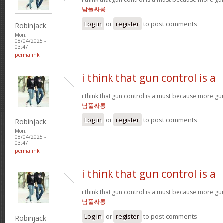
남풀싸롱
Log in
or
register
to post comments
Robinjack
Mon,
08/04/2025 -
03:47
permalink
i think that gun control is a
i think that gun control is a must because more
남풀싸롱
Log in
or
register
to post comments
Robinjack
Mon,
08/04/2025 -
03:47
permalink
i think that gun control is a
i think that gun control is a must because more
남풀싸롱
Log in
or
register
to post comments
Robinjack