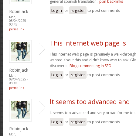
general spanish translation,,
pbn backlinks
Log in
or
register
to post comments
Robinjack
Mon,
08/04/2025 -
03:45
permalink
This internet web page is
This internet web page is genuinely a walk-through 
wanted about this and didn’t know who to ask. Gli
discover it.
Blog commenting in SEO
Robinjack
Log in
or
register
to post comments
Mon,
08/04/2025 -
03:45
permalink
It seems too advanced and
It seems too advanced and very broad for me to
Log in
or
register
to post comments
Robinjack
Mon,