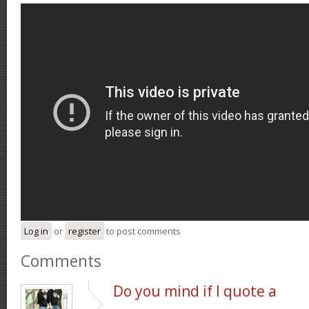
Log in
or
register
to post comments
Comments
Do you mind if I quote a