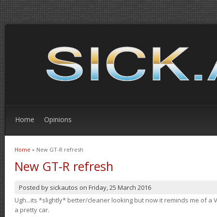
Home
Opinions
Home
» New GT-R refresh
You are here
New GT-R refresh
Posted by
sickautos
on
Friday, 25 March 2016
Ugh...its *slightly* better/cleaner looking but now it reminds me of a Ve
a pretty car.