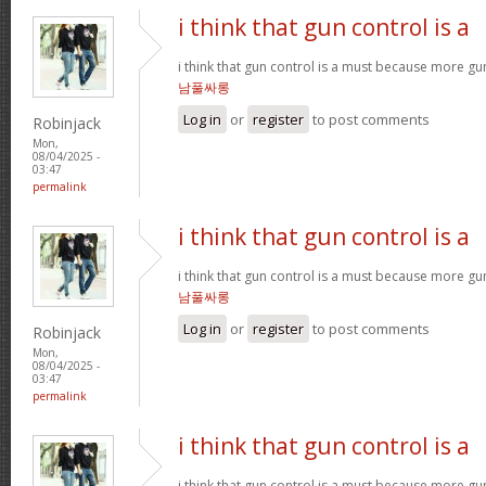
i think that gun control is a
i think that gun control is a must because more
남풀싸롱
Log in
or
register
to post comments
Robinjack
Mon,
08/04/2025 -
03:47
permalink
i think that gun control is a
i think that gun control is a must because more
남풀싸롱
Log in
or
register
to post comments
Robinjack
Mon,
08/04/2025 -
03:47
permalink
i think that gun control is a
i think that gun control is a must because more