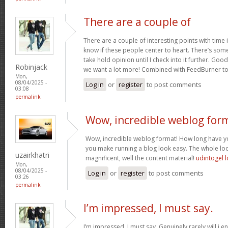
There are a couple of
There are a couple of interesting points with time i
know if these people center to heart. There’s some 
take hold opinion until I check into it further. Go
Robinjack
we want a lot more! Combined with FeedBurner t
Mon,
08/04/2025 -
Log in
or
register
to post comments
03:08
permalink
Wow, incredible weblog for
Wow, incredible weblog format! How long have yo
you make running a blog look easy. The whole loo
uzairkhatri
magnificent, well the content material!
udintogel l
Mon,
08/04/2025 -
Log in
or
register
to post comments
03:26
permalink
I’m impressed, I must say.
I’m impressed, I must say. Genuinely rarely will i 