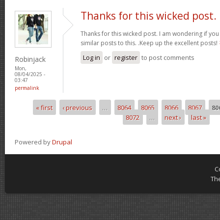
Thanks for this wicked post.
Thanks for this wicked post. I am wondering if you
similar posts to this. .Keep up the excellent posts!
Log in
or
register
to post comments
Robinjack
Mon,
08/04/2025 -
03:47
permalink
« first
‹ previous
…
8064
8065
8066
8067
80
Pages
8072
…
next ›
last »
Powered by
Drupal
C
Th