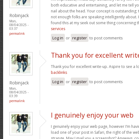
both educative and entertaining, and let me tell yo
nail about the head. Your concept is outstanding; 
Robinjack
not enough folks are speaking intelligently about. 
Mon,
found this at my seek out some thing concerning t
08/04/2025 -
services
03:37
permalink
Log in
or
register
to post comments
Thank you for excellent writ
Thank you for excellent write-up. Aspire to see a l
backlinks
Log in
or
register
to post comments
Robinjack
Mon,
08/04/2025 -
03:39
permalink
I genuinely enjoy your web
I genuinely enjoy your web page, however I’m having
load one of your post in Safari, the right of the w
strange. May I mail you a screenshot? Anyways, con