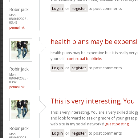
Log in
or
register
to post comments
Robinjack
Mon,
08/04/2025 -
03:43
permalink
health plans may be expensi
health plans may be expensive but it is really very
yourself-
contextual backlinks
Log in
or
register
to post comments
Robinjack
Mon,
08/04/2025 -
03:43
permalink
This is very interesting, You
This is very interesting, You are a very skilled blog
and look forward to seeking more of your great po
web site in my social networks!
guest posting
Robinjack
Log in
or
register
to post comments
Mon,
08/04/2025 -