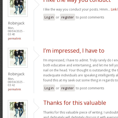
I like the way you conduct your posts. Hmm…
Link
Log in
or
register
to post comments
Robinjack
Mon,
08/04/2025 -
03:40
permalink
I’m impressed, I have to
I’m impressed, I have to admit. Truly rarely do I e
both educative and entertaining, and let me tell yo
nail on the head. Your thought is outstanding; the 
Robinjack
inadequate individuals are speaking intelligently
Mon,
found this at my seek out some thing in regards to
08/04/2025 -
03:42
Log in
or
register
to post comments
permalink
Thanks for this valuable
Thanks for this valuable piece of writing. I undoub
and definately will definitely discuss it with everyo