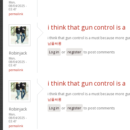
Mon,
08/04/2025 -
03:47
permalink
i think that gun control is a
i think that gun control is a must because more
남풀싸롱
Log in
or
register
to post comments
Robinjack
Mon,
08/04/2025 -
03:47
permalink
i think that gun control is a
i think that gun control is a must because more
남풀싸롱
Log in
or
register
to post comments
Robinjack
Mon,
08/04/2025 -
03:47
permalink