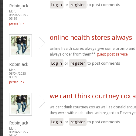
Log in
or
register
to post comments
Robinjack
Mon,
08/04/2025 -
03:39
permalink
online health stores always
online health stores always give some promo and d
always order from them**
guest post service
Log in
or
register
to post comments
Robinjack
Mon,
08/04/2025 -
03:39
permalink
we cant think courtney cox a
we cant think courtney cox as well as donald arque
they were with each other with regard to Eleven y
Log in
or
register
to post comments
Robinjack
Mon,
08/04/2025 -
03:40