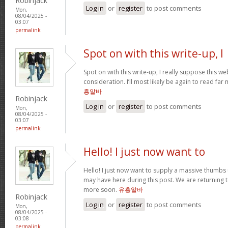
Robinjack
Log in
or
register
to post comments
Mon,
08/04/2025 -
03:07
permalink
Spot on with this write-up, I
Spot on with this write-up, I really suppose this 
consideration. I’ll most likely be again to read far 
흥알바
Robinjack
Log in
or
register
to post comments
Mon,
08/04/2025 -
03:07
permalink
Hello! I just now want to
Hello! I just now want to supply a massive thumbs 
may have here during this post. We are returning t
more soon.
유흥알바
Robinjack
Log in
or
register
to post comments
Mon,
08/04/2025 -
03:08
permalink