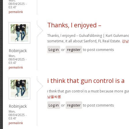
Mon,
08/04/2025 -
03:47
permalink
Thanks, I enjoyed –
Thanks, I enjoyed – Gulvafslibning | Kurt Gulvman
sometime, it all about Sanford, FL Real Estate.
강남
Log in
or
register
to post comments
Robinjack
Mon,
08/04/2025 -
03:47
permalink
i think that gun control is a
i think that gun control is a must because more
남풀싸롱
Log in
or
register
to post comments
Robinjack
Mon,
08/04/2025 -
03:47
permalink