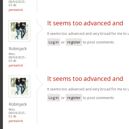
08/04/2025 -
03:46
permalink
It seems too advanced and
It seems too advanced and very broad for me to
Log in
or
register
to post comments
Robinjack
Mon,
08/04/2025 -
03:46
permalink
It seems too advanced and
It seems too advanced and very broad for me to
Log in
or
register
to post comments
Robinjack
Mon,
08/04/2025 -
03:46
permalink