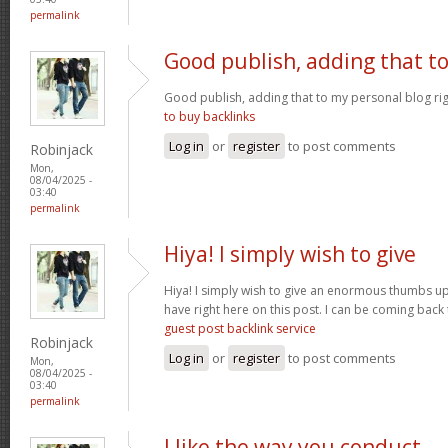
permalink
Good publish, adding that t
Good publish, adding that to my personal blog ri
to buy backlinks
Log in
or
register
to post comments
Robinjack
Mon,
08/04/2025 -
03:40
permalink
Hiya! I simply wish to give
Hiya! I simply wish to give an enormous thumbs up 
have right here on this post. I can be coming back
guest post backlink service
Robinjack
Log in
or
register
to post comments
Mon,
08/04/2025 -
03:40
permalink
I like the way you conduct