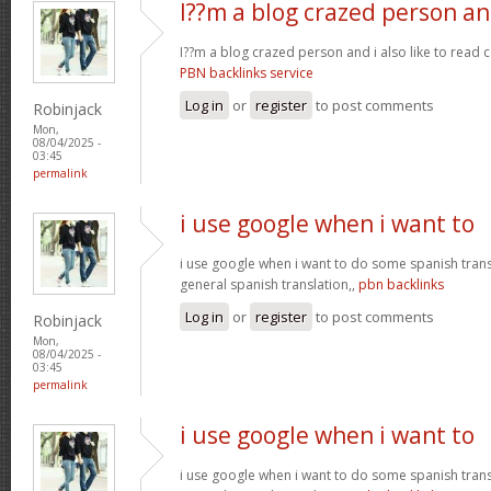
I??m a blog crazed person a
I??m a blog crazed person and i also like to read co
PBN backlinks service
Log in
or
register
to post comments
Robinjack
Mon,
08/04/2025 -
03:45
permalink
i use google when i want to
i use google when i want to do some spanish transl
general spanish translation,,
pbn backlinks
Log in
or
register
to post comments
Robinjack
Mon,
08/04/2025 -
03:45
permalink
i use google when i want to
i use google when i want to do some spanish transl