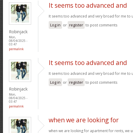
It seems too advanced and
It seems too advanced and very broad for me to
Log in
or
register
to post comments
Robinjack
Mon,
08/04/2025 -
03:47
permalink
It seems too advanced and
It seems too advanced and very broad for me to
Log in
or
register
to post comments
Robinjack
Mon,
08/04/2025 -
03:47
permalink
when we are looking for
when we are looking for apartment for rents, we u