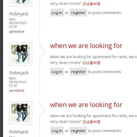
very clean rooms”
강남풀싸롱
Log in
or
register
to post comments
Robinjack
Mon,
08/04/2025 -
03:47
permalink
when we are looking for
when we are looking for apartment for rents, we u
very clean rooms”
강남풀싸롱
Log in
or
register
to post comments
Robinjack
Mon,
08/04/2025 -
03:47
permalink
when we are looking for
when we are looking for apartment for rents, we u
very clean rooms”
강남풀싸롱
Log in
or
register
to post comments
Robinjack