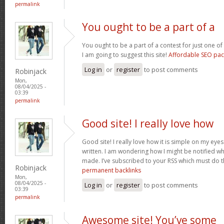
permalink
You ought to be a part of a
You ought to be a part of a contest for just one of
I am going to suggest this site!
Affordable SEO pa
Log in
or
register
to post comments
Robinjack
Mon,
08/04/2025 -
03:39
permalink
Good site! I really love how
Good site! I really love how it is simple on my eye
written. I am wondering how I might be notified 
made. I’ve subscribed to your RSS which must do th
Robinjack
permanent backlinks
Mon,
08/04/2025 -
Log in
or
register
to post comments
03:39
permalink
Awesome site! You’ve some