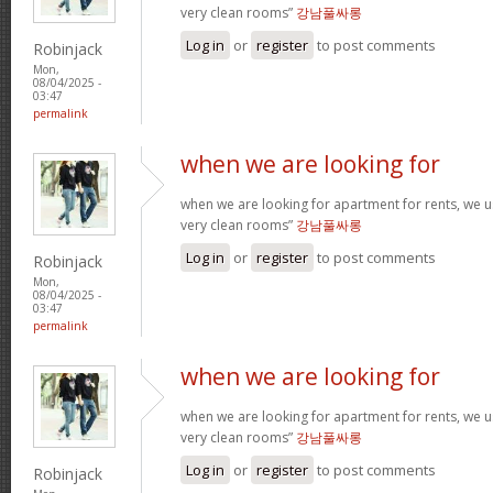
very clean rooms”
강남풀싸롱
Log in
or
register
to post comments
Robinjack
Mon,
08/04/2025 -
03:47
permalink
when we are looking for
when we are looking for apartment for rents, we u
very clean rooms”
강남풀싸롱
Log in
or
register
to post comments
Robinjack
Mon,
08/04/2025 -
03:47
permalink
when we are looking for
when we are looking for apartment for rents, we u
very clean rooms”
강남풀싸롱
Log in
or
register
to post comments
Robinjack