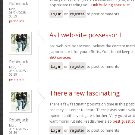
Robinjack
appreciate reading you.
Link building specialist
Mon,
08/04/2025 -
Log in
or
register
to post comments
03:39
permalink
As I web-site possessor I
As I web-site possessor I believe the content matte
, appreciate it for your efforts. You should keep i
SEO services
Robinjack
Log in
or
register
to post comments
Mon,
08/04/2025 -
03:39
permalink
There a few fascinating
There a few fascinating points on time in this posti
see they all center to heart. There exists some val
opinion until I investigate it further. Very good art
Robinjack
want more! Put into FeedBurner also
best guest p
Mon,
08/04/2025 -
Log in
or
register
to post comments
03:39