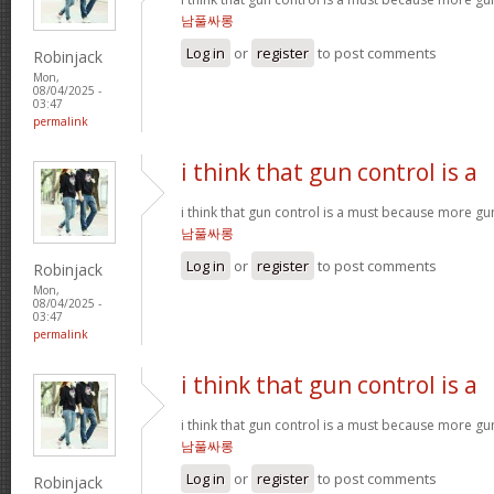
남풀싸롱
Log in
or
register
to post comments
Robinjack
Mon,
08/04/2025 -
03:47
permalink
i think that gun control is a
i think that gun control is a must because more
남풀싸롱
Log in
or
register
to post comments
Robinjack
Mon,
08/04/2025 -
03:47
permalink
i think that gun control is a
i think that gun control is a must because more
남풀싸롱
Log in
or
register
to post comments
Robinjack