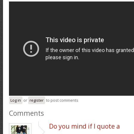
Log in
or
register
to post comments
Comments
Do you mind if I quote a