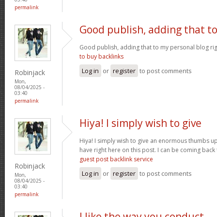
permalink
Good publish, adding that t
Good publish, adding that to my personal blog ri
to buy backlinks
Log in
or
register
to post comments
Robinjack
Mon,
08/04/2025 -
03:40
permalink
Hiya! I simply wish to give
Hiya! I simply wish to give an enormous thumbs up 
have right here on this post. I can be coming back
guest post backlink service
Robinjack
Log in
or
register
to post comments
Mon,
08/04/2025 -
03:40
permalink
I like the way you conduct