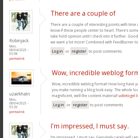
There are a couple of
There are a couple of interesting points with time i
know if these people center to heart. There’s some 
take hold opinion until I check into it further. Go
Robinjack
we want a lot more! Combined with FeedBurner t
Mon,
08/04/2025 -
Log in
or
register
to post comments
03:08
permalink
Wow, incredible weblog for
Wow, incredible weblog format! How long have yo
you make running a blog look easy. The whole loo
uzairkhatri
magnificent, well the content material!
udintogel l
Mon,
08/04/2025 -
Log in
or
register
to post comments
03:26
permalink
I’m impressed, I must say.
I’m impressed, I must say. Genuinely rarely will i 