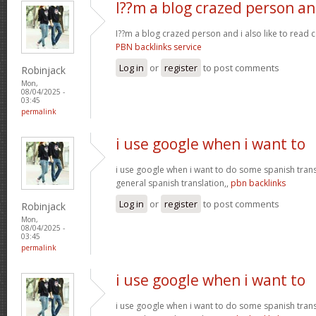
I??m a blog crazed person a
I??m a blog crazed person and i also like to read co
PBN backlinks service
Log in
or
register
to post comments
Robinjack
Mon,
08/04/2025 -
03:45
permalink
i use google when i want to
i use google when i want to do some spanish transl
general spanish translation,,
pbn backlinks
Log in
or
register
to post comments
Robinjack
Mon,
08/04/2025 -
03:45
permalink
i use google when i want to
i use google when i want to do some spanish transl