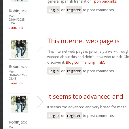
general spanish translation,,
pbn backlinks
Log in
or
register
to post comments
Robinjack
Mon,
08/04/2025 -
03:45
permalink
This internet web page is
This internet web page is genuinely a walk-through 
wanted about this and didn’t know who to ask. Gli
discover it.
Blog commenting in SEO
Robinjack
Log in
or
register
to post comments
Mon,
08/04/2025 -
03:45
permalink
It seems too advanced and
It seems too advanced and very broad for me to
Log in
or
register
to post comments
Robinjack
Mon,