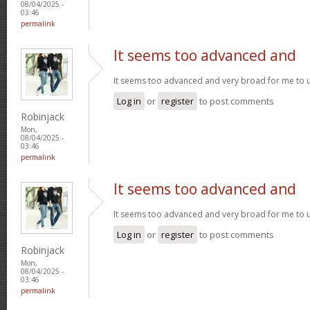
08/04/2025 -
03:46
permalink
It seems too advanced and
It seems too advanced and very broad for me to
Log in
or
register
to post comments
Robinjack
Mon,
08/04/2025 -
03:46
permalink
It seems too advanced and
It seems too advanced and very broad for me to
Log in
or
register
to post comments
Robinjack
Mon,
08/04/2025 -
03:46
permalink