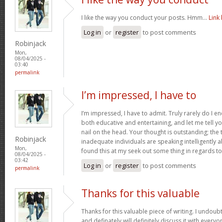
I like the way you conduct your posts. Hmm…
Link
Log in
or
register
to post comments
Robinjack
Mon,
08/04/2025 -
03:40
permalink
I’m impressed, I have to
I’m impressed, I have to admit. Truly rarely do I e
both educative and entertaining, and let me tell yo
nail on the head. Your thought is outstanding; the 
Robinjack
inadequate individuals are speaking intelligently
Mon,
found this at my seek out some thing in regards to
08/04/2025 -
03:42
Log in
or
register
to post comments
permalink
Thanks for this valuable
Thanks for this valuable piece of writing. I undoub
and definately will definitely discuss it with everyo