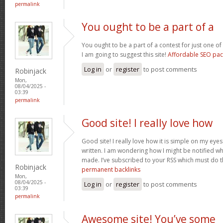
permalink
You ought to be a part of a
You ought to be a part of a contest for just one of
I am going to suggest this site!
Affordable SEO pa
Log in
or
register
to post comments
Robinjack
Mon,
08/04/2025 -
03:39
permalink
Good site! I really love how
Good site! I really love how it is simple on my eye
written. I am wondering how I might be notified 
made. I’ve subscribed to your RSS which must do th
Robinjack
permanent backlinks
Mon,
08/04/2025 -
Log in
or
register
to post comments
03:39
permalink
Awesome site! You’ve some