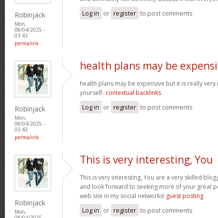
Log in
or
register
to post comments
Robinjack
Mon,
08/04/2025 -
03:43
permalink
health plans may be expensi
health plans may be expensive but it is really very
yourself-
contextual backlinks
Log in
or
register
to post comments
Robinjack
Mon,
08/04/2025 -
03:43
permalink
This is very interesting, You
This is very interesting, You are a very skilled blog
and look forward to seeking more of your great po
web site in my social networks!
guest posting
Robinjack
Log in
or
register
to post comments
Mon,
08/04/2025 -