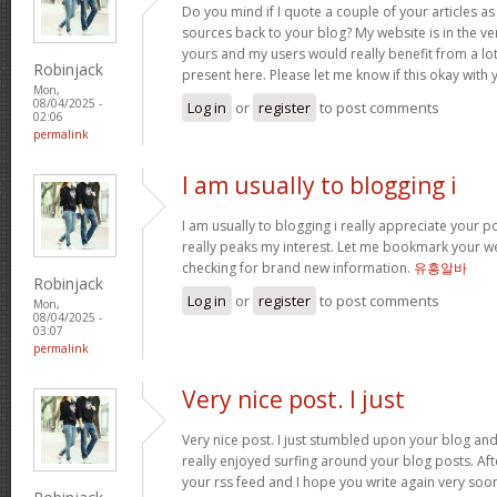
Do you mind if I quote a couple of your articles as
sources back to your blog? My website is in the ve
yours and my users would really benefit from a lo
Robinjack
present here. Please let me know if this okay with
Mon,
08/04/2025 -
Log in
or
register
to post comments
02:06
permalink
I am usually to blogging i
I am usually to blogging i really appreciate your po
really peaks my interest. Let me bookmark your w
checking for brand new information.
유흥알바
Robinjack
Log in
or
register
to post comments
Mon,
08/04/2025 -
03:07
permalink
Very nice post. I just
Very nice post. I just stumbled upon your blog and 
really enjoyed surfing around your blog posts. After
your rss feed and I hope you write again very soo