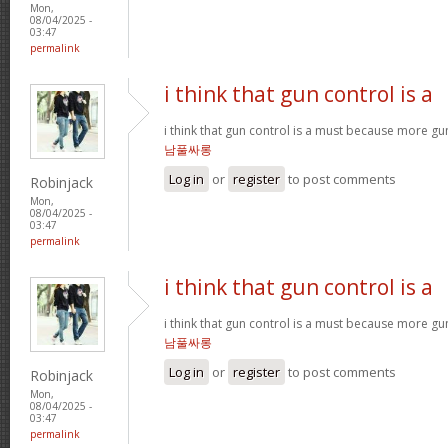
Mon,
08/04/2025 -
03:47
permalink
i think that gun control is a
i think that gun control is a must because more
남풀싸롱
Log in
or
register
to post comments
Robinjack
Mon,
08/04/2025 -
03:47
permalink
i think that gun control is a
i think that gun control is a must because more
남풀싸롱
Log in
or
register
to post comments
Robinjack
Mon,
08/04/2025 -
03:47
permalink