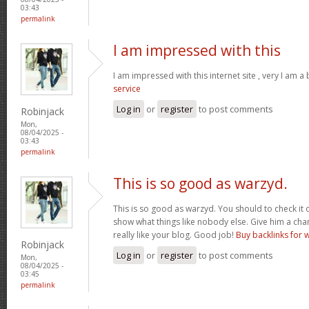
03:43
permalink
I am impressed with this
I am impressed with this internet site , very I am a 
service
Log in
or
register
to post comments
Robinjack
Mon,
08/04/2025 -
03:43
permalink
This is so good as warzyd.
This is so good as warzyd. You should to check it 
show what things like nobody else. Give him a chan
really like your blog. Good job!
Buy backlinks for 
Robinjack
Log in
or
register
to post comments
Mon,
08/04/2025 -
03:45
permalink