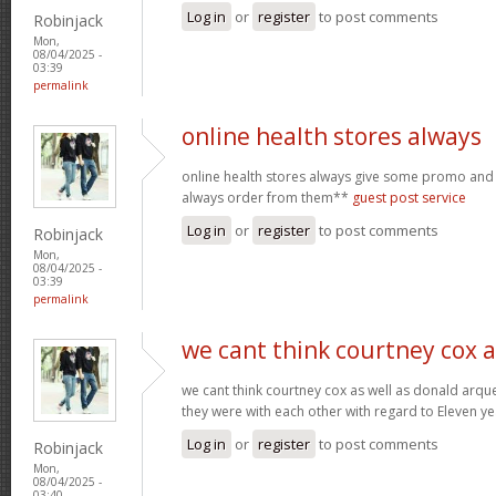
Log in
or
register
to post comments
Robinjack
Mon,
08/04/2025 -
03:39
permalink
online health stores always
online health stores always give some promo and d
always order from them**
guest post service
Log in
or
register
to post comments
Robinjack
Mon,
08/04/2025 -
03:39
permalink
we cant think courtney cox a
we cant think courtney cox as well as donald arque
they were with each other with regard to Eleven y
Log in
or
register
to post comments
Robinjack
Mon,
08/04/2025 -
03:40