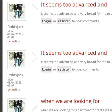
It seems too advanced and
It seems too advanced and very broad for me to
Log in
or
register
to post comments
Robinjack
Mon,
08/04/2025 -
03:47
permalink
It seems too advanced and
It seems too advanced and very broad for me to
Log in
or
register
to post comments
Robinjack
Mon,
08/04/2025 -
03:47
permalink
when we are looking for
when we are looking for apartment for rents, we u