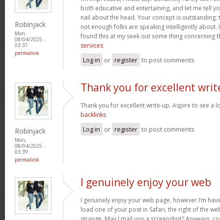
both educative and entertaining, and let me tell yo
nail about the head. Your concept is outstanding; 
Robinjack
not enough folks are speaking intelligently about. 
Mon,
found this at my seek out some thing concerning t
08/04/2025 -
services
03:37
permalink
Log in
or
register
to post comments
Thank you for excellent writ
Thank you for excellent write-up. Aspire to see a l
backlinks
Log in
or
register
to post comments
Robinjack
Mon,
08/04/2025 -
03:39
permalink
I genuinely enjoy your web
I genuinely enjoy your web page, however I’m having
load one of your post in Safari, the right of the w
strange. May I mail you a screenshot? Anyways, con