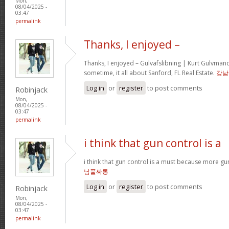
Mon,
08/04/2025 -
03:47
permalink
Thanks, I enjoyed –
Thanks, I enjoyed – Gulvafslibning | Kurt Gulvman
sometime, it all about Sanford, FL Real Estate.
강남
Log in
or
register
to post comments
Robinjack
Mon,
08/04/2025 -
03:47
permalink
i think that gun control is a
i think that gun control is a must because more
남풀싸롱
Log in
or
register
to post comments
Robinjack
Mon,
08/04/2025 -
03:47
permalink