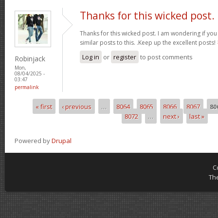
Thanks for this wicked post.
Thanks for this wicked post. I am wondering if you
similar posts to this. .Keep up the excellent posts!
Log in
or
register
to post comments
Robinjack
Mon,
08/04/2025 -
03:47
permalink
« first
‹ previous
…
8064
8065
8066
8067
80
Pages
8072
…
next ›
last »
Powered by
Drupal
C
Th