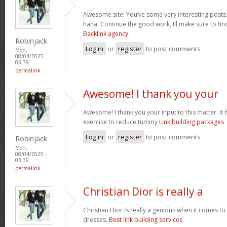
Awesome site! You’ve some very interesting posts
haha. Continue the good work, Ill make sure to fin
Backlink agency
Robinjack
Log in
or
register
to post comments
Mon,
08/04/2025 -
03:39
permalink
Awesome! I thank you your
Awesome! I thank you your input to this matter. It 
exercise to reduce tummy
Link building packages
Log in
or
register
to post comments
Robinjack
Mon,
08/04/2025 -
03:39
permalink
Christian Dior is really a
Christian Dior is really a genious when it comes t
dresses,
Best link building services