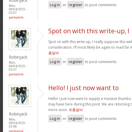
Robinjack
Log in
or
register
to post comments
Mon,
08/04/2025 -
03:07
permalink
Spot on with this write-up, I
Spot on with this write-up, I really suppose this 
consideration. I’ll most likely be again to read far 
흥알바
Robinjack
Log in
or
register
to post comments
Mon,
08/04/2025 -
03:07
permalink
Hello! I just now want to
Hello! I just now want to supply a massive thumbs 
may have here during this post. We are returning t
more soon.
유흥알바
Robinjack
Log in
or
register
to post comments
Mon,
08/04/2025 -
03:08
permalink