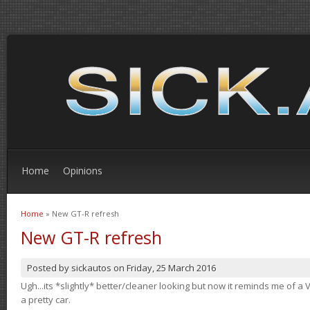
Home
Opinions
Home
» New GT-R refresh
You are here
New GT-R refresh
Posted by
sickautos
on
Friday, 25 March 2016
Ugh...its *slightly* better/cleaner looking but now it reminds me of a Ve
a pretty car.