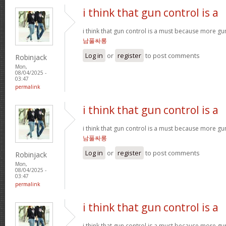
i think that gun control is a
i think that gun control is a must because more
남풀싸롱
Log in
or
register
to post comments
Robinjack
Mon,
08/04/2025 -
03:47
permalink
i think that gun control is a
i think that gun control is a must because more
남풀싸롱
Log in
or
register
to post comments
Robinjack
Mon,
08/04/2025 -
03:47
permalink
i think that gun control is a
i think that gun control is a must because more