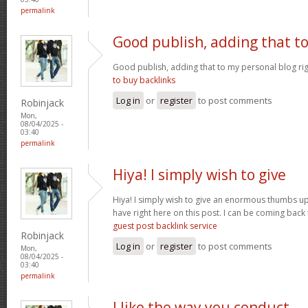
permalink
Good publish, adding that t
Good publish, adding that to my personal blog ri
to buy backlinks
Log in
or
register
to post comments
Robinjack
Mon,
08/04/2025 -
03:40
permalink
Hiya! I simply wish to give
Hiya! I simply wish to give an enormous thumbs up 
have right here on this post. I can be coming back
guest post backlink service
Robinjack
Log in
or
register
to post comments
Mon,
08/04/2025 -
03:40
permalink
I like the way you conduct