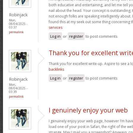
both educative and entertaining, and let me tell yo
nail about the head. Your concept is outstanding; 
Robinjack
not enough folks are speaking intelligently about. 
Mon,
found this at my seek out some thing concerning t
08/04/2025 -
services
03:37
permalink
Log in
or
register
to post comments
Thank you for excellent writ
Thank you for excellent write-up. Aspire to see a l
backlinks
Log in
or
register
to post comments
Robinjack
Mon,
08/04/2025 -
03:39
permalink
I genuinely enjoy your web
I genuinely enjoy your web page, however I’m having
load one of your post in Safari, the right of the w
strange. May I mail you a screenshot? Anyways, con