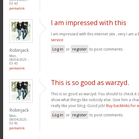
03:43
permalink
I am impressed with this
I am impressed with this internet site , very I am a 
service
Log in
or
register
to post comments
Robinjack
Mon,
08/04/2025 -
03:43
permalink
This is so good as warzyd.
This is so good as warzyd. You should to check it 
show what things like nobody else. Give him a chan
really like your blog. Good job!
Buy backlinks for 
Robinjack
Log in
or
register
to post comments
Mon,
08/04/2025 -
03:45
permalink