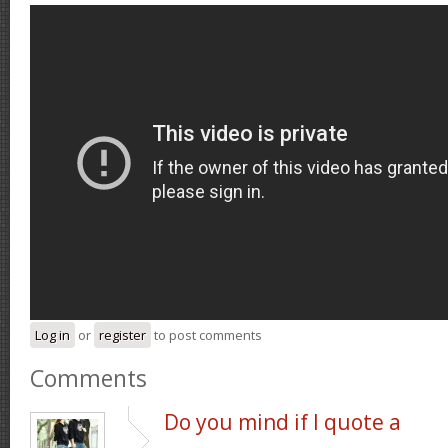
Log in
or
register
to post comments
Comments
Do you mind if I quote a