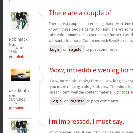
There are a couple of
There are a couple of interesting points with time i
know if these people center to heart. There’s some 
take hold opinion until I check into it further. Go
Robinjack
we want a lot more! Combined with FeedBurner t
Mon,
08/04/2025 -
Log in
or
register
to post comments
03:08
permalink
Wow, incredible weblog for
Wow, incredible weblog format! How long have yo
you make running a blog look easy. The whole loo
uzairkhatri
magnificent, well the content material!
udintogel l
Mon,
08/04/2025 -
Log in
or
register
to post comments
03:26
permalink
I’m impressed, I must say.
I’m impressed, I must say. Genuinely rarely will i 