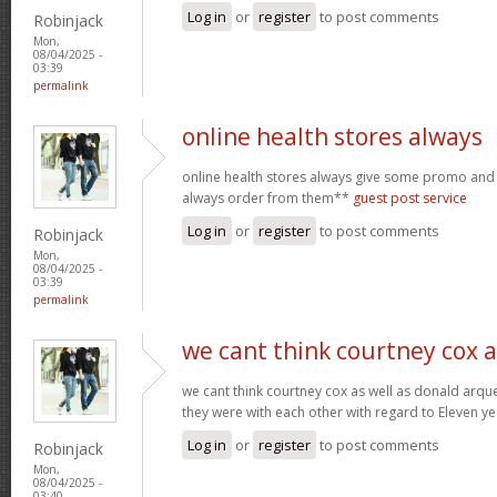
Log in
or
register
to post comments
Robinjack
Mon,
08/04/2025 -
03:39
permalink
online health stores always
online health stores always give some promo and d
always order from them**
guest post service
Log in
or
register
to post comments
Robinjack
Mon,
08/04/2025 -
03:39
permalink
we cant think courtney cox a
we cant think courtney cox as well as donald arque
they were with each other with regard to Eleven y
Log in
or
register
to post comments
Robinjack
Mon,
08/04/2025 -
03:40