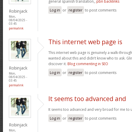
general spanish translation,,
pbn backlinks
Log in
or
register
to post comments
Robinjack
Mon,
08/04/2025 -
03:45
permalink
This internet web page is
This internet web page is genuinely a walk-through 
wanted about this and didn’t know who to ask. Gli
discover it.
Blog commenting in SEO
Robinjack
Log in
or
register
to post comments
Mon,
08/04/2025 -
03:45
permalink
It seems too advanced and
It seems too advanced and very broad for me to
Log in
or
register
to post comments
Robinjack
Mon,