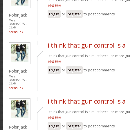
남풀싸롱
Log in
or
register
to post comments
Robinjack
Mon,
08/04/2025 -
03:47
permalink
i think that gun control is a
i think that gun control is a must because more
남풀싸롱
Log in
or
register
to post comments
Robinjack
Mon,
08/04/2025 -
03:47
permalink
i think that gun control is a
i think that gun control is a must because more
남풀싸롱
Log in
or
register
to post comments
Robinjack