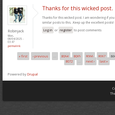
Thanks for this wicked post.
Thanks for this wicked post. I am wondering if you
similar posts to this. .Keep up the excellent posts!
Log in
or
register
to post comments
Robinjack
Mon,
08/04/2025 -
03:47
permalink
« first
‹ previous
…
8064
8065
8066
8067
80
Pages
8072
…
next ›
last »
Powered by
Drupal
C
Th