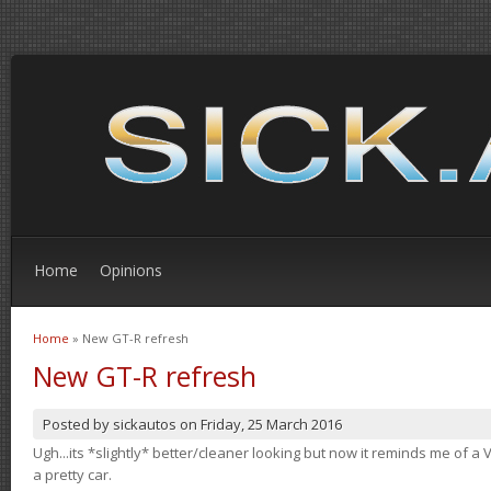
Home
Opinions
Home
» New GT-R refresh
You are here
New GT-R refresh
Posted by
sickautos
on
Friday, 25 March 2016
Ugh...its *slightly* better/cleaner looking but now it reminds me of a Ve
a pretty car.