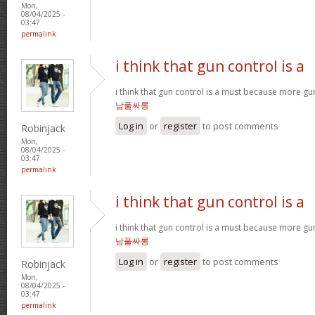
Mon,
08/04/2025 -
03:47
permalink
i think that gun control is a
i think that gun control is a must because more
남풀싸롱
Log in
or
register
to post comments
Robinjack
Mon,
08/04/2025 -
03:47
permalink
i think that gun control is a
i think that gun control is a must because more
남풀싸롱
Log in
or
register
to post comments
Robinjack
Mon,
08/04/2025 -
03:47
permalink