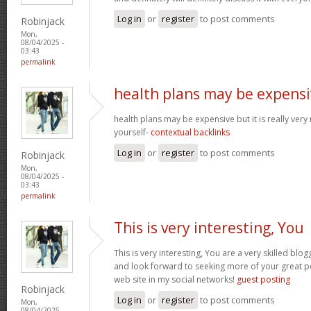
Log in
or
register
to post comments
Robinjack
Mon,
08/04/2025 -
03:43
permalink
health plans may be expensi
health plans may be expensive but it is really very
yourself-
contextual backlinks
Log in
or
register
to post comments
Robinjack
Mon,
08/04/2025 -
03:43
permalink
This is very interesting, You
This is very interesting, You are a very skilled blog
and look forward to seeking more of your great po
web site in my social networks!
guest posting
Robinjack
Log in
or
register
to post comments
Mon,
08/04/2025 -