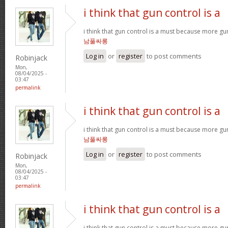
i think that gun control is a
i think that gun control is a must because more
남풀싸롱
Log in
or
register
to post comments
Robinjack
Mon,
08/04/2025 -
03:47
permalink
i think that gun control is a
i think that gun control is a must because more
남풀싸롱
Log in
or
register
to post comments
Robinjack
Mon,
08/04/2025 -
03:47
permalink
i think that gun control is a
i think that gun control is a must because more