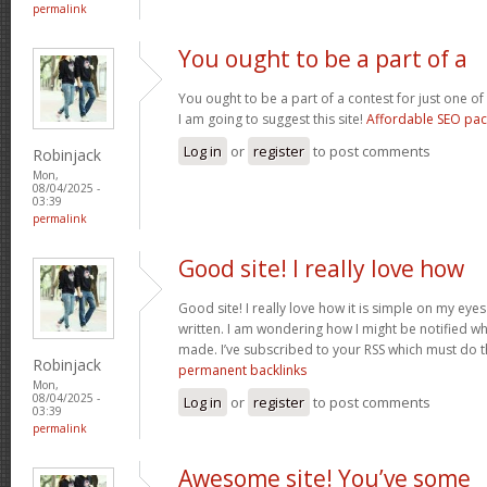
permalink
You ought to be a part of a
You ought to be a part of a contest for just one of
I am going to suggest this site!
Affordable SEO pa
Log in
or
register
to post comments
Robinjack
Mon,
08/04/2025 -
03:39
permalink
Good site! I really love how
Good site! I really love how it is simple on my eye
written. I am wondering how I might be notified 
made. I’ve subscribed to your RSS which must do th
Robinjack
permanent backlinks
Mon,
08/04/2025 -
Log in
or
register
to post comments
03:39
permalink
Awesome site! You’ve some