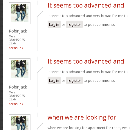
It seems too advanced and
It seems too advanced and very broad for me to
Log in
or
register
to post comments
Robinjack
Mon,
08/04/2025 -
03:47
permalink
It seems too advanced and
It seems too advanced and very broad for me to
Log in
or
register
to post comments
Robinjack
Mon,
08/04/2025 -
03:47
permalink
when we are looking for
when we are looking for apartment for rents, we u