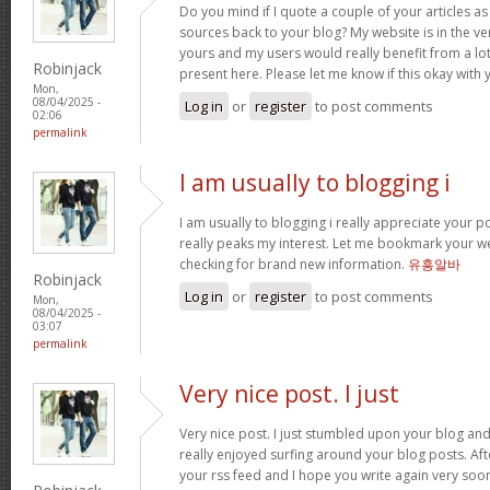
Do you mind if I quote a couple of your articles as
sources back to your blog? My website is in the ve
yours and my users would really benefit from a lo
Robinjack
present here. Please let me know if this okay with
Mon,
08/04/2025 -
Log in
or
register
to post comments
02:06
permalink
I am usually to blogging i
I am usually to blogging i really appreciate your po
really peaks my interest. Let me bookmark your w
checking for brand new information.
유흥알바
Robinjack
Log in
or
register
to post comments
Mon,
08/04/2025 -
03:07
permalink
Very nice post. I just
Very nice post. I just stumbled upon your blog and 
really enjoyed surfing around your blog posts. After
your rss feed and I hope you write again very soo