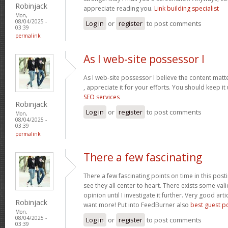
Robinjack
appreciate reading you.
Link building specialist
Mon,
08/04/2025 -
Log in
or
register
to post comments
03:39
permalink
As I web-site possessor I
As I web-site possessor I believe the content matte
, appreciate it for your efforts. You should keep i
SEO services
Robinjack
Log in
or
register
to post comments
Mon,
08/04/2025 -
03:39
permalink
There a few fascinating
There a few fascinating points on time in this posti
see they all center to heart. There exists some val
opinion until I investigate it further. Very good art
Robinjack
want more! Put into FeedBurner also
best guest p
Mon,
08/04/2025 -
Log in
or
register
to post comments
03:39