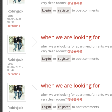
very clean rooms”
강남풀싸롱
Log in
or
register
to post comments
Robinjack
Mon,
08/04/2025 -
03:47
permalink
when we are looking for
when we are looking for apartment for rents, we u
very clean rooms”
강남풀싸롱
Log in
or
register
to post comments
Robinjack
Mon,
08/04/2025 -
03:47
permalink
when we are looking for
when we are looking for apartment for rents, we u
very clean rooms”
강남풀싸롱
Log in
or
register
to post comments
Robinjack