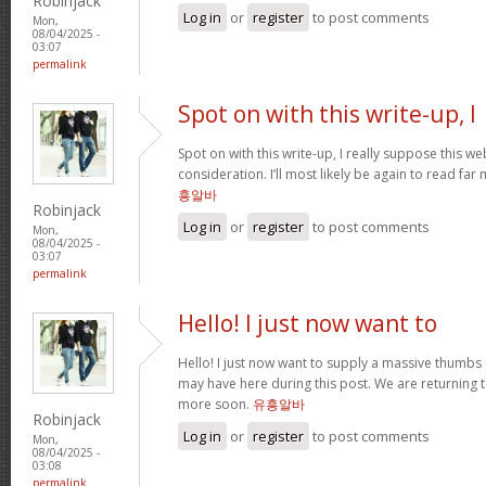
Robinjack
Log in
or
register
to post comments
Mon,
08/04/2025 -
03:07
permalink
Spot on with this write-up, I
Spot on with this write-up, I really suppose this 
consideration. I’ll most likely be again to read far 
흥알바
Robinjack
Log in
or
register
to post comments
Mon,
08/04/2025 -
03:07
permalink
Hello! I just now want to
Hello! I just now want to supply a massive thumbs 
may have here during this post. We are returning t
more soon.
유흥알바
Robinjack
Log in
or
register
to post comments
Mon,
08/04/2025 -
03:08
permalink