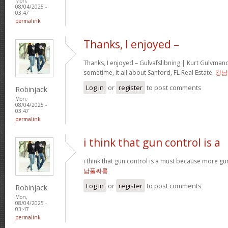
Mon,
08/04/2025 -
03:47
permalink
Thanks, I enjoyed –
Thanks, I enjoyed – Gulvafslibning | Kurt Gulvman
sometime, it all about Sanford, FL Real Estate.
강남
Log in
or
register
to post comments
Robinjack
Mon,
08/04/2025 -
03:47
permalink
i think that gun control is a
i think that gun control is a must because more
남풀싸롱
Log in
or
register
to post comments
Robinjack
Mon,
08/04/2025 -
03:47
permalink