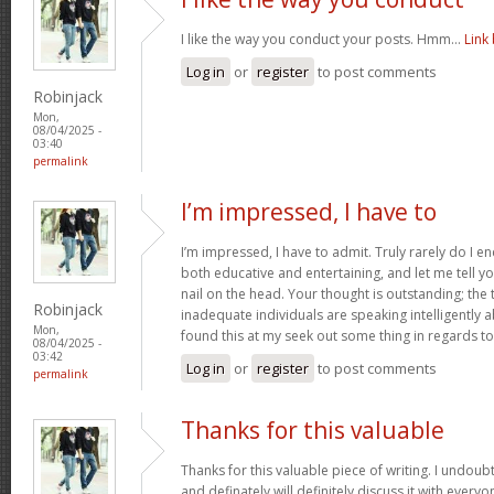
I like the way you conduct your posts. Hmm…
Link
Log in
or
register
to post comments
Robinjack
Mon,
08/04/2025 -
03:40
permalink
I’m impressed, I have to
I’m impressed, I have to admit. Truly rarely do I e
both educative and entertaining, and let me tell yo
nail on the head. Your thought is outstanding; the 
Robinjack
inadequate individuals are speaking intelligently
Mon,
found this at my seek out some thing in regards to
08/04/2025 -
03:42
Log in
or
register
to post comments
permalink
Thanks for this valuable
Thanks for this valuable piece of writing. I undoub
and definately will definitely discuss it with everyo