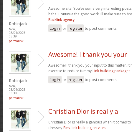
Awesome site! You’ve some very interesting posts
haha. Continue the good work, Ill make sure to fin
Backlink agency
Robinjack
Log in
or
register
to post comments
Mon,
08/04/2025 -
03:39
permalink
Awesome! I thank you your
Awesome! I thank you your input to this matter. It 
exercise to reduce tummy
Link building packages
Log in
or
register
to post comments
Robinjack
Mon,
08/04/2025 -
03:39
permalink
Christian Dior is really a
Christian Dior is really a genious when it comes t
dresses,
Best link building services