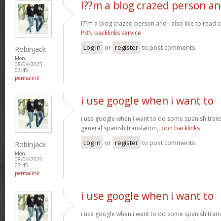
I??m a blog crazed person a
I??m a blog crazed person and i also like to read co
PBN backlinks service
Log in
or
register
to post comments
Robinjack
Mon,
08/04/2025 -
03:45
permalink
i use google when i want to
i use google when i want to do some spanish transl
general spanish translation,,
pbn backlinks
Log in
or
register
to post comments
Robinjack
Mon,
08/04/2025 -
03:45
permalink
i use google when i want to
i use google when i want to do some spanish transl