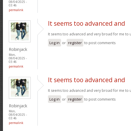
08/04/2025 -
03:46
permalink
It seems too advanced and
It seems too advanced and very broad for me to
Log in
or
register
to post comments
Robinjack
Mon,
08/04/2025 -
03:46
permalink
It seems too advanced and
It seems too advanced and very broad for me to
Log in
or
register
to post comments
Robinjack
Mon,
08/04/2025 -
03:46
permalink