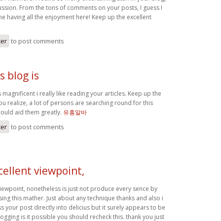
cussion. From the tons of comments on your posts, I guess I
ne having all the enjoyment here! Keep up the excellent
ter
to post comments
 blog is
 magnificent i really like reading your articles. Keep up the
u realize, a lot of persons are searching round for this
could aid them greatly.
유흥알바
ter
to post comments
ellent viewpoint,
viewpoint, nonetheless is just not produce every sence by
ing this mather. Just about any technique thanks and also i
s your post directly into delicius but it surely appears to be
logging is it possible you should recheck this. thank you just