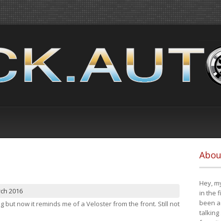
Abou
Hey, my
rch 2016
in the 
been a 
ng but now it reminds me of a Veloster from the front. Still not
talking