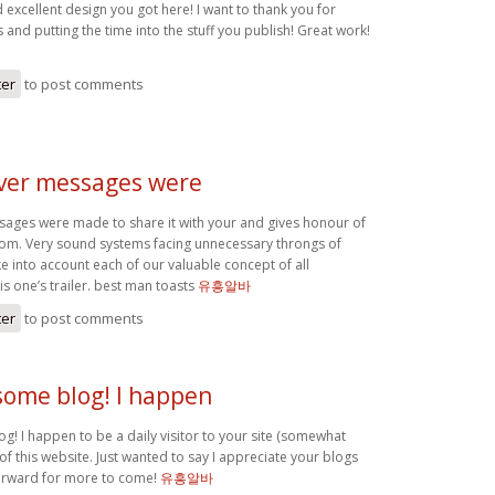
d excellent design you got here! I want to thank you for
 and putting the time into the stuff you publish! Great work!
ter
to post comments
over messages were
sages were made to share it with your and gives honour of
om. Very sound systems facing unnecessary throngs of
e into account each of our valuable concept of all
is one’s trailer. best man toasts
유흥알바
ter
to post comments
some blog! I happen
g! I happen to be a daily visitor to your site (somewhat
 of this website. Just wanted to say I appreciate your blogs
orward for more to come!
유흥알바