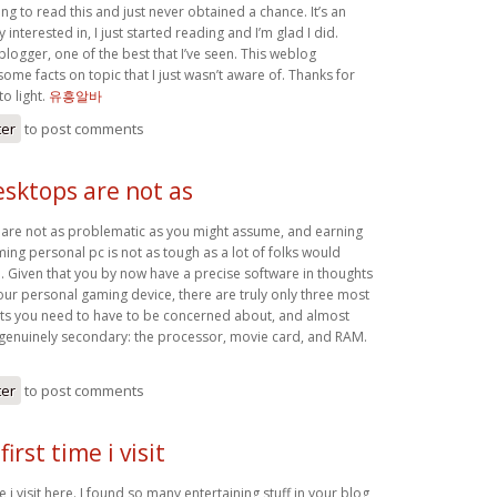
g to read this and just never obtained a chance. It’s an
ly interested in, I just started reading and I’m glad I did.
 blogger, one of the best that I’ve seen. This weblog
me facts on topic that I just wasn’t aware of. Thanks for
to light.
유흥알바
ter
to post comments
sktops are not as
are not as problematic as you might assume, and earning
ing personal pc is not as tough as a lot of folks would
 Given that you by now have a precise software in thoughts
our personal gaming device, there are truly only three most
ts you need to have to be concerned about, and almost
s genuinely secondary: the processor, movie card, and RAM.
ter
to post comments
first time i visit
me i visit here. I found so many entertaining stuff in your blog,