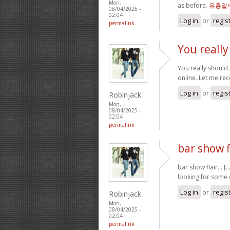
Mon,
as before.
유흥알
08/04/2025 -
02:04
Log in
or
regis
permalink
You reall
You really should 
online. Let me re
Log in
or
regis
Robinjack
Mon,
08/04/2025 -
02:04
permalink
bar show fl
bar show flair… [.
looking for some 
Log in
or
regis
Robinjack
Mon,
08/04/2025 -
02:04
permalink