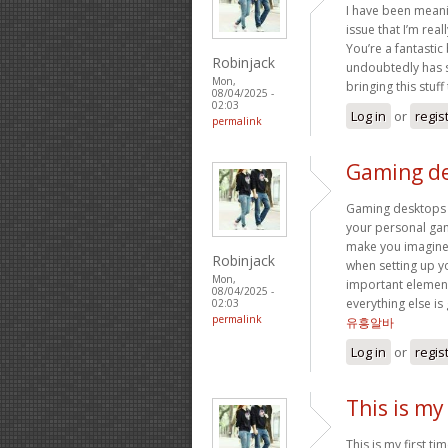
I have been meanin
issue that I’m real
You’re a fantastic
Robinjack
undoubtedly has so
Mon,
bringing this stuff 
08/04/2025 -
02:03
Log in
or
regis
permalink
Gaming de
Gaming desktops 
your personal gam
make you imagine.
Robinjack
when setting up y
Mon,
important elemen
08/04/2025 -
everything else i
02:03
permalink
유흥알바
Log in
or
regis
This is my 
This is my first ti