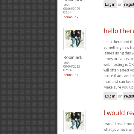
Log in
or
regis
Mon,
08/04/2025 -
02:04
permalink
hello ther
hello there and th
something new fro
issues using this 
Robinjack
times previous to 
Mon,
web hosting is OK
08/04/2025 -
will often affect
02:04
permalink
score if ads and 
mail and can look 
Make sure you upd
Log in
or
regis
I would re
I would read more 
what you have writ