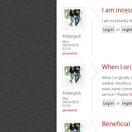
I am ince
I am incessantly t
Log in
or
regis
Robinjack
Mon,
08/04/2025 -
02:04
permalink
When I or
When I originally
added- checkbox a
exact same commen
Robinjack
service? Thanks!
Mon,
08/04/2025 -
Log in
or
regis
02:04
permalink
Beneficial