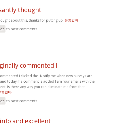
ssantly thought
hought about this, thanks for putting up.
유흥알바
ter
to post comments
iginally commented I
 commented I clicked the -Notify me when new surveys are
nd today if a comment is added I am four emails with the
t. Is there any way you can eliminate me from that
유흥알바
ter
to post comments
 info and excellent