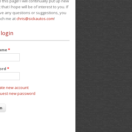
e this page! I will continually put up new
 that I hope will be of interest to you. If
ve any questions or suggestions, you
ach me at
chris@sickautos.com
!
 login
name
*
ord
*
ate new account
uest new password