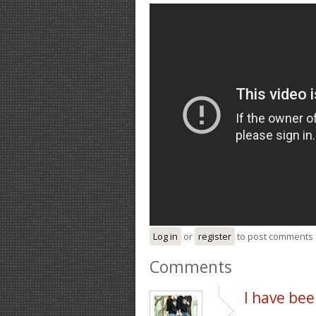
Log in
or
register
to post comments
Comments
I have be