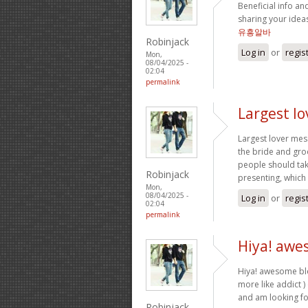
Beneficial info an
sharing your ideas
유흥알바
Robinjack
Log in
or
regis
Mon,
08/04/2025 -
02:04
permalink
Largest l
Largest lover mes
the bride and gro
people should tak
Robinjack
presenting, which 
Mon,
08/04/2025 -
Log in
or
regis
02:04
permalink
Hiya! awe
Hiya! awesome blo
more like addict )
and am looking f
Robinjack