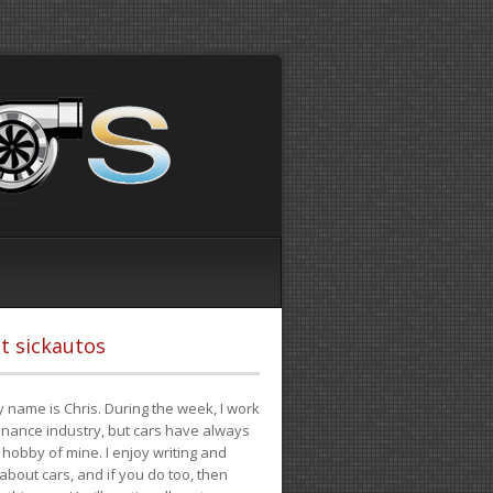
t sickautos
 name is Chris. During the week, I work
finance industry, but cars have always
hobby of mine. I enjoy writing and
 about cars, and if you do too, then