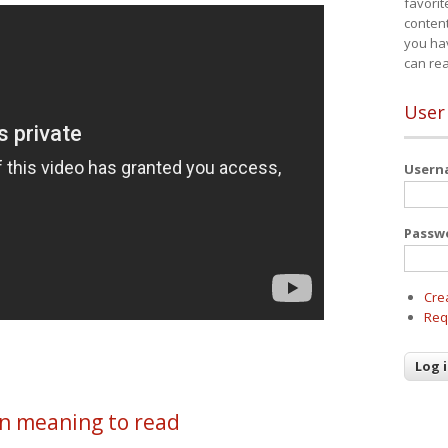
favorit
content
you ha
can re
User
User
Passw
Cre
Req
en meaning to read