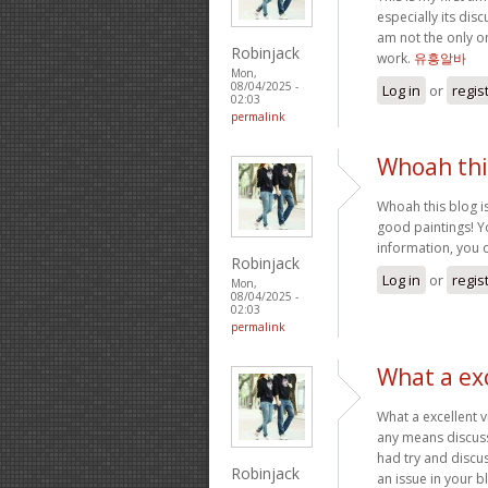
especially its dis
am not the only o
Robinjack
work.
유흥알바
Mon,
08/04/2025 -
Log in
or
regis
02:03
permalink
Whoah this
Whoah this blog is
good paintings! Yo
information, you 
Robinjack
Log in
or
regis
Mon,
08/04/2025 -
02:03
permalink
What a exc
What a excellent 
any means discuss
had try and discus
Robinjack
an issue in your b