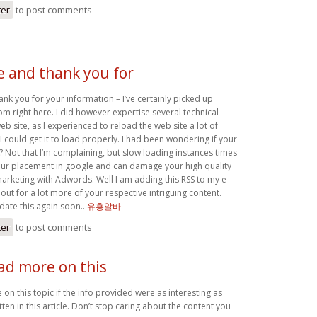
ter
to post comments
e and thank you for
ank you for your information – I’ve certainly picked up
m right here. I did however expertise several technical
web site, as I experienced to reload the web site a lot of
I could get it to load properly. I had been wondering if your
? Not that I’m complaining, but slow loading instances times
 your placement in google and can damage your high quality
marketing with Adwords. Well I am adding this RSS to my e-
out for a lot more of your respective intriguing content.
ate this again soon..
유흥알바
ter
to post comments
ad more on this
on this topic if the info provided were as interesting as
ten in this article. Don’t stop caring about the content you