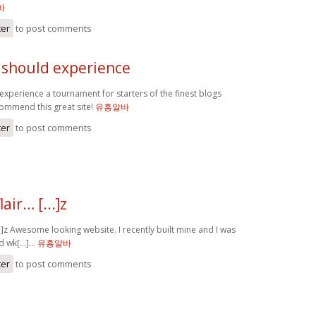
바
ter
to post comments
y should experience
experience a tournament for starters of the finest blogs
commend this great site!
유흥알바
ter
to post comments
air… [...]z
..]z Awesome looking website. I recently built mine and I was
d wk[...]…
유흥알바
ter
to post comments