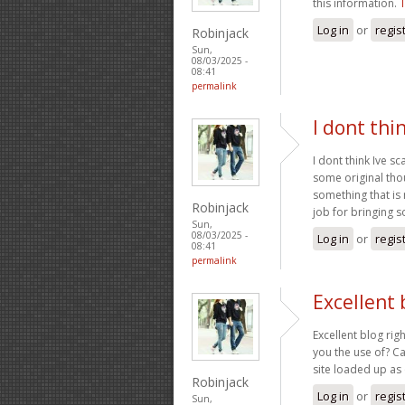
this information.
Log in
or
regis
Robinjack
Sun,
08/03/2025 -
08:41
permalink
I dont thi
I dont think Ive s
some original thoug
something that is
Robinjack
job for bringing 
Sun,
08/03/2025 -
Log in
or
regis
08:41
permalink
Excellent 
Excellent blog rig
you the use of? Ca
site loaded up as 
Robinjack
Log in
or
regis
Sun,