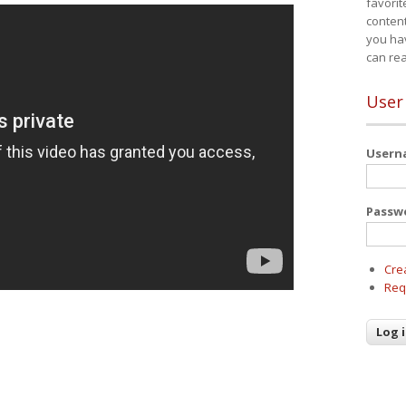
favorit
content
you ha
can re
User
User
Passw
Cre
Req