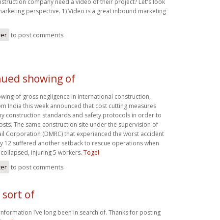
struction company need a video of their project? Let's look
marketing perspective. 1) Video is a great inbound marketing
ter
to post comments
nued showing of
wing of gross negligence in international construction,
from India this week announced that cost cutting measures
 construction standards and safety protocols in order to
osts. The same construction site under the supervision of
ail Corporation (DMRC) that experienced the worst accident
July 12 suffered another setback to rescue operations when
collapsed, injuring 5 workers.
Togel
ter
to post comments
 sort of
f information I’ve long been in search of. Thanks for posting