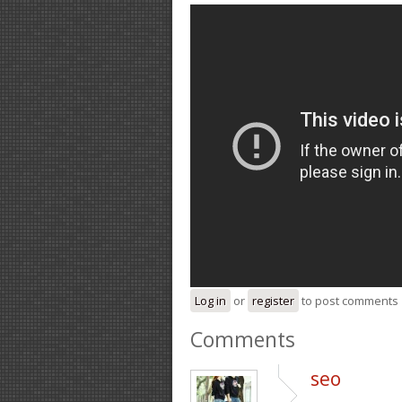
Log in
or
register
to post comments
Comments
seo