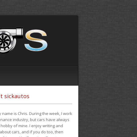
t sickautos
 name is Chris. During the week, I work
finance industry, but cars have always
hobby of mine. I enjoy writing and
 about cars, and if you do too, then