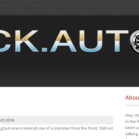
Abou
Hey, my
rch 2016
in the 
been a 
ng but now it reminds me of a Veloster from the front. Still not
talking