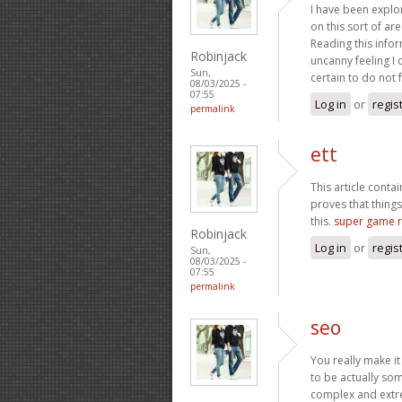
I have been explori
on this sort of ar
Reading this infor
Robinjack
uncanny feeling I 
Sun,
certain to do not 
08/03/2025 -
07:55
Log in
or
regis
permalink
ett
This article conta
proves that things
this.
super game 
Robinjack
Log in
or
regis
Sun,
08/03/2025 -
07:55
permalink
seo
You really make it
to be actually som
complex and extre