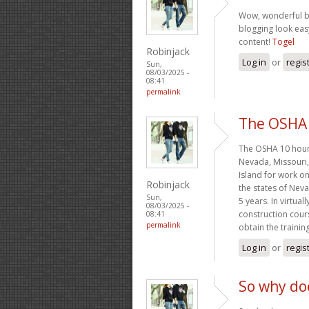
Wow, wonderful b
blogging look easy
content!
Togel
Robinjack
Log in
or
regis
Sun,
08/03/2025 -
08:41
permalink
The OSHA 
The OSHA 10 hour 
Nevada, Missouri
Island for work on
Robinjack
the states of Nev
Sun,
5 years. In virtual
08/03/2025 -
construction cours
08:41
permalink
obtain the traini
Log in
or
regis
So why do