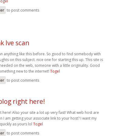
Togel
ter
to post comments
nk Ive scan
can anything like this before. So good to find somebody with
hts on this subject. nice one for starting this up. This site is
 needed on the web, someone with a little originality. Good
something new to the internet!
Togel
ter
to post comments
blog right here!
ht here! Also your site a lot up very fast! What web host are
n I am getting your associate link to your host? I want my
quickly as yours lol
Togel
ter
to post comments