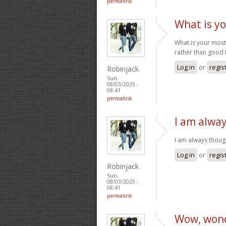
permalink
What is y
What is your mos
rather than good 
Log in
or
regis
Robinjack
Sun,
08/03/2025 -
08:41
permalink
I am alwa
I am always though
Log in
or
regis
Robinjack
Sun,
08/03/2025 -
08:41
permalink
Wow, wond