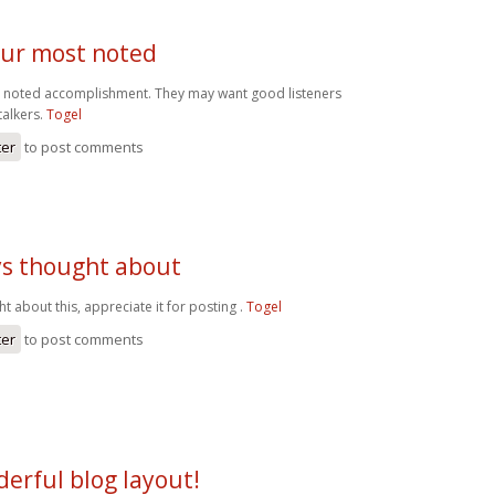
our most noted
t noted accomplishment. They may want good listeners
talkers.
Togel
ter
to post comments
ys thought about
t about this, appreciate it for posting .
Togel
ter
to post comments
erful blog layout!