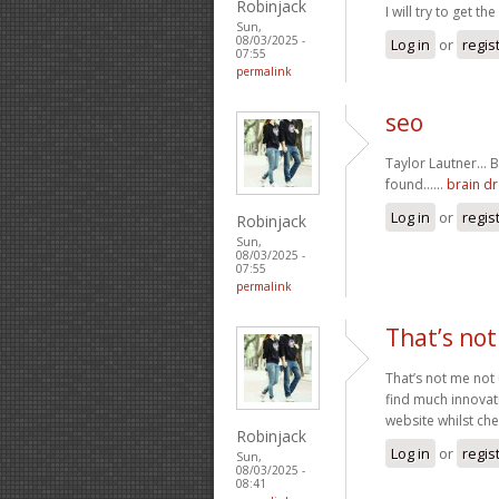
Robinjack
I will try to get th
Sun,
08/03/2025 -
Log in
or
regis
07:55
permalink
seo
Taylor Lautner… By
found……
brain dr
Log in
or
regis
Robinjack
Sun,
08/03/2025 -
07:55
permalink
That’s not
That’s not me not 
find much innovat
website whilst che
Robinjack
Log in
or
regis
Sun,
08/03/2025 -
08:41