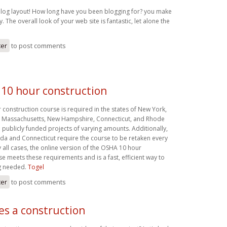
log layout! How long have you been blogging for? you make
. The overall look of your web site is fantastic, let alone the
ter
to post comments
10 hour construction
construction course is required in the states of New York,
, Massachusetts, New Hampshire, Connecticut, and Rhode
 publicly funded projects of varying amounts. Additionally,
ada and Connecticut require the course to be retaken every
ly all cases, the online version of the OSHA 10 hour
e meets these requirements and is a fast, efficient way to
ng needed.
Togel
ter
to post comments
es a construction