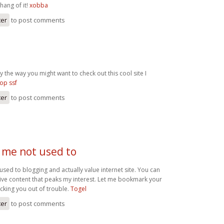
e hang of it!
xobba
ter
to post comments
 the way you might want to check out this cool site I
op ssf
ter
to post comments
 me not used to
used to blogging and actually value internet site. You can
ive content that peaks my interest. Let me bookmark your
cking you out of trouble.
Togel
ter
to post comments