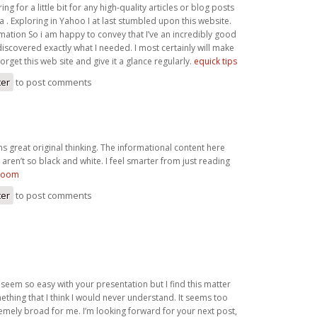
ng for a little bit for any high-quality articles or blog posts
ea . Exploring in Yahoo I at last stumbled upon this website.
mation So i am happy to convey that I’ve an incredibly good
discovered exactly what I needed. I most certainly will make
forget this web site and give it a glance regularly.
equick tips
ter
to post comments
ins great original thinking. The informational content here
 aren’t so black and white. I feel smarter from just reading
room
ter
to post comments
 seem so easy with your presentation but I find this matter
ething that I think I would never understand. It seems too
mely broad for me. I’m looking forward for your next post,