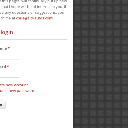
e this page! I will continually put up new
 that I hope will be of interest to you. If
ve any questions or suggestions, you
ach me at
chris@sickautos.com
!
 login
name
*
ord
*
ate new account
uest new password