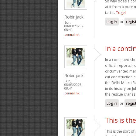
So why does a con
at it from a pure 
tactic.
Togel
Robinjack
Log in
or
regis
Sun,
08/03/2025 -
08:41
permalink
In a conti
In a continued sho
official reports 
circumvented many
Robinjack
cut construction c
Sun,
the Delhi Metro R
08/03/2025 -
in its history on 
08:41
permalink
the rescue cranes 
Log in
or
regis
This is the
This is the sort o