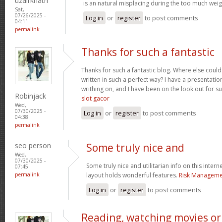
uzairkhatri
is an natural misplacing during the too much weigh
Sat,
07/26/2025 -
Log in
or
register
to post comments
04:11
permalink
Thanks for such a fantastic
Thanks for such a fantastic blog. Where else could
written in such a perfect way? I have a presentatio
writhing on, and I have been on the look out for s
Robinjack
slot gacor
Wed,
07/30/2025 -
Log in
or
register
to post comments
04:38
permalink
seo person
Some truly nice and
Wed,
07/30/2025 -
Some truly nice and utilitarian info on this interne
07:45
permalink
layout holds wonderful features.
Risk Managemen
Log in
or
register
to post comments
Reading, watching movies or