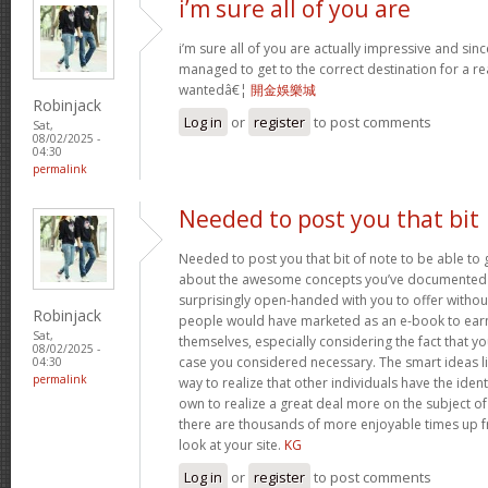
i’m sure all of you are
i’m sure all of you are actually impressive and sin
managed to get to the correct destination for a 
wantedâ€¦
開金娛樂城
Robinjack
Log in
or
register
to post comments
Sat,
08/02/2025 -
04:30
permalink
Needed to post you that bit
Needed to post you that bit of note to be able to 
about the awesome concepts you’ve documented in 
surprisingly open-handed with you to offer without 
Robinjack
people would have marketed as an e-book to ear
Sat,
themselves, especially considering the fact that yo
08/02/2025 -
case you considered necessary. The smart ideas li
04:30
permalink
way to realize that other individuals have the iden
own to realize a great deal more on the subject of
there are thousands of more enjoyable times up fr
look at your site.
KG
Log in
or
register
to post comments