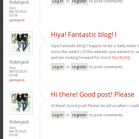
Log in
or
register
to post comments
Robinjack
Sun,
08/10/2025 -
03:08
permalink
Hiya! Fantastic blog! I
Hiya! Fantastic blog! I happen to be a daily visito
more like addict ) of this website. Just wanted to s
and am looking forward for more!
마사지구인
Robinjack
Log in
or
register
to post comments
Sun,
08/10/2025 -
03:08
permalink
Hi there! Good post! Please
Hi there! Good post! Please do tell us when I coul
Log in
or
register
to post comments
Robinjack
Sun,
08/10/2025 -
03:08