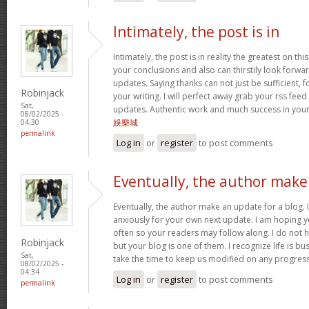
Intimately, the post is in
Intimately, the post is in reality the greatest on this
your conclusions and also can thirstily look forw
updates. Saying thanks can not just be sufficient, 
Robinjack
your writing. I will perfect away grab your rss feed 
Sat,
updates. Authentic work and much success in you
08/02/2025 -
娛樂城
04:30
permalink
Log in
or
register
to post comments
Eventually, the author make
Eventually, the author make an update for a blog. 
anxiously for your own next update. I am hoping y
often so your readers may follow along. I do not h
Robinjack
but your blog is one of them. I recognize life is bus
Sat,
take the time to keep us modified on any progres
08/02/2025 -
04:34
Log in
or
register
to post comments
permalink