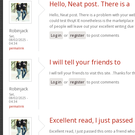
Hello, Neat post. There is a
Hello, Neat post. There is a problem with your webs
could test this¡K IE nonetheless is the marketplace
of people will leave out your excellent writing due
Robinjack
Log in
or
register
to post comments
Sat,
08/02/2025 -
04:34
permalink
I will tell your friends to
I will tell your friends to visit this site. .Thanks for t
Log in
or
register
to post comments
Robinjack
Sat,
08/02/2025 -
04:34
permalink
Excellent read, I just passed
Excellent read, I just passed this onto a friend 