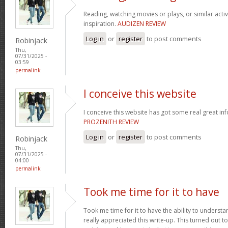
Reading, watching movies or plays, or similar activ
inspiration.
AUDIZEN REVIEW
Log in
or
register
to post comments
Robinjack
Thu,
07/31/2025 -
03:59
permalink
I conceive this website
I conceive this website has got some real great in
PROZENITH REVIEW
Log in
or
register
to post comments
Robinjack
Thu,
07/31/2025 -
04:00
permalink
Took me time for it to have
Took me time for it to have the ability to understa
really appreciated this write-up. This turned out t