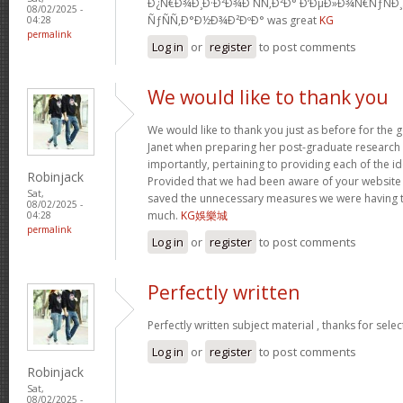
Ð¿Ñ€Ð¾Ð¸Ð·Ð²Ð¾Ð´ÑÑ‚Ð²Ð° Ð‘ÐµÐ»Ð¾Ñ€ÑƒÑÐ
08/02/2025 -
ÑƒÑÑ‚Ð°Ð½Ð¾Ð²ÐºÐ° was great
KG
04:28
permalink
Log in
or
register
to post comments
We would like to thank you
We would like to thank you just as before for the
Janet when preparing her post-graduate research 
importantly, pertaining to providing each of the id
Robinjack
Provided that we had been aware of your website
Sat,
saved the unnecessary measures we were having t
08/02/2025 -
much.
KG娛樂城
04:28
permalink
Log in
or
register
to post comments
Perfectly written
Perfectly written subject material , thanks for sele
Log in
or
register
to post comments
Robinjack
Sat,
08/02/2025 -