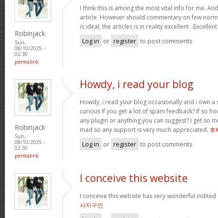
I think this is among the most vital info for me. An
article. However should commentary on few normal
is ideal, the articles is in reality excellent . Excellen
Robinjack
Log in
or
register
to post comments
Sun,
08/10/2025 -
02:30
permalink
Howdy, i read your blog
Howdy, i read your blog occasionally and i own a s
curious if you get a lot of spam feedback? If so ho
any plugin or anything you can suggest? I get so mu
Robinjack
mad so any support is very much appreciated.
호
Sun,
08/10/2025 -
Log in
or
register
to post comments
02:30
permalink
I conceive this website
I conceive this website has very wonderful indited
사지구인