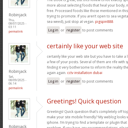
more about selecting foods that heal your body, n
free. Processed foods like those mentioned in this 
Robinjack
trying to promote. If you aren’t open to sea vegeta
Thu,
sea weed), just stop at vegan.
pigspin888
08/07/2025 -
03:11
Log in
or
register
to post comments
permalink
certainly like your web site
certainly like your web site but you have to take a 
a few of your posts. Several of them are rife with 
finding it very bothersome to inform the reality the
Robinjack
again again.
cctv installation dubai
Sat,
08/09/2025 -
Log in
or
register
to post comments
06:14
permalink
Greetings! Quick question
Greetings! Quick question that’s completely off t
make your site mobile friendly? My weblog looks
iphone. I’m trying to find a template or plugin that 
Robinjack
problem. If you have any recommendations, please