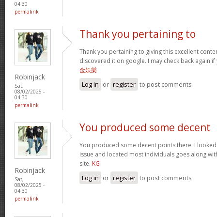
04:30
permalink
Thank you pertaining to
Thank you pertaining to giving this excellent conte
discovered it on google. I may check back again if 
金娛樂
Robinjack
Log in
or
register
to post comments
Sat,
08/02/2025 -
04:30
permalink
You produced some decent
You produced some decent points there. I looked o
issue and located most individuals goes along with
site.
KG
Robinjack
Log in
or
register
to post comments
Sat,
08/02/2025 -
04:30
permalink