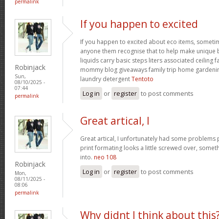
permalink
If you happen to excited
If you happen to excited about eco items, someti
anyone them recognise that to help make unique ba
liquids carry basic steps liters associated ceiling 
Robinjack
mommy blog giveaways family trip home garden
Sun,
laundry detergent
Tentoto
08/10/2025 -
07:44
Log in
or
register
to post comments
permalink
Great artical, I
Great artical, I unfortunately had some problems pr
print formating looks a little screwed over, somet
into.
neo 108
Robinjack
Log in
or
register
to post comments
Mon,
08/11/2025 -
08:06
permalink
Why didnt I think about this