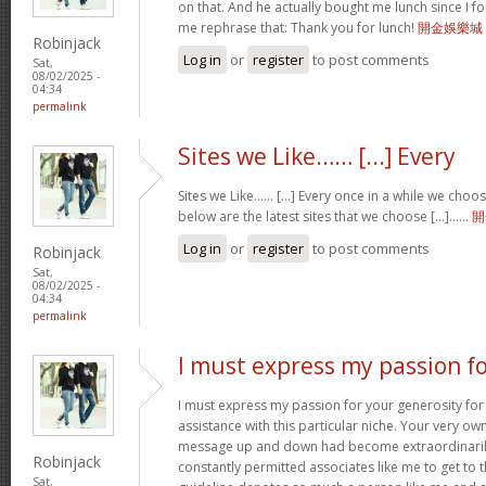
on that. And he actually bought me lunch since I fou
me rephrase that: Thank you for lunch!
開金娛樂城
Robinjack
Log in
or
register
to post comments
Sat,
08/02/2025 -
04:34
permalink
Sites we Like…… [...] Every
Sites we Like…… [...] Every once in a while we choo
below are the latest sites that we choose [...]……
開
Log in
or
register
to post comments
Robinjack
Sat,
08/02/2025 -
04:34
permalink
I must express my passion f
I must express my passion for your generosity fo
assistance with this particular niche. Your very o
message up and down had become extraordinaril
Robinjack
constantly permitted associates like me to get to t
Sat,