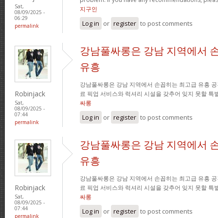
Sat,
지구인
08/09/2025 -
06:29
Log in
or
register
to post comments
permalink
강남풀싸롱은 강남 지역에서 
유흥
강남풀싸롱은 강남 지역에서 손꼽히는 최고급 유흥 공
Robinjack
료 픽업 서비스와 럭셔리 시설을 갖추어 잊지 못할 특
싸롱
Sat,
08/09/2025 -
07:44
Log in
or
register
to post comments
permalink
강남풀싸롱은 강남 지역에서 
유흥
강남풀싸롱은 강남 지역에서 손꼽히는 최고급 유흥 공
Robinjack
료 픽업 서비스와 럭셔리 시설을 갖추어 잊지 못할 특
싸롱
Sat,
08/09/2025 -
07:44
Log in
or
register
to post comments
permalink