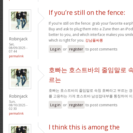
If you’re still on the fence:
If you’re still on the fence: grab your favorite ea
Buy and ask to plug them into a Zune then an iPo
better to you, and which interface makes you smil
Robinjack
which is right for you.
강남풀싸롱
Sat,
08/09/2025 -
Log in
or
register
to post comments
07:44
permalink
호빠는 호스트바의 줄임말로 속
르는
호빠는 호스트바의 줄임말로 속칭 호빠라고 부르는 경
Robinjack
를 고용하는 가게 호스트바 남성접대부를 통칭하여 이
Sun,
Log in
or
register
to post comments
08/10/2025 -
02:30
permalink
I think this is among the