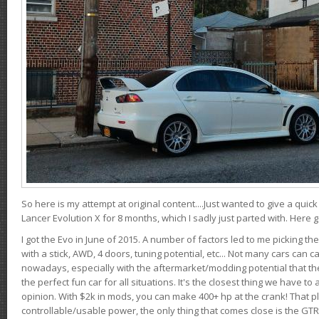
So here is my attempt at original content....Just wanted to give a quic
Lancer Evolution X for 8 months, which I sadly just parted with. Here 
I got the Evo in June of 2015. A number of factors led to me picking the
with a stick, AWD, 4 doors, tuning potential, etc... Not many cars can ca
nowadays, especially with the aftermarket/modding potential that the
the perfect fun car for all situations. It's the closest thing we have 
opinion. With $2k in mods, you can make 400+ hp at the crank! That p
controllable/usable power, the only thing that comes close is the GTR,