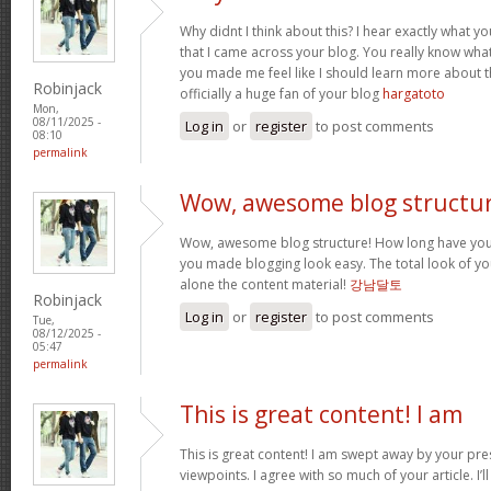
Why didnt I think about this? I hear exactly what 
that I came across your blog. You really know wha
you made me feel like I should learn more about th
Robinjack
officially a huge fan of your blog
hargatoto
Mon,
08/11/2025 -
Log in
or
register
to post comments
08:10
permalink
Wow, awesome blog structur
Wow, awesome blog structure! How long have you 
you made blogging look easy. The total look of your
alone the content material!
강남달토
Robinjack
Log in
or
register
to post comments
Tue,
08/12/2025 -
05:47
permalink
This is great content! I am
This is great content! I am swept away by your pr
viewpoints. I agree with so much of your article. I’