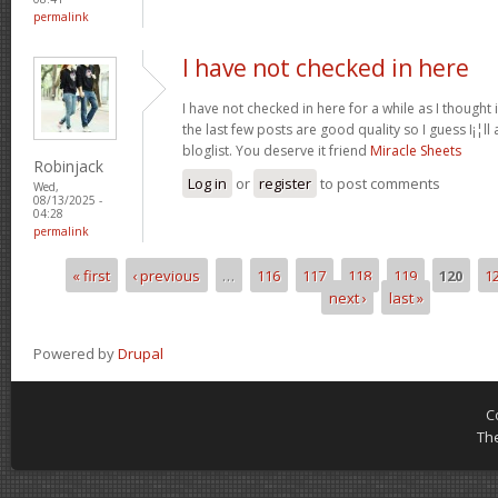
permalink
I have not checked in here
I have not checked in here for a while as I thought 
the last few posts are good quality so I guess I¡¦l
bloglist. You deserve it friend
Miracle Sheets
Robinjack
Log in
or
register
to post comments
Wed,
08/13/2025 -
04:28
permalink
« first
‹ previous
…
116
117
118
119
120
1
Pages
next ›
last »
Powered by
Drupal
C
Th