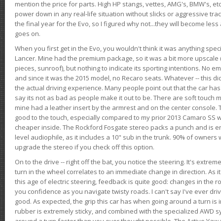
mention the price for parts. High HP stangs, vettes, AMG's, BMW's, etc
power down in any real-life situation without slicks or aggressive tract
the final year for the Evo, so I figured why not...they will become le
goes on.
When you first get in the Evo, you wouldn't think it was anything spe
Lancer. Mine had the premium package, so it was a bit more upscale (
pieces, sunroof), but nothing to indicate its sporting intentions. No 
and since it was the 2015 model, no Recaro seats. Whatever -- this didn
the actual driving experience. Many people point out that the car has 
say its not as bad as people make it out to be. There are soft touch ma
mine had a leather insert by the armrest and on the center console. T
good to the touch, especially compared to my prior 2013 Camaro SS wh
cheaper inside. The Rockford Fosgate stereo packs a punch and is en
level audiophile, as it includes a 10" sub in the trunk. 90% of owners
upgrade the stereo if you check off this option.
On to the drive -- right off the bat, you notice the steering. It's extre
turn in the wheel correlates to an immediate change in direction. As it
this age of electric steering, feedback is quite good: changes in the r
you confidence as you navigate twisty roads. I can't say I've ever driv
good. As expected, the grip this car has when going around a turn i
rubber is extremely sticky, and combined with the specialized AWD s
around a turn faster than you ever thought possible. The Active Yaw C