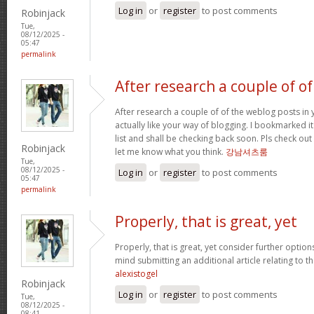
Log in
or
register
to post comments
Robinjack
Tue,
08/12/2025 -
05:47
permalink
After research a couple of of
After research a couple of of the weblog posts in 
actually like your way of blogging. I bookmarked 
list and shall be checking back soon. Pls check ou
Robinjack
let me know what you think.
강남셔츠룸
Tue,
08/12/2025 -
Log in
or
register
to post comments
05:47
permalink
Properly, that is great, yet
Properly, that is great, yet consider further optio
mind submitting an additional article relating to 
alexistogel
Robinjack
Log in
or
register
to post comments
Tue,
08/12/2025 -
08:41