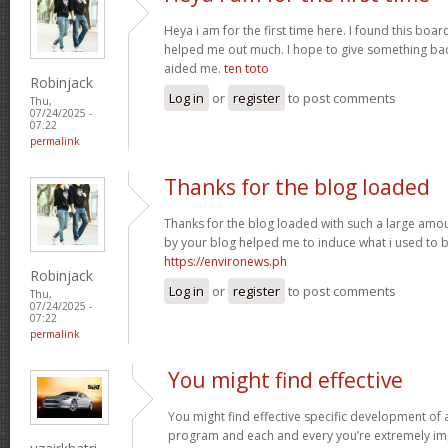
Heya i am for the first time here. I found this board 
helped me out much. I hope to give something bac
aided me.
ten toto
Robinjack
Log in
or
register
to post comments
Thu,
07/24/2025 -
07:22
permalink
Thanks for the blog loaded
Thanks for the blog loaded with such a large amou
by your blog helped me to induce what i used to b
https://environews.ph
Robinjack
Log in
or
register
to post comments
Thu,
07/24/2025 -
07:22
permalink
You might find effective
You might find effective specific development of an
program and each and every you’re extremely imp