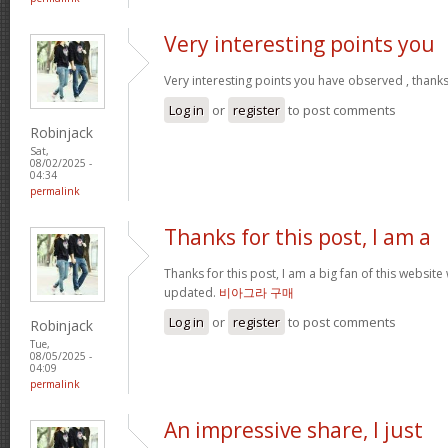
Very interesting points you
Very interesting points you have observed , thanks
Log in
or
register
to post comments
Robinjack
Sat,
08/02/2025 -
04:34
permalink
Thanks for this post, I am a
Thanks for this post, I am a big fan of this website
updated.
비아그라 구매
Log in
or
register
to post comments
Robinjack
Tue,
08/05/2025 -
04:09
permalink
An impressive share, I just