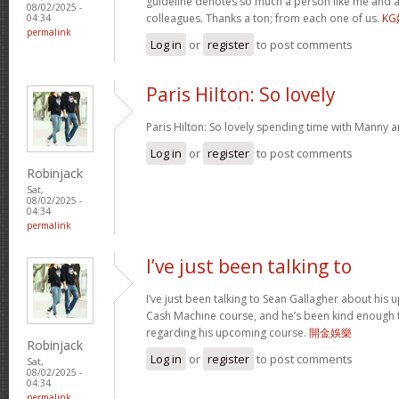
guideline denotes so much a person like me and a
08/02/2025 -
colleagues. Thanks a ton; from each one of us.
K
04:34
permalink
Log in
or
register
to post comments
Paris Hilton: So lovely
Paris Hilton: So lovely spending time with Manny 
Log in
or
register
to post comments
Robinjack
Sat,
08/02/2025 -
04:34
permalink
I’ve just been talking to
I’ve just been talking to Sean Gallagher about his
Cash Machine course, and he’s been kind enough to 
regarding his upcoming course.
開金娛樂
Robinjack
Log in
or
register
to post comments
Sat,
08/02/2025 -
04:34
permalink