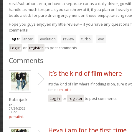
rural/suburban area, or have a separate car as a daily driver, go wit
handle as much torque as you can throw at it, if you plan on heavily 
beats a stick for pure driving enjoyment on those empty, twisting roa
Hope you guys enjoyed my little review -- if you have any questions f
comments!
Tags:
lancer
evolution
review
turbo
evo
Log in
or
register
to post comments
Comments
It’s the kind of film where
It’s the kind of film where if nothing is on, sure it 
time.
ten toto
Log in
or
register
to post comments
Robinjack
Thu,
07/24/2025 -
07:22
permalink
Heya i am for the first time