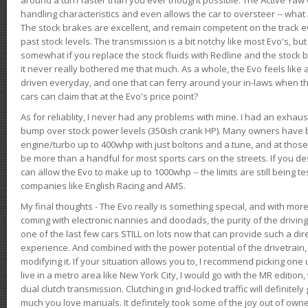
handling characteristics and even allows the car to oversteer -- wha
The stock brakes are excellent, and remain competent on the track 
past stock levels. The transmission is a bit notchy like most Evo's, b
somewhat if you replace the stock fluids with Redline and the stock 
it never really bothered me that much. As a whole, the Evo feels like a
driven everyday, and one that can ferry around your in-laws when 
cars can claim that at the Evo's price point?
As for reliablity, I never had any problems with mine. I had an exhaus
bump over stock power levels (350ish crank HP). Many owners have 
engine/turbo up to 400whp with just boltons and a tune, and at those l
be more than a handful for most sports cars on the streets. If you d
can allow the Evo to make up to 1000whp -- the limits are still being 
companies like English Racing and AMS.
My final thoughts - The Evo really is something special, and with m
coming with electronic nannies and doodads, the purity of the driving e
one of the last few cars STILL on lots now that can provide such a di
experience. And combined with the power potential of the drivetrain,
modifying it. If your situation allows you to, I recommend picking one u
live in a metro area like New York City, I would go with the MR editio
dual clutch transmission. Clutching in grid-locked traffic will definitel
much you love manuals. It definitely took some of the joy out of owner