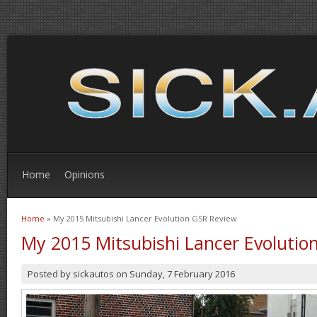
Home
Opinions
Home
» My 2015 Mitsubishi Lancer Evolution GSR Review
You are here
My 2015 Mitsubishi Lancer Evolutio
Posted by
sickautos
on
Sunday, 7 February 2016