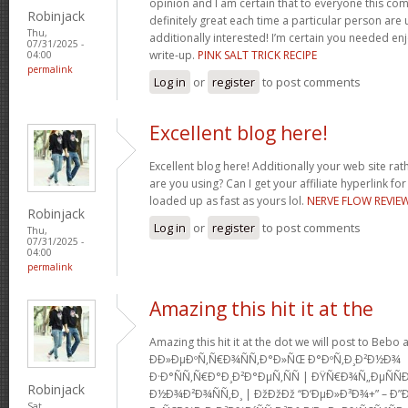
opinion and I am certain that to everyone this com
Robinjack
definitely great each time a particular person are u
Thu,
additionally interested! I’m certain you needed en
07/31/2025 -
write-up.
PINK SALT TRICK RECIPE
04:00
permalink
Log in
or
register
to post comments
Excellent blog here!
Excellent blog here! Additionally your web site rath
are you using? Can I get your affiliate hyperlink for
loaded up as fast as yours lol.
NERVE FLOW REVIE
Robinjack
Log in
or
register
to post comments
Thu,
07/31/2025 -
04:00
permalink
Amazing this hit it at the
Amazing this hit it at the dot we will post to Be
Ð­Ð»ÐµÐºÑ‚Ñ€Ð¾ÑÑ‚Ð°Ð»ÑŒ Ð°ÐºÑ‚Ð¸Ð²Ð½Ð¾
Ð·Ð°ÑÑ‚Ñ€Ð°Ð¸Ð²Ð°ÐµÑ‚ÑÑ | ÐŸÑ€Ð¾Ñ„ÐµÑ
Robinjack
Ð½Ð¾Ð²Ð¾ÑÑ‚Ð¸ | ÐžÐžÐž “Ð‘ÐµÐ»Ð³Ð¾+” – Ð”
Sat,