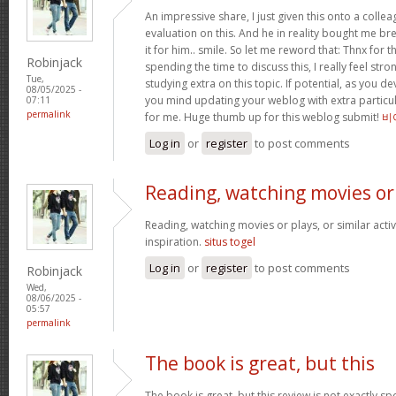
An impressive share, I just given this onto a collea
evaluation on this. And he in reality bought me bre
it for him.. smile. So let me reword that: Thnx for t
Robinjack
spending the time to discuss this, I really feel stro
Tue,
studying extra on this topic. If potential, as you d
08/05/2025 -
you mind updating your weblog with extra particula
07:11
permalink
for me. Huge thumb up for this weblog submit!
비
Log in
or
register
to post comments
Reading, watching movies or
Reading, watching movies or plays, or similar activ
inspiration.
situs togel
Log in
or
register
to post comments
Robinjack
Wed,
08/06/2025 -
05:57
permalink
The book is great, but this
The book is great, but this review is not exactly s