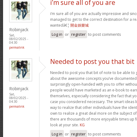
i’m sure all of you are
i’m sure all of you are actually impressive and sin
managed to get to the correct destination for a 
wantedâ€¦
開金娛樂城
Robinjack
Log in
or
register
to post comments
Sat,
08/02/2025 -
04:30
permalink
Needed to post you that bit
Needed to post you that bit of note to be able to 
about the awesome concepts you’ve documented in 
surprisingly open-handed with you to offer without 
Robinjack
people would have marketed as an e-book to ear
Sat,
themselves, especially considering the fact that yo
08/02/2025 -
case you considered necessary. The smart ideas li
04:30
permalink
way to realize that other individuals have the iden
own to realize a great deal more on the subject of
there are thousands of more enjoyable times up fr
look at your site.
KG
Log in
or
register
to post comments