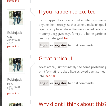
permalink
If you happen to excited
If you happen to excited about eco items, someti
anyone them recognise that to help make unique ba
liquids carry basic steps liters associated ceiling 
Robinjack
mommy blog giveaways family trip home garden
Sun,
laundry detergent
Tentoto
08/10/2025 -
07:44
Log in
or
register
to post comments
permalink
Great artical, I
Great artical, I unfortunately had some problems pr
print formating looks a little screwed over, somet
into.
neo 108
Robinjack
Log in
or
register
to post comments
Mon,
08/11/2025 -
08:06
permalink
Why didnt I think about this