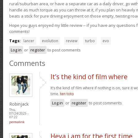
rural/suburban area, or have a separate car as a daily driver, go wit
handle as much torque as you can throw at it, if you plan on heavily 
beats a stick for pure driving enjoyment on those empty, twisting roa
Hope you guys enjoyed my little review -- if you have any questions f
comments!
Tags:
lancer
evolution
review
turbo
evo
Log in
or
register
to post comments
Comments
It’s the kind of film where
It’s the kind of film where if nothing is on, sure it 
time.
ten toto
Log in
or
register
to post comments
Robinjack
Thu,
07/24/2025 -
07:22
permalink
Heya i am for the first time