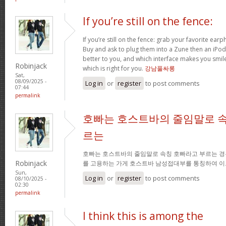
If you’re still on the fence:
If you’re still on the fence: grab your favorite ea
Buy and ask to plug them into a Zune then an iPo
better to you, and which interface makes you smil
Robinjack
which is right for you.
강남풀싸롱
Sat,
08/09/2025 -
Log in
or
register
to post comments
07:44
permalink
호빠는 호스트바의 줄임말로 속
르는
호빠는 호스트바의 줄임말로 속칭 호빠라고 부르는 경
Robinjack
를 고용하는 가게 호스트바 남성접대부를 통칭하여 이
Sun,
Log in
or
register
to post comments
08/10/2025 -
02:30
permalink
I think this is among the