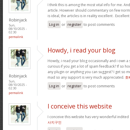
I think this is among the most vital info for me. An
article. However should commentary on few normal
is ideal, the articles is in reality excellent . Excellen
Robinjack
Log in
or
register
to post comments
Sun,
08/10/2025 -
02:30
permalink
Howdy, i read your blog
Howdy, i read your blog occasionally and i own a s
curious if you get a lot of spam feedback? If so ho
any plugin or anything you can suggest? I get so mu
Robinjack
mad so any support is very much appreciated.
호
Sun,
08/10/2025 -
Log in
or
register
to post comments
02:30
permalink
I conceive this website
I conceive this website has very wonderful indited
사지구인