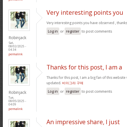
Very interesting points you
Very interesting points you have observed , thanks
Log in
or
register
to post comments
Robinjack
Sat,
08/02/2025 -
04:34
permalink
Thanks for this post, I am a
Thanks for this post, I am a big fan of this website
updated.
비아그라 구매
Log in
or
register
to post comments
Robinjack
Tue,
08/05/2025 -
04:09
permalink
An impressive share, I just