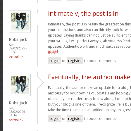
Intimately, the post is in
Intimately, the post is in reality the greatest on this
your conclusions and also can thirstily look forw
updates. Saying thanks can not just be sufficient, 
Robinjack
your writing. I will perfect away grab your rss feed 
Sat,
updates. Authentic work and much success in you
08/02/2025 -
娛樂城
04:30
permalink
Log in
or
register
to post comments
Eventually, the author make
Eventually, the author make an update for a blog. 
anxiously for your own next update. I am hoping y
often so your readers may follow along. I do not h
Robinjack
but your blog is one of them. I recognize life is bus
Sat,
take the time to keep us modified on any progres
08/02/2025 -
04:34
Log in
or
register
to post comments
permalink