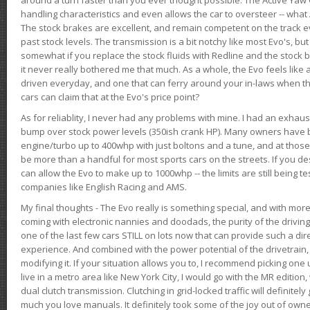
handling characteristics and even allows the car to oversteer -- wha
The stock brakes are excellent, and remain competent on the track 
past stock levels. The transmission is a bit notchy like most Evo's, b
somewhat if you replace the stock fluids with Redline and the stock 
it never really bothered me that much. As a whole, the Evo feels like a
driven everyday, and one that can ferry around your in-laws when 
cars can claim that at the Evo's price point?
As for reliablity, I never had any problems with mine. I had an exhaus
bump over stock power levels (350ish crank HP). Many owners have 
engine/turbo up to 400whp with just boltons and a tune, and at those l
be more than a handful for most sports cars on the streets. If you d
can allow the Evo to make up to 1000whp -- the limits are still being 
companies like English Racing and AMS.
My final thoughts - The Evo really is something special, and with m
coming with electronic nannies and doodads, the purity of the driving e
one of the last few cars STILL on lots now that can provide such a di
experience. And combined with the power potential of the drivetrain,
modifying it. If your situation allows you to, I recommend picking one u
live in a metro area like New York City, I would go with the MR editio
dual clutch transmission. Clutching in grid-locked traffic will definitel
much you love manuals. It definitely took some of the joy out of owner