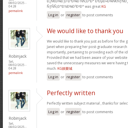
Ð¿Ñ€Ð¾Ð¸Ð·Ð²Ð¾Ð´ÑÑ‚Ð²Ð° Ð‘ÐµÐ»Ð¾Ñ€ÑƒÑÐ
08/02/2025 -
ÑƒÑÑ‚Ð°Ð½Ð¾Ð²ÐºÐ° was great
KG
04:28
permalink
Log in
or
register
to post comments
We would like to thank you
We would like to thank you just as before for the
Janet when preparing her post-graduate research 
importantly, pertaining to providing each of the id
Robinjack
Provided that we had been aware of your website
Sat,
saved the unnecessary measures we were having t
08/02/2025 -
much.
KG娛樂城
04:28
permalink
Log in
or
register
to post comments
Perfectly written
Perfectly written subject material , thanks for sele
Log in
or
register
to post comments
Robinjack
Sat,
08/02/2025 -