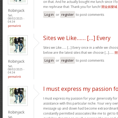
on that. And he actually bought me lunch since I fou
me rephrase that: Thank you for lunch!
開金娛樂城
Robinjack
Log in
or
register
to post comments
Sat,
08/02/2025 -
04:34
permalink
Sites we Like…… [...] Every
Sites we Like…… [...] Every once in a while we choo
below are the latest sites that we choose [...]……
開
Log in
or
register
to post comments
Robinjack
Sat,
08/02/2025 -
04:34
permalink
I must express my passion f
I must express my passion for your generosity fo
assistance with this particular niche. Your very o
message up and down had become extraordinaril
Robinjack
constantly permitted associates like me to get to t
Sat,