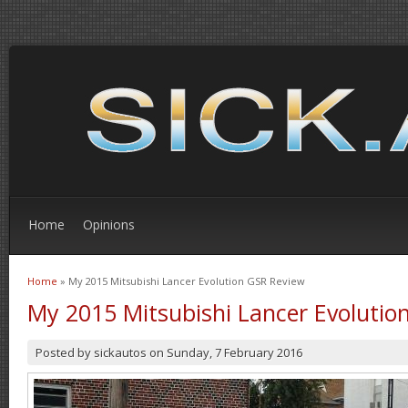
Home
Opinions
Home
» My 2015 Mitsubishi Lancer Evolution GSR Review
You are here
My 2015 Mitsubishi Lancer Evolutio
Posted by
sickautos
on
Sunday, 7 February 2016