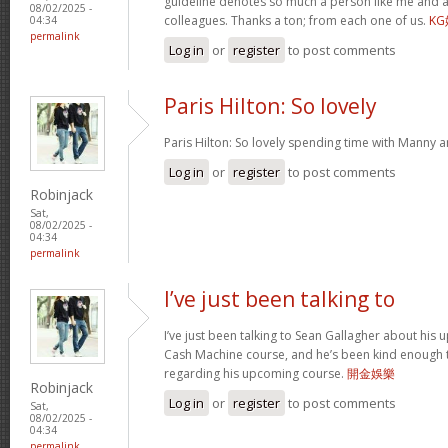
guideline denotes so much a person like me and a
08/02/2025 -
colleagues. Thanks a ton; from each one of us.
K
04:34
permalink
Log in
or
register
to post comments
Paris Hilton: So lovely
Paris Hilton: So lovely spending time with Manny 
Log in
or
register
to post comments
Robinjack
Sat,
08/02/2025 -
04:34
permalink
I’ve just been talking to
I’ve just been talking to Sean Gallagher about his
Cash Machine course, and he’s been kind enough to 
regarding his upcoming course.
開金娛樂
Robinjack
Log in
or
register
to post comments
Sat,
08/02/2025 -
04:34
permalink