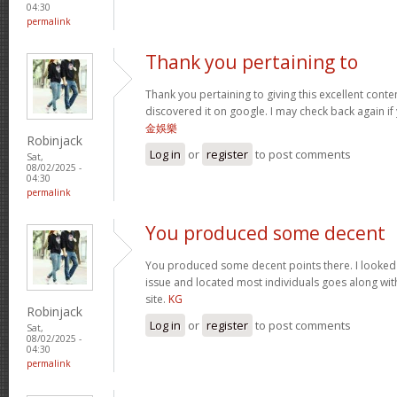
04:30
permalink
Thank you pertaining to
Thank you pertaining to giving this excellent conte
discovered it on google. I may check back again if 
金娛樂
Robinjack
Log in
or
register
to post comments
Sat,
08/02/2025 -
04:30
permalink
You produced some decent
You produced some decent points there. I looked o
issue and located most individuals goes along with
site.
KG
Robinjack
Log in
or
register
to post comments
Sat,
08/02/2025 -
04:30
permalink