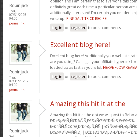
opinion and I am certain that to everyone this com
Robinjack
definitely great each time a particular person are u
Thu,
additionally interested! I’m certain you needed en
07/31/2025 -
write-up.
PINK SALT TRICK RECIPE
04:00
permalink
Log in
or
register
to post comments
Excellent blog here!
Excellent blog here! Additionally your web site rath
are you using? Can I get your affiliate hyperlink for
loaded up as fast as yours lol.
NERVE FLOW REVIE
Robinjack
Log in
or
register
to post comments
Thu,
07/31/2025 -
04:00
permalink
Amazing this hit it at the
Amazing this hit it at the dot we will post to Be
Ð­Ð»ÐµÐºÑ‚Ñ€Ð¾ÑÑ‚Ð°Ð»ÑŒ Ð°ÐºÑ‚Ð¸Ð²Ð½Ð¾
Ð·Ð°ÑÑ‚Ñ€Ð°Ð¸Ð²Ð°ÐµÑ‚ÑÑ | ÐŸÑ€Ð¾Ñ„ÐµÑ
Robinjack
Ð½Ð¾Ð²Ð¾ÑÑ‚Ð¸ | ÐžÐžÐž “Ð‘ÐµÐ»Ð³Ð¾+” – Ð”
Sat,