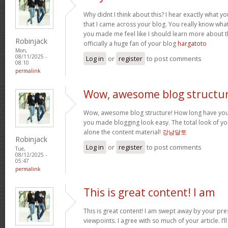
Why didnt I think about this? I hear exactly what 
that I came across your blog. You really know wha
you made me feel like I should learn more about th
Robinjack
officially a huge fan of your blog
hargatoto
Mon,
08/11/2025 -
Log in
or
register
to post comments
08:10
permalink
Wow, awesome blog structur
Wow, awesome blog structure! How long have you 
you made blogging look easy. The total look of your
alone the content material!
강남달토
Robinjack
Log in
or
register
to post comments
Tue,
08/12/2025 -
05:47
permalink
This is great content! I am
This is great content! I am swept away by your pr
viewpoints. I agree with so much of your article. I’