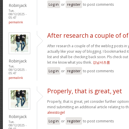
Log in
or
register
to post comments
Robinjack
Tue,
08/12/2025 -
05:47
permalink
After research a couple of of
After research a couple of of the weblog posts in 
actually like your way of blogging. I bookmarked 
list and shall be checking back soon. Pls check ou
Robinjack
let me know what you think.
강남셔츠룸
Tue,
08/12/2025 -
Log in
or
register
to post comments
05:47
permalink
Properly, that is great, yet
Properly, that is great, yet consider further optio
mind submitting an additional article relating to 
alexistogel
Robinjack
Log in
or
register
to post comments
Tue,
08/12/2025 -
08:41