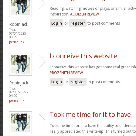
Reading, watching movies or plays, or similar activ
inspiration.
AUDIZEN REVIEW
Log in
or
register
to post comments
Robinjack
Thu,
07/31/2025 -
03:59
permalink
I conceive this website
I conceive this website has got some real great in
PROZENITH REVIEW
Log in
or
register
to post comments
Robinjack
Thu,
07/31/2025 -
04:00
permalink
Took me time for it to have
Took me time for it to have the ability to understa
really appreciated this write-up. This turned out t