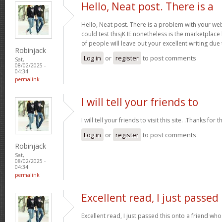
Hello, Neat post. There is a
Hello, Neat post. There is a problem with your webs
could test this¡K IE nonetheless is the marketplace
of people will leave out your excellent writing due
Robinjack
Log in
or
register
to post comments
Sat,
08/02/2025 -
04:34
permalink
I will tell your friends to
I will tell your friends to visit this site. .Thanks for t
Log in
or
register
to post comments
Robinjack
Sat,
08/02/2025 -
04:34
permalink
Excellent read, I just passed
Excellent read, I just passed this onto a friend 