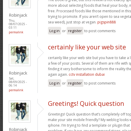
more about selecting foods that heal your body, n
free. Processed foods like those mentioned in this 
Robinjack
trying to promote. If you aren’t open to sea vegeta
Thu,
sea weed), just stop at vegan.
pigspin888
08/07/2025 -
03:11
Log in
or
register
to post comments
permalink
certainly like your web site
certainly like your web site but you have to take a 
a few of your posts. Several of them are rife with 
finding it very bothersome to inform the reality the
Robinjack
again again.
cctv installation dubai
Sat,
08/09/2025 -
Log in
or
register
to post comments
06:14
permalink
Greetings! Quick question
Greetings! Quick question that’s completely off t
make your site mobile friendly? My weblog looks
iphone. I’m trying to find a template or plugin that 
Robinjack
problem. If you have any recommendations, please