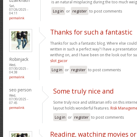
uzairkhatri
is an natural misplacing during the too much weigh
Sat,
07/26/2025 -
Log in
or
register
to post comments
04:11
permalink
Thanks for such a fantastic
Thanks for such a fantastic blog. Where else could
written in such a perfect way? I have a presentatio
writhing on, and I have been on the look out for s
Robinjack
slot gacor
Wed,
07/30/2025 -
Log in
or
register
to post comments
04:38
permalink
seo person
Some truly nice and
Wed,
07/30/2025 -
Some truly nice and utilitarian info on this interne
07:45
permalink
layout holds wonderful features.
Risk Managemen
Log in
or
register
to post comments
Reading, watching movies or