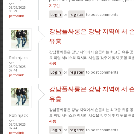
Sat,
지구인
08/09/2025 -
06:29
Log in
or
register
to post comments
permalink
강남풀싸롱은 강남 지역에서 
유흥
강남풀싸롱은 강남 지역에서 손꼽히는 최고급 유흥 공
Robinjack
료 픽업 서비스와 럭셔리 시설을 갖추어 잊지 못할 특
싸롱
Sat,
08/09/2025 -
07:44
Log in
or
register
to post comments
permalink
강남풀싸롱은 강남 지역에서 
유흥
강남풀싸롱은 강남 지역에서 손꼽히는 최고급 유흥 공
Robinjack
료 픽업 서비스와 럭셔리 시설을 갖추어 잊지 못할 특
싸롱
Sat,
08/09/2025 -
07:44
Log in
or
register
to post comments
permalink