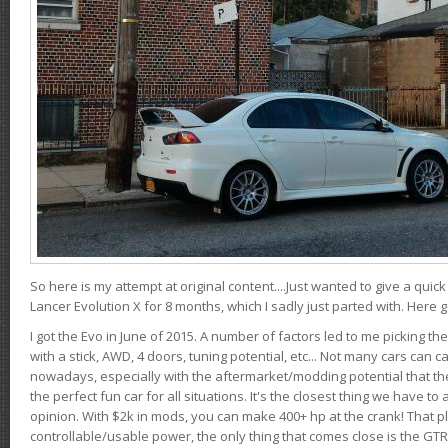
So here is my attempt at original content....Just wanted to give a quic
Lancer Evolution X for 8 months, which I sadly just parted with. Here 
I got the Evo in June of 2015. A number of factors led to me picking the
with a stick, AWD, 4 doors, tuning potential, etc... Not many cars can ca
nowadays, especially with the aftermarket/modding potential that the
the perfect fun car for all situations. It's the closest thing we have 
opinion. With $2k in mods, you can make 400+ hp at the crank! That p
controllable/usable power, the only thing that comes close is the GTR,