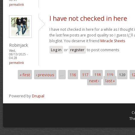
permalink
I have not checked in here
I have not checked in here for a while as I thought 
the last few posts are good quality so I guess I¡¦l
bloglist. You deserve it friend
Miracle Sheets
Robinjack
Log in
or
register
to post comments
Wed,
08/13/2025 -
04:28
permalink
« first
‹ previous
…
116
117
118
119
120
1
Pages
next ›
last »
Powered by
Drupal
C
Th