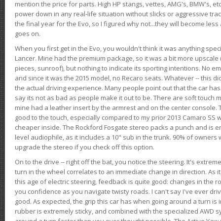
mention the price for parts. High HP stangs, vettes, AMG's, BMW's, etc
power down in any real-life situation without slicks or aggressive tract
the final year for the Evo, so I figured why not...they will become le
goes on.
When you first get in the Evo, you wouldn't think it was anything spe
Lancer. Mine had the premium package, so it was a bit more upscale (
pieces, sunroof), but nothing to indicate its sporting intentions. No 
and since it was the 2015 model, no Recaro seats. Whatever -- this didn
the actual driving experience. Many people point out that the car has 
say its not as bad as people make it out to be. There are soft touch ma
mine had a leather insert by the armrest and on the center console. T
good to the touch, especially compared to my prior 2013 Camaro SS wh
cheaper inside. The Rockford Fosgate stereo packs a punch and is en
level audiophile, as it includes a 10" sub in the trunk. 90% of owners
upgrade the stereo if you check off this option.
On to the drive -- right off the bat, you notice the steering. It's extre
turn in the wheel correlates to an immediate change in direction. As it
this age of electric steering, feedback is quite good: changes in the r
you confidence as you navigate twisty roads. I can't say I've ever driv
good. As expected, the grip this car has when going around a turn i
rubber is extremely sticky, and combined with the specialized AWD s
around a turn faster than you ever thought possible. The Active Yaw C