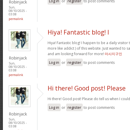
Log in
or
register
to post comments
Robinjack
Sun,
08/10/2025 -
03:08
permalink
Hiya! Fantastic blog! I
Hiya! Fantastic blog! I happen to be a daily visito
more like addict ) of this website. Just wanted to s
and am looking forward for more!
마사지구인
Robinjack
Log in
or
register
to post comments
Sun,
08/10/2025 -
03:08
permalink
Hi there! Good post! Please
Hi there! Good post! Please do tell us when I coul
Log in
or
register
to post comments
Robinjack
Sun,
08/10/2025 -
03:08