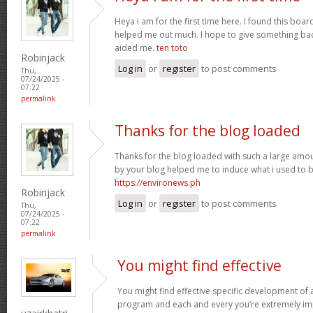
Heya i am for the first time here. I found this board 
helped me out much. I hope to give something bac
aided me.
ten toto
Robinjack
Log in
or
register
to post comments
Thu,
07/24/2025 -
07:22
permalink
Thanks for the blog loaded
Thanks for the blog loaded with such a large amou
by your blog helped me to induce what i used to b
https://environews.ph
Robinjack
Log in
or
register
to post comments
Thu,
07/24/2025 -
07:22
permalink
You might find effective
You might find effective specific development of an
program and each and every you’re extremely imp