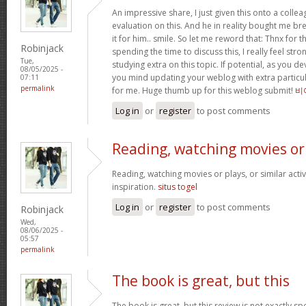
An impressive share, I just given this onto a collea
evaluation on this. And he in reality bought me bre
it for him.. smile. So let me reword that: Thnx for t
Robinjack
spending the time to discuss this, I really feel stro
Tue,
studying extra on this topic. If potential, as you d
08/05/2025 -
you mind updating your weblog with extra particula
07:11
permalink
for me. Huge thumb up for this weblog submit!
비
Log in
or
register
to post comments
Reading, watching movies or
Reading, watching movies or plays, or similar activ
inspiration.
situs togel
Log in
or
register
to post comments
Robinjack
Wed,
08/06/2025 -
05:57
permalink
The book is great, but this
The book is great, but this review is not exactly s