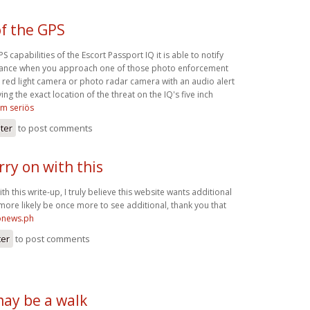
f the GPS
 capabilities of the Escort Passport IQ it is able to notify
dvance when you approach one of those photo enforcement
 red light camera or photo radar camera with an audio alert
ing the exact location of the threat on the IQ's five inch
om seriös
ster
to post comments
arry on with this
with this write-up, I truly believe this website wants additional
l more likely be once more to see additional, thank you that
ronews.ph
ter
to post comments
may be a walk