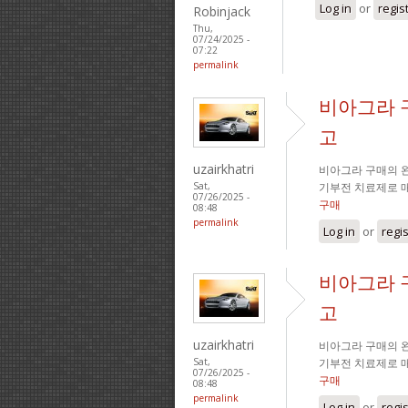
Log in
or
regis
Robinjack
Thu,
07/24/2025 -
07:22
permalink
비아그라 
고
uzairkhatri
비아그라 구매의 완
기부전 치료제로 
Sat,
07/26/2025 -
구매
08:48
permalink
Log in
or
regi
비아그라 
고
uzairkhatri
비아그라 구매의 완
기부전 치료제로 
Sat,
07/26/2025 -
구매
08:48
permalink
Log in
or
regi