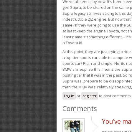
We've all seen it by now. It's been sev
gen Supra, to be shared on the same pla
Supra legacy still lives strong to this d
indestructible 2JZ engine. But now that 
same? If they were going to use the S
at least keep the engine Toyota, not sh
least name it something different -- it'
a Toyota I6.
At this point, they are just trying to r
a top-tier sports car, able to compete 
sports car? Plain and simple: No, its not 
BMW's lineup. So this means the Supra w
busting car that it was in the past. So fo
Supra was, prepare to be disappointed!
than the MKIV was, relatively speaking,
Log in
or
register
to post comments
Comments
You’ve ma