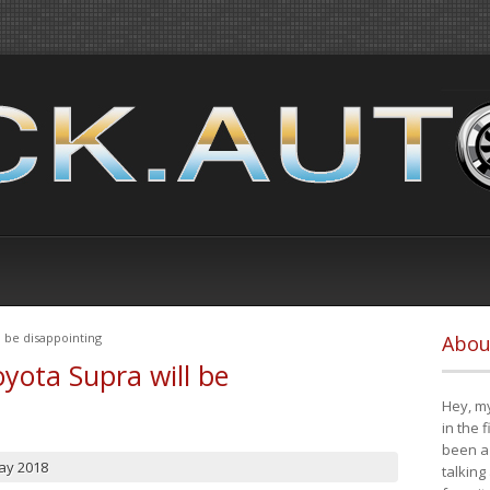
 be disappointing
Abou
yota Supra will be
Hey, my
in the 
been a 
ay 2018
talking