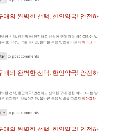
구매의 완벽한 선택, 한인약국! 안전하
벽한 선택, 한인약국! 안전하고 신속한 구매 경험 비아그라는 발
매우 효과적인 약물이지만, 올바른 복용 방법을 따르지
비아그라
ster
to post comments
구매의 완벽한 선택, 한인약국! 안전하
벽한 선택, 한인약국! 안전하고 신속한 구매 경험 비아그라는 발
매우 효과적인 약물이지만, 올바른 복용 방법을 따르지
비아그라
ster
to post comments
구매의 완벽한 선택, 한인약국! 안전하