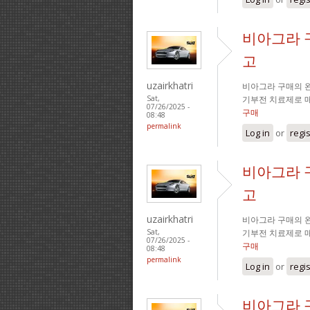
비아그라 
고
uzairkhatri
비아그라 구매의 완
기부전 치료제로 
Sat,
07/26/2025 -
구매
08:48
permalink
Log in
or
regi
비아그라 
고
uzairkhatri
비아그라 구매의 완
기부전 치료제로 
Sat,
07/26/2025 -
구매
08:48
permalink
Log in
or
regi
비아그라 