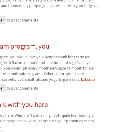
good items there. Used to do research online for the
 and found many people goes as well as with your blog site.
ter
to post comments
ream program, you
ram, you would love your activities with long term ice
ng with flavors of month sub method and significantly far
. You would get every month new taste of month for ice
or of month subprograms. Other subprograms are
, sorbets, ices, small fats and yogurts gone nuts.
kokitoto
ter
to post comments
alk with you here.
you here. Which isn’t something I do! I quite like reading an
make people think. Also, appreciate your permitting me to
o