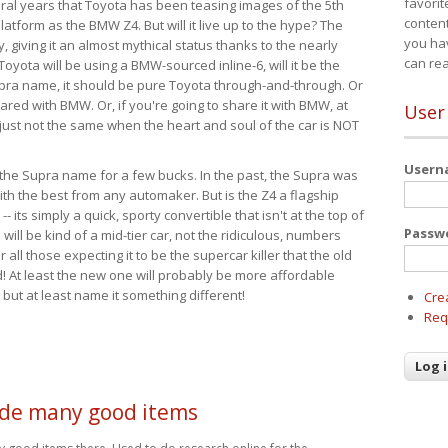
favorit
eral years that Toyota has been teasing images of the 5th
content
tform as the BMW Z4. But will it live up to the hype? The
you ha
ay, giving it an almost mythical status thanks to the nearly
can re
Toyota will be using a BMW-sourced inline-6, will it be the
upra name, it should be pure Toyota through-and-through. Or
ared with BMW. Or, if you're going to share it with BMW, at
User
s just not the same when the heart and soul of the car is NOT
User
ide the Supra name for a few bucks. In the past, the Supra was
with the best from any automaker. But is the Z4 a flagship
-- its simply a quick, sporty convertible that isn't at the top of
Passw
ill be kind of a mid-tier car, not the ridiculous, numbers
r all those expecting it to be the supercar killer that the old
 At least the new one will probably be more affordable
 but at least name it something different!
Cre
Req
de many good items