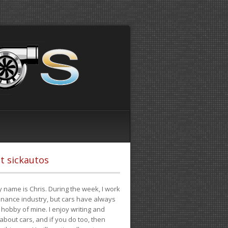
t sickautos
 name is Chris. During the week, I work
finance industry, but cars have always
hobby of mine. I enjoy writing and
 about cars, and if you do too, then