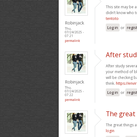
This site may be a
didn’t know who to
tentoto
Robinjack
Log in
or
regis
Thu,
07/24/2025 -
07:21
permalink
After stud
After study severa
your method of bl
will be checking b
Robinjack
think.
https://env
Thu,
07/24/2025 -
Log in
or
regis
07:22
permalink
The great
The great things
login