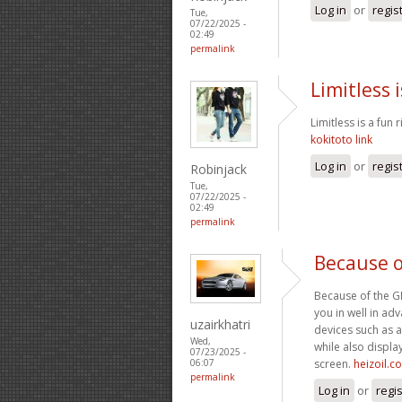
Log in
or
regis
Tue,
07/22/2025 -
02:49
permalink
Limitless i
Limitless is a fun 
kokitoto link
Log in
or
regis
Robinjack
Tue,
07/22/2025 -
02:49
permalink
Because o
Because of the GPS
you in well in a
uzairkhatri
devices such as a
Wed,
while also display
07/23/2025 -
screen.
heizoil.c
06:07
permalink
Log in
or
regi