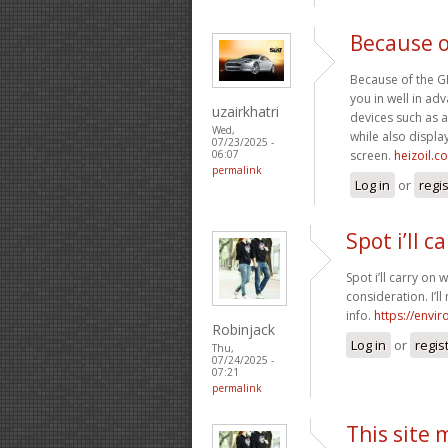
Because o
Because of the GPS
you in well in a
uzairkhatri
devices such as a
Wed,
while also display
07/23/2025 -
screen.
heizoil.c
06:07
permalink
Log in
or
regi
Spot i’ll c
Spot i’ll carry on 
consideration. I’l
info.
https://envi
Robinjack
Log in
or
regis
Thu,
07/24/2025 -
07:21
permalink
This site 