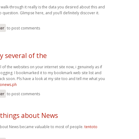
 walk-through it really is the data you desired about this and
 question. Glimpse here, and you’ll definitely discover it.
ter
to post comments
y several of the
l of the websites on your internet site now, i genuinely as if
ogging. I bookmarked it to my bookmark web site list and
ack soon. Pls have a look at my site too and tell me what you
ironews.ph
ter
to post comments
 things about News
 about News became valuable to most of people.
tentoto