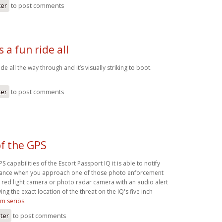
ter
to post comments
s a fun ride all
ride all the way through and it’s visually striking to boot.
ter
to post comments
f the GPS
 capabilities of the Escort Passport IQ it is able to notify
dvance when you approach one of those photo enforcement
 red light camera or photo radar camera with an audio alert
ing the exact location of the threat on the IQ's five inch
om seriös
ster
to post comments