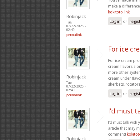
You’ve made many 
make a difference
kokitoto link
Robinjack
Log in
or
regis
Tue,
07/22/2025 -
02:49
permalink
For ice c
For ice cream prog
cream flavors alo
more other system
Robinjack
cream under flav
Tue,
sherbets, rotators
07/22/2025 -
02:49
Log in
or
regis
permalink
I’d must t
I’d must talk with 
article that may 
comment!
kokitot
Robinjack