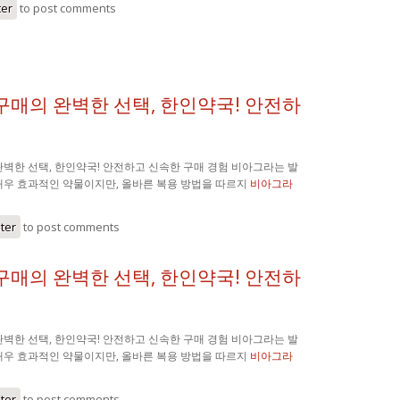
ter
to post comments
구매의 완벽한 선택, 한인약국! 안전하
벽한 선택, 한인약국! 안전하고 신속한 구매 경험 비아그라는 발
매우 효과적인 약물이지만, 올바른 복용 방법을 따르지
비아그라
ster
to post comments
구매의 완벽한 선택, 한인약국! 안전하
벽한 선택, 한인약국! 안전하고 신속한 구매 경험 비아그라는 발
매우 효과적인 약물이지만, 올바른 복용 방법을 따르지
비아그라
ster
to post comments