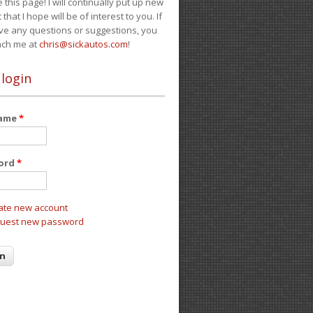
e this page! I will continually put up new
 that I hope will be of interest to you. If
ve any questions or suggestions, you
ach me at
chris@sickautos.com
!
 login
name
*
ord
*
ate new account
uest new password