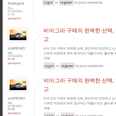
Log in
or
register
to post comments
Robinjack
Thu,
07/24/2025 -
07:22
permalink
비아그라 구매의 완벽한 선택,
고
uzairkhatri
비아그라 구매의 완벽한 선택, 한인약국! 안전하고 신
기부전 치료제로 매우 효과적인 약물이지만, 올바른 
Sat,
07/26/2025 -
구매
08:48
permalink
Log in
or
register
to post comments
비아그라 구매의 완벽한 선택,
고
uzairkhatri
비아그라 구매의 완벽한 선택, 한인약국! 안전하고 신
기부전 치료제로 매우 효과적인 약물이지만, 올바른 
Sat,
07/26/2025 -
구매
08:48
permalink
Log in
or
register
to post comments