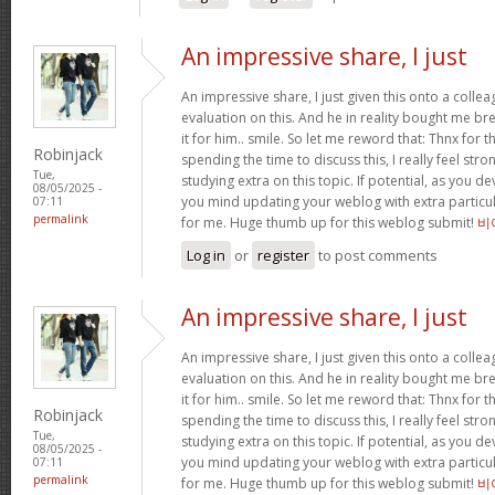
An impressive share, I just
An impressive share, I just given this onto a collea
evaluation on this. And he in reality bought me bre
it for him.. smile. So let me reword that: Thnx for t
Robinjack
spending the time to discuss this, I really feel stro
Tue,
studying extra on this topic. If potential, as you d
08/05/2025 -
you mind updating your weblog with extra particula
07:11
permalink
for me. Huge thumb up for this weblog submit!
비
Log in
or
register
to post comments
An impressive share, I just
An impressive share, I just given this onto a collea
evaluation on this. And he in reality bought me bre
it for him.. smile. So let me reword that: Thnx for t
Robinjack
spending the time to discuss this, I really feel stro
Tue,
studying extra on this topic. If potential, as you d
08/05/2025 -
you mind updating your weblog with extra particula
07:11
permalink
for me. Huge thumb up for this weblog submit!
비