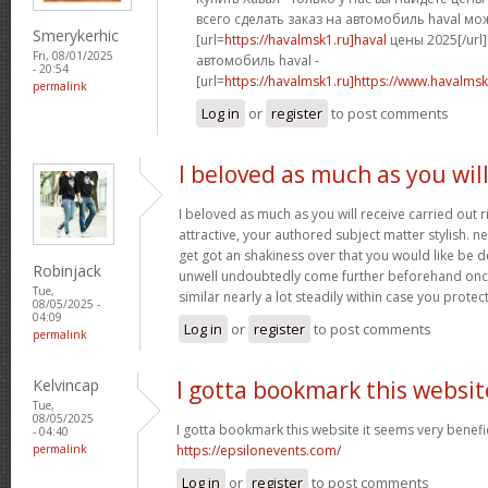
всего сделать заказ на автомобиль haval мо
Smerykerhic
[url=
https://havalmsk1.ru]haval
цены 2025[/url]
Fri, 08/01/2025
автомобиль haval -
- 20:54
[url=
https://havalmsk1.ru]https://www.havalmsk1
permalink
Log in
or
register
to post comments
I beloved as much as you wil
I beloved as much as you will receive carried out r
attractive, your authored subject matter stylish.
get got an shakiness over that you would like be de
Robinjack
unwell undoubtedly come further beforehand once
Tue,
similar nearly a lot steadily within case you protect
08/05/2025 -
04:09
Log in
or
register
to post comments
permalink
Kelvincap
I gotta bookmark this websit
Tue,
08/05/2025
I gotta bookmark this website it seems very benefic
- 04:40
permalink
https://epsilonevents.com/
Log in
or
register
to post comments