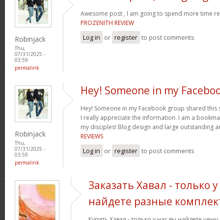
Awesome post , I am going to spend more time res
PROZENITH REVIEW
Log in
or
register
to post comments
Robinjack
Thu,
07/31/2025 -
03:59
permalink
Hey! Someone in my Facebo
Hey! Someone in my Facebook group shared this sit
I really appreciate the information. I am a bookmar
my disciples! Blog design and large outstanding a
Robinjack
REVIEWS
Thu,
07/31/2025 -
Log in
or
register
to post comments
03:59
permalink
Заказать Хавал - только у
найдете разные комплек
Купить Хавал - только у нас вы найдете цен