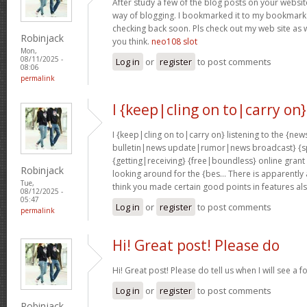
After study a few of the blog posts on your website
way of blogging. I bookmarked it to my bookmark w
checking back soon. Pls check out my web site as 
Robinjack
you think.
neo108 slot
Mon,
08/11/2025 -
Log in
or
register
to post comments
08:06
permalink
I {keep|cling on to|carry on}
I {keep|cling on to|carry on} listening to the {
bulletin|news update|rumor|news broadcast} {sp
{getting|receiving} {free|boundless} online grant
Robinjack
looking around for the {bes… There is apparently a l
Tue,
think you made certain good points in features al
08/12/2025 -
05:47
Log in
or
register
to post comments
permalink
Hi! Great post! Please do
Hi! Great post! Please do tell us when I will see a f
Log in
or
register
to post comments
Robinjack