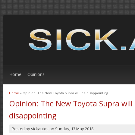
Home
Opinions
Home
» Opinion: The New Toyota Supra will be disappointing
You are here
Opinion: The New Toyota Supra will
disappointing
Posted by
sickautos
on
Sunday, 13 May 2018