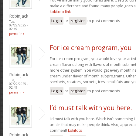
You’ve made many good items there. Used to do r
make a difference and found many people goes as w
kokitoto link
Robinjack
Log in
or
register
to post comments
Tue,
07/22/2025 -
02:49
permalink
For ice cream program, you
For ice cream program, you would love your activit
cream flavors along with flavors of month sub met
more other system. You would get every month new
Robinjack
cream under flavor of month subprograms. Othe
Tue,
sherbets, rotators, sorbets, ices, small fats and y
07/22/2025 -
02:49
Log in
or
register
to post comments
permalink
I’d must talk with you here.
I’d must talk with you here. Which isn’t something I 
article that may make people think. Also, appreci
comment!
kokitoto
Robinjack