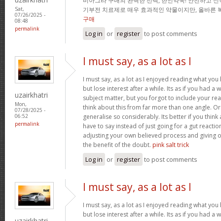
비아그라 구매의 완벽한 선택, 한인약국! 안전하고 신
기부전 치료제로 매우 효과적인 약물이지만, 올바른 
Sat,
07/26/2025 -
구매
08:48
permalink
Log in
or
register
to post comments
I must say, as a lot as I
I must say, as a lot as I enjoyed reading what you 
but lose interest after a while. Its as if you had 
uzairkhatri
subject matter, but you forgot to include your r
Mon,
think about this from far more than one angle. 
07/28/2025 -
generalise so considerably. Its better if you thin
06:52
permalink
have to say instead of just going for a gut reactio
adjusting your own believed process and giving 
the benefit of the doubt.
pink salt trick
Log in
or
register
to post comments
I must say, as a lot as I
I must say, as a lot as I enjoyed reading what you 
but lose interest after a while. Its as if you had 
uzairkhatri