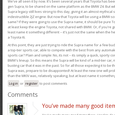
We've all seen it by now. It's been several years that Toyota has bee
gen Supra, to be shared on the same platform as the BMW Z4. But will 
Supra legacy still lives strong to this day, giving it an almost mythical
indestructible 2JZ engine. But now that Toyota will be using a BMW-sour
same? If they were going to use the Supra name, it should be pure 
at least keep the engine Toyota, not shared with BMW. Or, if you're go
least name it something different -- it's just not the same when the h
a Toyota I6.
At this point, they are just trying to ride the Supra name for a few bu
a top-tier sports car, able to compete with the best from any automake
sports car? Plain and simple: No, its not -- its simply a quick, sporty con
BMW's lineup. So this means the Supra will be kind of a mid-tier car, 
busting car that it was in the past. So for all those expecting it to be t
Supra was, prepare to be disappointed! At least the new one will pr
than the MKIV was, relatively speaking, but at least name it something
Log in
or
register
to post comments
Comments
You’ve made many good ite