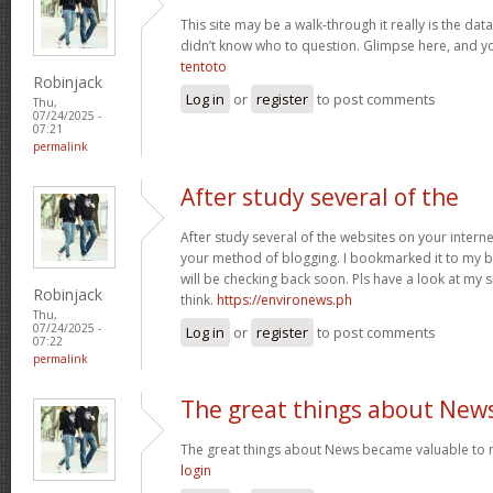
This site may be a walk-through it really is the da
didn’t know who to question. Glimpse here, and you’
tentoto
Robinjack
Log in
or
register
to post comments
Thu,
07/24/2025 -
07:21
permalink
After study several of the
After study several of the websites on your internet
your method of blogging. I bookmarked it to my b
will be checking back soon. Pls have a look at my 
Robinjack
think.
https://environews.ph
Thu,
07/24/2025 -
Log in
or
register
to post comments
07:22
permalink
The great things about New
The great things about News became valuable to 
login