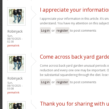
I appreciate your informatio
I appreciate your information in this article. It’s s
understand. You have my attention on this subject. 
Log in
or
register
to post comments
Robinjack
Sun,
08/10/2025 -
02:30
permalink
Come across back yard gard
Come across back yard garden unusual periods of
reduction and every one one may be important. O
be substantial squandering through the diet. lose
Robinjack
Log in
or
register
to post comments
Sun,
08/10/2025 -
03:08
permalink
Thank you for sharing with 