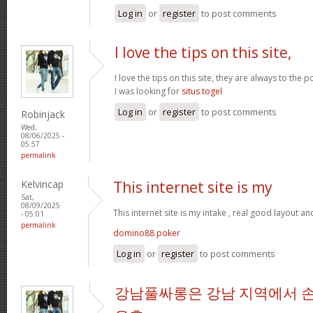
Log in
or
register
to post comments
I love the tips on this site,
I love the tips on this site, they are always to the 
I was looking for
situs togel
Log in
or
register
to post comments
Robinjack
Wed,
08/06/2025 -
05:57
permalink
Kelvincap
This internet site is my
Sat,
08/09/2025
This internet site is my intake , real good layout an
- 05:01
permalink
domino88 poker
Log in
or
register
to post comments
강남풀싸롱은 강남 지역에서 