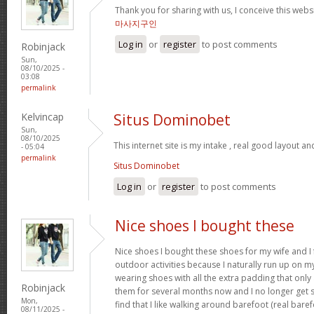
Thank you for sharing with us, I conceive this webs
마사지구인
Log in
or
register
to post comments
Robinjack
Sun,
08/10/2025 -
03:08
permalink
Kelvincap
Situs Dominobet
Sun,
08/10/2025
This internet site is my intake , real good layout an
- 05:04
permalink
Situs Dominobet
Log in
or
register
to post comments
Nice shoes I bought these
Nice shoes I bought these shoes for my wife and I
outdoor activities because I naturally run up on m
wearing shoes with all the extra padding that onl
Robinjack
them for several months now and I no longer get s
Mon,
find that I like walking around barefoot (real ba
08/11/2025 -