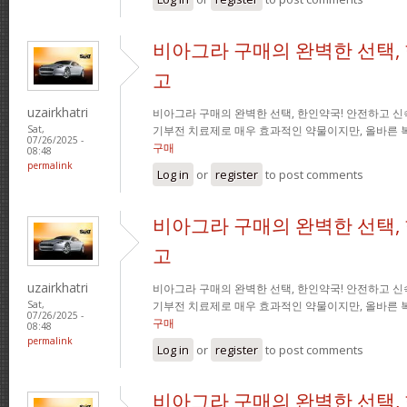
비아그라 구매의 완벽한 선택,
고
uzairkhatri
비아그라 구매의 완벽한 선택, 한인약국! 안전하고 신
기부전 치료제로 매우 효과적인 약물이지만, 올바른 
Sat,
07/26/2025 -
구매
08:48
permalink
Log in
or
register
to post comments
비아그라 구매의 완벽한 선택,
고
uzairkhatri
비아그라 구매의 완벽한 선택, 한인약국! 안전하고 신
기부전 치료제로 매우 효과적인 약물이지만, 올바른 
Sat,
07/26/2025 -
구매
08:48
permalink
Log in
or
register
to post comments
비아그라 구매의 완벽한 선택,