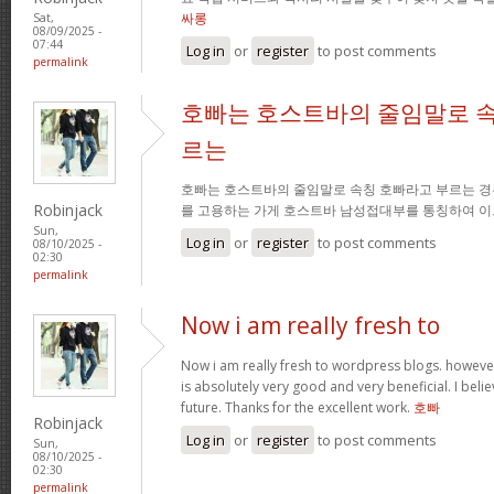
싸롱
Sat,
08/09/2025 -
07:44
Log in
or
register
to post comments
permalink
호빠는 호스트바의 줄임말로 속
르는
호빠는 호스트바의 줄임말로 속칭 호빠라고 부르는 경
Robinjack
를 고용하는 가게 호스트바 남성접대부를 통칭하여 이
Sun,
Log in
or
register
to post comments
08/10/2025 -
02:30
permalink
Now i am really fresh to
Now i am really fresh to wordpress blogs. however
is absolutely very good and very beneficial. I belie
future. Thanks for the excellent work.
호빠
Robinjack
Log in
or
register
to post comments
Sun,
08/10/2025 -
02:30
permalink