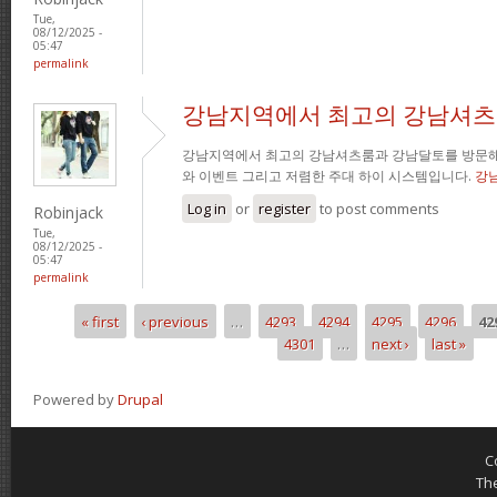
Tue,
08/12/2025 -
05:47
permalink
강남지역에서 최고의 강남셔츠
강남지역에서 최고의 강남셔츠룸과 강남달토를 방문해
와 이벤트 그리고 저렴한 주대 하이 시스템입니다.
강
Log in
or
register
to post comments
Robinjack
Tue,
08/12/2025 -
05:47
permalink
« first
‹ previous
…
4293
4294
4295
4296
42
Pages
4301
…
next ›
last »
Powered by
Drupal
C
Th