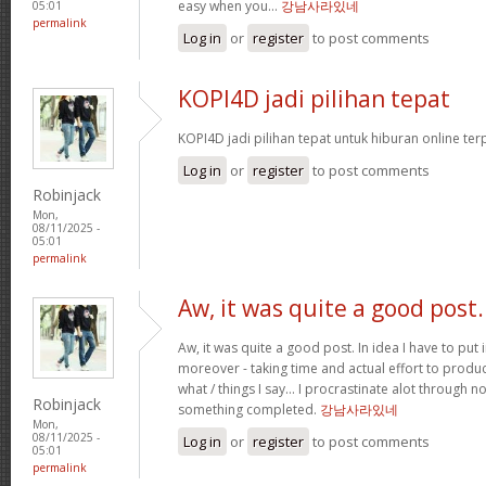
easy when you…
강남사라있네
05:01
permalink
Log in
or
register
to post comments
KOPI4D jadi pilihan tepat
KOPI4D jadi pilihan tepat untuk hiburan online te
Log in
or
register
to post comments
Robinjack
Mon,
08/11/2025 -
05:01
permalink
Aw, it was quite a good post.
Aw, it was quite a good post. In idea I have to put i
moreover - taking time and actual effort to produc
what / things I say… I procrastinate alot through 
Robinjack
something completed.
강남사라있네
Mon,
08/11/2025 -
Log in
or
register
to post comments
05:01
permalink