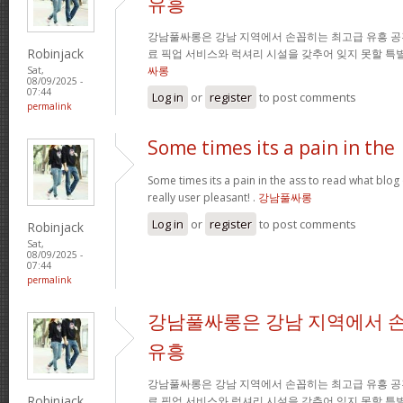
유흥
강남풀싸롱은 강남 지역에서 손꼽히는 최고급 유흥 공
Robinjack
료 픽업 서비스와 럭셔리 시설을 갖추어 잊지 못할 특
싸롱
Sat,
08/09/2025 -
07:44
Log in
or
register
to post comments
permalink
Some times its a pain in the
Some times its a pain in the ass to read what blog 
really user pleasant! .
강남풀싸롱
Log in
or
register
to post comments
Robinjack
Sat,
08/09/2025 -
07:44
permalink
강남풀싸롱은 강남 지역에서 
유흥
강남풀싸롱은 강남 지역에서 손꼽히는 최고급 유흥 공
Robinjack
료 픽업 서비스와 럭셔리 시설을 갖추어 잊지 못할 특