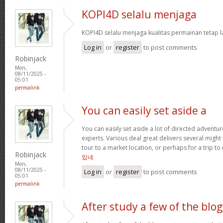
KOPI4D selalu menjaga
KOPI4D selalu menjaga kualitas permainan tetap l
Log in
or
register
to post comments
Robinjack
Mon,
08/11/2025 -
05:01
permalink
You can easily set aside a
You can easily set aside a lot of directed adventu
experts. Various deal great delivers several might
tour to a market location, or perhaps for a trip to 
Robinjack
있네
Mon,
08/11/2025 -
Log in
or
register
to post comments
05:01
permalink
After study a few of the blog