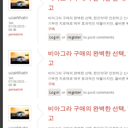
고
uzairkhatri
비아그라 구매의 완벽한 선택, 한인약국! 안전하고 신
기부전 치료제로 매우 효과적인 약물이지만, 올바른 
Sat,
07/26/2025 -
구매
08:48
permalink
Log in
or
register
to post comments
비아그라 구매의 완벽한 선택,
고
uzairkhatri
비아그라 구매의 완벽한 선택, 한인약국! 안전하고 신
기부전 치료제로 매우 효과적인 약물이지만, 올바른 
Sat,
07/26/2025 -
구매
08:48
permalink
Log in
or
register
to post comments
비아그라 구매의 완벽한 선택,
고
uzairkhatri