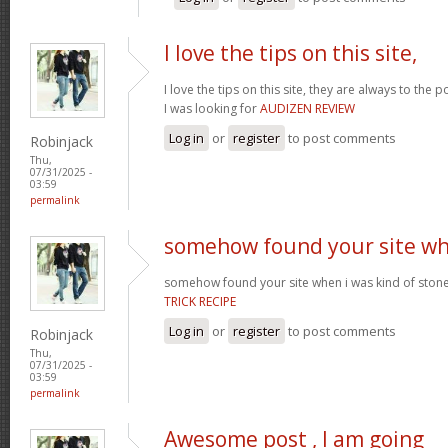
I love the tips on this site,
I love the tips on this site, they are always to the 
I was looking for
AUDIZEN REVIEW
Log in
or
register
to post comments
Robinjack
Thu,
07/31/2025 -
03:59
permalink
somehow found your site w
somehow found your site when i was kind of sto
TRICK RECIPE
Log in
or
register
to post comments
Robinjack
Thu,
07/31/2025 -
03:59
permalink
Awesome post , I am going