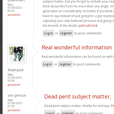
subject matter, but you forgot to include your r
Mon,
think about this from far more than one angle. 
07/28/2025 -
generalise so considerably. Its better if you thin
06:52
permalink
have to say instead of just going for a gut reactio
adjusting your own believed process and giving 
the benefit of the doubt.
pink salt trick
Log in
or
register
to post comments
Real wonderful information
Real wonderful information can be found on web 
Log in
or
register
to post comments
Robinjack
Wed,
07/30/2025 -
04:38
permalink
seo person
Dead pent subject matter,
Wed,
07/30/2025 -
Dead pent subject matter, thanks for entropy.
Pe
07:45
permalink
Log in
or
register
to post comments