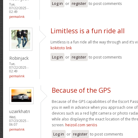
Log in
or
register
to post comments
Tue,
07/22/2025 -
02:49
permalink
Limitless is a fun ride all
Limitless is a fun ride all the way through and it’s v
kokitoto link
Log in
or
register
to post comments
Robinjack
Tue,
07/22/2025 -
02:49
permalink
Because of the GPS
Because of the GPS capabilities of the Escort Passp
you in well in advance when you approach one o
uzairkhatri
devices such as a red light camera or photo rada
Wed,
while also displaying the exact location of the thre
07/23/2025 -
screen.
heizoil.com seriös
06:07
permalink
Log in
or
register
to post comments