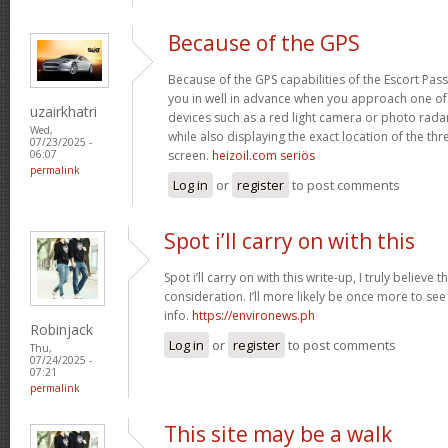
Because of the GPS
Because of the GPS capabilities of the Escort Passp
you in well in advance when you approach one o
uzairkhatri
devices such as a red light camera or photo rada
Wed,
while also displaying the exact location of the thre
07/23/2025 -
screen.
heizoil.com seriös
06:07
permalink
Log in
or
register
to post comments
Spot i’ll carry on with this
Spot i’ll carry on with this write-up, I truly believe
consideration. I’ll more likely be once more to see
info.
https://environews.ph
Robinjack
Log in
or
register
to post comments
Thu,
07/24/2025 -
07:21
permalink
This site may be a walk