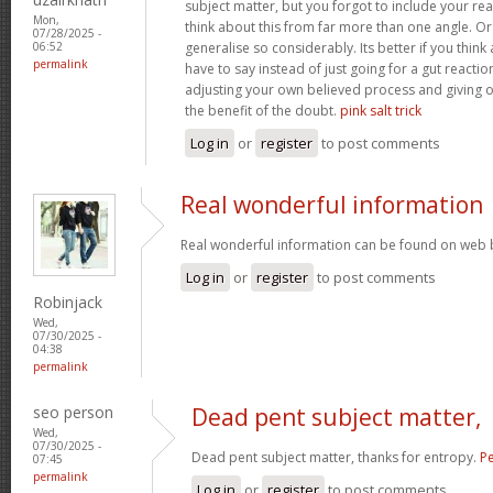
subject matter, but you forgot to include your r
Mon,
think about this from far more than one angle. 
07/28/2025 -
generalise so considerably. Its better if you thin
06:52
permalink
have to say instead of just going for a gut reactio
adjusting your own believed process and giving 
the benefit of the doubt.
pink salt trick
Log in
or
register
to post comments
Real wonderful information
Real wonderful information can be found on web 
Log in
or
register
to post comments
Robinjack
Wed,
07/30/2025 -
04:38
permalink
seo person
Dead pent subject matter,
Wed,
07/30/2025 -
Dead pent subject matter, thanks for entropy.
Pe
07:45
permalink
Log in
or
register
to post comments