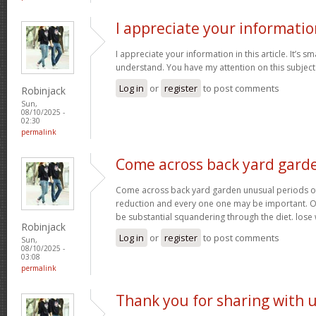
I appreciate your informatio
I appreciate your information in this article. It’s s
understand. You have my attention on this subject. 
Log in
or
register
to post comments
Robinjack
Sun,
08/10/2025 -
02:30
permalink
Come across back yard gard
Come across back yard garden unusual periods of
reduction and every one one may be important. O
be substantial squandering through the diet. lose
Robinjack
Log in
or
register
to post comments
Sun,
08/10/2025 -
03:08
permalink
Thank you for sharing with 