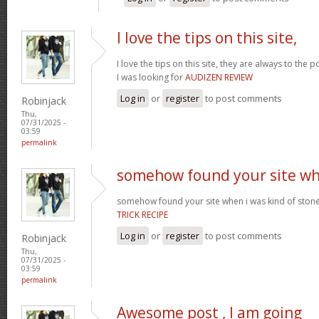
I love the tips on this site,
I love the tips on this site, they are always to the 
I was looking for
AUDIZEN REVIEW
Log in
or
register
to post comments
Robinjack
Thu,
07/31/2025 -
03:59
permalink
somehow found your site w
somehow found your site when i was kind of sto
TRICK RECIPE
Log in
or
register
to post comments
Robinjack
Thu,
07/31/2025 -
03:59
permalink
Awesome post , I am going