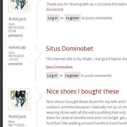
Thank you for sharing with us, I conceive this webs
마사지구인
Log in
or
register
to post comments
Robinjack
Sun,
08/10/2025 -
03:08
permalink
Kelvincap
Situs Dominobet
Sun,
08/10/2025
This internet site is my intake , real good layout an
- 05:04
permalink
Situs Dominobet
Log in
or
register
to post comments
Nice shoes I bought these
Nice shoes I bought these shoes for my wife and I
outdoor activities because I naturally run up on m
wearing shoes with all the extra padding that onl
Robinjack
them for several months now and I no longer get s
Mon,
find that I like walking around barefoot (real ba
08/11/2025 -