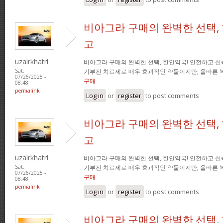
비아그라 구매의 완벽한 선택,
고
uzairkhatri
비아그라 구매의 완벽한 선택, 한인약국! 안전하고 신
기부전 치료제로 매우 효과적인 약물이지만, 올바른 
Sat,
07/26/2025 -
구매
08:48
permalink
Log in
or
register
to post comments
비아그라 구매의 완벽한 선택,
고
uzairkhatri
비아그라 구매의 완벽한 선택, 한인약국! 안전하고 신
기부전 치료제로 매우 효과적인 약물이지만, 올바른 
Sat,
07/26/2025 -
구매
08:48
permalink
Log in
or
register
to post comments
비아그라 구매의 완벽한 선택,