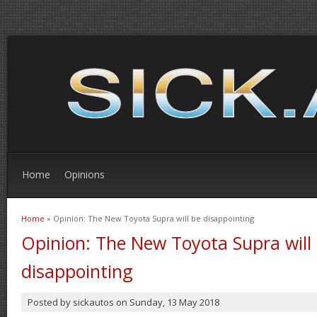
Home
Opinions
Home
» Opinion: The New Toyota Supra will be disappointing
You are here
Opinion: The New Toyota Supra will
disappointing
Posted by
sickautos
on
Sunday, 13 May 2018