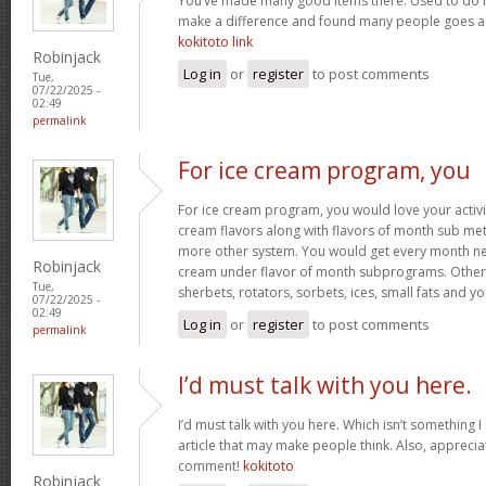
You’ve made many good items there. Used to do r
make a difference and found many people goes as w
kokitoto link
Robinjack
Log in
or
register
to post comments
Tue,
07/22/2025 -
02:49
permalink
For ice cream program, you
For ice cream program, you would love your activit
cream flavors along with flavors of month sub met
more other system. You would get every month new
Robinjack
cream under flavor of month subprograms. Othe
Tue,
sherbets, rotators, sorbets, ices, small fats and y
07/22/2025 -
02:49
Log in
or
register
to post comments
permalink
I’d must talk with you here.
I’d must talk with you here. Which isn’t something I 
article that may make people think. Also, appreci
comment!
kokitoto
Robinjack