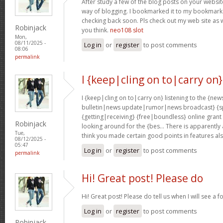
After study a few of the blog posts on your website
way of blogging. I bookmarked it to my bookmark w
checking back soon. Pls check out my web site as 
Robinjack
you think.
neo108 slot
Mon,
08/11/2025 -
Log in
or
register
to post comments
08:06
permalink
I {keep|cling on to|carry on}
I {keep|cling on to|carry on} listening to the {
bulletin|news update|rumor|news broadcast} {sp
{getting|receiving} {free|boundless} online grant
Robinjack
looking around for the {bes… There is apparently a l
Tue,
think you made certain good points in features al
08/12/2025 -
05:47
Log in
or
register
to post comments
permalink
Hi! Great post! Please do
Hi! Great post! Please do tell us when I will see a f
Log in
or
register
to post comments
Robinjack