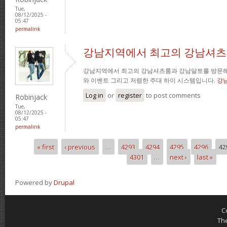
Tue,
08/12/2025 -
05:47
permalink
강남지역에서 최고의 강남셔츠
강남지역에서 최고의 강남셔츠룸과 강남달토를 방문해
와 이벤트 그리고 저렴한 주대 하이 시스템입니다.
강
Log in
or
register
to post comments
Robinjack
Tue,
08/12/2025 -
05:47
permalink
« first
‹ previous
…
4293
4294
4295
4296
42
Pages
4301
…
next ›
last »
Powered by
Drupal
C
Th