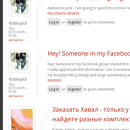
Awesome post , I am going to spend more time res
PROZENITH REVIEW
Log in
or
register
to post comments
Robinjack
Thu,
07/31/2025 -
03:59
permalink
Hey! Someone in my Facebo
Hey! Someone in my Facebook group shared this sit
I really appreciate the information. I am a bookmar
my disciples! Blog design and large outstanding a
Robinjack
REVIEWS
Thu,
07/31/2025 -
Log in
or
register
to post comments
03:59
permalink
Заказать Хавал - только у
найдете разные комплек
Купить Хавал - только у нас вы найдете цен