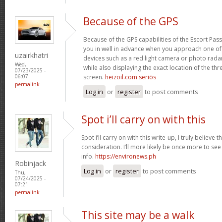
Because of the GPS
Because of the GPS capabilities of the Escort Passp
you in well in advance when you approach one o
uzairkhatri
devices such as a red light camera or photo rada
Wed,
while also displaying the exact location of the thre
07/23/2025 -
screen.
heizoil.com seriös
06:07
permalink
Log in
or
register
to post comments
Spot i’ll carry on with this
Spot i’ll carry on with this write-up, I truly believe
consideration. I’ll more likely be once more to see
info.
https://environews.ph
Robinjack
Log in
or
register
to post comments
Thu,
07/24/2025 -
07:21
permalink
This site may be a walk