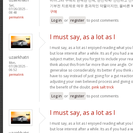
비아그라 구매의 완벽한 선택, 한인약국! 안전하고 신
기부전 치료제로 매우 효과적인 약물이지만, 올바른 
Sat,
07/26/2025 -
구매
08:48
permalink
Log in
or
register
to post comments
I must say, as a lot as I
I must say, as a lot as I enjoyed reading what you 
but lose interest after a while. Its as if you had 
uzairkhatri
subject matter, but you forgot to include your r
Mon,
think about this from far more than one angle. 
07/28/2025 -
generalise so considerably. Its better if you thin
06:52
permalink
have to say instead of just going for a gut reactio
adjusting your own believed process and giving 
the benefit of the doubt.
pink salt trick
Log in
or
register
to post comments
I must say, as a lot as I
I must say, as a lot as I enjoyed reading what you 
but lose interest after a while. Its as if you had 
uzairkhatri