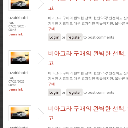
고
uzairkhatri
비아그라 구매의 완벽한 선택, 한인약국! 안전하고 신
기부전 치료제로 매우 효과적인 약물이지만, 올바른 
Sat,
07/26/2025 -
구매
08:48
permalink
Log in
or
register
to post comments
비아그라 구매의 완벽한 선택,
고
uzairkhatri
비아그라 구매의 완벽한 선택, 한인약국! 안전하고 신
기부전 치료제로 매우 효과적인 약물이지만, 올바른 
Sat,
07/26/2025 -
구매
08:48
permalink
Log in
or
register
to post comments
비아그라 구매의 완벽한 선택,
고
uzairkhatri