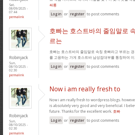
싸롱
Sat,
08/09/2025 -
07:44
Log in
or
register
to post comments
permalink
호빠는 호스트바의 줄임말로 속
르는
호빠는 호스트바의 줄임말로 속칭 호빠라고 부르는 경
Robinjack
를 고용하는 가게 호스트바 남성접대부를 통칭하여 이
Sun,
Log in
or
register
to post comments
08/10/2025 -
02:30
permalink
Now i am really fresh to
Now i am really fresh to wordpress blogs. however
is absolutely very good and very beneficial. I belie
future. Thanks for the excellent work.
호빠
Robinjack
Log in
or
register
to post comments
Sun,
08/10/2025 -
02:30
permalink