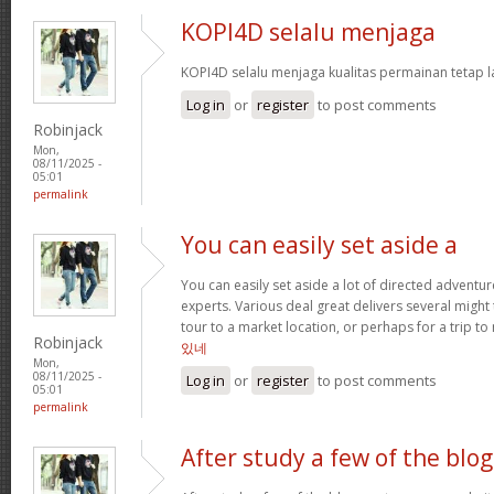
KOPI4D selalu menjaga
KOPI4D selalu menjaga kualitas permainan tetap l
Log in
or
register
to post comments
Robinjack
Mon,
08/11/2025 -
05:01
permalink
You can easily set aside a
You can easily set aside a lot of directed adventu
experts. Various deal great delivers several might
tour to a market location, or perhaps for a trip to 
Robinjack
있네
Mon,
08/11/2025 -
Log in
or
register
to post comments
05:01
permalink
After study a few of the blog