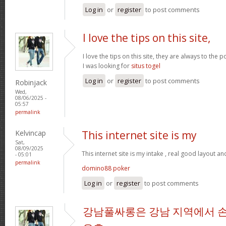
Log in
or
register
to post comments
I love the tips on this site,
I love the tips on this site, they are always to the 
I was looking for
situs togel
Log in
or
register
to post comments
Robinjack
Wed,
08/06/2025 -
05:57
permalink
Kelvincap
This internet site is my
Sat,
08/09/2025
This internet site is my intake , real good layout an
- 05:01
permalink
domino88 poker
Log in
or
register
to post comments
강남풀싸롱은 강남 지역에서 