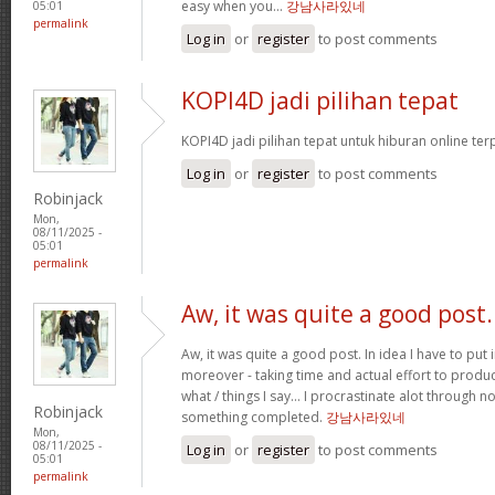
easy when you…
강남사라있네
05:01
permalink
Log in
or
register
to post comments
KOPI4D jadi pilihan tepat
KOPI4D jadi pilihan tepat untuk hiburan online te
Log in
or
register
to post comments
Robinjack
Mon,
08/11/2025 -
05:01
permalink
Aw, it was quite a good post.
Aw, it was quite a good post. In idea I have to put i
moreover - taking time and actual effort to produc
what / things I say… I procrastinate alot through 
Robinjack
something completed.
강남사라있네
Mon,
08/11/2025 -
Log in
or
register
to post comments
05:01
permalink