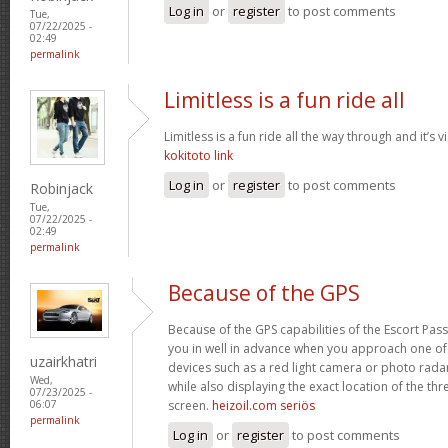
Log in
or
register
to post comments
Tue,
07/22/2025 -
02:49
permalink
Limitless is a fun ride all
Limitless is a fun ride all the way through and it’s v
kokitoto link
Log in
or
register
to post comments
Robinjack
Tue,
07/22/2025 -
02:49
permalink
Because of the GPS
Because of the GPS capabilities of the Escort Passp
you in well in advance when you approach one o
uzairkhatri
devices such as a red light camera or photo rada
Wed,
while also displaying the exact location of the thre
07/23/2025 -
screen.
heizoil.com seriös
06:07
permalink
Log in
or
register
to post comments