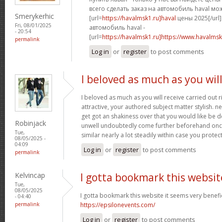
всего сделать заказ на автомобиль haval мо
Smerykerhic
[url=
https://havalmsk1.ru]haval
цены 2025[/url]
Fri, 08/01/2025
автомобиль haval -
- 20:54
[url=
https://havalmsk1.ru]https://www.havalmsk1
permalink
Log in
or
register
to post comments
I beloved as much as you wil
I beloved as much as you will receive carried out r
attractive, your authored subject matter stylish.
get got an shakiness over that you would like be de
Robinjack
unwell undoubtedly come further beforehand once
Tue,
similar nearly a lot steadily within case you protect
08/05/2025 -
04:09
Log in
or
register
to post comments
permalink
Kelvincap
I gotta bookmark this websit
Tue,
08/05/2025
I gotta bookmark this website it seems very benefic
- 04:40
permalink
https://epsilonevents.com/
Log in
or
register
to post comments