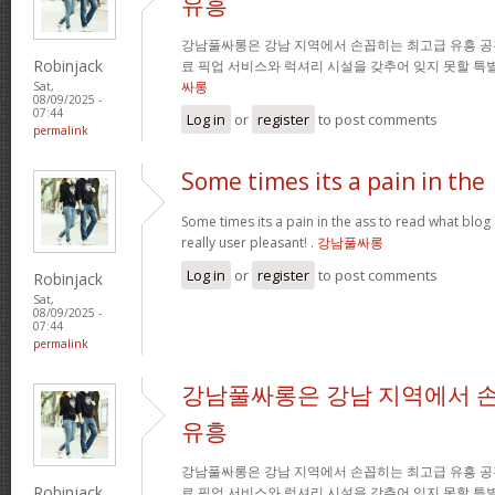
유흥
강남풀싸롱은 강남 지역에서 손꼽히는 최고급 유흥 공
Robinjack
료 픽업 서비스와 럭셔리 시설을 갖추어 잊지 못할 특
싸롱
Sat,
08/09/2025 -
07:44
Log in
or
register
to post comments
permalink
Some times its a pain in the
Some times its a pain in the ass to read what blog 
really user pleasant! .
강남풀싸롱
Log in
or
register
to post comments
Robinjack
Sat,
08/09/2025 -
07:44
permalink
강남풀싸롱은 강남 지역에서 
유흥
강남풀싸롱은 강남 지역에서 손꼽히는 최고급 유흥 공
Robinjack
료 픽업 서비스와 럭셔리 시설을 갖추어 잊지 못할 특