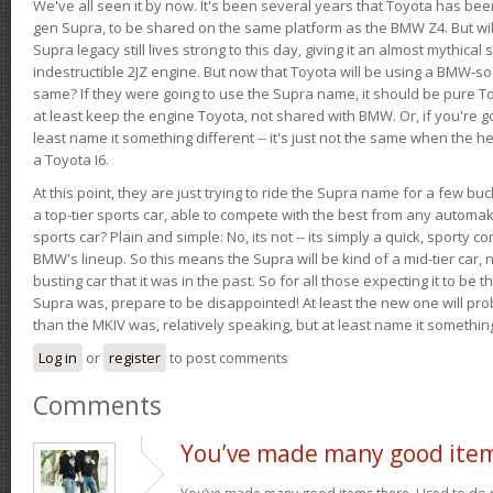
We've all seen it by now. It's been several years that Toyota has bee
gen Supra, to be shared on the same platform as the BMW Z4. But will 
Supra legacy still lives strong to this day, giving it an almost mythical
indestructible 2JZ engine. But now that Toyota will be using a BMW-sour
same? If they were going to use the Supra name, it should be pure 
at least keep the engine Toyota, not shared with BMW. Or, if you're go
least name it something different -- it's just not the same when the h
a Toyota I6.
At this point, they are just trying to ride the Supra name for a few bu
a top-tier sports car, able to compete with the best from any automake
sports car? Plain and simple: No, its not -- its simply a quick, sporty con
BMW's lineup. So this means the Supra will be kind of a mid-tier car, 
busting car that it was in the past. So for all those expecting it to be t
Supra was, prepare to be disappointed! At least the new one will pr
than the MKIV was, relatively speaking, but at least name it something
Log in
or
register
to post comments
Comments
You’ve made many good ite