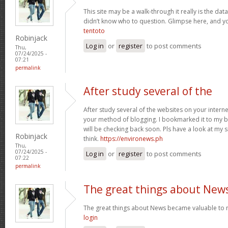
This site may be a walk-through it really is the da
didn’t know who to question. Glimpse here, and you’
tentoto
Robinjack
Log in
or
register
to post comments
Thu,
07/24/2025 -
07:21
permalink
After study several of the
After study several of the websites on your internet
your method of blogging. I bookmarked it to my b
will be checking back soon. Pls have a look at my 
Robinjack
think.
https://environews.ph
Thu,
07/24/2025 -
Log in
or
register
to post comments
07:22
permalink
The great things about New
The great things about News became valuable to 
login