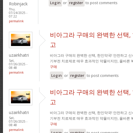
Log in
or
register
to post comments
Robinjack
Thu,
07/24/2025 -
07:22
permalink
비아그라 구매의 완벽한 선택,
고
uzairkhatri
비아그라 구매의 완벽한 선택, 한인약국! 안전하고 신
기부전 치료제로 매우 효과적인 약물이지만, 올바른 
Sat,
07/26/2025 -
구매
08:48
permalink
Log in
or
register
to post comments
비아그라 구매의 완벽한 선택,
고
uzairkhatri
비아그라 구매의 완벽한 선택, 한인약국! 안전하고 신
기부전 치료제로 매우 효과적인 약물이지만, 올바른 
Sat,
07/26/2025 -
구매
08:48
permalink
Log in
or
register
to post comments