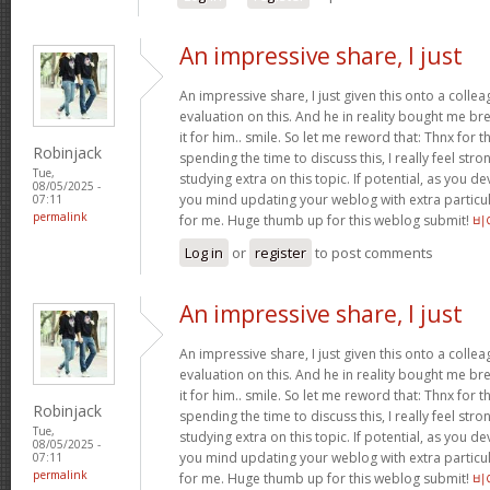
An impressive share, I just
An impressive share, I just given this onto a collea
evaluation on this. And he in reality bought me bre
it for him.. smile. So let me reword that: Thnx for t
Robinjack
spending the time to discuss this, I really feel stro
Tue,
studying extra on this topic. If potential, as you d
08/05/2025 -
you mind updating your weblog with extra particula
07:11
permalink
for me. Huge thumb up for this weblog submit!
비
Log in
or
register
to post comments
An impressive share, I just
An impressive share, I just given this onto a collea
evaluation on this. And he in reality bought me bre
it for him.. smile. So let me reword that: Thnx for t
Robinjack
spending the time to discuss this, I really feel stro
Tue,
studying extra on this topic. If potential, as you d
08/05/2025 -
you mind updating your weblog with extra particula
07:11
permalink
for me. Huge thumb up for this weblog submit!
비