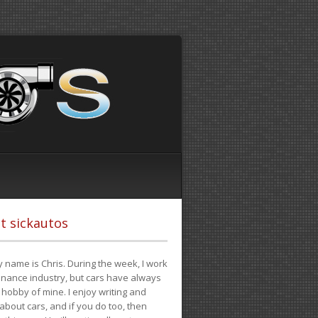
t sickautos
 name is Chris. During the week, I work
finance industry, but cars have always
hobby of mine. I enjoy writing and
 about cars, and if you do too, then