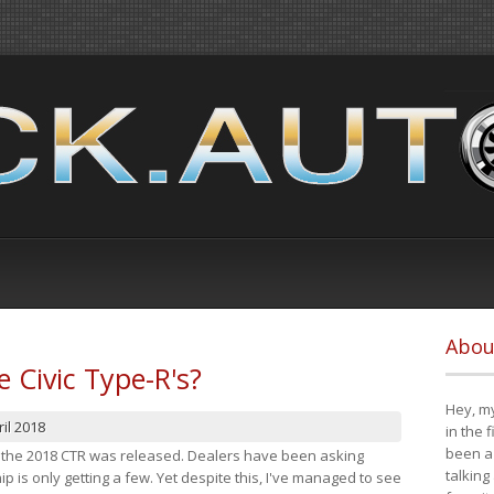
Abou
e Civic Type-R's?
Hey, my
il 2018
in the 
been a 
at the 2018 CTR was released. Dealers have been asking
talking
 is only getting a few. Yet despite this, I've managed to see