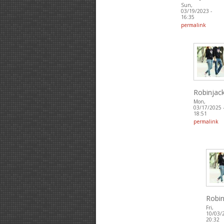
Sun,
03/19/2023 -
16:35
permalink
Robinjac
Mon,
03/17/2025 
18:51
permalink
Robin
Fri,
10/03/
20:32