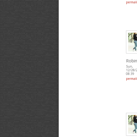
permal
Robin
Sun,
12/28/
08:39
permal