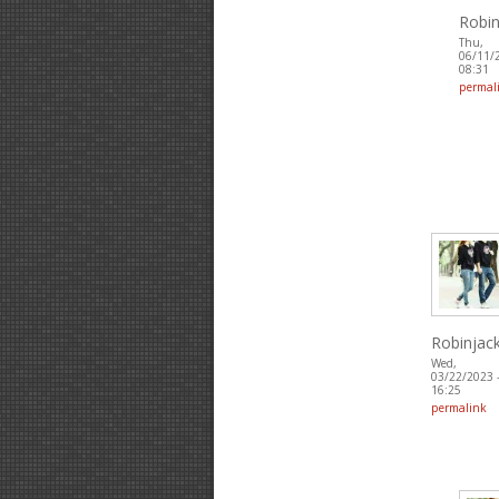
Robin
Thu,
06/11/
08:31
permal
Robinjac
Wed,
03/22/2023 
16:25
permalink