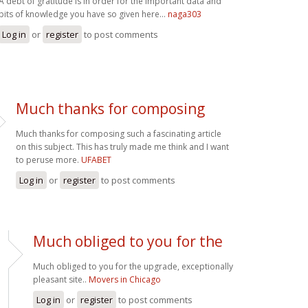
A debt of gratitude is in order for the important data and
bits of knowledge you have so given here...
naga303
Log in
or
register
to post comments
Much thanks for composing
Much thanks for composing such a fascinating article
on this subject. This has truly made me think and I want
to peruse more.
UFABET
Log in
or
register
to post comments
Much obliged to you for the
Much obliged to you for the upgrade, exceptionally
pleasant site..
Movers in Chicago
Log in
or
register
to post comments