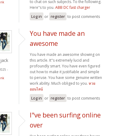
to chat on such subjects. To the following.
ink
Here"s to you.
ABB DC fast charger
Log in
or
register
to post comments
You have made an
awesome
You have made an awesome showing on
jack
this article. It"s extremely lucid and
profoundly smart. You have even figured
2025 -
out how to make it justifiable and simple
to peruse. You have some genuine written
ink
work ability. Much obliged to you.
หวย
ออนไลน์
Log in
or
register
to post comments
I"ve been surfing online
over