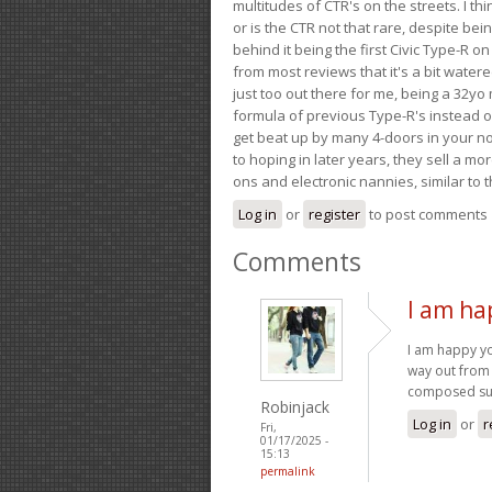
multitudes of CTR's on the streets. I thi
or is the CTR not that rare, despite be
behind it being the first Civic Type-R on
from most reviews that it's a bit wate
just too out there for me, being a 32yo
formula of previous Type-R's instead of 
get beat up by many 4-doors in your nor
to hoping in later years, they sell a 
ons and electronic nannies, similar to t
Log in
or
register
to post comments
Comments
I am ha
I am happy y
way out from 
composed su
Robinjack
Log in
or
r
Fri,
01/17/2025 -
15:13
permalink