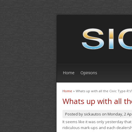
Home
Opinions
Home
» Whats up with all the Civic Type-R's?
You are here
Whats up with all th
Posted by
sickautos
on
Monday, 2 Apr
It seems like it was only yesterday th
ridiculous mark-ups and each dealership