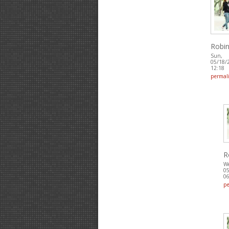
Robin
Sun,
05/18/
12:18
permal
R
W
05
06
p