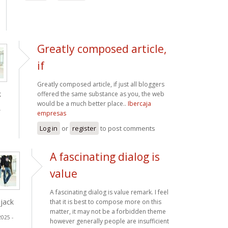
Greatly composed article,
if
Greatly composed article, if just all bloggers
k
offered the same substance as you, the web
would be a much better place..
Ibercaja
-
empresas
Log in
or
register
to post comments
A fascinating dialog is
value
A fascinating dialog is value remark. I feel
jack
that it is best to compose more on this
matter, it may not be a forbidden theme
2025 -
however generally people are insufficient