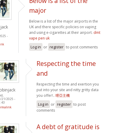
Below is a list of the
major
Below is a list of the major airports in the
jack
UK and there specific policies on vaping
and using e-cigarettes at their airport.
dmt
2025 -
vape pen uk
ink
Log in
or
register
to post comments
Respecting the time
and
Respecting the time and exertion you
obinjack
put into your site and nitty gritty data
you offer!..
哩亞主機
ed,
/21/2025 -
:43
Log in
or
register
to post
ermalink
comments
A debt of gratitude is