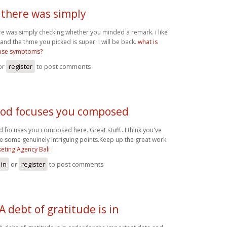
 there was simply
re was simply checking whether you minded a remark. i like
 and the thme you picked is super. I will be back.
what is
se symptoms?
or
register
to post comments
od focuses you composed
 focuses you composed here..Great stuff...I think you've
 some genuinely intriguing points.Keep up the great work.
eting Agency Bali
 in
or
register
to post comments
A debt of gratitude is in