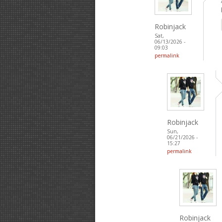
Robinjack
Sat,
06/13/2026 -
09:03
permalink
Robinjack
Sun,
06/21/2026 -
15:27
permalink
Robinjack