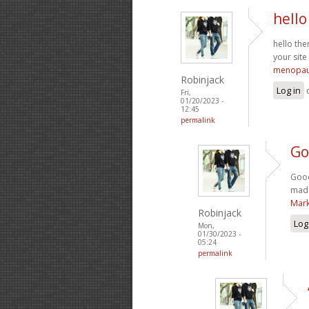
hello
hello the
your site
menopau
Robinjack
Log in
Fri,
01/20/2023 -
12:45
permalink
Go
Good
made
Mark
Robinjack
Log
Mon,
01/30/2023 -
05:24
permalink