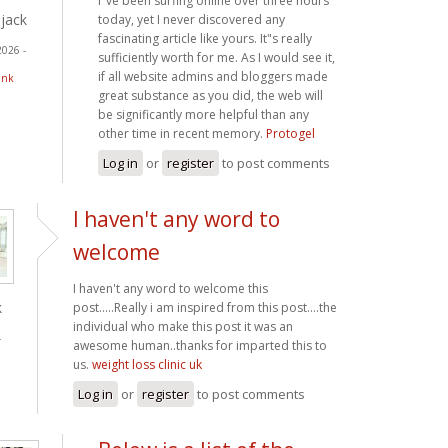
I"ve been surfing online over three hours
jack
today, yet I never discovered any
fascinating article like yours. It"s really
2026 -
sufficiently worth for me. As I would see it,
if all website admins and bloggers made
ink
great substance as you did, the web will
be significantly more helpful than any
other time in recent memory.
Protogel
Log in
or
register
to post comments
I haven't any word to
welcome
I haven't any word to welcome this
k
post.....Really i am inspired from this post....the
individual who make this post it was an
-
awesome human..thanks for imparted this to
us.
weight loss clinic uk
Log in
or
register
to post comments