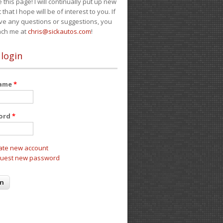
e this page! I will continually put up new
 that I hope will be of interest to you. If
ve any questions or suggestions, you
ach me at
chris@sickautos.com
!
 login
name
*
ord
*
ate new account
uest new password