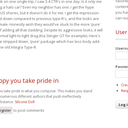
favorit
nk on one single trip, I saw 3-4 CTR's in one day. Is it only me
content
ing a halo car? Even my neighbor has one. I get the hype
you ha
 US shores, but it doesn't do it for me. I get the impression
can re
red down compared to previous type-R's, and the looks are
 male. Honestly wish they would've stuck to the more 'pure'
adding all that cladding. Despite its aggressive looks, it will
User
mal light-to-light drag (Kia Stinger GT for example). Here's
more stripped down, 'pure' package which has less body add-
he old Integra Type-R.
User
Passw
ppy you take pride in
Cre
Req
ou take pride in what you compose. This makes you stand
numerous different authors that push ineffectively
bstance.
Silicone Doll
egister
to post comments