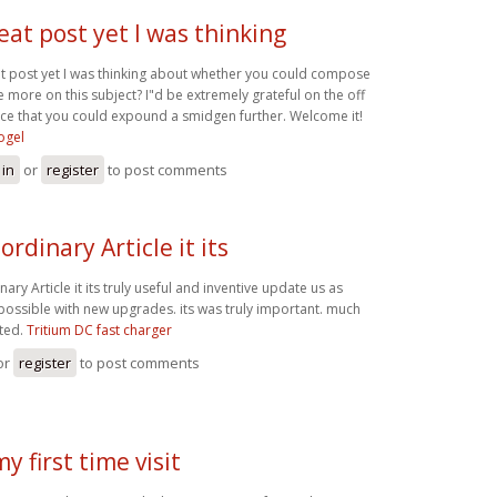
eat post yet I was thinking
t post yet I was thinking about whether you could compose
te more on this subject? I"d be extremely grateful on the off
ce that you could expound a smidgen further. Welcome it!
ogel
 in
or
register
to post comments
ordinary Article it its
nary Article it its truly useful and inventive update us as
possible with new upgrades. its was truly important. much
ted.
Tritium DC fast charger
or
register
to post comments
my first time visit