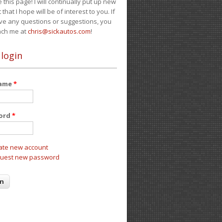
e this page! I will continually put up new
 that I hope will be of interest to you. If
ve any questions or suggestions, you
ach me at
chris@sickautos.com
!
 login
name
*
ord
*
ate new account
uest new password