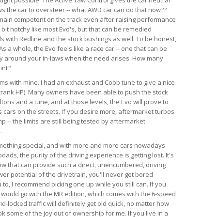
ws the car to oversteer -- what AWD car can do that now??
emain competent on the track even after raising performance
a bit notchy like most Evo's, but that can be remedied
ds with Redline and the stock bushings as well. To be honest,
s a whole, the Evo feels like a race car -- one that can be
ry around your in-laws when the need arises. How many
int?
lems with mine. I had an exhaust and Cobb tune to give a nice
crank HP). Many owners have been able to push the stock
tons and a tune, and at those levels, the Evo will prove to
 cars on the streets. If you desire more, aftermarket turbos
-- the limits are still being tested by aftermarket
.
something special, and with more and more cars nowadays
ds, the purity of the driving experience is getting lost. It's
now that can provide such a direct, unencumbered, driving
r potential of the drivetrain, you'll never get bored
u to, I recommend picking one up while you still can. If you
, I would go with the MR edition, which comes with the 6-speed
id-locked traffic will definitely get old quick, no matter how
k some of the joy out of ownership for me. If you live in a