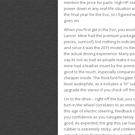
mention the price for parts. High HP st
power down in any real-life situation wit
the final year for the Evo, so I figure
goes on.
When you first get in the Evo, you woul
Lancer. Mine had the premium package, 
pieces, sunroof), but nothing to indica
and since it was the 2015 model, no Reca
the actual driving experience. Many peo
say its not as bad as people make it out
mine had a leather insert by the armres
good to the touch, especially compared
cheaper inside. The Rockford Fosgate s
level audiophile, as it includes a 10" s
upgrade the stereo if you check off this
On to the drive -- right off the bat, you
turn in the wheel correlates to an immed
this age of electric steering, feedback 
you confidence as you navigate twisty ro
good. As expected, the grip this car h
rubber is extremely sticky, and combin
around a turn faster than you ever tho