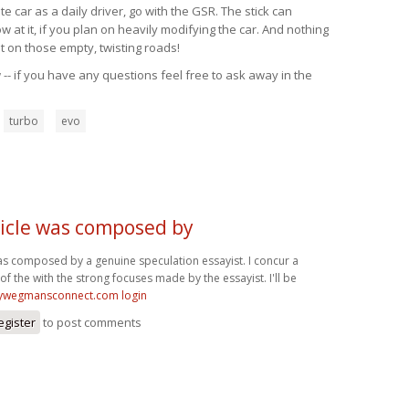
 car as a daily driver, go with the GSR. The stick can
at it, if you plan on heavily modifying the car. And nothing
t on those empty, twisting roads!
-- if you have any questions feel free to ask away in the
turbo
evo
ticle was composed by
was composed by a genuine speculation essayist. I concur a
of the with the strong focuses made by the essayist. I'll be
wegmansconnect.com login
egister
to post comments
t