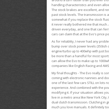
handling characteristics and even allo
The stock brakes are excellent, and r
past stock levels. The transmission is 
somewhat if you replace the stock flui
it never really bothered me that much. A
driven everyday, and one that can fer
cars can claim that at the Evo's price po
As for reliablity, I never had any prob
bump over stock power levels (350ish 
engine/turbo up to 400whp with just bol
be more than a handful for most sports
can allow the Evo to make up to 1000whp 
companies like English Racing and AMS
My final thoughts - The Evo really is 
coming with electronic nannies and dooda
one of the last few cars STILL on lots 
experience. And combined with the powe
modifying it. If your situation allows yo
live in a metro area like New York City
dual clutch transmission. Clutching in gr
much you love manuals. It definitely too