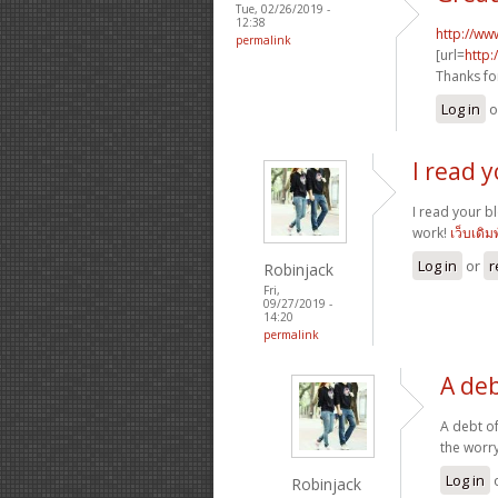
Tue, 02/26/2019 -
12:38
http://ww
permalink
[url=
http:
Thanks fo
Log in
o
I read 
I read your b
work!
เว็บเดิม
Log in
or
r
Robinjack
Fri,
09/27/2019 -
14:20
permalink
A deb
A debt of
the worry
Log in
Robinjack