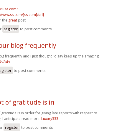
w.usa.com/
//www.ss.com/]ss.com[/url]
r the
great
post.
r
register
to post comments
your blog frequently
log frequently and I just thought I’d say keep up the amazing
พันกีฬา
egister
to post comments
t of gratitude is in
 gratitude is in order for giving late reports with respect to
, I anticipate read more.
Luxury333
or
register
to post comments