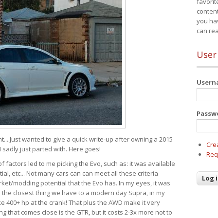
favorit
content
you ha
can re
User
User
Passw
t....Just wanted to give a quick write-up after owning a 2015
Cre
I sadly just parted with. Here goes!
Req
of factors led to me picking the Evo, such as: it was available
ial, etc... Not many cars can can meet all these criteria
ket/modding potential that the Evo has. In my eyes, it was
It's the closest thing we have to a modern day Supra, in my
e 400+ hp at the crank! That plus the AWD make it very
g that comes close is the GTR, but it costs 2-3x more not to