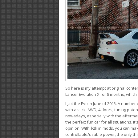
So here is my attempt at original conten
Lancer Evolution X for 8 months, which 
I got the Evo in June of 2015. A number 
with a stick, AWD, 4 doors, tuning potent
nowadays, especially with the aftermar
the perfect fun car for all situations. 
opinion. With $2k in mods, you can mak
controllable/usable power, the only thin