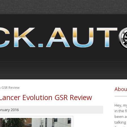
on GSR Review
Abou
Lancer Evolution GSR Review
Hey, my
bruary 2016
in the 
been a 
talking