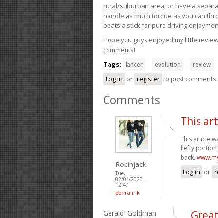
rural/suburban area, or have a separate
handle as much torque as you can throw 
beats a stick for pure driving enjoymen
Hope you guys enjoyed my little review 
comments!
Tags:
lancer
evolution
review
Log in
or
register
to post comments
Comments
This ar
This article 
hefty portion 
back.
www.my
Robinjack
Log in
or
r
Tue,
02/04/2020 -
12:47
permalink
GeraldFGoldman
Grea