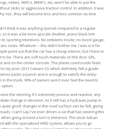
angs, vettes, AMG's, BMW's, etc, won't be able to put the
hout slicks or aggressive traction control. In addition, it was
d why not...they will become less and less common as time
dn't think it was anything special compared to a regular
so it was a bit more upscale (leather, piano black trim
te its sporting intentions. No emblems inside, no boost gauge,
ro seats. Whatever -- this didn't bother me, I was in it for
ple point out that the car has a cheap interior, but I have to
 to be. There are soft touch materials on the door sills,
t and on the center console. The plastic used inside feels
 to my prior 2013 Camaro SS which definitely felt a grade
tereo packs a punch and is enough to satisfy the entry-
ub in the trunk. 90% of owners won't ever feel the need to
 option.
 notice the steering. It's extremely precise and reactive, any
iate change in direction. As it still has a hydraulic pump in
is quite good: changes in the road surface can be felt, giving
ads. I can't say I've ever driven a car that has steering this
as when going around a turn is immense. The stock Advan
ed with the specialized AWD system, allows you to go
ught possible. The Active Yaw Control gives the car neutral