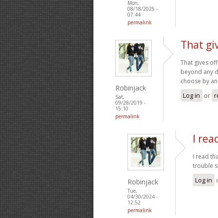
Mon,
08/18/2025 -
07:44
permalink
That gi
That gives of
beyond any dou
choose by an
Robinjack
Log in
or
r
Sat,
09/28/2019 -
15:10
permalink
I rea
I read th
trouble s
Log in
Robinjack
Tue,
04/30/2024 -
12:52
permalink