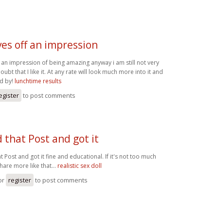
ves off an impression
f an impression of being amazing anyway i am still not very
bt that I like it. At any rate will look much more into it and
d by!
lunchtime results
egister
to post comments
d that Post and got it
at Post and got it fine and educational. If it's not too much
hare more like that...
realistic sex doll
or
register
to post comments