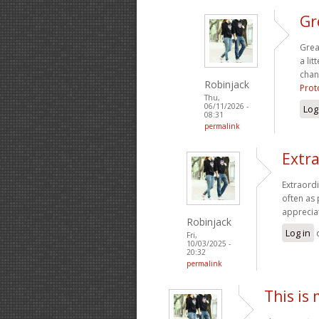
Gr
Grea
a lit
chan
Robinjack
Prot
Thu,
06/11/2026 -
Log
08:31
permalink
Extra
Extraordi
often as 
apprecia
Robinjack
Log in
Fri,
10/03/2025 -
20:32
permalink
This is 