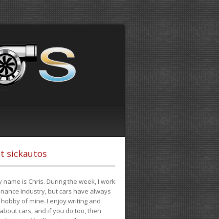
t sickautos
 name is Chris. During the week, I work
finance industry, but cars have always
hobby of mine. I enjoy writing and
 about cars, and if you do too, then