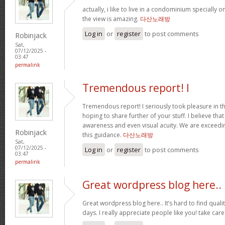
actually, i like to live in a condominium specially 
the view is amazing.
다산노래방
Log in
or
register
to post comments
Robinjack
Sat,
07/12/2025 -
03:47
permalink
Tremendous report! I
Tremendous report! I seriously took pleasure in th
hoping to share further of your stuff. I believe th
awareness and even visual acuity. We are exceedi
Robinjack
this guidance.
다산노래방
Sat,
07/12/2025 -
Log in
or
register
to post comments
03:47
permalink
Great wordpress blog here..
Great wordpress blog here.. It’s hard to find qualit
days. I really appreciate people like you! take car