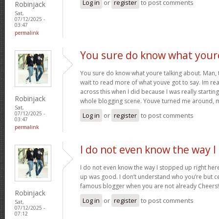
Log in
or
register
to post comments
Robinjack
Sat,
07/12/2025 -
03:47
permalink
You sure do know what your
You sure do know what youre talking about. Man, thi
wait to read more of what youve got to say. Im rea
across this when I did because I was really startin
Robinjack
whole blogging scene. Youve turned me around, 
Sat,
07/12/2025 -
Log in
or
register
to post comments
03:47
permalink
I do not even know the way I
I do not even know the way I stopped up right here
up was good. I don’t understand who you’re but ce
famous blogger when you are not already Cheers
Robinjack
Log in
or
register
to post comments
Sat,
07/12/2025 -
07:12