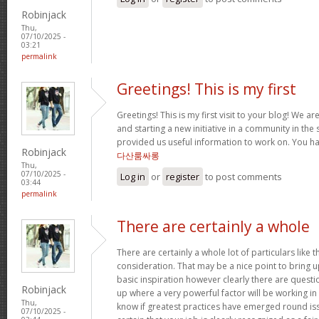
Robinjack
Thu,
07/10/2025 -
03:21
permalink
Greetings! This is my first
Greetings! This is my first visit to your blog! We ar
and starting a new initiative in a community in the
provided us useful information to work on. You h
Robinjack
다산룸싸롱
Thu,
07/10/2025 -
Log in
or
register
to post comments
03:44
permalink
There are certainly a whole
There are certainly a whole lot of particulars like t
consideration. That may be a nice point to bring u
basic inspiration however clearly there are questi
Robinjack
up where a very powerful factor will be working in
Thu,
know if greatest practices have emerged round iss
07/10/2025 -