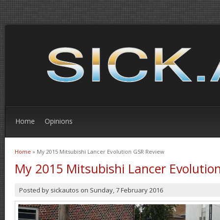
Home
Opinions
Home
» My 2015 Mitsubishi Lancer Evolution GSR Review
You are here
My 2015 Mitsubishi Lancer Evolutio
Posted by
sickautos
on
Sunday, 7 February 2016