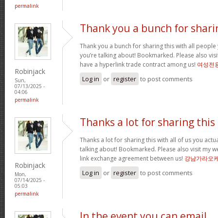
permalink
Thank you a bunch for shari
Thank you a bunch for sharing this with all people 
you’re talking about! Bookmarked. Please also visi
have a hyperlink trade contract among us!
여성전
Robinjack
Log in
or
register
to post comments
Sun,
07/13/2025 -
04:06
permalink
Thanks a lot for sharing this
Thanks a lot for sharing this with all of us you act
talking about! Bookmarked. Please also visit my w
link exchange agreement between us!
강남가라오
Robinjack
Log in
or
register
to post comments
Mon,
07/14/2025 -
05:03
permalink
In the event you can email