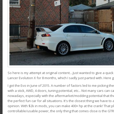
So here is my attempt at original content....Just wanted to give a quic
Lancer Evolution X for 8 months, which I sadly just parted with. Here 
I got the Evo in June of 2015. A number of factors led to me picking the
with a stick, AWD, 4 doors, tuning potential, etc... Not many cars can ca
nowadays, especially with the aftermarket/modding potential that the
the perfect fun car for all situations. It's the closest thing we have 
opinion. With $2k in mods, you can make 400+ hp at the crank! That p
controllable/usable power, the only thing that comes close is the GTR,