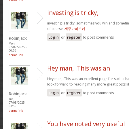
investing is tricky,
investing is tricky, sometimes you win and sometim
of course.
제주가라오케
Log in
or
register
to post comments
Robinjack
Mon,
07/07/2025 -
06:56
permalink
Hey man, .This was an
Hey man, .This was an excellent page for such a har
look forward to reading many more great posts li
Log in
or
register
to post comments
Robinjack
Tue,
07/08/2025 -
03:59
permalink
You have noted very useful