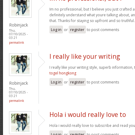
Im no professional, but I believe you just crafted 
definitely understand what youre talking about, an
that. Thanks for staying so upfront and so truthful
Robinjack
Log in
or
register
to post comments
Thu,
07/10/2025 -
03:21
permalink
I really like your writing
I really like your writing style, superb information,
togel hongkong
Log in
or
register
to post comments
Robinjack
Thu,
07/10/2025 -
03:21
permalink
Hola i would really love to
Hola i would really love to subscribe and read you
Log in
or
register
to post comments