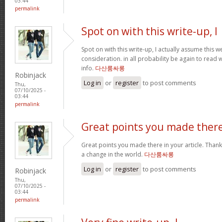
03:44
permalink
Spot on with this write-up, I
Spot on with this write-up, I actually assume this
consideration. in all probability be again to read 
info.
다산룸싸롱
Robinjack
Log in
or
register
to post comments
Thu,
07/10/2025 -
03:44
permalink
Great points you made ther
Great points you made there in your article. Thank
a change in the world.
다산룸싸롱
Log in
or
register
to post comments
Robinjack
Thu,
07/10/2025 -
03:44
permalink