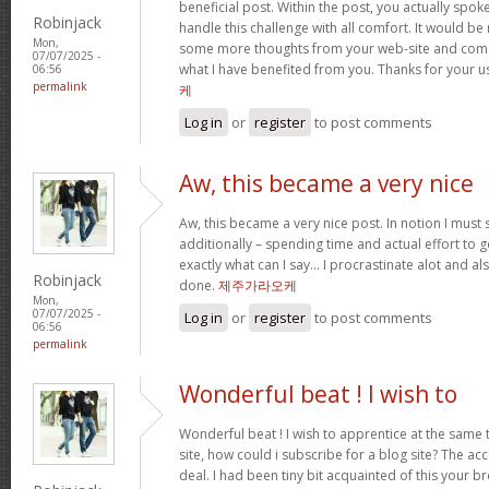
beneficial post. Within the post, you actually spok
Robinjack
handle this challenge with all comfort. It would be
Mon,
some more thoughts from your web-site and come 
07/07/2025 -
what I have benefited from you. Thanks for your u
06:56
permalink
케
Log in
or
register
to post comments
Aw, this became a very nice
Aw, this became a very nice post. In notion I must s
additionally – spending time and actual effort to g
exactly what can I say… I procrastinate alot and a
Robinjack
done.
제주가라오케
Mon,
07/07/2025 -
Log in
or
register
to post comments
06:56
permalink
Wonderful beat ! I wish to
Wonderful beat ! I wish to apprentice at the sam
site, how could i subscribe for a blog site? The a
deal. I had been tiny bit acquainted of this your 