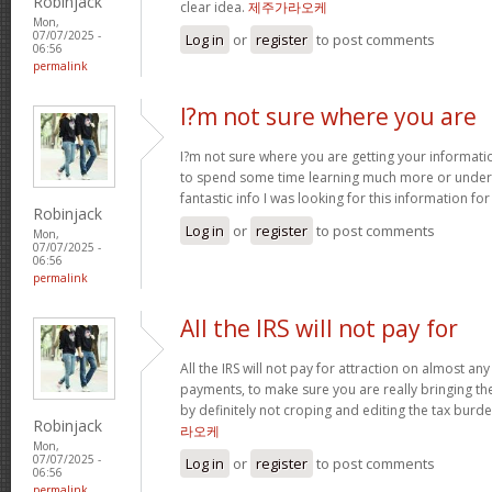
Robinjack
clear idea.
제주가라오케
Mon,
07/07/2025 -
Log in
or
register
to post comments
06:56
permalink
I?m not sure where you are
I?m not sure where you are getting your informati
to spend some time learning much more or under
fantastic info I was looking for this information fo
Robinjack
Log in
or
register
to post comments
Mon,
07/07/2025 -
06:56
permalink
All the IRS will not pay for
All the IRS will not pay for attraction on almost a
payments, to make sure you are really bringing t
by definitely not croping and editing the tax bur
Robinjack
라오케
Mon,
07/07/2025 -
Log in
or
register
to post comments
06:56
permalink