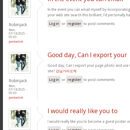
In the event you can email myself by incorporatin
your web site search this brilliant, I’d personally 
Log in
or
register
to post comments
Robinjack
Mon,
07/14/2025 -
05:03
permalink
Good day, Can I export your
Good day, Can I export your page photo and use
site?
강남가라오케
Log in
or
register
to post comments
Robinjack
Mon,
07/14/2025 -
05:03
permalink
I would really like you to
I would really like you to become a guest poster 
Log in
or
register
to post comments