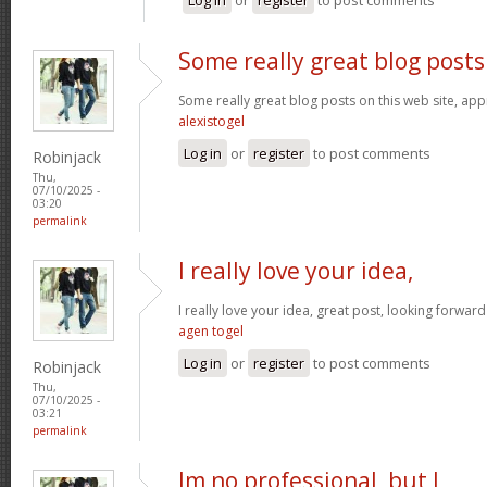
Some really great blog posts
Some really great blog posts on this web site, appr
alexistogel
Log in
or
register
to post comments
Robinjack
Thu,
07/10/2025 -
03:20
permalink
I really love your idea,
I really love your idea, great post, looking forwar
agen togel
Log in
or
register
to post comments
Robinjack
Thu,
07/10/2025 -
03:21
permalink
Im no professional, but I