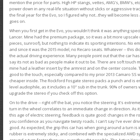
mention the price for parts. High HP stangs, vettes, AMG's, BMW's, etc
power down in any real-life situation without slicks or aggressive tract
the final year for the Evo, so I figured why not...they will become le
goes on.
When you first get in the Evo, you wouldn't think it was anything spe
Lancer. Mine had the premium package, so it was a bit more upscale (
pieces, sunroof), but nothing to indicate its sporting intentions. No 
and since it was the 2015 model, no Recaro seats. Whatever -- this didn
the actual driving experience. Many people point out that the car has 
say its not as bad as people make it out to be. There are soft touch ma
mine had a leather insert by the armrest and on the center console. T
good to the touch, especially compared to my prior 2013 Camaro SS wh
cheaper inside. The Rockford Fosgate stereo packs a punch and is en
level audiophile, as it includes a 10" sub in the trunk. 90% of owners
upgrade the stereo if you check off this option.
On to the drive -- right off the bat, you notice the steering. It's extre
turn in the wheel correlates to an immediate change in direction. As it
this age of electric steering, feedback is quite good: changes in the r
you confidence as you navigate twisty roads. I can't say I've ever driv
good. As expected, the grip this car has when going around a turn i
rubber is extremely sticky, and combined with the specialized AWD s
around a turn faster than you ever thought possible. The Active Yaw C