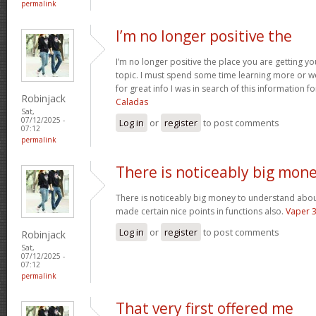
permalink
I’m no longer positive the
I’m no longer positive the place you are getting y
topic. I must spend some time learning more or 
for great info I was in search of this information 
Robinjack
Caladas
Sat,
07/12/2025 -
Log in
or
register
to post comments
07:12
permalink
There is noticeably big mon
There is noticeably big money to understand abou
made certain nice points in functions also.
Vaper 
Log in
or
register
to post comments
Robinjack
Sat,
07/12/2025 -
07:12
permalink
That very first offered me