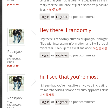
certain that your job is clearly recognized as a fa
03:44
permalink
really feel the influence of just a second’s pleasur
lives.
다산룸싸롱
Log in
or
register
to post comments
Hey there! I randomly
Hey there! I randomly stumbled upon your blog f
filled with interesting information, and I will proba
my career. Keep up the excellent work!
다산룸싸롱
Robinjack
Log in
or
register
to post comments
Thu,
07/10/2025 -
03:44
permalink
hi. I see that you’re most
hi. I see that you’re most likely involved in creating
I’m merchandising scrapebox auto approve link lis
다산룸싸롱
Robinjack
Log in
or
register
to post comments
Thu,
07/10/2025 -