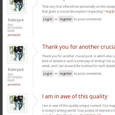
That very first offered me personally on this view
that gives a crucial description respecting ?
여성전
Log in
or
register
to post comments
Robinjack
Sun,
07/13/2025 -
04:05
permalink
Thank you for another cruci
Thank you for another crucial post. In which else 
kind of details in such a total way of writing? I’ve
week, and I am around the lookout for such detail
Robinjack
Log in
or
register
to post comments
Sun,
07/13/2025 -
04:05
permalink
I am in awe of this quality
I am in awe of this quality unique content. You ma
in today’s writing world. Your points of interest in