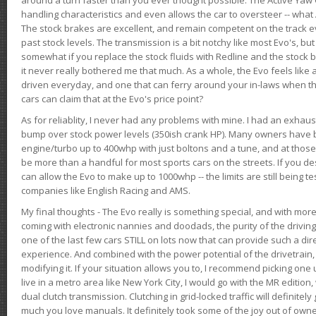
handling characteristics and even allows the car to oversteer -- wha
The stock brakes are excellent, and remain competent on the track 
past stock levels. The transmission is a bit notchy like most Evo's, b
somewhat if you replace the stock fluids with Redline and the stock 
it never really bothered me that much. As a whole, the Evo feels like a
driven everyday, and one that can ferry around your in-laws when 
cars can claim that at the Evo's price point?
As for reliablity, I never had any problems with mine. I had an exhaus
bump over stock power levels (350ish crank HP). Many owners have 
engine/turbo up to 400whp with just boltons and a tune, and at those l
be more than a handful for most sports cars on the streets. If you d
can allow the Evo to make up to 1000whp -- the limits are still being 
companies like English Racing and AMS.
My final thoughts - The Evo really is something special, and with m
coming with electronic nannies and doodads, the purity of the driving e
one of the last few cars STILL on lots now that can provide such a di
experience. And combined with the power potential of the drivetrain,
modifying it. If your situation allows you to, I recommend picking one u
live in a metro area like New York City, I would go with the MR editio
dual clutch transmission. Clutching in grid-locked traffic will definitel
much you love manuals. It definitely took some of the joy out of owner