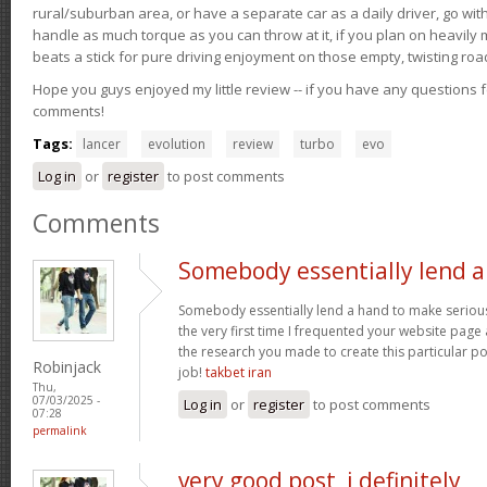
rural/suburban area, or have a separate car as a daily driver, go wit
handle as much torque as you can throw at it, if you plan on heavily 
beats a stick for pure driving enjoyment on those empty, twisting roa
Hope you guys enjoyed my little review -- if you have any questions f
comments!
Tags:
lancer
evolution
review
turbo
evo
Log in
or
register
to post comments
Comments
Somebody essentially lend a
Somebody essentially lend a hand to make seriously 
the very first time I frequented your website page
the research you made to create this particular p
Robinjack
job!
takbet iran
Thu,
07/03/2025 -
Log in
or
register
to post comments
07:28
permalink
very good post, i definitely