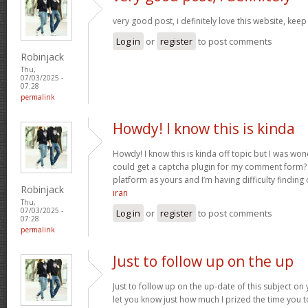
very good post, i definitely love this website, keep
Log in
or
register
to post comments
Robinjack
Thu,
07/03/2025 -
07:28
permalink
Howdy! I know this is kinda
Howdy! I know this is kinda off topic but I was wo
could get a captcha plugin for my comment form? 
platform as yours and I’m having difficulty finding
Robinjack
iran
Thu,
07/03/2025 -
Log in
or
register
to post comments
07:28
permalink
Just to follow up on the up
Just to follow up on the up-date of this subject o
let you know just how much I prized the time you t