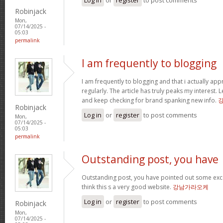
Robinjack
Mon,
07/14/2025 -
05:03
permalink
I am frequently to blogging
I am frequently to blogging and that i actually app
regularly. The article has truly peaks my interest
and keep checking for brand spanking new info.
Robinjack
Log in
or
register
to post comments
Mon,
07/14/2025 -
05:03
permalink
Outstanding post, you have
Outstanding post, you have pointed out some excell
think this s a very good website.
강남가라오케
Log in
or
register
to post comments
Robinjack
Mon,
07/14/2025 -