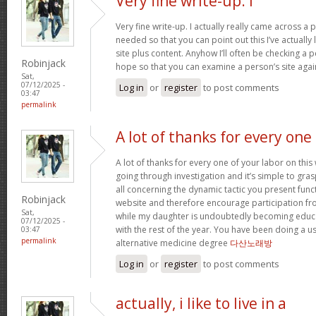
Very fine write-up. I
Very fine write-up. I actually really came across a 
needed so that you can point out this I’ve actuall
site plus content. Anyhow I’ll often be checking a pe
Robinjack
hope so that you can examine a person’s site agai
Sat,
07/12/2025 -
Log in
or
register
to post comments
03:47
permalink
A lot of thanks for every one
A lot of thanks for every one of your labor on th
going through investigation and it’s simple to gra
all concerning the dynamic tactic you present func
Robinjack
website and therefore encourage participation fro
Sat,
while my daughter is undoubtedly becoming educa
07/12/2025 -
with the rest of the year. You have been doing a use
03:47
permalink
alternative medicine degree
다산노래방
Log in
or
register
to post comments
actually, i like to live in a