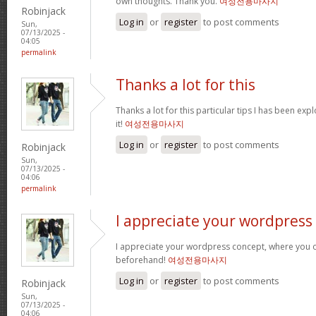
own thoughts. Thank you.
여성전용마사지
Robinjack
Log in
or
register
to post comments
Sun,
07/13/2025 -
04:05
permalink
Thanks a lot for this
Thanks a lot for this particular tips I has been exp
it!
여성전용마사지
Log in
or
register
to post comments
Robinjack
Sun,
07/13/2025 -
04:06
permalink
I appreciate your wordpress
I appreciate your wordpress concept, where you o
beforehand!
여성전용마사지
Log in
or
register
to post comments
Robinjack
Sun,
07/13/2025 -
04:06