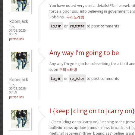
You have noted very useful details! PS. nice web sit
force a poor soul into believing in government an
Robbins..
구리노래방
Robinjack
Log in
or
register
to post comments
Tue,
07/08/2025 -
03:59
permalink
Any way I’m going to be
Any way I’m going to be subscribing for a feed and
soon
구리노래방
Log in
or
register
to post comments
Robinjack
Tue,
07/08/2025 -
03:59
permalink
I {keep|cling on to|carry on}
I {keep|cling on to|carry on} listening to the {
bulletin|news update|rumor|news broadcast} {sp
{getting|receiving} {free|boundless} online grant