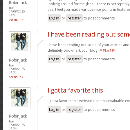
Robinjack
looking around for the {bes… There is perceptibly
Tue,
this. I feel you made various nice points in featur
07/08/2025 -
03:59
Log in
or
register
to post comments
permalink
I have been reading out som
I have been reading out some of your articles and i 
definitely bookmark your blog.
구리노래방
Log in
or
register
to post comments
Robinjack
Tue,
07/08/2025 -
04:00
permalink
I gotta favorite this
I gotta favorite this website it seems invaluable e
Log in
or
register
to post comments
Robinjack
Tue,
07/08/2025 -
04:04