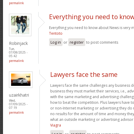
permalink
Everything you need to kno
Everything you need to know about News is very m
Tentoto
Log in
or
register
to post comments
Robinjack
Tue,
07/08/2025 -
05:42
permalink
Lawyers face the same
Lawyers face the same challenges any business do
business they must market their services, i.e., ad
uzairkhatri
with the same marketing and advertising challeng
Wed,
how to beat the competition. Plus lawyers have t
07/09/2025 -
or non-Internet marketing or advertising they do 
07:19
permalink
no results for the amount of time and money they
what an outside marketing or advertising advisor 
Viagra
Log in
or
register
to post comments