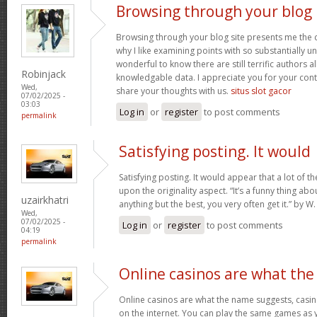
Browsing through your blog
Browsing through your blog site presents me the c
why I like examining points with so substantially un
wonderful to know there are still terrific authors all
Robinjack
knowledgable data. I appreciate you for your con
Wed,
share your thoughts with us.
situs slot gacor
07/02/2025 -
03:03
Log in
or
register
to post comments
permalink
Satisfying posting. It would
Satisfying posting. It would appear that a lot of 
upon the originality aspect. “It’s a funny thing abou
uzairkhatri
anything but the best, you very often get it.” by
Wed,
07/02/2025 -
Log in
or
register
to post comments
04:19
permalink
Online casinos are what the
Online casinos are what the name suggests, casino
on the internet. You can play the same games as 