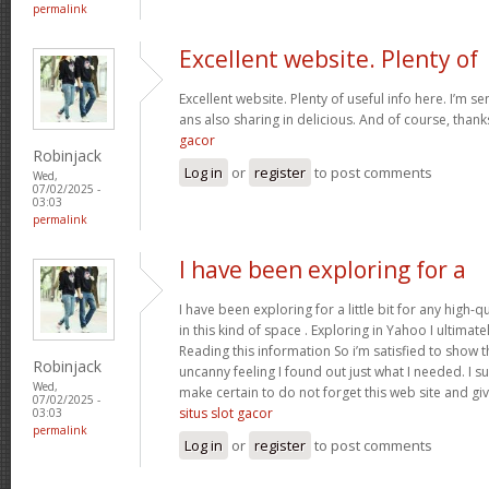
permalink
Excellent website. Plenty of
Excellent website. Plenty of useful info here. I’m se
ans also sharing in delicious. And of course, than
gacor
Robinjack
Log in
or
register
to post comments
Wed,
07/02/2025 -
03:03
permalink
I have been exploring for a
I have been exploring for a little bit for any high-q
in this kind of space . Exploring in Yahoo I ultimat
Reading this information So i’m satisfied to show tha
Robinjack
uncanny feeling I found out just what I needed. I su
Wed,
make certain to do not forget this web site and give
07/02/2025 -
situs slot gacor
03:03
permalink
Log in
or
register
to post comments