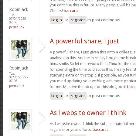
you continue this in future. Many people will be be
Robinjack
Cheers!
baccarat
Tue,
07/01/2025 -
Log in
or
register
to post comments
07:06
permalink
A powerful share, I just
A powerful share, I just given this onto a colleagu
analysis on this. And he in reality bought me break
him.. smile. So let me reword that: Thnx for the d
Robinjack
for spending the time to discuss this, I really feel 
Tue,
studying extra on this topic. If possible, as you tu
07/01/2025 -
you mind updating your weblog with more particula
07:06
permalink
for me. Massive thumb up for this blog post!
bacc
Log in
or
register
to post comments
As I website owner I think
As I website owner I think the subject material here i
regards for your efforts.
baccarat