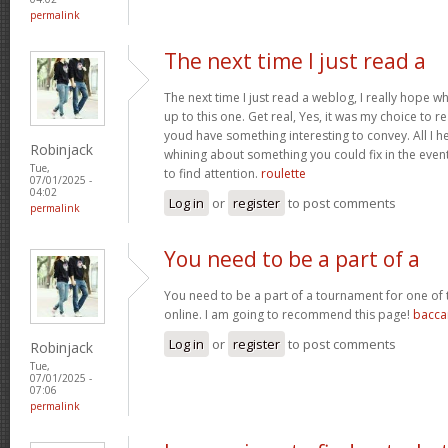
permalink
The next time I just read a
The next time I just read a weblog, I really hope 
up to this one. Get real, Yes, it was my choice to r
youd have something interesting to convey. All I h
Robinjack
whining about something you could fix in the even
Tue,
to find attention.
roulette
07/01/2025 -
04:02
Log in
or
register
to post comments
permalink
You need to be a part of a
You need to be a part of a tournament for one of t
online. I am going to recommend this page!
bacca
Log in
or
register
to post comments
Robinjack
Tue,
07/01/2025 -
07:06
permalink