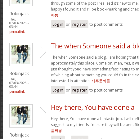
through some of the post I realized it’s new to me.
happy I found it and I’ll be book-marking and chec
Robinjack
싸롱
Thu,
07/03/2025 -
Log in
or
register
to post comments
03:44
permalink
The when Someone said a bl
The when Someone said a blog, I am hoping that 
approximately this place. Come on, man, Yes, it wa
just thought youd have something fascinating to me
Robinjack
of whining about something you could fix in the e
Thu,
interested in attention.
제주룸싸롱
07/03/2025 -
03:44
Log in
or
register
to post comments
permalink
Hey there, You have done a
Hey there, You have done a fantastic job. I will def
suggest to my friends. I’m sure they will be benefi
룸싸롱
Robinjack