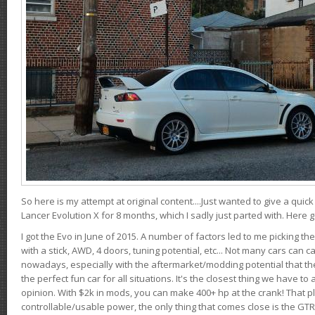
So here is my attempt at original content....Just wanted to give a quic
Lancer Evolution X for 8 months, which I sadly just parted with. Here 
I got the Evo in June of 2015. A number of factors led to me picking the
with a stick, AWD, 4 doors, tuning potential, etc... Not many cars can ca
nowadays, especially with the aftermarket/modding potential that the
the perfect fun car for all situations. It's the closest thing we have 
opinion. With $2k in mods, you can make 400+ hp at the crank! That p
controllable/usable power, the only thing that comes close is the GTR,