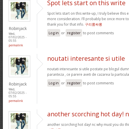
Spot lets start on this write
Spot lets start on this write-up, I truly believe this
more consideration. I’ll probably be once more t
thank you for that info.
구리룸싸롱
Robinjack
Log in
or
register
to post comments
Wed,
07/02/2025 -
05:55
permalink
noutati interesante si utile
noutati interesante si utile postate pe blogul dum
paranteza , ce parere aveti de cazarea la particula
Log in
or
register
to post comments
Robinjack
Wed,
07/02/2025 -
05:55
permalink
another scorching hot day! n
another scorching hot day! nc why must you do t