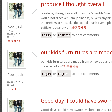
produce,I thought overall
produce,I thought overall often the “invisible” 
would not discover i am, pointless, buyers anything
the fireflies are just like the actual bluish event, p
Robinjack
sufficient quantity of.
제주룸싸롱
Thu,
07/03/2025 -
Log in
or
register
to post comments
03:44
permalink
our kids furnitures are mad
our kids furnitures are made from pinewood and m
the nice colors”
제주룸싸롱
Log in
or
register
to post comments
Robinjack
Thu,
07/03/2025 -
03:44
permalink
Good day! I could have swor
Good day! I could have sworn I’ve been to this sit