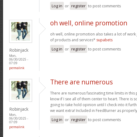
Log in
or
register
to post comments
oh well, online promotion
oh well, online promotion also takes a lot of work 
of products and services*
supabets
Log in
or
register
to post comments
Robinjack
Mon,
06/30/2025 -
07:09
permalink
There are numerous
There are numerous fascinating time limits in this
know if I see all of them center to heart. There is 
going to take hold opinion until I check into it furt
Robinjack
we want extra! Included in FeedBurner as properl
Mon,
06/30/2025 -
Log in
or
register
to post comments
07:09
permalink