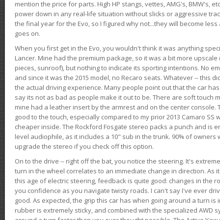
mention the price for parts. High HP stangs, vettes, AMG's, BMW's, etc
power down in any real-life situation without slicks or aggressive tract
the final year for the Evo, so I figured why not...they will become le
goes on.
When you first get in the Evo, you wouldn't think it was anything spe
Lancer. Mine had the premium package, so it was a bit more upscale (
pieces, sunroof), but nothing to indicate its sporting intentions. No 
and since it was the 2015 model, no Recaro seats. Whatever -- this didn
the actual driving experience. Many people point out that the car has 
say its not as bad as people make it out to be. There are soft touch ma
mine had a leather insert by the armrest and on the center console. T
good to the touch, especially compared to my prior 2013 Camaro SS wh
cheaper inside. The Rockford Fosgate stereo packs a punch and is en
level audiophile, as it includes a 10" sub in the trunk. 90% of owners
upgrade the stereo if you check off this option.
On to the drive -- right off the bat, you notice the steering. It's extre
turn in the wheel correlates to an immediate change in direction. As it
this age of electric steering, feedback is quite good: changes in the r
you confidence as you navigate twisty roads. I can't say I've ever driv
good. As expected, the grip this car has when going around a turn i
rubber is extremely sticky, and combined with the specialized AWD s
around a turn faster than you ever thought possible. The Active Yaw C