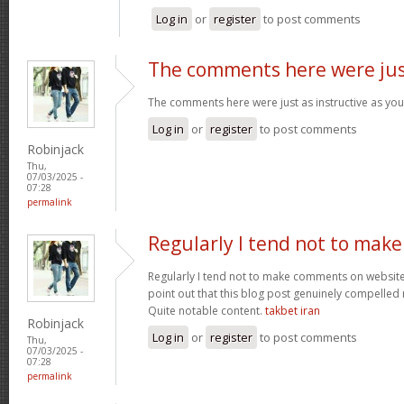
Log in
or
register
to post comments
The comments here were ju
The comments here were just as instructive as yo
Log in
or
register
to post comments
Robinjack
Thu,
07/03/2025 -
07:28
permalink
Regularly I tend not to make
Regularly I tend not to make comments on websites
point out that this blog post genuinely compelled
Quite notable content.
takbet iran
Robinjack
Log in
or
register
to post comments
Thu,
07/03/2025 -
07:28
permalink