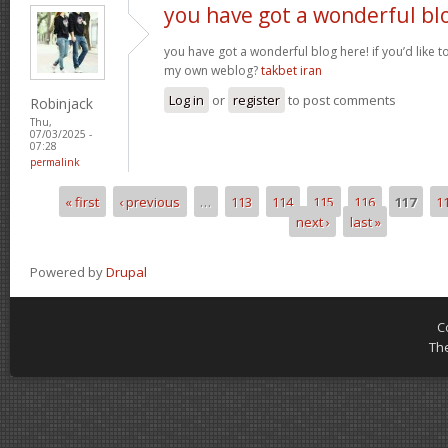
you have got a wonderful bl
you have got a wonderful blog here! if you’d like 
my own weblog?
takbet iran
Log in
or
register
to post comments
Robinjack
Thu,
07/03/2025 -
07:28
permalink
« first
‹ previous
…
113
114
115
116
117
1
Pages
next ›
last »
Powered by
Drupal
C
Th