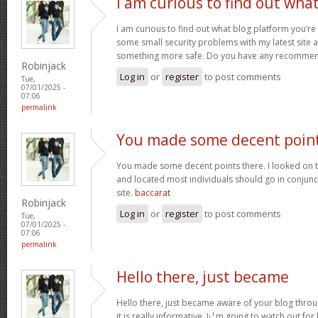
I am curious to find out wha
I am curious to find out what blog platform you’re
some small security problems with my latest site an
something more safe. Do you have any recomme
Robinjack
Log in
or
register
to post comments
Tue,
07/01/2025 -
07:06
permalink
You made some decent poin
You made some decent points there. I looked on t
and located most individuals should go in conjunct
site.
baccarat
Robinjack
Log in
or
register
to post comments
Tue,
07/01/2025 -
07:06
permalink
Hello there, just became
Hello there, just became aware of your blog thro
it is really informative. I¡¦m going to watch out for 