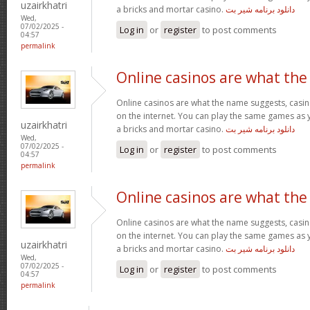
uzairkhatri
a bricks and mortar casino.
دانلود برنامه شیر بت
Wed,
07/02/2025 -
Log in
or
register
to post comments
04:57
permalink
Online casinos are what the
Online casinos are what the name suggests, casino
on the internet. You can play the same games as 
uzairkhatri
a bricks and mortar casino.
دانلود برنامه شیر بت
Wed,
07/02/2025 -
Log in
or
register
to post comments
04:57
permalink
Online casinos are what the
Online casinos are what the name suggests, casino
on the internet. You can play the same games as 
uzairkhatri
a bricks and mortar casino.
دانلود برنامه شیر بت
Wed,
07/02/2025 -
Log in
or
register
to post comments
04:57
permalink