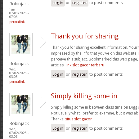
Log in
or
register
to post comments
Robinjack
Tue,
07/01/2025 -
07:06
permalink
Thank you for sharing
Thank you for sharing excellent information. Your w
impressed by the info that you’ve on this website. 
perceive this subject. Bookmarked this web page,
Robinjack
articles.
link slot gacor terbaru
Wed,
07/02/2025 -
Log in
or
register
to post comments
03:03
permalink
Simply killing some in
Simply killing some in between class time on Digg a
Not usually what I prefer to examine, but it was ab
Thanks.
situs slot gacor
Robinjack
Log in
or
register
to post comments
Wed,
07/02/2025 -
03:03