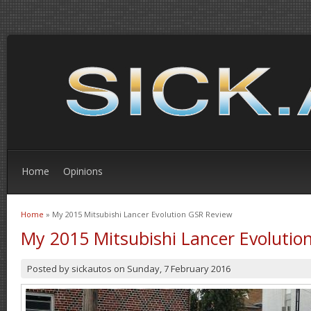
Home
Opinions
Home
» My 2015 Mitsubishi Lancer Evolution GSR Review
You are here
My 2015 Mitsubishi Lancer Evolutio
Posted by
sickautos
on
Sunday, 7 February 2016