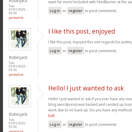
Robinjack
want far more! Included with FeedBurner at the s
Tue,
07/01/2025 -
Log in
or
register
to post comments
03:43
permalink
I like this post, enjoyed
I like this post, enjoyed this one regards for putti
Log in
or
register
to post comments
Robinjack
Tue,
07/01/2025 -
03:43
permalink
Hello! I just wanted to ask
Hello! I just wanted to ask if you ever have any iss
blog (wordpress) was hacked and I ended up losin
work due to no back up. Do you have any method
Robinjack
ball
Tue,
07/01/2025 -
Log in
or
register
to post comments
03:43
permalink