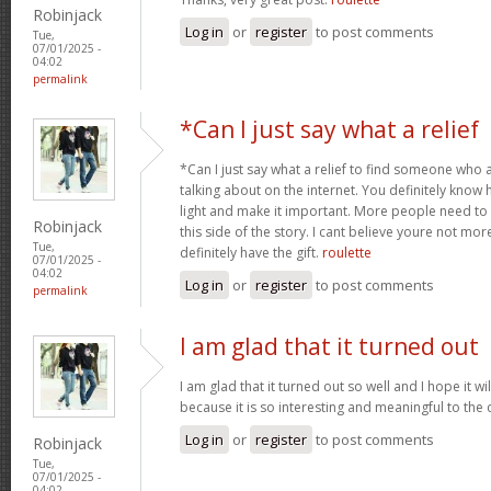
Robinjack
Log in
or
register
to post comments
Tue,
07/01/2025 -
04:02
permalink
*Can I just say what a relief
*Can I just say what a relief to find someone who 
talking about on the internet. You definitely know 
light and make it important. More people need to
Robinjack
this side of the story. I cant believe youre not m
Tue,
definitely have the gift.
roulette
07/01/2025 -
04:02
Log in
or
register
to post comments
permalink
I am glad that it turned out
I am glad that it turned out so well and I hope it wil
because it is so interesting and meaningful to th
Log in
or
register
to post comments
Robinjack
Tue,
07/01/2025 -
04:02