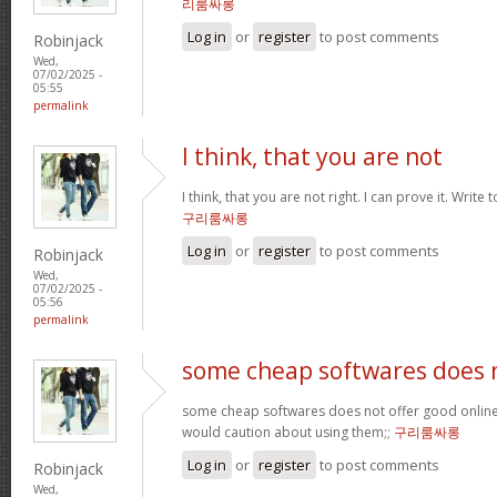
리룸싸롱
Log in
or
register
to post comments
Robinjack
Wed,
07/02/2025 -
05:55
permalink
I think, that you are not
I think, that you are not right. I can prove it. Write
구리룸싸롱
Log in
or
register
to post comments
Robinjack
Wed,
07/02/2025 -
05:56
permalink
some cheap softwares does 
some cheap softwares does not offer good online 
would caution about using them;;
구리룸싸롱
Log in
or
register
to post comments
Robinjack
Wed,