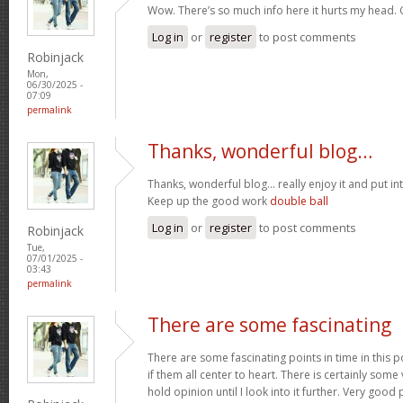
Wow. There’s so much info here it hurts my head
Log in
or
register
to post comments
Robinjack
Mon,
06/30/2025 -
07:09
permalink
Thanks, wonderful blog…
Thanks, wonderful blog… really enjoy it and put i
Keep up the good work
double ball
Log in
or
register
to post comments
Robinjack
Tue,
07/01/2025 -
03:43
permalink
There are some fascinating
There are some fascinating points in time in this p
if them all center to heart. There is certainly some 
hold opinion until I look into it further. Very goo