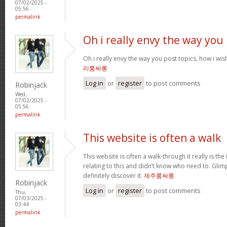
07/02/2025 -
05:56
permalink
Oh i really envy the way you
Oh i really envy the way you post topics, how i wish i
리룸싸롱
Log in
or
register
to post comments
Robinjack
Wed,
07/02/2025 -
05:56
permalink
This website is often a walk
This website is often a walk-through it really is the
relating to this and didn’t know who need to. Glim
definitely discover it.
제주룸싸롱
Robinjack
Log in
or
register
to post comments
Thu,
07/03/2025 -
03:44
permalink