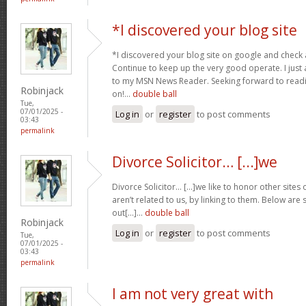
*I discovered your blog site
*I discovered your blog site on google and check a
Continue to keep up the very good operate. I just 
to my MSN News Reader. Seeking forward to read
Robinjack
on!…
double ball
Tue,
07/01/2025 -
Log in
or
register
to post comments
03:43
permalink
Divorce Solicitor… [...]we
Divorce Solicitor… [...]we like to honor other sites 
aren’t related to us, by linking to them. Below are
out[...]…
double ball
Robinjack
Log in
or
register
to post comments
Tue,
07/01/2025 -
03:43
permalink
I am not very great with