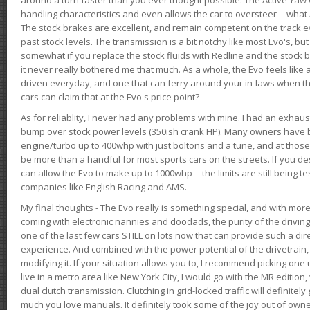
handling characteristics and even allows the car to oversteer -- wha
The stock brakes are excellent, and remain competent on the track 
past stock levels. The transmission is a bit notchy like most Evo's, b
somewhat if you replace the stock fluids with Redline and the stock 
it never really bothered me that much. As a whole, the Evo feels like a
driven everyday, and one that can ferry around your in-laws when 
cars can claim that at the Evo's price point?
As for reliablity, I never had any problems with mine. I had an exhaus
bump over stock power levels (350ish crank HP). Many owners have 
engine/turbo up to 400whp with just boltons and a tune, and at those l
be more than a handful for most sports cars on the streets. If you d
can allow the Evo to make up to 1000whp -- the limits are still being 
companies like English Racing and AMS.
My final thoughts - The Evo really is something special, and with m
coming with electronic nannies and doodads, the purity of the driving e
one of the last few cars STILL on lots now that can provide such a di
experience. And combined with the power potential of the drivetrain,
modifying it. If your situation allows you to, I recommend picking one u
live in a metro area like New York City, I would go with the MR editio
dual clutch transmission. Clutching in grid-locked traffic will definitel
much you love manuals. It definitely took some of the joy out of owner