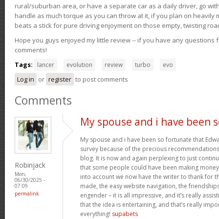
rural/suburban area, or have a separate car as a daily driver, go wit
handle as much torque as you can throw at it, if you plan on heavily 
beats a stick for pure driving enjoyment on those empty, twisting roa
Hope you guys enjoyed my little review -- if you have any questions f
comments!
Tags:
lancer
evolution
review
turbo
evo
Log in
or
register
to post comments
Comments
My spouse and i have been s
My spouse and i have been so fortunate that Edwar
survey because of the precious recommendations 
blog. It is now and again perplexing to just contin
Robinjack
that some people could have been making money 
Mon,
into account we now have the writer to thank for th
06/30/2025 -
made, the easy website navigation, the friendships
07:09
permalink
engender – it is all impressive, and it’s really ass
that the idea is entertaining, and that’s really imp
everything!
supabets