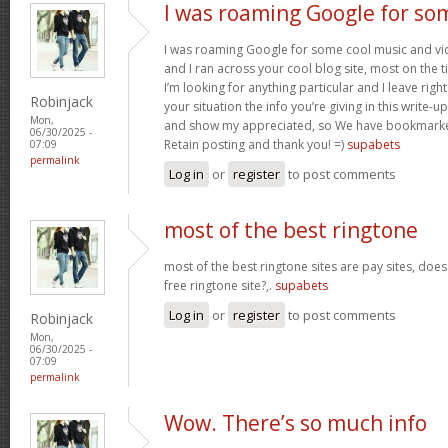
I was roaming Google for so
I was roaming Google for some cool music and vid
and I ran across your cool blog site, most on the 
I’m looking for anything particular and I leave right
Robinjack
your situation the info you’re giving in this write
Mon,
and show my appreciated, so We have bookmarke
06/30/2025 -
Retain posting and thank you! =)
supabets
07:09
permalink
Log in
or
register
to post comments
most of the best ringtone
most of the best ringtone sites are pay sites, do
free ringtone site?,.
supabets
Log in
or
register
to post comments
Robinjack
Mon,
06/30/2025 -
07:09
permalink
Wow. There’s so much info