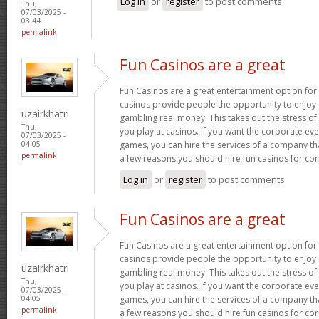
Log in
or
register
to post comments
Thu,
07/03/2025 -
03:44
permalink
Fun Casinos are a great
Fun Casinos are a great entertainment option for
casinos provide people the opportunity to enjoy
uzairkhatri
gambling real money. This takes out the stress 
Thu,
you play at casinos. If you want the corporate eve
07/03/2025 -
games, you can hire the services of a company th
04:05
permalink
a few reasons you should hire fun casinos for co
Log in
or
register
to post comments
Fun Casinos are a great
Fun Casinos are a great entertainment option for
casinos provide people the opportunity to enjoy
uzairkhatri
gambling real money. This takes out the stress 
Thu,
you play at casinos. If you want the corporate eve
07/03/2025 -
games, you can hire the services of a company th
04:05
permalink
a few reasons you should hire fun casinos for co