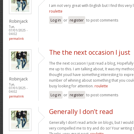
I am not very great with English but I find this very 
roulette
Log in
or
register
to post comments
Robinjack
Tue,
07/01/2025 -
04:02
permalink
The the next occasion I just
The the next occasion I just read a blog, Hopefully
me up to this. I am talking about, It was my method 
thought youd have something interesting to express
Robinjack
number of whining about something that you could
Tue,
busy looking for attention.
roulette
07/01/2025 -
04:02
Log in
or
register
to post comments
permalink
Generally I don’t read
Generally I don’t read article on blogs, but I would 
very compelled me to try and do so! Your writing
Thanks, very great post.
roulette