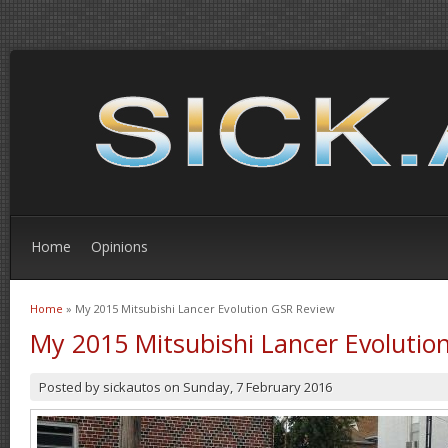
Home
Opinions
Home
» My 2015 Mitsubishi Lancer Evolution GSR Review
You are here
My 2015 Mitsubishi Lancer Evolutio
Posted by
sickautos
on
Sunday, 7 February 2016