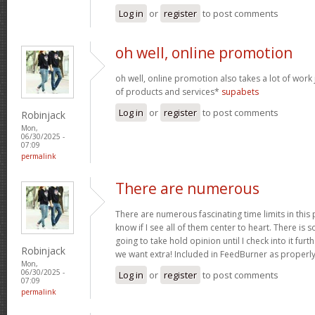
Log in
or
register
to post comments
oh well, online promotion
oh well, online promotion also takes a lot of work 
of products and services*
supabets
Log in
or
register
to post comments
Robinjack
Mon,
06/30/2025 -
07:09
permalink
There are numerous
There are numerous fascinating time limits in this
know if I see all of them center to heart. There is 
going to take hold opinion until I check into it furt
Robinjack
we want extra! Included in FeedBurner as properl
Mon,
06/30/2025 -
Log in
or
register
to post comments
07:09
permalink