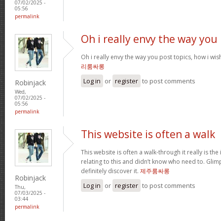
07/02/2025 -
05:56
permalink
Oh i really envy the way you
Oh i really envy the way you post topics, how i wish i
리룸싸롱
Log in
or
register
to post comments
Robinjack
Wed,
07/02/2025 -
05:56
permalink
This website is often a walk
This website is often a walk-through it really is the
relating to this and didn’t know who need to. Glim
definitely discover it.
제주룸싸롱
Robinjack
Log in
or
register
to post comments
Thu,
07/03/2025 -
03:44
permalink