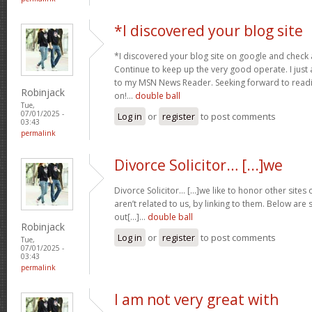
*I discovered your blog site
*I discovered your blog site on google and check a
Continue to keep up the very good operate. I just 
to my MSN News Reader. Seeking forward to read
Robinjack
on!…
double ball
Tue,
07/01/2025 -
Log in
or
register
to post comments
03:43
permalink
Divorce Solicitor… [...]we
Divorce Solicitor… [...]we like to honor other sites 
aren’t related to us, by linking to them. Below are
out[...]…
double ball
Robinjack
Log in
or
register
to post comments
Tue,
07/01/2025 -
03:43
permalink
I am not very great with