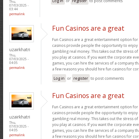
Log in
or
register
to post comments
Thu,
07/03/2025 -
03:44
permalink
Fun Casinos are a great
Fun Casinos are a great entertainment option for
casinos provide people the opportunity to enjoy
uzairkhatri
gambling real money. This takes out the stress 
Thu,
you play at casinos. If you want the corporate eve
07/03/2025 -
games, you can hire the services of a company th
04:05
permalink
a few reasons you should hire fun casinos for co
Log in
or
register
to post comments
Fun Casinos are a great
Fun Casinos are a great entertainment option for
casinos provide people the opportunity to enjoy
uzairkhatri
gambling real money. This takes out the stress 
Thu,
you play at casinos. If you want the corporate eve
07/03/2025 -
games, you can hire the services of a company th
04:05
permalink
a few reasons you should hire fun casinos for co