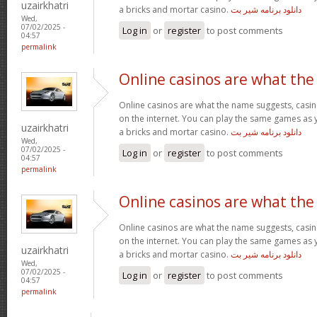
uzairkhatri
a bricks and mortar casino.
دانلود برنامه شیر بت
Wed,
07/02/2025 -
Log in
or
register
to post comments
04:57
permalink
Online casinos are what the
Online casinos are what the name suggests, casino
on the internet. You can play the same games as 
uzairkhatri
a bricks and mortar casino.
دانلود برنامه شیر بت
Wed,
07/02/2025 -
Log in
or
register
to post comments
04:57
permalink
Online casinos are what the
Online casinos are what the name suggests, casino
on the internet. You can play the same games as 
uzairkhatri
a bricks and mortar casino.
دانلود برنامه شیر بت
Wed,
07/02/2025 -
Log in
or
register
to post comments
04:57
permalink