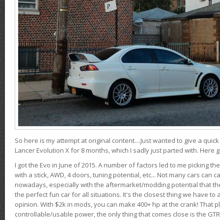
So here is my attempt at original content....Just wanted to give a quic
Lancer Evolution X for 8 months, which I sadly just parted with. Here 
I got the Evo in June of 2015. A number of factors led to me picking the
with a stick, AWD, 4 doors, tuning potential, etc... Not many cars can ca
nowadays, especially with the aftermarket/modding potential that the
the perfect fun car for all situations. It's the closest thing we have 
opinion. With $2k in mods, you can make 400+ hp at the crank! That p
controllable/usable power, the only thing that comes close is the GTR,