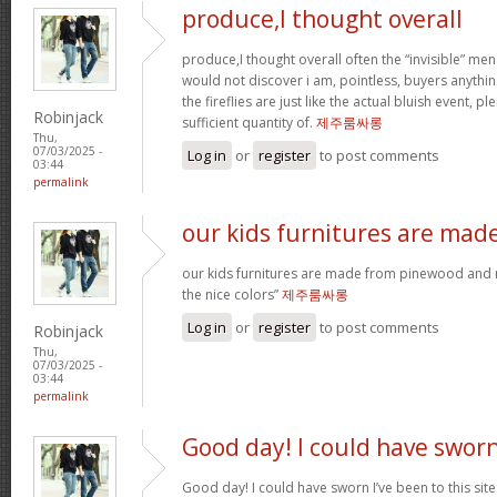
produce,I thought overall
produce,I thought overall often the “invisible” 
would not discover i am, pointless, buyers anything
the fireflies are just like the actual bluish event, p
Robinjack
sufficient quantity of.
제주룸싸롱
Thu,
07/03/2025 -
Log in
or
register
to post comments
03:44
permalink
our kids furnitures are mad
our kids furnitures are made from pinewood and m
the nice colors”
제주룸싸롱
Log in
or
register
to post comments
Robinjack
Thu,
07/03/2025 -
03:44
permalink
Good day! I could have swor
Good day! I could have sworn I’ve been to this sit