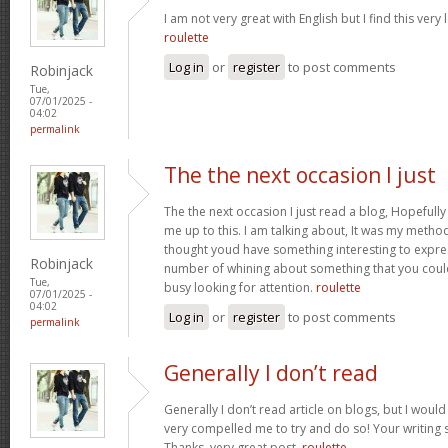
I am not very great with English but I find this very 
roulette
Log in
or
register
to post comments
Robinjack
Tue,
07/01/2025 -
04:02
permalink
The the next occasion I just
The the next occasion I just read a blog, Hopefully
me up to this. I am talking about, It was my method 
thought youd have something interesting to express
Robinjack
number of whining about something that you could
Tue,
busy looking for attention.
roulette
07/01/2025 -
04:02
Log in
or
register
to post comments
permalink
Generally I don’t read
Generally I don’t read article on blogs, but I would 
very compelled me to try and do so! Your writing
Thanks, very great post.
roulette