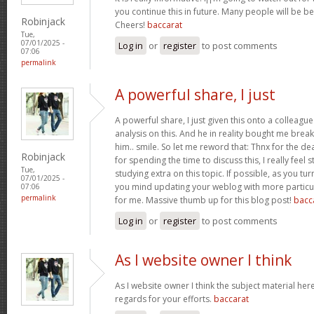
you continue this in future. Many people will be be
Robinjack
Cheers!
baccarat
Tue,
07/01/2025 -
Log in
or
register
to post comments
07:06
permalink
A powerful share, I just
A powerful share, I just given this onto a colleagu
analysis on this. And he in reality bought me break
him.. smile. So let me reword that: Thnx for the d
Robinjack
for spending the time to discuss this, I really feel 
Tue,
studying extra on this topic. If possible, as you tu
07/01/2025 -
you mind updating your weblog with more particula
07:06
permalink
for me. Massive thumb up for this blog post!
bacc
Log in
or
register
to post comments
As I website owner I think
As I website owner I think the subject material here i
regards for your efforts.
baccarat