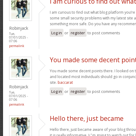
I am curious to find out wha
I am curious to find out what blog platform you’re
some small security problems with my latest site an
something more safe. Do you have any recomme
Robinjack
Log in
or
register
to post comments
Tue,
07/01/2025 -
07:06
permalink
You made some decent poin
You made some decent points there. I looked on t
and located most individuals should go in conjunct
site.
baccarat
Robinjack
Log in
or
register
to post comments
Tue,
07/01/2025 -
07:06
permalink
Hello there, just became
Hello there, just became aware of your blog thro
it is really informative. I¡¦m going to watch out for 