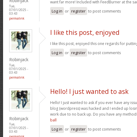
Robinjack
want far more! Included with FeedBurner at the s
Tue,
07/01/2025 -
Log in
or
register
to post comments
03:43
permalink
I like this post, enjoyed
I like this post, enjoyed this one regards for putti
Log in
or
register
to post comments
Robinjack
Tue,
07/01/2025 -
03:43
permalink
Hello! I just wanted to ask
Hello! I just wanted to ask if you ever have any iss
blog (wordpress) was hacked and I ended up losin
work due to no back up. Do you have any method
Robinjack
ball
Tue,
07/01/2025 -
Log in
or
register
to post comments
03:43
permalink