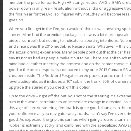
mention the price for parts. High HP stangs, vettes, AMG's, BMW's, etc
power down in any real-life situation without slicks or aggressive tract
the final year for the Evo, so I figured why not...they will become le
goes on.
When you first get in the Evo, you wouldn't think it was anything spe
Lancer. Mine had the premium package, so it was a bit more upscale (
pieces, sunroof), but nothing to indicate its sporting intentions. No 
and since it was the 2015 model, no Recaro seats. Whatever -- this didn
the actual driving experience. Many people point out that the car has 
say its not as bad as people make it out to be. There are soft touch ma
mine had a leather insert by the armrest and on the center console. T
good to the touch, especially compared to my prior 2013 Camaro SS wh
cheaper inside. The Rockford Fosgate stereo packs a punch and is en
level audiophile, as it includes a 10" sub in the trunk. 90% of owners
upgrade the stereo if you check off this option.
On to the drive -- right off the bat, you notice the steering. It's extre
turn in the wheel correlates to an immediate change in direction. As it
this age of electric steering, feedback is quite good: changes in the r
you confidence as you navigate twisty roads. I can't say I've ever driv
good. As expected, the grip this car has when going around a turn i
rubber is extremely sticky, and combined with the specialized AWD s
around a turn faster than you ever thought possible. The Active Yaw C