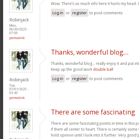
Wow. There’s so much info here it hurts my head
Log in
or
register
to post comments
Robinjack
Mon,
06/30/2025 -
07:09
permalink
Thanks, wonderful blog…
Thanks, wonderful blog… really enjoy it and put i
Keep up the good work
double ball
Log in
or
register
to post comments
Robinjack
Tue,
07/01/2025 -
03:43
permalink
There are some fascinating
There are some fascinating points in time in this p
if them all center to heart. There is certainly some 
hold opinion until I look into it further. Very goo