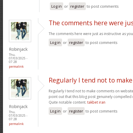
Log in
or
register
to post comments
The comments here were ju
The comments here were just as instructive as yo
Log in
or
register
to post comments
Robinjack
Thu,
07/03/2025 -
07:28
permalink
Regularly I tend not to make
Regularly I tend not to make comments on websites
point out that this blog post genuinely compelled
Quite notable content.
takbet iran
Robinjack
Log in
or
register
to post comments
Thu,
07/03/2025 -
07:28
permalink