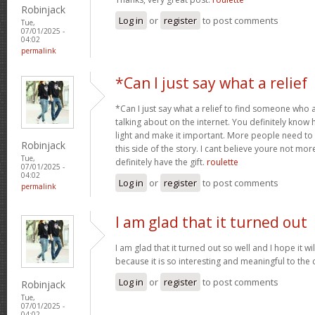
Robinjack
Log in
or
register
to post comments
Tue,
07/01/2025 -
04:02
permalink
*Can I just say what a relief
*Can I just say what a relief to find someone who 
talking about on the internet. You definitely know 
light and make it important. More people need to
Robinjack
this side of the story. I cant believe youre not m
Tue,
definitely have the gift.
roulette
07/01/2025 -
04:02
Log in
or
register
to post comments
permalink
I am glad that it turned out
I am glad that it turned out so well and I hope it wil
because it is so interesting and meaningful to th
Log in
or
register
to post comments
Robinjack
Tue,
07/01/2025 -
04:02