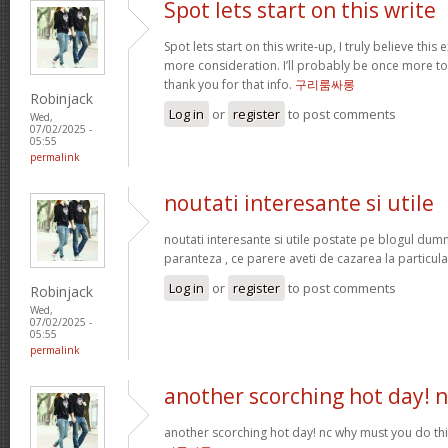
Spot lets start on this write
Spot lets start on this write-up, I truly believe this
more consideration. I’ll probably be once more t
thank you for that info.
구리룸싸롱
Robinjack
Log in
or
register
to post comments
Wed,
07/02/2025 -
05:55
permalink
noutati interesante si utile
noutati interesante si utile postate pe blogul dum
paranteza , ce parere aveti de cazarea la particula
Log in
or
register
to post comments
Robinjack
Wed,
07/02/2025 -
05:55
permalink
another scorching hot day! n
another scorching hot day! nc why must you do t