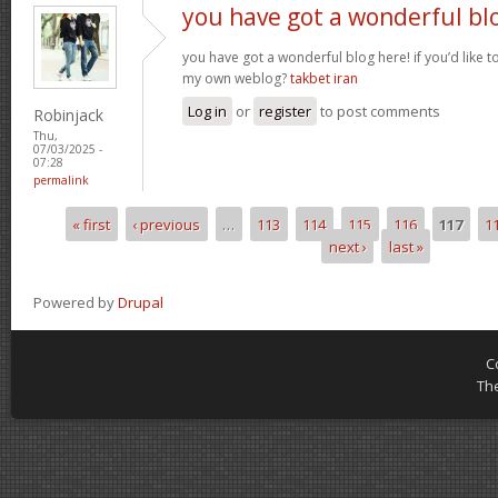
you have got a wonderful bl
you have got a wonderful blog here! if you’d like 
my own weblog?
takbet iran
Log in
or
register
to post comments
Robinjack
Thu,
07/03/2025 -
07:28
permalink
« first
‹ previous
…
113
114
115
116
117
1
Pages
next ›
last »
Powered by
Drupal
C
Th