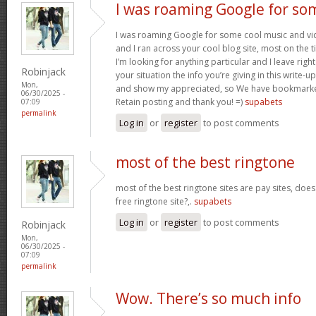
I was roaming Google for so
I was roaming Google for some cool music and vid
and I ran across your cool blog site, most on the 
I’m looking for anything particular and I leave right
Robinjack
your situation the info you’re giving in this write
Mon,
and show my appreciated, so We have bookmarke
06/30/2025 -
Retain posting and thank you! =)
supabets
07:09
permalink
Log in
or
register
to post comments
most of the best ringtone
most of the best ringtone sites are pay sites, do
free ringtone site?,.
supabets
Log in
or
register
to post comments
Robinjack
Mon,
06/30/2025 -
07:09
permalink
Wow. There’s so much info