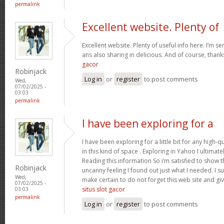
permalink
Excellent website. Plenty of
Excellent website. Plenty of useful info here. I’m se
ans also sharing in delicious. And of course, than
gacor
Robinjack
Log in
or
register
to post comments
Wed,
07/02/2025 -
03:03
permalink
I have been exploring for a
I have been exploring for a little bit for any high-q
in this kind of space . Exploring in Yahoo I ultimat
Reading this information So i’m satisfied to show tha
Robinjack
uncanny feeling I found out just what I needed. I su
Wed,
make certain to do not forget this web site and give
07/02/2025 -
situs slot gacor
03:03
permalink
Log in
or
register
to post comments