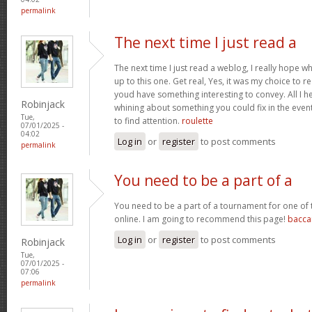
permalink
The next time I just read a
The next time I just read a weblog, I really hope 
up to this one. Get real, Yes, it was my choice to r
youd have something interesting to convey. All I h
Robinjack
whining about something you could fix in the even
Tue,
to find attention.
roulette
07/01/2025 -
04:02
Log in
or
register
to post comments
permalink
You need to be a part of a
You need to be a part of a tournament for one of t
online. I am going to recommend this page!
bacca
Log in
or
register
to post comments
Robinjack
Tue,
07/01/2025 -
07:06
permalink