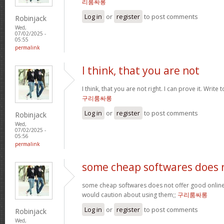
리룸싸롱
Log in
or
register
to post comments
Robinjack
Wed,
07/02/2025 -
05:55
permalink
I think, that you are not
I think, that you are not right. I can prove it. Write
구리룸싸롱
Log in
or
register
to post comments
Robinjack
Wed,
07/02/2025 -
05:56
permalink
some cheap softwares does 
some cheap softwares does not offer good online 
would caution about using them;;
구리룸싸롱
Log in
or
register
to post comments
Robinjack
Wed,