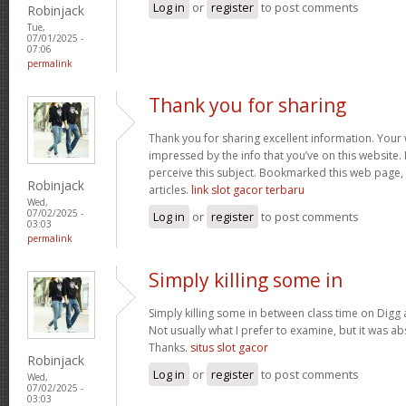
Log in
or
register
to post comments
Robinjack
Tue,
07/01/2025 -
07:06
permalink
Thank you for sharing
Thank you for sharing excellent information. Your w
impressed by the info that you’ve on this website. 
perceive this subject. Bookmarked this web page,
Robinjack
articles.
link slot gacor terbaru
Wed,
07/02/2025 -
Log in
or
register
to post comments
03:03
permalink
Simply killing some in
Simply killing some in between class time on Digg a
Not usually what I prefer to examine, but it was ab
Thanks.
situs slot gacor
Robinjack
Log in
or
register
to post comments
Wed,
07/02/2025 -
03:03