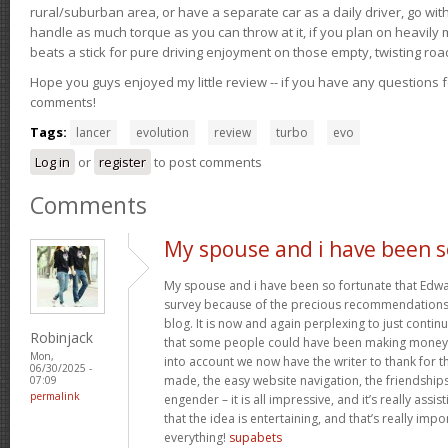
rural/suburban area, or have a separate car as a daily driver, go wit
handle as much torque as you can throw at it, if you plan on heavily 
beats a stick for pure driving enjoyment on those empty, twisting roa
Hope you guys enjoyed my little review -- if you have any questions f
comments!
Tags:
lancer
evolution
review
turbo
evo
Log in
or
register
to post comments
Comments
My spouse and i have been s
My spouse and i have been so fortunate that Edwar
survey because of the precious recommendations 
blog. It is now and again perplexing to just contin
Robinjack
that some people could have been making money 
Mon,
into account we now have the writer to thank for th
06/30/2025 -
made, the easy website navigation, the friendships
07:09
permalink
engender – it is all impressive, and it’s really ass
that the idea is entertaining, and that’s really imp
everything!
supabets