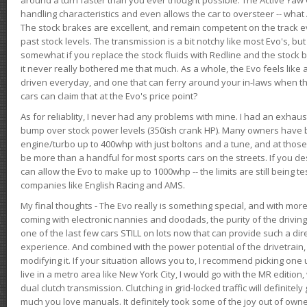
handling characteristics and even allows the car to oversteer -- wha
The stock brakes are excellent, and remain competent on the track 
past stock levels. The transmission is a bit notchy like most Evo's, b
somewhat if you replace the stock fluids with Redline and the stock 
it never really bothered me that much. As a whole, the Evo feels like a
driven everyday, and one that can ferry around your in-laws when 
cars can claim that at the Evo's price point?
As for reliablity, I never had any problems with mine. I had an exhaus
bump over stock power levels (350ish crank HP). Many owners have 
engine/turbo up to 400whp with just boltons and a tune, and at those l
be more than a handful for most sports cars on the streets. If you d
can allow the Evo to make up to 1000whp -- the limits are still being 
companies like English Racing and AMS.
My final thoughts - The Evo really is something special, and with m
coming with electronic nannies and doodads, the purity of the driving e
one of the last few cars STILL on lots now that can provide such a di
experience. And combined with the power potential of the drivetrain,
modifying it. If your situation allows you to, I recommend picking one u
live in a metro area like New York City, I would go with the MR editio
dual clutch transmission. Clutching in grid-locked traffic will definitel
much you love manuals. It definitely took some of the joy out of owner