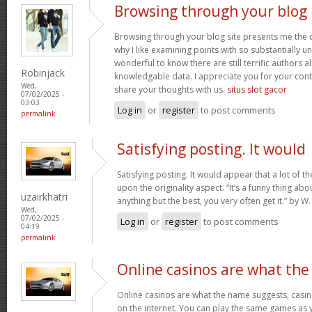
Browsing through your blog
Browsing through your blog site presents me the c
why I like examining points with so substantially un
wonderful to know there are still terrific authors all
Robinjack
knowledgable data. I appreciate you for your con
Wed,
share your thoughts with us.
situs slot gacor
07/02/2025 -
03:03
Log in
or
register
to post comments
permalink
Satisfying posting. It would
Satisfying posting. It would appear that a lot of 
upon the originality aspect. “It’s a funny thing abou
uzairkhatri
anything but the best, you very often get it.” by
Wed,
07/02/2025 -
Log in
or
register
to post comments
04:19
permalink
Online casinos are what the
Online casinos are what the name suggests, casino
on the internet. You can play the same games as 