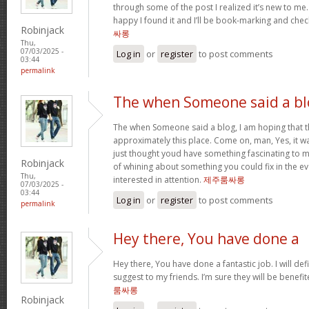
through some of the post I realized it’s new to me.
happy I found it and I’ll be book-marking and chec
Robinjack
싸롱
Thu,
07/03/2025 -
Log in
or
register
to post comments
03:44
permalink
The when Someone said a bl
The when Someone said a blog, I am hoping that 
approximately this place. Come on, man, Yes, it wa
just thought youd have something fascinating to me
Robinjack
of whining about something you could fix in the e
Thu,
interested in attention.
제주룸싸롱
07/03/2025 -
03:44
Log in
or
register
to post comments
permalink
Hey there, You have done a
Hey there, You have done a fantastic job. I will def
suggest to my friends. I’m sure they will be benefi
룸싸롱
Robinjack