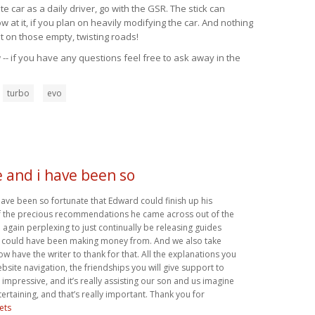
 car as a daily driver, go with the GSR. The stick can
at it, if you plan on heavily modifying the car. And nothing
t on those empty, twisting roads!
-- if you have any questions feel free to ask away in the
turbo
evo
 and i have been so
ave been so fortunate that Edward could finish up his
f the precious recommendations he came across out of the
d again perplexing to just continually be releasing guides
 could have been making money from. And we also take
w have the writer to thank for that. All the explanations you
site navigation, the friendships you will give support to
ll impressive, and it’s really assisting our son and us imagine
ntertaining, and that’s really important. Thank you for
ets