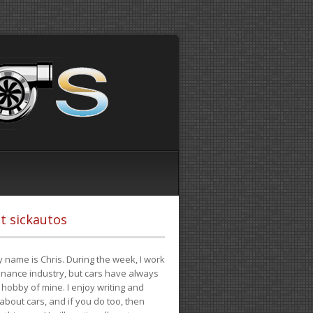
t sickautos
 name is Chris. During the week, I work
finance industry, but cars have always
hobby of mine. I enjoy writing and
 about cars, and if you do too, then