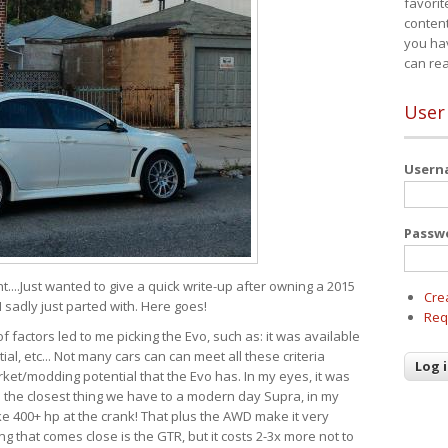
favorit
content
you ha
can re
User
User
Passw
t....Just wanted to give a quick write-up after owning a 2015
Cre
I sadly just parted with. Here goes!
Req
of factors led to me picking the Evo, such as: it was available
ial, etc... Not many cars can can meet all these criteria
ket/modding potential that the Evo has. In my eyes, it was
It's the closest thing we have to a modern day Supra, in my
e 400+ hp at the crank! That plus the AWD make it very
g that comes close is the GTR, but it costs 2-3x more not to