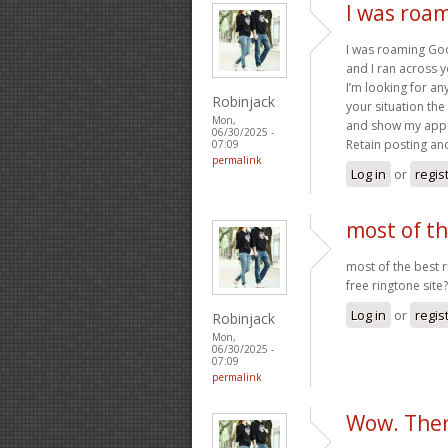
I was roa
I was roaming Goo
and I ran across y
I’m looking for any
Robinjack
your situation the
Mon,
and show my appr
06/30/2025 -
Retain posting an
07:09
permalink
Log in
or
regis
most of th
most of the best 
free ringtone site?
Log in
or
regis
Robinjack
Mon,
06/30/2025 -
07:09
permalink
Wow. Ther