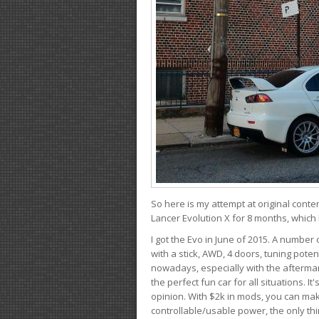
So here is my attempt at original conten
Lancer Evolution X for 8 months, which 
I got the Evo in June of 2015. A number 
with a stick, AWD, 4 doors, tuning potent
nowadays, especially with the aftermar
the perfect fun car for all situations. 
opinion. With $2k in mods, you can mak
controllable/usable power, the only thin