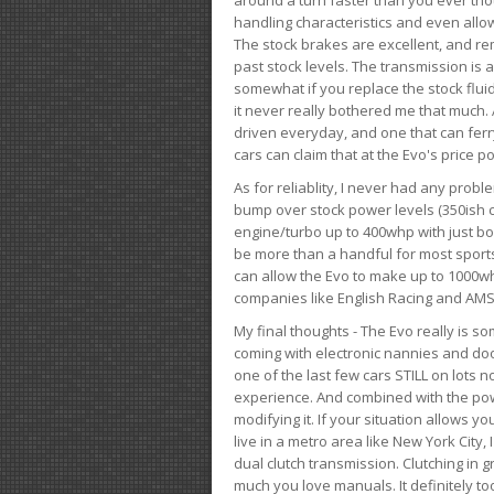
handling characteristics and even allo
The stock brakes are excellent, and r
past stock levels. The transmission is 
somewhat if you replace the stock flui
it never really bothered me that much. A
driven everyday, and one that can fer
cars can claim that at the Evo's price po
As for reliablity, I never had any prob
bump over stock power levels (350ish 
engine/turbo up to 400whp with just bol
be more than a handful for most sports
can allow the Evo to make up to 1000whp 
companies like English Racing and AMS
My final thoughts - The Evo really is 
coming with electronic nannies and dooda
one of the last few cars STILL on lots 
experience. And combined with the powe
modifying it. If your situation allows yo
live in a metro area like New York City
dual clutch transmission. Clutching in gr
much you love manuals. It definitely too