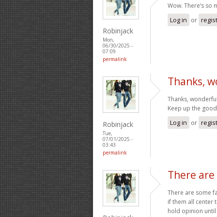
Wow. There’s so m
Log in
or
regis
Robinjack
Mon,
06/30/2025 -
07:09
permalink
Thanks, w
Thanks, wonderful
Keep up the goo
Log in
or
regis
Robinjack
Tue,
07/01/2025 -
03:43
permalink
There are
There are some fas
if them all center 
hold opinion until