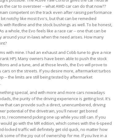
ws the car to oversteer -- what AWD car can do that now??
emain competent on the track even after raising performance
a bit notchy like most Evo's, but that can be remedied
ds with Redline and the stock bushings as well. To be honest,
s a whole, the Evo feels like a race car -- one that can be
ry around your in-laws when the need arises. How many
int?
lems with mine. I had an exhaust and Cobb tune to give a nice
crank HP). Many owners have been able to push the stock
tons and a tune, and at those levels, the Evo will prove to
 cars on the streets. If you desire more, aftermarket turbos
-- the limits are still being tested by aftermarket
.
something special, and with more and more cars nowadays
ds, the purity of the driving experience is getting lost. It's
now that can provide such a direct, unencumbered, driving
r potential of the drivetrain, you'll never get bored
u to, I recommend picking one up while you still can. If you
, I would go with the MR edition, which comes with the 6-speed
id-locked traffic will definitely get old quick, no matter how
k some of the joy out of ownership for me. If you live in a