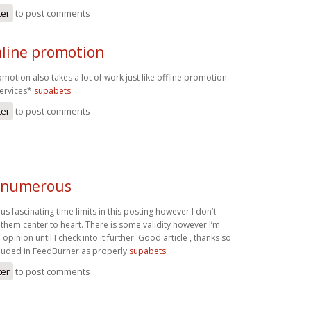
ter
to post comments
nline promotion
omotion also takes a lot of work just like offline promotion
services*
supabets
ter
to post comments
e numerous
 fascinating time limits in this posting however I don’t
of them center to heart. There is some validity however I’m
opinion until I check into it further. Good article , thanks so
cluded in FeedBurner as properly
supabets
ter
to post comments