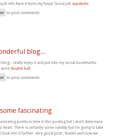
uch info here it hurts my head. Good job
supabets
ter
to post comments
onderful blog…
 blog… really enjoy it and put into my social bookmarks.
d work
double ball
ter
to post comments
 some fascinating
cinating points in time in this posting but I don’t determine
to heart. There is certainly some validity but I’m going to take
 I look into it further. Very good post , thanks and now we