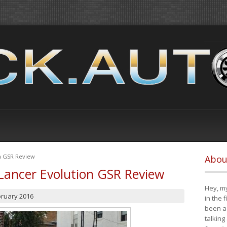
on GSR Review
Abou
Lancer Evolution GSR Review
Hey, my
bruary 2016
in the 
been a 
talking