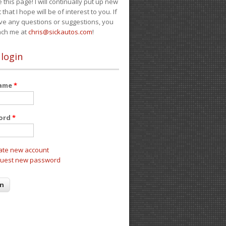
e this page! I will continually put up new
 that I hope will be of interest to you. If
ve any questions or suggestions, you
ach me at
chris@sickautos.com
!
 login
name
*
ord
*
ate new account
uest new password