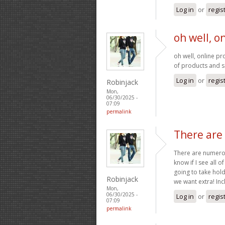
Log in
or
regis
oh well, o
oh well, online pr
of products and 
Log in
or
regis
Robinjack
Mon,
06/30/2025 -
07:09
permalink
There ar
There are numerous
know if I see all 
going to take hold 
Robinjack
we want extra! In
Mon,
06/30/2025 -
Log in
or
regis
07:09
permalink