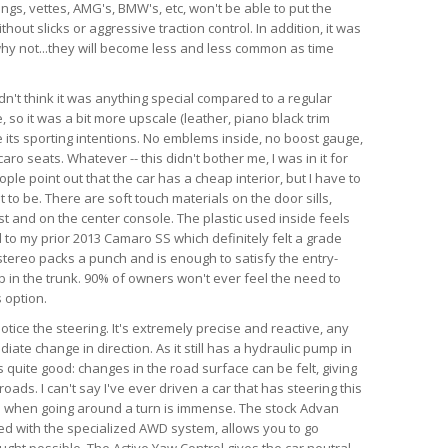
angs, vettes, AMG's, BMW's, etc, won't be able to put the
hout slicks or aggressive traction control. In addition, it was
d why not...they will become less and less common as time
dn't think it was anything special compared to a regular
so it was a bit more upscale (leather, piano black trim
te its sporting intentions. No emblems inside, no boost gauge,
ro seats. Whatever -- this didn't bother me, I was in it for
ple point out that the car has a cheap interior, but I have to
 to be. There are soft touch materials on the door sills,
t and on the center console. The plastic used inside feels
 to my prior 2013 Camaro SS which definitely felt a grade
tereo packs a punch and is enough to satisfy the entry-
ub in the trunk. 90% of owners won't ever feel the need to
 option.
 notice the steering. It's extremely precise and reactive, any
iate change in direction. As it still has a hydraulic pump in
is quite good: changes in the road surface can be felt, giving
ads. I can't say I've ever driven a car that has steering this
as when going around a turn is immense. The stock Advan
ed with the specialized AWD system, allows you to go
ught possible. The Active Yaw Control gives the car neutral