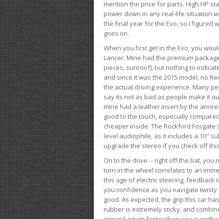
mention the price for parts. High HP st
power down in any real-life situation wit
the final year for the Evo, so I figure
goes on.
When you first get in the Evo, you woul
Lancer. Mine had the premium package, 
pieces, sunroof), but nothing to indica
and since it was the 2015 model, no Reca
the actual driving experience. Many peo
say its not as bad as people make it out
mine had a leather insert by the armres
good to the touch, especially compared
cheaper inside. The Rockford Fosgate s
level audiophile, as it includes a 10" s
upgrade the stereo if you check off this
On to the drive -- right off the bat, you
turn in the wheel correlates to an immed
this age of electric steering, feedback 
you confidence as you navigate twisty ro
good. As expected, the grip this car h
rubber is extremely sticky, and combin
around a turn faster than you ever tho