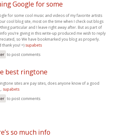
ming Google for some
gle for some cool music and videos of my favorite artists
our cool blog site, most on the time when I check out blogs
thing particular and I leave right away after. But as part of
 info you’re giving in this write-up produced me wish to reply
eciated, so We have bookmarked you blog as properly.
d thank you! =)
supabets
ter
to post comments
e best ringtone
ringtone sites are pay sites, does anyone know of a good
,.
supabets
ter
to post comments
e’s so much info