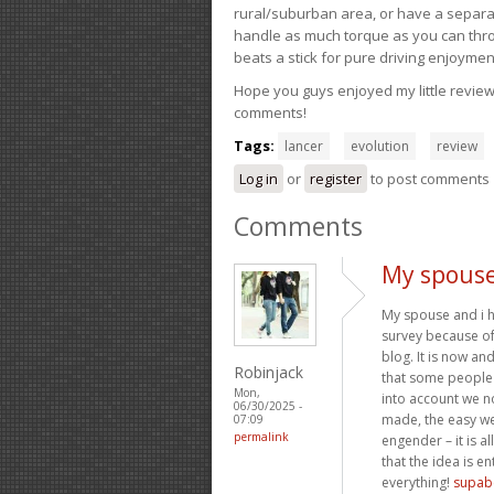
rural/suburban area, or have a separate
handle as much torque as you can throw 
beats a stick for pure driving enjoymen
Hope you guys enjoyed my little review 
comments!
Tags:
lancer
evolution
review
Log in
or
register
to post comments
Comments
My spouse
My spouse and i h
survey because o
blog. It is now an
Robinjack
that some people
Mon,
into account we no
06/30/2025 -
made, the easy web
07:09
permalink
engender – it is a
that the idea is e
everything!
supab