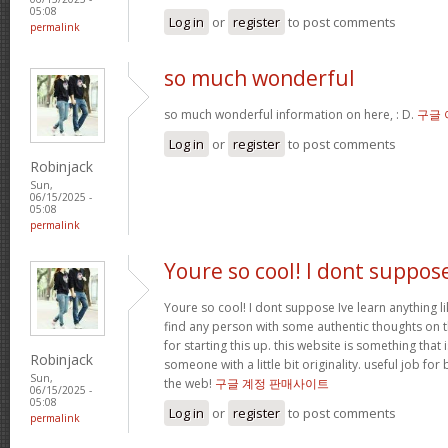
05:08
Log in
or
register
to post comments
permalink
so much wonderful
so much wonderful information on here, : D.
구글
Log in
or
register
to post comments
Robinjack
Sun,
06/15/2025 -
05:08
permalink
Youre so cool! I dont suppos
Youre so cool! I dont suppose Ive learn anything li
find any person with some authentic thoughts on th
for starting this up. this website is something that 
Robinjack
someone with a little bit originality. useful job fo
Sun,
the web!
구글 계정 판매사이트
06/15/2025 -
05:08
Log in
or
register
to post comments
permalink