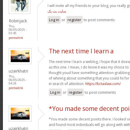
I will invite all my friends to your blog, you really g
سایت بت یک
Log in
or
register
to post comments
Robinjack
Thu,
06/05/2025 -
03:45
permalink
The next time I learn a
The next time I learn a weblog, I hope that it do
as this one. I mean, I do know it was my choice to
uzairkhatri
thought youd have something attention-grabbing to
Thu,
of whining about something that you could fix fo
06/05/2025 -
in search of attention.
https://bctaxlaw.com/
04:26
permalink
Log in
or
register
to post comments
*You made some decent poi
*You made some decent points there. I looked on 
and found most individuals will go along with wit
uzairkhatri