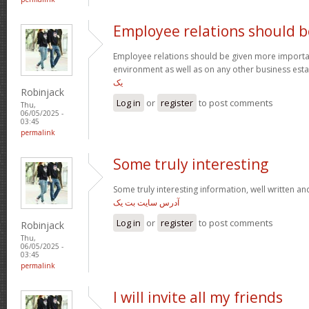
Employee relations should b
Employee relations should be given more importan
environment as well as on any other business est
یک
Robinjack
Log in
or
register
to post comments
Thu,
06/05/2025 -
03:45
permalink
Some truly interesting
Some truly interesting information, well written a
آدرس سایت بت یک
Log in
or
register
to post comments
Robinjack
Thu,
06/05/2025 -
03:45
permalink
I will invite all my friends