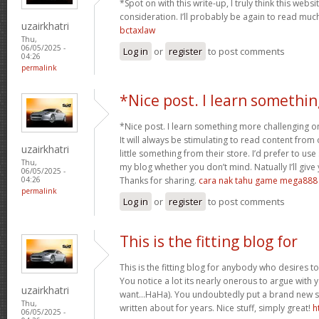
*Spot on with this write-up, I truly think this we
consideration. I’ll probably be again to read much
uzairkhatri
bctaxlaw
Thu,
06/05/2025 -
Log in
or
register
to post comments
04:26
permalink
*Nice post. I learn somethin
*Nice post. I learn something more challenging o
It will always be stimulating to read content from
uzairkhatri
little something from their store. I’d prefer to us
Thu,
my blog whether you don’t mind. Natually I’ll give
06/05/2025 -
Thanks for sharing.
cara nak tahu game mega888
04:26
permalink
Log in
or
register
to post comments
This is the fitting blog for
This is the fitting blog for anybody who desires to
You notice a lot its nearly onerous to argue with y
uzairkhatri
want…HaHa). You undoubtedly put a brand new sp
Thu,
written about for years. Nice stuff, simply great!
h
06/05/2025 -