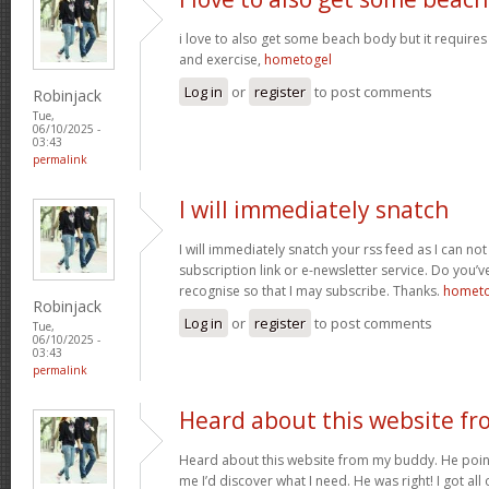
i love to also get some beach body but it requires 
and exercise,
hometogel
Log in
or
register
to post comments
Robinjack
Tue,
06/10/2025 -
03:43
permalink
I will immediately snatch
I will immediately snatch your rss feed as I can not
subscription link or e-newsletter service. Do you’v
recognise so that I may subscribe. Thanks.
hometo
Robinjack
Log in
or
register
to post comments
Tue,
06/10/2025 -
03:43
permalink
Heard about this website fr
Heard about this website from my buddy. He poi
me I’d discover what I need. He was right! I got all 