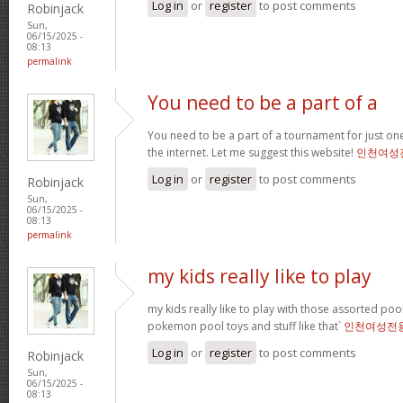
Log in
or
register
to post comments
Robinjack
Sun,
06/15/2025 -
08:13
permalink
You need to be a part of a
You need to be a part of a tournament for just one
the internet. Let me suggest this website!
인천여성
Log in
or
register
to post comments
Robinjack
Sun,
06/15/2025 -
08:13
permalink
my kids really like to play
my kids really like to play with those assorted pool 
pokemon pool toys and stuff like that`
인천여성전
Log in
or
register
to post comments
Robinjack
Sun,
06/15/2025 -
08:13