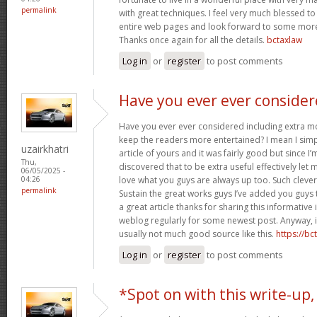
permalink
with great techniques. I feel very much blessed 
entire web pages and look forward to some more
Thanks once again for all the details.
bctaxlaw
Log in
or
register
to post comments
Have you ever ever conside
Have you ever ever considered including extra mo
keep the readers more entertained? I mean I sim
uzairkhatri
article of yours and it was fairly good but since I’
Thu,
discovered that to be extra useful effectively let 
06/05/2025 -
love what you guys are always up too. Such cleve
04:26
permalink
Sustain the great works guys I’ve added you guys 
a great article thanks for sharing this informative i
weblog regularly for some newest post. Anyway, i
usually not much good source like this.
https://b
Log in
or
register
to post comments
*Spot on with this write-up,