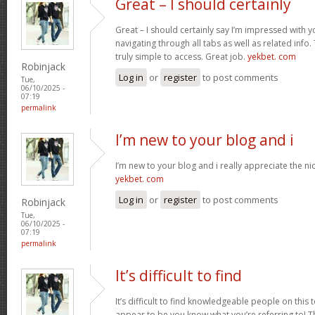
Great – I should certainly
Great – I should certainly say I’m impressed with yo
navigating through all tabs as well as related info
truly simple to access. Great job.
yekbet. com
Robinjack
Log in
or
register
to post comments
Tue,
06/10/2025 -
07:19
permalink
I’m new to your blog and i
I’m new to your blog and i really appreciate the nic
yekbet. com
Log in
or
register
to post comments
Robinjack
Tue,
06/10/2025 -
07:19
permalink
It’s difficult to find
It’s difficult to find knowledgeable people on this 
appear to be you know what you’re referring to! 