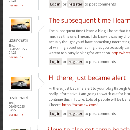
04:26
Log in
or
register
to post comments
permalink
The subsequent time I learn
The subsequent time I learn a blog, I hope that i
much as this one. I mean, I do know it was my cho
uzairkhatri
actually thought youd have something interesting t
Thu,
of whining about something that you possibly can
06/05/2025 -
werent too busy looking for attention.
https://bc
04:26
permalink
Log in
or
register
to post comments
Hi there, just became alert
Hi there, just became alert to your blog through G
really informative. I am going to watch out for bruss
uzairkhatri
continue this in future. Lots of people will be ben
Thu,
Cheers!
https://bctaxlaw.com/
06/05/2025 -
04:27
Log in
or
register
to post comments
permalink
i love to also get some beach