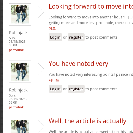
Looking forward to move int
Looking forward to move into another hous?!… [...]
getting more and more less protitable, check out 
이트
Robinjack
Log in
or
register
to post comments
Sun,
06/15/2025 -
05:08
permalink
You have noted very
You have noted very interesting points ! ps nice int
사이트
Log in
or
register
to post comments
Robinjack
Sun,
06/15/2025 -
05:08
permalink
Well, the article is actually
Well, the article is actually the sweetest on this no