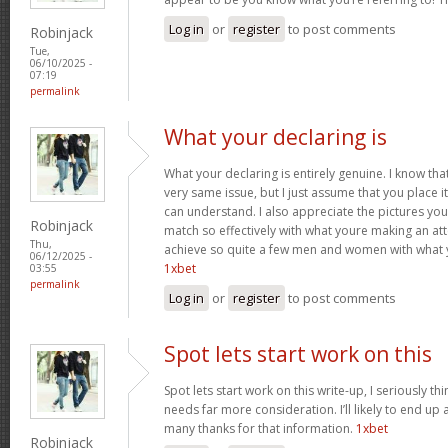
Log in
or
register
to post comments
Robinjack
Tue,
06/10/2025 -
07:19
permalink
What your declaring is
What your declaring is entirely genuine. I know th
very same issue, but I just assume that you place i
can understand. I also appreciate the pictures you 
Robinjack
match so effectively with what youre making an att
Thu,
achieve so quite a few men and women with what 
06/12/2025 -
1xbet
03:55
permalink
Log in
or
register
to post comments
Spot lets start work on this
Spot lets start work on this write-up, I seriously th
needs far more consideration. I’ll likely to end up 
many thanks for that information.
1xbet
Robinjack