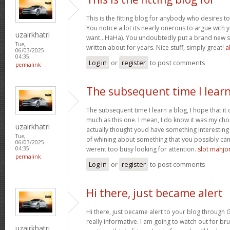
This is the fitting blog for anybody who desires to
You notice a lot its nearly onerous to argue with y
uzairkhatri
want…HaHa). You undoubtedly put a brand new sp
Tue,
written about for years. Nice stuff, simply great!
a
06/03/2025 -
04:35
Log in
or
register
to post comments
permalink
The subsequent time I learn
The subsequent time I learn a blog, I hope that i
much as this one. I mean, I do know it was my cho
uzairkhatri
actually thought youd have something interesting t
Tue,
of whining about something that you possibly can
06/03/2025 -
werent too busy looking for attention.
slot mahj
04:35
permalink
Log in
or
register
to post comments
Hi there, just became alert
Hi there, just became alert to your blog through G
really informative. I am going to watch out for bruss
uzairkhatri