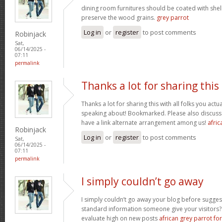
dining room furnitures should be coated with shell
preserve the wood grains.
grey parrot
Log in
or
register
to post comments
Robinjack
Sat,
06/14/2025 -
07:11
permalink
Thanks a lot for sharing this
Thanks a lot for sharing this with all folks you act
speaking about! Bookmarked. Please also discuss 
have a link alternate arrangement among us!
afric
Robinjack
Log in
or
register
to post comments
Sat,
06/14/2025 -
07:11
permalink
I simply couldn’t go away
I simply couldn’t go away your blog before sugges
standard information someone give your visitors? 
evaluate high on new posts
african grey parrot for