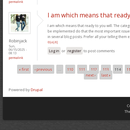
permalink
I am which means that read
I am which means that ready to you will. The cate
be implemented do that the most important issue
in several blog posts. Prefer all your telling them e
Robinjack
마사지
Sun,
06/15/2025 -
Log in
or
register
to post comments
08:13
permalink
« first
‹ previous
…
110
111
112
113
114
1
Pages
next ›
last »
Powered by
Drupal
C
Th