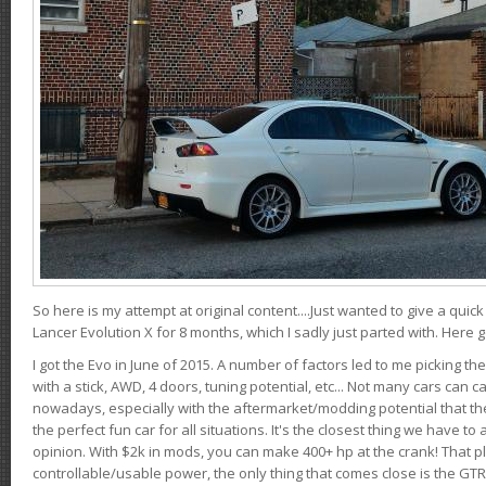
So here is my attempt at original content....Just wanted to give a quic
Lancer Evolution X for 8 months, which I sadly just parted with. Here 
I got the Evo in June of 2015. A number of factors led to me picking the
with a stick, AWD, 4 doors, tuning potential, etc... Not many cars can ca
nowadays, especially with the aftermarket/modding potential that the
the perfect fun car for all situations. It's the closest thing we have 
opinion. With $2k in mods, you can make 400+ hp at the crank! That p
controllable/usable power, the only thing that comes close is the GTR,