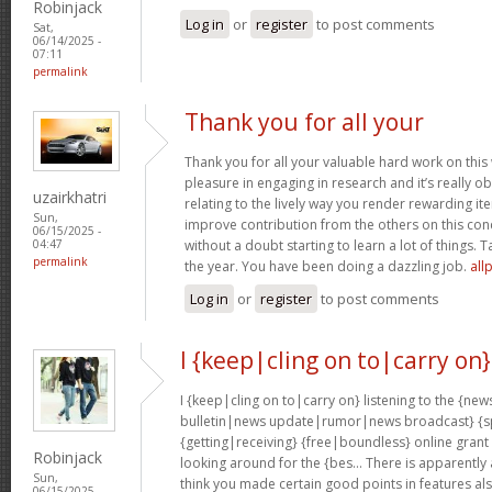
Robinjack
Log in
or
register
to post comments
Sat,
06/14/2025 -
07:11
permalink
Thank you for all your
Thank you for all your valuable hard work on this 
pleasure in engaging in research and it’s really obv
uzairkhatri
relating to the lively way you render rewarding i
Sun,
improve contribution from the others on this con
06/15/2025 -
without a doubt starting to learn a lot of things. T
04:47
permalink
the year. You have been doing a dazzling job.
all
Log in
or
register
to post comments
I {keep|cling on to|carry on}
I {keep|cling on to|carry on} listening to the {
bulletin|news update|rumor|news broadcast} {sp
{getting|receiving} {free|boundless} online grant
Robinjack
looking around for the {bes… There is apparently a l
Sun,
think you made certain good points in features al
06/15/2025 -