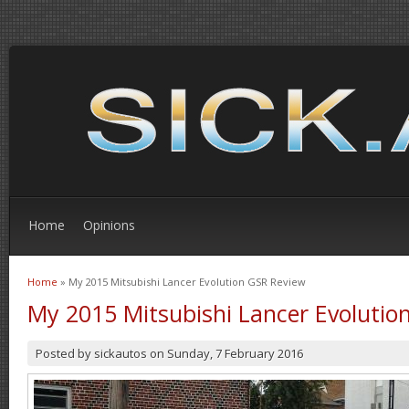
Home
Opinions
Home
» My 2015 Mitsubishi Lancer Evolution GSR Review
You are here
My 2015 Mitsubishi Lancer Evolutio
Posted by
sickautos
on
Sunday, 7 February 2016