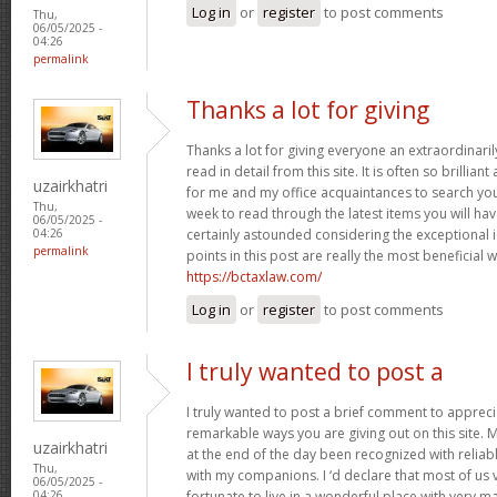
Log in
or
register
to post comments
Thu,
06/05/2025 -
04:26
permalink
Thanks a lot for giving
Thanks a lot for giving everyone an extraordinar
read in detail from this site. It is often so brillian
uzairkhatri
for me and my office acquaintances to search your 
Thu,
week to read through the latest items you will have
06/05/2025 -
certainly astounded considering the exceptional 
04:26
permalink
points in this post are really the most beneficial 
https://bctaxlaw.com/
Log in
or
register
to post comments
I truly wanted to post a
I truly wanted to post a brief comment to apprec
remarkable ways you are giving out on this site. 
uzairkhatri
at the end of the day been recognized with reliab
Thu,
with my companions. I ‘d declare that most of us 
06/05/2025 -
fortunate to live in a wonderful place with very
04:26