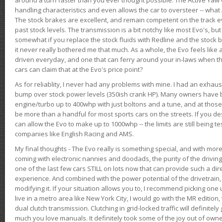
handling characteristics and even allows the car to oversteer -- wha
The stock brakes are excellent, and remain competent on the track 
past stock levels. The transmission is a bit notchy like most Evo's, b
somewhat if you replace the stock fluids with Redline and the stock 
it never really bothered me that much. As a whole, the Evo feels like a
driven everyday, and one that can ferry around your in-laws when 
cars can claim that at the Evo's price point?
As for reliablity, I never had any problems with mine. I had an exhaus
bump over stock power levels (350ish crank HP). Many owners have 
engine/turbo up to 400whp with just boltons and a tune, and at those l
be more than a handful for most sports cars on the streets. If you d
can allow the Evo to make up to 1000whp -- the limits are still being 
companies like English Racing and AMS.
My final thoughts - The Evo really is something special, and with m
coming with electronic nannies and doodads, the purity of the driving e
one of the last few cars STILL on lots now that can provide such a di
experience. And combined with the power potential of the drivetrain,
modifying it. If your situation allows you to, I recommend picking one u
live in a metro area like New York City, I would go with the MR editio
dual clutch transmission. Clutching in grid-locked traffic will definitel
much you love manuals. It definitely took some of the joy out of owner