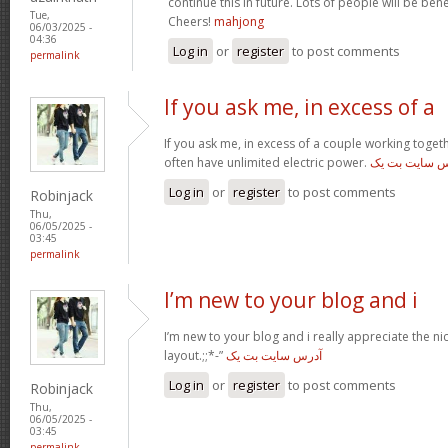
continue this in future. Lots of people will be ben
Tue,
Cheers!
mahjong
06/03/2025 -
04:36
Log in
or
register
to post comments
permalink
If you ask me, in excess of a
If you ask me, in excess of a couple working toget
often have unlimited electric power.
آدرس سایت بت
Log in
or
register
to post comments
Robinjack
Thu,
06/05/2025 -
03:45
permalink
I’m new to your blog and i
I’m new to your blog and i really appreciate the n
layout.;;*-”
آدرس سایت بت یک
Log in
or
register
to post comments
Robinjack
Thu,
06/05/2025 -
03:45
permalink