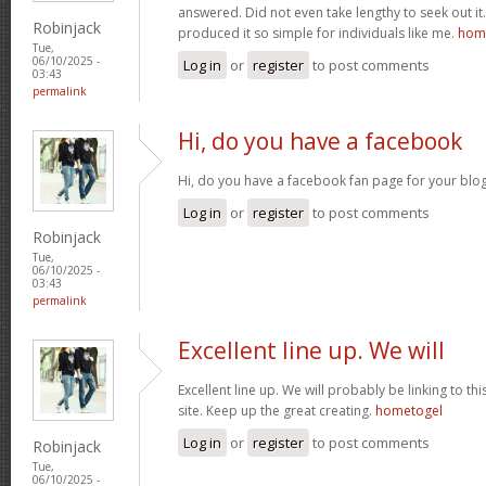
answered. Did not even take lengthy to seek out it.
Robinjack
produced it so simple for individuals like me.
home
Tue,
06/10/2025 -
Log in
or
register
to post comments
03:43
permalink
Hi, do you have a facebook
Hi, do you have a facebook fan page for your blo
Log in
or
register
to post comments
Robinjack
Tue,
06/10/2025 -
03:43
permalink
Excellent line up. We will
Excellent line up. We will probably be linking to th
site. Keep up the great creating.
hometogel
Log in
or
register
to post comments
Robinjack
Tue,
06/10/2025 -