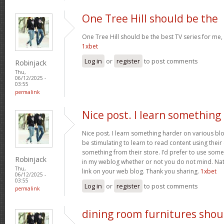
One Tree Hill should be the
One Tree Hill should be the best TV series for me, 
1xbet
Log in
or
register
to post comments
Robinjack
Thu,
06/12/2025 -
03:55
permalink
Nice post. I learn something
Nice post. I learn something harder on various blog
be stimulating to learn to read content using thei
something from their store. I’d prefer to use some
Robinjack
in my weblog whether or not you do not mind. Natua
Thu,
link on your web blog. Thank you sharing.
1xbet
06/12/2025 -
03:55
Log in
or
register
to post comments
permalink
dining room furnitures shou