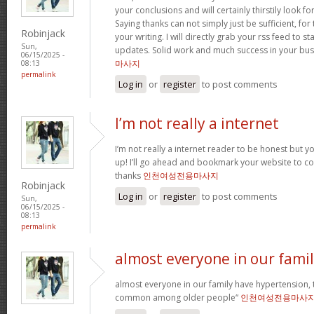
your conclusions and will certainly thirstily look 
Saying thanks can not simply just be sufficient, for 
Robinjack
your writing. I will directly grab your rss feed to s
Sun,
updates. Solid work and much success in your bus
06/15/2025 -
마사지
08:13
permalink
Log in
or
register
to post comments
I’m not really a internet
I’m not really a internet reader to be honest but your
up! I’ll go ahead and bookmark your website to co
thanks
인천여성전용마사지
Robinjack
Log in
or
register
to post comments
Sun,
06/15/2025 -
08:13
permalink
almost everyone in our fami
almost everyone in our family have hypertension, t
common among older people“
인천여성전용마사