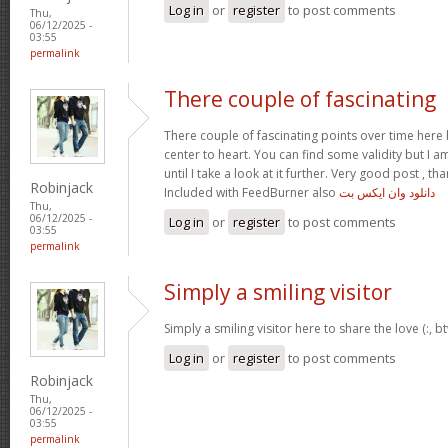
Log in
or
register
to post comments
Thu,
06/12/2025 -
03:55
permalink
There couple of fascinating
There couple of fascinating points over time here b
center to heart. You can find some validity but I 
until I take a look at it further. Very good post , 
Robinjack
Included with FeedBurner also
دانلود وان ایکس بت
Thu,
06/12/2025 -
Log in
or
register
to post comments
03:55
permalink
Simply a smiling visitor
Simply a smiling visitor here to share the love (:, 
Log in
or
register
to post comments
Robinjack
Thu,
06/12/2025 -
03:55
permalink