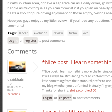
rural/suburban area, or have a separate car as a daily driver, go wit
handle as much torque as you can throw at it, if you plan on heavily 
beats a stick for pure driving enjoyment on those empty, twisting roa
Hope you guys enjoyed my little review -- if you have any questions f
comments!
Tags:
lancer
evolution
review
turbo
evo
Log in
or
register
to post comments
Comments
*Nice post. I learn somethin
*Nice post. I learn something more challenging o
It will always be stimulating to read content from
uzairkhatri
little something from their store. I’d prefer to us
Tue,
my blog whether you don’t mind. Natually I’ll give
06/03/2025 -
Thanks for sharing.
slot gacor tiket100
04:35
permalink
Log in
or
register
to post comments
This is the fitting blog for