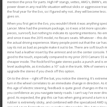
mention the price for parts. High HP stangs, vettes, AMG's, BMW's, etc
power down in any real-life situation without slicks or aggressive tract
the final year for the Evo, so I figured why not...they will become le
goes on.
When you first get in the Evo, you wouldn't think it was anything spe
Lancer. Mine had the premium package, so it was a bit more upscale (
pieces, sunroof), but nothing to indicate its sporting intentions. No 
and since it was the 2015 model, no Recaro seats. Whatever -- this didn
the actual driving experience. Many people point out that the car has 
say its not as bad as people make it out to be. There are soft touch ma
mine had a leather insert by the armrest and on the center console. T
good to the touch, especially compared to my prior 2013 Camaro SS wh
cheaper inside. The Rockford Fosgate stereo packs a punch and is en
level audiophile, as it includes a 10" sub in the trunk. 90% of owners
upgrade the stereo if you check off this option.
On to the drive -- right off the bat, you notice the steering. It's extre
turn in the wheel correlates to an immediate change in direction. As it
this age of electric steering, feedback is quite good: changes in the r
you confidence as you navigate twisty roads. I can't say I've ever driv
good. As expected, the grip this car has when going around a turn i
rubber is extremely sticky, and combined with the specialized AWD s
around a turn faster than you ever thought possible. The Active Yaw C