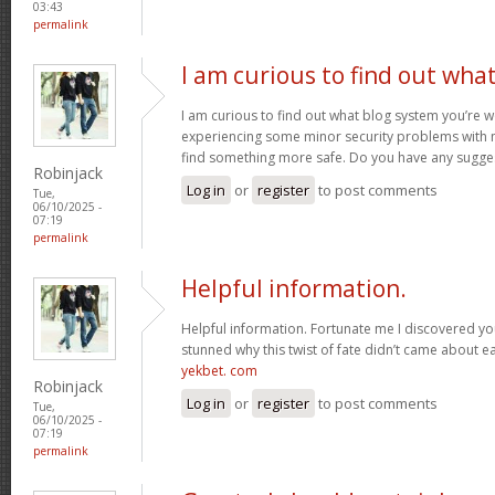
03:43
permalink
I am curious to find out wha
I am curious to find out what blog system you’re w
experiencing some minor security problems with my
find something more safe. Do you have any sugge
Robinjack
Log in
or
register
to post comments
Tue,
06/10/2025 -
07:19
permalink
Helpful information.
Helpful information. Fortunate me I discovered you
stunned why this twist of fate didn’t came about ea
yekbet. com
Robinjack
Log in
or
register
to post comments
Tue,
06/10/2025 -
07:19
permalink