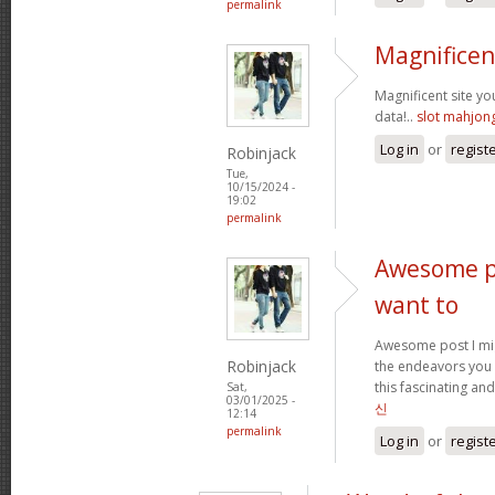
permalink
Magnificen
Magnificent site y
data!..
slot mahjon
Log in
or
regist
Robinjack
Tue,
10/15/2024 -
19:02
permalink
Awesome po
want to
Awesome post I mig
Robinjack
the endeavors you
this fascinating and
Sat,
03/01/2025 -
신
12:14
permalink
Log in
or
regist