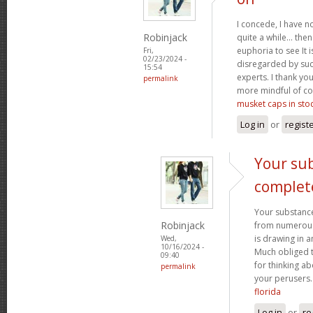
I concede, I have n
Robinjack
quite a while... the
euphoria to see It i
Fri,
02/23/2024 -
disregarded by such
15:54
experts. I thank yo
permalink
more mindful of co
musket caps in sto
Log in
or
regist
Your sub
complet
Your substance
Robinjack
from numerous p
is drawing in 
Wed,
10/16/2024 -
Much obliged 
09:40
for thinking a
permalink
your perusers
florida
Log in
or
re