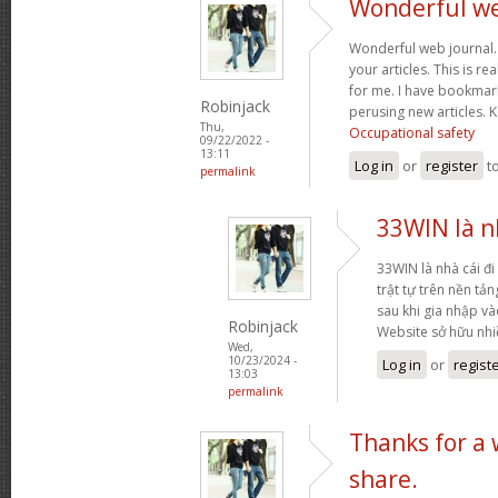
Wonderful web
Wonderful web journal.
your articles. This is re
for me. I have bookmark
Robinjack
perusing new articles.
Thu,
Occupational safety
09/22/2022 -
13:11
Log in
or
register
t
permalink
33WIN là nh
33WIN là nhà cái đi 
trật tự trên nền tả
sau khi gia nhập và
Robinjack
Website sở hữu nh
Wed,
10/23/2024 -
Log in
or
regist
13:03
permalink
Thanks for a
share.