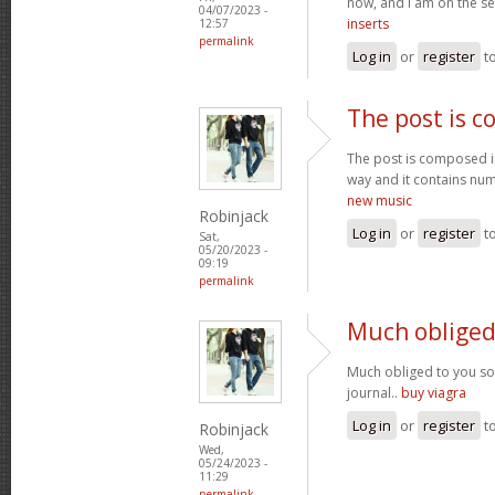
now, and I am on the se
04/07/2023 -
inserts
12:57
permalink
Log in
or
register
t
The post is 
The post is composed i
way and it contains num
new music
Robinjack
Log in
or
register
t
Sat,
05/20/2023 -
09:19
permalink
Much obliged
Much obliged to you s
journal..
buy viagra
Log in
or
register
t
Robinjack
Wed,
05/24/2023 -
11:29
permalink