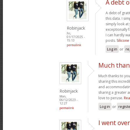
A debt o
A debt of grati
this data. I sim
simply look at 
Robinjack
exceptionally f
Fri,
I can hardly wa
01/17/2025 -
posts.
Silicone
15:13
permalink
Log in
or
re
Much thank
Much thanks to you
sharing this incred
and accommodatin
Robinjack
sharing a greater a
Mon,
love to peruse.
Rea
06/12/2023 -
12:27
Log in
or
regist
permalink
I went over