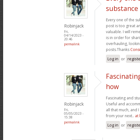
substance
Every one of the su
Robinjack
post is too great a
valuable. I will rem
Fri,
04/14/2023 -
is in order for sha
20:46
overhauling, looki
permalink
posts.Thanks
Consu
Log in
or
regist
Fascinatin
how
Fascinating and stun
Robinjack
Useful and accommo
all that much, and 
Fri,
05/05/2023 -
from your next..
at
15:38
permalink
Log in
or
regist