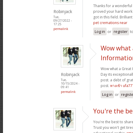
Thanks for a wonderful 
Robinjack
proved your hard work
got in this field. Brillian
Tue,
09/27/2022 -
pet cremations near
17:25
permalink
Log in
or
register
t
Wow what 
Informatio
Wow what a Great 
Robinjack
Day its exceptional
post. a debt of grat
Tue,
10/15/2024 -
post.
ทางเข้า ufa77
09:41
permalink
Log in
or
regist
You're the be
You're the best to share
Trust you won't get tir