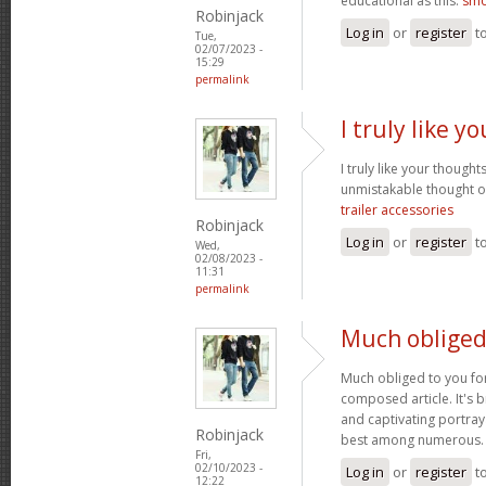
educational as this.
smo
Robinjack
Log in
or
register
t
Tue,
02/07/2023 -
15:29
permalink
I truly like 
I truly like your thought
unmistakable thought on
trailer accessories
Robinjack
Log in
or
register
t
Wed,
02/08/2023 -
11:31
permalink
Much obliged
Much obliged to you for
composed article. It's 
and captivating portray
Robinjack
best among numerous
Fri,
02/10/2023 -
Log in
or
register
t
12:22