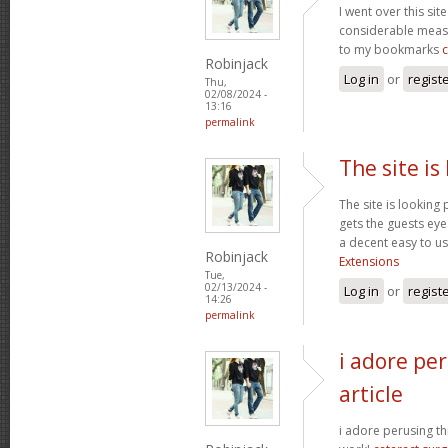
I went over this sit
considerable measu
to my bookmarks
Robinjack
Log in
or
regist
Thu,
02/08/2024 -
13:16
permalink
The site is
The site is looking 
gets the guests eyes
a decent easy to us
Robinjack
Extensions
Tue,
02/13/2024 -
Log in
or
regist
14:26
permalink
i adore per
article
i adore perusing thi