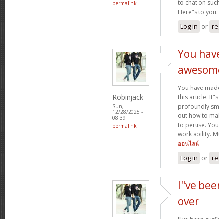
to chat on such
permalink
Here"s to you.
Log in
or
re
You hav
awesom
You have mad
Robinjack
this article. It
profoundly sma
Sun,
12/28/2025 -
out how to make
08:39
to peruse. You
permalink
work ability. 
ออนไลน์
Log in
or
re
I"ve bee
over