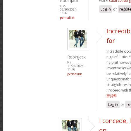
Robinjack
work!
cataract surg
Tue,
Log in
or
regist
02/20/2024 -
16:47
permalink
Incredib
for
Incredible occ
Robinjack
a gainful site. 
helpful however
Fri,
11/01/2024 -
inventive as we
11:46
be relatively f
permalink
unquestionably
straightforward
Proceed with t
密貨幣
Log in
or
re
I concede, 
on