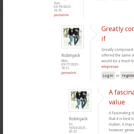
Sun,
03/19/2023 -
16:35
permalink
Greatly co
if
Greatly composed art
Robinjack
offered the same s
would be a much be
Mon,
03/17/2025 -
empresas
18:51
permalink
Log in
or
regist
A fascin
value
A fascinating d
Robinjack
that it is bes
matter, it may
Fri,
10/03/2025 -
however genera
20:32