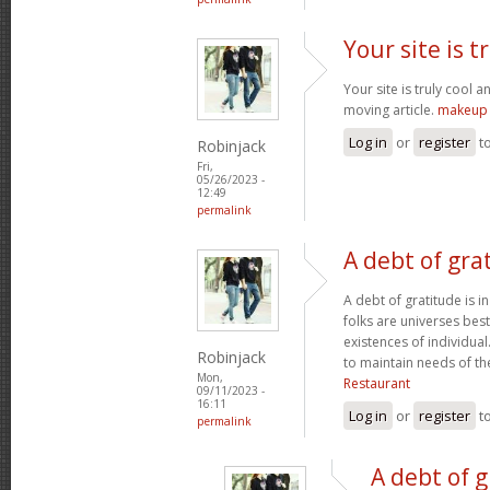
Your site is t
Your site is truly cool a
moving article.
makeup 
Log in
or
register
t
Robinjack
Fri,
05/26/2023 -
12:49
permalink
A debt of grat
A debt of gratitude is i
folks are universes best
existences of individua
Robinjack
to maintain needs of t
Mon,
Restaurant
09/11/2023 -
16:11
Log in
or
register
t
permalink
A debt of g