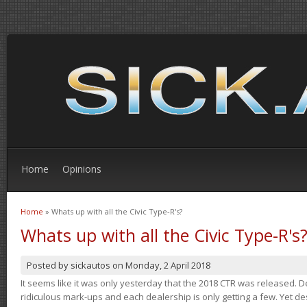
Home
Opinions
Home
» Whats up with all the Civic Type-R's?
You are here
Whats up with all the Civic Type-R's
Posted by
sickautos
on
Monday, 2 April 2018
It seems like it was only yesterday that the 2018 CTR was released.
ridiculous mark-ups and each dealership is only getting a few. Yet de