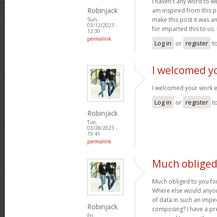
I haven't any word to wel
Robinjack
am inspired from this po
make this post it was a
Sun,
03/12/2023 -
for imparted this to us.
12:30
permalink
Log in
or
register
t
I welcomed y
I welcomed your work 
Log in
or
register
t
Robinjack
Tue,
03/28/2023 -
19:41
permalink
Much obliged 
Much obliged to you for
Where else would anyone
of data in such an imp
Robinjack
composing? I have a pr
Fri,