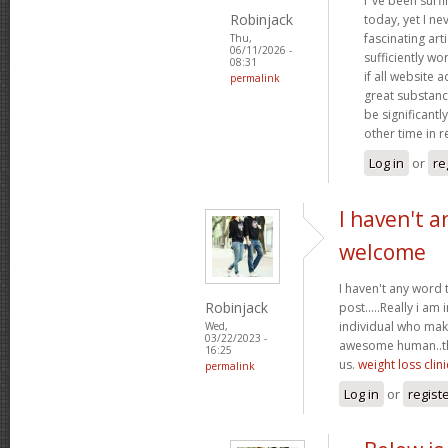
I"ve been surf
Robinjack
today, yet I n
fascinating arti
Thu,
06/11/2026 -
sufficiently wo
08:31
if all website
permalink
great substanc
be significantl
other time in 
Log in
or
re
I haven't a
welcome
I haven't any word 
Robinjack
post.....Really i am 
individual who make
Wed,
03/22/2023 -
awesome human..tha
16:25
us.
weight loss clini
permalink
Log in
or
regist