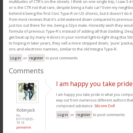
multitudes of CTR's on the streets. I think on one single trip, I saw 3-4 
or is the CTR not that rare, despite being a halo car? Even my neighbo
behind it being the first Civic Type-R on US shores, but it doesn't do it
from most reviews that it's a bit watered down compared to previous 
just too out there for me, being a 32yo male. Honestly wish they woul
formula of previous Type-R's instead of adding all that cladding. Despit
get beat up by many 4-doors in your normal light-to-light drag (Kia St
to hoping in later years, they sell a more stripped down, 'pure' pack
ons and electronic nannies, similar to the old Integra Type-R.
Log in
or
register
to post comments
Comments
I am happy you take pride
I am happy you take pride in what you compo
way out from numerous different authors that 
composed substance.
Silicone Doll
Robinjack
Log in
or
register
to post comments
Fri,
01/17/2025 -
15:13
permalink