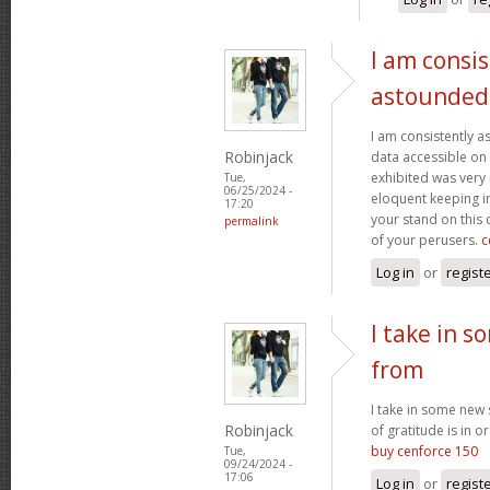
I am consis
astounded
I am consistently 
Robinjack
data accessible on 
exhibited was very
Tue,
06/25/2024 -
eloquent keeping i
17:20
your stand on this
permalink
of your perusers.
c
Log in
or
regist
I take in s
from
I take in some new s
Robinjack
of gratitude is in o
buy cenforce 150
Tue,
09/24/2024 -
17:06
Log in
or
regist