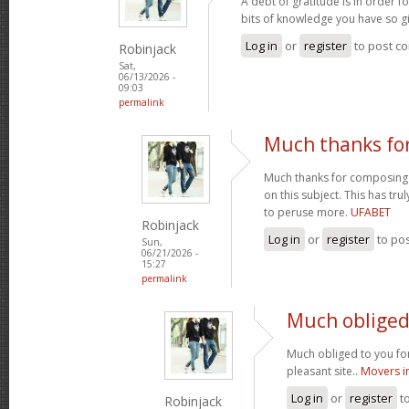
A debt of gratitude is in order 
bits of knowledge you have so gi
Log in
or
register
to post c
Robinjack
Sat,
06/13/2026 -
09:03
permalink
Much thanks fo
Much thanks for composing s
on this subject. This has tr
to peruse more.
UFABET
Robinjack
Log in
or
register
to po
Sun,
06/21/2026 -
15:27
permalink
Much obliged 
Much obliged to you for
pleasant site..
Movers i
Log in
or
register
t
Robinjack