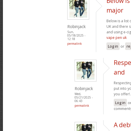
Below is 
major
Below is a list
Robinjack
UK and there s
and using e-cig
Sun,
05/18/2025 -
vape pen uk
12:18
permalink
Log in
or
re
Respe
and
Respecting
Robinjack
put into yo
you offer!.
Wed,
05/21/2025 -
06:43
Log in
o
permalink
comment
A debt