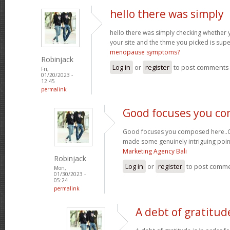
hello there was simply
hello there was simply checking whether 
your site and the thme you picked is super
menopause symptoms?
Robinjack
Log in
or
register
to post comments
Fri,
01/20/2023 -
12:45
permalink
Good focuses you c
Good focuses you composed here..Grea
made some genuinely intriguing poin
Marketing Agency Bali
Robinjack
Log in
or
register
to post comm
Mon,
01/30/2023 -
05:24
permalink
A debt of gratitude