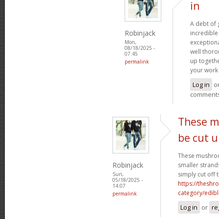
in
A debt of g
Robinjack
incredible 
exceptiona
Mon,
08/18/2025 -
well thoro
07:45
up togethe
permalink
your work 
Log in
o
comment
These m
be cut 
These mushroo
Robinjack
smaller strand
simply cut off 
Sun,
05/18/2025 -
https://theshr
14:07
category/edibl
permalink
Log in
or
re