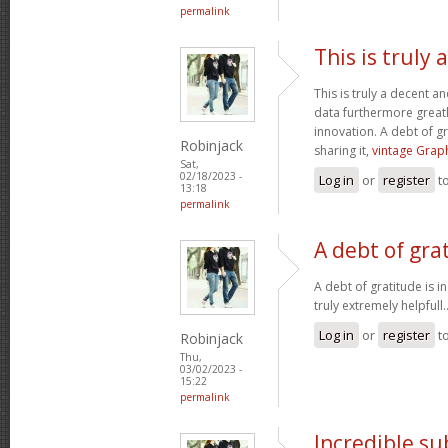
permalink
This is truly
This is truly a decent an
data furthermore greatl
innovation. A debt of gr
Robinjack
sharing it,
vintage Graph
Sat,
02/18/2023 -
Log in
or
register
t
13:18
permalink
A debt of grat
A debt of gratitude is i
truly extremely helpfull.
Log in
or
register
t
Robinjack
Thu,
03/02/2023 -
15:22
permalink
Incredible s