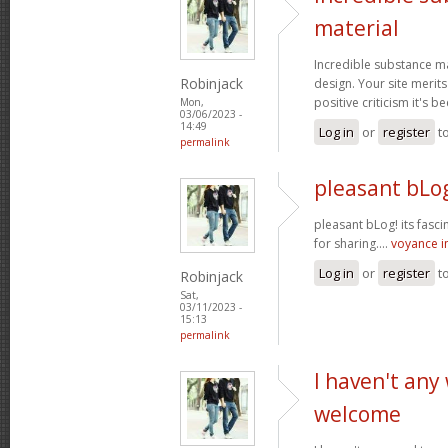
material
Incredible substance m
Robinjack
design. Your site merits
positive criticism it's b
Mon,
03/06/2023 -
14:49
Log in
or
register
t
permalink
pleasant bLog
pleasant bLog! its fasc
for sharing....
voyance 
Log in
or
register
t
Robinjack
Sat,
03/11/2023 -
15:13
permalink
I haven't any
welcome