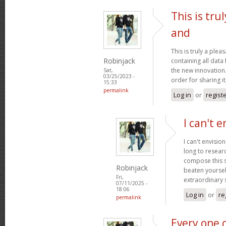
This is tru
and
This is truly a plea
Robinjack
containing all data
the new innovation.
Sat,
03/25/2023 -
order for sharing it
15:33
permalink
Log in
or
regist
I can't e
I can't envisio
long to researc
compose this so
Robinjack
beaten yourself
Fri,
extraordinary
07/11/2025 -
18:06
Log in
or
re
permalink
Every one 