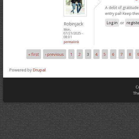
A debt of gratitude 
entry pal! Keep th
Log in
or
regist
Robinjack
Mon,
07/21/2025 -
08:01
permalink
« first
‹ previous
1
2
3
4
5
6
7
8
Pages
Powered by
Drupal
C
Th