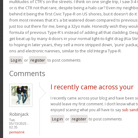
multitudes of CTR's on the streets. I think on one single trip, I saw 3-4 
or is the CTR not that rare, despite being a halo car? Even my neighbo
behind it being the first Civic Type-R on US shores, but it doesn't do it
from most reviews that it's a bit watered down compared to previous 
just too out there for me, being a 32yo male. Honestly wish they woul
formula of previous Type-R's instead of adding all that cladding. Despit
get beat up by many 4-doors in your normal light-to-light drag (Kia St
to hoping in later years, they sell a more stripped down, 'pure' pack
ons and electronic nannies, similar to the old Integra Type-R.
Log in
or
register
to post comments
Comments
I recently came across your
I recently came across your blog and have been sca
would leave my first comment. I don’t know what to
enjoyed scaning what you all have to say
sub sand
Robinjack
Log in
or
register
to post comments
Tue,
05/13/2025 -
02:35
permalink