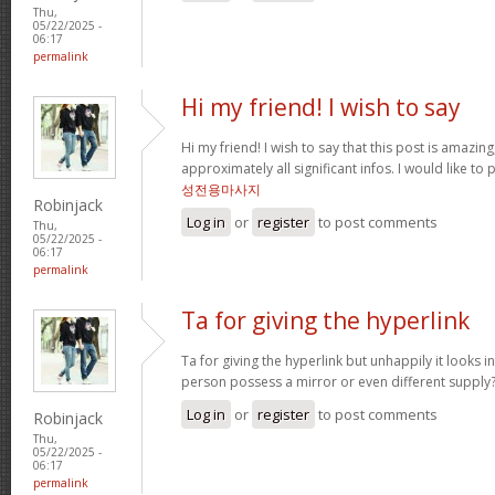
Thu,
05/22/2025 -
06:17
permalink
Hi my friend! I wish to say
Hi my friend! I wish to say that this post is amazing
approximately all significant infos. I would like to
성전용마사지
Robinjack
Log in
or
register
to post comments
Thu,
05/22/2025 -
06:17
permalink
Ta for giving the hyperlink
Ta for giving the hyperlink but unhappily it looks i
person possess a mirror or even different supply
Log in
or
register
to post comments
Robinjack
Thu,
05/22/2025 -
06:17
permalink