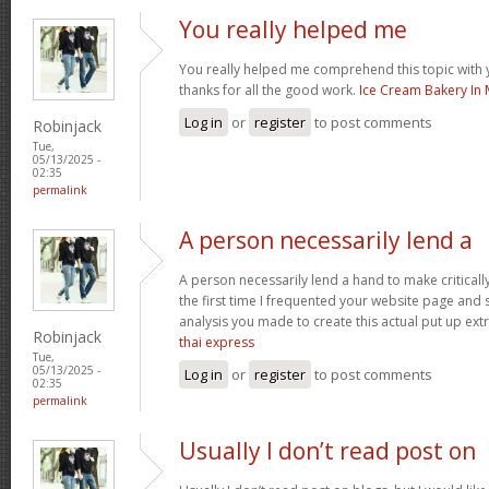
You really helped me
You really helped me comprehend this topic with 
thanks for all the good work.
Ice Cream Bakery In 
Log in
or
register
to post comments
Robinjack
Tue,
05/13/2025 -
02:35
permalink
A person necessarily lend a
A person necessarily lend a hand to make critically 
the first time I frequented your website page and 
analysis you made to create this actual put up ext
Robinjack
thai express
Tue,
05/13/2025 -
Log in
or
register
to post comments
02:35
permalink
Usually I don’t read post on