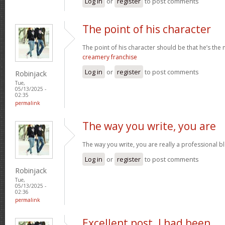
Log in
or
register
to post comments
The point of his character
The point of his character should be that he’s the
creamery franchise
Log in
or
register
to post comments
Robinjack
Tue,
05/13/2025 -
02:35
permalink
The way you write, you are
The way you write, you are really a professional bl
Log in
or
register
to post comments
Robinjack
Tue,
05/13/2025 -
02:36
permalink
Excellent post. I had been