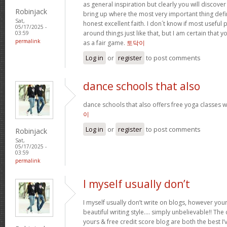
as general inspiration but clearly you will discove
Robinjack
bring up where the most very important thing defini
Sat,
honest excellent faith. I don´t know if most usefu
05/17/2025 -
around things just like that, but I am certain that y
03:59
permalink
as a fair game.
토닥이
Log in
or
register
to post comments
dance schools that also
dance schools that also offers free yoga classes w
이
Log in
or
register
to post comments
Robinjack
Sat,
05/17/2025 -
03:59
permalink
I myself usually don’t
I myself usually don’t write on blogs, however you
beautiful writing style…. simply unbelievable!! The 
yours & free credit score blog are both the best I’