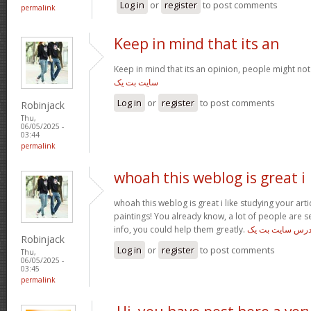
Log in
or
register
to post comments
permalink
Keep in mind that its an
Keep in mind that its an opinion, people might not
سایت بت یک
Log in
or
register
to post comments
Robinjack
Thu,
06/05/2025 -
03:44
permalink
whoah this weblog is great i
whoah this weblog is great i like studying your art
paintings! You already know, a lot of people are s
info, you could help them greatly.
آدرس سایت بت ی
Robinjack
Log in
or
register
to post comments
Thu,
06/05/2025 -
03:45
permalink