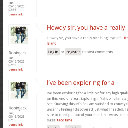
Tue,
05/13/2025 -
02:35
permalink
Howdy sir, you have a really
Howdy sir, you have a really nice blog layout “
Ic
Island
Log in
or
register
to post comments
Robinjack
Tue,
05/13/2025 -
02:35
permalink
I’ve been exploring for a
I’ve been exploring for a little bit for any high qua
on this kind of area . Exploring in Yahoo I ultimat
site. Studying this info So i am satisfied to convey 
Robinjack
uncanny feeling I discovered just what I needed. 
Tue,
sure to don’t put out of your mind this website and 
05/13/2025 -
basis.
taco time
02:35
permalink