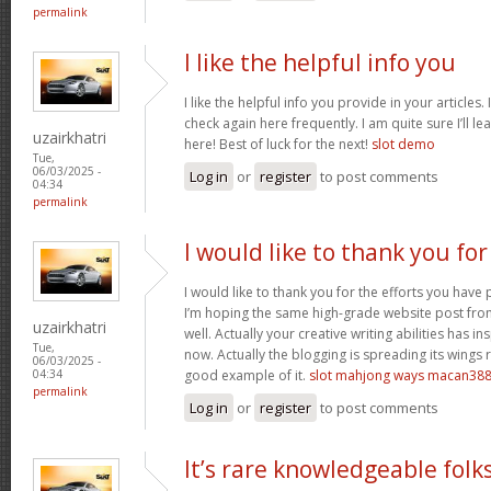
permalink
I like the helpful info you
I like the helpful info you provide in your articles
check again here frequently. I am quite sure I’ll lea
uzairkhatri
here! Best of luck for the next!
slot demo
Tue,
06/03/2025 -
Log in
or
register
to post comments
04:34
permalink
I would like to thank you for
I would like to thank you for the efforts you have p
I’m hoping the same high-grade website post fro
uzairkhatri
well. Actually your creative writing abilities has 
Tue,
now. Actually the blogging is spreading its wings r
06/03/2025 -
good example of it.
slot mahjong ways macan38
04:34
permalink
Log in
or
register
to post comments
It’s rare knowledgeable folk