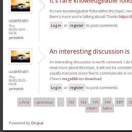
It’s rare knowledgeable folk
It’s rare knowledgeable folks within this topic, ne
there’s more you’re talking about! Thanks
https:/
uzairkhatri
Log in
or
register
to post comments
Thu,
06/05/2025 -
04:26
permalink
An interesting discussion is
An interesting discussion is worth comment. I do 
read more about this topic, it will not be consid
uzairkhatri
usually everyone is too few to communicate in on
Thu,
Cheers
mega888 ios download
06/05/2025 -
04:26
Log in
or
register
to post comments
permalink
« first
‹ previous
…
133
134
135
136
137
1
Pages
next ›
last »
Powered by
Drupal