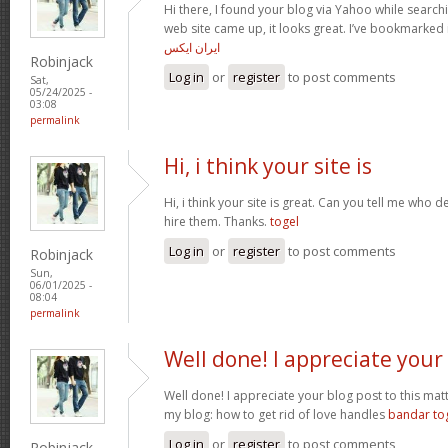
Hi there, I found your blog via Yahoo while searchi
web site came up, it looks great. I’ve bookmarked
ایران ایکس
Robinjack
Log in
or
register
to post comments
Sat,
05/24/2025 -
03:08
permalink
Hi, i think your site is
Hi, i think your site is great. Can you tell me who de
hire them. Thanks.
togel
Log in
or
register
to post comments
Robinjack
Sun,
06/01/2025 -
08:04
permalink
Well done! I appreciate your
Well done! I appreciate your blog post to this matte
my blog: how to get rid of love handles
bandar to
Log in
or
register
to post comments
Robinjack