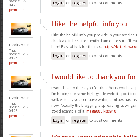
06/05/2025 -
Log in
or
register
to post comments
04:25
permalink
I like the helpful info you
I like the helpful info you provide in your articles
check again here frequently. I am quite sure I’ll lea
uzairkhatri
here! Best of luck for the next!
https://bctaxlaw.c
Thu,
06/05/2025 -
Log in
or
register
to post comments
04:25
permalink
I would like to thank you for
I would like to thank you for the efforts you have p
I’m hoping the same high-grade website post fro
uzairkhatri
well. Actually your creative writing abilities has 
Thu,
now. Actually the blogging is spreading its wings r
06/05/2025 -
good example of it.
mega888 kiss918
04:26
permalink
Log in
or
register
to post comments