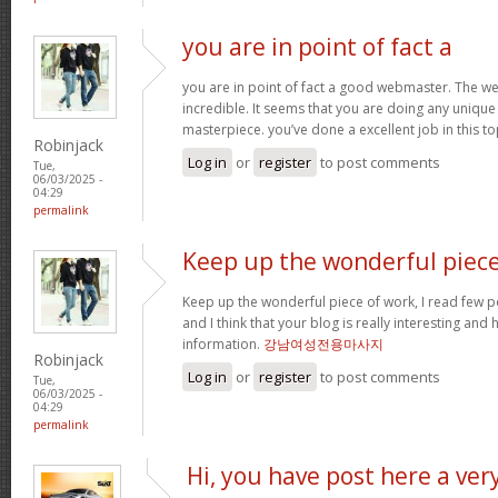
you are in point of fact a
you are in point of fact a good webmaster. The we
incredible. It seems that you are doing any unique 
masterpiece. you’ve done a excellent job in this to
Robinjack
Log in
or
register
to post comments
Tue,
06/03/2025 -
04:29
permalink
Keep up the wonderful piec
Keep up the wonderful piece of work, I read few pos
and I think that your blog is really interesting and
information.
강남여성전용마사지
Robinjack
Log in
or
register
to post comments
Tue,
06/03/2025 -
04:29
permalink
Hi, you have post here a ver