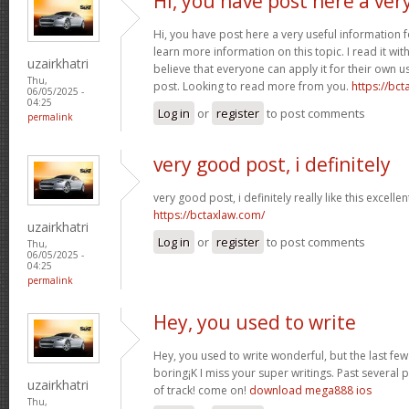
Hi, you have post here a ver
Hi, you have post here a very useful information 
learn more information on this topic. I read it w
uzairkhatri
believe that everyone can apply it for their own u
Thu,
post. Looking to read more from you.
https://bc
06/05/2025 -
04:25
Log in
or
register
to post comments
permalink
very good post, i definitely
very good post, i definitely really like this excelle
https://bctaxlaw.com/
uzairkhatri
Log in
or
register
to post comments
Thu,
06/05/2025 -
04:25
permalink
Hey, you used to write
Hey, you used to write wonderful, but the last fe
boring¡K I miss your super writings. Past several pos
uzairkhatri
of track! come on!
download mega888 ios
Thu,