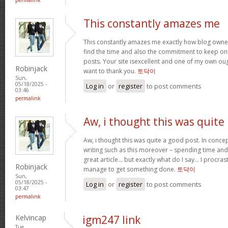
This constantly amazes me
This constantly amazes me exactly how blog owne
find the time and also the commitment to keep on
posts. Your site isexcellent and one of my own oug
Robinjack
want to thank you.
토닥이
Sun,
05/18/2025 -
Log in
or
register
to post comments
03:46
permalink
Aw, i thought this was quite
Aw, i thought this was quite a good post. In concep
writing such as this moreover – spending time and
great article… but exactly what do I say… I procra
Robinjack
manage to get something done.
토닥이
Sun,
05/18/2025 -
Log in
or
register
to post comments
03:47
permalink
Kelvincap
igm247 link
Tue,