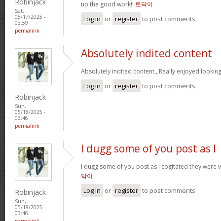
Robinjack
up the good work!!
토닥이
Sat,
05/17/2025 -
Log in
or
register
to post comments
03:59
permalink
Absolutely indited content
Absolutely indited content , Really enjoyed looking
Log in
or
register
to post comments
Robinjack
Sun,
05/18/2025 -
03:46
permalink
I dugg some of you post as I
I dugg some of you post as I cogitated they were v
닥이
Log in
or
register
to post comments
Robinjack
Sun,
05/18/2025 -
03:46
permalink