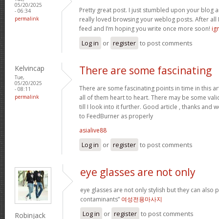
05/20/2025
Pretty great post. I just stumbled upon your blog a
- 06:34
permalink
really loved browsing your weblog posts. After all I
feed and I’m hoping you write once more soon!
ig
Log in
or
register
to post comments
Kelvincap
There are some fascinating
Tue,
05/20/2025
There are some fascinating points in time in this art
- 08:11
permalink
all of them heart to heart. There may be some validi
till I look into it further. Good article , thanks an
to FeedBurner as properly
asialive88
Log in
or
register
to post comments
eye glasses are not only
eye glasses are not only stylish but they can also
contaminants”
여성전용마사지
Log in
or
register
to post comments
Robinjack