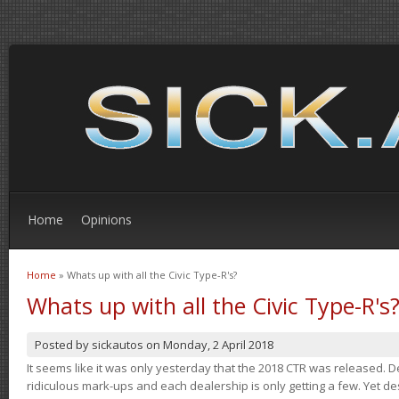
Home
Opinions
Home
» Whats up with all the Civic Type-R's?
You are here
Whats up with all the Civic Type-R's
Posted by
sickautos
on
Monday, 2 April 2018
It seems like it was only yesterday that the 2018 CTR was released.
ridiculous mark-ups and each dealership is only getting a few. Yet de