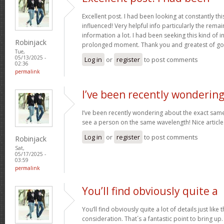
Excellent post. I had been looking at constantly this
influenced! Very helpful info particularly the remai
information a lot. I had been seeking this kind of 
Robinjack
prolonged moment. Thank you and greatest of go
Tue,
05/13/2025 -
Log in
or
register
to post comments
02:36
permalink
I’ve been recently wonderin
I’ve been recently wondering about the exact same 
see a person on the same wavelength! Nice article
Log in
or
register
to post comments
Robinjack
Sat,
05/17/2025 -
03:59
permalink
You’ll find obviously quite a
You’ll find obviously quite a lot of details just like 
consideration. That´s a fantastic point to bring up