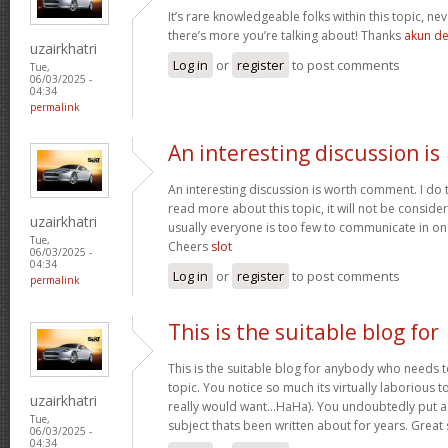
It’s rare knowledgeable folks within this topic, ne
there’s more you’re talking about! Thanks
akun d
uzairkhatri
Log in
or
register
to post comments
Tue,
06/03/2025 -
04:34
permalink
An interesting discussion is
An interesting discussion is worth comment. I do 
read more about this topic, it will not be consid
uzairkhatri
usually everyone is too few to communicate in on
Tue,
Cheers
slot
06/03/2025 -
04:34
Log in
or
register
to post comments
permalink
This is the suitable blog for
This is the suitable blog for anybody who needs t
topic. You notice so much its virtually laborious to
uzairkhatri
really would want…HaHa). You undoubtedly put a
Tue,
subject thats been written about for years. Great s
06/03/2025 -
04:34