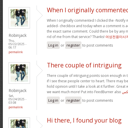
When I originally commented
When I originally commented I clicked the -Noti
added- checkbox and today when a comment is ad
the exact same comment. Could there be by any me
Robinjack
rid of me from that service? Thanks!
여성전용마사
Thu,
05/22/2025 -
Log in
or
register
to post comments
06:17
permalink
There couple of intriguing
There couple of intriguing points soon enough in t
if I see these people center to heart. There may be 
hold opinion until I take a look at it further. Great
Robinjack
we want much more! Put into FeedBurner also
ایر
Sat,
05/24/2025 -
Log in
or
register
to post comments
03:08
permalink
Hi there, I found your blog