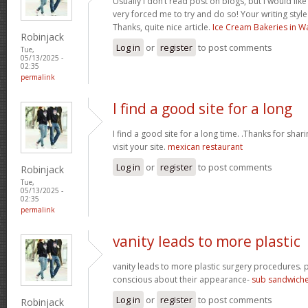
Usually I don’t read post on blogs, but I would like 
very forced me to try and do so! Your writing styl
Thanks, quite nice article.
Ice Cream Bakeries in W
Robinjack
Log in
or
register
to post comments
Tue,
05/13/2025 -
02:35
permalink
I find a good site for a long
I find a good site for a long time. .Thanks for sharin
visit your site.
mexican restaurant
Log in
or
register
to post comments
Robinjack
Tue,
05/13/2025 -
02:35
permalink
vanity leads to more plastic
vanity leads to more plastic surgery procedures
conscious about their appearance-
sub sandwich
Log in
or
register
to post comments
Robinjack