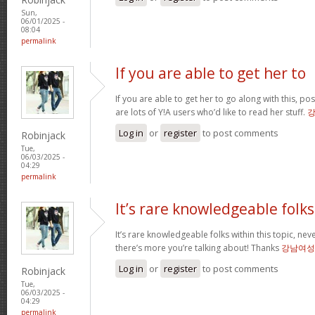
Sun,
06/01/2025 -
08:04
permalink
If you are able to get her to
If you are able to get her to go along with this, pos
are lots of Y!A users who’d like to read her stuff.
Log in
or
register
to post comments
Robinjack
Tue,
06/03/2025 -
04:29
permalink
It’s rare knowledgeable folks
It’s rare knowledgeable folks within this topic, nev
there’s more you’re talking about! Thanks
강남여성
Log in
or
register
to post comments
Robinjack
Tue,
06/03/2025 -
04:29
permalink