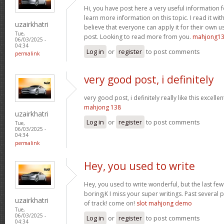
Hi, you have post here a very useful information 
learn more information on this topic. I read it w
uzairkhatri
believe that everyone can apply it for their own u
Tue,
post. Looking to read more from you.
mahjong1
06/03/2025 -
04:34
Log in
or
register
to post comments
permalink
very good post, i definitely
very good post, i definitely really like this excelle
mahjong 138
uzairkhatri
Log in
or
register
to post comments
Tue,
06/03/2025 -
04:34
permalink
Hey, you used to write
Hey, you used to write wonderful, but the last fe
boring¡K I miss your super writings. Past several pos
uzairkhatri
of track! come on!
slot mahjong demo
Tue,
06/03/2025 -
Log in
or
register
to post comments
04:34