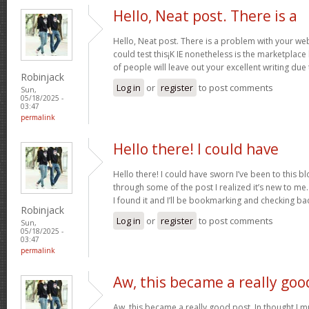
Hello, Neat post. There is a
Hello, Neat post. There is a problem with your webs
could test this¡K IE nonetheless is the marketplace
of people will leave out your excellent writing due
Robinjack
Log in
or
register
to post comments
Sun,
05/18/2025 -
03:47
permalink
Hello there! I could have
Hello there! I could have sworn I’ve been to this b
through some of the post I realized it’s new to me.
I found it and I’ll be bookmarking and checking ba
Robinjack
Log in
or
register
to post comments
Sun,
05/18/2025 -
03:47
permalink
Aw, this became a really goo
Aw, this became a really good post. In thought I mu