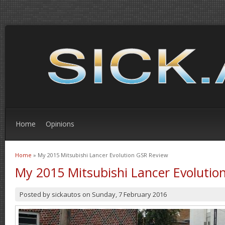
Home
Opinions
Home
» My 2015 Mitsubishi Lancer Evolution GSR Review
You are here
My 2015 Mitsubishi Lancer Evolutio
Posted by
sickautos
on
Sunday, 7 February 2016