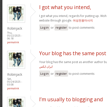
I got what you intend,
I got what you intend, regards for putting up. Woh 
website through google.
여성전용마사지
Log in
or
register
to post comments
Robinjack
Thu,
05/22/2025 -
06:18
permalink
Your blog has the same post
Your blog has the same post as another author but i
ایران ایکس
Log in
or
register
to post comments
Robinjack
Sat,
05/24/2025 -
03:08
permalink
I’m usually to blogging and