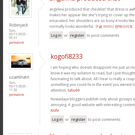
angelina produced that checklist? that dress is awful
makes her appear like she”s trying to cover up the 
emaciated. her shoulders are so bony it looks like s
Robinjack
normally looks wonderful.
구글 아이디 판매사이트
Sun,
05/11/2025 -
Log in
or
register
to post comments
05:31
permalink
kogofi8233
I am hoping who doesnt disappoint me just as muc
know it was my solution to read, but I just thoug
uzairkhatri
fascinating to talk about. All I hear is really a co
Sun,
something you could fix in the event you werent t
05/11/2025 -
attention.
tahu69
11:20
permalink
Nowadays bloggers publish only about gossips and
annoying. A good website with interesting content
Knife
Log in
or
register
to post comments