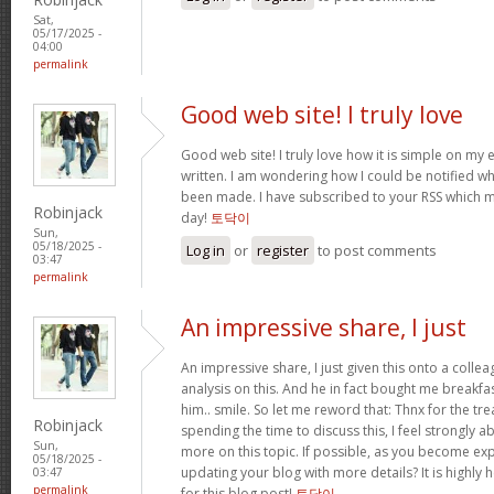
Sat,
05/17/2025 -
04:00
permalink
Good web site! I truly love
Good web site! I truly love how it is simple on my 
written. I am wondering how I could be notified 
been made. I have subscribed to your RSS which mu
Robinjack
day!
토닥이
Sun,
05/18/2025 -
Log in
or
register
to post comments
03:47
permalink
An impressive share, I just
An impressive share, I just given this onto a collea
analysis on this. And he in fact bought me breakfas
him.. smile. So let me reword that: Thnx for the tre
Robinjack
spending the time to discuss this, I feel strongly a
Sun,
more on this topic. If possible, as you become ex
05/18/2025 -
updating your blog with more details? It is highly 
03:47
permalink
for this blog post!
토닥이