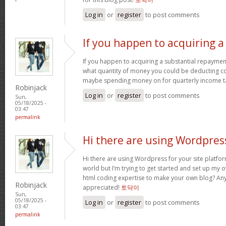
Log in
or
register
to post comments
If you happen to acquiring a
If you happen to acquiring a substantial repaymen
what quantity of money you could be deducting 
maybe spending money on for quarterly income t
Robinjack
Log in
or
register
to post comments
Sun,
05/18/2025 -
03:47
permalink
Hi there are using Wordpres
Hi there are using Wordpress for your site platfor
world but I’m trying to get started and set up my 
html coding expertise to make your own blog? Any
Robinjack
appreciated!
토닥이
Sun,
05/18/2025 -
Log in
or
register
to post comments
03:47
permalink