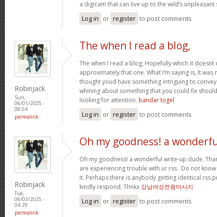
a digicam that can live up to the wild’s unpleasan
Log in
or
register
to post comments
The when I read a blog,
The when I read a blog, Hopefully which it doesnt
approximately that one. What i’m saying is, It was m
thought youd have something intriguing to convey. A
Robinjack
whining about something that you could fix shoul
Sun,
looking for attention.
bandar togel
06/01/2025 -
08:04
Log in
or
register
to post comments
permalink
Oh my goodness! a wonderfu
Oh my goodness! a wonderful write-up dude. Tha
are experiencing trouble with ur rss . Do not know
it. Perhaps there is anybody getting identical r
Robinjack
kindly respond. Thnkx
강남여성전용마사지
Tue,
06/03/2025 -
Log in
or
register
to post comments
04:29
permalink