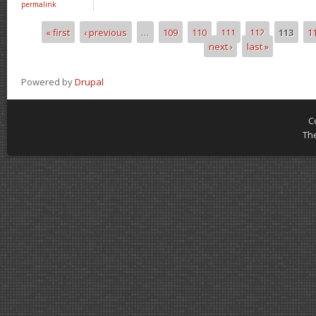
permalink
« first
‹ previous
…
109
110
111
112
113
1
Pages
next ›
last »
Powered by
Drupal
C
Th