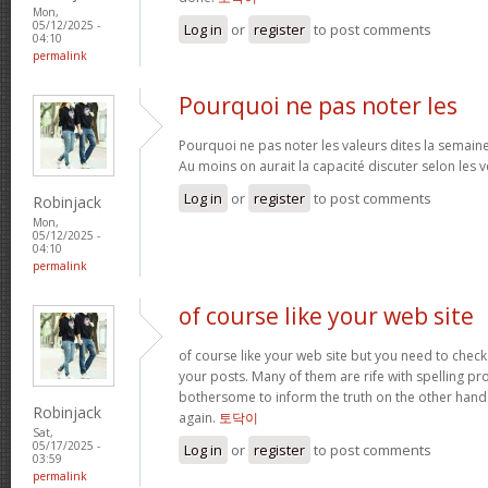
Mon,
05/12/2025 -
Log in
or
register
to post comments
04:10
permalink
Pourquoi ne pas noter les
Pourquoi ne pas noter les valeurs dites la semaine 
Au moins on aurait la capacité discuter selon les v
Log in
or
register
to post comments
Robinjack
Mon,
05/12/2025 -
04:10
permalink
of course like your web site
of course like your web site but you need to check 
your posts. Many of them are rife with spelling pro
bothersome to inform the truth on the other hand 
Robinjack
again.
토닥이
Sat,
05/17/2025 -
Log in
or
register
to post comments
03:59
permalink