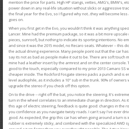
mention the price for parts. High HP stangs, vettes, AMG's, BMW's, etc
power down in any real-life situation without slicks or aggressive tract
the final year for the Evo, so I figured why not...they will become le
goes on.
When you first get in the Evo, you wouldn't think it was anything spe
Lancer. Mine had the premium package, so it was a bit more upscale (
pieces, sunroof), but nothing to indicate its sporting intentions. No 
and since it was the 2015 model, no Recaro seats. Whatever -- this didn
the actual driving experience. Many people point out that the car has 
say its not as bad as people make it out to be. There are soft touch ma
mine had a leather insert by the armrest and on the center console. T
good to the touch, especially compared to my prior 2013 Camaro SS wh
cheaper inside. The Rockford Fosgate stereo packs a punch and is en
level audiophile, as it includes a 10" sub in the trunk. 90% of owners
upgrade the stereo if you check off this option.
On to the drive -- right off the bat, you notice the steering. It's extre
turn in the wheel correlates to an immediate change in direction. As it
this age of electric steering, feedback is quite good: changes in the r
you confidence as you navigate twisty roads. I can't say I've ever driv
good. As expected, the grip this car has when going around a turn i
rubber is extremely sticky, and combined with the specialized AWD s
around a turn faster than you ever thought possible. The Active Yaw C