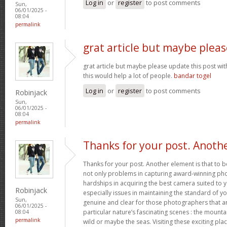
Log in
or
register
to post comments
Sun,
06/01/2025 -
08:04
permalink
grat article but maybe pleas
grat article but maybe please update this post with 
this would help a lot of people.
bandar togel
Log in
or
register
to post comments
Robinjack
Sun,
06/01/2025 -
08:04
permalink
Thanks for your post. Anoth
Thanks for your post. Another element is that to 
not only problems in capturing award-winning ph
hardships in acquiring the best camera suited to
Robinjack
especially issues in maintaining the standard of yo
Sun,
genuine and clear for those photographers that ar
06/01/2025 -
particular nature’s fascinating scenes : the mountai
08:04
permalink
wild or maybe the seas. Visiting these exciting pl