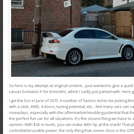
So here is my attempt at original content....Just wanted to give a quic
Lancer Evolution X for 8 months, which I sadly just parted with. Here 
I got the Evo in June of 2015. A number of factors led to me picking the
with a stick, AWD, 4 doors, tuning potential, etc... Not many cars can ca
nowadays, especially with the aftermarket/modding potential that the
the perfect fun car for all situations. It's the closest thing we have 
opinion. With $2k in mods, you can make 400+ hp at the crank! That p
controllable/usable power, the only thing that comes close is the GTR,