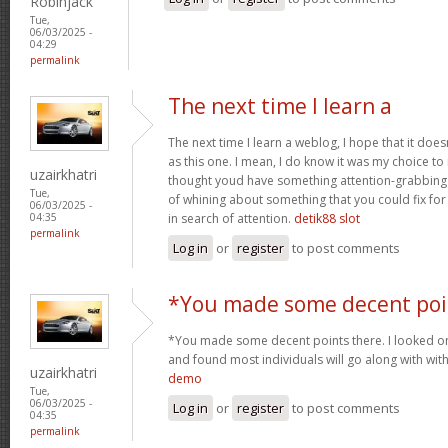
Robinjack
Tue,
06/03/2025 -
04:29
permalink
The next time I learn a
The next time I learn a weblog, I hope that it do
as this one. I mean, I do know it was my choice to
uzairkhatri
thought youd have something attention-grabbing to
Tue,
of whining about something that you could fix fo
06/03/2025 -
in search of attention.
detik88 slot
04:35
permalink
Log in
or
register
to post comments
*You made some decent poi
*You made some decent points there. I looked on 
and found most individuals will go along with wit
uzairkhatri
demo
Tue,
06/03/2025 -
Log in
or
register
to post comments
04:35
permalink