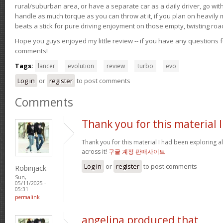
rural/suburban area, or have a separate car as a daily driver, go wit
handle as much torque as you can throw at it, if you plan on heavily 
beats a stick for pure driving enjoyment on those empty, twisting roa
Hope you guys enjoyed my little review -- if you have any questions f
comments!
Tags:
lancer
evolution
review
turbo
evo
Log in
or
register
to post comments
Comments
Thank you for this material I
Thank you for this material I had been exploring a
across it!
구글 계정 판매사이트
Log in
or
register
to post comments
Robinjack
Sun,
05/11/2025 -
05:31
permalink
angelina produced that