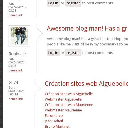
Log in
or
register
to post comments
Sat,
05/24/2025 -
03:08
permalink
Awesome blog man! Has a gr
Awesome blog man! Has a great feel to it Hope 
people like me visit! It’ll be in my bookmarks so b
Log in
or
register
to post comments
Robinjack
Sat,
05/24/2025 -
03:08
permalink
bill74
Création sites web Aiguebell
Sun,
06/01/2025
Création sites web Aiguebelle
- 05:14
permalink
Webmaster Aiguebelle
Création sites web Maurienne
Webmaster Maurienne
Euromarco
Jean Delteil
Bruno Martinet