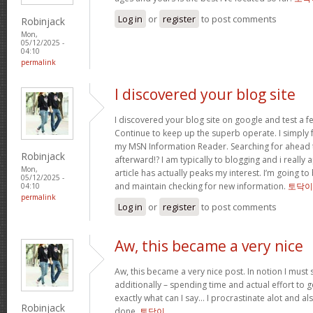
Log in
or
register
to post comments
Robinjack
Mon,
05/12/2025 -
04:10
permalink
I discovered your blog site
I discovered your blog site on google and test a f
Continue to keep up the superb operate. I simply 
my MSN Information Reader. Searching for ahead 
Robinjack
afterward!? I am typically to blogging and i really
Mon,
article has actually peaks my interest. I’m going 
05/12/2025 -
and maintain checking for new information.
토닥이
04:10
permalink
Log in
or
register
to post comments
Aw, this became a very nice
Aw, this became a very nice post. In notion I must s
additionally – spending time and actual effort to g
exactly what can I say… I procrastinate alot and a
Robinjack
done.
토닥이