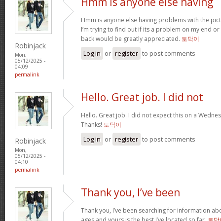
Hmm is anyone else having
Hmm is anyone else having problems with the pict
I’m trying to find out if its a problem on my end or i
back would be greatly appreciated.
토닥이
Robinjack
Log in
or
register
to post comments
Mon,
05/12/2025 -
04:09
permalink
Hello. Great job. I did not
Hello. Great job. I did not expect this on a Wednesd
Thanks!
토닥이
Log in
or
register
to post comments
Robinjack
Mon,
05/12/2025 -
04:10
permalink
Thank you, I’ve been
Thank you, I’ve been searching for information abo
ages and yours is the best I’ve located so far.
토닥