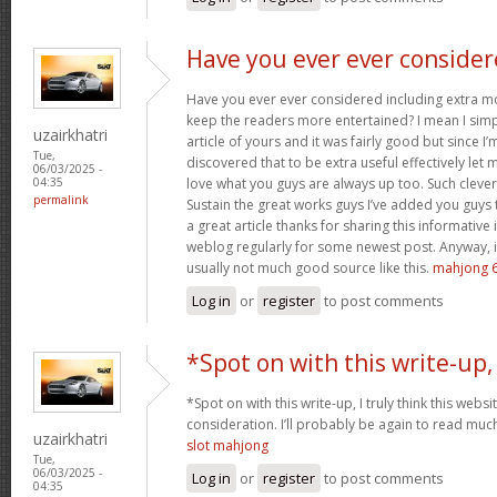
Have you ever ever conside
Have you ever ever considered including extra mo
keep the readers more entertained? I mean I sim
uzairkhatri
article of yours and it was fairly good but since I’
Tue,
discovered that to be extra useful effectively let 
06/03/2025 -
love what you guys are always up too. Such cleve
04:35
permalink
Sustain the great works guys I’ve added you guys 
a great article thanks for sharing this informative i
weblog regularly for some newest post. Anyway, i
usually not much good source like this.
mahjong 6
Log in
or
register
to post comments
*Spot on with this write-up,
*Spot on with this write-up, I truly think this we
consideration. I’ll probably be again to read much
uzairkhatri
slot mahjong
Tue,
06/03/2025 -
Log in
or
register
to post comments
04:35