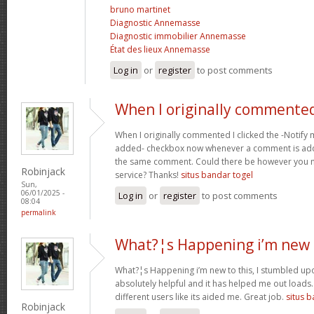
bruno martinet
Diagnostic Annemasse
Diagnostic immobilier Annemasse
État des lieux Annemasse
Log in
or
register
to post comments
When I originally commented
When I originally commented I clicked the -Notify
added- checkbox now whenever a comment is adde
the same comment. Could there be however you ma
Robinjack
service? Thanks!
situs bandar togel
Sun,
06/01/2025 -
Log in
or
register
to post comments
08:04
permalink
What?¦s Happening i’m new 
What?¦s Happening i’m new to this, I stumbled upon
absolutely helpful and it has helped me out loads.
different users like its aided me. Great job.
situs 
Robinjack