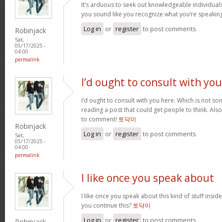
It’s arduous to seek out knowledgeable individual
you sound like you recognize what you’re speaki
Log in
or
register
to post comments
Robinjack
Sat,
05/17/2025 -
04:00
permalink
I’d ought to consult with you
I’d ought to consult with you here. Which is not som
reading a post that could get people to think. Als
to comment!
토닥이
Robinjack
Log in
or
register
to post comments
Sat,
05/17/2025 -
04:00
permalink
I like once you speak about
I like once you speak about this kind of stuff insi
you continue this?
토닥이
Log in
or
register
to post comments
Robinjack