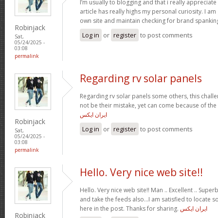
I’m usually to blogging and that i really appreciate
article has really highs my personal curiosity. I 
own site and maintain checking for brand spankin
Robinjack
Log in
or
register
to post comments
Sat,
05/24/2025 -
03:08
permalink
Regarding rv solar panels
Regarding rv solar panels some others, this chall
not be their mistake, yet can come because of the
ایران ایکس
Robinjack
Log in
or
register
to post comments
Sat,
05/24/2025 -
03:08
permalink
Hello. Very nice web site!!
Hello. Very nice web site!! Man .. Excellent .. Superb
and take the feeds also…I am satisfied to locate 
here in the post. Thanks for sharing.
ایران ایکس
Robinjack