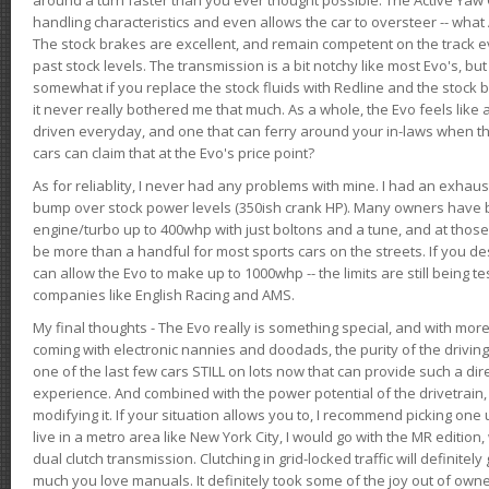
handling characteristics and even allows the car to oversteer -- wha
The stock brakes are excellent, and remain competent on the track 
past stock levels. The transmission is a bit notchy like most Evo's, b
somewhat if you replace the stock fluids with Redline and the stock 
it never really bothered me that much. As a whole, the Evo feels like a
driven everyday, and one that can ferry around your in-laws when 
cars can claim that at the Evo's price point?
As for reliablity, I never had any problems with mine. I had an exhaus
bump over stock power levels (350ish crank HP). Many owners have 
engine/turbo up to 400whp with just boltons and a tune, and at those l
be more than a handful for most sports cars on the streets. If you d
can allow the Evo to make up to 1000whp -- the limits are still being 
companies like English Racing and AMS.
My final thoughts - The Evo really is something special, and with m
coming with electronic nannies and doodads, the purity of the driving e
one of the last few cars STILL on lots now that can provide such a di
experience. And combined with the power potential of the drivetrain,
modifying it. If your situation allows you to, I recommend picking one u
live in a metro area like New York City, I would go with the MR editio
dual clutch transmission. Clutching in grid-locked traffic will definitel
much you love manuals. It definitely took some of the joy out of owner