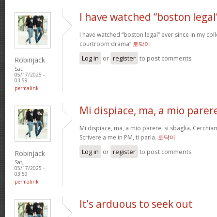
I have watched “boston legal
I have watched “boston legal” ever since in my coll
courtroom drama“
토닥이
Log in
or
register
to post comments
Robinjack
Sat,
05/17/2025 -
03:59
permalink
Mi dispiace, ma, a mio parer
Mi dispiace, ma, a mio parere, si sbaglia. Cerchia
Scrivere a me in PM, ti parla.
토닥이
Log in
or
register
to post comments
Robinjack
Sat,
05/17/2025 -
03:59
permalink
It’s arduous to seek out