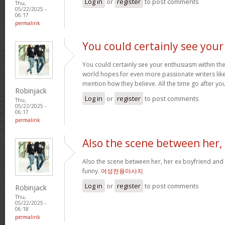
Log in
or
register
to post comments
Thu,
05/22/2025 -
06:17
permalink
You could certainly see your
You could certainly see your enthusiasm within the
world hopes for even more passionate writers like
mention how they believe. All the time go after yo
Robinjack
Log in
or
register
to post comments
Thu,
05/22/2025 -
06:17
permalink
Also the scene between her,
Also the scene between her, her ex boyfriend and 
funny.
여성전용마사지
Log in
or
register
to post comments
Robinjack
Thu,
05/22/2025 -
06:18
permalink