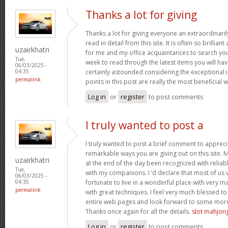
Thanks a lot for giving
Thanks a lot for giving everyone an extraordinar
read in detail from this site. It is often so brillian
uzairkhatri
for me and my office acquaintances to search your 
Tue,
week to read through the latest items you will have
06/03/2025 -
certainly astounded considering the exceptional 
04:35
permalink
points in this post are really the most beneficial 
Log in
or
register
to post comments
I truly wanted to post a
I truly wanted to post a brief comment to apprec
remarkable ways you are giving out on this site. 
uzairkhatri
at the end of the day been recognized with reliab
Tue,
with my companions. I ‘d declare that most of us 
06/03/2025 -
fortunate to live in a wonderful place with very
04:35
permalink
with great techniques. I feel very much blessed 
entire web pages and look forward to some more
Thanks once again for all the details.
slot mahjo
Log in
or
register
to post comments