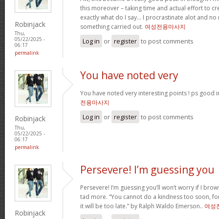
this moreover – taking time and actual effort to cr
exactly what do I say… I procrastinate alot and n
Robinjack
something carried out.
여성전용마사지
Thu,
05/22/2025 -
Log in
or
register
to post comments
06:17
permalink
You have noted very
You have noted very interesting points ! ps good i
전용마사지
Log in
or
register
to post comments
Robinjack
Thu,
05/22/2025 -
06:17
permalink
Persevere! I’m guessing you
Persevere! I’m guessing you’ll won’t worry if I br
tad more. “You cannot do a kindness too soon, f
it will be too late.” by Ralph Waldo Emerson..
여성
Robinjack