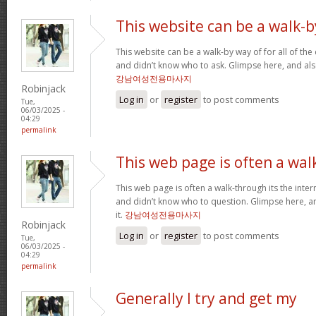
This website can be a walk-b
This website can be a walk-by way of for all of th
and didn’t know who to ask. Glimpse here, and also 
강남여성전용마사지
Robinjack
Log in
or
register
to post comments
Tue,
06/03/2025 -
04:29
permalink
This web page is often a wal
This web page is often a walk-through its the inte
and didn’t know who to question. Glimpse here, an
it.
강남여성전용마사지
Robinjack
Log in
or
register
to post comments
Tue,
06/03/2025 -
04:29
permalink
Generally I try and get my