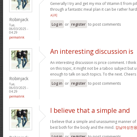
Generally I try and get my mix of Vitamin E from pills
through a fantastic meal plan it can be rather hard
사지
Robinjack
Log in
or
register
to post comments
Tue,
06/03/2025 -
04:29
permalink
An interesting discussion is
An interesting discussion is price comment. I think
on this topic, it might not be a taboo subject but u
enough to talk on such topics. To the next. Cheers
Robinjack
Log in
or
register
to post comments
Tue,
06/03/2025 -
04:29
permalink
I believe that a simple and
I believe that a simple and unassuming manner of l
best both for the body and the mind.
강남여성전
Log in
or
register
to post comments