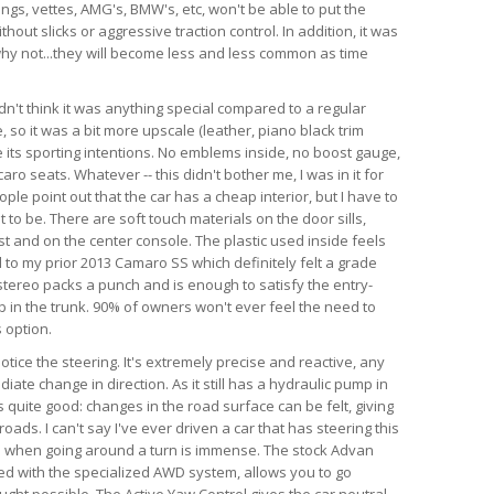
angs, vettes, AMG's, BMW's, etc, won't be able to put the
hout slicks or aggressive traction control. In addition, it was
d why not...they will become less and less common as time
dn't think it was anything special compared to a regular
so it was a bit more upscale (leather, piano black trim
te its sporting intentions. No emblems inside, no boost gauge,
ro seats. Whatever -- this didn't bother me, I was in it for
ple point out that the car has a cheap interior, but I have to
 to be. There are soft touch materials on the door sills,
t and on the center console. The plastic used inside feels
 to my prior 2013 Camaro SS which definitely felt a grade
tereo packs a punch and is enough to satisfy the entry-
ub in the trunk. 90% of owners won't ever feel the need to
 option.
 notice the steering. It's extremely precise and reactive, any
iate change in direction. As it still has a hydraulic pump in
is quite good: changes in the road surface can be felt, giving
ads. I can't say I've ever driven a car that has steering this
as when going around a turn is immense. The stock Advan
ed with the specialized AWD system, allows you to go
ught possible. The Active Yaw Control gives the car neutral