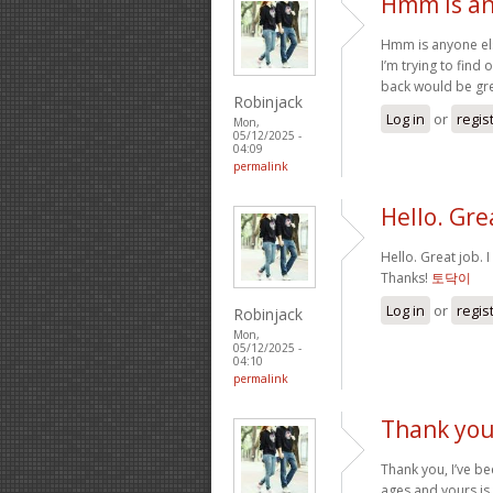
Hmm is an
Hmm is anyone els
I’m trying to find 
back would be gre
Robinjack
Log in
or
regis
Mon,
05/12/2025 -
04:09
permalink
Hello. Grea
Hello. Great job. 
Thanks!
토닥이
Log in
or
regis
Robinjack
Mon,
05/12/2025 -
04:10
permalink
Thank you,
Thank you, I’ve be
ages and yours is 