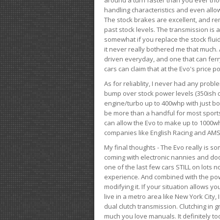
handling characteristics and even allo
The stock brakes are excellent, and r
past stock levels. The transmission is 
somewhat if you replace the stock flui
it never really bothered me that much. A
driven everyday, and one that can fer
cars can claim that at the Evo's price po
As for reliablity, I never had any prob
bump over stock power levels (350ish 
engine/turbo up to 400whp with just bol
be more than a handful for most sports
can allow the Evo to make up to 1000whp 
companies like English Racing and AMS
My final thoughts - The Evo really is 
coming with electronic nannies and dooda
one of the last few cars STILL on lots 
experience. And combined with the powe
modifying it. If your situation allows yo
live in a metro area like New York City
dual clutch transmission. Clutching in gr
much you love manuals. It definitely too