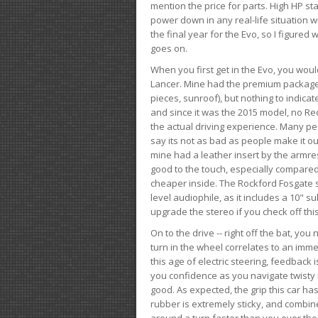
mention the price for parts. High HP st
power down in any real-life situation wit
the final year for the Evo, so I figure
goes on.
When you first get in the Evo, you woul
Lancer. Mine had the premium package, 
pieces, sunroof), but nothing to indica
and since it was the 2015 model, no Reca
the actual driving experience. Many peo
say its not as bad as people make it out
mine had a leather insert by the armres
good to the touch, especially compared
cheaper inside. The Rockford Fosgate s
level audiophile, as it includes a 10" s
upgrade the stereo if you check off this
On to the drive -- right off the bat, you
turn in the wheel correlates to an immed
this age of electric steering, feedback 
you confidence as you navigate twisty ro
good. As expected, the grip this car h
rubber is extremely sticky, and combin
around a turn faster than you ever tho