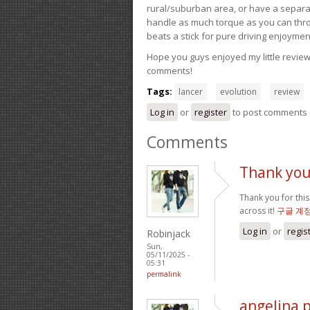
rural/suburban area, or have a separate
handle as much torque as you can throw 
beats a stick for pure driving enjoymen
Hope you guys enjoyed my little review 
comments!
Tags:
lancer
evolution
review
Log in
or
register
to post comments
Comments
Thank you 
Thank you for this
across it!
구글 계
Log in
or
regis
Robinjack
Sun,
05/11/2025 -
05:31
permalink
angelina 