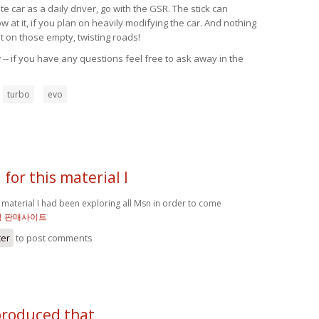
 car as a daily driver, go with the GSR. The stick can
at it, if you plan on heavily modifying the car. And nothing
t on those empty, twisting roads!
-- if you have any questions feel free to ask away in the
turbo
evo
for this material I
 material I had been exploring all Msn in order to come
정 판매사이트
ter
to post comments
produced that