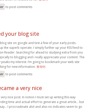
ter
to post comments
ed your blog site
blog site on google and test a few of your early posts.
up the superb operate. I simply further up your RSS feed to
n Reader. Searching for ahead to studying extra from you
ypically to blogging and i really appreciate your content. The
ly peaks my interest. I’m going to bookmark your web site
king for new information.
토닥이
ter
to post comments
ecame a very nice
very nice post. In notion I must set up writing this way
nding time and actual effort to generate a great article… but
 say… I procrastinate alot and also no indicates seem to go