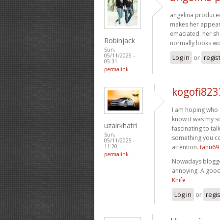
angelina produced t
makes her appear l
emaciated. her sho
Robinjack
normally looks w
Sun,
05/11/2025 -
Log in
or
regis
05:31
permalink
kogofi823
I am hoping who d
know it was my so
uzairkhatri
fascinating to tal
Sun,
something you cou
05/11/2025 -
attention.
tahu69
11:20
permalink
Nowadays blogger
annoying. A good 
Knife
Log in
or
regi