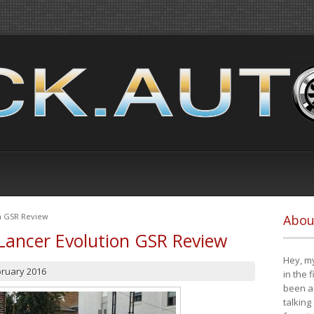
on GSR Review
Abou
Lancer Evolution GSR Review
Hey, my
bruary 2016
in the 
been a 
talking