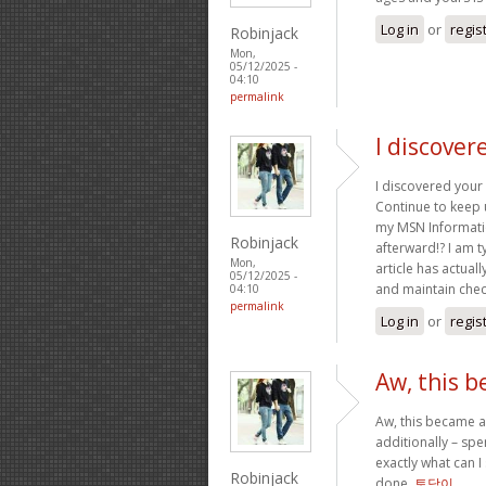
Log in
or
regis
Robinjack
Mon,
05/12/2025 -
04:10
permalink
I discover
I discovered your 
Continue to keep 
my MSN Informatio
Robinjack
afterward!? I am t
Mon,
article has actual
05/12/2025 -
and maintain chec
04:10
permalink
Log in
or
regis
Aw, this b
Aw, this became a 
additionally – spe
exactly what can I
Robinjack
done.
토닥이