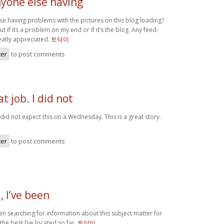
yone else having
e having problems with the pictures on this blog loading?
out if its a problem on my end or if it’s the blog. Any feed-
atly appreciated.
토닥이
ter
to post comments
t job. I did not
I did not expect this on a Wednesday. This is a great story.
ter
to post comments
 I’ve been
en searching for information about this subject matter for
the best I’ve located so far.
토닥이