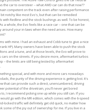
ws the car to oversteer -- what AWD car can do that now??
emain competent on the track even after raising performance
a bit notchy like most Evo's, but that can be remedied
ds with Redline and the stock bushings as well. To be honest,
s a whole, the Evo feels like a race car -- one that can be
ry around your in-laws when the need arises. How many
int?
lems with mine. I had an exhaust and Cobb tune to give a nice
crank HP). Many owners have been able to push the stock
tons and a tune, and at those levels, the Evo will prove to
 cars on the streets. If you desire more, aftermarket turbos
-- the limits are still being tested by aftermarket
.
something special, and with more and more cars nowadays
ds, the purity of the driving experience is getting lost. It's
now that can provide such a direct, unencumbered, driving
r potential of the drivetrain, you'll never get bored
u to, I recommend picking one up while you still can. If you
, I would go with the MR edition, which comes with the 6-speed
id-locked traffic will definitely get old quick, no matter how
k some of the joy out of ownership for me. If you live in a