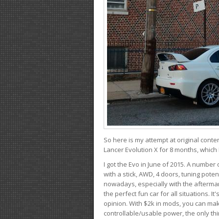
So here is my attempt at original conten
Lancer Evolution X for 8 months, which 
I got the Evo in June of 2015. A number 
with a stick, AWD, 4 doors, tuning potent
nowadays, especially with the aftermar
the perfect fun car for all situations. 
opinion. With $2k in mods, you can mak
controllable/usable power, the only thin