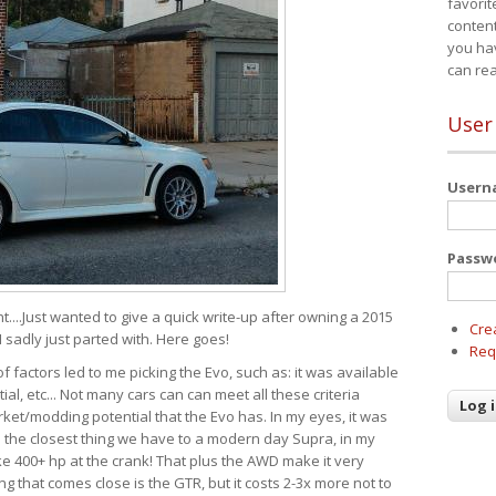
favorit
content
you ha
can re
User
User
Passw
t....Just wanted to give a quick write-up after owning a 2015
Cre
I sadly just parted with. Here goes!
Req
of factors led to me picking the Evo, such as: it was available
ial, etc... Not many cars can can meet all these criteria
ket/modding potential that the Evo has. In my eyes, it was
It's the closest thing we have to a modern day Supra, in my
e 400+ hp at the crank! That plus the AWD make it very
g that comes close is the GTR, but it costs 2-3x more not to