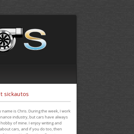
t sickautos
 name is Chris. During the week, I work
finance industry, but cars have always
hobby of mine. I enjoy writing and
 about cars, and if you do too, then