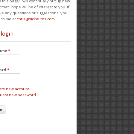
e this page! I will continually put up new
 that I hope will be of interest to you. If
ve any questions or suggestions, you
ach me at
chris@sickautos.com
!
 login
name
*
ord
*
ate new account
uest new password