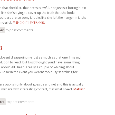
hat checklist? that dress is awful. not just is it boring but it
ike she”s trying to cover up the truth that she looks
ulders are so bony it looks like she left the hanger in it. she
onderful.
구글 아이디 판매사이트
ter
to post comments
3
oesnt disappoint me just as much as that one. I mean, I
lution to read, but I just thought youd have some thing
k about. All I hear is really a couple of whining about
ld fix in the event you werent too busy searching for
s publish only about gossips and net and this is actually
website with interesting content, that what I need.
Matsato
ster
to post comments