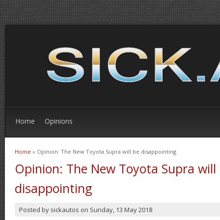
Home
Opinions
Home
» Opinion: The New Toyota Supra will be disappointing
You are here
Opinion: The New Toyota Supra will
disappointing
Posted by
sickautos
on
Sunday, 13 May 2018