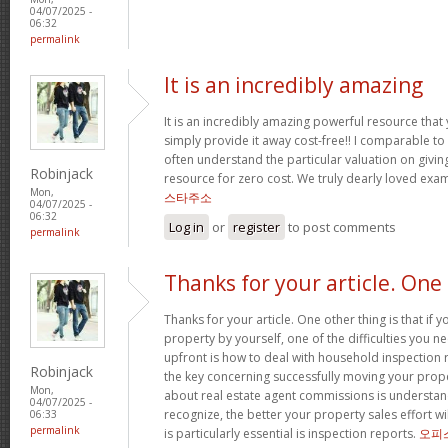
04/07/2025 -
06:32
permalink
It is an incredibly amazing
It is an incredibly amazing powerful resource that
simply provide it away cost-free!! I comparable t
often understand the particular valuation on giving
Robinjack
resource for zero cost. We truly dearly loved exam
Mon,
스타주소
04/07/2025 -
06:32
Log in
or
register
to post comments
permalink
Thanks for your article. One
Thanks for your article. One other thing is that if 
property by yourself, one of the difficulties you n
upfront is how to deal with household inspection 
Robinjack
the key concerning successfully moving your prop
Mon,
about real estate agent commissions is understa
04/07/2025 -
recognize, the better your property sales effort wi
06:33
permalink
is particularly essential is inspection reports.
오피