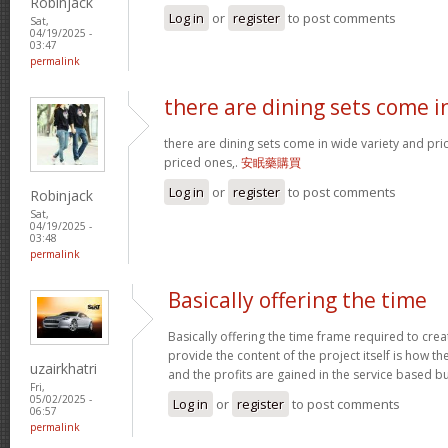
Robinjack
Log in
or
register
to post comments
Sat,
04/19/2025 -
03:47
permalink
there are dining sets come i
there are dining sets come in wide variety and pric
priced ones,.
安眠藥購買
Log in
or
register
to post comments
Robinjack
Sat,
04/19/2025 -
03:48
permalink
Basically offering the time
Basically offering the time frame required to creat
provide the content of the project itself is how the
uzairkhatri
and the profits are gained in the service based b
Fri,
05/02/2025 -
Log in
or
register
to post comments
06:57
permalink