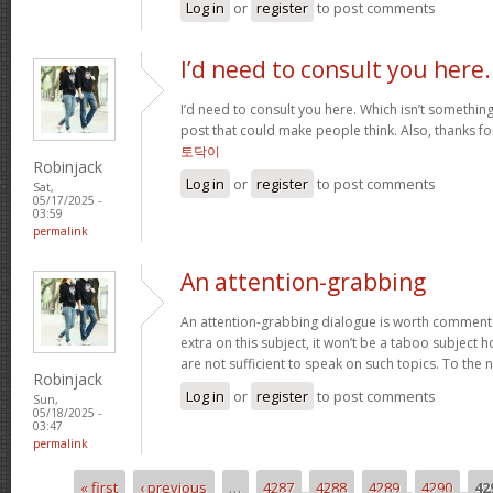
Log in
or
register
to post comments
I’d need to consult you here.
I’d need to consult you here. Which isn’t something 
post that could make people think. Also, thanks f
토닥이
Robinjack
Log in
or
register
to post comments
Sat,
05/17/2025 -
03:59
permalink
An attention-grabbing
An attention-grabbing dialogue is worth comment. I 
extra on this subject, it won’t be a taboo subject 
are not sufficient to speak on such topics. To the 
Robinjack
Log in
or
register
to post comments
Sun,
05/18/2025 -
03:47
permalink
« first
‹ previous
…
4287
4288
4289
4290
42