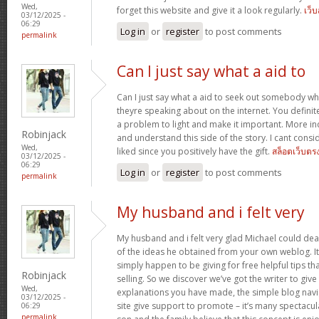
Wed,
forget this website and give it a look regularly.
เว็
03/12/2025 -
06:29
Log in
or
register
to post comments
permalink
Can I just say what a aid to
Can I just say what a aid to seek out somebody w
theyre speaking about on the internet. You defini
a problem to light and make it important. More ind
Robinjack
and understand this side of the story. I cant cons
Wed,
liked since you positively have the gift.
สล็อตเว็บตร
03/12/2025 -
06:29
Log in
or
register
to post comments
permalink
My husband and i felt very
My husband and i felt very glad Michael could deal
of the ideas he obtained from your own weblog. It’s 
simply happen to be giving for free helpful tips th
Robinjack
selling. So we discover we’ve got the writer to give
Wed,
explanations you have made, the simple blog navig
03/12/2025 -
site give support to promote – it’s many spectacular
06:29
permalink