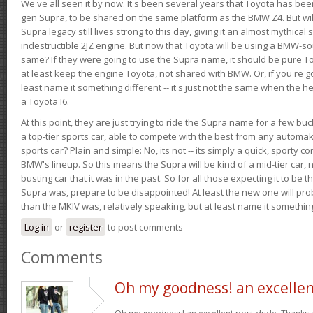
We've all seen it by now. It's been several years that Toyota has bee
gen Supra, to be shared on the same platform as the BMW Z4. But will 
Supra legacy still lives strong to this day, giving it an almost mythical
indestructible 2JZ engine. But now that Toyota will be using a BMW-sour
same? If they were going to use the Supra name, it should be pure 
at least keep the engine Toyota, not shared with BMW. Or, if you're go
least name it something different -- it's just not the same when the h
a Toyota I6.
At this point, they are just trying to ride the Supra name for a few bu
a top-tier sports car, able to compete with the best from any automake
sports car? Plain and simple: No, its not -- its simply a quick, sporty con
BMW's lineup. So this means the Supra will be kind of a mid-tier car, 
busting car that it was in the past. So for all those expecting it to be t
Supra was, prepare to be disappointed! At least the new one will pr
than the MKIV was, relatively speaking, but at least name it something
Log in
or
register
to post comments
Comments
Oh my goodness! an excelle