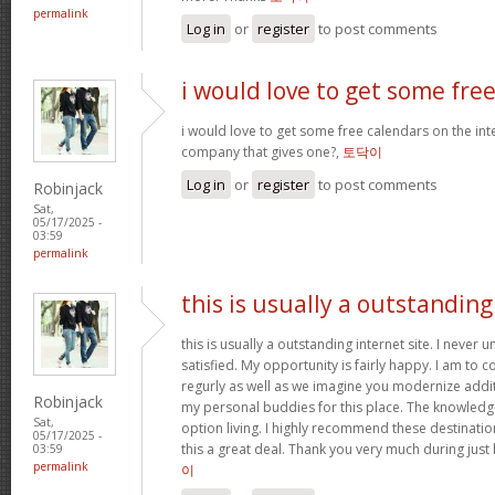
permalink
Log in
or
register
to post comments
i would love to get some fre
i would love to get some free calendars on the inte
company that gives one?,
토닥이
Log in
or
register
to post comments
Robinjack
Sat,
05/17/2025 -
03:59
permalink
this is usually a outstanding
this is usually a outstanding internet site. I neve
satisfied. My opportunity is fairly happy. I am to c
regurly as well as we imagine you modernize add
Robinjack
my personal buddies for this place. The knowledge w
Sat,
option living. I highly recommend these destination
05/17/2025 -
this a great deal. Thank you very much during just 
03:59
permalink
이