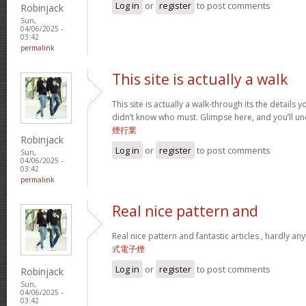
Log in
or
register
to post comments
Robinjack
Sun,
04/06/2025 -
03:42
permalink
This site is actually a walk
This site is actually a walk-through its the details
didn’t know who must. Glimpse here, and you’ll un
煙行業
Robinjack
Log in
or
register
to post comments
Sun,
04/06/2025 -
03:42
permalink
Real nice pattern and
Real nice pattern and fantastic articles , hardly an
式電子煙
Log in
or
register
to post comments
Robinjack
Sun,
04/06/2025 -
03:42