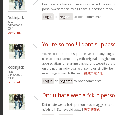
Exactly where have you ever discovered the resou
post? Awesome studying I have subscribed to your
Log in
or
register
to post comments
Robinjack
Sun,
04/06/2025 -
03:41
permalink
Youre so cool! I dont suppos
Youre so cool! I dont suppose Ive read anything sim
nice to locate somebody with original thoughts on 
appreciation for starting this up. this website are
Robinjack
on the net, an individual with some originality. be
Sun,
new things towards the web!
拋棄式電子煙
04/06/2025 -
03:42
Log in
or
register
to post comments
permalink
Dnt u hate wen a fckin pers
Dnt u hate wen a fckin person is bein aggy on a hot
gtfoh….!!!|Stoneycold_xoxo|
哩亞拋棄式