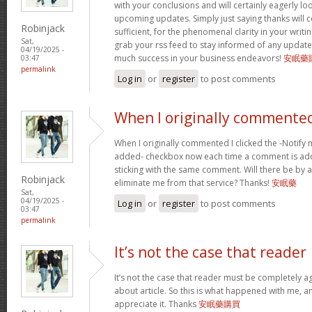
with your conclusions and will certainly eagerly l
upcoming updates. Simply just saying thanks will c
Robinjack
sufficient, for the phenomenal clarity in your writing.
Sat,
grab your rss feed to stay informed of any update
04/19/2025 -
much success in your business endeavors!
安眠藥
03:47
permalink
Log in
or
register
to post comments
When I originally commented
When I originally commented I clicked the -Notify
added- checkbox now each time a comment is add
sticking with the same comment. Will there be by a
Robinjack
eliminate me from that service? Thanks!
安眠藥
Sat,
04/19/2025 -
Log in
or
register
to post comments
03:47
permalink
It’s not the case that reader
It’s not the case that reader must be completely a
about article. So this is what happened with me, any
appreciate it. Thanks
安眠藥購買