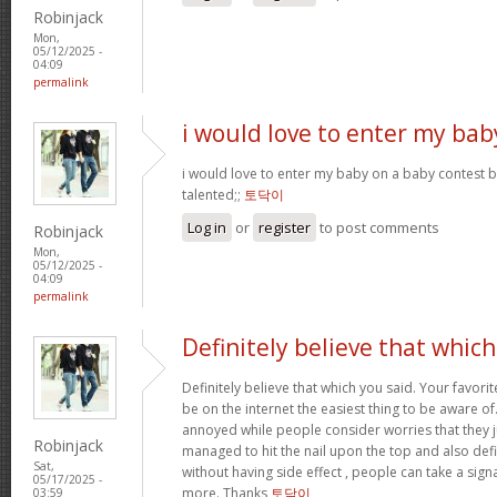
Robinjack
Mon,
05/12/2025 -
04:09
permalink
i would love to enter my bab
i would love to enter my baby on a baby contest b
talented;;
토닥이
Log in
or
register
to post comments
Robinjack
Mon,
05/12/2025 -
04:09
permalink
Definitely believe that which
Definitely believe that which you said. Your favorit
be on the internet the easiest thing to be aware of. 
annoyed while people consider worries that they 
Robinjack
managed to hit the nail upon the top and also def
Sat,
without having side effect , people can take a signal
05/17/2025 -
more. Thanks
토닥이
03:59