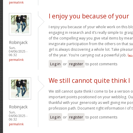
permalink
I enjoy you because of your
I enjoy you because of your whole work on this bl
engaging in research and it’s really simple to gra
of the compelling way you give vital items by mea
Robinjack
invigorate participation from the others on that s
Sun,
girl is always discovering a whole lot. Take pleasu
04/06/2025 -
of the year. You’re carrying out a powerful job.
بتفا
06:32
permalink
Log in
or
register
to post comments
We still cannot quite think I
We still cannot quite think I come to be a version o
important points positioned on your webblog. Our
thankful with your generosity as well giving me po
Robinjack
profession path. Document right information I of 
Sun,
04/06/2025 -
Log in
or
register
to post comments
06:32
permalink