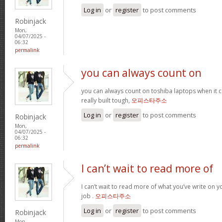
Log in
or
register
to post comments
Robinjack
Mon,
04/07/2025 -
06:32
permalink
you can always count on
you can always count on toshiba laptops when it c
really built tough,
오피스타주소
Log in
or
register
to post comments
Robinjack
Mon,
04/07/2025 -
06:32
permalink
I can’t wait to read more of
I can’t wait to read more of what you’ve write on 
job .
오피스타주소
Log in
or
register
to post comments
Robinjack
Mon,