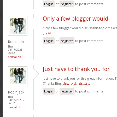
Log in
or
register
to post comments
Only a few blogger would
Only a few blogger would discuss this topic the wa
انفجار
Log in
or
register
to post comments
Robinjack
Thu,
04/17/2025 -
06:52
permalink
Just have to thank you for
Just have to thank you for this great information. T
(Thanks Bing
ترفند های بازی انفجار
Log in
or
register
to post comments
Robinjack
Thu,
04/17/2025 -
06:52
permalink