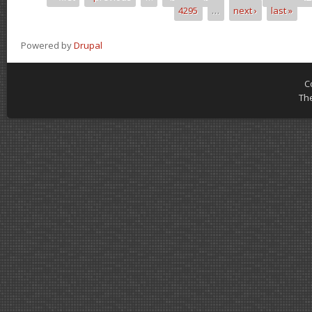
Pages
4295
…
next ›
last »
Powered by
Drupal
C
Th