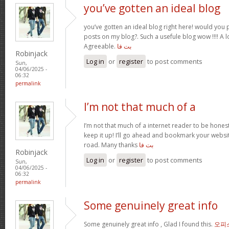
you’ve gotten an ideal blog
you’ve gotten an ideal blog right here! would you
posts on my blog?. Such a usefule blog wow !!!! A
Agreeable.
بت فا
Robinjack
Log in
or
register
to post comments
Sun,
04/06/2025 -
06:32
permalink
I’m not that much of a
I’m not that much of a internet reader to be honest
keep it up! I’ll go ahead and bookmark your webs
road. Many thanks
بت فا
Robinjack
Log in
or
register
to post comments
Sun,
04/06/2025 -
06:32
permalink
Some genuinely great info
Some genuinely great info , Glad I found this.
오피