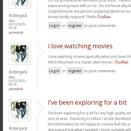
Oh my goodness! an excellent post dude. Thanks 
experiencing issue with ur rss . Do not know why No
Could there be any person acquiring identical r
Robinjack
knows kindly respond. Thnkx
เว็บสล็อต
Wed,
03/12/2025 -
Log in
or
register
to post comments
06:29
permalink
i love watching movies
i love watching movies specially when you have Vin
Witch Mountain is a classic alien movie::
เว็บสล็อต
Log in
or
register
to post comments
Robinjack
Wed,
03/12/2025 -
06:29
permalink
I’ve been exploring for a bit
I’ve been exploring for a bit for any high quality ar
sort of area . Exploring in Yahoo I at last stumble
this information So i’m happy to convey that I’ve a
Robinjack
discovered just what I needed. I most certainly wil