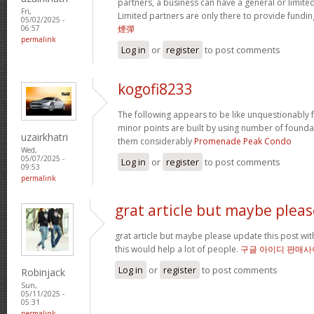
partners, a business can have a general or limited 
Fri,
Limited partners are only there to provide fundin
05/02/2025 -
煙彈
06:57
permalink
Log in
or
register
to post comments
kogofi8233
The following appears to be like unquestionably fa
minor points are built by using number of founda
uzairkhatri
them considerably
Promenade Peak Condo
Wed,
05/07/2025 -
Log in
or
register
to post comments
09:53
permalink
grat article but maybe pleas
grat article but maybe please update this post with 
this would help a lot of people.
구글 아이디 판매사
Log in
or
register
to post comments
Robinjack
Sun,
05/11/2025 -
05:31
permalink