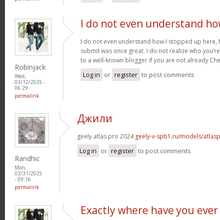
I do not even understand h
I do not even understand how I stopped up here, 
submit was once great. I do not realize who you’re 
to a well-known blogger if you are not already Ch
Robinjack
Log in
or
register
to post comments
Wed,
03/12/2025 -
06:29
permalink
Джили
geely atlas pro 2024
geely-v-spb1.ru/models/atlas
Log in
or
register
to post comments
Randhic
Mon,
03/31/2025
- 09:16
permalink
Exactly where have you ever