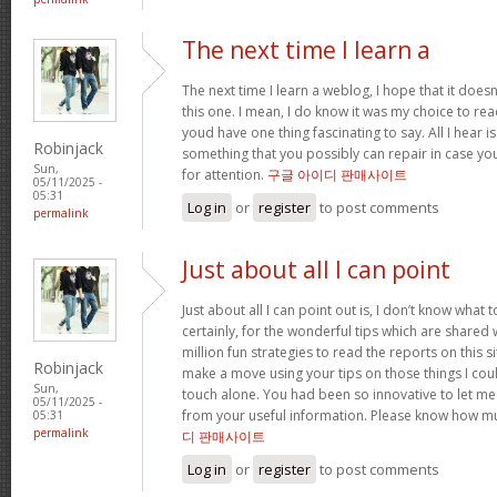
The next time I learn a
The next time I learn a weblog, I hope that it doe
this one. I mean, I do know it was my choice to read
youd have one thing fascinating to say. All I hear 
Robinjack
something that you possibly can repair in case yo
Sun,
for attention.
구글 아이디 판매사이트
05/11/2025 -
05:31
Log in
or
register
to post comments
permalink
Just about all I can point
Just about all I can point out is, I don’t know wha
certainly, for the wonderful tips which are shared wit
million fun strategies to read the reports on this site
Robinjack
make a move using your tips on those things I cou
Sun,
touch alone. You had been so innovative to let me
05/11/2025 -
from your useful information. Please know how mu
05:31
permalink
디 판매사이트
Log in
or
register
to post comments