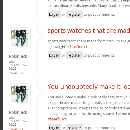
son and the family believe that this concept is enj
extraordinarily indispensable. Many thanks for ev
Log in
or
register
to post comments
sports watches that are ma
sports watches that are made from titanium are g
lightweight”
สล็อตเว็บตรง
Log in
or
register
to post comments
Robinjack
Wed,
03/12/2025 -
06:29
permalink
You undoubtedly make it lo
You undoubtedly make it look really easy with you
this particular matter to get really a thing that I do
ever comprehend. It appears also complicated an
Robinjack
anticipating for your forthcoming submit, Let me tr
Wed,
สล็อตเว็บตรง
03/12/2025 -
06:29
Log in
or
register
to post comments
permalink