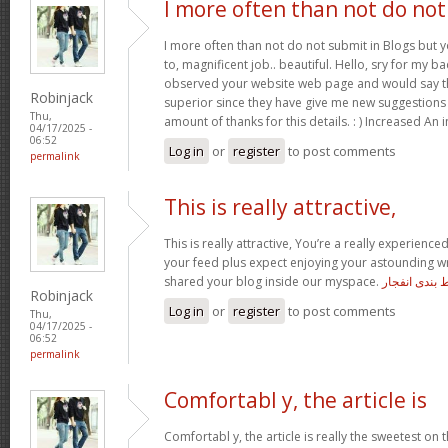
I more often than not do not
I more often than not do not submit in Blogs but 
to, magnificent job.. beautiful. Hello, sry for my ba
observed your website web page and would say tha
Robinjack
superior since they have give me new suggestions
Thu,
amount of thanks for this details. : ) Increased An 
04/17/2025 -
06:52
Log in
or
register
to post comments
permalink
This is really attractive,
This is really attractive, You’re a really experienced
your feed plus expect enjoying your astounding wr
shared your blog inside our myspace.
معتبرترین س
Robinjack
Log in
or
register
to post comments
Thu,
04/17/2025 -
06:52
permalink
Comfortabl y, the article is
Comfortabl y, the article is really the sweetest on t