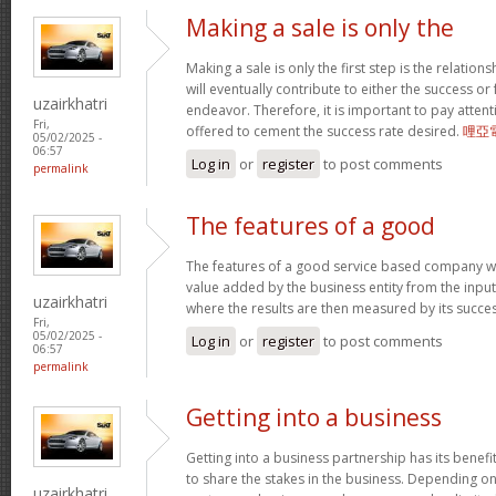
Making a sale is only the
Making a sale is only the first step is the relation
will eventually contribute to either the success or
uzairkhatri
endeavor. Therefore, it is important to pay atten
Fri,
offered to cement the success rate desired.
哩亞
05/02/2025 -
06:57
Log in
or
register
to post comments
permalink
The features of a good
The features of a good service based company wo
value added by the business entity from the input
uzairkhatri
where the results are then measured by its succe
Fri,
05/02/2025 -
Log in
or
register
to post comments
06:57
permalink
Getting into a business
Getting into a business partnership has its benefits
to share the stakes in the business. Depending on 
uzairkhatri