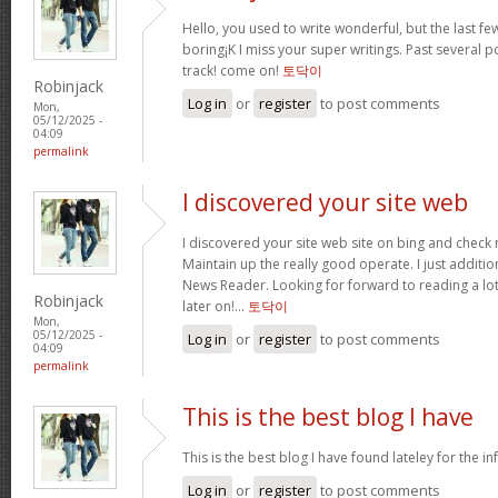
Hello, you used to write wonderful, but the last f
boring¡K I miss your super writings. Past several po
track! come on!
토닥이
Robinjack
Log in
or
register
to post comments
Mon,
05/12/2025 -
04:09
permalink
I discovered your site web
I discovered your site web site on bing and check 
Maintain up the really good operate. I just addit
News Reader. Looking for forward to reading a lo
Robinjack
later on!…
토닥이
Mon,
05/12/2025 -
Log in
or
register
to post comments
04:09
permalink
This is the best blog I have
This is the best blog I have found lateley for the inf
Log in
or
register
to post comments