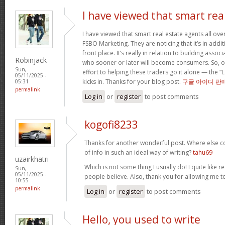
I have viewed that smart rea
I have viewed that smart real estate agents all over
FSBO Marketing. They are noticing that it’s in addit
front place. It’s really in relation to building asso
Robinjack
who sooner or later will become consumers. So, o
Sun,
effort to helping these traders go it alone — the “
05/11/2025 -
kicks in. Thanks for your blog post.
구글 아이디 판
05:31
permalink
Log in
or
register
to post comments
kogofi8233
Thanks for another wonderful post. Where else c
of info in such an ideal way of writing?
tahu69
uzairkhatri
Which is not some thing I usually do! I quite like r
Sun,
05/11/2025 -
people believe. Also, thank you for allowing me
10:55
permalink
Log in
or
register
to post comments
Hello, you used to write