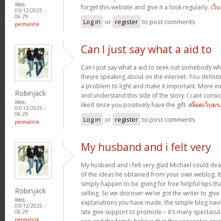
Wed,
forget this website and give it a look regularly.
เว็
03/12/2025 -
06:29
Log in
or
register
to post comments
permalink
Can I just say what a aid to
Can I just say what a aid to seek out somebody w
theyre speaking about on the internet. You defini
a problem to light and make it important. More ind
Robinjack
and understand this side of the story. I cant cons
Wed,
liked since you positively have the gift.
สล็อตเว็บตร
03/12/2025 -
06:29
Log in
or
register
to post comments
permalink
My husband and i felt very
My husband and i felt very glad Michael could deal
of the ideas he obtained from your own weblog. It’s 
simply happen to be giving for free helpful tips th
Robinjack
selling. So we discover we’ve got the writer to give
Wed,
explanations you have made, the simple blog navig
03/12/2025 -
site give support to promote – it’s many spectacular
06:29
permalink