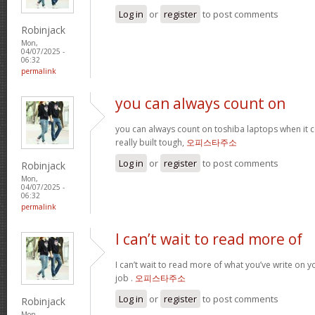
Log in
or
register
to post comments
Robinjack
Mon,
04/07/2025 -
06:32
permalink
you can always count on
you can always count on toshiba laptops when it c
really built tough,
오피스타주소
Log in
or
register
to post comments
Robinjack
Mon,
04/07/2025 -
06:32
permalink
I can’t wait to read more of
I can’t wait to read more of what you’ve write on 
job .
오피스타주소
Log in
or
register
to post comments
Robinjack
Mon,