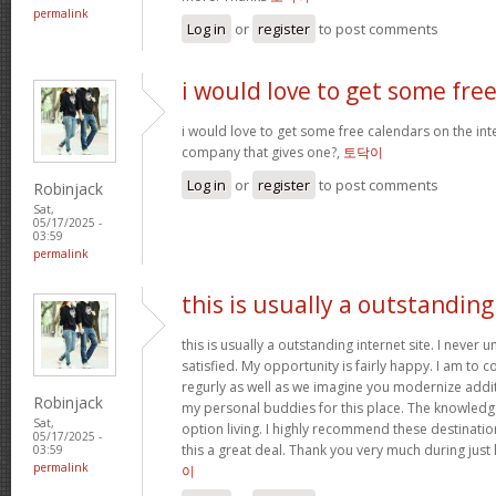
permalink
Log in
or
register
to post comments
i would love to get some fre
i would love to get some free calendars on the inte
company that gives one?,
토닥이
Log in
or
register
to post comments
Robinjack
Sat,
05/17/2025 -
03:59
permalink
this is usually a outstanding
this is usually a outstanding internet site. I neve
satisfied. My opportunity is fairly happy. I am to c
regurly as well as we imagine you modernize add
Robinjack
my personal buddies for this place. The knowledge w
Sat,
option living. I highly recommend these destination
05/17/2025 -
this a great deal. Thank you very much during just 
03:59
permalink
이