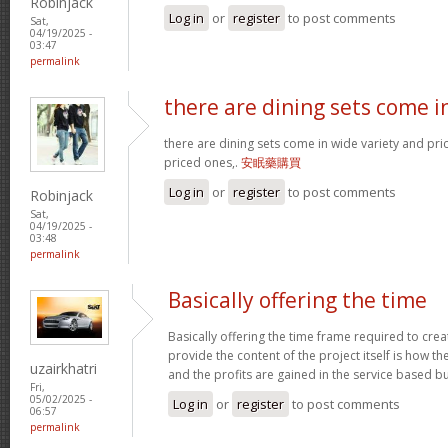
Robinjack
Log in
or
register
to post comments
Sat,
04/19/2025 -
03:47
permalink
there are dining sets come i
there are dining sets come in wide variety and pric
priced ones,.
安眠藥購買
Log in
or
register
to post comments
Robinjack
Sat,
04/19/2025 -
03:48
permalink
Basically offering the time
Basically offering the time frame required to creat
provide the content of the project itself is how the
uzairkhatri
and the profits are gained in the service based b
Fri,
05/02/2025 -
Log in
or
register
to post comments
06:57
permalink