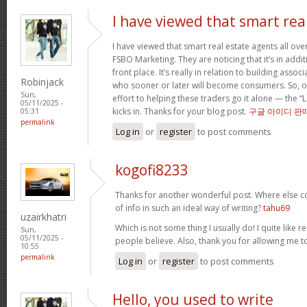
I have viewed that smart rea
I have viewed that smart real estate agents all over
FSBO Marketing. They are noticing that it’s in addit
front place. It’s really in relation to building asso
Robinjack
who sooner or later will become consumers. So, o
Sun,
effort to helping these traders go it alone — the “
05/11/2025 -
kicks in. Thanks for your blog post.
구글 아이디 판
05:31
permalink
Log in
or
register
to post comments
kogofi8233
Thanks for another wonderful post. Where else c
of info in such an ideal way of writing?
tahu69
uzairkhatri
Which is not some thing I usually do! I quite like r
Sun,
05/11/2025 -
people believe. Also, thank you for allowing me
10:55
permalink
Log in
or
register
to post comments
Hello, you used to write