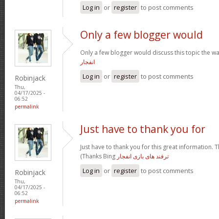
Log in
or
register
to post comments
Only a few blogger would
Only a few blogger would discuss this topic the wa
انفجار
Log in
or
register
to post comments
Robinjack
Thu,
04/17/2025 -
06:52
permalink
Just have to thank you for
Just have to thank you for this great information. T
(Thanks Bing
ترفند های بازی انفجار
Log in
or
register
to post comments
Robinjack
Thu,
04/17/2025 -
06:52
permalink