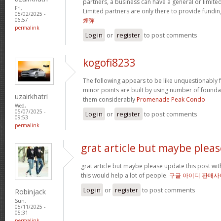
partners, a business can have a general or limited 
Fri,
Limited partners are only there to provide fundin
05/02/2025 -
煙彈
06:57
permalink
Log in
or
register
to post comments
kogofi8233
The following appears to be like unquestionably fa
minor points are built by using number of founda
uzairkhatri
them considerably
Promenade Peak Condo
Wed,
05/07/2025 -
Log in
or
register
to post comments
09:53
permalink
grat article but maybe pleas
grat article but maybe please update this post with 
this would help a lot of people.
구글 아이디 판매사
Log in
or
register
to post comments
Robinjack
Sun,
05/11/2025 -
05:31
permalink