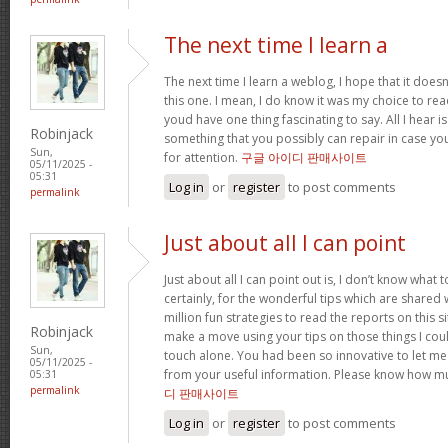
The next time I learn a
The next time I learn a weblog, I hope that it doe
this one. I mean, I do know it was my choice to read
youd have one thing fascinating to say. All I hear 
Robinjack
something that you possibly can repair in case yo
Sun,
for attention.
구글 아이디 판매사이트
05/11/2025 -
05:31
Log in
or
register
to post comments
permalink
Just about all I can point
Just about all I can point out is, I don’t know wha
certainly, for the wonderful tips which are shared wit
million fun strategies to read the reports on this site
Robinjack
make a move using your tips on those things I cou
Sun,
touch alone. You had been so innovative to let me
05/11/2025 -
from your useful information. Please know how mu
05:31
permalink
디 판매사이트
Log in
or
register
to post comments