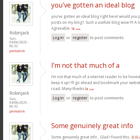
you’ve gotten an ideal blog
you’ve gotten an ideal blog right here! would you
posts on my blog?. Such a usefule blog wow !!!! A
Agreeable.
بت فا
Robinjack
Log in
or
register
to post comments
Sun,
04/06/2025 -
06:32
permalink
I’m not that much of a
I’m not that much of a internet reader to be honest
keep it up! I’ll go ahead and bookmark your webs
road. Many thanks
بت فا
Robinjack
Log in
or
register
to post comments
Sun,
04/06/2025 -
06:32
permalink
Some genuinely great info
Some genuinely great info , Glad I found this.
오피