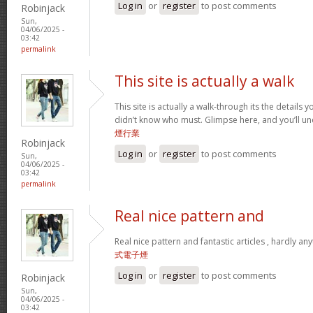
Log in
or
register
to post comments
Robinjack
Sun,
04/06/2025 -
03:42
permalink
This site is actually a walk
This site is actually a walk-through its the details
didn’t know who must. Glimpse here, and you’ll un
煙行業
Robinjack
Log in
or
register
to post comments
Sun,
04/06/2025 -
03:42
permalink
Real nice pattern and
Real nice pattern and fantastic articles , hardly an
式電子煙
Log in
or
register
to post comments
Robinjack
Sun,
04/06/2025 -
03:42