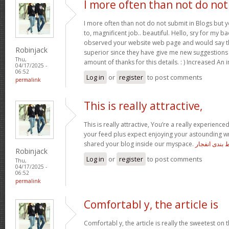
I more often than not do not
I more often than not do not submit in Blogs but 
to, magnificent job.. beautiful. Hello, sry for my ba
observed your website web page and would say tha
Robinjack
superior since they have give me new suggestions
Thu,
amount of thanks for this details. : ) Increased An 
04/17/2025 -
06:52
Log in
or
register
to post comments
permalink
This is really attractive,
This is really attractive, You’re a really experienced
your feed plus expect enjoying your astounding wr
shared your blog inside our myspace.
معتبرترین س
Robinjack
Log in
or
register
to post comments
Thu,
04/17/2025 -
06:52
permalink
Comfortabl y, the article is
Comfortabl y, the article is really the sweetest on t