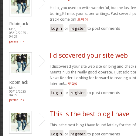
Hello, you used to write wonderful, but the last f
boring¡K I miss your super writings. Past several po
track! come on!
토닥이
Robinjack
Log in
or
register
to post comments
Mon,
05/12/2025 -
04:09
permalink
I discovered your site web
I discovered your site web site on bing and check 
Maintain up the really good operate. I just addit
News Reader. Looking for forward to reading a lo
Robinjack
later on!…
토닥이
Mon,
05/12/2025 -
Log in
or
register
to post comments
04:09
permalink
This is the best blog I have
This is the best blog I have found lateley for the inf
Log in
or
register
to post comments