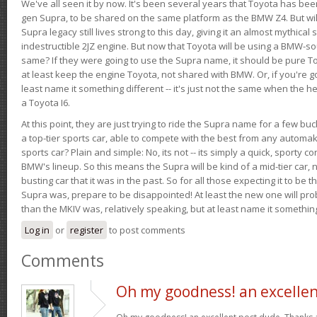
We've all seen it by now. It's been several years that Toyota has bee
gen Supra, to be shared on the same platform as the BMW Z4. But will 
Supra legacy still lives strong to this day, giving it an almost mythical
indestructible 2JZ engine. But now that Toyota will be using a BMW-sour
same? If they were going to use the Supra name, it should be pure 
at least keep the engine Toyota, not shared with BMW. Or, if you're go
least name it something different -- it's just not the same when the h
a Toyota I6.
At this point, they are just trying to ride the Supra name for a few bu
a top-tier sports car, able to compete with the best from any automake
sports car? Plain and simple: No, its not -- its simply a quick, sporty con
BMW's lineup. So this means the Supra will be kind of a mid-tier car, 
busting car that it was in the past. So for all those expecting it to be t
Supra was, prepare to be disappointed! At least the new one will pr
than the MKIV was, relatively speaking, but at least name it something
Log in
or
register
to post comments
Comments
Oh my goodness! an excelle