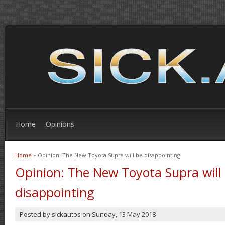
Home
Opinions
Home
» Opinion: The New Toyota Supra will be disappointing
You are here
Opinion: The New Toyota Supra will
disappointing
Posted by
sickautos
on
Sunday, 13 May 2018