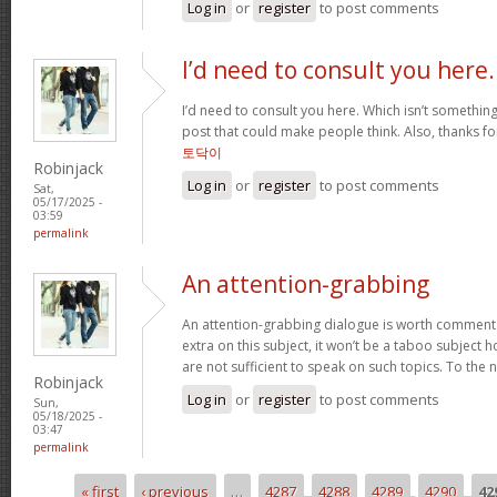
Log in
or
register
to post comments
I’d need to consult you here.
I’d need to consult you here. Which isn’t something 
post that could make people think. Also, thanks f
토닥이
Robinjack
Log in
or
register
to post comments
Sat,
05/17/2025 -
03:59
permalink
An attention-grabbing
An attention-grabbing dialogue is worth comment. I 
extra on this subject, it won’t be a taboo subject 
are not sufficient to speak on such topics. To the 
Robinjack
Log in
or
register
to post comments
Sun,
05/18/2025 -
03:47
permalink
« first
‹ previous
…
4287
4288
4289
4290
42