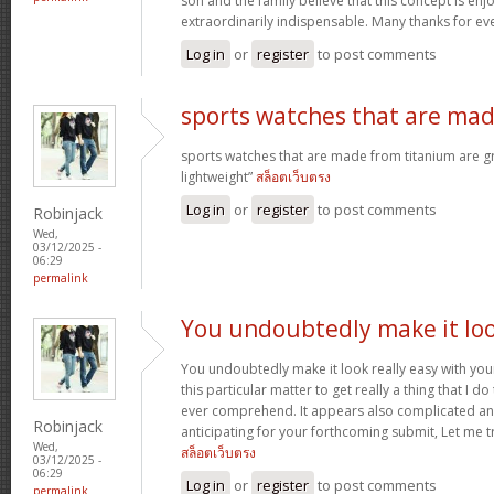
son and the family believe that this concept is enj
extraordinarily indispensable. Many thanks for ev
Log in
or
register
to post comments
sports watches that are ma
sports watches that are made from titanium are g
lightweight”
สล็อตเว็บตรง
Log in
or
register
to post comments
Robinjack
Wed,
03/12/2025 -
06:29
permalink
You undoubtedly make it lo
You undoubtedly make it look really easy with you
this particular matter to get really a thing that I do
ever comprehend. It appears also complicated an
Robinjack
anticipating for your forthcoming submit, Let me tr
Wed,
สล็อตเว็บตรง
03/12/2025 -
06:29
Log in
or
register
to post comments
permalink