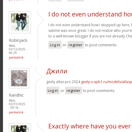
I do not even understand h
I do not even understand how I stopped up here, 
submit was once great. I do not realize who you’re 
to a well-known blogger if you are not already Ch
Robinjack
Log in
or
register
to post comments
Wed,
03/12/2025 -
06:29
permalink
Джили
geely atlas pro 2024
geely-v-spb1.ru/models/atlas
Log in
or
register
to post comments
Randhic
Mon,
03/31/2025
- 09:16
permalink
Exactly where have you ever