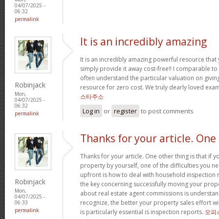
04/07/2025 -
06:32
permalink
It is an incredibly amazing
It is an incredibly amazing powerful resource that
simply provide it away cost-free!! I comparable t
often understand the particular valuation on giving
Robinjack
resource for zero cost. We truly dearly loved exam
Mon,
스타주소
04/07/2025 -
06:32
Log in
or
register
to post comments
permalink
Thanks for your article. One
Thanks for your article. One other thing is that if 
property by yourself, one of the difficulties you n
upfront is how to deal with household inspection 
Robinjack
the key concerning successfully moving your prop
Mon,
about real estate agent commissions is understa
04/07/2025 -
recognize, the better your property sales effort wi
06:33
permalink
is particularly essential is inspection reports.
오피