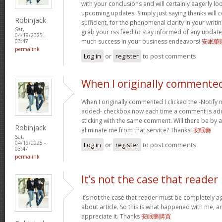
with your conclusions and will certainly eagerly l
upcoming updates. Simply just saying thanks will c
Robinjack
sufficient, for the phenomenal clarity in your writing.
Sat,
grab your rss feed to stay informed of any update
04/19/2025 -
much success in your business endeavors!
安眠藥
03:47
permalink
Log in
or
register
to post comments
When I originally commented
When I originally commented I clicked the -Notify
added- checkbox now each time a comment is add
sticking with the same comment. Will there be by a
Robinjack
eliminate me from that service? Thanks!
安眠藥
Sat,
04/19/2025 -
Log in
or
register
to post comments
03:47
permalink
It’s not the case that reader
It’s not the case that reader must be completely a
about article. So this is what happened with me, any
appreciate it. Thanks
安眠藥購買