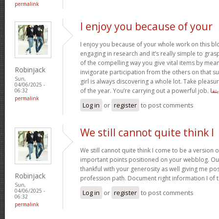
permalink
I enjoy you because of your
I enjoy you because of your whole work on this bl
engaging in research and it’s really simple to gra
of the compelling way you give vital items by mea
Robinjack
invigorate participation from the others on that s
Sun,
girl is always discovering a whole lot. Take pleasu
04/06/2025 -
of the year. You’re carrying out a powerful job.
بتفا
06:32
permalink
Log in
or
register
to post comments
We still cannot quite think I
We still cannot quite think I come to be a version o
important points positioned on your webblog. Our
thankful with your generosity as well giving me po
Robinjack
profession path. Document right information I of 
Sun,
04/06/2025 -
Log in
or
register
to post comments
06:32
permalink