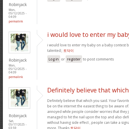
Robinjack
Mon,
05/12/2025 -
04:09
permalink
i would love to enter my bab
i would love to enter my baby on a baby contest b
talented;;
토닥이
Log in
or
register
to post comments
Robinjack
Mon,
05/12/2025 -
04:09
permalink
Definitely believe that which
Definitely believe that which you said. Your favorit
be on the internet the easiest thing to be aware of. 
annoyed while people consider worries that they 
Robinjack
managed to hit the nail upon the top and also def
Sat,
without having side effect , people can take a signal
05/17/2025 -
more. Thanks
토닥이
03:59