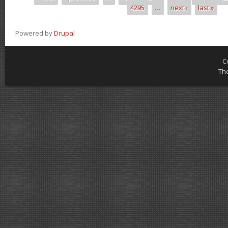
Pages
4295
…
next ›
last »
Powered by
Drupal
C
Th