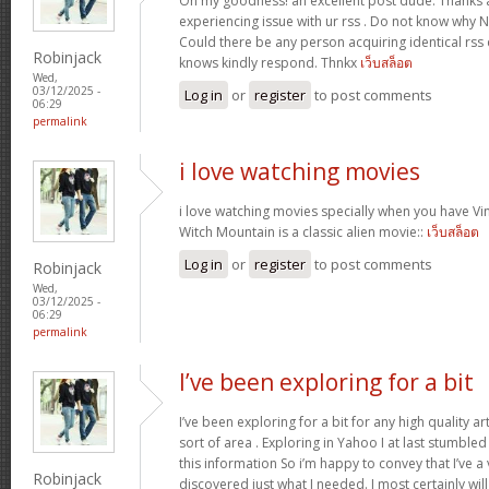
Oh my goodness! an excellent post dude. Thanks 
experiencing issue with ur rss . Do not know why No
Could there be any person acquiring identical r
Robinjack
knows kindly respond. Thnkx
เว็บสล็อต
Wed,
03/12/2025 -
Log in
or
register
to post comments
06:29
permalink
i love watching movies
i love watching movies specially when you have Vin
Witch Mountain is a classic alien movie::
เว็บสล็อต
Log in
or
register
to post comments
Robinjack
Wed,
03/12/2025 -
06:29
permalink
I’ve been exploring for a bit
I’ve been exploring for a bit for any high quality ar
sort of area . Exploring in Yahoo I at last stumble
this information So i’m happy to convey that I’ve a
Robinjack
discovered just what I needed. I most certainly wil