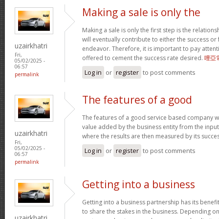
Making a sale is only the
Making a sale is only the first step is the relation
will eventually contribute to either the success or
uzairkhatri
endeavor. Therefore, it is important to pay atten
Fri,
offered to cement the success rate desired.
哩亞
05/02/2025 -
06:57
Log in
or
register
to post comments
permalink
The features of a good
The features of a good service based company wo
value added by the business entity from the input
uzairkhatri
where the results are then measured by its succe
Fri,
05/02/2025 -
Log in
or
register
to post comments
06:57
permalink
Getting into a business
Getting into a business partnership has its benefits
to share the stakes in the business. Depending on 
uzairkhatri