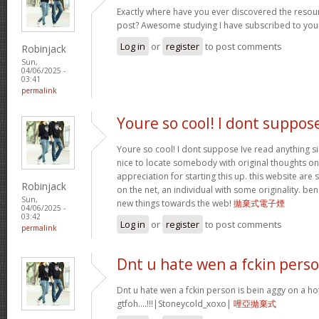
Exactly where have you ever discovered the resou
post? Awesome studying I have subscribed to your
Log in
or
register
to post comments
Robinjack
Sun,
04/06/2025 -
03:41
permalink
Youre so cool! I dont suppos
Youre so cool! I dont suppose Ive read anything sim
nice to locate somebody with original thoughts on 
appreciation for starting this up. this website are
Robinjack
on the net, an individual with some originality. be
Sun,
new things towards the web!
拋棄式電子煙
04/06/2025 -
03:42
Log in
or
register
to post comments
permalink
Dnt u hate wen a fckin pers
Dnt u hate wen a fckin person is bein aggy on a hot
gtfoh….!!!|Stoneycold_xoxo|
哩亞拋棄式