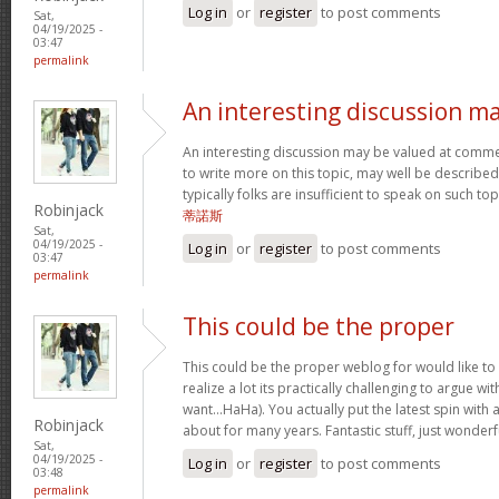
Log in
or
register
to post comments
Sat,
04/19/2025 -
03:47
permalink
An interesting discussion m
An interesting discussion may be valued at commen
to write more on this topic, may well be described
typically folks are insufficient to speak on such to
Robinjack
蒂諾斯
Sat,
04/19/2025 -
Log in
or
register
to post comments
03:47
permalink
This could be the proper
This could be the proper weblog for would like to 
realize a lot its practically challenging to argue w
want…HaHa). You actually put the latest spin with a
Robinjack
about for many years. Fantastic stuff, just wonderf
Sat,
04/19/2025 -
Log in
or
register
to post comments
03:48
permalink