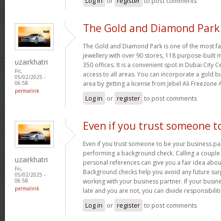
Log in
or
register
to post comments
The Gold and Diamond Park 
The Gold and Diamond Park is one of the most fa
jewellery with over 90 stores, 118 purpose-built 
uzairkhatri
350 offices. It is a convenient spot in Dubai City 
Fri,
access to all areas. You can incorporate a gold b
05/02/2025 -
area by getting a license from Jebel Ali Freezone 
06:58
permalink
Log in
or
register
to post comments
Even if you trust someone t
Even if you trust someone to be your business par
performing a background check. Calling a couple
uzairkhatri
personal references can give you a fair idea about
Fri,
Background checks help you avoid any future sur
05/02/2025 -
working with your business partner. If your busine
06:58
permalink
late and you are not, you can divide responsibilit
Log in
or
register
to post comments