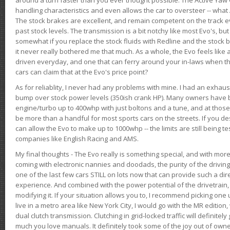
handling characteristics and even allows the car to oversteer -- wha
The stock brakes are excellent, and remain competent on the track 
past stock levels. The transmission is a bit notchy like most Evo's, b
somewhat if you replace the stock fluids with Redline and the stock 
it never really bothered me that much. As a whole, the Evo feels like a
driven everyday, and one that can ferry around your in-laws when 
cars can claim that at the Evo's price point?
As for reliablity, I never had any problems with mine. I had an exhaus
bump over stock power levels (350ish crank HP). Many owners have 
engine/turbo up to 400whp with just boltons and a tune, and at those l
be more than a handful for most sports cars on the streets. If you d
can allow the Evo to make up to 1000whp -- the limits are still being 
companies like English Racing and AMS.
My final thoughts - The Evo really is something special, and with m
coming with electronic nannies and doodads, the purity of the driving e
one of the last few cars STILL on lots now that can provide such a di
experience. And combined with the power potential of the drivetrain,
modifying it. If your situation allows you to, I recommend picking one u
live in a metro area like New York City, I would go with the MR editio
dual clutch transmission. Clutching in grid-locked traffic will definitel
much you love manuals. It definitely took some of the joy out of owner