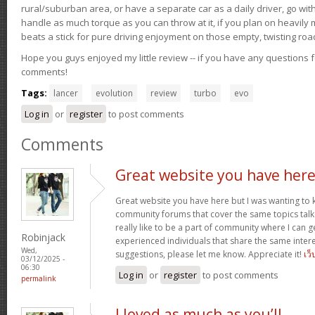
rural/suburban area, or have a separate car as a daily driver, go wit
handle as much torque as you can throw at it, if you plan on heavily 
beats a stick for pure driving enjoyment on those empty, twisting roa
Hope you guys enjoyed my little review -- if you have any questions f
comments!
Tags:
lancer
evolution
review
turbo
evo
Log in
or
register
to post comments
Comments
Great website you have her
Great website you have here but I was wanting to 
community forums that cover the same topics talked
really like to be a part of community where I can 
Robinjack
experienced individuals that share the same intere
Wed,
suggestions, please let me know. Appreciate it!
เว็
03/12/2025 -
06:30
Log in
or
register
to post comments
permalink
I loved as much as you’ll