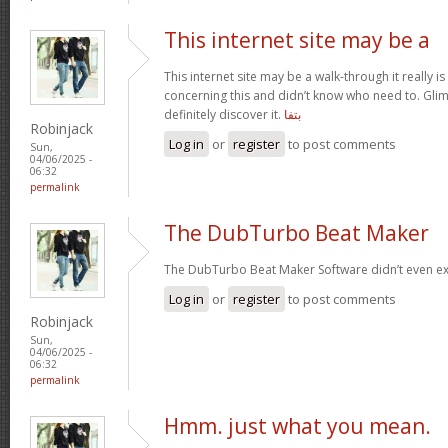
This internet site may be a
This internet site may be a walk-through it really 
concerning this and didn’t know who need to. Glim
definitely discover it.
بتفا
Robinjack
Log in
or
register
to post comments
Sun,
04/06/2025 -
06:32
permalink
The DubTurbo Beat Maker
The DubTurbo Beat Maker Software didn’t even ex
Log in
or
register
to post comments
Robinjack
Sun,
04/06/2025 -
06:32
permalink
Hmm. just what you mean.