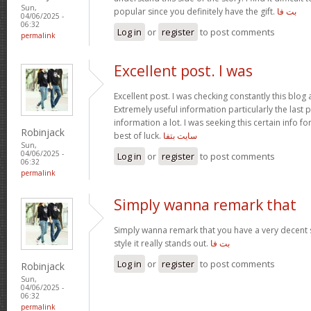
Sun,
popular since you definitely have the gift.
بت فا
04/06/2025 -
06:32
Log in
or
register
to post comments
permalink
Excellent post. I was
Excellent post. I was checking constantly this blo
Extremely useful information particularly the last p
information a lot. I was seeking this certain info f
Robinjack
best of luck.
سايت بتفا
Sun,
04/06/2025 -
Log in
or
register
to post comments
06:32
permalink
Simply wanna remark that
Simply wanna remark that you have a very decent s
style it really stands out.
بت فا
Log in
or
register
to post comments
Robinjack
Sun,
04/06/2025 -
06:32
permalink