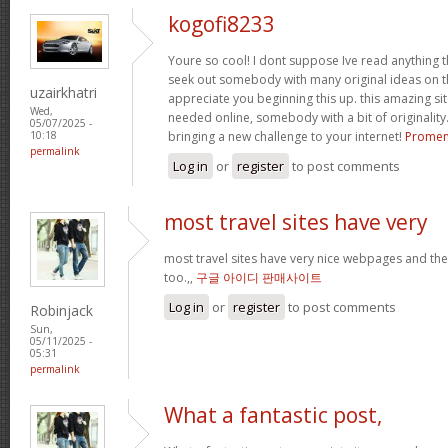
kogofi8233
Youre so cool! I dont suppose Ive read anything t
seek out somebody with many original ideas on th
uzairkhatri
appreciate you beginning this up. this amazing sit
Wed,
needed online, somebody with a bit of originality.
05/07/2025 -
bringing a new challenge to your internet!
Promen
10:18
permalink
Log in
or
register
to post comments
most travel sites have very
most travel sites have very nice webpages and thei
too.,,
구글 아이디 판매사이트
Log in
or
register
to post comments
Robinjack
Sun,
05/11/2025 -
05:31
permalink
What a fantastic post,