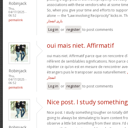
Robinjack
associations with these vendors who at some tim
Thu,
So, when you give your time and efforts to support
04/17/2025 -
alone — the “Law involving Reciprocity” kicks in. T
06:52
permalink
بازی انفجار
Log in
or
register
to post comments
oui mais niet. Affirmatif
oui mais niet. Affirmatif parce que on rencontre d
référent de semblables significations. Non parce q
répéter ce qu’on est en mesure de rencontrer avec 
Robinjack
étrangers puis le transposer aussi naturellement:
Thu,
انفجار
04/17/2025 -
06:52
Log in
or
register
to post comments
permalink
Nice post. I study something
Nice post. I study something tougher on totally diff
going to always be stimulating to learn content fr
observe a little bit something from their store. I’
Robinjack