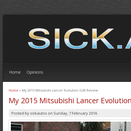
Home
Opinions
Home
» My 2015 Mitsubishi Lancer Evolution GSR Review
You are here
My 2015 Mitsubishi Lancer Evolutio
Posted by
sickautos
on
Sunday, 7 February 2016