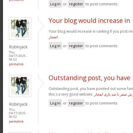
Log in
or
register
to post comments
Your blog would increase in
Your blog would increase in ranking if you post m
انفجار
Log in
or
register
to post comments
Robinjack
Thu,
04/17/2025 -
06:52
permalink
Outstanding post, you have
Outstanding post, you have pointed out some fanta
this s a very good website.
آموزش صفر تا صد بازی ان
Log in
or
register
to post comments
Robinjack
Thu,
04/17/2025 -
06:52
permalink