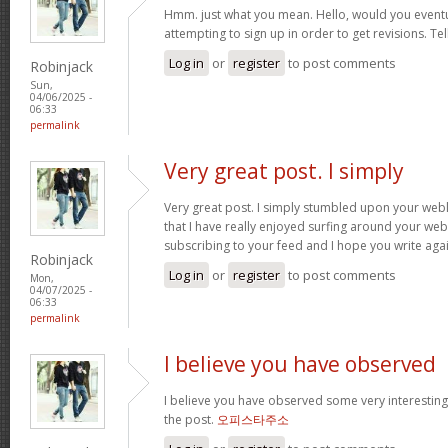
Hmm. just what you mean. Hello, would you eventu
attempting to sign up in order to get revisions. Te
Log in
or
register
to post comments
Robinjack
Sun,
04/06/2025 -
06:33
permalink
Very great post. I simply
Very great post. I simply stumbled upon your we
that I have really enjoyed surfing around your webl
subscribing to your feed and I hope you write aga
Robinjack
Log in
or
register
to post comments
Mon,
04/07/2025 -
06:33
permalink
I believe you have observed
I believe you have observed some very interesting 
the post.
오피스타주소