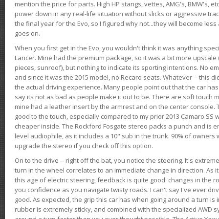
mention the price for parts. High HP stangs, vettes, AMG's, BMW's, etc
power down in any real-life situation without slicks or aggressive tract
the final year for the Evo, so I figured why not...they will become le
goes on.
When you first get in the Evo, you wouldn't think it was anything spe
Lancer. Mine had the premium package, so it was a bit more upscale (
pieces, sunroof), but nothing to indicate its sporting intentions. No 
and since it was the 2015 model, no Recaro seats. Whatever -- this didn
the actual driving experience. Many people point out that the car has 
say its not as bad as people make it out to be. There are soft touch ma
mine had a leather insert by the armrest and on the center console. T
good to the touch, especially compared to my prior 2013 Camaro SS wh
cheaper inside. The Rockford Fosgate stereo packs a punch and is en
level audiophile, as it includes a 10" sub in the trunk. 90% of owners
upgrade the stereo if you check off this option.
On to the drive -- right off the bat, you notice the steering. It's extre
turn in the wheel correlates to an immediate change in direction. As it
this age of electric steering, feedback is quite good: changes in the r
you confidence as you navigate twisty roads. I can't say I've ever driv
good. As expected, the grip this car has when going around a turn i
rubber is extremely sticky, and combined with the specialized AWD s
around a turn faster than you ever thought possible. The Active Yaw C