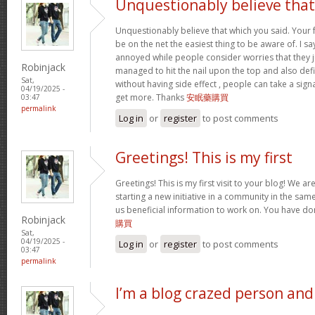
Unquestionably believe that
Unquestionably believe that which you said. Your
be on the net the easiest thing to be aware of. I say
annoyed while people consider worries that they 
Robinjack
managed to hit the nail upon the top and also def
Sat,
without having side effect , people can take a sign
04/19/2025 -
get more. Thanks
安眠藥購買
03:47
permalink
Log in
or
register
to post comments
Greetings! This is my first
Greetings! This is my first visit to your blog! We a
starting a new initiative in a community in the sa
us beneficial information to work on. You have d
Robinjack
購買
Sat,
04/19/2025 -
Log in
or
register
to post comments
03:47
permalink
I’m a blog crazed person and