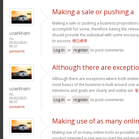
Making a sale or pushing a
Making a sale or pushing a business proposition i
accomplish for some, therefore having the relevan
uzairkhatri
should provide the individual with some encoura
Fri,
to success.
哩亞煙彈
05/02/2025 -
06:57
Log in
or
register
to post comments
permalink
Although there are excepti
Although there are exceptions where both entitie
most basics of the business is built around one un
uzairkhatri
intentions and goals are clearly and visibly set.
電
Fri,
05/02/2025 -
Log in
or
register
to post comments
06:57
permalink
Making use of as many onli
Making use of as many online tools as possible 
product intended is one way to start the enhancem