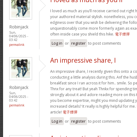
I loved as much as you’ll receive carried out right h
your authored material stylish. nonetheless, you
edginess over that you wish be delivering the foll
Robinjack
unquestionably come more formerly again as exact
Sun,
often inside case you shield this hike.
電子煙彈
04/06/2025 -
03:42
Log in
or
register
to post comments
permalink
An impressive share, I
An impressive share, I recently given this onto a
conducting a little analysis during this. Anf the h
breakfast since I ran across it for him.. smile. So 
Robinjack
Thnx for any treat! But yeah Thnkx for spending tim
Sun,
strongly about it and adore reading more on this top
04/06/2025 -
you become expertise, might you mind updating y
03:42
permalink
increased details? It really is highly helpful for m
article!
電子煙彈
Log in
or
register
to post comments