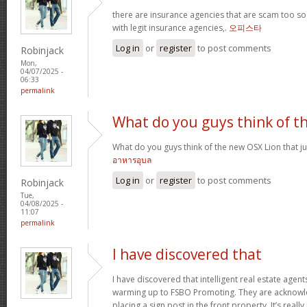
there are insurance agencies that are scam too so
with legit insurance agencies,.
오피스타
Log in
or
register
to post comments
Robinjack
Mon,
04/07/2025 -
06:33
permalink
What do you guys think of t
What do you guys think of the new OSX Lion that j
อาหารอุบล
Log in
or
register
to post comments
Robinjack
Tue,
04/08/2025 -
11:07
permalink
I have discovered that
I have discovered that intelligent real estate age
warming up to FSBO Promoting. They are acknowledg
placing a sign post in the front property. It’s reall