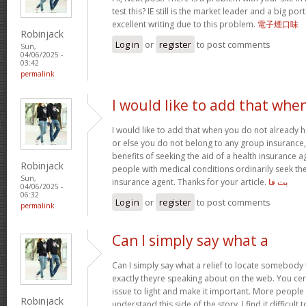
test this? IE still is the market leader and a big po
excellent writing due to this problem.
電子煙口味
Robinjack
Log in
or
register
to post comments
Sun,
04/06/2025 -
03:42
permalink
I would like to add that whe
I would like to add that when you do not already h
or else you do not belong to any group insurance,
benefits of seeking the aid of a health insurance 
Robinjack
people with medical conditions ordinarily seek the
Sun,
insurance agent. Thanks for your article.
بت فا
04/06/2025 -
06:32
Log in
or
register
to post comments
permalink
Can I simply say what a
Can I simply say what a relief to locate somebody 
exactly theyre speaking about on the web. You cer
issue to light and make it important. More people 
Robinjack
understand this side of the story. I find it difficul