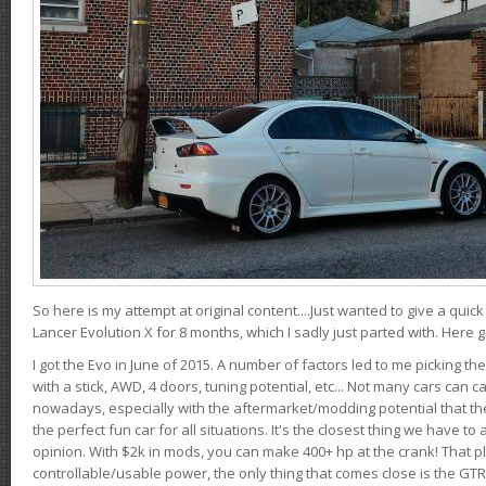
So here is my attempt at original content....Just wanted to give a quic
Lancer Evolution X for 8 months, which I sadly just parted with. Here 
I got the Evo in June of 2015. A number of factors led to me picking the
with a stick, AWD, 4 doors, tuning potential, etc... Not many cars can ca
nowadays, especially with the aftermarket/modding potential that the
the perfect fun car for all situations. It's the closest thing we have 
opinion. With $2k in mods, you can make 400+ hp at the crank! That p
controllable/usable power, the only thing that comes close is the GTR,