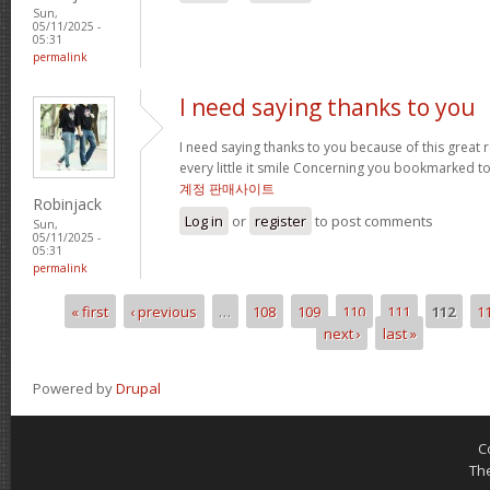
Sun,
05/11/2025 -
05:31
permalink
I need saying thanks to you
I need saying thanks to you because of this great re
every little it smile Concerning you bookmarked t
계정 판매사이트
Robinjack
Log in
or
register
to post comments
Sun,
05/11/2025 -
05:31
permalink
« first
‹ previous
…
108
109
110
111
112
1
Pages
next ›
last »
Powered by
Drupal
C
Th