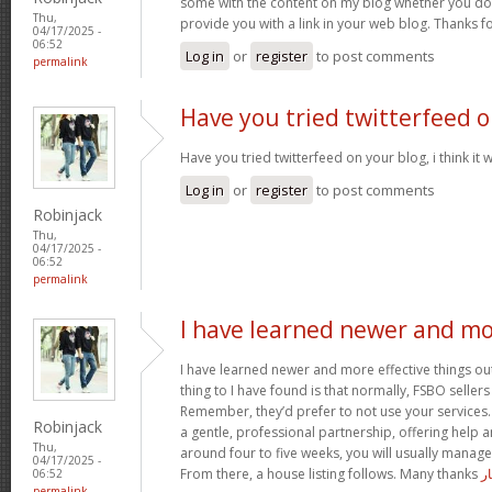
some with the content on my blog whether you don’t
Thu,
provide you with a link in your web blog. Thanks f
04/17/2025 -
06:52
Log in
or
register
to post comments
permalink
Have you tried twitterfeed 
Have you tried twitterfeed on your blog, i think it w
Log in
or
register
to post comments
Robinjack
Thu,
04/17/2025 -
06:52
permalink
I have learned newer and m
I have learned newer and more effective things out
thing to I have found is that normally, FSBO sellers
Remember, they’d prefer to not use your services. 
Robinjack
a gentle, professional partnership, offering help a
Thu,
around four to five weeks, you will usually manage
04/17/2025 -
From there, a house listing follows. Many thanks
آ
06:52
permalink