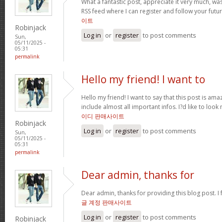
What a fantastic post, appreciate it very much, w
RSS feed where I can register and follow your futur
이트
Robinjack
Log in
or
register
to post comments
Sun,
05/11/2025 -
05:31
permalink
Hello my friend! I want to
Hello my friend! I want to say that this post is ama
include almost all important infos. I?d like to look 
이디 판매사이트
Robinjack
Log in
or
register
to post comments
Sun,
05/11/2025 -
05:31
permalink
Dear admin, thanks for
Dear admin, thanks for providing this blog post. I 
글 계정 판매사이트
Log in
or
register
to post comments
Robinjack