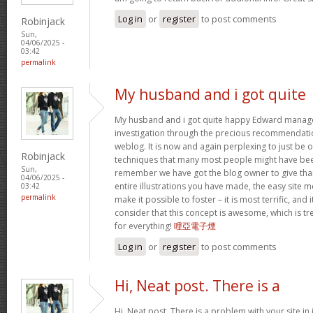
Log in
or
register
to post comments
Robinjack
Sun,
04/06/2025 -
03:42
permalink
My husband and i got quite
My husband and i got quite happy Edward manage
investigation through the precious recommendati
weblog. It is now and again perplexing to just be 
Robinjack
techniques that many most people might have been
Sun,
remember we have got the blog owner to give than
04/06/2025 -
entire illustrations you have made, the easy site m
03:42
permalink
make it possible to foster – it is most terrific, and 
consider that this concept is awesome, which is t
for everything!
哩亞電子煙
Log in
or
register
to post comments
Hi, Neat post. There is a
Hi, Neat post. There is a problem with your site in