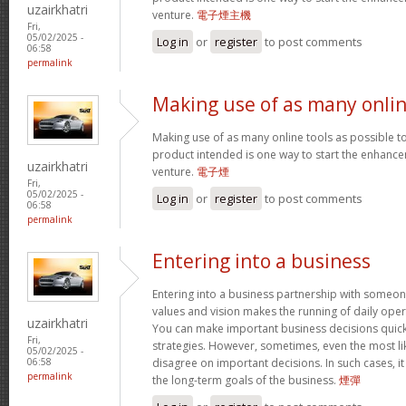
uzairkhatri
venture.
電子煙主機
Fri,
05/02/2025 -
Log in
or
register
to post comments
06:58
permalink
Making use of as many onli
Making use of as many online tools as possible 
product intended is one way to start the enhancem
uzairkhatri
venture.
電子煙
Fri,
05/02/2025 -
Log in
or
register
to post comments
06:58
permalink
Entering into a business
Entering into a business partnership with someo
values and vision makes the running of daily ope
uzairkhatri
You can make important business decisions quick
Fri,
strategies. However, sometimes, even the most li
05/02/2025 -
disagree on important decisions. In such cases, it
06:58
permalink
the long-term goals of the business.
煙彈