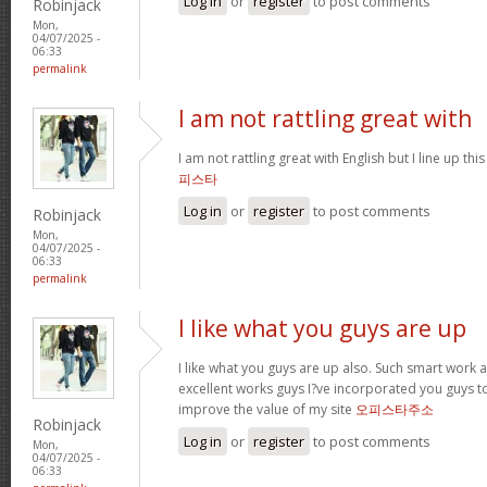
Log in
or
register
to post comments
Robinjack
Mon,
04/07/2025 -
06:33
permalink
I am not rattling great with
I am not rattling great with English but I line up this
피스타
Log in
or
register
to post comments
Robinjack
Mon,
04/07/2025 -
06:33
permalink
I like what you guys are up
I like what you guys are up also. Such smart work 
excellent works guys I?ve incorporated you guys to m
improve the value of my site
오피스타주소
Robinjack
Log in
or
register
to post comments
Mon,
04/07/2025 -
06:33