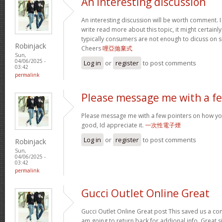
An interesting discussion
An interesting discussion will be worth comment. I
write read more about this topic, it might certainl
typically consumers are not enough to dicuss on s
Robinjack
Cheers
哩亞拋棄式
Sun,
04/06/2025 -
Log in
or
register
to post comments
03:42
permalink
Please message me with a f
Please message me with a few pointers on how yo
good, Id appreciate it.
一次性電子煙
Log in
or
register
to post comments
Robinjack
Sun,
04/06/2025 -
03:42
permalink
Gucci Outlet Online Great
Gucci Outlet Online Great post This saved us a con
am going to return back for addional info. Great 