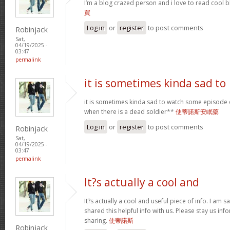
I’m a blog crazed person and i love to read cool bl
買
Log in
or
register
to post comments
Robinjack
Sat,
04/19/2025 -
03:47
permalink
it is sometimes kinda sad to
it is sometimes kinda sad to watch some episode 
when there is a dead soldier**
使蒂諾斯安眠藥
Log in
or
register
to post comments
Robinjack
Sat,
04/19/2025 -
03:47
permalink
It?s actually a cool and
It?s actually a cool and useful piece of info. I am s
shared this helpful info with us. Please stay us inf
sharing.
使蒂諾斯
Robinjack