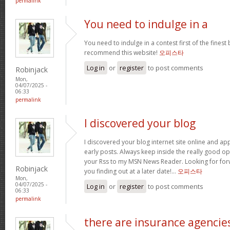
permalink
You need to indulge in a
You need to indulge in a contest first of the finest b
recommend this website!
오피스타
Log in
or
register
to post comments
Robinjack
Mon,
04/07/2025 -
06:33
permalink
I discovered your blog
I discovered your blog internet site online and a
early posts. Always keep inside the really good op
your Rss to my MSN News Reader. Looking for fo
Robinjack
you finding out at a later date!…
오피스타
Mon,
04/07/2025 -
Log in
or
register
to post comments
06:33
permalink
there are insurance agencie