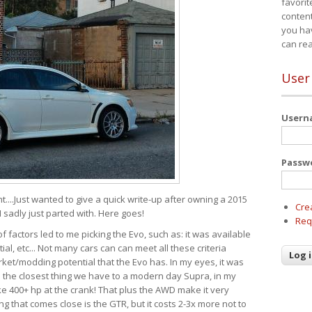
favorit
content
you ha
can re
User
User
Passw
t....Just wanted to give a quick write-up after owning a 2015
Cre
I sadly just parted with. Here goes!
Req
of factors led to me picking the Evo, such as: it was available
ial, etc... Not many cars can can meet all these criteria
ket/modding potential that the Evo has. In my eyes, it was
It's the closest thing we have to a modern day Supra, in my
e 400+ hp at the crank! That plus the AWD make it very
g that comes close is the GTR, but it costs 2-3x more not to