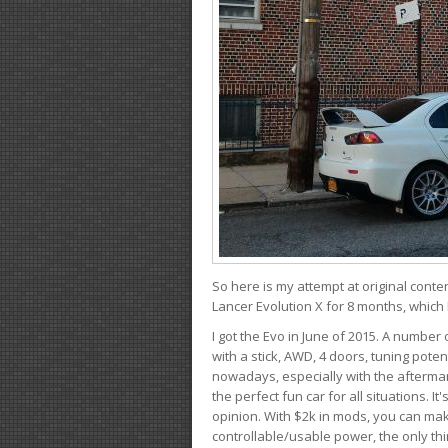
So here is my attempt at original conten
Lancer Evolution X for 8 months, which 
I got the Evo in June of 2015. A number 
with a stick, AWD, 4 doors, tuning potent
nowadays, especially with the aftermar
the perfect fun car for all situations. 
opinion. With $2k in mods, you can mak
controllable/usable power, the only thin