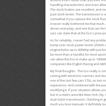
handling characteristics and even allo
The stock brakes are excellent, and r
past stock levels. The transmission is 
somewhat if you replace the stock flui
it never really bothered me that much. A
driven everyday, and one that can fer
cars can claim that at the Evo's price po
As for reliablity, I never had any prob
bump over stock power levels (350ish 
engine/turbo up to 400whp with just bol
be more than a handful for most sports
can allow the Evo to make up to 1000whp 
companies like English Racing and AMS
My final thoughts - The Evo really is 
coming with electronic nannies and dooda
one of the last few cars STILL on lots 
experience. And combined with the powe
modifying it. If your situation allows yo
live in a metro area like New York City
dual clutch transmission. Clutching in gr
much you love manuals. It definitely too