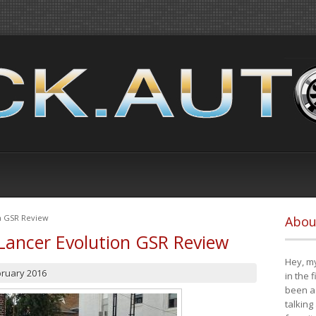
on GSR Review
Abou
Lancer Evolution GSR Review
Hey, my
bruary 2016
in the 
been a 
talking