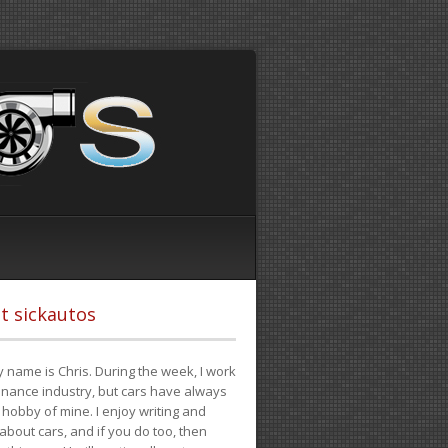
t sickautos
 name is Chris. During the week, I work
finance industry, but cars have always
hobby of mine. I enjoy writing and
 about cars, and if you do too, then