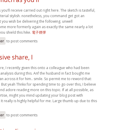
you’ll receive carried out right here. The sketch is tasteful,
erial stylish. nonetheless, you command get got an
 you wish be delivering the following. unwell
me more formerly again as exactly the same nearly a lot
you shield this hike.
電子煙彈
ter
to post comments
ive share, I
re, I recently given this onto a colleague who had been
e analysis during this. Anf the husband in fact bought me
ran across it for him.. smile. So permit me to reword that:
! But yeah Thnkx for spending time to go over this, I believe
and adore reading more on this topic. If at all possible, as
ise, might you mind updating your blog post with
 It really is highly helpful for me. Large thumb up due to this
ter
to post comments