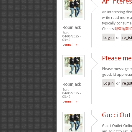
An interes
An interesting dis
write read more ab
typically consume
Robinjack
Cheers
哩亞拋棄
Sun,
04/06/2025 -
Log in
or
regis
03:42
permalink
Please me
Please message me
good, Id appreciat
Log in
or
regis
Robinjack
Sun,
04/06/2025 -
03:42
permalink
Gucci Out
Gucci Outlet Onlin
am going to retur