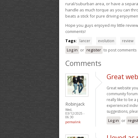
rural/suburban area, or have a separate
handle as much torque as you can throw 
beats a stick for pure driving enjoymen
Hope you guys enjoyed my little review 
comments!
Tags:
lancer
evolution
review
Log in
or
register
to post comments
Comments
Great web
Great website you
community forums t
really like to be 
Robinjack
experienced indivi
Wed,
suggestions, plea
03/12/2025 -
06:30
Log in
or
regis
permalink
I loved as