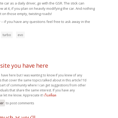
 car as a daily driver, go with the GSR. The stick can
at it, if you plan on heavily modifying the car. And nothing
t on those empty, twisting roads!
-- if you have any questions feel free to ask away in the
turbo
evo
site you have here
 have here but I was wanting to know if you knew of any
hat cover the same topics talked about in this article? I’d
a part of community where I can get suggestions from other
duals that share the same interest. If you have any
se let me know. Appreciate it!
เว็บสล็อต
ter
to post comments
 much as you’ll