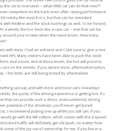
ws the car to oversteer -- what AWD car can do that now??
emain competent on the track even after raising performance
a bit notchy like most Evo's, but that can be remedied
ds with Redline and the stock bushings as well. To be honest,
s a whole, the Evo feels like a race car -- one that can be
ry around your in-laws when the need arises. How many
int?
lems with mine. I had an exhaust and Cobb tune to give a nice
crank HP). Many owners have been able to push the stock
tons and a tune, and at those levels, the Evo will prove to
 cars on the streets. If you desire more, aftermarket turbos
-- the limits are still being tested by aftermarket
.
something special, and with more and more cars nowadays
ds, the purity of the driving experience is getting lost. It's
now that can provide such a direct, unencumbered, driving
r potential of the drivetrain, you'll never get bored
u to, I recommend picking one up while you still can. If you
, I would go with the MR edition, which comes with the 6-speed
id-locked traffic will definitely get old quick, no matter how
k some of the joy out of ownership for me. If you live in a