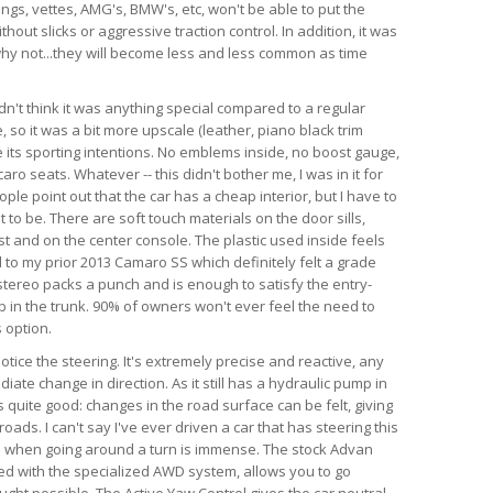
angs, vettes, AMG's, BMW's, etc, won't be able to put the
hout slicks or aggressive traction control. In addition, it was
d why not...they will become less and less common as time
dn't think it was anything special compared to a regular
so it was a bit more upscale (leather, piano black trim
te its sporting intentions. No emblems inside, no boost gauge,
ro seats. Whatever -- this didn't bother me, I was in it for
ple point out that the car has a cheap interior, but I have to
 to be. There are soft touch materials on the door sills,
t and on the center console. The plastic used inside feels
 to my prior 2013 Camaro SS which definitely felt a grade
tereo packs a punch and is enough to satisfy the entry-
ub in the trunk. 90% of owners won't ever feel the need to
 option.
 notice the steering. It's extremely precise and reactive, any
iate change in direction. As it still has a hydraulic pump in
is quite good: changes in the road surface can be felt, giving
ads. I can't say I've ever driven a car that has steering this
as when going around a turn is immense. The stock Advan
ed with the specialized AWD system, allows you to go
ught possible. The Active Yaw Control gives the car neutral