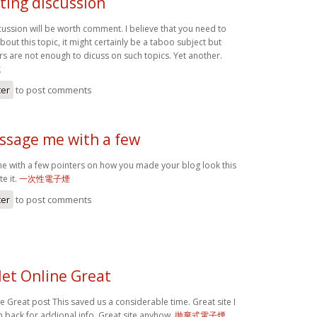
ting discussion
cussion will be worth comment. I believe that you need to
out this topic, it might certainly be a taboo subject but
rs are not enough to dicuss on such topics. Yet another.
式
ter
to post comments
ssage me with a few
 with a few pointers on how you made your blog look this
e it.
一次性電子煙
ter
to post comments
let Online Great
e Great post This saved us a considerable time. Great site I
n back for addional info. Great site anyhow.
拋棄式電子煙