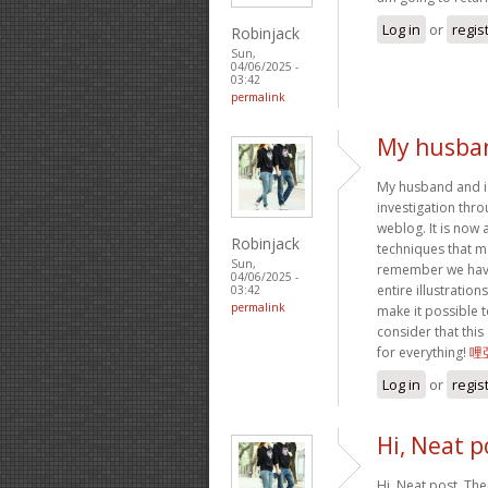
Log in
or
regis
Robinjack
Sun,
04/06/2025 -
03:42
permalink
My husban
My husband and i
investigation thr
weblog. It is now 
Robinjack
techniques that m
Sun,
remember we have 
04/06/2025 -
entire illustratio
03:42
permalink
make it possible to
consider that thi
for everything!
哩
Log in
or
regis
Hi, Neat p
Hi, Neat post. The