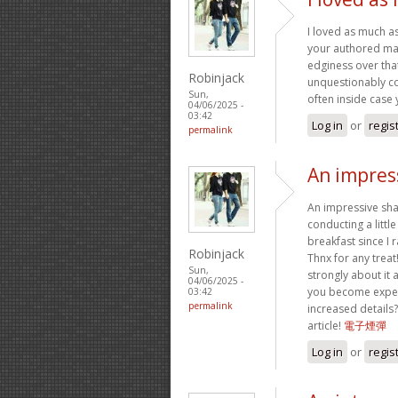
I loved as much as 
your authored mat
edginess over that
Robinjack
unquestionably co
Sun,
often inside case 
04/06/2025 -
03:42
Log in
or
regis
permalink
An impress
An impressive sha
conducting a littl
breakfast since I 
Robinjack
Thnx for any treat
Sun,
strongly about it 
04/06/2025 -
you become expert
03:42
permalink
increased details?
article!
電子煙彈
Log in
or
regis