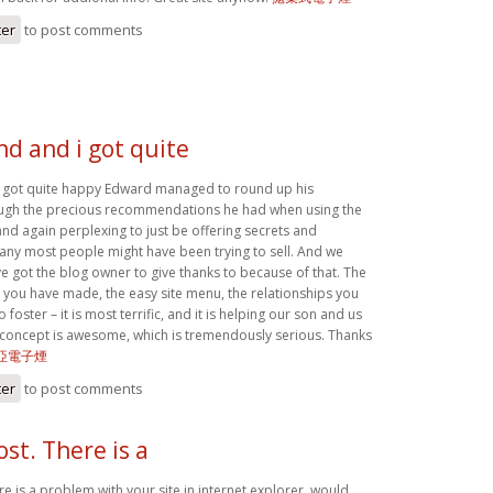
ter
to post comments
d and i got quite
 got quite happy Edward managed to round up his
ough the precious recommendations he had when using the
and again perplexing to just be offering secrets and
any most people might have been trying to sell. And we
got the blog owner to give thanks to because of that. The
ns you have made, the easy site menu, the relationships you
 foster – it is most terrific, and it is helping our son and us
s concept is awesome, which is tremendously serious. Thanks
亞電子煙
ter
to post comments
ost. There is a
re is a problem with your site in internet explorer, would