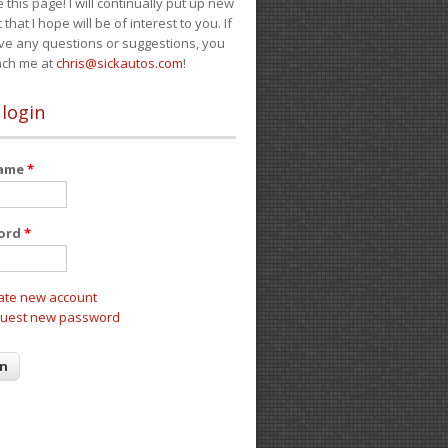
e this page! I will continually put up new
 that I hope will be of interest to you. If
ve any questions or suggestions, you
ach me at
chris@sickautos.com
!
 login
name
*
ord
*
ate new account
uest new password