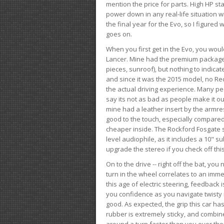
mention the price for parts. High HP st
power down in any real-life situation wit
the final year for the Evo, so I figure
goes on.
When you first get in the Evo, you woul
Lancer. Mine had the premium package, 
pieces, sunroof), but nothing to indica
and since it was the 2015 model, no Reca
the actual driving experience. Many peo
say its not as bad as people make it out
mine had a leather insert by the armres
good to the touch, especially compared
cheaper inside. The Rockford Fosgate s
level audiophile, as it includes a 10" s
upgrade the stereo if you check off this
On to the drive -- right off the bat, you
turn in the wheel correlates to an immed
this age of electric steering, feedback 
you confidence as you navigate twisty ro
good. As expected, the grip this car h
rubber is extremely sticky, and combin
around a turn faster than you ever tho