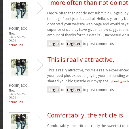
I more often than not do not
I more often than not do not submit in Blogs but 
to, magnificent job.. beautiful. Hello, sry for my ba
observed your website web page and would say tha
Robinjack
superior since they have give me new suggestions
Thu,
amount of thanks for this details. : ) Increased An 
04/17/2025 -
06:52
Log in
or
register
to post comments
permalink
This is really attractive,
This is really attractive, You’re a really experienced
your feed plus expect enjoying your astounding wr
shared your blog inside our myspace.
معتبرترین س
Robinjack
Log in
or
register
to post comments
Thu,
04/17/2025 -
06:52
permalink
Comfortabl y, the article is
Comfortabl y, the article is really the sweetest on t