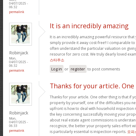
04/07/2025 -
06:32
permalink
It is an incredibly amazing
It is an incredibly amazing powerful resource that
simply provide it away cost-free!! I comparable t
often understand the particular valuation on giving
Robinjack
resource for zero cost. We truly dearly loved exam
Mon,
스타주소
04/07/2025 -
06:32
Log in
or
register
to post comments
permalink
Thanks for your article. One
Thanks for your article. One other thing is that if 
property by yourself, one of the difficulties you n
upfront is how to deal with household inspection 
Robinjack
the key concerning successfully moving your prop
Mon,
about real estate agent commissions is understa
04/07/2025 -
recognize, the better your property sales effort wi
06:33
permalink
is particularly essential is inspection reports.
오피