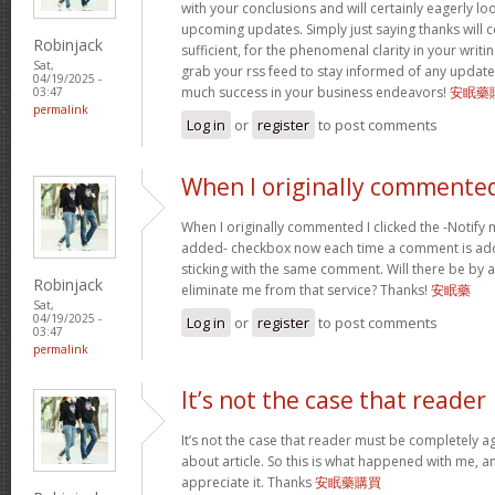
with your conclusions and will certainly eagerly l
upcoming updates. Simply just saying thanks will c
Robinjack
sufficient, for the phenomenal clarity in your writing.
Sat,
grab your rss feed to stay informed of any update
04/19/2025 -
much success in your business endeavors!
安眠藥
03:47
permalink
Log in
or
register
to post comments
When I originally commented
When I originally commented I clicked the -Notify
added- checkbox now each time a comment is add
sticking with the same comment. Will there be by a
Robinjack
eliminate me from that service? Thanks!
安眠藥
Sat,
04/19/2025 -
Log in
or
register
to post comments
03:47
permalink
It’s not the case that reader
It’s not the case that reader must be completely a
about article. So this is what happened with me, any
appreciate it. Thanks
安眠藥購買