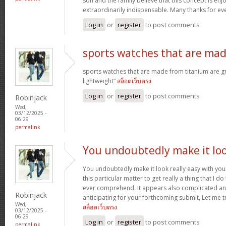
son and the family believe that this concept is enj
extraordinarily indispensable. Many thanks for ev
Log in
or
register
to post comments
sports watches that are ma
sports watches that are made from titanium are g
lightweight”
สล็อตเว็บตรง
Log in
or
register
to post comments
Robinjack
Wed,
03/12/2025 -
06:29
permalink
You undoubtedly make it lo
You undoubtedly make it look really easy with you
this particular matter to get really a thing that I do
ever comprehend. It appears also complicated an
Robinjack
anticipating for your forthcoming submit, Let me tr
Wed,
สล็อตเว็บตรง
03/12/2025 -
06:29
Log in
or
register
to post comments
permalink