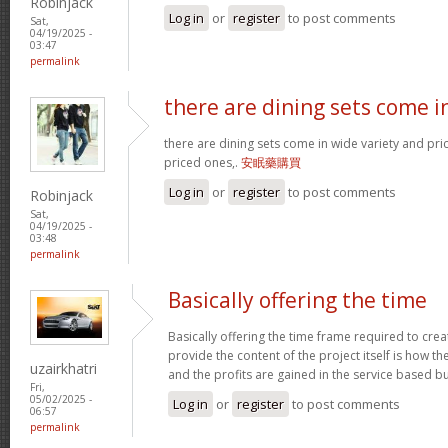
Robinjack
Log in
or
register
to post comments
Sat,
04/19/2025 -
03:47
permalink
there are dining sets come i
there are dining sets come in wide variety and pric
priced ones,.
安眠藥購買
Log in
or
register
to post comments
Robinjack
Sat,
04/19/2025 -
03:48
permalink
Basically offering the time
Basically offering the time frame required to creat
provide the content of the project itself is how the
uzairkhatri
and the profits are gained in the service based b
Fri,
05/02/2025 -
Log in
or
register
to post comments
06:57
permalink