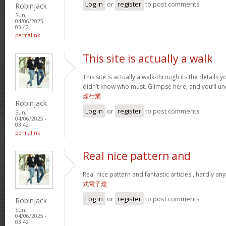
Log in
or
register
to post comments
Robinjack
Sun,
04/06/2025 -
03:42
permalink
This site is actually a walk
This site is actually a walk-through its the details
didn’t know who must. Glimpse here, and you’ll un
煙行業
Robinjack
Log in
or
register
to post comments
Sun,
04/06/2025 -
03:42
permalink
Real nice pattern and
Real nice pattern and fantastic articles , hardly an
式電子煙
Log in
or
register
to post comments
Robinjack
Sun,
04/06/2025 -
03:42