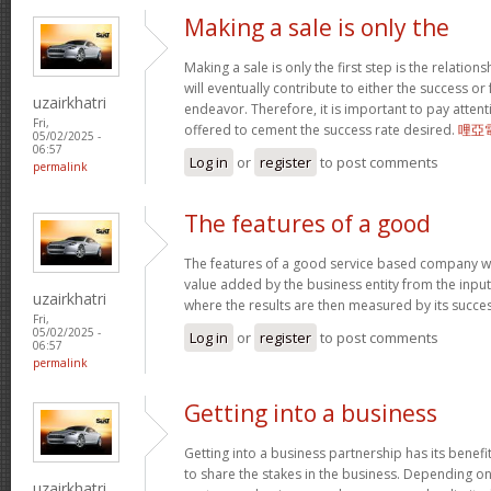
Making a sale is only the
Making a sale is only the first step is the relation
will eventually contribute to either the success or
uzairkhatri
endeavor. Therefore, it is important to pay atten
Fri,
offered to cement the success rate desired.
哩亞
05/02/2025 -
06:57
Log in
or
register
to post comments
permalink
The features of a good
The features of a good service based company wo
value added by the business entity from the input
uzairkhatri
where the results are then measured by its succe
Fri,
05/02/2025 -
Log in
or
register
to post comments
06:57
permalink
Getting into a business
Getting into a business partnership has its benefits
to share the stakes in the business. Depending on 
uzairkhatri