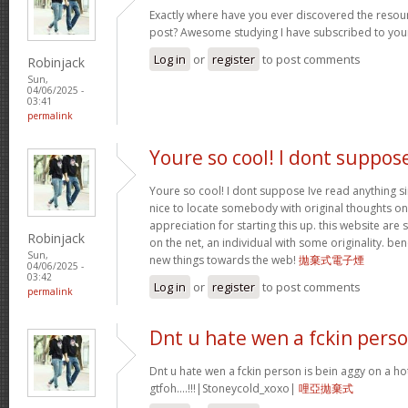
Exactly where have you ever discovered the resou
post? Awesome studying I have subscribed to your
Log in
or
register
to post comments
Robinjack
Sun,
04/06/2025 -
03:41
permalink
Youre so cool! I dont suppos
Youre so cool! I dont suppose Ive read anything sim
nice to locate somebody with original thoughts on 
appreciation for starting this up. this website are
Robinjack
on the net, an individual with some originality. be
Sun,
new things towards the web!
拋棄式電子煙
04/06/2025 -
03:42
Log in
or
register
to post comments
permalink
Dnt u hate wen a fckin pers
Dnt u hate wen a fckin person is bein aggy on a hot
gtfoh….!!!|Stoneycold_xoxo|
哩亞拋棄式