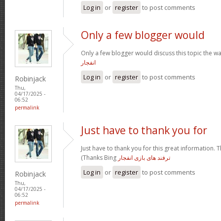
Log in
or
register
to post comments
Only a few blogger would
Only a few blogger would discuss this topic the wa
انفجار
Log in
or
register
to post comments
Robinjack
Thu,
04/17/2025 -
06:52
permalink
Just have to thank you for
Just have to thank you for this great information. T
(Thanks Bing
ترفند های بازی انفجار
Log in
or
register
to post comments
Robinjack
Thu,
04/17/2025 -
06:52
permalink