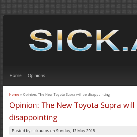
Home
Opinions
Home
» Opinion: The New Toyota Supra will be disappointing
You are here
Opinion: The New Toyota Supra will
disappointing
Posted by
sickautos
on
Sunday, 13 May 2018