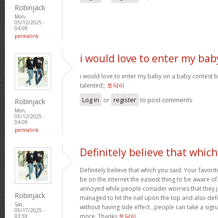
Robinjack
Mon,
05/12/2025 -
04:09
permalink
i would love to enter my bab
i would love to enter my baby on a baby contest b
talented;;
토닥이
Log in
or
register
to post comments
Robinjack
Mon,
05/12/2025 -
04:09
permalink
Definitely believe that which
Definitely believe that which you said. Your favorit
be on the internet the easiest thing to be aware of. 
annoyed while people consider worries that they 
Robinjack
managed to hit the nail upon the top and also def
Sat,
without having side effect , people can take a signal
05/17/2025 -
more. Thanks
토닥이
03:59