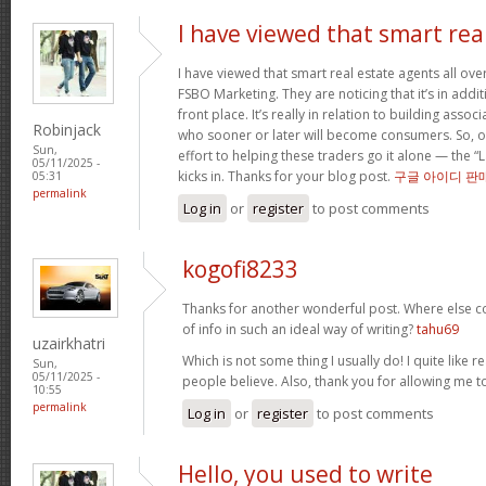
I have viewed that smart rea
I have viewed that smart real estate agents all over
FSBO Marketing. They are noticing that it’s in addit
front place. It’s really in relation to building asso
Robinjack
who sooner or later will become consumers. So, o
Sun,
effort to helping these traders go it alone — the “
05/11/2025 -
kicks in. Thanks for your blog post.
구글 아이디 판
05:31
permalink
Log in
or
register
to post comments
kogofi8233
Thanks for another wonderful post. Where else c
of info in such an ideal way of writing?
tahu69
uzairkhatri
Which is not some thing I usually do! I quite like r
Sun,
05/11/2025 -
people believe. Also, thank you for allowing me
10:55
permalink
Log in
or
register
to post comments
Hello, you used to write