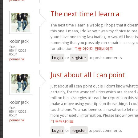
The next time I learn a
The next time I learn a weblog, I hope that it doe
this one. I mean, I do know it was my choice to read
youd have one thing fascinating to say. All I hear 
Robinjack
something that you possibly can repair in case yo
Sun,
for attention.
구글 아이디 판매사이트
05/11/2025 -
05:31
Log in
or
register
to post comments
permalink
Just about all I can point
Just about all I can point out is, I don’t know wha
certainly, for the wonderful tips which are shared wit
million fun strategies to read the reports on this site
Robinjack
make a move using your tips on those things I cou
Sun,
touch alone. You had been so innovative to let me
05/11/2025 -
from your useful information. Please know how mu
05:31
permalink
디 판매사이트
Log in
or
register
to post comments