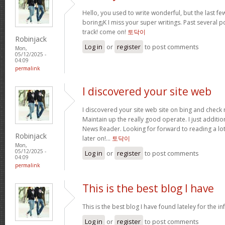
Hello, you used to write wonderful, but the last f
boring¡K I miss your super writings. Past several po
track! come on!
토닥이
Robinjack
Log in
or
register
to post comments
Mon,
05/12/2025 -
04:09
permalink
I discovered your site web
I discovered your site web site on bing and check 
Maintain up the really good operate. I just addit
News Reader. Looking for forward to reading a lo
Robinjack
later on!…
토닥이
Mon,
05/12/2025 -
Log in
or
register
to post comments
04:09
permalink
This is the best blog I have
This is the best blog I have found lateley for the inf
Log in
or
register
to post comments