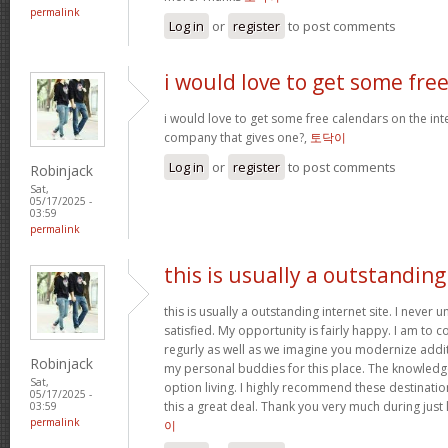
permalink
Log in
or
register
to post comments
i would love to get some fre
i would love to get some free calendars on the inte
company that gives one?,
토닥이
Log in
or
register
to post comments
Robinjack
Sat,
05/17/2025 -
03:59
permalink
this is usually a outstanding
this is usually a outstanding internet site. I neve
satisfied. My opportunity is fairly happy. I am to c
regurly as well as we imagine you modernize add
Robinjack
my personal buddies for this place. The knowledge w
Sat,
option living. I highly recommend these destination
05/17/2025 -
this a great deal. Thank you very much during just 
03:59
permalink
이