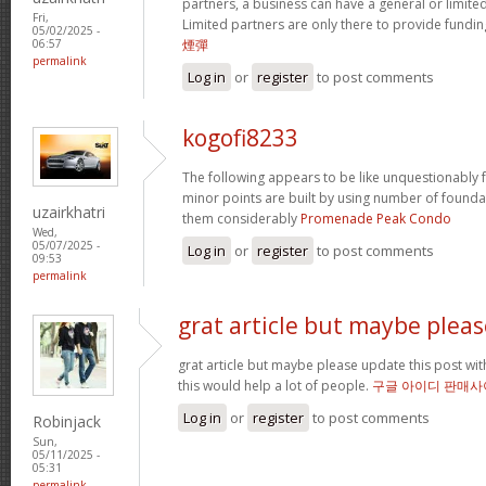
partners, a business can have a general or limited 
Fri,
Limited partners are only there to provide fundin
05/02/2025 -
煙彈
06:57
permalink
Log in
or
register
to post comments
kogofi8233
The following appears to be like unquestionably fa
minor points are built by using number of founda
uzairkhatri
them considerably
Promenade Peak Condo
Wed,
05/07/2025 -
Log in
or
register
to post comments
09:53
permalink
grat article but maybe pleas
grat article but maybe please update this post with 
this would help a lot of people.
구글 아이디 판매사
Log in
or
register
to post comments
Robinjack
Sun,
05/11/2025 -
05:31
permalink