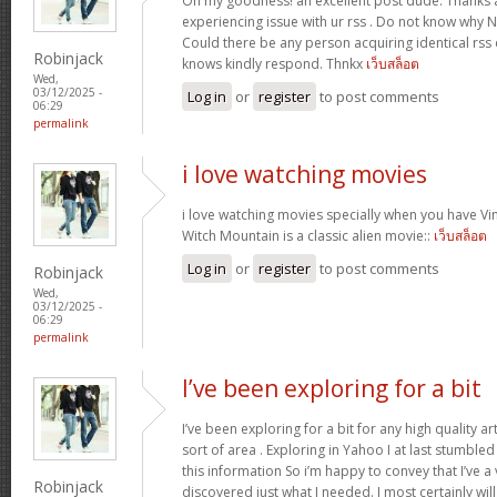
Oh my goodness! an excellent post dude. Thanks 
experiencing issue with ur rss . Do not know why No
Could there be any person acquiring identical r
Robinjack
knows kindly respond. Thnkx
เว็บสล็อต
Wed,
03/12/2025 -
Log in
or
register
to post comments
06:29
permalink
i love watching movies
i love watching movies specially when you have Vin
Witch Mountain is a classic alien movie::
เว็บสล็อต
Log in
or
register
to post comments
Robinjack
Wed,
03/12/2025 -
06:29
permalink
I’ve been exploring for a bit
I’ve been exploring for a bit for any high quality ar
sort of area . Exploring in Yahoo I at last stumble
this information So i’m happy to convey that I’ve a
Robinjack
discovered just what I needed. I most certainly wil