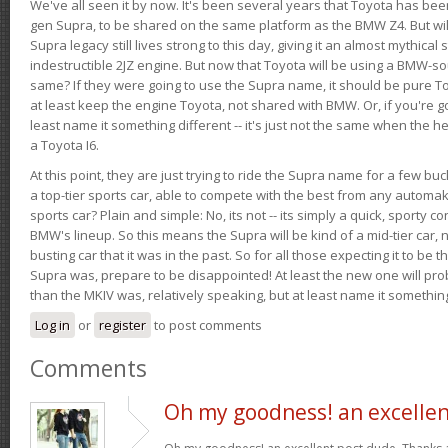
We've all seen it by now. It's been several years that Toyota has bee
gen Supra, to be shared on the same platform as the BMW Z4. But will 
Supra legacy still lives strong to this day, giving it an almost mythical
indestructible 2JZ engine. But now that Toyota will be using a BMW-sour
same? If they were going to use the Supra name, it should be pure 
at least keep the engine Toyota, not shared with BMW. Or, if you're go
least name it something different -- it's just not the same when the h
a Toyota I6.
At this point, they are just trying to ride the Supra name for a few bu
a top-tier sports car, able to compete with the best from any automake
sports car? Plain and simple: No, its not -- its simply a quick, sporty con
BMW's lineup. So this means the Supra will be kind of a mid-tier car, 
busting car that it was in the past. So for all those expecting it to be t
Supra was, prepare to be disappointed! At least the new one will pr
than the MKIV was, relatively speaking, but at least name it something
Log in
or
register
to post comments
Comments
Oh my goodness! an excelle