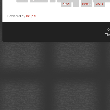
Pages
4295
…
next ›
last »
Powered by
Drupal
C
Th