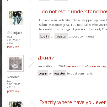
I do not even understand h
I do not even understand how I stopped up here, 
submit was once great. I do not realize who you’re 
to a well-known blogger if you are not already Ch
Robinjack
Log in
or
register
to post comments
Wed,
03/12/2025 -
06:29
permalink
Джили
geely atlas pro 2024
geely-v-spb1.ru/models/atlas
Log in
or
register
to post comments
Randhic
Mon,
03/31/2025
- 09:16
permalink
Exactly where have you ever