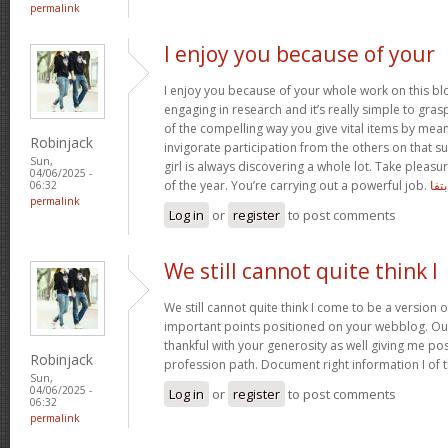
permalink
I enjoy you because of your
I enjoy you because of your whole work on this bl
engaging in research and it’s really simple to gra
of the compelling way you give vital items by mea
Robinjack
invigorate participation from the others on that s
Sun,
girl is always discovering a whole lot. Take pleasu
04/06/2025 -
of the year. You’re carrying out a powerful job.
بتفا
06:32
permalink
Log in
or
register
to post comments
We still cannot quite think I
We still cannot quite think I come to be a version o
important points positioned on your webblog. Our
thankful with your generosity as well giving me po
Robinjack
profession path. Document right information I of 
Sun,
04/06/2025 -
Log in
or
register
to post comments
06:32
permalink