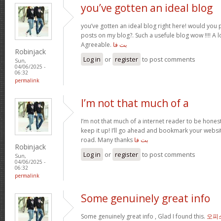
you’ve gotten an ideal blog
you’ve gotten an ideal blog right here! would you
posts on my blog?. Such a usefule blog wow !!!! A
Agreeable.
بت فا
Robinjack
Log in
or
register
to post comments
Sun,
04/06/2025 -
06:32
permalink
I’m not that much of a
I’m not that much of a internet reader to be honest
keep it up! I’ll go ahead and bookmark your webs
road. Many thanks
بت فا
Robinjack
Log in
or
register
to post comments
Sun,
04/06/2025 -
06:32
permalink
Some genuinely great info
Some genuinely great info , Glad I found this.
오피