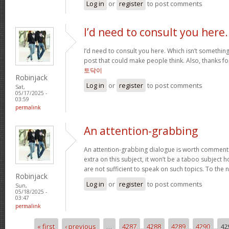
Log in
or
register
to post comments
I’d need to consult you here.
I’d need to consult you here. Which isn’t something 
post that could make people think. Also, thanks f
토닥이
Robinjack
Log in
or
register
to post comments
Sat,
05/17/2025 -
03:59
permalink
An attention-grabbing
An attention-grabbing dialogue is worth comment. I 
extra on this subject, it won’t be a taboo subject 
are not sufficient to speak on such topics. To the 
Robinjack
Log in
or
register
to post comments
Sun,
05/18/2025 -
03:47
permalink
« first
‹ previous
…
4287
4288
4289
4290
42