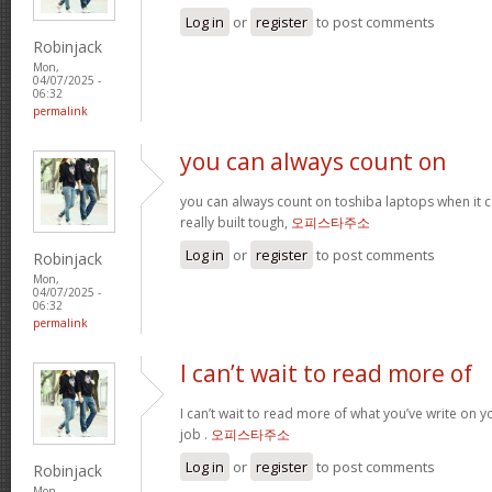
Log in
or
register
to post comments
Robinjack
Mon,
04/07/2025 -
06:32
permalink
you can always count on
you can always count on toshiba laptops when it c
really built tough,
오피스타주소
Log in
or
register
to post comments
Robinjack
Mon,
04/07/2025 -
06:32
permalink
I can’t wait to read more of
I can’t wait to read more of what you’ve write on 
job .
오피스타주소
Log in
or
register
to post comments
Robinjack
Mon,