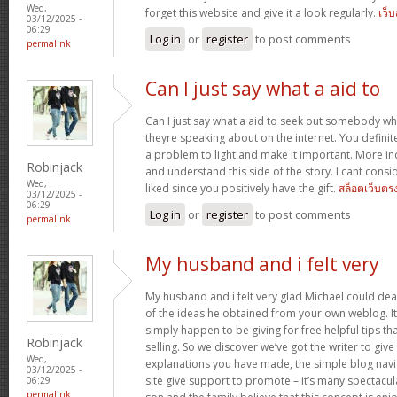
Wed,
forget this website and give it a look regularly.
เว็
03/12/2025 -
06:29
Log in
or
register
to post comments
permalink
Can I just say what a aid to
Can I just say what a aid to seek out somebody w
theyre speaking about on the internet. You defini
a problem to light and make it important. More ind
Robinjack
and understand this side of the story. I cant cons
Wed,
liked since you positively have the gift.
สล็อตเว็บตร
03/12/2025 -
06:29
Log in
or
register
to post comments
permalink
My husband and i felt very
My husband and i felt very glad Michael could deal
of the ideas he obtained from your own weblog. It’s 
simply happen to be giving for free helpful tips th
Robinjack
selling. So we discover we’ve got the writer to give
Wed,
explanations you have made, the simple blog navig
03/12/2025 -
site give support to promote – it’s many spectacular
06:29
permalink