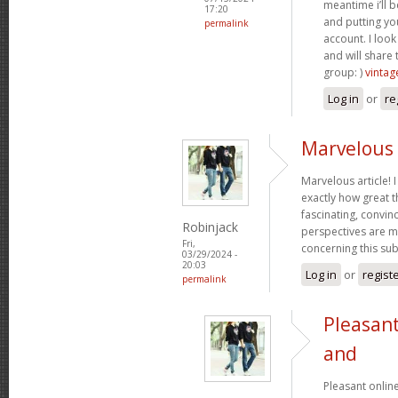
meantime i’ll 
17:20
and putting yo
permalink
account. I loo
and will share
group: )
vintag
Log in
or
re
Marvelous a
Marvelous article! 
exactly how great thi
fascinating, convin
Robinjack
perspectives are m
Fri,
concerning this sub
03/29/2024 -
20:03
Log in
or
regist
permalink
Pleasant
and
Pleasant online