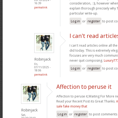
consideration, : )), however when 
16:39
permalink
explain thorough precisely why T
particular write-up.
Log in
or
register
to post c
I can't read article
I can't read articles online all t
did today. This is extremely el
focuses are very much communica
Robinjack
never quit composing.
Luxury77
Fri,
07/11/2025 -
Log in
or
register
to post c
18:06
permalink
Affection to peruse it
Affection to peruse it,Waiting For More 
Read your Recent Post its Great Thanks.
m
sale fake money that
Robinjack
Log in
or
register
to post comments
Sat,
10/19/2019 -