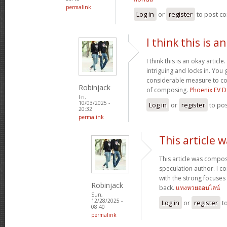
permalink
Log in
or
register
to post c
I think this is a
I think this is an okay articl
intriguing and locks in. You 
considerable measure to con
Robinjack
of composing.
Phoenix EV D
Fri,
10/03/2025 -
Log in
or
register
to po
20:32
permalink
This article
This article was compo
speculation author. I co
with the strong focuses 
Robinjack
back.
แทงหวยออนไลน์
Sun,
12/28/2025 -
Log in
or
register
t
08:40
permalink