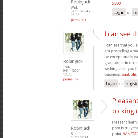
Robinjack
5000
Wed,
07/10/2024 -
Log in
or
re
05:22
permalink
I can see t
I can see that you ar
am propelling a sit
be exceptionally va
Robinjack
gratitude is in orde
Thu,
wishing all of you 
04/11/2024 -
business.
anabolic
12:30
permalink
Log in
or
regist
Pleasant
picking 
Pleasant learni
Robinjack
post is truly t
point.
WINSTR
Sat,
04/13/2024 -