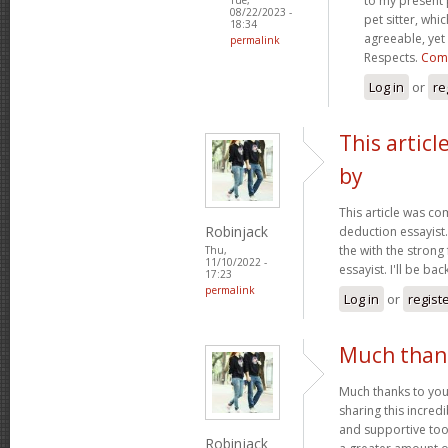
to my present
08/22/2023 -
pet sitter, whi
18:34
agreeable, yet 
permalink
Respects.
Com
Log in
or
re
This artic
by
This article was c
Robinjack
deduction essayist.
the with the stron
Thu,
11/10/2022 -
essayist. I'll be bac
17:23
permalink
Log in
or
regist
Much thank
Much thanks to you
sharing this incred
and supportive to
Robinjack