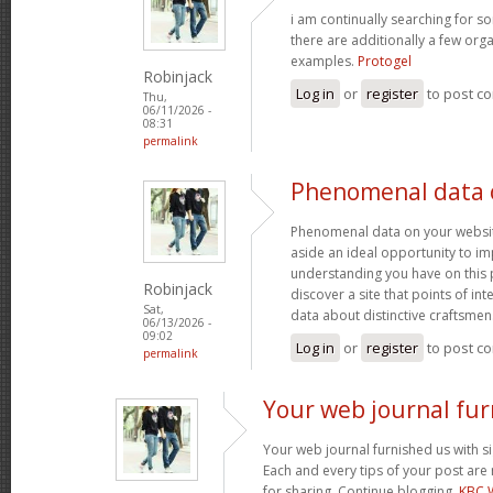
i am continually searching for s
there are additionally a few org
examples.
Protogel
Robinjack
Log in
or
register
to post c
Thu,
06/11/2026 -
08:31
permalink
Phenomenal data 
Phenomenal data on your website
aside an ideal opportunity to im
understanding you have on this p
Robinjack
discover a site that points of in
Sat,
data about distinctive craftsmen
06/13/2026 -
09:02
Log in
or
register
to post c
permalink
Your web journal fur
Your web journal furnished us with si
Each and every tips of your post are
for sharing. Continue blogging,
KBC W