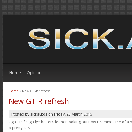
Home
Opinions
Home
» New GT-R refresh
You are here
New GT-R refresh
Posted by
sickautos
on
Friday, 25 March 2016
Ugh...its *slightly* better/cleaner looking but now it reminds me of a Ve
a pretty car.