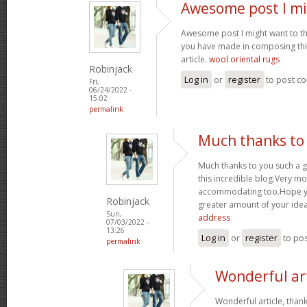
Awesome post I mi
Awesome post I might want to t
you have made in composing this
article.
wool oriental rugs
Robinjack
Log in
or
register
to post c
Fri,
06/24/2022 -
15:02
permalink
Much thanks to
Much thanks to you such a g
this incredible blog.Very mo
accommodating too.Hope yo
Robinjack
greater amount of your ideas
Sun,
address
07/03/2022 -
13:26
Log in
or
register
to po
permalink
Wonderful art
Wonderful article, thank