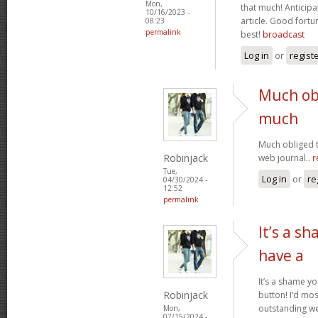
Mon,
that much! Anticip
10/16/2023 -
article. Good fortun
08:23
permalink
best!
broadcast
Log in
or
regist
Much obl
much
Much obliged 
Robinjack
web journal..
r
Tue,
Log in
or
re
04/30/2024 -
12:52
permalink
It’s a s
have a
It’s a shame y
Robinjack
button! I’d mos
outstanding we
Mon,
07/15/2024 -