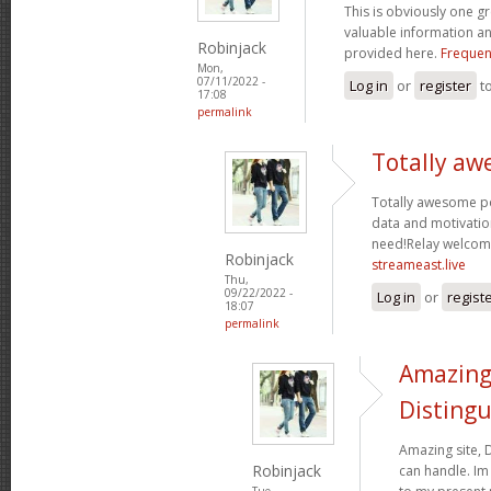
This is obviously one gr
valuable information an
Robinjack
provided here.
Frequen
Mon,
07/11/2022 -
Log in
or
register
t
17:08
permalink
Totally aw
Totally awesome po
data and motivation
need!Relay welcom
Robinjack
streameast.live
Thu,
09/22/2022 -
Log in
or
regist
18:07
permalink
Amazing 
Disting
Amazing site, D
Robinjack
can handle. I
Tue,