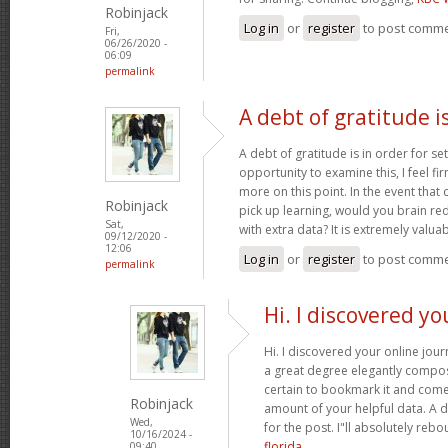
Robinjack
Log in
or
register
to post comm
Fri,
06/26/2020 -
06:09
permalink
A debt of gratitude is
A debt of gratitude is in order for se
opportunity to examine this, I feel f
more on this point. In the event that
Robinjack
pick up learning, would you brain re
Sat,
with extra data? It is extremely valua
09/12/2020 -
12:06
Log in
or
register
to post comm
permalink
Hi. I discovered yo
Hi. I discovered your online journ
a great degree elegantly compose
certain to bookmark it and come
Robinjack
amount of your helpful data. A de
Wed,
for the post. I"ll absolutely reb
10/16/2024 -
florida
09:40