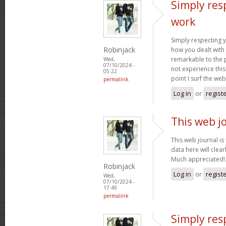
Simply res
work
Simply respecting 
Robinjack
how you dealt with t
remarkable to the p
Wed,
07/10/2024 -
not experience thi
05:22
point I surf the we
permalink
Log in
or
regist
This web jo
This web journal is
data here will clea
Much appreciated!
Robinjack
Log in
or
regist
Wed,
07/10/2024 -
17:49
permalink
Simply res