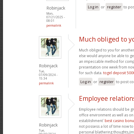
Log in
or
register
to po
Robinjack
Mon,
07/21/2025 -
08:01
permalink
Much obliged to y
Much obliged to you for another 
else would anyone be able to get
an impeccable method for compo
Robinjack
presentation one week from now
Tue,
for such data.
togel deposit 500
07/09/2024 -
15:34
Log in
or
register
to post c
permalink
Employee relation
Employee relations should be g
office environment as well as on
establishment`
best casino bon
Robinjack
not possess a lot of time now t
Tue,
personal blathering thoughts,(m
09/10/2024 -