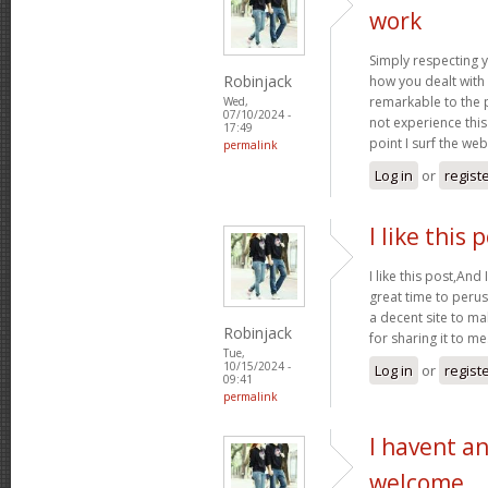
work
Simply respecting 
Robinjack
how you dealt with t
remarkable to the p
Wed,
07/10/2024 -
not experience thi
17:49
point I surf the we
permalink
Log in
or
regist
I like this 
I like this post,And 
great time to perus
a decent site to m
Robinjack
for sharing it to me
Tue,
10/15/2024 -
Log in
or
regist
09:41
permalink
I havent a
welcome