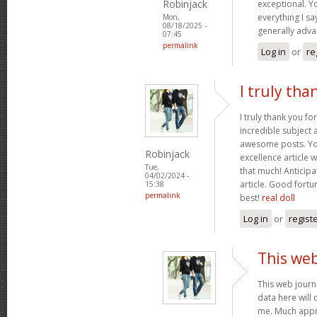
Robinjack
exceptional. Y
everything I sa
Mon,
08/18/2025 -
generally adv
07:45
permalink
Log in
or
re
I truly tha
I truly thank you fo
incredible subject
awesome posts. You
Robinjack
excellence article w
Tue,
that much! Anticip
04/02/2024 -
article. Good fortun
15:38
permalink
best!
real doll
Log in
or
regist
This web
This web journa
data here will 
me. Much appr