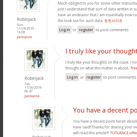
Much obliged to you for some other instructiv
just I understand that sort of data written in s
have an endeavor that I am essentially now ru
Robinjack
the look out for such data.
토토사이트
Sun,
11/24/2019 -
Log in
or
register
to post comments
14:08
permalink
I truly like your though
I truly like your thoughts on the issue. I
thought on what this matter is about..
fre
Log in
or
register
to post comments
Robinjack
Tue,
11/26/2019 -
06:47
permalink
You have a decent po
You have a decent point here!I absol
have said!!Thanks for sharing your v
will read this article!!!
TUTLANCE offers 