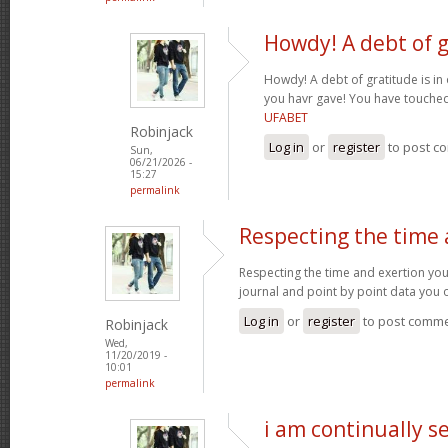
Howdy! A debt of g
Howdy! A debt of gratitude is i
you havr gave! You have touched
UFABET
Robinjack
Log in
or
register
to post c
Sun,
06/21/2026 -
15:27
permalink
Respecting the time
Respecting the time and exertion you
journal and point by point data you o
Log in
or
register
to post comm
Robinjack
Wed,
11/20/2019 -
10:01
permalink
i am continually s