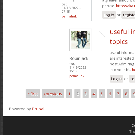
a greater amount of
Sat,
peruse.
https//aka
11/12/2022 -
07:18
Log in
or
regist
permalink
useful i
topics
useful informat
Robinjack
are interested
post.Admiring 
Sat,
11/19/2022 -
into your b!..
h
15:09
permalink
Log in
or
re
« first
‹ previous
1
2
3
4
5
6
7
8
Pages
Powered by
Drupal
C
Th