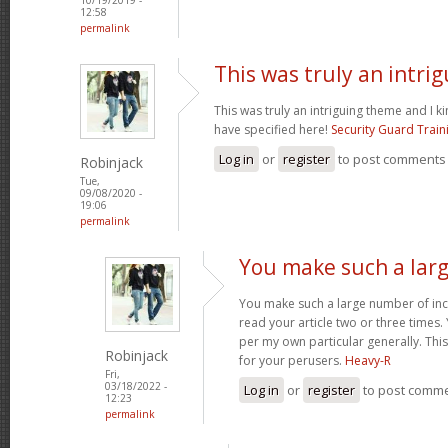
12:58
permalink
This was truly an intri
This was truly an intriguing theme and I 
have specified here!
Security Guard Train
Log in
or
register
to post comments
Robinjack
Tue,
09/08/2020 -
19:06
permalink
You make such a lar
You make such a large number of incr
read your article two or three times.
per my own particular generally. Thi
Robinjack
for your perusers.
Heavy-R
Fri,
03/18/2022 -
Log in
or
register
to post comm
12:23
permalink