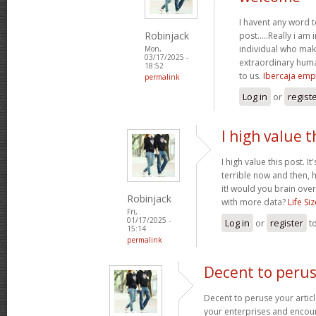
I havent any word 
Robinjack
post.....Really i am 
individual who make
Mon,
03/17/2025 -
extraordinary huma
18:52
to us.
Ibercaja emp
permalink
Log in
or
regist
I high value th
I high value this post. I
terrible now and then, 
it! would you brain ove
Robinjack
with more data?
Life Si
Fri,
01/17/2025 -
Log in
or
register
t
15:14
permalink
Decent to perus
Decent to peruse your articl
your enterprises and encou