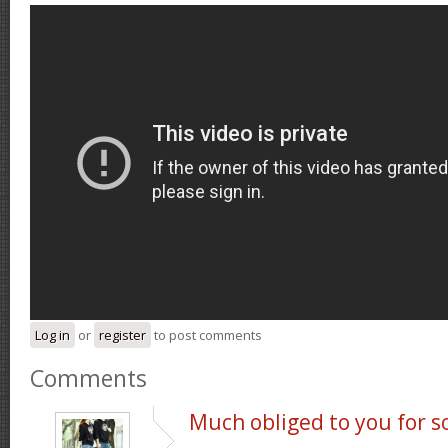
Log in
or
register
to post comments
Comments
Much obliged to you for 