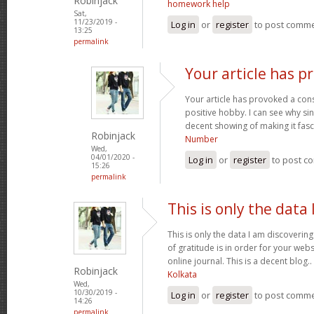
Robinjack
homework help
Sat,
11/23/2019 -
Log in
or
register
to post comm
13:25
permalink
Your article has p
Your article has provoked a co
positive hobby. I can see why s
decent showing of making it fasc
Robinjack
Number
Wed,
04/01/2020 -
Log in
or
register
to post c
15:26
permalink
This is only the data 
This is only the data I am discovering
of gratitude is in order for your webs
online journal. This is a decent blog..
Robinjack
Kolkata
Wed,
10/30/2019 -
Log in
or
register
to post comm
14:26
permalink