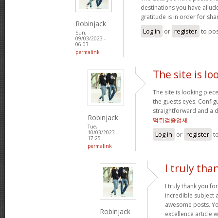
destinations you have allud
gratitude is in order for sha
Robinjack
Log in
or
register
to po
Sun,
09/03/2023 -
06:03
permalink
The site is lo
The site is looking piec
the guests eyes. Configu
straightforward and a d
Robinjack
먹튀검증업체
Tue,
10/03/2023 -
Log in
or
register
t
17:25
permalink
I truly tha
I truly thank you fo
incredible subject
awesome posts. You
Robinjack
excellence article w