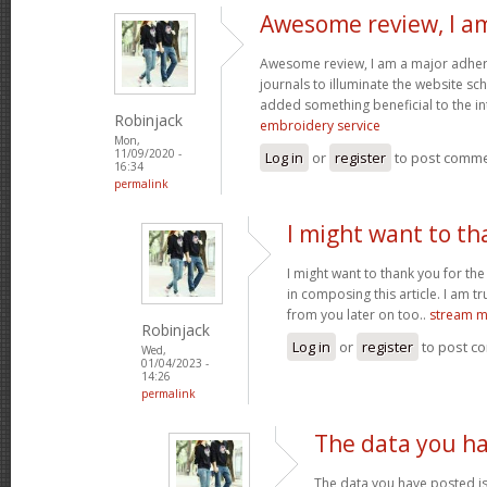
Awesome review, I a
Awesome review, I am a major adher
journals to illuminate the website sch
added something beneficial to the int
Robinjack
embroidery service
Mon,
11/09/2020 -
Log in
or
register
to post comm
16:34
permalink
I might want to th
I might want to thank you for t
in composing this article. I am t
from you later on too..
stream m
Robinjack
Log in
or
register
to post c
Wed,
01/04/2023 -
14:26
permalink
The data you ha
The data you have posted is