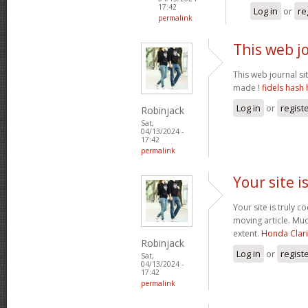
17:42
Log in
or
re
permalink
This web jo
This web journal sit
made !
fidels hash
Log in
or
regist
Robinjack
Sat,
04/13/2024 -
17:42
permalink
Your site i
Your site is truly c
moving article. Mu
extent.
Honda Clari
Robinjack
Log in
or
regist
Sat,
04/13/2024 -
17:42
permalink