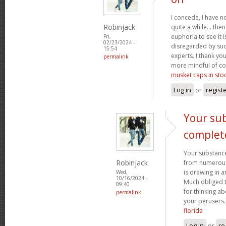
I concede, I have n
Robinjack
quite a while... the
euphoria to see It i
Fri,
02/23/2024 -
disregarded by such
15:54
experts. I thank yo
permalink
more mindful of co
musket caps in sto
Log in
or
regist
Your sub
complet
Your substance
Robinjack
from numerous p
is drawing in 
Wed,
10/16/2024 -
Much obliged 
09:40
for thinking a
permalink
your perusers
florida
Log in
or
re