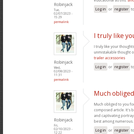
educational as this.
smo
Robinjack
Log in
or
register
t
Tue,
02/07/2023 -
15:29
permalink
I truly like 
I truly like your thought
unmistakable thought on
trailer accessories
Robinjack
Log in
or
register
t
Wed,
02/08/2023 -
11:31
permalink
Much obliged
Much obliged to you for
composed article. It's 
and captivating portray
Robinjack
best among numerous
Fri,
02/10/2023 -
Log in
or
register
t
12:22