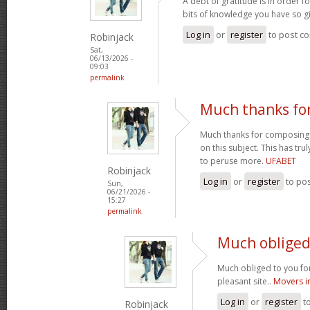
A debt of gratitude is in order 
bits of knowledge you have so gi
Log in
or
register
to post c
Robinjack
Sat,
06/13/2026 -
09:03
permalink
Much thanks fo
Much thanks for composing s
on this subject. This has tr
to peruse more.
UFABET
Robinjack
Log in
or
register
to po
Sun,
06/21/2026 -
15:27
permalink
Much obliged 
Much obliged to you for
pleasant site..
Movers i
Log in
or
register
t
Robinjack