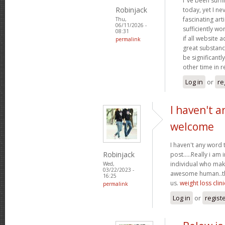
I"ve been surf
Robinjack
today, yet I n
fascinating arti
Thu,
06/11/2026 -
sufficiently wo
08:31
if all website
permalink
great substanc
be significantl
other time in 
Log in
or
re
I haven't a
welcome
I haven't any word 
Robinjack
post.....Really i am 
individual who make
Wed,
03/22/2023 -
awesome human..tha
16:25
us.
weight loss clini
permalink
Log in
or
regist