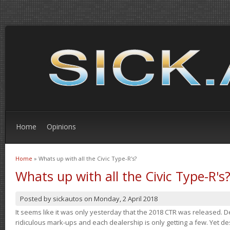
Home
Opinions
Home
» Whats up with all the Civic Type-R's?
You are here
Whats up with all the Civic Type-R's
Posted by
sickautos
on
Monday, 2 April 2018
It seems like it was only yesterday that the 2018 CTR was released.
ridiculous mark-ups and each dealership is only getting a few. Yet de