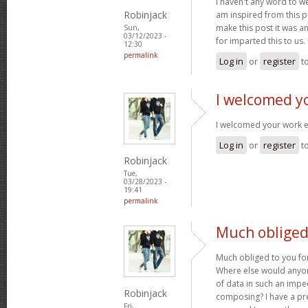
I haven't any word to wel
Robinjack
am inspired from this po
make this post it was a
Sun,
03/12/2023 -
for imparted this to us.
12:30
permalink
Log in
or
register
t
I welcomed y
I welcomed your work 
Log in
or
register
t
Robinjack
Tue,
03/28/2023 -
19:41
permalink
Much obliged 
Much obliged to you for
Where else would anyone
of data in such an imp
Robinjack
composing? I have a pr
Fri,