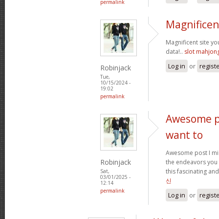
permalink
Magnificen
Magnificent site y
data!..
slot mahjon
Log in
or
regist
Robinjack
Tue,
10/15/2024 -
19:02
permalink
Awesome po
want to
Awesome post I mig
Robinjack
the endeavors you
this fascinating and
Sat,
03/01/2025 -
신
12:14
permalink
Log in
or
regist