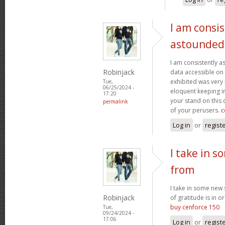
I am consis
astounded
I am consistently 
Robinjack
data accessible on 
exhibited was very
Tue,
06/25/2024 -
eloquent keeping i
17:20
your stand on this
permalink
of your perusers.
c
Log in
or
regist
I take in s
from
I take in some new s
Robinjack
of gratitude is in o
buy cenforce 150
Tue,
09/24/2024 -
17:06
Log in
or
regist