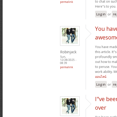
to chat on such
permalink
Here"s to you.
Log in
or
re
You hav
awesom
You have mad
Robinjack
this article. It
profoundly sma
Sun,
12/28/2025 -
out how to make
08:39
to peruse. You
permalink
work ability. 
ออนไลน์
Log in
or
re
I"ve bee
over