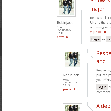
Below is 
major
Below is a list
Robinjack
UK and there s
and using e-cig
Sun,
05/18/2025 -
vape pen uk
12:18
permalink
Log in
or
re
Respe
and
Respecting
Robinjack
put into yo
you offer!.
Wed,
05/21/2025 -
06:43
Log in
o
permalink
comment
A debt