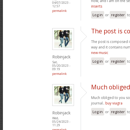
now, and I am on the se
04/07/2023 -
inserts
12:57
permalink
Log in
or
register
t
The post is 
The post is composed i
way and it contains num
new music
Robinjack
Log in
or
register
t
Sat,
05/20/2023 -
09:19
permalink
Much obliged
Much obliged to you s
journal..
buy viagra
Log in
or
register
t
Robinjack
Wed,
05/24/2023 -
11:29
permalink