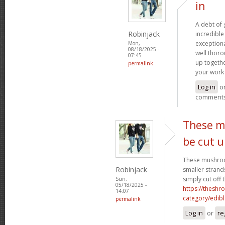
in
A debt of g
Robinjack
incredible 
exceptiona
Mon,
08/18/2025 -
well thoro
07:45
up togethe
permalink
your work 
Log in
o
comment
These m
be cut 
These mushroo
Robinjack
smaller strand
simply cut off 
Sun,
05/18/2025 -
https://theshr
14:07
category/edibl
permalink
Log in
or
re