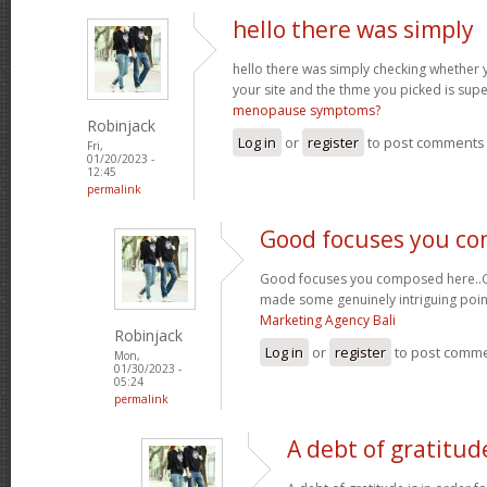
hello there was simply
hello there was simply checking whether 
your site and the thme you picked is super
menopause symptoms?
Robinjack
Log in
or
register
to post comments
Fri,
01/20/2023 -
12:45
permalink
Good focuses you c
Good focuses you composed here..Grea
made some genuinely intriguing poin
Marketing Agency Bali
Robinjack
Log in
or
register
to post comm
Mon,
01/30/2023 -
05:24
permalink
A debt of gratitude