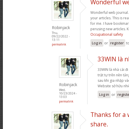
Wonderful web
Wonderful web journal.
your articles. This is re
for me. I have bookmark
Robinjack
perusing new articles.
Thu,
Occupational safety
09/22/2022 -
13:11
Log in
or
register
t
permalink
33WIN là nh
33WIN là nhà cái đi 
trật tự trên nền tả
sau khi gia nhập và
Robinjack
Website sở hữu nh
Wed,
10/23/2024 -
Log in
or
regist
13:03
permalink
Thanks for a
share.