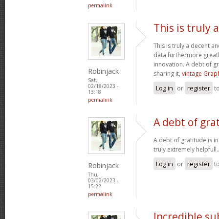
permalink
This is truly
This is truly a decent an
data furthermore greatl
innovation. A debt of gr
Robinjack
sharing it,
vintage Graph
Sat,
02/18/2023 -
Log in
or
register
t
13:18
permalink
A debt of grat
A debt of gratitude is i
truly extremely helpfull.
Log in
or
register
t
Robinjack
Thu,
03/02/2023 -
15:22
permalink
Incredible s