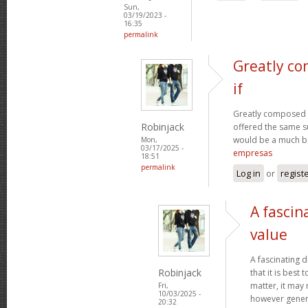
Sun,
03/19/2023 -
16:35
permalink
Greatly co
if
Greatly composed art
Robinjack
offered the same s
would be a much be
Mon,
03/17/2025 -
empresas
18:51
permalink
Log in
or
regist
A fascin
value
A fascinating d
Robinjack
that it is bes
matter, it may
Fri,
10/03/2025 -
however genera
20:32