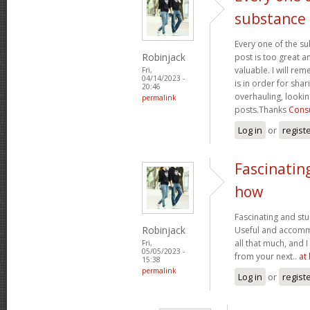
substance
Every one of the su
Robinjack
post is too great a
valuable. I will rem
Fri,
04/14/2023 -
is in order for sha
20:46
overhauling, looki
permalink
posts.Thanks
Consu
Log in
or
regist
Fascinatin
how
Fascinating and stun
Robinjack
Useful and accommo
all that much, and 
Fri,
05/05/2023 -
from your next..
at
15:38
permalink
Log in
or
regist