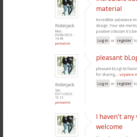
material
Incredible substance m
Robinjack
design. Your site merits
positive criticism it's b
Mon,
03/06/2023 -
14:49
Log in
or
register
t
permalink
pleasant bLog
pleasant bLog! its fasc
for sharing....
voyance 
Log in
or
register
t
Robinjack
Sat,
03/11/2023 -
15:13
permalink
I haven't any
welcome