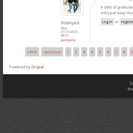
A debt of gratitude 
entry pal! Keep th
Log in
or
regist
Robinjack
Mon,
07/21/2025 -
08:01
permalink
« first
‹ previous
1
2
3
4
5
6
7
8
Pages
Powered by
Drupal
C
Th