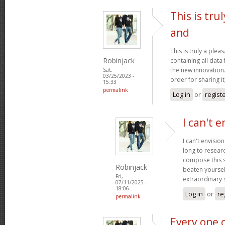
This is tru
and
This is truly a plea
Robinjack
containing all data
the new innovation.
Sat,
03/25/2023 -
order for sharing it
15:33
permalink
Log in
or
regist
I can't e
I can't envisio
long to researc
compose this so
Robinjack
beaten yourself
Fri,
extraordinary
07/11/2025 -
18:06
Log in
or
re
permalink
Every one 