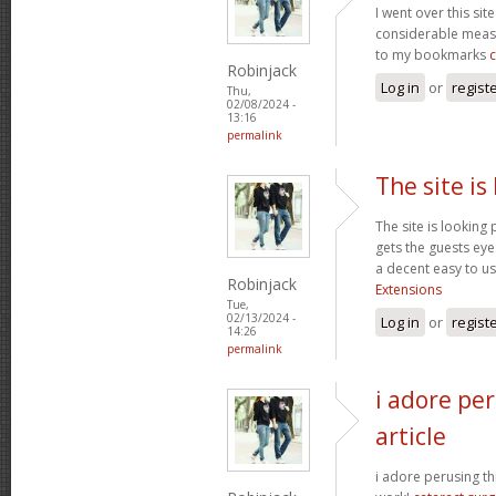
I went over this sit
considerable measu
to my bookmarks
Robinjack
Log in
or
regist
Thu,
02/08/2024 -
13:16
permalink
The site is
The site is looking 
gets the guests eyes
a decent easy to us
Robinjack
Extensions
Tue,
02/13/2024 -
Log in
or
regist
14:26
permalink
i adore per
article
i adore perusing thi