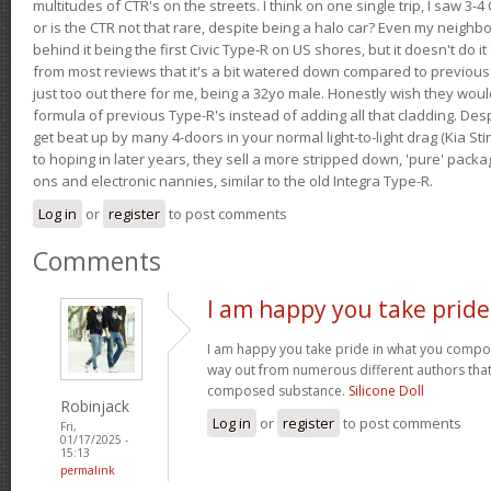
multitudes of CTR's on the streets. I think on one single trip, I saw 3-4 
or is the CTR not that rare, despite being a halo car? Even my neighbo
behind it being the first Civic Type-R on US shores, but it doesn't do it
from most reviews that it's a bit watered down compared to previous 
just too out there for me, being a 32yo male. Honestly wish they woul
formula of previous Type-R's instead of adding all that cladding. Despit
get beat up by many 4-doors in your normal light-to-light drag (Kia St
to hoping in later years, they sell a more stripped down, 'pure' pack
ons and electronic nannies, similar to the old Integra Type-R.
Log in
or
register
to post comments
Comments
I am happy you take pride
I am happy you take pride in what you compo
way out from numerous different authors that 
composed substance.
Silicone Doll
Robinjack
Log in
or
register
to post comments
Fri,
01/17/2025 -
15:13
permalink