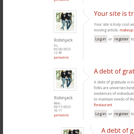
Your site is t
Your site is truly cool a
moving article.
makeup 
Log in
or
register
t
Robinjack
Fri,
05/26/2023 -
12:49
permalink
A debt of grat
A debt of gratitude is i
folks are universes best
existences of individua
Robinjack
to maintain needs of t
Mon,
Restaurant
09/11/2023 -
16:11
Log in
or
register
t
permalink
A debt of g