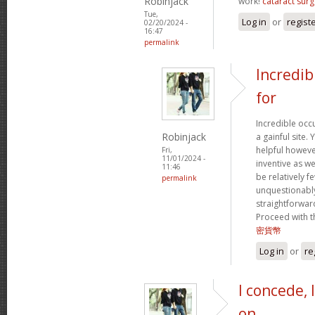
Robinjack
work!
cataract surg
Tue,
Log in
or
regist
02/20/2024 -
16:47
permalink
Incredib
for
Incredible occ
Robinjack
a gainful site. 
helpful however
Fri,
11/01/2024 -
inventive as we
11:46
be relatively f
permalink
unquestionably
straightforward
Proceed with t
密貨幣
Log in
or
re
I concede, 
on