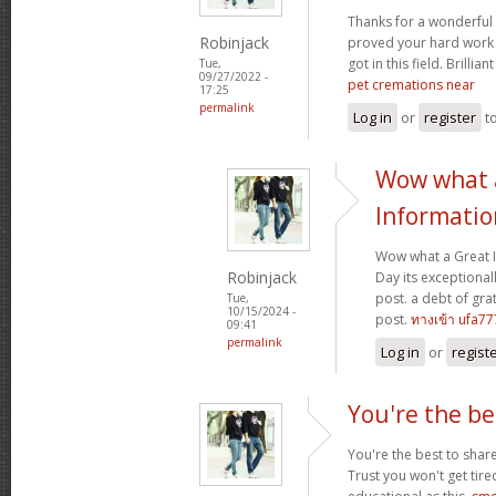
Thanks for a wonderful 
Robinjack
proved your hard work
got in this field. Brillian
Tue,
09/27/2022 -
pet cremations near
17:25
permalink
Log in
or
register
t
Wow what 
Informatio
Wow what a Great 
Robinjack
Day its exceptional
post. a debt of grat
Tue,
10/15/2024 -
post.
ทางเข้า ufa77
09:41
permalink
Log in
or
regist
You're the be
You're the best to share
Trust you won't get tir