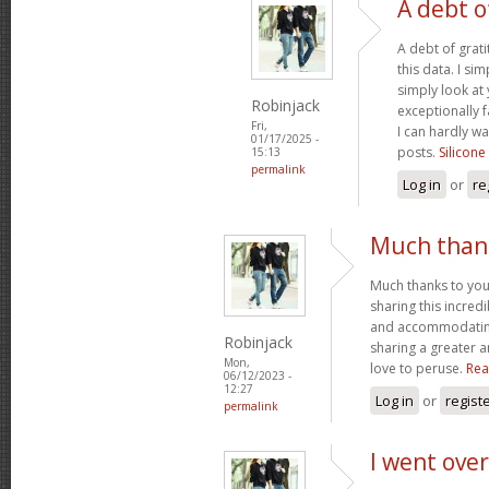
A debt o
A debt of grati
this data. I sim
simply look at 
Robinjack
exceptionally f
Fri,
I can hardly wa
01/17/2025 -
posts.
Silicone
15:13
permalink
Log in
or
re
Much thank
Much thanks to you
sharing this incred
and accommodatin
Robinjack
sharing a greater a
Mon,
love to peruse.
Rea
06/12/2023 -
12:27
Log in
or
regist
permalink
I went over