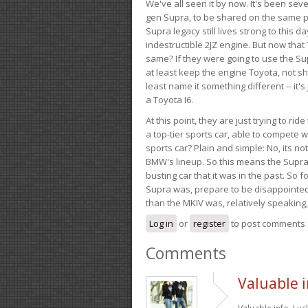
We've all seen it by now. It's been sev
gen Supra, to be shared on the same pla
Supra legacy still lives strong to this d
indestructible 2JZ engine. But now that 
same? If they were going to use the S
at least keep the engine Toyota, not sh
least name it something different -- it'
a Toyota I6.
At this point, they are just trying to r
a top-tier sports car, able to compete 
sports car? Plain and simple: No, its not 
BMW's lineup. So this means the Supra w
busting car that it was in the past. So fo
Supra was, prepare to be disappointed!
than the MKIV was, relatively speaking,
Log in
or
register
to post comments
Comments
Valuable i