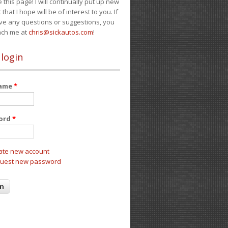
e this page! I will continually put up new
 that I hope will be of interest to you. If
ve any questions or suggestions, you
ach me at
chris@sickautos.com
!
 login
name
*
ord
*
ate new account
uest new password