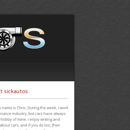
t sickautos
 name is Chris. During the week, I work
finance industry, but cars have always
hobby of mine. I enjoy writing and
 about cars, and if you do too, then