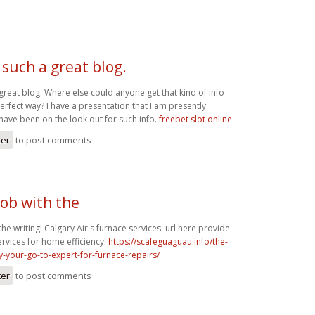
 such a great blog.
great blog. Where else could anyone get that kind of info
perfect way? I have a presentation that I am presently
have been on the look out for such info.
freebet slot online
ter
to post comments
job with the
the writing! Calgary Air's furnace services: url here provide
ervices for home efficiency.
https://scafeguaguau.info/the-
y-your-go-to-expert-for-furnace-repairs/
ter
to post comments