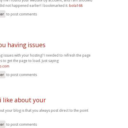
cky me I found your website by accident, and I am shocked
 did not happened earlier! I bookmarked it.
bola168
ter
to post comments
ou having issues
g issues with your hosting? I needed to refresh the page
s to get the page to load. Just saying
op.com
ter
to post comments
i like about your
bout your blog is that you always post direct to the point
ter
to post comments