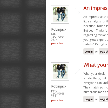
An impress
An impressive sha
little analysis fo
because I found it 
Robinjack
But yeah Thnkx for
Sat,
regarding this and 
12/21/2024 -
you grow expertis
06:44
permalink
details? It’s highl
Log in
or
regis
What your 
What your declarin
similar thing, but 
everyone can under
Robinjack
They match so nice
Mon,
numerous men and
02/03/2025 -
07:21
Log in
or
regis
permalink