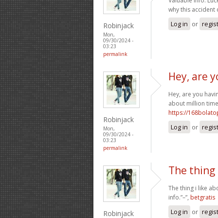
Valuable info. Lu
why this accident
Log in
or
regis
Robinjack
Mon,
09/30/2024 -
03:23
permalink
Hey, are y
Hey, are you havin
about million time
https://168bolat
Robinjack
Log in
or
regis
Mon,
09/30/2024 -
03:23
permalink
The thing 
The thing i like a
info.”–”,
betgratis
Log in
or
regis
Robinjack