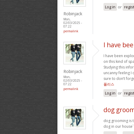
Log in
or
regis
Robinjack
Mon,
02/03/2025 -
07:22
permalink
I have bee
I have been explor
on this kind of sp
Studying this infor
Robinjack
uncanny feeling I 
Mon,
sure to don’t forg
02/03/2025 -
폴리스
07:22
permalink
Log in
or
regis
dog groomi
dog grooming is th
dog in our house