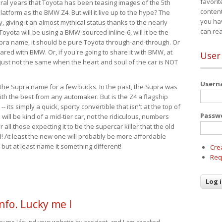
favorit
eral years that Toyota has been teasing images of the 5th
content
tform as the BMW Z4. But will it live up to the hype? The
you ha
ay, giving it an almost mythical status thanks to the nearly
can re
Toyota will be using a BMW-sourced inline-6, will it be the
upra name, it should be pure Toyota through-and-through. Or
ared with BMW. Or, if you're going to share it with BMW, at
User
s just not the same when the heart and soul of the car is NOT
User
ide the Supra name for a few bucks. In the past, the Supra was
with the best from any automaker. But is the Z4 a flagship
-- its simply a quick, sporty convertible that isn't at the top of
Passw
ill be kind of a mid-tier car, not the ridiculous, numbers
r all those expecting it to be the supercar killer that the old
 At least the new one will probably be more affordable
 but at least name it something different!
Cre
Req
nfo. Lucky me I