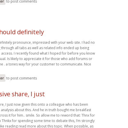
ter
to post comments
should definitely
efinitely pronounce, impressed with your web site. I had no
 through all tabs as well as related info ended up being
o access. I recently found what I hoped for before you know
usual. Is likely to appreciate it for those who add forums or
eme . a tones way for your customer to communicate. Nice
ter
to post comments
ive share, I just
re, I just now given this onto a colleague who has been
e analysis about this. And he in truth bought me breakfast
oss it for him.. smile. So allow me to reword that: Thnx for
h Thnkx for spending some time to debate this, I’m strongly
 like reading read more about this topic. When possible, as