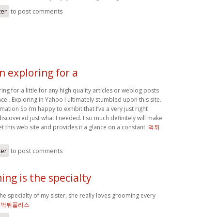
ter
to post comments
n exploring for a
ing for a little for any high quality articles or weblog posts
ace . Exploring in Yahoo I ultimately stumbled upon this site.
mation So i’m happy to exhibit that I’ve a very just right
discovered just what I needed. I so much definitely will make
et this web site and provides it a glance on a constant.
먹튀
ter
to post comments
ng is the specialty
e specialty of my sister, she really loves grooming every
`
먹튀폴리스