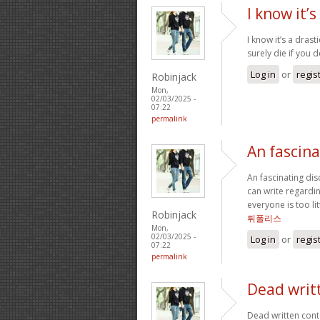
I know it’s
I know it’s a drast
surely die if you 
Log in
or
regis
Robinjack
Mon,
02/03/2025 -
07:22
permalink
An fascina
An fascinating di
can write regardin
everyone is too li
Robinjack
튀폴리스
Mon,
02/03/2025 -
Log in
or
regis
07:22
permalink
Dead writ
Dead written cont