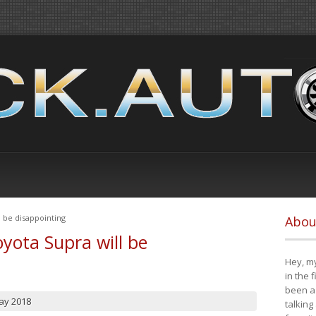
 be disappointing
Abou
yota Supra will be
Hey, my
in the 
been a 
ay 2018
talking