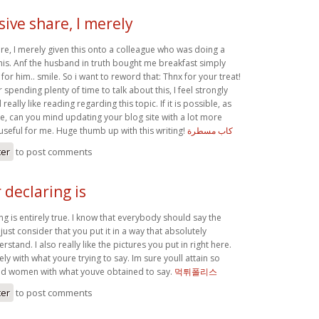
ive share, I merely
re, I merely given this onto a colleague who was doing a
r this. Anf the husband in truth bought me breakfast simply
for him.. smile. So i want to reword that: Thnx for your treat!
 spending plenty of time to talk about this, I feel strongly
really like reading regarding this topic. If it is possible, as
e, can you mind updating your blog site with a lot more
y useful for me. Huge thumb up with this writing!
كاب مسطرة
ter
to post comments
declaring is
g is entirely true. I know that everybody should say the
I just consider that you put it in a way that absolutely
stand. I also really like the pictures you put in right here.
ly with what youre trying to say. Im sure youll attain so
 women with what youve obtained to say.
먹튀폴리스
ter
to post comments