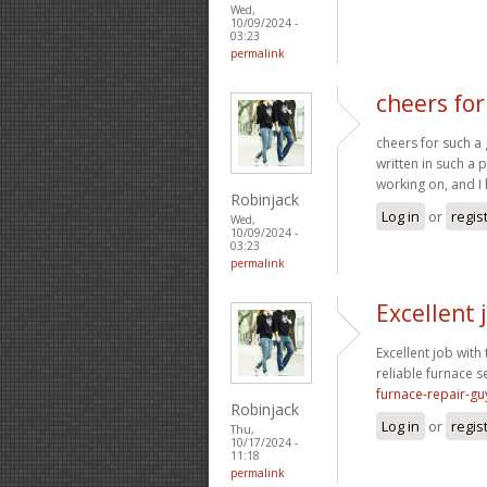
Wed,
10/09/2024 -
03:23
permalink
cheers for
cheers for such a 
written in such a 
working on, and I 
Robinjack
Log in
or
regis
Wed,
10/09/2024 -
03:23
permalink
Excellent 
Excellent job with 
reliable furnace s
furnace-repair-gu
Robinjack
Log in
or
regis
Thu,
10/17/2024 -
11:18
permalink