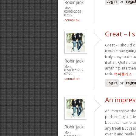
Log in
or
regis
Robinjack
Mon,
02/03/2025 -
07:22
permalink
Great – I 
Great – I should d
trouble navigating
truly easy to do t
Robinjack
it at all. Quite un
Mon,
anything, site th
02/03/2025 -
task.
먹튀폴리스
07:22
permalink
Log in
or
regis
An impress
An impressive sha
performing a littl
because I came acr
Robinjack
any treat! But yea
Mon,
over it and really
02/03/2025 -