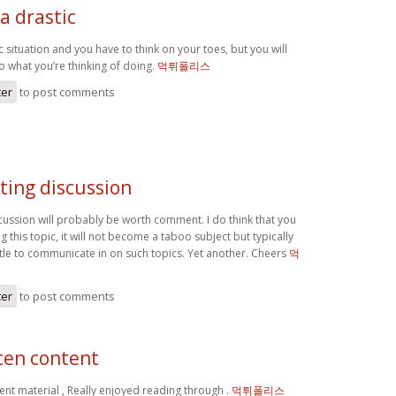
 a drastic
ic situation and you have to think on your toes, but you will
do what you’re thinking of doing.
먹튀폴리스
ter
to post comments
ting discussion
scussion will probably be worth comment. I do think that you
g this topic, it will not become a taboo subject but typically
ttle to communicate in on such topics. Yet another. Cheers
먹
ter
to post comments
ten content
ent material , Really enjoyed reading through .
먹튀폴리스