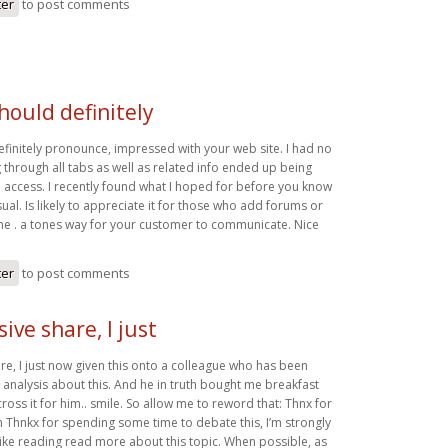
ter
to post comments
should definitely
efinitely pronounce, impressed with your web site. I had no
 through all tabs as well as related info ended up being
o access. I recently found what I hoped for before you know
usual. Is likely to appreciate it for those who add forums or
eme . a tones way for your customer to communicate. Nice
ter
to post comments
ive share, I just
re, I just now given this onto a colleague who has been
e analysis about this. And he in truth bought me breakfast
oss it for him.. smile. So allow me to reword that: Thnx for
h Thnkx for spending some time to debate this, I’m strongly
 like reading read more about this topic. When possible, as