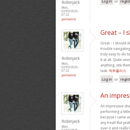
Log in
or
regis
Robinjack
Mon,
02/03/2025 -
07:22
permalink
Great – I 
Great – I should d
trouble navigating
truly easy to do t
Robinjack
it at all. Quite un
Mon,
anything, site th
02/03/2025 -
task.
먹튀폴리스
07:22
permalink
Log in
or
regis
An impress
An impressive sha
performing a littl
because I came acr
Robinjack
any treat! But yea
Mon,
over it and really
02/03/2025 -