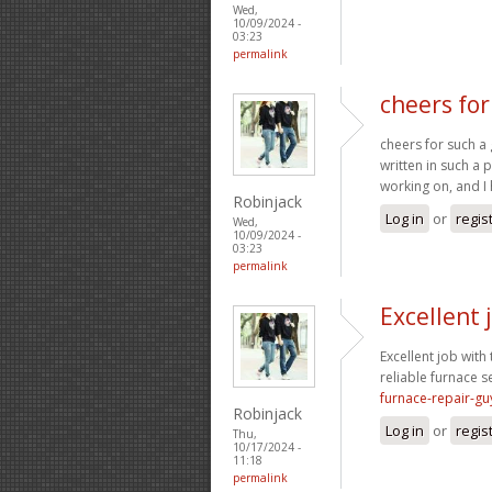
Wed,
10/09/2024 -
03:23
permalink
cheers for
cheers for such a 
written in such a 
working on, and I 
Robinjack
Log in
or
regis
Wed,
10/09/2024 -
03:23
permalink
Excellent 
Excellent job with 
reliable furnace s
furnace-repair-gu
Robinjack
Log in
or
regis
Thu,
10/17/2024 -
11:18
permalink