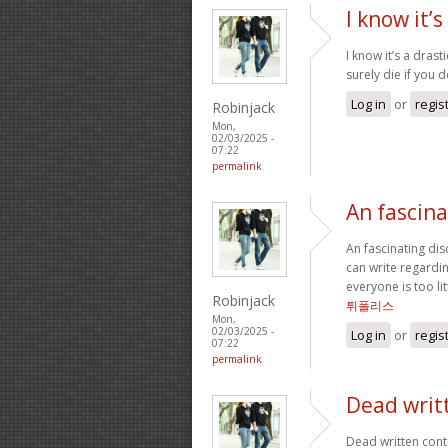
I know it’s
I know it’s a drast
surely die if you 
Log in
or
regis
Robinjack
Mon,
02/03/2025 -
07:22
permalink
An fascina
An fascinating di
can write regardin
everyone is too li
Robinjack
튀폴리스
Mon,
02/03/2025 -
Log in
or
regis
07:22
permalink
Dead writ
Dead written cont