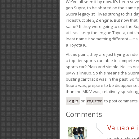
We've all seen it by now. It's been sev
gen Supra, to be shared on the same pla
Supra legacy still lives strong to this d
indestructible 2JZ engine. But now that 
same? If they were going to use the S
at least keep the engine Toyota, not sh
least name it something different -- it'
a Toyota I6.
At this point, they are just trying to r
a top-tier sports car, able to compete 
sports car? Plain and simple: No, its not 
BMW's lineup. So this means the Supra w
busting car that it was in the past. So fo
Supra was, prepare to be disappointed!
than the MKIV was, relatively speaking,
Log in
or
register
to post comments
Comments
Valuable i