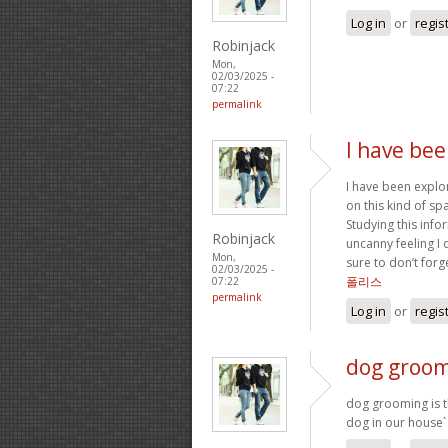
Log in
or
regis
Robinjack
Mon,
02/03/2025 -
07:22
permalink
I have bee
I have been explor
on this kind of sp
Studying this infor
Robinjack
uncanny feeling I 
Mon,
sure to don’t forg
02/03/2025 -
폴리스
07:22
permalink
Log in
or
regis
dog groomi
dog grooming is th
dog in our house