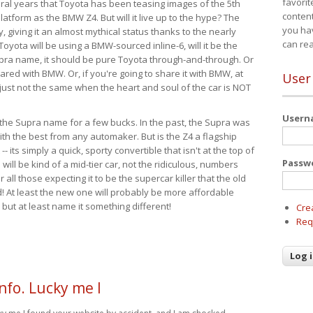
favorit
eral years that Toyota has been teasing images of the 5th
content
tform as the BMW Z4. But will it live up to the hype? The
you ha
ay, giving it an almost mythical status thanks to the nearly
can re
Toyota will be using a BMW-sourced inline-6, will it be the
upra name, it should be pure Toyota through-and-through. Or
ared with BMW. Or, if you're going to share it with BMW, at
User
s just not the same when the heart and soul of the car is NOT
User
ide the Supra name for a few bucks. In the past, the Supra was
with the best from any automaker. But is the Z4 a flagship
-- its simply a quick, sporty convertible that isn't at the top of
Passw
ill be kind of a mid-tier car, not the ridiculous, numbers
r all those expecting it to be the supercar killer that the old
 At least the new one will probably be more affordable
 but at least name it something different!
Cre
Req
nfo. Lucky me I