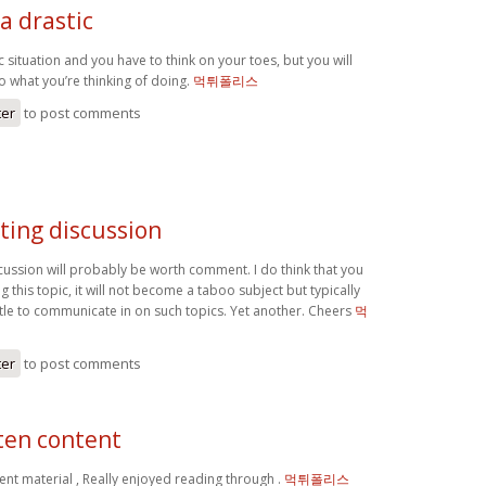
 a drastic
ic situation and you have to think on your toes, but you will
do what you’re thinking of doing.
먹튀폴리스
ter
to post comments
ting discussion
scussion will probably be worth comment. I do think that you
g this topic, it will not become a taboo subject but typically
ttle to communicate in on such topics. Yet another. Cheers
먹
ter
to post comments
ten content
ent material , Really enjoyed reading through .
먹튀폴리스