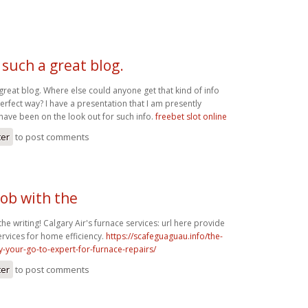
 such a great blog.
great blog. Where else could anyone get that kind of info
perfect way? I have a presentation that I am presently
have been on the look out for such info.
freebet slot online
ter
to post comments
job with the
the writing! Calgary Air's furnace services: url here provide
ervices for home efficiency.
https://scafeguaguau.info/the-
y-your-go-to-expert-for-furnace-repairs/
ter
to post comments