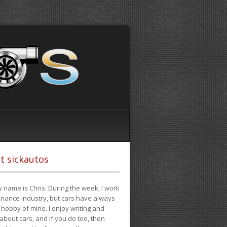
t sickautos
 name is Chris. During the week, I work
finance industry, but cars have always
hobby of mine. I enjoy writing and
 about cars, and if you do too, then