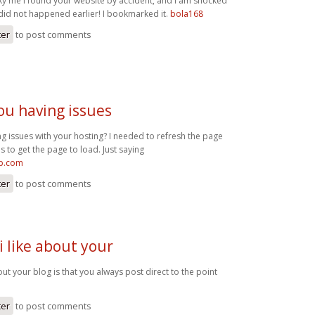
cky me I found your website by accident, and I am shocked
 did not happened earlier! I bookmarked it.
bola168
ter
to post comments
ou having issues
g issues with your hosting? I needed to refresh the page
s to get the page to load. Just saying
op.com
ter
to post comments
i like about your
bout your blog is that you always post direct to the point
ter
to post comments