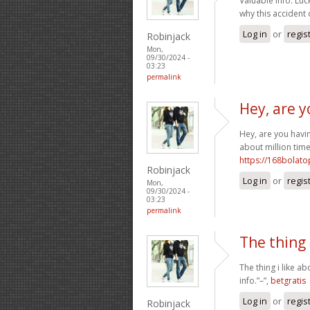
Valuable info. Lu
why this accident
Log in
or
regis
Robinjack
Mon,
09/30/2024 -
03:23
permalink
Hey, are y
Hey, are you havin
about million time
https://168bolat
Robinjack
Log in
or
regis
Mon,
09/30/2024 -
03:23
permalink
The thing 
The thing i like a
info.”–”,
betgratis
Log in
or
regis
Robinjack