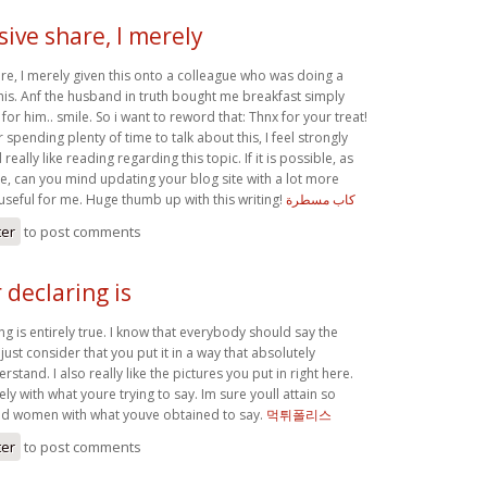
ive share, I merely
re, I merely given this onto a colleague who was doing a
r this. Anf the husband in truth bought me breakfast simply
for him.. smile. So i want to reword that: Thnx for your treat!
 spending plenty of time to talk about this, I feel strongly
really like reading regarding this topic. If it is possible, as
e, can you mind updating your blog site with a lot more
y useful for me. Huge thumb up with this writing!
كاب مسطرة
ter
to post comments
declaring is
g is entirely true. I know that everybody should say the
I just consider that you put it in a way that absolutely
stand. I also really like the pictures you put in right here.
ly with what youre trying to say. Im sure youll attain so
 women with what youve obtained to say.
먹튀폴리스
ter
to post comments