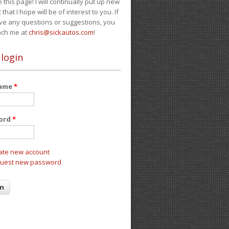
e this page! I will continually put up new
 that I hope will be of interest to you. If
ve any questions or suggestions, you
ach me at
chris@sickautos.com
!
 login
name
*
ord
*
ate new account
uest new password