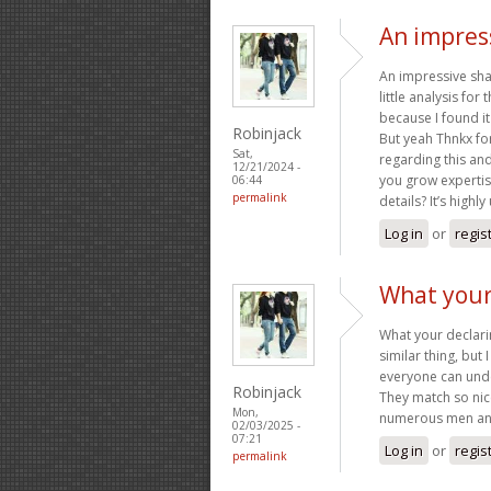
An impress
An impressive sha
little analysis fo
because I found it 
Robinjack
But yeah Thnkx for
Sat,
regarding this and 
12/21/2024 -
you grow expertis
06:44
permalink
details? It’s highl
Log in
or
regis
What your 
What your declarin
similar thing, but 
everyone can under
Robinjack
They match so nice
Mon,
numerous men and
02/03/2025 -
07:21
Log in
or
regis
permalink