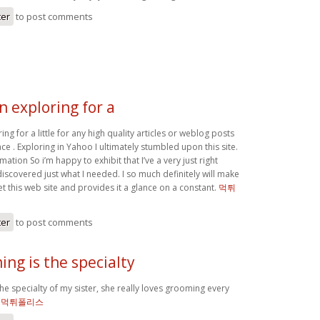
ter
to post comments
n exploring for a
ing for a little for any high quality articles or weblog posts
ace . Exploring in Yahoo I ultimately stumbled upon this site.
mation So i’m happy to exhibit that I’ve a very just right
discovered just what I needed. I so much definitely will make
et this web site and provides it a glance on a constant.
먹튀
ter
to post comments
ng is the specialty
e specialty of my sister, she really loves grooming every
`
먹튀폴리스