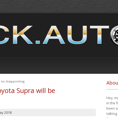
 be disappointing
Abou
yota Supra will be
Hey, my
in the 
been a 
ay 2018
talking