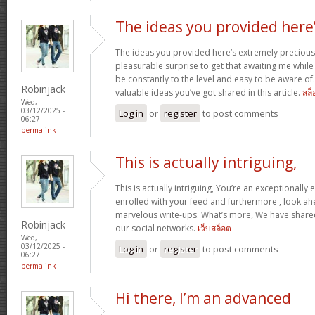
The ideas you provided here
The ideas you provided here’s extremely precious. 
pleasurable surprise to get that awaiting me whil
be constantly to the level and easy to be aware of
Robinjack
valuable ideas you’ve got shared in this article.
สล็
Wed,
03/12/2025 -
Log in
or
register
to post comments
06:27
permalink
This is actually intriguing,
This is actually intriguing, You’re an exceptionally e
enrolled with your feed and furthermore , look ah
marvelous write-ups. What’s more, We have shared 
Robinjack
our social networks.
เว็บสล็อต
Wed,
03/12/2025 -
Log in
or
register
to post comments
06:27
permalink
Hi there, I’m an advanced