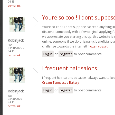
04:15
permalink
Youre so cool! I dont suppos
Youre so cool! I dont suppose Ive read anything in
discover somebody with a few original applying for
we appreciate you starting this up. this website is
Robinjack
online, someone if we do originality. beneficial p
Sat,
challenge towards the internet!
frozen yogurt
03/08/2025 -
04:15
Log in
or
register
to post comments
permalink
i frequent hair salons
i frequent hair salons because i always want to ke
Cream Tennessee Bakery
Log in
or
register
to post comments
Robinjack
Sat,
03/08/2025 -
04:15
permalink