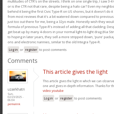
multitudes of CTR's on the streets. I think on one single trip, I saw 3-4 
or is the CTR not that rare, despite being a halo car? Even my neighbo
behind it being the first Civic Type-R on US shores, but it doesn't do it
from most reviews that it's a bit watered down compared to previous 
just too out there for me, being a 32yo male. Honestly wish they woul
formula of previous Type-R's instead of adding all that cladding. Despit
get beat up by many 4-doors in your normal light-to-light drag (Kia St
to hoping in later years, they sell a more stripped down, 'pure' pack
ons and electronic nannies, similar to the old Integra Type-R.
Log in
or
register
to post comments
Comments
This article gives the light
This article gives the light in which we can observe 
one and gives in-depth information. Thanks for thi
uzairkhatri
video youtube
Sun,
02/23/2025 -
Log in
or
register
to post comments
06:04
permalink