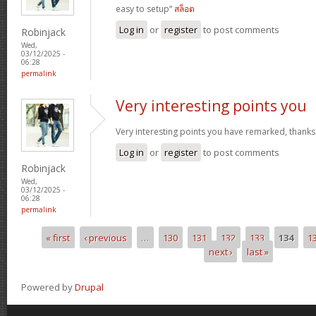
easy to setup“
สล็อต
Log in
or
register
to post comments
Robinjack
Wed,
03/12/2025 -
06:28
permalink
Very interesting points you
Very interesting points you have remarked, thanks
Log in
or
register
to post comments
Robinjack
Wed,
03/12/2025 -
06:28
permalink
« first
‹ previous
…
130
131
132
133
134
1
Pages
next ›
last »
Powered by
Drupal