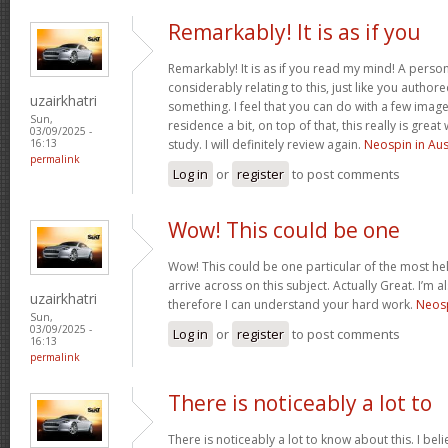
Remarkably! It is as if you
Remarkably! It is as if you read my mind! A pers
considerably relating to this, just like you authore
uzairkhatri
something. I feel that you can do with a few image
Sun,
residence a bit, on top of that, this really is gre
03/09/2025 -
study. I will definitely review again.
Neospin in Aus
16:13
permalink
Log in
or
register
to post comments
Wow! This could be one
Wow! This could be one particular of the most he
arrive across on this subject. Actually Great. I’m a
uzairkhatri
therefore I can understand your hard work.
Neosp
Sun,
03/09/2025 -
Log in
or
register
to post comments
16:13
permalink
There is noticeably a lot to
There is noticeably a lot to know about this. I b