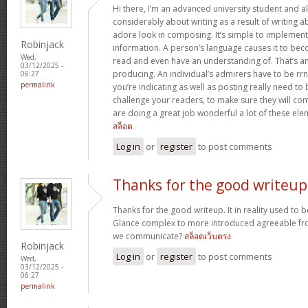
Hi there, I’m an advanced university student and al
considerably about writing as a result of writing 
adore look in composing. It’s simple to implemen
Robinjack
information. A person’s language causes it to bec
Wed,
read and even have an understanding of. That’s a
03/12/2025 -
producing. An individual’s admirers have to be rrn
06:27
permalink
you’re indicating as well as posting really need to b
challenge your readers, to make sure they will c
are doing a great job wonderful a lot of these ele
สล็อต
Log in
or
register
to post comments
Thanks for the good writeup
Thanks for the good writeup. It in reality used to 
Glance complex to more introduced agreeable fr
we communicate?
สล็อตเว็บตรง
Robinjack
Log in
or
register
to post comments
Wed,
03/12/2025 -
06:27
permalink