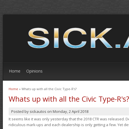
Home
Opinions
Home
» Whats up with all the Civic Type-R's?
You are here
Whats up with all the Civic Type-R's
Posted by
sickautos
on
Monday, 2 April 2018
It seems like it was only yesterday that the 2018 CTR was released.
ridiculous mark-ups and each dealership is only getting a few. Yet de