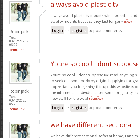
always avoid plastic tv
always avoid plastic tv mounts when possible an
steel tv mounts because they last longer~
สล็อต
Log in
or
register
to post comments
Robinjack
Wed,
03/12/2025 -
06:27
permalink
Youre so cool! I dont suppos
Youre so cool! I dont suppose Ive read anything suc
to seek out somebody by original applying for gran
appreciate you beginning this up. this website is 
Robinjack
the internet, an individual after some originality. h
Wed,
new stuff for the web!
เว็บสล็อต
03/12/2025 -
06:28
Log in
or
register
to post comments
permalink
we have different sectional
we have different sectional sofas at home, i find