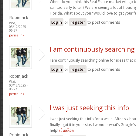
When do you think this Real Estate market will go ba
still too early to tell? We are seeing a lot of hous
Florida. What about you? Would love to get your f
Robinjack
Log in
or
register
to post comments
Wed,
03/12/2025 -
06:27
permalink
I am continuously searching
I am continuously searching online for ideas that 
Log in
or
register
to post comments
Robinjack
Wed,
03/12/2025 -
06:27
permalink
I was just seeking this info
I was just seeking this info for a while. After six 
finally I got it in your site. I wonder what’s Google’
help!
เว็บสล็อต
Robinjack