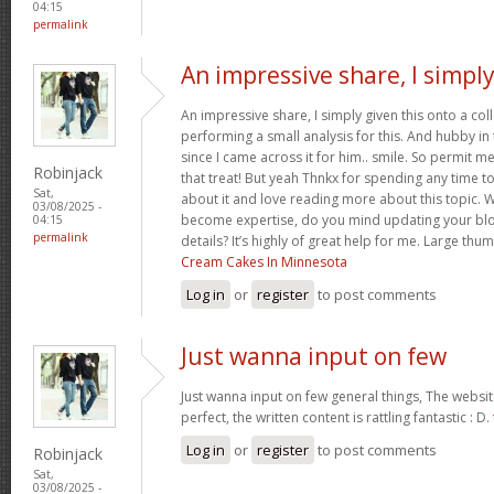
04:15
permalink
An impressive share, I simpl
An impressive share, I simply given this onto a c
performing a small analysis for this. And hubby in
since I came across it for him.. smile. So permit m
Robinjack
that treat! But yeah Thnkx for spending any time to 
Sat,
about it and love reading more about this topic. 
03/08/2025 -
become expertise, do you mind updating your blog
04:15
permalink
details? It’s highly of great help for me. Large thu
Cream Cakes In Minnesota
Log in
or
register
to post comments
Just wanna input on few
Just wanna input on few general things, The websit
perfect, the written content is rattling fantastic : D.
Log in
or
register
to post comments
Robinjack
Sat,
03/08/2025 -