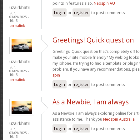
points in features also.
Neospin AU
uzairkhatri
Log in
or
register
to post comments
Sun,
03/09/2025 -
16:13
permalink
Greetings! Quick question
Greetings! Quick question that’s completely off 
make your site mobile friendly? My weblog looks
uzairkhatri
my iphone. I’m trying to find a template or plugin t
Sun,
problem. If you have any recommendations, pleas
03/09/2025 -
spin
16:13
permalink
Log in
or
register
to post comments
As a Newbie, I am always
As a Newbie, I am always exploring online for arti
assistance to me. Thank you
Neospin Australia
uzairkhatri
Log in
or
register
to post comments
Sun,
03/09/2025 -
16:13