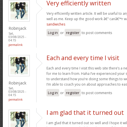
Very efficiently written
Very efficiently written article. It will be useful t
well as me. Keep up the good work â€“ canâ€™r w
sandwiches
Robinjack
Log in
or
register
to post comments
Sat,
03/08/2025 -
04:15
permalink
Each and every time I visit
Each and every time I visit this web site there’s 
for me to learn from. Haha I’ve experienced your 
to understand how you’re doing some things to we
Robinjack
I’m able to coach you on about approaches to ea
Sat,
03/08/2025 -
Log in
or
register
to post comments
04:15
permalink
I am glad that it turned out
I am glad that it turned out so well and I hope it wil