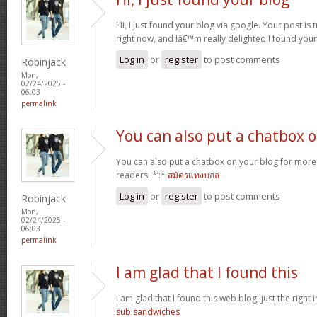
Hi, I just found your blog via google. Your post is t
right now, and Iâ€™m really delighted I found you
Log in
or
register
to post comments
Robinjack
Mon,
02/24/2025 -
06:03
permalink
You can also put a chatbox 
You can also put a chatbox on your blog for more 
readers..*’:*
สมัครแทงบอล
Log in
or
register
to post comments
Robinjack
Mon,
02/24/2025 -
06:03
permalink
I am glad that I found this
I am glad that I found this web blog, just the right i
sub sandwiches