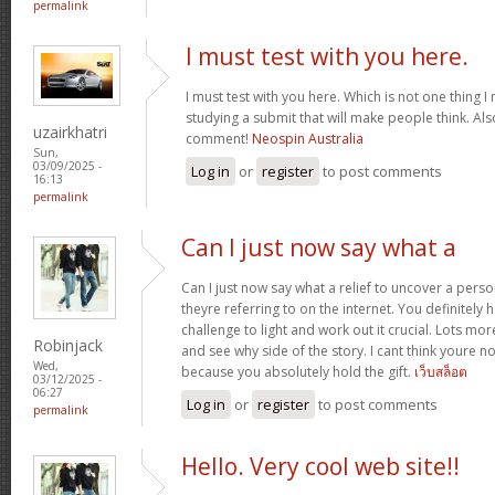
permalink
I must test with you here.
I must test with you here. Which is not one thing I
studying a submit that will make people think. Als
uzairkhatri
comment!
Neospin Australia
Sun,
03/09/2025 -
Log in
or
register
to post comments
16:13
permalink
Can I just now say what a
Can I just now say what a relief to uncover a pers
theyre referring to on the internet. You definitely 
challenge to light and work out it crucial. Lots mo
Robinjack
and see why side of the story. I cant think youre 
Wed,
because you absolutely hold the gift.
เว็บสล็อต
03/12/2025 -
06:27
Log in
or
register
to post comments
permalink
Hello. Very cool web site!!