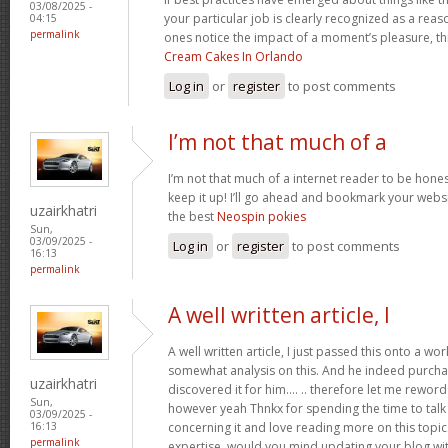
03/08/2025 -
your particular job is clearly recognized as a reas
04:15
permalink
ones notice the impact of a moment’s pleasure, thr
Cream Cakes In Orlando
Log in
or
register
to post comments
I’m not that much of a
I’m not that much of a internet reader to be honest
keep it up! I’ll go ahead and bookmark your websi
uzairkhatri
the best
Neospin pokies
Sun,
03/09/2025 -
Log in
or
register
to post comments
16:13
permalink
A well written article, I
A well written article, I just passed this onto a w
somewhat analysis on this. And he indeed purch
uzairkhatri
discovered it for him…. .. therefore let me reword 
Sun,
however yeah Thnkx for spending the time to talk a
03/09/2025 -
concerning it and love reading more on this topic.
16:13
permalink
expertise, would you mind updating your blog with