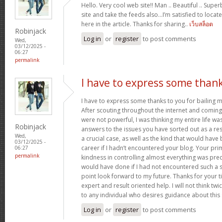
Hello. Very cool web site!! Man .. Beautiful .. Supe
site and take the feeds also…I’m satisfied to locate
here in the article. Thanks for sharing..
เว็บสล็อต
Robinjack
Log in
or
register
to post comments
Wed,
03/12/2025 -
06:27
permalink
I have to express some than
I have to express some thanks to you for bailing me
After scouting throughout the internet and comin
were not powerful, I was thinking my entire life wa
Robinjack
answers to the issues you have sorted out as a resu
Wed,
a crucial case, as well as the kind that would hav
03/12/2025 -
career if I hadn’t encountered your blog. Your p
06:27
permalink
kindness in controlling almost everything was prec
would have done if I had not encountered such a subj
point look forward to my future. Thanks for your 
expert and result oriented help. I will not think t
to any individual who desires guidance about this
Log in
or
register
to post comments