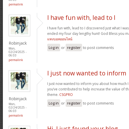
permalink
I have fun with, lead to I
I have fun with, lead to I discovered just what I was
ended my four day lengthy hunt! God Bless you ma
แทงบอลออนไลน์
Robinjack
Log in
or
register
to post comments
Mon,
02/24/2025 -
06:03
permalink
I just now wanted to inform
I just now wanted to inform you about how much I
you’ve contributed to help increase the value of the
theme.
CSGPRO
Robinjack
Log in
or
register
to post comments
Mon,
02/24/2025 -
06:03
permalink
Hi, I just found your blog