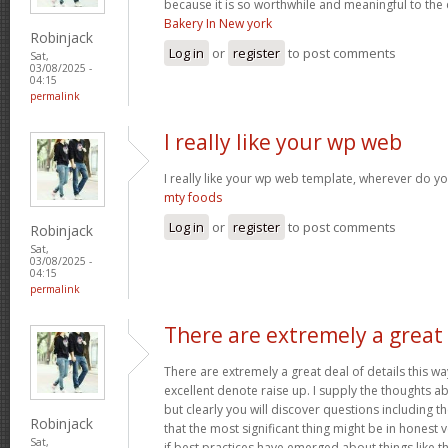
because it is so worthwhile and meaningful to th
Bakery In New york
Robinjack
Log in
or
register
to post comments
Sat,
03/08/2025 -
04:15
permalink
I really like your wp web
I really like your wp web template, wherever do yo
mty foods
Log in
or
register
to post comments
Robinjack
Sat,
03/08/2025 -
04:15
permalink
There are extremely a great
There are extremely a great deal of details this wa
excellent denote raise up. I supply the thoughts a
but clearly you will discover questions including t
Robinjack
that the most significant thing might be in honest 
Sat,
if best practices have emerged about things like th