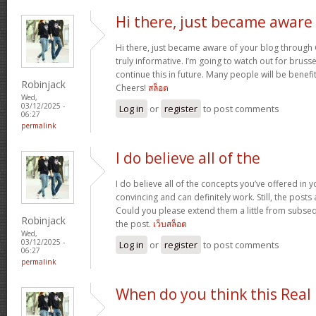
Hi there, just became aware
Hi there, just became aware of your blog through G
truly informative. I’m going to watch out for brussels
continue this in future. Many people will be benefi
Robinjack
Cheers!
สล็อต
Wed,
03/12/2025 -
Log in
or
register
to post comments
06:27
permalink
I do believe all of the
I do believe all of the concepts you’ve offered in y
convincing and can definitely work. Still, the posts
Could you please extend them a little from subse
Robinjack
the post.
เว็บสล็อต
Wed,
03/12/2025 -
Log in
or
register
to post comments
06:27
permalink
When do you think this Real