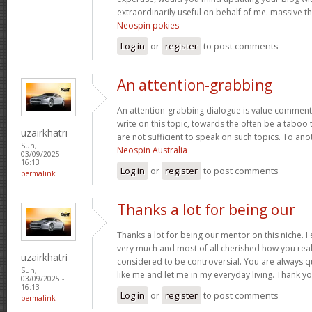
extraordinarily useful on behalf of me. massive t
Neospin pokies
Log in
or
register
to post comments
An attention-grabbing
An attention-grabbing dialogue is value comment. I
write on this topic, towards the often be a taboo 
uzairkhatri
are not sufficient to speak on such topics. To ano
Sun,
Neospin Australia
03/09/2025 -
16:13
Log in
or
register
to post comments
permalink
Thanks a lot for being our
Thanks a lot for being our mentor on this niche. I
very much and most of all cherished how you real
uzairkhatri
considered to be controversial. You are always q
Sun,
like me and let me in my everyday living. Thank y
03/09/2025 -
16:13
Log in
or
register
to post comments
permalink