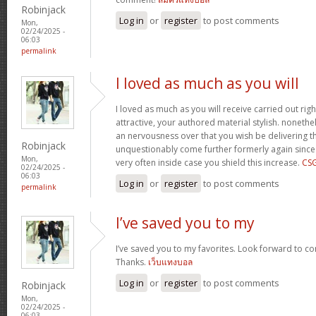
Robinjack
Log in
or
register
to post comments
Mon,
02/24/2025 -
06:03
permalink
I loved as much as you will
I loved as much as you will receive carried out righ
attractive, your authored material stylish. nonet
an nervousness over that you wish be delivering th
Robinjack
unquestionably come further formerly again since
Mon,
very often inside case you shield this increase.
CS
02/24/2025 -
06:03
Log in
or
register
to post comments
permalink
I’ve saved you to my
I’ve saved you to my favorites. Look forward to co
Thanks.
เว็บแทงบอล
Log in
or
register
to post comments
Robinjack
Mon,
02/24/2025 -
06:03