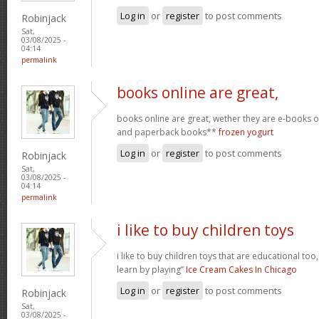
Log in
or
register
to post comments
Robinjack
Sat,
03/08/2025 -
04:14
permalink
books online are great,
books online are great, wether they are e-books
and paperback books**
frozen yogurt
Log in
or
register
to post comments
Robinjack
Sat,
03/08/2025 -
04:14
permalink
i like to buy children toys
i like to buy children toys that are educational too,
learn by playing”
Ice Cream Cakes In Chicago
Log in
or
register
to post comments
Robinjack
Sat,
03/08/2025 -