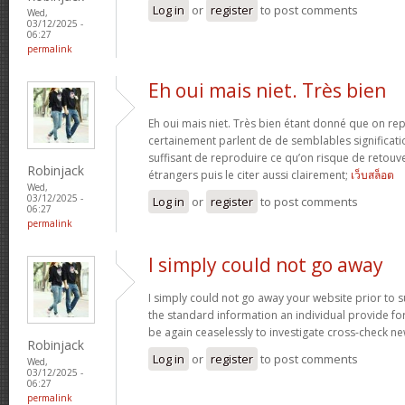
Log in
or
register
to post comments
Wed,
03/12/2025 -
06:27
permalink
Eh oui mais niet. Très bien
Eh oui mais niet. Très bien étant donné que on re
certainement parlent de de semblables signification
suffisant de reproduire ce qu’on risque de retouve
Robinjack
étrangers puis le citer aussi clairement;
เว็บสล็อต
Wed,
03/12/2025 -
Log in
or
register
to post comments
06:27
permalink
I simply could not go away
I simply could not go away your website prior to su
the standard information an individual provide for 
be again ceaselessly to investigate cross-check n
Robinjack
Log in
or
register
to post comments
Wed,
03/12/2025 -
06:27
permalink