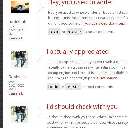
Hey, you used to write
Hey, you used to write wonderful, but the last se
boring… I miss your tremendous writings. Past few p
uzairkhatri
out of track! come on!
youtube video download
Sun,
02/23/2025 -
Log in
or
register
to post comments
06:04
permalink
I actually appreciated
I actually appreciated studying your website, I disc
recently came acrossa reallyinteresting pdf finder 
lookup engine and I think it is actually incredibly i
Robinjack
who like reading through pdfs
สมัครแทงบอล
Mon,
02/24/2025 -
Log in
or
register
to post comments
06:03
permalink
I’d should check with you
I’d should check with you here. Which isn’t some thi
post which will make people believe. Also, thank 
comment!
สมัครแทงบอล