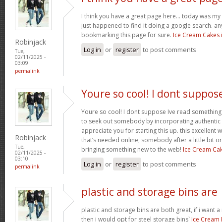
I think you have a great page here… today was my f
just happened to find it doing a google search. any
bookmarking this page for sure.
Ice Cream Cakes 
Robinjack
Log in
or
register
to post comments
Tue,
02/11/2025 -
03:09
permalink
Youre so cool! I dont suppos
Youre so cool! I dont suppose Ive read something 
to seek out somebody by incorporating authentic id
appreciate you for starting this up. this excellent
Robinjack
that’s needed online, somebody after a little bit ori
Tue,
bringing something new to the web!
Ice Cream Ca
02/11/2025 -
03:10
Log in
or
register
to post comments
permalink
plastic and storage bins are
plastic and storage bins are both great, if i want
then i would opt for steel storage bins`
Ice Cream 