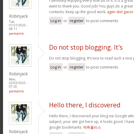
I definitely enjoying every little bit of it. It is a gre
want to thank you. Good job! You guys do a great
contents. Keep up the good work.
agen slot gacor
Robinjack
Log in
or
register
to post comments
Tue,
01/21/2025 -
08:11
permalink
Do not stop blogging. It’s
Do not stop blogging. It’s nice to read such a nice
Log in
or
register
to post comments
Robinjack
Mon,
02/03/2025 -
07:20
permalink
Hello there, I discovered
Hello there, I discovered your blog via Google whil
subject, your site got here up, it looks good. I ha
google bookmarks.
먹튀폴리스
Robinjack