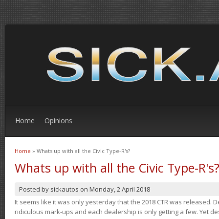
Home
Opinions
Home
» Whats up with all the Civic Type-R's?
You are here
Whats up with all the Civic Type-R's
Posted by
sickautos
on
Monday, 2 April 2018
It seems like it was only yesterday that the 2018 CTR was released.
ridiculous mark-ups and each dealership is only getting a few. Yet de