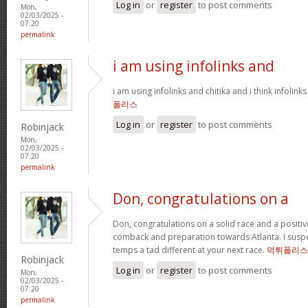
Log in
or
register
to post comments
Mon,
02/03/2025 -
07:20
permalink
i am using infolinks and
i am using infolinks and chitika and i think infolink
폴리스
Log in
or
register
to post comments
Robinjack
Mon,
02/03/2025 -
07:20
permalink
Don, congratulations on a
Don, congratulations on a solid race and a positi
comback and preparation towards Atlanta. I suspect
temps a tad different at your next race.
먹튀폴리스
Robinjack
Log in
or
register
to post comments
Mon,
02/03/2025 -
07:20
permalink