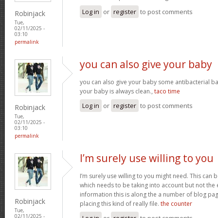
Log in
or
register
to post comments
Robinjack
Tue,
02/11/2025 -
03:10
permalink
you can also give your baby
you can also give your baby some antibacterial ba
your baby is always clean.,
taco time
Log in
or
register
to post comments
Robinjack
Tue,
02/11/2025 -
03:10
permalink
I’m surely use willing to you
I’m surely use willing to you might need. This can
which needs to be taking into account but not the 
information this is along the a number of blog pag
Robinjack
placing this kind of really file.
the counter
Tue,
02/11/2025 -
Log in
or
register
to post comments