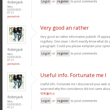
Log in
or
register
to post comments
Robinjack
Mon,
02/03/2025 -
07:21
permalink
Very good an rather
Very good an rather informative publish. I’ll appe
regullary. One issue: I don’t exactly know what d
paragraph. Could you please exmplain your opin
Robinjack
Log in
or
register
to post comments
Mon,
02/03/2025 -
07:21
permalink
Useful info. Fortunate me I
Useful info. Fortunate me I discovered your web si
surprised why this coincidence did not came about
먹튀폴리스
Robinjack
Log in
or
register
to post comments
Mon,
02/03/2025 -
07:21