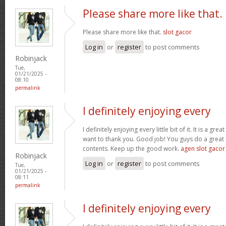
Please share more like that.
Please share more like that.
slot gacor
Log in
or
register
to post comments
Robinjack
Tue,
01/21/2025 -
08:10
permalink
I definitely enjoying every
I definitely enjoying every little bit of it. It is a gre
want to thank you. Good job! You guys do a great
contents. Keep up the good work.
agen slot gacor
Robinjack
Log in
or
register
to post comments
Tue,
01/21/2025 -
08:11
permalink
I definitely enjoying every