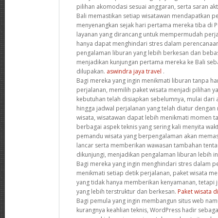
pilihan akomodasi sesuai anggaran, serta saran akt
Bali memastikan setiap wisatawan mendapatkan p
menyenangkan sejak hari pertama mereka tiba di 
layanan yang dirancang untuk mempermudah perjal
hanya dapat menghindari stres dalam perencanaan
pengalaman liburan yang lebih berkesan dan bebas d
menjadikan kunjungan pertama mereka ke Bali seba
dilupakan.
aswindra jaya travel
.
Bagi mereka yang ingin menikmati liburan tanpa ha
perjalanan, memilih paket wisata menjadi pilihan 
kebutuhan telah disiapkan sebelumnya, mulai dari 
hingga jadwal perjalanan yang telah diatur dengan
wisata, wisatawan dapat lebih menikmati momen t
berbagai aspek teknis yang sering kali menyita waktu
pemandu wisata yang berpengalaman akan memasti
lancar serta memberikan wawasan tambahan tentan
dikunjungi, menjadikan pengalaman liburan lebih 
Bagi mereka yang ingin menghindari stres dalam p
menikmati setiap detik perjalanan, paket wisata me
yang tidak hanya memberikan kenyamanan, tetapi
yang lebih terstruktur dan berkesan.
Paket wisata di
Bagi pemula yang ingin membangun situs web namu
kurangnya keahlian teknis, WordPress hadir sebagai