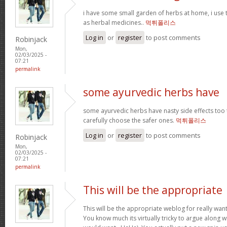
i have some small garden of herbs at home, i use
as herbal medicines..
먹튀폴리스
Log in
or
register
to post comments
Robinjack
Mon,
02/03/2025 -
07:21
permalink
some ayurvedic herbs have
some ayurvedic herbs have nasty side effects too 
carefully choose the safer ones.
먹튀폴리스
Log in
or
register
to post comments
Robinjack
Mon,
02/03/2025 -
07:21
permalink
This will be the appropriate
This will be the appropriate weblog for really want
You know much its virtually tricky to argue along wi