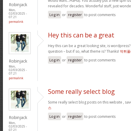
would want…HaHa). You actually put a new spin us
Robinjack
revealed for decades. Wonderful stuff, just wonde
Mon,
02/03/2025 -
Log in
or
register
to post comments
07:21
permalink
Hey this can be a great
Hey this can be a great looking site, is wordpress
question – but if so, what theme is? Thanks!
먹튀폴
Log in
or
register
to post comments
Robinjack
Mon,
02/03/2025 -
07:21
permalink
Some really select blog
Some really select blog posts on this website , s
스
Log in
or
register
to post comments
Robinjack
Mon,
02/03/2025 -
07:21