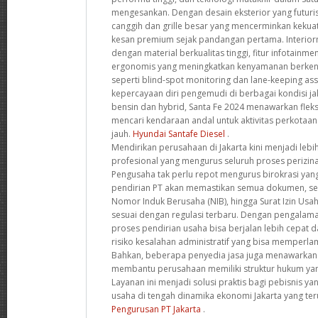
mengesankan. Dengan desain eksterior yang futuri
canggih dan grille besar yang mencerminkan kekua
kesan premium sejak pandangan pertama. Interior
dengan material berkualitas tinggi, fitur infotainme
ergonomis yang meningkatkan kenyamanan berkend
seperti blind-spot monitoring dan lane-keeping a
kepercayaan diri pengemudi di berbagai kondisi ja
bensin dan hybrid, Santa Fe 2024 menawarkan fleks
mencari kendaraan andal untuk aktivitas perkotaa
jauh.
Hyundai Santafe Diesel
.
Mendirikan perusahaan di Jakarta kini menjadi leb
profesional yang mengurus seluruh proses perizinan
Pengusaha tak perlu repot mengurus birokrasi yang
pendirian PT akan memastikan semua dokumen, se
Nomor Induk Berusaha (NIB), hingga Surat Izin Usa
sesuai dengan regulasi terbaru. Dengan pengalama
proses pendirian usaha bisa berjalan lebih cepat d
risiko kesalahan administratif yang bisa memperlam
Bahkan, beberapa penyedia jasa juga menawarkan k
membantu perusahaan memiliki struktur hukum yan
Layanan ini menjadi solusi praktis bagi pebisnis y
usaha di tengah dinamika ekonomi Jakarta yang t
Pengurusan PT Jakarta
.