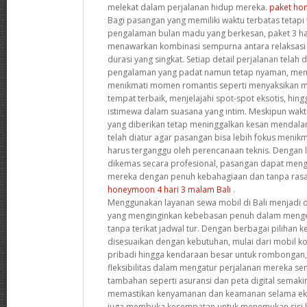
melekat dalam perjalanan hidup mereka.
paket ho
Bagi pasangan yang memiliki waktu terbatas tetapi
pengalaman bulan madu yang berkesan, paket 3 har
menawarkan kombinasi sempurna antara relaksasi
durasi yang singkat. Setiap detail perjalanan tela
pengalaman yang padat namun tetap nyaman, me
menikmati momen romantis seperti menyaksikan m
tempat terbaik, menjelajahi spot-spot eksotis, h
istimewa dalam suasana yang intim. Meskipun wak
yang diberikan tetap meninggalkan kesan mendala
telah diatur agar pasangan bisa lebih fokus meni
harus terganggu oleh perencanaan teknis. Dengan 
dikemas secara profesional, pasangan dapat men
mereka dengan penuh kebahagiaan dan tanpa rasa
honeymoon 4 hari 3 malam Bali
.
Menggunakan layanan sewa mobil di Bali menjadi o
yang menginginkan kebebasan penuh dalam mengek
tanpa terikat jadwal tur. Dengan berbagai pilihan
disesuaikan dengan kebutuhan, mulai dari mobil k
pribadi hingga kendaraan besar untuk rombongan,
fleksibilitas dalam mengatur perjalanan mereka sendir
tambahan seperti asuransi dan peta digital semak
memastikan kenyamanan dan keamanan selama eks
juga membuka kesempatan untuk menemukan sisi la