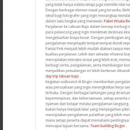
yang tidak hanya estetis tetapi juga memiliki nilai 
Dengan berbagai elemen visual yang tersedia, Beli
ideal bagi fotografer yang ingin menangkap keind
dalam satu bingkai yang menawan.
Paket Wisata Be
Perjalanan ke Labuan Bajo dalam konsep berbagi m
para pelancong yang ingin menikmati destinasi eks
mengeluarkan biaya besar. Dengan pembagian angg
pengalaman menjelajahi tempat-tempat ikonik sep
Pantai Pink menjadi lebih mudah diakses tanpa m
kualitas perjalanan. Lebih dari sekadar efisiensi bi
menciptakan interaksi sosial yang lebih erat, memu
berbagi cerita, pengalaman, serta membangun kon
menjadikan petualangan ini lebih berkesan dibandi
day trip labuan bajo
.
Kegiatan outbound di Bogor memberikan pengala
atau perusahaan yang ingin meningkatkan kerja s
terbuka. Dengan berbagai tantangan yang dirancan
kepemimpinan, dan kebersamaan, setiap peserta di
nyaman dan belajar melalui pengalaman langsung.
bukan hanya menjadi latar yang menyegarkan pikir
menciptakan pengalaman pelatihan yang lebih meny
mana setiap peserta dapat memahami pentingnya 
mencapai tujuan bersama.
Team building Bogor
.