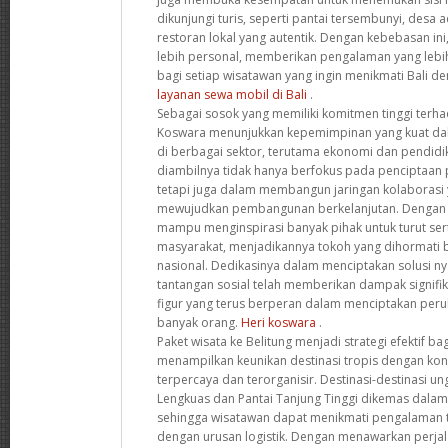
dikunjungi turis, seperti pantai tersembunyi, desa a
restoran lokal yang autentik. Dengan kebebasan ini
lebih personal, memberikan pengalaman yang leb
bagi setiap wisatawan yang ingin menikmati Bali de
layanan sewa mobil di Bali
.
Sebagai sosok yang memiliki komitmen tinggi terha
Koswara menunjukkan kepemimpinan yang kuat d
di berbagai sektor, terutama ekonomi dan pendidi
diambilnya tidak hanya berfokus pada penciptaan 
tetapi juga dalam membangun jaringan kolaborasi y
mewujudkan pembangunan berkelanjutan. Dengan pe
mampu menginspirasi banyak pihak untuk turut s
masyarakat, menjadikannya tokoh yang dihormati ba
nasional. Dedikasinya dalam menciptakan solusi ny
tantangan sosial telah memberikan dampak signif
figur yang terus berperan dalam menciptakan peru
banyak orang.
Heri koswara
.
Paket wisata ke Belitung menjadi strategi efektif b
menampilkan keunikan destinasi tropis dengan ko
terpercaya dan terorganisir. Destinasi-destinasi un
Lengkuas dan Pantai Tanjung Tinggi dikemas dalam i
sehingga wisatawan dapat menikmati pengalaman 
dengan urusan logistik. Dengan menawarkan perja