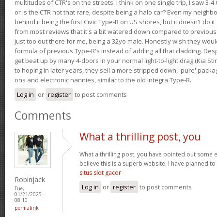
multitudes of CTR's on the streets. I think on one single trip, I saw 3-4 
or is the CTR not that rare, despite being a halo car? Even my neighbo
behind it being the first Civic Type-R on US shores, but it doesn't do it
from most reviews that it's a bit watered down compared to previous 
just too out there for me, being a 32yo male. Honestly wish they woul
formula of previous Type-R's instead of adding all that cladding. Despit
get beat up by many 4-doors in your normal light-to-light drag (Kia St
to hoping in later years, they sell a more stripped down, 'pure' pack
ons and electronic nannies, similar to the old Integra Type-R.
Log in
or
register
to post comments
Comments
What a thrilling post, you
What a thrilling post, you have pointed out some ex
believe this is a superb website. I have planned to v
situs slot gacor
Robinjack
Log in
or
register
to post comments
Tue,
01/21/2025 -
08:10
permalink