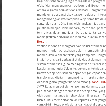
Bagi perusahaan yang ingin mengadakan program p
efektif dan menyenangkan, outbound di Bogor me
antara kegiatan edukatif dan relaksasi. Dengan fasi
mendukung berbagai aktivitas pembelajaran interak
mengembangkan keterampilan kerja sama tim dala
santai dan alami. Dikelilingi oleh lanskap hijau yan
pelatihan menjadi lebih menarik, membantu pesert
termotivasi dalam menjalani berbagai tantangan ya
meningkatkan performa individu maupun tim secar
Bogor
.
Vention Indonesia menghadirkan solusi otomasi ind
mempermudah perusahaan dalam mengoptimalkan
memerlukan keahlian teknis yang kompleks. Dengan
intuitif, bisnis dari berbagai skala dapat dengan
sistem otomatisasi guna meningkatkan efisiensi ke
kesalahan manusia. Selain itu, dukungan teknis y
bahwa setiap perusahaan dapat dengan cepat ber
transformasi digital, memungkinkan mereka untuk be
di pasar global yang terus berkembang.
Kabel HDM
SMTP Relay menjadi elemen penting dalam strategi 
perusahaan dengan memastikan setiap email yang 
oleh penerima tanpa terjebak dalam filter spam. T
bisnis untuk mempertahankan reputasi email yang
yang dikirim tetap profesional dan dapat dipercay