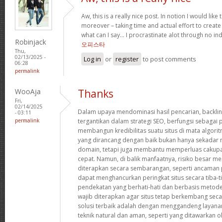
Aw, this is a really nice post. In notion I would like t
moreover – taking time and actual effort to create
what can I say… I procrastinate alot through no in
Robinjack
오피스타
Thu,
02/13/2025 -
Log in
or
register
to post comments
06:28
permalink
WooAja
Thanks
Fri,
02/14/2025
Dalam upaya mendominasi hasil pencarian, backlin
- 03:11
permalink
tergantikan dalam strategi SEO, berfungsi sebaga
membangun kredibilitas suatu situs di mata algorit
yang dirancang dengan baik bukan hanya sekadar 
domain, tetapi juga membantu memperluas cakupa
cepat. Namun, di balik manfaatnya, risiko besar meng
diterapkan secara sembarangan, seperti ancaman p
dapat menghancurkan peringkat situs secara tiba-ti
pendekatan yang berhati-hati dan berbasis metode
wajib diterapkan agar situs tetap berkembang secar
solusi terbaik adalah dengan menggandeng laya
teknik natural dan aman, seperti yang ditawarkan o