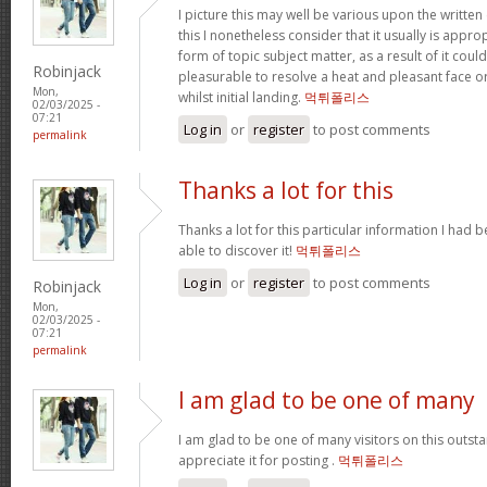
I picture this may well be various upon the written 
this I nonetheless consider that it usually is appro
form of topic subject matter, as a result of it cou
Robinjack
pleasurable to resolve a heat and pleasant face or
Mon,
whilst initial landing.
먹튀폴리스
02/03/2025 -
07:21
Log in
or
register
to post comments
permalink
Thanks a lot for this
Thanks a lot for this particular information I had 
able to discover it!
먹튀폴리스
Log in
or
register
to post comments
Robinjack
Mon,
02/03/2025 -
07:21
permalink
I am glad to be one of many
I am glad to be one of many visitors on this outstan
appreciate it for posting .
먹튀폴리스