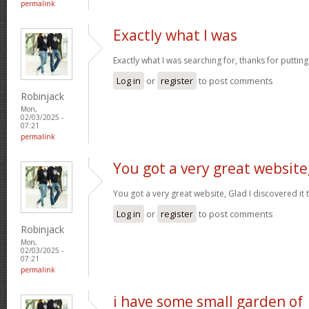
permalink
Exactly what I was
Exactly what I was searching for, thanks for puttin
Log in
or
register
to post comments
Robinjack
Mon,
02/03/2025 -
07:21
permalink
You got a very great website
You got a very great website, Glad I discovered i
Log in
or
register
to post comments
Robinjack
Mon,
02/03/2025 -
07:21
permalink
i have some small garden of