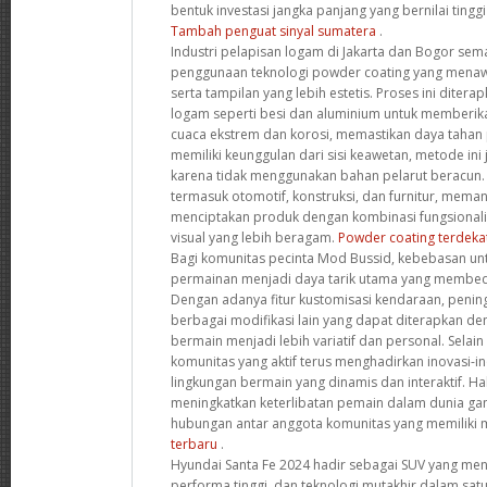
bentuk investasi jangka panjang yang bernilai ting
Tambah penguat sinyal sumatera
.
Industri pelapisan logam di Jakarta dan Bogor s
penggunaan teknologi powder coating yang menaw
serta tampilan yang lebih estetis. Proses ini diter
logam seperti besi dan aluminium untuk memberik
cuaca ekstrem dan korosi, memastikan daya tahan p
memiliki keunggulan dari sisi keawetan, metode ini
karena tidak menggunakan bahan pelarut beracun. B
termasuk otomotif, konstruksi, dan furnitur, memanf
menciptakan produk dengan kombinasi fungsionalita
visual yang lebih beragam.
Powder coating terdeka
Bagi komunitas pecinta Mod Bussid, kebebasan u
permainan menjadi daya tarik utama yang membeda
Dengan adanya fitur kustomisasi kendaraan, peningk
berbagai modifikasi lain yang dapat diterapkan 
bermain menjadi lebih variatif dan personal. Selain
komunitas yang aktif terus menghadirkan inovasi-i
lingkungan bermain yang dinamis dan interaktif. Hal
meningkatkan keterlibatan pemain dalam dunia ga
hubungan antar anggota komunitas yang memiliki 
terbaru
.
Hyundai Santa Fe 2024 hadir sebagai SUV yang m
performa tinggi, dan teknologi mutakhir dalam sat