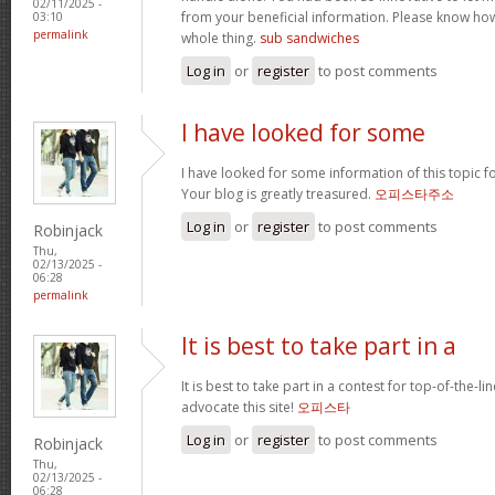
02/11/2025 -
from your beneficial information. Please know how 
03:10
permalink
whole thing.
sub sandwiches
Log in
or
register
to post comments
I have looked for some
I have looked for some information of this topic fo
Your blog is greatly treasured.
오피스타주소
Log in
or
register
to post comments
Robinjack
Thu,
02/13/2025 -
06:28
permalink
It is best to take part in a
It is best to take part in a contest for top-of-the-lin
advocate this site!
오피스타
Log in
or
register
to post comments
Robinjack
Thu,
02/13/2025 -
06:28