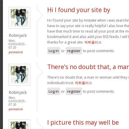
Hi I found your site by
Hi I found your site by mistake when i was searchin
have to say your site is really helpful I also love th
have that much time to read all your post at the 
Robinjack
bookmarked it and also add your RSS feeds. I will 
Mon,
thanks for a great site.
먹튀폴리스
02/03/2025 -
07:20
Log in
or
register
to post comments
permalink
There’s no doubt that, a ma
There’s no doubt that, a man or woman until they o
individuals trust.
먹튀폴리스
Log in
or
register
to post comments
Robinjack
Mon,
02/03/2025 -
07:20
permalink
I picture this may well be