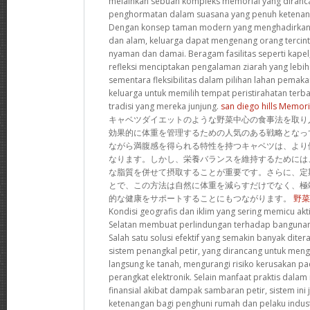
melainkan sebuah kompleks memorial yang diran
penghormatan dalam suasana yang penuh ketenan
Dengan konsep taman modern yang menghadirkan h
dan alam, keluarga dapat mengenang orang tercin
nyaman dan damai. Beragam fasilitas seperti kapel,
refleksi menciptakan pengalaman ziarah yang lebi
sementara fleksibilitas dalam pilihan lahan pem
keluarga untuk memilih tempat peristirahatan terba
tradisi yang mereka junjung.
san diego hills Memori
キャベツダイエットのような野菜中心の食事法を取り
効果的に体重を管理するための人気のある戦略となっ
ながら満腹感を得られる特性を持つキャベツは、より
なります。しかし、栄養バランスを維持するためには
な脂質を併せて摂取することが重要です。さらに、定
とで、この方法は自然に体重を減らすだけでなく、極
的な健康をサポートすることにもつながります。
野菜
Kondisi geografis dan iklim yang sering memicu akti
Selatan membuat perlindungan terhadap bangunan
Salah satu solusi efektif yang semakin banyak dit
sistem penangkal petir, yang dirancang untuk mengal
langsung ke tanah, mengurangi risiko kerusakan 
perangkat elektronik. Selain manfaat praktis dala
finansial akibat dampak sambaran petir, sistem in
ketenangan bagi penghuni rumah dan pelaku indust