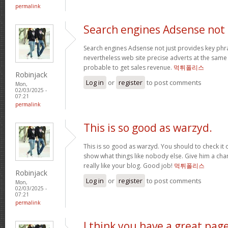
permalink
Search engines Adsense not
Search engines Adsense not just provides key phra
nevertheless web site precise adverts at the sam
probable to get sales revenue.
먹튀폴리스
Robinjack
Log in
or
register
to post comments
Mon,
02/03/2025 -
07:21
permalink
This is so good as warzyd.
This is so good as warzyd. You should to check it 
show what things like nobody else. Give him a chan
really like your blog. Good job!
먹튀폴리스
Robinjack
Log in
or
register
to post comments
Mon,
02/03/2025 -
07:21
permalink
I think you have a great pag