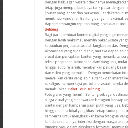
dengan baik, agen wisata tidak hanya meningkatkan
tetapi juga memperluas daya tarik pasar dengan
liburan yang lancar dan berkesan. Pendekatan ini
menikmati keindahan Belitung dengan maksimal, s
dapat membangun reputasi yang lebih kuat di indus
Belitung
.
Bagi para pembuat konten digital yang ingin mena
dengan lebih maksimal, memilih paket wisata yang
kebutuhan perjalanan adalah langkah cerdas. Deng
akomodasi yang sudah diatur, mereka dapat lebih 
visual dan penciptaan konten yang menarik, tanpa
teknis perjalanan. Keindahan alam yang unik, mulai 
hingga laut biru jernih, memberikan peluang besar
dan video yang memukau. Dengan pendekatan ini, 
menyajikan cerita yang lebih autentik dan imersif 
sekaligus memperkaya portofolio visual mereka 
menakjubkan.
Paket Tour Belitung
.
Fotografer yang memilih Belitung sebagai destinas
surga visual yang menawarkan beragam lanskap uni
pantai dengan hamparan pasir putih yang luas, be
hingga nuansa lokal yang khas, setiap sudut pulau
sempurna untuk menghasilkan karya fotografi yang l
keindahan alamnya, interaksi dengan masyarakat
dimensi baru dalam eksplorasi fotografi, memungk