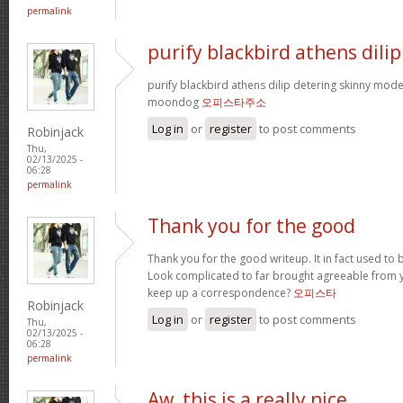
permalink
purify blackbird athens dilip
purify blackbird athens dilip detering skinny mod
moondog
오피스타주소
Log in
or
register
to post comments
Robinjack
Thu,
02/13/2025 -
06:28
permalink
Thank you for the good
Thank you for the good writeup. It in fact used to 
Look complicated to far brought agreeable from
keep up a correspondence?
오피스타
Robinjack
Log in
or
register
to post comments
Thu,
02/13/2025 -
06:28
permalink
Aw, this is a really nice