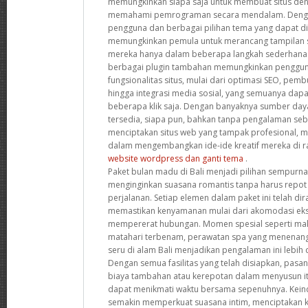
memungkinkan siapa saja untuk membuat situs de
memahami pemrograman secara mendalam. Denga
pengguna dan berbagai pilihan tema yang dapat dis
memungkinkan pemula untuk merancang tampilan s
mereka hanya dalam beberapa langkah sederhana. S
berbagai plugin tambahan memungkinkan penggun
fungsionalitas situs, mulai dari optimasi SEO, pemb
hingga integrasi media sosial, yang semuanya dap
beberapa klik saja. Dengan banyaknya sumber da
tersedia, siapa pun, bahkan tanpa pengalaman se
menciptakan situs web yang tampak profesional,
dalam mengembangkan ide-ide kreatif mereka di ra
website wordpress dan ganti tema
.
Paket bulan madu di Bali menjadi pilihan sempurn
menginginkan suasana romantis tanpa harus repot
perjalanan. Setiap elemen dalam paket ini telah d
memastikan kenyamanan mulai dari akomodasi ekskl
mempererat hubungan. Momen spesial seperti ma
matahari terbenam, perawatan spa yang menenang
seru di alam Bali menjadikan pengalaman ini lebih d
Dengan semua fasilitas yang telah disiapkan, pasa
biaya tambahan atau kerepotan dalam menyusun it
dapat menikmati waktu bersama sepenuhnya. Kein
semakin memperkuat suasana intim, menciptakan k