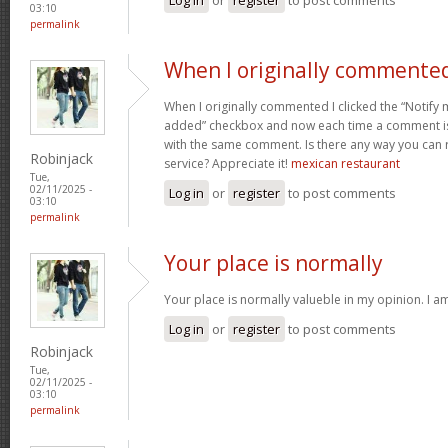
03:10
permalink
When I originally commented
When I originally commented I clicked the “Noti
added” checkbox and now each time a comment is 
with the same comment. Is there any way you can
Robinjack
service? Appreciate it!
mexican restaurant
Tue,
02/11/2025 -
Log in
or
register
to post comments
03:10
permalink
Your place is normally
Your place is normally valueble in my opinion. I am 
Log in
or
register
to post comments
Robinjack
Tue,
02/11/2025 -
03:10
permalink