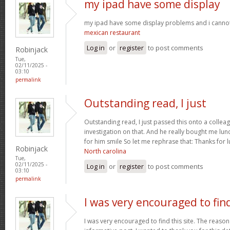
my ipad have some display
my ipad have some display problems and i cannot 
mexican restaurant
Log in
or
register
to post comments
Robinjack
Tue,
02/11/2025 -
03:10
permalink
Outstanding read, I just
Outstanding read, I just passed this onto a colleag
investigation on that. And he really bought me lun
for him smile So let me rephrase that: Thanks for 
Robinjack
North carolina
Tue,
02/11/2025 -
Log in
or
register
to post comments
03:10
permalink
I was very encouraged to fin
I was very encouraged to find this site. The reason 