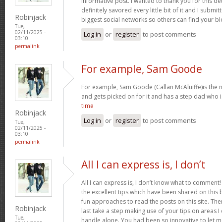
informative post. I wanted to thank you for this det
definitely savored every little bit of it and I submi
Robinjack
biggest social networks so others can find your b
Tue,
02/11/2025 -
Log in
or
register
to post comments
03:10
permalink
For example, Sam Goode
For example, Sam Goode (Callan McAluiffe)is the ne
and gets picked on for it and has a step dad who 
time
Robinjack
Log in
or
register
to post comments
Tue,
02/11/2025 -
03:10
permalink
All I can express is, I don’t
All I can express is, I don’t know what to comment!
the excellent tips which have been shared on this blo
fun approaches to read the posts on this site. There
Robinjack
last take a step making use of your tips on areas 
Tue,
handle alone. You had been so innovative to let m