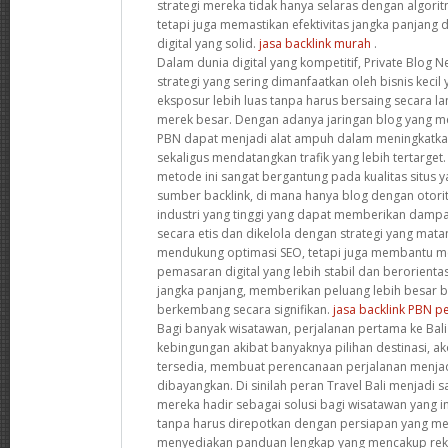
strategi mereka tidak hanya selaras dengan algori
tetapi juga memastikan efektivitas jangka panjan
digital yang solid.
jasa backlink murah
.
Dalam dunia digital yang kompetitif, Private Blog 
strategi yang sering dimanfaatkan oleh bisnis keci
eksposur lebih luas tanpa harus bersaing secara 
merek besar. Dengan adanya jaringan blog yang memi
PBN dapat menjadi alat ampuh dalam meningkatka
sekaligus mendatangkan trafik yang lebih tertarge
metode ini sangat bergantung pada kualitas situs 
sumber backlink, di mana hanya blog dengan otorit
industri yang tinggi yang dapat memberikan dampak
secara etis dan dikelola dengan strategi yang mata
mendukung optimasi SEO, tetapi juga membantu 
pemasaran digital yang lebih stabil dan berorien
jangka panjang, memberikan peluang lebih besar ba
berkembang secara signifikan.
jasa backlink PBN 
Bagi banyak wisatawan, perjalanan pertama ke Bali 
kebingungan akibat banyaknya pilihan destinasi, ak
tersedia, membuat perencanaan perjalanan menjad
dibayangkan. Di sinilah peran Travel Bali menjadi s
mereka hadir sebagai solusi bagi wisatawan yang i
tanpa harus direpotkan dengan persiapan yang me
menyediakan panduan lengkap yang mencakup reko