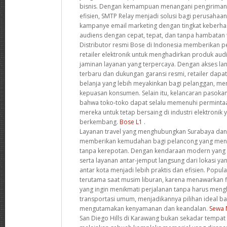
bisnis. Dengan kemampuan menangani pengiriman 
efisien, SMTP Relay menjadi solusi bagi perusahaa
kampanye email marketing dengan tingkat keberhas
audiens dengan cepat, tepat, dan tanpa hambatan 
Distributor resmi Bose di Indonesia memberikan pe
retailer elektronik untuk menghadirkan produk audi
jaminan layanan yang terpercaya. Dengan akses l
terbaru dan dukungan garansi resmi, retailer da
belanja yang lebih meyakinkan bagi pelanggan, men
kepuasan konsumen. Selain itu, kelancaran pasok
bahwa toko-toko dapat selalu memenuhi perminta
mereka untuk tetap bersaing di industri elektronik
berkembang.
Bose L1
.
Layanan travel yang menghubungkan Surabaya dan
memberikan kemudahan bagi pelancong yang menc
tanpa kerepotan. Dengan kendaraan modern yang di
serta layanan antar-jemput langsung dari lokasi yan
antar kota menjadi lebih praktis dan efisien. Popula
terutama saat musim liburan, karena menawarkan fl
yang ingin menikmati perjalanan tanpa harus men
transportasi umum, menjadikannya pilihan ideal b
mengutamakan kenyamanan dan keandalan.
Sewa 
San Diego Hills di Karawang bukan sekadar tempat p