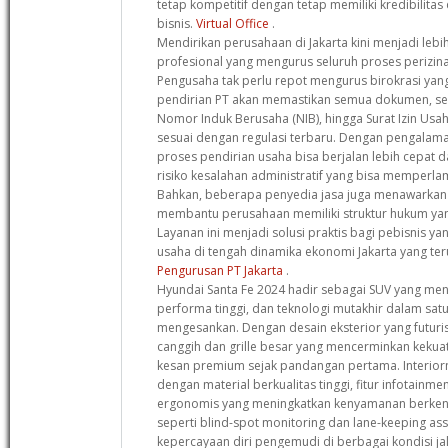
tetap kompetitif dengan tetap memiliki kredibilitas 
bisnis.
Virtual Office
.
Mendirikan perusahaan di Jakarta kini menjadi leb
profesional yang mengurus seluruh proses perizinan
Pengusaha tak perlu repot mengurus birokrasi yang
pendirian PT akan memastikan semua dokumen, se
Nomor Induk Berusaha (NIB), hingga Surat Izin Usa
sesuai dengan regulasi terbaru. Dengan pengalama
proses pendirian usaha bisa berjalan lebih cepat d
risiko kesalahan administratif yang bisa memperlam
Bahkan, beberapa penyedia jasa juga menawarkan k
membantu perusahaan memiliki struktur hukum yan
Layanan ini menjadi solusi praktis bagi pebisnis y
usaha di tengah dinamika ekonomi Jakarta yang t
Pengurusan PT Jakarta
.
Hyundai Santa Fe 2024 hadir sebagai SUV yang m
performa tinggi, dan teknologi mutakhir dalam sat
mengesankan. Dengan desain eksterior yang futuri
canggih dan grille besar yang mencerminkan kekua
kesan premium sejak pandangan pertama. Interior
dengan material berkualitas tinggi, fitur infotainme
ergonomis yang meningkatkan kenyamanan berkend
seperti blind-spot monitoring dan lane-keeping a
kepercayaan diri pengemudi di berbagai kondisi ja