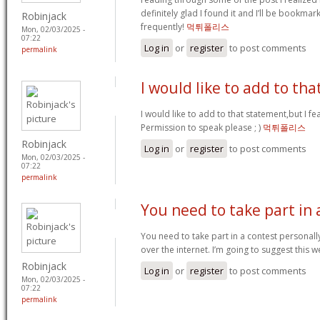
definitely glad I found it and I’ll be bookma
Robinjack
frequently!
먹튀폴리스
Mon, 02/03/2025 -
07:22
Log in
or
register
to post comments
permalink
I would like to add to tha
I would like to add to that statement,but I fea
Permission to speak please ; )
먹튀폴리스
Robinjack
Log in
or
register
to post comments
Mon, 02/03/2025 -
07:22
permalink
You need to take part in 
You need to take part in a contest personall
over the internet. I’m going to suggest this w
Robinjack
Log in
or
register
to post comments
Mon, 02/03/2025 -
07:22
permalink