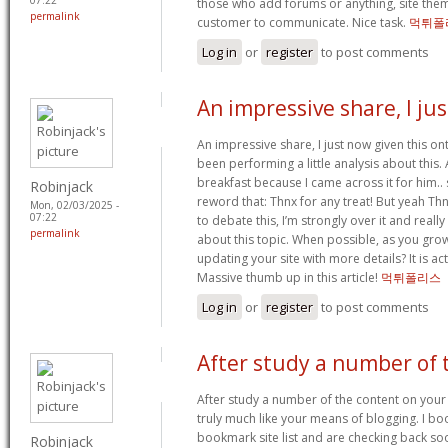
those who add forums or anything, site them
permalink
customer to communicate. Nice task.
먹튀폴
Log in
or
register
to post comments
An impressive share, I jus
An impressive share, I just now given this o
been performing a little analysis about this.
breakfast because I came across it for him.. 
Robinjack
reword that: Thnx for any treat! But yeah T
Mon, 02/03/2025 -
07:22
to debate this, I’m strongly over it and reall
permalink
about this topic. When possible, as you gro
updating your site with more details? It is act
Massive thumb up in this article!
먹튀폴리스
Log in
or
register
to post comments
After study a number of 
After study a number of the content on your
truly much like your means of blogging. I b
bookmark site list and are checking back soo
Robinjack