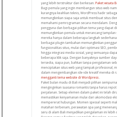
yang lebih terstruktur dan berkesan.
Paket wisata B
Bagi pemula yang ingin membangun situs web namu
kurangnya keahlian teknis, WordPress hadir sebagai
memungkinkan siapa saja untuk membuat situs de
memahami pemrograman secara mendalam. Denga
pengguna dan berbagai pilihan tema yang dapat dis
memungkinkan pemula untuk merancang tampilan s
mereka hanya dalam beberapa langkah sederhana. S
berbagai plugin tambahan memungkinkan penggun
fungsionalitas situs, mulai dari optimasi SEO, pemb
hingga integrasi media sosial, yang semuanya dap
beberapa klik saja. Dengan banyaknya sumber da
tersedia, siapa pun, bahkan tanpa pengalaman se
menciptakan situs web yang tampak profesional,
dalam mengembangkan ide-ide kreatif mereka di ra
mengganti tema website di Wordpress
.
Paket bulan madu di Bali menjadi pilihan sempurn
menginginkan suasana romantis tanpa harus repot
perjalanan. Setiap elemen dalam paket ini telah d
memastikan kenyamanan mulai dari akomodasi ekskl
mempererat hubungan. Momen spesial seperti ma
matahari terbenam, perawatan spa yang menenang
seru di alam Bali menjadikan pengalaman ini lebih d