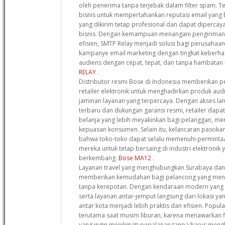
oleh penerima tanpa terjebak dalam filter spam. T
bisnis untuk mempertahankan reputasi email yang
yang dikirim tetap profesional dan dapat dipercay
bisnis. Dengan kemampuan menangani pengiriman 
efisien, SMTP Relay menjadi solusi bagi perusahaa
kampanye email marketing dengan tingkat keberhas
audiens dengan cepat, tepat, dan tanpa hambatan 
RELAY
.
Distributor resmi Bose di Indonesia memberikan pe
retailer elektronik untuk menghadirkan produk audi
jaminan layanan yang terpercaya. Dengan akses l
terbaru dan dukungan garansi resmi, retailer da
belanja yang lebih meyakinkan bagi pelanggan, men
kepuasan konsumen. Selain itu, kelancaran pasok
bahwa toko-toko dapat selalu memenuhi perminta
mereka untuk tetap bersaing di industri elektronik
berkembang.
Bose MA12
.
Layanan travel yang menghubungkan Surabaya dan
memberikan kemudahan bagi pelancong yang menc
tanpa kerepotan. Dengan kendaraan modern yang di
serta layanan antar-jemput langsung dari lokasi yan
antar kota menjadi lebih praktis dan efisien. Popula
terutama saat musim liburan, karena menawarkan fl
yang ingin menikmati perjalanan tanpa harus men