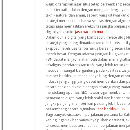
wajib diterapkan agar situs tetap berkembang secar
solusi terbaik adalah dengan menggandeng laya
teknik natural dan aman, seperti yang ditawarkan o
strategi mereka tidak hanya selaras dengan algori
tetapi juga memastikan efektivitas jangka panjan
digital yang solid.
jasa backlink murah
.
Dalam dunia digital yang kompetitif, Private Blog 
strategi yang sering dimanfaatkan oleh bisnis keci
eksposur lebih luas tanpa harus bersaing secara 
merek besar. Dengan adanya jaringan blog yang memi
PBN dapat menjadi alat ampuh dalam meningkatka
sekaligus mendatangkan trafik yang lebih tertarge
metode ini sangat bergantung pada kualitas situs 
sumber backlink, di mana hanya blog dengan otorit
industri yang tinggi yang dapat memberikan dampak
secara etis dan dikelola dengan strategi yang mata
mendukung optimasi SEO, tetapi juga membantu 
pemasaran digital yang lebih stabil dan berorien
jangka panjang, memberikan peluang lebih besar ba
berkembang secara signifikan.
jasa backlink PBN
.
Bagi banyak wisatawan, perjalanan pertama ke Bali 
kebingungan akibat banyaknya pilihan destinasi, ak
tersedia, membuat perencanaan perjalanan menjad