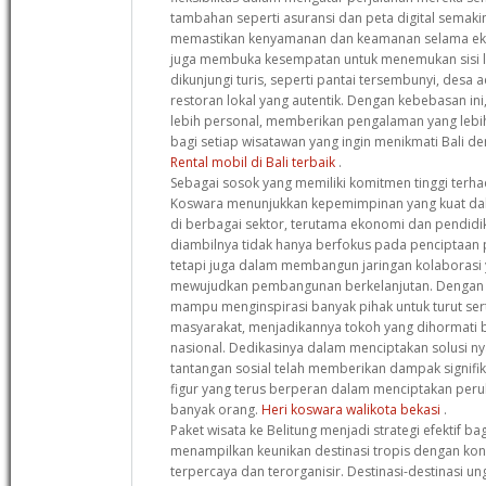
tambahan seperti asuransi dan peta digital semak
memastikan kenyamanan dan keamanan selama eks
juga membuka kesempatan untuk menemukan sisi la
dikunjungi turis, seperti pantai tersembunyi, desa a
restoran lokal yang autentik. Dengan kebebasan ini
lebih personal, memberikan pengalaman yang leb
bagi setiap wisatawan yang ingin menikmati Bali de
Rental mobil di Bali terbaik
.
Sebagai sosok yang memiliki komitmen tinggi terha
Koswara menunjukkan kepemimpinan yang kuat d
di berbagai sektor, terutama ekonomi dan pendidi
diambilnya tidak hanya berfokus pada penciptaan 
tetapi juga dalam membangun jaringan kolaborasi y
mewujudkan pembangunan berkelanjutan. Dengan pe
mampu menginspirasi banyak pihak untuk turut s
masyarakat, menjadikannya tokoh yang dihormati ba
nasional. Dedikasinya dalam menciptakan solusi ny
tantangan sosial telah memberikan dampak signif
figur yang terus berperan dalam menciptakan peru
banyak orang.
Heri koswara walikota bekasi
.
Paket wisata ke Belitung menjadi strategi efektif b
menampilkan keunikan destinasi tropis dengan ko
terpercaya dan terorganisir. Destinasi-destinasi un