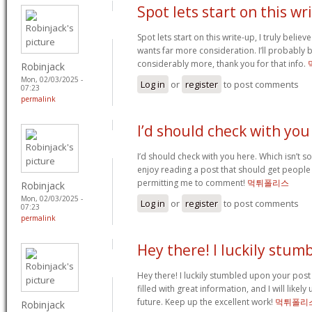
Spot lets start on this wr
Spot lets start on this write-up, I truly believ
wants far more consideration. I’ll probably
considerably more, thank you for that info.
Robinjack
Mon, 02/03/2025 -
Log in
or
register
to post comments
07:23
permalink
I’d should check with you
I’d should check with you here. Which isn’t so
enjoy reading a post that should get people 
permitting me to comment!
먹튀폴리스
Robinjack
Mon, 02/03/2025 -
Log in
or
register
to post comments
07:23
permalink
Hey there! I luckily stum
Hey there! I luckily stumbled upon your post
filled with great information, and I will likely
future. Keep up the excellent work!
먹튀폴리
Robinjack