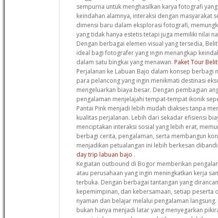
sempurna untuk menghasilkan karya fotografi yang l
keindahan alamnya, interaksi dengan masyarakat
dimensi baru dalam eksplorasi fotografi, memungk
yang tidak hanya estetis tetapi juga memiliki nilai 
Dengan berbagai elemen visual yang tersedia, Beli
ideal bagi fotografer yang ingin menangkap keind
dalam satu bingkai yang menawan.
Paket Tour Beli
Perjalanan ke Labuan Bajo dalam konsep berbagi m
para pelancong yang ingin menikmati destinasi eks
mengeluarkan biaya besar. Dengan pembagian angg
pengalaman menjelajahi tempat-tempat ikonik sep
Pantai Pink menjadi lebih mudah diakses tanpa m
kualitas perjalanan. Lebih dari sekadar efisiensi bi
menciptakan interaksi sosial yang lebih erat, memu
berbagi cerita, pengalaman, serta membangun kon
menjadikan petualangan ini lebih berkesan dibandi
day trip labuan bajo
.
Kegiatan outbound di Bogor memberikan pengala
atau perusahaan yang ingin meningkatkan kerja s
terbuka. Dengan berbagai tantangan yang dirancan
kepemimpinan, dan kebersamaan, setiap peserta di
nyaman dan belajar melalui pengalaman langsung.
bukan hanya menjadi latar yang menyegarkan pikir