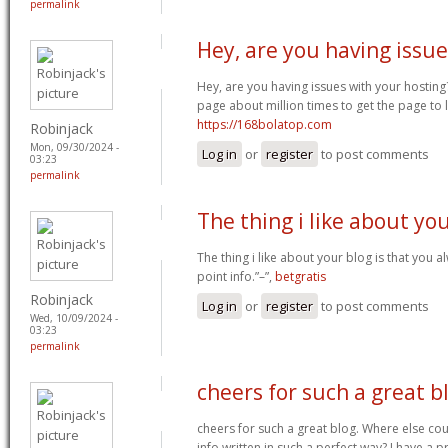
permalink
Hey, are you having issue
Hey, are you having issues with your hosting
page about million times to get the page to l
https://168bolatop.com
Robinjack
Mon, 09/30/2024 -
Log in
or
register
to post comments
03:23
permalink
The thing i like about yo
The thing i like about your blog is that you a
point info.”–”,
betgratis
Robinjack
Log in
or
register
to post comments
Wed, 10/09/2024 -
03:23
permalink
cheers for such a great b
cheers for such a great blog. Where else cou
info written in such a perfect way? I have a p