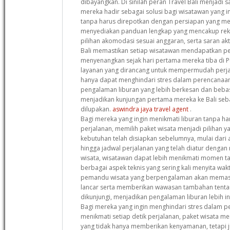
dibayangkan. Di sinilah peran Travel Bali menjadi s
mereka hadir sebagai solusi bagi wisatawan yang i
tanpa harus direpotkan dengan persiapan yang me
menyediakan panduan lengkap yang mencakup reko
pilihan akomodasi sesuai anggaran, serta saran akt
Bali memastikan setiap wisatawan mendapatkan p
menyenangkan sejak hari pertama mereka tiba di 
layanan yang dirancang untuk mempermudah perjal
hanya dapat menghindari stres dalam perencanaan
pengalaman liburan yang lebih berkesan dan bebas d
menjadikan kunjungan pertama mereka ke Bali seba
dilupakan.
aswindra jaya travel agent
.
Bagi mereka yang ingin menikmati liburan tanpa ha
perjalanan, memilih paket wisata menjadi pilihan 
kebutuhan telah disiapkan sebelumnya, mulai dari 
hingga jadwal perjalanan yang telah diatur dengan
wisata, wisatawan dapat lebih menikmati momen t
berbagai aspek teknis yang sering kali menyita waktu
pemandu wisata yang berpengalaman akan memasti
lancar serta memberikan wawasan tambahan tentan
dikunjungi, menjadikan pengalaman liburan lebih 
Bagi mereka yang ingin menghindari stres dalam p
menikmati setiap detik perjalanan, paket wisata me
yang tidak hanya memberikan kenyamanan, tetapi