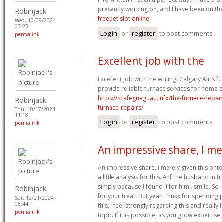
presently working on, and I have been on the
Robinjack
freebet slot online
Wed, 10/09/2024 -
03:23
Log in
or
register
to post comments
permalink
Excellent job with the
Excellent job with the writing! Calgary Air's f
provide reliable furnace services for home ef
https://scafeguaguau.info/the-furnace-repai
Robinjack
furnace-repairs/
Thu, 10/17/2024 -
11:18
Log in
or
register
to post comments
permalink
An impressive share, I me
An impressive share, I merely given this on
a little analysis for this. Anf the husband in
simply because I found it for him.. smile. So 
Robinjack
for your treat! But yeah Thnkx for spending p
Sat, 12/21/2024 -
06:44
this, I feel strongly regarding this and really
permalink
topic. If it is possible, as you grow experti