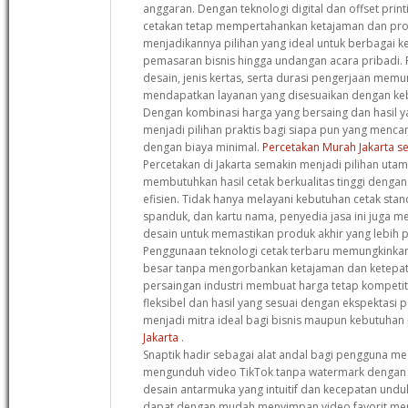
anggaran. Dengan teknologi digital dan offset print
cetakan tetap mempertahankan ketajaman dan pro
menjadikannya pilihan yang ideal untuk berbagai k
pemasaran bisnis hingga undangan acara pribadi. F
desain, jenis kertas, serta durasi pengerjaan mem
mendapatkan layanan yang disesuaikan dengan keb
Dengan kombinasi harga yang bersaing dan hasil y
menjadi pilihan praktis bagi siapa pun yang mencari
dengan biaya minimal.
Percetakan Murah Jakarta se
Percetakan di Jakarta semakin menjadi pilihan uta
membutuhkan hasil cetak berkualitas tinggi denga
efisien. Tidak hanya melayani kebutuhan cetak stan
spanduk, dan kartu nama, penyedia jasa ini juga m
desain untuk memastikan produk akhir yang lebih p
Penggunaan teknologi cetak terbaru memungkinka
besar tanpa mengorbankan ketajaman dan ketepat
persaingan industri membuat harga tetap kompetit
fleksibel dan hasil yang sesuai dengan ekspektasi 
menjadi mitra ideal bagi bisnis maupun kebutuhan
Jakarta
.
Snaptik hadir sebagai alat andal bagi pengguna med
mengunduh video TikTok tanpa watermark dengan k
desain antarmuka yang intuitif dan kecepatan undu
dapat dengan mudah menyimpan video favorit mer