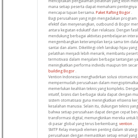
menciptakan pengalaman pelatihan yang lebih meny
mana setiap peserta dapat memahami pentingnya 
mencapai tujuan bersama.
Paket Rafting Bogor
.
Bagi perusahaan yang ingin mengadakan program p
efektif dan menyenangkan, outbound di Bogor me
antara kegiatan edukatif dan relaksasi. Dengan fasi
mendukung berbagai aktivitas pembelajaran interak
mengembangkan keterampilan kerja sama tim dala
santai dan alami. Dikelilingi oleh lanskap hijau yan
pelatihan menjadi lebih menarik, membantu pesert
termotivasi dalam menjalani berbagai tantangan ya
meningkatkan performa individu maupun tim secar
building Bogor
.
Vention Indonesia menghadirkan solusi otomasi ind
mempermudah perusahaan dalam mengoptimalkan
memerlukan keahlian teknis yang kompleks. Dengan
intuitif, bisnis dari berbagai skala dapat dengan
sistem otomatisasi guna meningkatkan efisiensi ke
kesalahan manusia. Selain itu, dukungan teknis y
bahwa setiap perusahaan dapat dengan cepat ber
transformasi digital, memungkinkan mereka untuk be
di pasar global yang terus berkembang.
vention
.
SMTP Relay menjadi elemen penting dalam strategi 
perusahaan dengan memastikan setiap email yang 