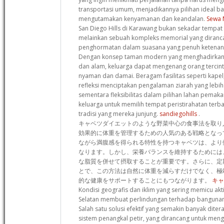
transportasi umum, menjadikannya pilihan ideal b
mengutamakan kenyamanan dan keandalan.
Sewa 
San Diego Hills di Karawang bukan sekadar tempat p
melainkan sebuah kompleks memorial yang diran
penghormatan dalam suasana yang penuh ketenan
Dengan konsep taman modern yang menghadirkan h
dan alam, keluarga dapat mengenang orang tercin
nyaman dan damai. Beragam fasilitas seperti kapel,
refleksi menciptakan pengalaman ziarah yang lebi
sementara fleksibilitas dalam pilihan lahan pem
keluarga untuk memilih tempat peristirahatan terba
tradisi yang mereka junjung.
sandiegohills
.
キャベツダイエットのような野菜中心の食事法を取り
効果的に体重を管理するための人気のある戦略となっ
ながら満腹感を得られる特性を持つキャベツは、より
なります。しかし、栄養バランスを維持するためには
な脂質を併せて摂取することが重要です。さらに、定
とで、この方法は自然に体重を減らすだけでなく、極
的な健康をサポートすることにもつながります。
キャ
Kondisi geografis dan iklim yang sering memicu akti
Selatan membuat perlindungan terhadap bangunan
Salah satu solusi efektif yang semakin banyak dit
sistem penangkal petir, yang dirancang untuk mengal