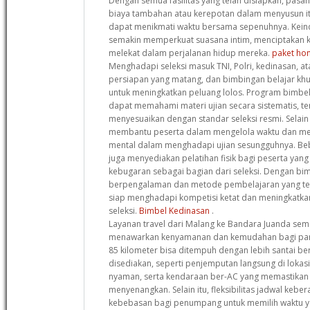
Dengan semua fasilitas yang telah disiapkan, pasa
biaya tambahan atau kerepotan dalam menyusun it
dapat menikmati waktu bersama sepenuhnya. Kein
semakin memperkuat suasana intim, menciptakan k
melekat dalam perjalanan hidup mereka.
paket hon
Menghadapi seleksi masuk TNI, Polri, kedinasan,
persiapan yang matang, dan bimbingan belajar khus
untuk meningkatkan peluang lolos. Program bimbel 
dapat memahami materi ujian secara sistematis, te
menyesuaikan dengan standar seleksi resmi. Selain 
membantu peserta dalam mengelola waktu dan me
mental dalam menghadapi ujian sesungguhnya. Be
juga menyediakan pelatihan fisik bagi peserta yang
kebugaran sebagai bagian dari seleksi. Dengan bim
berpengalaman dan metode pembelajaran yang tera
siap menghadapi kompetisi ketat dan meningkatka
seleksi.
Bimbel Kedinasan
.
Layanan travel dari Malang ke Bandara Juanda sem
menawarkan kenyamanan dan kemudahan bagi para 
85 kilometer bisa ditempuh dengan lebih santai berk
disediakan, seperti penjemputan langsung di lokasi
nyaman, serta kendaraan ber-AC yang memastikan 
menyenangkan. Selain itu, fleksibilitas jadwal ke
kebebasan bagi penumpang untuk memilih waktu y