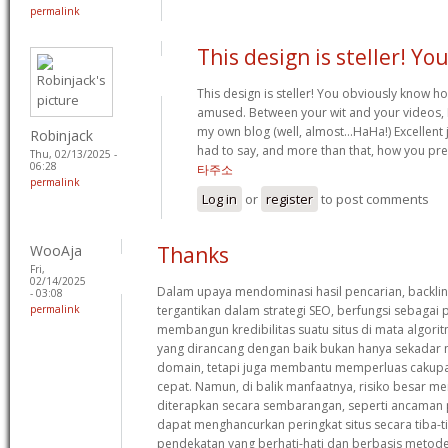
permalink
This design is steller! Yo
This design is steller! You obviously know h
amused. Between your wit and your videos, 
my own blog (well, almost…HaHa!) Excellent j
Robinjack
had to say, and more than that, how you pre
Thu, 02/13/2025 -
06:28
타주소
permalink
Log in
or
register
to post comments
WooAja
Thanks
Fri,
02/14/2025
Dalam upaya mendominasi hasil pencarian, backlin
- 03:08
permalink
tergantikan dalam strategi SEO, berfungsi sebaga
membangun kredibilitas suatu situs di mata algorit
yang dirancang dengan baik bukan hanya sekadar 
domain, tetapi juga membantu memperluas cakupa
cepat. Namun, di balik manfaatnya, risiko besar meng
diterapkan secara sembarangan, seperti ancaman p
dapat menghancurkan peringkat situs secara tiba-ti
pendekatan yang berhati-hati dan berbasis metode