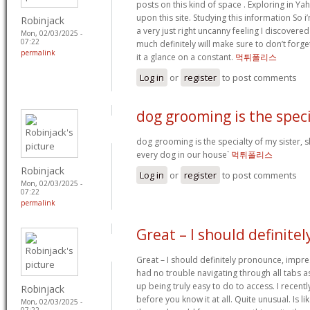
posts on this kind of space . Exploring in Ya
upon this site. Studying this information So i’
Robinjack
a very just right uncanny feeling I discovered
Mon, 02/03/2025 -
07:22
much definitely will make sure to don’t forge
permalink
it a glance on a constant.
먹튀폴리스
Log in
or
register
to post comments
dog grooming is the speci
dog grooming is the specialty of my sister, 
every dog in our house`
먹튀폴리스
Robinjack
Log in
or
register
to post comments
Mon, 02/03/2025 -
07:22
permalink
Great – I should definitel
Great – I should definitely pronounce, impre
had no trouble navigating through all tabs a
up being truly easy to do to access. I recent
Robinjack
before you know it at all. Quite unusual. Is lik
Mon, 02/03/2025 -
07:22