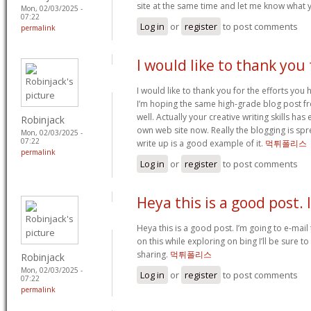
site at the same time and let me know what 
Mon, 02/03/2025 -
07:22
Log in
or
register
to post comments
permalink
I would like to thank you 
I would like to thank you for the efforts you ha
I’m hoping the same high-grade blog post f
well. Actually your creative writing skills h
Robinjack
own web site now. Really the blogging is spre
Mon, 02/03/2025 -
07:22
write up is a good example of it.
먹튀폴리스
permalink
Log in
or
register
to post comments
Heya this is a good post. 
Heya this is a good post. I’m going to e-mail 
on this while exploring on bing I’ll be sure t
sharing.
먹튀폴리스
Robinjack
Mon, 02/03/2025 -
Log in
or
register
to post comments
07:22
permalink