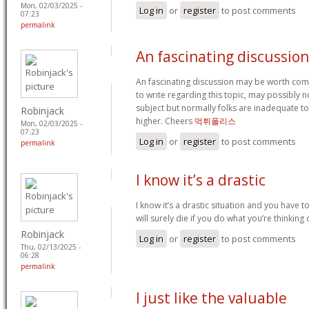
Mon, 02/03/2025 -
Log in
or
register
to post comments
07:23
permalink
An fascinating discussio
An fascinating discussion may be worth comm
to write regarding this topic, may possibly 
subject but normally folks are inadequate to
Robinjack
higher. Cheers
먹튀폴리스
Mon, 02/03/2025 -
07:23
Log in
or
register
to post comments
permalink
I know it’s a drastic
I know it’s a drastic situation and you have t
will surely die if you do what you’re thinking
Robinjack
Log in
or
register
to post comments
Thu, 02/13/2025 -
06:28
permalink
I just like the valuable