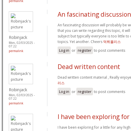
permalink
An fascinating discussion
An fascinating discussion will probably be 
that you can write regarding this topic, it w
subject but typically everyone is too little 
Robinjack
topics. Yet another. Cheers
먹튀폴리스
Mon, 02/03/2025 -
07:22
Log in
or
register
to post comments
permalink
Dead written content
Dead written content material , Really enjoy
리스
Robinjack
Log in
or
register
to post comments
Mon, 02/03/2025 -
07:22
permalink
I have been exploring for
I have been exploring for a little for any high