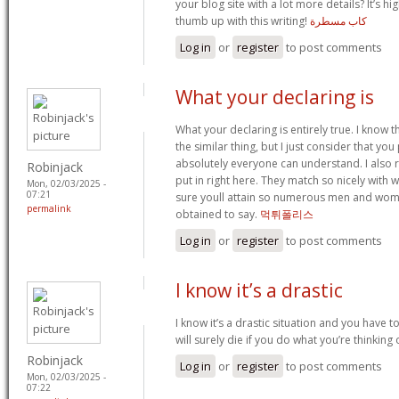
your blog site with a lot more details? It’s h
thumb up with this writing!
كاب مسطرة
Log in
or
register
to post comments
What your declaring is
What your declaring is entirely true. I know
the similar thing, but I just consider that you 
absolutely everyone can understand. I also re
Robinjack
put in right here. They match so nicely with w
Mon, 02/03/2025 -
07:21
sure youll attain so numerous men and wom
permalink
obtained to say.
먹튀폴리스
Log in
or
register
to post comments
I know it’s a drastic
I know it’s a drastic situation and you have t
will surely die if you do what you’re thinking
Robinjack
Log in
or
register
to post comments
Mon, 02/03/2025 -
07:22