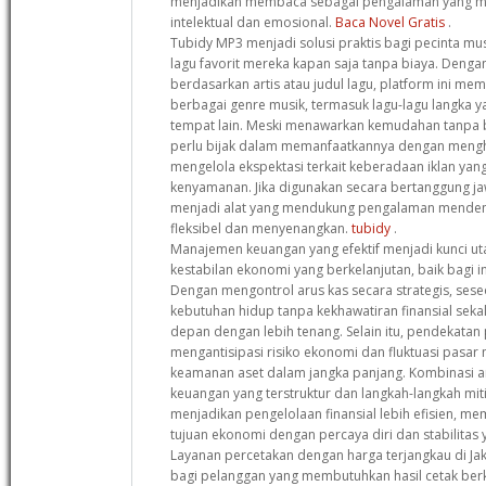
menjadikan membaca sebagai pengalaman yang 
intelektual dan emosional.
Baca Novel Gratis
.
Tubidy MP3 menjadi solusi praktis bagi pecinta mu
lagu favorit mereka kapan saja tanpa biaya. Deng
berdasarkan artis atau judul lagu, platform ini me
berbagai genre musik, termasuk lagu-lagu langka ya
tempat lain. Meski menawarkan kemudahan tanpa 
perlu bijak dalam memanfaatkannya dengan mengho
mengelola ekspektasi terkait keberadaan iklan y
kenyamanan. Jika digunakan secara bertanggung jaw
menjadi alat yang mendukung pengalaman menden
fleksibel dan menyenangkan.
tubidy
.
Manajemen keuangan yang efektif menjadi kunci 
kestabilan ekonomi yang berkelanjutan, baik bagi i
Dengan mengontrol arus kas secara strategis, se
kebutuhan hidup tanpa kekhawatiran finansial sek
depan dengan lebih tenang. Selain itu, pendekatan
mengantisipasi risiko ekonomi dan fluktuasi pas
keamanan aset dalam jangka panjang. Kombinasi 
keuangan yang terstruktur dan langkah-langkah miti
menjadikan pengelolaan finansial lebih efisien, 
tujuan ekonomi dengan percaya diri dan stabilitas 
Layanan percetakan dengan harga terjangkau di Jak
bagi pelanggan yang membutuhkan hasil cetak ber