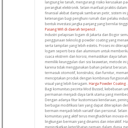
langsung ke tanah, mengurangi risiko kerusakan 
perangkat elektronik. Selain manfaat praktis dala
finansial akibat dampak sambaran petir, sistem in
ketenangan bagi penghuni rumah dan pelaku indust
bentuk investasi jangka panjang yang bernilai ting
Pasang Wifi di daerah terpencil
.
Industri pelapisan logam di Jakarta dan Bogor s
penggunaan teknologi powder coating yang menaw
serta tampilan yang lebih estetis. Proses ini diter
logam seperti besi dan aluminium untuk memberik
cuaca ekstrem dan korosi, memastikan daya tahan p
memiliki keunggulan dari sisi keawetan, metode ini
karena tidak menggunakan bahan pelarut beracun. B
termasuk otomotif, konstruksi, dan furnitur, memanf
menciptakan produk dengan kombinasi fungsionalita
visual yang lebih beragam.
Harga Powder Coating
.
Bagi komunitas pecinta Mod Bussid, kebebasan u
permainan menjadi daya tarik utama yang membeda
Dengan adanya fitur kustomisasi kendaraan, peningk
berbagai modifikasi lain yang dapat diterapkan 
bermain menjadi lebih variatif dan personal. Selain
komunitas yang aktif terus menghadirkan inovasi-i
lingkungan bermain yang dinamis dan interaktif. Hal
meningkatkan keterlibatan pemain dalam dunia ga