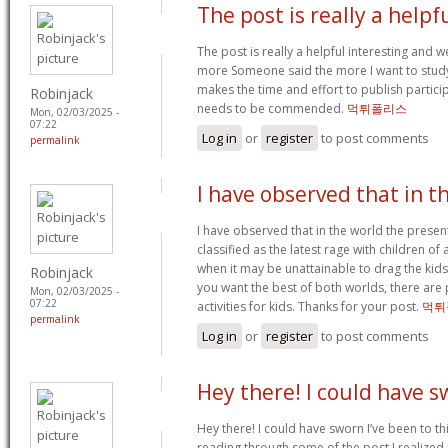
The post is really a helpf
The post is really a helpful interesting and we
more Someone said the more I want to study. 
makes the time and effort to publish participa
Robinjack
needs to be commended.
먹튀폴리스
Mon, 02/03/2025 -
07:22
Log in
or
register
to post comments
permalink
I have observed that in t
I have observed that in the world the prese
classified as the latest rage with children of 
when it may be unattainable to drag the kid
Robinjack
you want the best of both worlds, there are 
Mon, 02/03/2025 -
07:22
activities for kids. Thanks for your post.
먹튀
permalink
Log in
or
register
to post comments
Hey there! I could have 
Hey there! I could have sworn I’ve been to thi
reading through some of the post I realized 