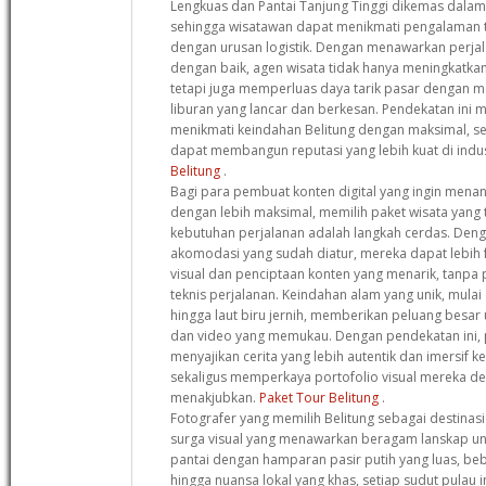
Lengkuas dan Pantai Tanjung Tinggi dikemas dalam i
sehingga wisatawan dapat menikmati pengalaman 
dengan urusan logistik. Dengan menawarkan perja
dengan baik, agen wisata tidak hanya meningkatkan
tetapi juga memperluas daya tarik pasar dengan
liburan yang lancar dan berkesan. Pendekatan ini
menikmati keindahan Belitung dengan maksimal, s
dapat membangun reputasi yang lebih kuat di indus
Belitung
.
Bagi para pembuat konten digital yang ingin mena
dengan lebih maksimal, memilih paket wisata yang
kebutuhan perjalanan adalah langkah cerdas. Deng
akomodasi yang sudah diatur, mereka dapat lebih 
visual dan penciptaan konten yang menarik, tanpa
teknis perjalanan. Keindahan alam yang unik, mulai 
hingga laut biru jernih, memberikan peluang besar
dan video yang memukau. Dengan pendekatan ini, 
menyajikan cerita yang lebih autentik dan imersif 
sekaligus memperkaya portofolio visual mereka 
menakjubkan.
Paket Tour Belitung
.
Fotografer yang memilih Belitung sebagai destinas
surga visual yang menawarkan beragam lanskap uni
pantai dengan hamparan pasir putih yang luas, be
hingga nuansa lokal yang khas, setiap sudut pulau