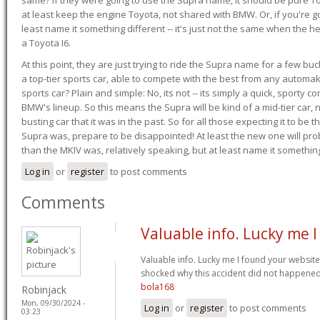
at least keep the engine Toyota, not shared with BMW. Or, if you're go
least name it something different -- it's just not the same when the h
a Toyota I6.
At this point, they are just trying to ride the Supra name for a few bu
a top-tier sports car, able to compete with the best from any automake
sports car? Plain and simple: No, its not -- its simply a quick, sporty con
BMW's lineup. So this means the Supra will be kind of a mid-tier car, 
busting car that it was in the past. So for all those expecting it to be t
Supra was, prepare to be disappointed! At least the new one will pr
than the MKIV was, relatively speaking, but at least name it something
Log in
or
register
to post comments
Comments
Valuable info. Lucky me I
Valuable info. Lucky me I found your website
shocked why this accident did not happened 
bola168
Robinjack
Mon, 09/30/2024 -
Log in
or
register
to post comments
03:23