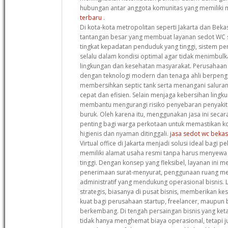
hubungan antar anggota komunitas yang memiliki 
terbaru
.
Di kota-kota metropolitan seperti Jakarta dan Beka
tantangan besar yang membuat layanan sedot WC 
tingkat kepadatan penduduk yang tinggi, sistem 
selalu dalam kondisi optimal agar tidak menimbul
lingkungan dan kesehatan masyarakat. Perusahaan 
dengan teknologi modern dan tenaga ahli berpen
membersihkan septic tank serta menangani salura
cepat dan efisien. Selain menjaga kebersihan lingku
membantu mengurangi risiko penyebaran penyakit a
buruk. Oleh karena itu, menggunakan jasa ini secar
penting bagi warga perkotaan untuk memastikan ko
higienis dan nyaman ditinggali.
jasa sedot wc bekas
Virtual office di Jakarta menjadi solusi ideal bagi pe
memiliki alamat usaha resmi tanpa harus menyewa 
tinggi. Dengan konsep yang fleksibel, layanan ini me
penerimaan surat-menyurat, penggunaan ruang mee
administratif yang mendukung operasional bisnis. Lo
strategis, biasanya di pusat bisnis, memberikan ke
kuat bagi perusahaan startup, freelancer, maupun bi
berkembang. Di tengah persaingan bisnis yang ketat
tidak hanya menghemat biaya operasional, tetapi