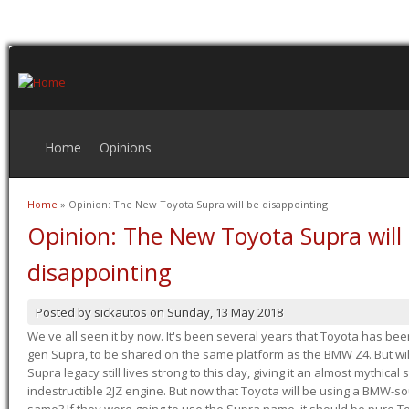
Home
Opinions
Home
» Opinion: The New Toyota Supra will be disappointing
You are here
Opinion: The New Toyota Supra will
disappointing
Posted by
sickautos
on
Sunday, 13 May 2018
We've all seen it by now. It's been several years that Toyota has bee
gen Supra, to be shared on the same platform as the BMW Z4. But will 
Supra legacy still lives strong to this day, giving it an almost mythical
indestructible 2JZ engine. But now that Toyota will be using a BMW-sour
same? If they were going to use the Supra name, it should be pure 