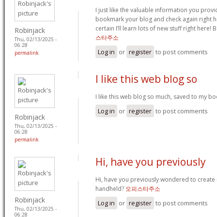
I just like the valuable information you provide
bookmark your blog and check again right her
certain I’ll learn lots of new stuff right here! 
Robinjack
스타주소
Thu, 02/13/2025 -
06:28
Log in
or
register
to post comments
permalink
I like this web blog so
I like this web blog so much, saved to my b
Log in
or
register
to post comments
Robinjack
Thu, 02/13/2025 -
06:28
permalink
Hi, have you previously
Hi, have you previously wondered to create
handheld?
오피스타주소
Robinjack
Log in
or
register
to post comments
Thu, 02/13/2025 -
06:28