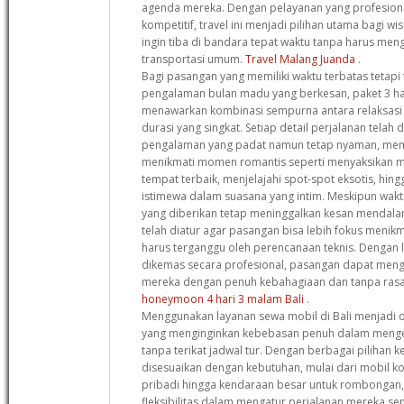
agenda mereka. Dengan pelayanan yang profesion
kompetitif, travel ini menjadi pilihan utama bagi w
ingin tiba di bandara tepat waktu tanpa harus me
transportasi umum.
Travel Malang Juanda
.
Bagi pasangan yang memiliki waktu terbatas tetapi
pengalaman bulan madu yang berkesan, paket 3 har
menawarkan kombinasi sempurna antara relaksasi
durasi yang singkat. Setiap detail perjalanan tela
pengalaman yang padat namun tetap nyaman, me
menikmati momen romantis seperti menyaksikan m
tempat terbaik, menjelajahi spot-spot eksotis, h
istimewa dalam suasana yang intim. Meskipun wak
yang diberikan tetap meninggalkan kesan mendala
telah diatur agar pasangan bisa lebih fokus meni
harus terganggu oleh perencanaan teknis. Dengan 
dikemas secara profesional, pasangan dapat men
mereka dengan penuh kebahagiaan dan tanpa rasa
honeymoon 4 hari 3 malam Bali
.
Menggunakan layanan sewa mobil di Bali menjadi o
yang menginginkan kebebasan penuh dalam mengek
tanpa terikat jadwal tur. Dengan berbagai pilihan
disesuaikan dengan kebutuhan, mulai dari mobil k
pribadi hingga kendaraan besar untuk rombongan,
fleksibilitas dalam mengatur perjalanan mereka sendir