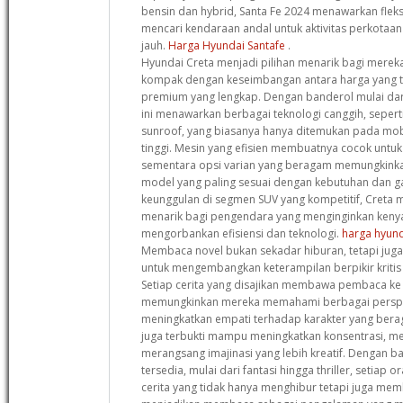
bensin dan hybrid, Santa Fe 2024 menawarkan fleks
mencari kendaraan andal untuk aktivitas perkotaa
jauh.
Harga Hyundai Santafe
.
Hyundai Creta menjadi pilihan menarik bagi mere
kompak dengan keseimbangan antara harga yang te
premium yang lengkap. Dengan banderol mulai dar
ini menawarkan berbagai teknologi canggih, sepert
sunroof, yang biasanya hanya ditemukan pada mob
tinggi. Mesin yang efisien membuatnya cocok untu
sementara opsi varian yang beragam memungkink
model yang paling sesuai dengan kebutuhan dan 
keunggulan di segmen SUV yang kompetitif, Creta me
menarik bagi pengendara yang menginginkan ken
mengorbankan efisiensi dan teknologi.
harga hyund
Membaca novel bukan sekadar hiburan, tetapi juga 
untuk mengembangkan keterampilan berpikir krit
Setiap cerita yang disajikan membawa pembaca ke
memungkinkan mereka memahami berbagai perspek
meningkatkan empati terhadap karakter yang beragam.
juga terbukti mampu meningkatkan konsentrasi, m
merangsang imajinasi yang lebih kreatif. Dengan b
tersedia, mulai dari fantasi hingga thriller, setia
cerita yang tidak hanya menghibur tetapi juga memb