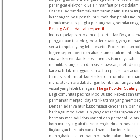
perangkat elektronik. Selain manfaat praktis dala
finansial akibat dampak sambaran petir, sistem in
ketenangan bagi penghuni rumah dan pelaku indust
bentuk investasi jangka panjang yang bernilai ting
Pasang Wifi di daerah terpencil
.
Industri pelapisan logam di Jakarta dan Bogor s
penggunaan teknologi powder coating yang menaw
serta tampilan yang lebih estetis. Proses ini diter
logam seperti besi dan aluminium untuk memberik
cuaca ekstrem dan korosi, memastikan daya tahan p
memiliki keunggulan dari sisi keawetan, metode ini
karena tidak menggunakan bahan pelarut beracun. B
termasuk otomotif, konstruksi, dan furnitur, memanf
menciptakan produk dengan kombinasi fungsionalita
visual yang lebih beragam.
Harga Powder Coating
.
Bagi komunitas pecinta Mod Bussid, kebebasan u
permainan menjadi daya tarik utama yang membeda
Dengan adanya fitur kustomisasi kendaraan, peningk
berbagai modifikasi lain yang dapat diterapkan 
bermain menjadi lebih variatif dan personal. Selain
komunitas yang aktif terus menghadirkan inovasi-i
lingkungan bermain yang dinamis dan interaktif. Hal
meningkatkan keterlibatan pemain dalam dunia ga