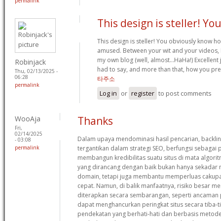
permalink
This design is steller! Yo
This design is steller! You obviously know h
amused. Between your wit and your videos, 
my own blog (well, almost…HaHa!) Excellent j
Robinjack
had to say, and more than that, how you pre
Thu, 02/13/2025 -
06:28
타주소
permalink
Log in
or
register
to post comments
WooAja
Thanks
Fri,
02/14/2025
Dalam upaya mendominasi hasil pencarian, backlin
- 03:08
permalink
tergantikan dalam strategi SEO, berfungsi sebaga
membangun kredibilitas suatu situs di mata algorit
yang dirancang dengan baik bukan hanya sekadar 
domain, tetapi juga membantu memperluas cakupa
cepat. Namun, di balik manfaatnya, risiko besar meng
diterapkan secara sembarangan, seperti ancaman p
dapat menghancurkan peringkat situs secara tiba-ti
pendekatan yang berhati-hati dan berbasis metode