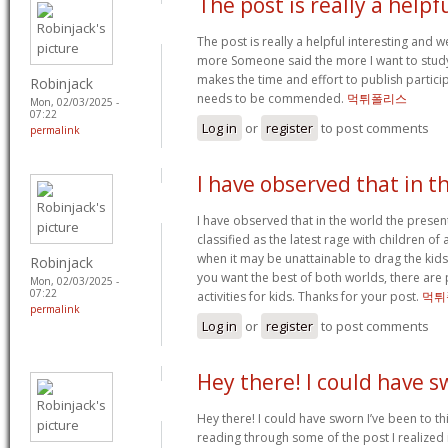
The post is really a helpf
The post is really a helpful interesting and we
more Someone said the more I want to study. 
makes the time and effort to publish participa
Robinjack
needs to be commended.
먹튀폴리스
Mon, 02/03/2025 -
07:22
Log in
or
register
to post comments
permalink
I have observed that in t
I have observed that in the world the prese
classified as the latest rage with children of 
when it may be unattainable to drag the kid
Robinjack
you want the best of both worlds, there are 
Mon, 02/03/2025 -
07:22
activities for kids. Thanks for your post.
먹튀
permalink
Log in
or
register
to post comments
Hey there! I could have 
Hey there! I could have sworn I’ve been to thi
reading through some of the post I realized 