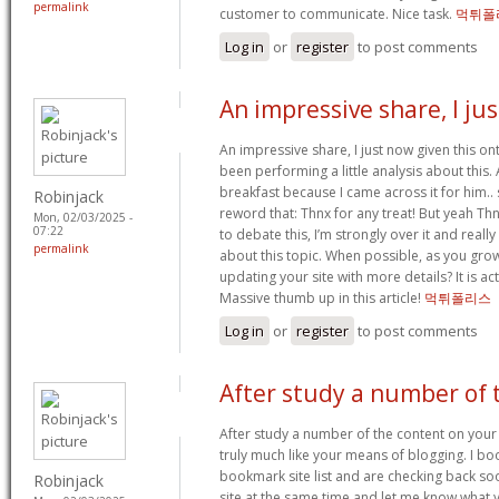
permalink
customer to communicate. Nice task.
먹튀폴
Log in
or
register
to post comments
An impressive share, I jus
An impressive share, I just now given this o
been performing a little analysis about this.
breakfast because I came across it for him.. 
Robinjack
reword that: Thnx for any treat! But yeah T
Mon, 02/03/2025 -
07:22
to debate this, I’m strongly over it and reall
permalink
about this topic. When possible, as you gro
updating your site with more details? It is act
Massive thumb up in this article!
먹튀폴리스
Log in
or
register
to post comments
After study a number of 
After study a number of the content on your
truly much like your means of blogging. I b
bookmark site list and are checking back soo
Robinjack
site at the same time and let me know what 