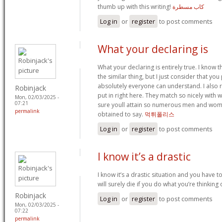
thumb up with this writing!
كاب مسطرة
Log in
or
register
to post comments
What your declaring is
What your declaring is entirely true. I know
the similar thing, but I just consider that you 
absolutely everyone can understand. I also re
Robinjack
put in right here. They match so nicely with w
Mon, 02/03/2025 -
07:21
sure youll attain so numerous men and wom
permalink
obtained to say.
먹튀폴리스
Log in
or
register
to post comments
I know it’s a drastic
I know it’s a drastic situation and you have t
will surely die if you do what you’re thinking
Robinjack
Log in
or
register
to post comments
Mon, 02/03/2025 -
07:22
permalink