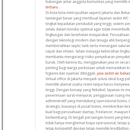
hubungan antar anggota komunitas yang memiliki 
terbaru
.
Di kota-kota metropolitan seperti Jakarta dan Beka
tantangan besar yang membuat layanan sedot WC 
tingkat kepadatan penduduk yang tinggi, sistem 
selalu dalam kondisi optimal agar tidak menimbul
lingkungan dan kesehatan masyarakat. Perusahaan 
dengan teknologi modern dan tenaga ahli berpen
membersihkan septic tank serta menangani salura
cepat dan efisien. Selain menjaga kebersihan lingku
membantu mengurangi risiko penyebaran penyakit a
buruk. Oleh karena itu, menggunakan jasa ini secar
penting bagi warga perkotaan untuk memastikan ko
higienis dan nyaman ditinggali.
jasa sedot wc bekas
Virtual office di Jakarta menjadi solusi ideal bagi pe
memiliki alamat usaha resmi tanpa harus menyewa 
tinggi. Dengan konsep yang fleksibel, layanan ini me
penerimaan surat-menyurat, penggunaan ruang mee
administratif yang mendukung operasional bisnis. Lo
strategis, biasanya di pusat bisnis, memberikan ke
kuat bagi perusahaan startup, freelancer, maupun bi
berkembang. Di tengah persaingan bisnis yang ketat
tidak hanya menghemat biaya operasional, tetapi
tetap kompetitif dengan tetap memiliki kredibilitas 