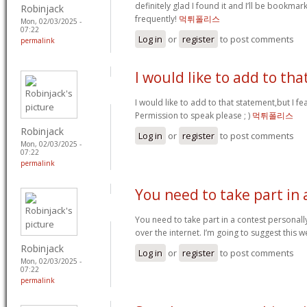
definitely glad I found it and I’ll be bookma
Robinjack
frequently!
먹튀폴리스
Mon, 02/03/2025 -
07:22
Log in
or
register
to post comments
permalink
I would like to add to tha
I would like to add to that statement,but I fea
Permission to speak please ; )
먹튀폴리스
Robinjack
Log in
or
register
to post comments
Mon, 02/03/2025 -
07:22
permalink
You need to take part in 
You need to take part in a contest personall
over the internet. I’m going to suggest this w
Robinjack
Log in
or
register
to post comments
Mon, 02/03/2025 -
07:22
permalink