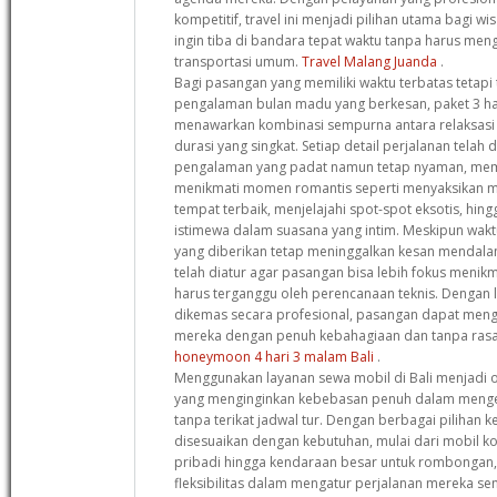
kompetitif, travel ini menjadi pilihan utama bagi w
ingin tiba di bandara tepat waktu tanpa harus me
transportasi umum.
Travel Malang Juanda
.
Bagi pasangan yang memiliki waktu terbatas tetapi
pengalaman bulan madu yang berkesan, paket 3 har
menawarkan kombinasi sempurna antara relaksasi
durasi yang singkat. Setiap detail perjalanan tela
pengalaman yang padat namun tetap nyaman, me
menikmati momen romantis seperti menyaksikan m
tempat terbaik, menjelajahi spot-spot eksotis, h
istimewa dalam suasana yang intim. Meskipun wak
yang diberikan tetap meninggalkan kesan mendala
telah diatur agar pasangan bisa lebih fokus meni
harus terganggu oleh perencanaan teknis. Dengan 
dikemas secara profesional, pasangan dapat men
mereka dengan penuh kebahagiaan dan tanpa rasa
honeymoon 4 hari 3 malam Bali
.
Menggunakan layanan sewa mobil di Bali menjadi o
yang menginginkan kebebasan penuh dalam mengek
tanpa terikat jadwal tur. Dengan berbagai pilihan
disesuaikan dengan kebutuhan, mulai dari mobil k
pribadi hingga kendaraan besar untuk rombongan,
fleksibilitas dalam mengatur perjalanan mereka sendir