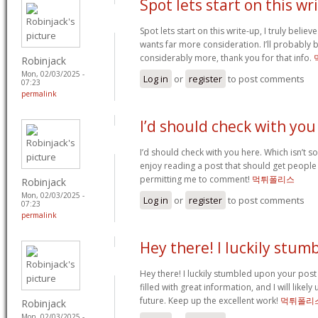
Spot lets start on this wr
Spot lets start on this write-up, I truly believ
wants far more consideration. I’ll probably
considerably more, thank you for that info.
Robinjack
Mon, 02/03/2025 -
Log in
or
register
to post comments
07:23
permalink
I’d should check with you
I’d should check with you here. Which isn’t so
enjoy reading a post that should get people 
permitting me to comment!
먹튀폴리스
Robinjack
Mon, 02/03/2025 -
Log in
or
register
to post comments
07:23
permalink
Hey there! I luckily stum
Hey there! I luckily stumbled upon your post
filled with great information, and I will likely
future. Keep up the excellent work!
먹튀폴리
Robinjack
Mon, 02/03/2025 -