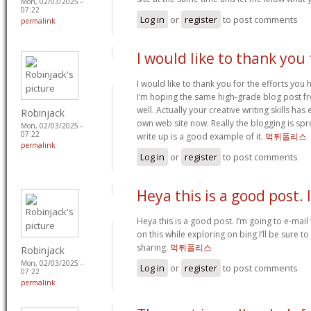
Mon, 02/03/2025 -
07:22
Log in
or
register
to post comments
permalink
I would like to thank you 
I would like to thank you for the efforts you ha
I’m hoping the same high-grade blog post f
well. Actually your creative writing skills h
Robinjack
own web site now. Really the blogging is spre
Mon, 02/03/2025 -
07:22
write up is a good example of it.
먹튀폴리스
permalink
Log in
or
register
to post comments
Heya this is a good post. 
Heya this is a good post. I’m going to e-mail 
on this while exploring on bing I’ll be sure t
sharing.
먹튀폴리스
Robinjack
Mon, 02/03/2025 -
Log in
or
register
to post comments
07:22
permalink