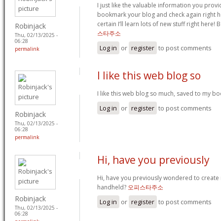
I just like the valuable information you provide
bookmark your blog and check again right her
certain I’ll learn lots of new stuff right here! 
Robinjack
스타주소
Thu, 02/13/2025 -
06:28
Log in
or
register
to post comments
permalink
I like this web blog so
I like this web blog so much, saved to my b
Log in
or
register
to post comments
Robinjack
Thu, 02/13/2025 -
06:28
permalink
Hi, have you previously
Hi, have you previously wondered to create
handheld?
오피스타주소
Robinjack
Log in
or
register
to post comments
Thu, 02/13/2025 -
06:28