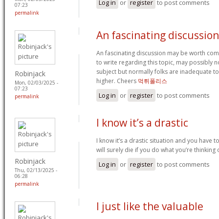
Log in
or
register
to post comments
07:23
permalink
An fascinating discussio
An fascinating discussion may be worth comm
to write regarding this topic, may possibly 
subject but normally folks are inadequate to
Robinjack
higher. Cheers
먹튀폴리스
Mon, 02/03/2025 -
07:23
Log in
or
register
to post comments
permalink
I know it’s a drastic
I know it’s a drastic situation and you have t
will surely die if you do what you’re thinking
Robinjack
Log in
or
register
to post comments
Thu, 02/13/2025 -
06:28
permalink
I just like the valuable