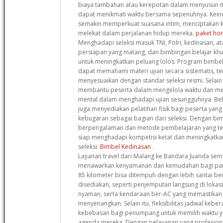
biaya tambahan atau kerepotan dalam menyusun it
dapat menikmati waktu bersama sepenuhnya. Kein
semakin memperkuat suasana intim, menciptakan k
melekat dalam perjalanan hidup mereka.
paket hon
Menghadapi seleksi masuk TNI, Polri, kedinasan,
persiapan yang matang, dan bimbingan belajar khus
untuk meningkatkan peluang lolos. Program bimbel 
dapat memahami materi ujian secara sistematis, te
menyesuaikan dengan standar seleksi resmi. Selain 
membantu peserta dalam mengelola waktu dan me
mental dalam menghadapi ujian sesungguhnya. Be
juga menyediakan pelatihan fisik bagi peserta yang
kebugaran sebagai bagian dari seleksi. Dengan bim
berpengalaman dan metode pembelajaran yang tera
siap menghadapi kompetisi ketat dan meningkatka
seleksi.
Bimbel Kedinasan
.
Layanan travel dari Malang ke Bandara Juanda sem
menawarkan kenyamanan dan kemudahan bagi para 
85 kilometer bisa ditempuh dengan lebih santai berk
disediakan, seperti penjemputan langsung di lokasi
nyaman, serta kendaraan ber-AC yang memastikan 
menyenangkan. Selain itu, fleksibilitas jadwal ke
kebebasan bagi penumpang untuk memilih waktu y
agenda mereka. Dengan pelayanan yang profesion