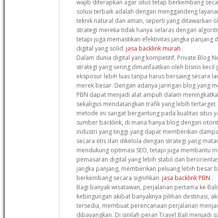
wajib diterapkan agar situs tetap berkembang secar
solusi terbaik adalah dengan menggandeng laya
teknik natural dan aman, seperti yang ditawarkan o
strategi mereka tidak hanya selaras dengan algori
tetapi juga memastikan efektivitas jangka panjan
digital yang solid.
jasa backlink murah
.
Dalam dunia digital yang kompetitif, Private Blog 
strategi yang sering dimanfaatkan oleh bisnis keci
eksposur lebih luas tanpa harus bersaing secara 
merek besar. Dengan adanya jaringan blog yang memi
PBN dapat menjadi alat ampuh dalam meningkatka
sekaligus mendatangkan trafik yang lebih tertarge
metode ini sangat bergantung pada kualitas situs 
sumber backlink, di mana hanya blog dengan otorit
industri yang tinggi yang dapat memberikan dampak
secara etis dan dikelola dengan strategi yang mata
mendukung optimasi SEO, tetapi juga membantu 
pemasaran digital yang lebih stabil dan berorien
jangka panjang, memberikan peluang lebih besar ba
berkembang secara signifikan.
jasa backlink PBN
.
Bagi banyak wisatawan, perjalanan pertama ke Bali 
kebingungan akibat banyaknya pilihan destinasi, ak
tersedia, membuat perencanaan perjalanan menjad
dibayangkan. Di sinilah peran Travel Bali menjadi s