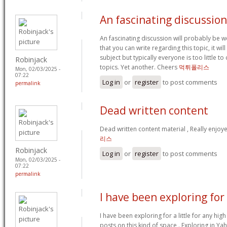
An fascinating discussion
An fascinating discussion will probably be 
that you can write regarding this topic, it w
subject but typically everyone is too little 
Robinjack
topics. Yet another. Cheers
먹튀폴리스
Mon, 02/03/2025 -
07:22
Log in
or
register
to post comments
permalink
Dead written content
Dead written content material , Really enjoy
리스
Robinjack
Log in
or
register
to post comments
Mon, 02/03/2025 -
07:22
permalink
I have been exploring for
I have been exploring for a little for any high
posts on this kind of space . Exploring in Ya