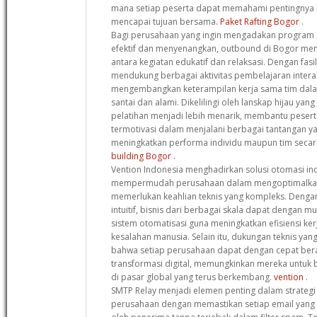
mana setiap peserta dapat memahami pentingnya 
mencapai tujuan bersama.
Paket Rafting Bogor
.
Bagi perusahaan yang ingin mengadakan program p
efektif dan menyenangkan, outbound di Bogor me
antara kegiatan edukatif dan relaksasi. Dengan fasi
mendukung berbagai aktivitas pembelajaran interak
mengembangkan keterampilan kerja sama tim dala
santai dan alami. Dikelilingi oleh lanskap hijau yan
pelatihan menjadi lebih menarik, membantu pesert
termotivasi dalam menjalani berbagai tantangan ya
meningkatkan performa individu maupun tim secar
building Bogor
.
Vention Indonesia menghadirkan solusi otomasi ind
mempermudah perusahaan dalam mengoptimalkan
memerlukan keahlian teknis yang kompleks. Dengan
intuitif, bisnis dari berbagai skala dapat dengan
sistem otomatisasi guna meningkatkan efisiensi ke
kesalahan manusia. Selain itu, dukungan teknis y
bahwa setiap perusahaan dapat dengan cepat ber
transformasi digital, memungkinkan mereka untuk be
di pasar global yang terus berkembang.
vention
.
SMTP Relay menjadi elemen penting dalam strategi 
perusahaan dengan memastikan setiap email yang 