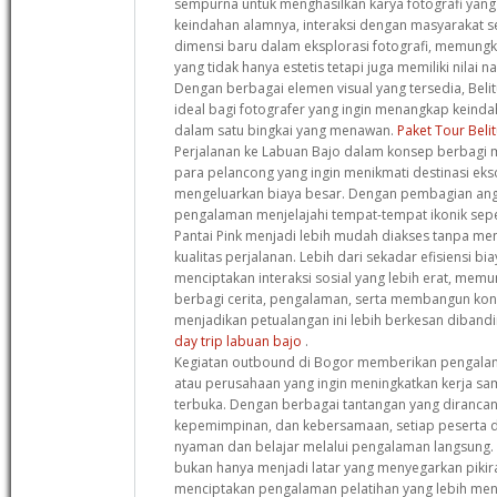
sempurna untuk menghasilkan karya fotografi yang l
keindahan alamnya, interaksi dengan masyarakat
dimensi baru dalam eksplorasi fotografi, memungk
yang tidak hanya estetis tetapi juga memiliki nilai 
Dengan berbagai elemen visual yang tersedia, Beli
ideal bagi fotografer yang ingin menangkap keind
dalam satu bingkai yang menawan.
Paket Tour Beli
Perjalanan ke Labuan Bajo dalam konsep berbagi m
para pelancong yang ingin menikmati destinasi eks
mengeluarkan biaya besar. Dengan pembagian angg
pengalaman menjelajahi tempat-tempat ikonik sep
Pantai Pink menjadi lebih mudah diakses tanpa m
kualitas perjalanan. Lebih dari sekadar efisiensi bi
menciptakan interaksi sosial yang lebih erat, memu
berbagi cerita, pengalaman, serta membangun kon
menjadikan petualangan ini lebih berkesan dibandi
day trip labuan bajo
.
Kegiatan outbound di Bogor memberikan pengala
atau perusahaan yang ingin meningkatkan kerja s
terbuka. Dengan berbagai tantangan yang dirancan
kepemimpinan, dan kebersamaan, setiap peserta di
nyaman dan belajar melalui pengalaman langsung.
bukan hanya menjadi latar yang menyegarkan pikir
menciptakan pengalaman pelatihan yang lebih meny