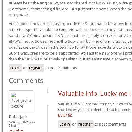
at least keep the engine Toyota, not shared with BMW. Or, if you're go
least name it something different -- it's just not the same when the h
a Toyota I6.
At this point, they are just trying to ride the Supra name for a few bu
a top-tier sports car, able to compete with the best from any automake
sports car? Plain and simple: No, its not -- its simply a quick, sporty con
BMW's lineup. So this means the Supra will be kind of a mid-tier car, 
busting car that it was in the past. So for all those expecting it to be t
Supra was, prepare to be disappointed! At least the new one will pr
than the MKIV was, relatively speaking, but at least name it something
Log in
or
register
to post comments
Comments
Valuable info. Lucky me I
Valuable info. Lucky me I found your website
shocked why this accident did not happened 
bola168
Robinjack
Mon, 09/30/2024 -
Log in
or
register
to post comments
03:23
permalink