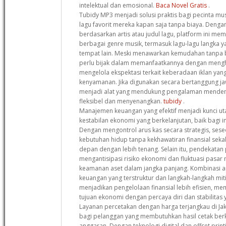
intelektual dan emosional.
Baca Novel Gratis
.
Tubidy MP3 menjadi solusi praktis bagi pecinta mu
lagu favorit mereka kapan saja tanpa biaya. Deng
berdasarkan artis atau judul lagu, platform ini me
berbagai genre musik, termasuk lagu-lagu langka ya
tempat lain. Meski menawarkan kemudahan tanpa 
perlu bijak dalam memanfaatkannya dengan mengho
mengelola ekspektasi terkait keberadaan iklan y
kenyamanan. Jika digunakan secara bertanggung jaw
menjadi alat yang mendukung pengalaman menden
fleksibel dan menyenangkan.
tubidy
.
Manajemen keuangan yang efektif menjadi kunci 
kestabilan ekonomi yang berkelanjutan, baik bagi i
Dengan mengontrol arus kas secara strategis, se
kebutuhan hidup tanpa kekhawatiran finansial sek
depan dengan lebih tenang. Selain itu, pendekatan
mengantisipasi risiko ekonomi dan fluktuasi pas
keamanan aset dalam jangka panjang. Kombinasi 
keuangan yang terstruktur dan langkah-langkah miti
menjadikan pengelolaan finansial lebih efisien, 
tujuan ekonomi dengan percaya diri dan stabilitas 
Layanan percetakan dengan harga terjangkau di Jak
bagi pelanggan yang membutuhkan hasil cetak ber
anggaran. Dengan teknologi digital dan offset print