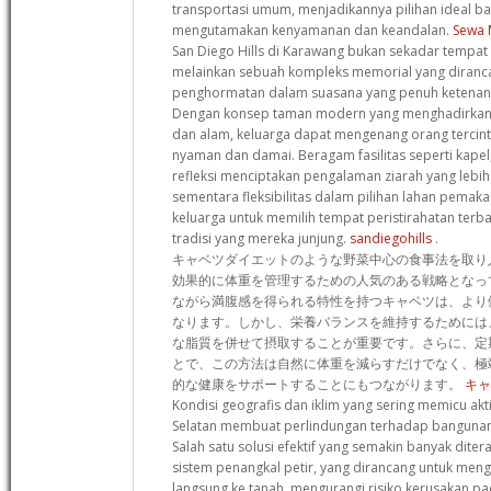
transportasi umum, menjadikannya pilihan ideal b
mengutamakan kenyamanan dan keandalan.
Sewa 
San Diego Hills di Karawang bukan sekadar tempat p
melainkan sebuah kompleks memorial yang diran
penghormatan dalam suasana yang penuh ketenan
Dengan konsep taman modern yang menghadirkan h
dan alam, keluarga dapat mengenang orang tercin
nyaman dan damai. Beragam fasilitas seperti kapel,
refleksi menciptakan pengalaman ziarah yang lebi
sementara fleksibilitas dalam pilihan lahan pem
keluarga untuk memilih tempat peristirahatan terba
tradisi yang mereka junjung.
sandiegohills
.
キャベツダイエットのような野菜中心の食事法を取り
効果的に体重を管理するための人気のある戦略となっ
ながら満腹感を得られる特性を持つキャベツは、より
なります。しかし、栄養バランスを維持するためには
な脂質を併せて摂取することが重要です。さらに、定
とで、この方法は自然に体重を減らすだけでなく、極
的な健康をサポートすることにもつながります。
キャ
Kondisi geografis dan iklim yang sering memicu akti
Selatan membuat perlindungan terhadap bangunan
Salah satu solusi efektif yang semakin banyak dit
sistem penangkal petir, yang dirancang untuk mengal
langsung ke tanah, mengurangi risiko kerusakan 