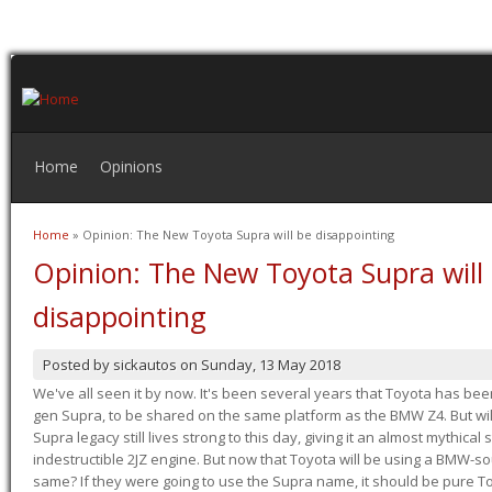
Home
Opinions
Home
» Opinion: The New Toyota Supra will be disappointing
You are here
Opinion: The New Toyota Supra will
disappointing
Posted by
sickautos
on
Sunday, 13 May 2018
We've all seen it by now. It's been several years that Toyota has bee
gen Supra, to be shared on the same platform as the BMW Z4. But will 
Supra legacy still lives strong to this day, giving it an almost mythical
indestructible 2JZ engine. But now that Toyota will be using a BMW-sour
same? If they were going to use the Supra name, it should be pure 