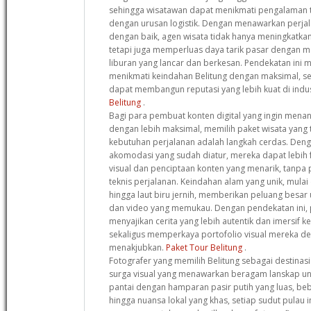
sehingga wisatawan dapat menikmati pengalaman 
dengan urusan logistik. Dengan menawarkan perja
dengan baik, agen wisata tidak hanya meningkatkan
tetapi juga memperluas daya tarik pasar dengan
liburan yang lancar dan berkesan. Pendekatan ini
menikmati keindahan Belitung dengan maksimal, s
dapat membangun reputasi yang lebih kuat di indus
Belitung
.
Bagi para pembuat konten digital yang ingin mena
dengan lebih maksimal, memilih paket wisata yang
kebutuhan perjalanan adalah langkah cerdas. Deng
akomodasi yang sudah diatur, mereka dapat lebih 
visual dan penciptaan konten yang menarik, tanpa
teknis perjalanan. Keindahan alam yang unik, mulai 
hingga laut biru jernih, memberikan peluang besar
dan video yang memukau. Dengan pendekatan ini, 
menyajikan cerita yang lebih autentik dan imersif 
sekaligus memperkaya portofolio visual mereka 
menakjubkan.
Paket Tour Belitung
.
Fotografer yang memilih Belitung sebagai destinas
surga visual yang menawarkan beragam lanskap uni
pantai dengan hamparan pasir putih yang luas, be
hingga nuansa lokal yang khas, setiap sudut pulau