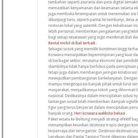
tambahan seperti asuransi dan peta digital semak
memastikan kenyamanan dan keamanan selama eks
juga membuka kesempatan untuk menemukan sisi la
dikunjungi turis, seperti pantai tersembunyi, desa a
restoran lokal yang autentik. Dengan kebebasan ini
lebih personal, memberikan pengalaman yang leb
bagi setiap wisatawan yang ingin menikmati Bali de
Rental mobil di Bali terbaik
.
Sebagai sosok yang memiliki komitmen tinggi terha
Koswara menunjukkan kepemimpinan yang kuat d
di berbagai sektor, terutama ekonomi dan pendidi
diambilnya tidak hanya berfokus pada penciptaan 
tetapi juga dalam membangun jaringan kolaborasi y
mewujudkan pembangunan berkelanjutan. Dengan pe
mampu menginspirasi banyak pihak untuk turut s
masyarakat, menjadikannya tokoh yang dihormati ba
nasional. Dedikasinya dalam menciptakan solusi ny
tantangan sosial telah memberikan dampak signif
figur yang terus berperan dalam menciptakan peru
banyak orang.
Heri koswara walikota bekasi
.
Paket wisata ke Belitung menjadi strategi efektif b
menampilkan keunikan destinasi tropis dengan ko
terpercaya dan terorganisir. Destinasi-destinasi un
Lengkuas dan Pantai Tanjung Tinggi dikemas dalam i