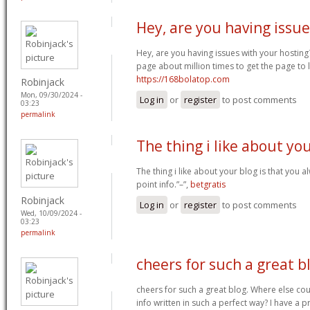
Hey, are you having issue
Hey, are you having issues with your hosting
page about million times to get the page to l
https://168bolatop.com
Robinjack
Mon, 09/30/2024 -
Log in
or
register
to post comments
03:23
permalink
The thing i like about yo
The thing i like about your blog is that you a
point info.”–”,
betgratis
Robinjack
Log in
or
register
to post comments
Wed, 10/09/2024 -
03:23
permalink
cheers for such a great b
cheers for such a great blog. Where else cou
info written in such a perfect way? I have a p