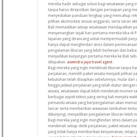
mereka hadir sebagai solusi bagi wisatawan yang i
tanpa harus direpotkan dengan persiapan yang me
menyediakan panduan lengkap yang mencakup reko
pilihan akomodasi sesuai anggaran, serta saran akt
Bali memastikan setiap wisatawan mendapatkan p
menyenangkan sejak hari pertama mereka tiba di 
layanan yang dirancang untuk mempermudah perjal
hanya dapat menghindari stres dalam perencanaan
pengalaman liburan yang lebih berkesan dan bebas d
menjadikan kunjungan pertama mereka ke Bali seba
dilupakan.
aswindra jaya travel agent
.
Bagi mereka yang ingin menikmati liburan tanpa ha
perjalanan, memilih paket wisata menjadi pilihan 
kebutuhan telah disiapkan sebelumnya, mulai dari 
hingga jadwal perjalanan yang telah diatur dengan
wisata, wisatawan dapat lebih menikmati momen t
berbagai aspek teknis yang sering kali menyita waktu
pemandu wisata yang berpengalaman akan memasti
lancar serta memberikan wawasan tambahan tentan
dikunjungi, menjadikan pengalaman liburan lebih 
Bagi mereka yang ingin menghindari stres dalam p
menikmati setiap detik perjalanan, paket wisata me
yang tidak hanya memberikan kenyamanan, tetapi