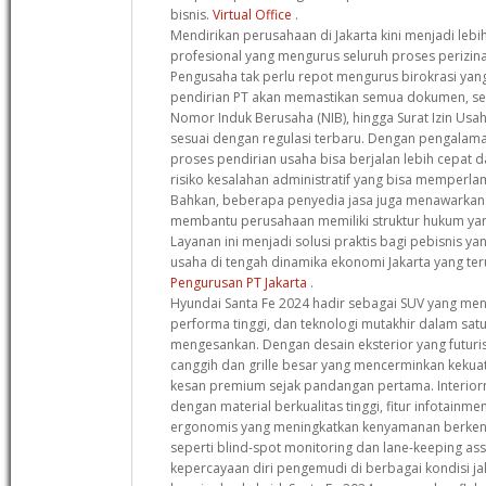
bisnis.
Virtual Office
.
Mendirikan perusahaan di Jakarta kini menjadi leb
profesional yang mengurus seluruh proses perizinan
Pengusaha tak perlu repot mengurus birokrasi yang
pendirian PT akan memastikan semua dokumen, se
Nomor Induk Berusaha (NIB), hingga Surat Izin Usa
sesuai dengan regulasi terbaru. Dengan pengalama
proses pendirian usaha bisa berjalan lebih cepat d
risiko kesalahan administratif yang bisa memperlam
Bahkan, beberapa penyedia jasa juga menawarkan k
membantu perusahaan memiliki struktur hukum yan
Layanan ini menjadi solusi praktis bagi pebisnis y
usaha di tengah dinamika ekonomi Jakarta yang t
Pengurusan PT Jakarta
.
Hyundai Santa Fe 2024 hadir sebagai SUV yang m
performa tinggi, dan teknologi mutakhir dalam sat
mengesankan. Dengan desain eksterior yang futuri
canggih dan grille besar yang mencerminkan kekua
kesan premium sejak pandangan pertama. Interior
dengan material berkualitas tinggi, fitur infotainme
ergonomis yang meningkatkan kenyamanan berkend
seperti blind-spot monitoring dan lane-keeping a
kepercayaan diri pengemudi di berbagai kondisi ja