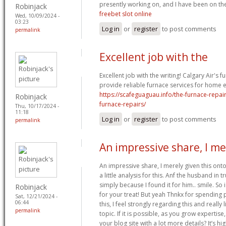
presently working on, and I have been on the
Robinjack
freebet slot online
Wed, 10/09/2024 -
03:23
Log in
or
register
to post comments
permalink
Excellent job with the
Excellent job with the writing! Calgary Air's f
provide reliable furnace services for home ef
https://scafeguaguau.info/the-furnace-repai
Robinjack
furnace-repairs/
Thu, 10/17/2024 -
11:18
Log in
or
register
to post comments
permalink
An impressive share, I me
An impressive share, I merely given this on
a little analysis for this. Anf the husband in
simply because I found it for him.. smile. So 
Robinjack
for your treat! But yeah Thnkx for spending p
Sat, 12/21/2024 -
06:44
this, I feel strongly regarding this and really
permalink
topic. If it is possible, as you grow experti
your blog site with a lot more details? It’s h