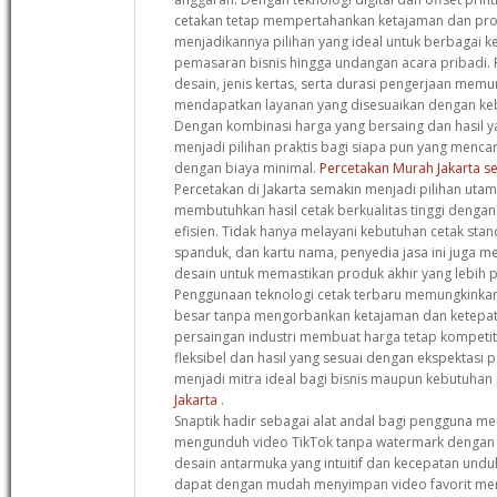
cetakan tetap mempertahankan ketajaman dan pro
menjadikannya pilihan yang ideal untuk berbagai k
pemasaran bisnis hingga undangan acara pribadi. F
desain, jenis kertas, serta durasi pengerjaan mem
mendapatkan layanan yang disesuaikan dengan keb
Dengan kombinasi harga yang bersaing dan hasil y
menjadi pilihan praktis bagi siapa pun yang mencari
dengan biaya minimal.
Percetakan Murah Jakarta se
Percetakan di Jakarta semakin menjadi pilihan uta
membutuhkan hasil cetak berkualitas tinggi denga
efisien. Tidak hanya melayani kebutuhan cetak stan
spanduk, dan kartu nama, penyedia jasa ini juga m
desain untuk memastikan produk akhir yang lebih p
Penggunaan teknologi cetak terbaru memungkinka
besar tanpa mengorbankan ketajaman dan ketepat
persaingan industri membuat harga tetap kompetit
fleksibel dan hasil yang sesuai dengan ekspektasi 
menjadi mitra ideal bagi bisnis maupun kebutuhan
Jakarta
.
Snaptik hadir sebagai alat andal bagi pengguna med
mengunduh video TikTok tanpa watermark dengan k
desain antarmuka yang intuitif dan kecepatan undu
dapat dengan mudah menyimpan video favorit mer