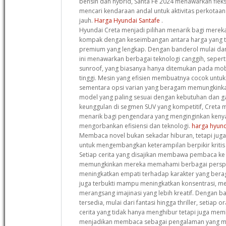
bensin dan hybrid, Santa Fe 2024 menawarkan fleks
mencari kendaraan andal untuk aktivitas perkotaa
jauh.
Harga Hyundai Santafe
.
Hyundai Creta menjadi pilihan menarik bagi mere
kompak dengan keseimbangan antara harga yang te
premium yang lengkap. Dengan banderol mulai dar
ini menawarkan berbagai teknologi canggih, sepert
sunroof, yang biasanya hanya ditemukan pada mob
tinggi. Mesin yang efisien membuatnya cocok untu
sementara opsi varian yang beragam memungkink
model yang paling sesuai dengan kebutuhan dan 
keunggulan di segmen SUV yang kompetitif, Creta me
menarik bagi pengendara yang menginginkan ken
mengorbankan efisiensi dan teknologi.
harga hyund
Membaca novel bukan sekadar hiburan, tetapi juga 
untuk mengembangkan keterampilan berpikir krit
Setiap cerita yang disajikan membawa pembaca ke
memungkinkan mereka memahami berbagai perspek
meningkatkan empati terhadap karakter yang beragam.
juga terbukti mampu meningkatkan konsentrasi, m
merangsang imajinasi yang lebih kreatif. Dengan b
tersedia, mulai dari fantasi hingga thriller, setia
cerita yang tidak hanya menghibur tetapi juga memb
menjadikan membaca sebagai pengalaman yang 