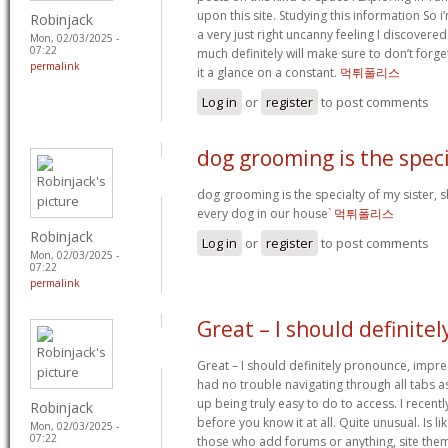
upon this site. Studying this information So i’
Robinjack
a very just right uncanny feeling I discovered
Mon, 02/03/2025 -
07:22
much definitely will make sure to don’t forge
permalink
it a glance on a constant.
먹튀폴리스
Log in
or
register
to post comments
dog grooming is the speci
dog grooming is the specialty of my sister, 
every dog in our house`
먹튀폴리스
Robinjack
Log in
or
register
to post comments
Mon, 02/03/2025 -
07:22
permalink
Great – I should definitel
Great – I should definitely pronounce, impre
had no trouble navigating through all tabs a
up being truly easy to do to access. I recent
Robinjack
before you know it at all. Quite unusual. Is lik
Mon, 02/03/2025 -
07:22
those who add forums or anything, site them