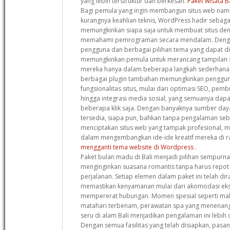
yang lebih terstruktur dan berkesan.
Paket wisata B
Bagi pemula yang ingin membangun situs web namu
kurangnya keahlian teknis, WordPress hadir sebagai
memungkinkan siapa saja untuk membuat situs de
memahami pemrograman secara mendalam. Denga
pengguna dan berbagai pilihan tema yang dapat dis
memungkinkan pemula untuk merancang tampilan s
mereka hanya dalam beberapa langkah sederhana. S
berbagai plugin tambahan memungkinkan penggun
fungsionalitas situs, mulai dari optimasi SEO, pemb
hingga integrasi media sosial, yang semuanya dap
beberapa klik saja. Dengan banyaknya sumber da
tersedia, siapa pun, bahkan tanpa pengalaman se
menciptakan situs web yang tampak profesional,
dalam mengembangkan ide-ide kreatif mereka di ra
mengganti tema website di Wordpress
.
Paket bulan madu di Bali menjadi pilihan sempurn
menginginkan suasana romantis tanpa harus repot
perjalanan. Setiap elemen dalam paket ini telah d
memastikan kenyamanan mulai dari akomodasi ekskl
mempererat hubungan. Momen spesial seperti ma
matahari terbenam, perawatan spa yang menenang
seru di alam Bali menjadikan pengalaman ini lebih d
Dengan semua fasilitas yang telah disiapkan, pasa