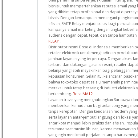
oleh penerima tanpa terjebak dalam filter spam. T
bisnis untuk mempertahankan reputasi email yang
yang dikirim tetap profesional dan dapat dipercay
bisnis. Dengan kemampuan menangani pengiriman 
efisien, SMTP Relay menjadi solusi bagi perusahaa
kampanye email marketing dengan tingkat keberhas
audiens dengan cepat, tepat, dan tanpa hambatan 
RELAY
.
Distributor resmi Bose di Indonesia memberikan pe
retailer elektronik untuk menghadirkan produk audi
jaminan layanan yang terpercaya. Dengan akses l
terbaru dan dukungan garansi resmi, retailer da
belanja yang lebih meyakinkan bagi pelanggan, men
kepuasan konsumen. Selain itu, kelancaran pasok
bahwa toko-toko dapat selalu memenuhi perminta
mereka untuk tetap bersaing di industri elektronik
berkembang.
Bose MA12
.
Layanan travel yang menghubungkan Surabaya dan
memberikan kemudahan bagi pelancong yang menc
tanpa kerepotan. Dengan kendaraan modern yang di
serta layanan antar-jemput langsung dari lokasi yan
antar kota menjadi lebih praktis dan efisien. Popula
terutama saat musim liburan, karena menawarkan fl
yang ingin menikmati perjalanan tanpa harus men