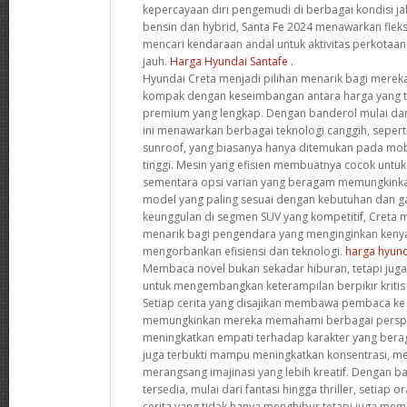
kepercayaan diri pengemudi di berbagai kondisi ja
bensin dan hybrid, Santa Fe 2024 menawarkan fleks
mencari kendaraan andal untuk aktivitas perkotaa
jauh.
Harga Hyundai Santafe
.
Hyundai Creta menjadi pilihan menarik bagi mere
kompak dengan keseimbangan antara harga yang te
premium yang lengkap. Dengan banderol mulai dar
ini menawarkan berbagai teknologi canggih, sepert
sunroof, yang biasanya hanya ditemukan pada mob
tinggi. Mesin yang efisien membuatnya cocok untu
sementara opsi varian yang beragam memungkink
model yang paling sesuai dengan kebutuhan dan 
keunggulan di segmen SUV yang kompetitif, Creta me
menarik bagi pengendara yang menginginkan ken
mengorbankan efisiensi dan teknologi.
harga hyund
Membaca novel bukan sekadar hiburan, tetapi juga 
untuk mengembangkan keterampilan berpikir krit
Setiap cerita yang disajikan membawa pembaca ke
memungkinkan mereka memahami berbagai perspek
meningkatkan empati terhadap karakter yang beragam.
juga terbukti mampu meningkatkan konsentrasi, m
merangsang imajinasi yang lebih kreatif. Dengan b
tersedia, mulai dari fantasi hingga thriller, setia
cerita yang tidak hanya menghibur tetapi juga memb