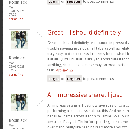
Log in
or
register
to post comments
Robinjack
Mon,
02/03/2025 -
07:22
permalink
Great – I should definitely
Great – I should definitely pronounce, impressed w
trouble navigating through all tabs as well as rel
truly easy to do to access. I recently found what 
Robinjack
it at all. Quite unusual. Is likely to appreciate it 
Mon,
anything, site theme . a tones way for your custo
02/03/2025 -
task.
먹튀폴리스
07:22
permalink
Log in
or
register
to post comments
An impressive share, I just
An impressive share, I just now given this onto a
performing a little analysis about this. And he in 
because I came across it for him.. smile. So allow 
Robinjack
any treat! But yeah Thnkx for spending some time t
Mon,
over it and really like reading read more about th
02/03/2025 -