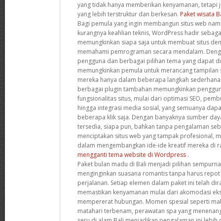
yang tidak hanya memberikan kenyamanan, tetapi
yang lebih terstruktur dan berkesan.
Paket wisata B
Bagi pemula yang ingin membangun situs web namu
kurangnya keahlian teknis, WordPress hadir sebagai
memungkinkan siapa saja untuk membuat situs de
memahami pemrograman secara mendalam. Denga
pengguna dan berbagai pilihan tema yang dapat dis
memungkinkan pemula untuk merancang tampilan s
mereka hanya dalam beberapa langkah sederhana. S
berbagai plugin tambahan memungkinkan penggun
fungsionalitas situs, mulai dari optimasi SEO, pemb
hingga integrasi media sosial, yang semuanya dap
beberapa klik saja. Dengan banyaknya sumber da
tersedia, siapa pun, bahkan tanpa pengalaman se
menciptakan situs web yang tampak profesional,
dalam mengembangkan ide-ide kreatif mereka di ra
mengganti tema website di Wordpress
.
Paket bulan madu di Bali menjadi pilihan sempurn
menginginkan suasana romantis tanpa harus repot
perjalanan. Setiap elemen dalam paket ini telah d
memastikan kenyamanan mulai dari akomodasi ekskl
mempererat hubungan. Momen spesial seperti ma
matahari terbenam, perawatan spa yang menenang
seru di alam Bali menjadikan pengalaman ini lebih d