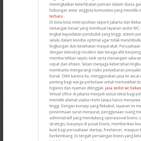
meningkatkan keterlibatan pemain dalam dunia ga
hubungan antar anggota komunitas yang memiliki 
terbaru
.
Di kota-kota metropolitan seperti Jakarta dan Beka
tantangan besar yang membuat layanan sedot WC 
tingkat kepadatan penduduk yang tinggi, sistem 
selalu dalam kondisi optimal agar tidak menimbul
lingkungan dan kesehatan masyarakat. Perusahaan 
dengan teknologi modern dan tenaga ahli berpen
membersihkan septic tank serta menangani salura
cepat dan efisien. Selain menjaga kebersihan lingku
membantu mengurangi risiko penyebaran penyakit a
buruk. Oleh karena itu, menggunakan jasa ini secar
penting bagi warga perkotaan untuk memastikan ko
higienis dan nyaman ditinggali.
jasa sedot wc bekas
Virtual office di Jakarta menjadi solusi ideal bagi pe
memiliki alamat usaha resmi tanpa harus menyewa 
tinggi. Dengan konsep yang fleksibel, layanan ini me
penerimaan surat-menyurat, penggunaan ruang mee
administratif yang mendukung operasional bisnis. Lo
strategis, biasanya di pusat bisnis, memberikan ke
kuat bagi perusahaan startup, freelancer, maupun bi
berkembang. Di tengah persaingan bisnis yang ketat