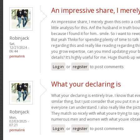
An impressive share, I merel
An impressive share, I merely given this onto a c
little analysis for this. Anf the husband in truth b
because I found it for him.. smile. So i want to rew
Robinjack
But yeah Thnkx for spending plenty of time to talk a
Sat,
regarding this and really like reading regarding this 
12/21/2024 -
you grow expertise, can you mind updating your bl
06:44
permalink
details? It’s highly useful for me. Huge thumb up wi
Log in
or
register
to post comments
What your declaring is
What your declaring is entirely true. I know that 
similar thing, but I just consider that you put it in 
everyone can understand. I also really like the pict
Robinjack
They match so nicely with what youre trying to say.
Mon,
numerous men and women with what youve obtain
02/03/2025 -
07:21
Log in
or
register
to post comments
permalink