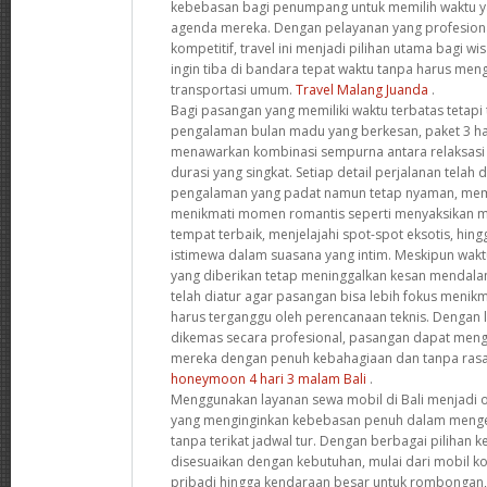
kebebasan bagi penumpang untuk memilih waktu y
agenda mereka. Dengan pelayanan yang profesion
kompetitif, travel ini menjadi pilihan utama bagi w
ingin tiba di bandara tepat waktu tanpa harus me
transportasi umum.
Travel Malang Juanda
.
Bagi pasangan yang memiliki waktu terbatas tetapi
pengalaman bulan madu yang berkesan, paket 3 har
menawarkan kombinasi sempurna antara relaksasi
durasi yang singkat. Setiap detail perjalanan tela
pengalaman yang padat namun tetap nyaman, me
menikmati momen romantis seperti menyaksikan m
tempat terbaik, menjelajahi spot-spot eksotis, h
istimewa dalam suasana yang intim. Meskipun wak
yang diberikan tetap meninggalkan kesan mendala
telah diatur agar pasangan bisa lebih fokus meni
harus terganggu oleh perencanaan teknis. Dengan 
dikemas secara profesional, pasangan dapat men
mereka dengan penuh kebahagiaan dan tanpa rasa
honeymoon 4 hari 3 malam Bali
.
Menggunakan layanan sewa mobil di Bali menjadi o
yang menginginkan kebebasan penuh dalam mengek
tanpa terikat jadwal tur. Dengan berbagai pilihan
disesuaikan dengan kebutuhan, mulai dari mobil k
pribadi hingga kendaraan besar untuk rombongan,