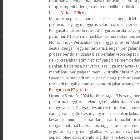
tidak hanya menghemat biaya operasional, tetapi
tetap kompetitif dengan tetap memiliki kredibilitas 
bisnis.
Virtual Office
.
Mendirikan perusahaan di Jakarta kini menjadi leb
profesional yang mengurus seluruh proses perizinan
Pengusaha tak perlu repot mengurus birokrasi yang
pendirian PT akan memastikan semua dokumen, se
Nomor Induk Berusaha (NIB), hingga Surat Izin Usa
sesuai dengan regulasi terbaru. Dengan pengalama
proses pendirian usaha bisa berjalan lebih cepat d
risiko kesalahan administratif yang bisa memperlam
Bahkan, beberapa penyedia jasa juga menawarkan k
membantu perusahaan memiliki struktur hukum yan
Layanan ini menjadi solusi praktis bagi pebisnis y
usaha di tengah dinamika ekonomi Jakarta yang t
Pengurusan PT Jakarta
.
Hyundai Santa Fe 2024 hadir sebagai SUV yang m
performa tinggi, dan teknologi mutakhir dalam sat
mengesankan. Dengan desain eksterior yang futuri
canggih dan grille besar yang mencerminkan kekua
kesan premium sejak pandangan pertama. Interior
dengan material berkualitas tinggi, fitur infotainme
ergonomis yang meningkatkan kenyamanan berkend
seperti blind-spot monitoring dan lane-keeping a