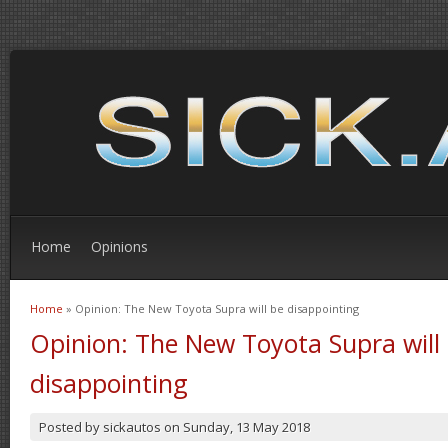
Home
Opinions
Home
» Opinion: The New Toyota Supra will be disappointing
You are here
Opinion: The New Toyota Supra will
disappointing
Posted by
sickautos
on
Sunday, 13 May 2018