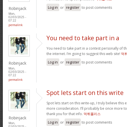
Log in
or
register
to post comments
Robinjack
Mon,
02/03/2025 -
07:22
permalink
You need to take part in a
You need to take part in a contest personally of t
the internet. I’m going to suggest this web site!
먹
Log in
or
register
to post comments
Robinjack
Mon,
02/03/2025 -
07:22
permalink
Spot lets start on this write
Spot lets start on this write-up, I truly believe this
more consideration. I’ll probably be once more t
thank you for that info.
먹튀폴리스
Robinjack
Log in
or
register
to post comments
Mon,
02/03/2025 -