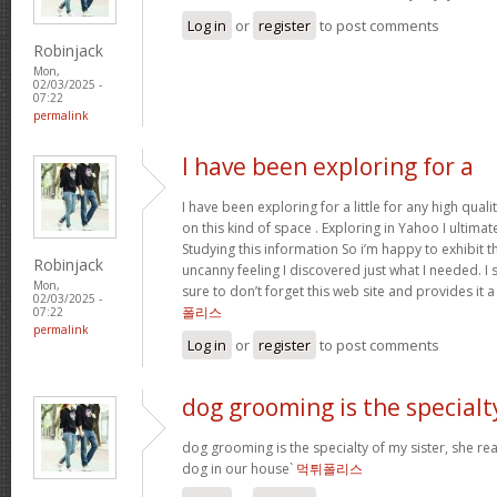
Log in
or
register
to post comments
Robinjack
Mon,
02/03/2025 -
07:22
permalink
I have been exploring for a
I have been exploring for a little for any high qual
on this kind of space . Exploring in Yahoo I ultimat
Studying this information So i’m happy to exhibit tha
Robinjack
uncanny feeling I discovered just what I needed. I 
Mon,
sure to don’t forget this web site and provides it 
02/03/2025 -
폴리스
07:22
permalink
Log in
or
register
to post comments
dog grooming is the specialt
dog grooming is the specialty of my sister, she re
dog in our house`
먹튀폴리스