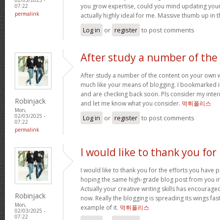
you grow expertise, could you mind updating your s
07:22
permalink
actually highly ideal for me. Massive thumb up in th
Log in
or
register
to post comments
After study a number of the
After study a number of the content on your own w
much like your means of blogging. I bookmarked it
and are checking back soon. Pls consider my intern
Robinjack
and let me know what you consider.
먹튀폴리스
Mon,
02/03/2025 -
Log in
or
register
to post comments
07:22
permalink
I would like to thank you for
I would like to thank you for the efforts you have put
hoping the same high-grade blog post from you in
Actually your creative writing skills has encourag
Robinjack
now. Really the blogging is spreading its wings fas
Mon,
example of it.
먹튀폴리스
02/03/2025 -
07:22