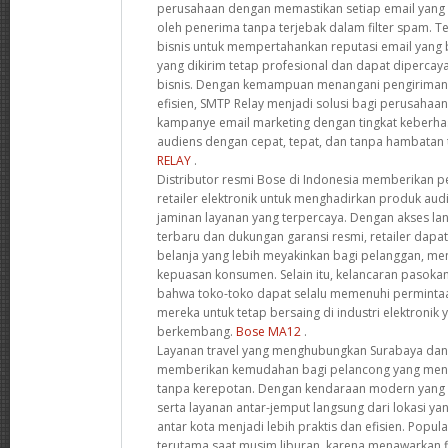
perusahaan dengan memastikan setiap email yang 
oleh penerima tanpa terjebak dalam filter spam. T
bisnis untuk mempertahankan reputasi email yang
yang dikirim tetap profesional dan dapat dipercay
bisnis. Dengan kemampuan menangani pengiriman 
efisien, SMTP Relay menjadi solusi bagi perusahaa
kampanye email marketing dengan tingkat keberhas
audiens dengan cepat, tepat, dan tanpa hambatan 
RELAY
.
Distributor resmi Bose di Indonesia memberikan pe
retailer elektronik untuk menghadirkan produk audi
jaminan layanan yang terpercaya. Dengan akses l
terbaru dan dukungan garansi resmi, retailer da
belanja yang lebih meyakinkan bagi pelanggan, men
kepuasan konsumen. Selain itu, kelancaran pasok
bahwa toko-toko dapat selalu memenuhi perminta
mereka untuk tetap bersaing di industri elektronik
berkembang.
Bose MA12
.
Layanan travel yang menghubungkan Surabaya dan
memberikan kemudahan bagi pelancong yang menc
tanpa kerepotan. Dengan kendaraan modern yang di
serta layanan antar-jemput langsung dari lokasi yan
antar kota menjadi lebih praktis dan efisien. Popula
terutama saat musim liburan, karena menawarkan fl