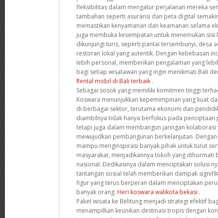
fleksibilitas dalam mengatur perjalanan mereka sendir
tambahan seperti asuransi dan peta digital semak
memastikan kenyamanan dan keamanan selama eks
juga membuka kesempatan untuk menemukan sisi la
dikunjungi turis, seperti pantai tersembunyi, desa a
restoran lokal yang autentik. Dengan kebebasan ini
lebih personal, memberikan pengalaman yang leb
bagi setiap wisatawan yang ingin menikmati Bali de
Rental mobil di Bali terbaik
.
Sebagai sosok yang memiliki komitmen tinggi terha
Koswara menunjukkan kepemimpinan yang kuat d
di berbagai sektor, terutama ekonomi dan pendidi
diambilnya tidak hanya berfokus pada penciptaan 
tetapi juga dalam membangun jaringan kolaborasi y
mewujudkan pembangunan berkelanjutan. Dengan pe
mampu menginspirasi banyak pihak untuk turut s
masyarakat, menjadikannya tokoh yang dihormati ba
nasional. Dedikasinya dalam menciptakan solusi ny
tantangan sosial telah memberikan dampak signif
figur yang terus berperan dalam menciptakan peru
banyak orang.
Heri koswara walikota bekasi
.
Paket wisata ke Belitung menjadi strategi efektif b
menampilkan keunikan destinasi tropis dengan ko