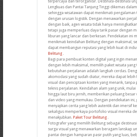
terpercaya dan terorganisir. Destinasi-destinasi un
Lengkuas dan Pantai Tanjung Tinggi dikemas dalam i
sehingga wisatawan dapat menikmati pengalaman 
dengan urusan logistik. Dengan menawarkan perja
dengan baik, agen wisata tidak hanya meningkatkan
tetapi juga memperluas daya tarik pasar dengan
liburan yang lancar dan berkesan. Pendekatan ini
menikmati keindahan Belitung dengan maksimal, s
dapat membangun reputasi yang lebih kuat di indus
Belitung
.
Bagi para pembuat konten digital yang ingin mena
dengan lebih maksimal, memilih paket wisata yang
kebutuhan perjalanan adalah langkah cerdas. Deng
akomodasi yang sudah diatur, mereka dapat lebih 
visual dan penciptaan konten yang menarik, tanpa
teknis perjalanan. Keindahan alam yang unik, mulai 
hingga laut biru jernih, memberikan peluang besar
dan video yang memukau. Dengan pendekatan ini, 
menyajikan cerita yang lebih autentik dan imersif 
sekaligus memperkaya portofolio visual mereka 
menakjubkan.
Paket Tour Belitung
.
Fotografer yang memilih Belitung sebagai destinas
surga visual yang menawarkan beragam lanskap uni
pantai dengan hamparan pasir putih yang luas, be