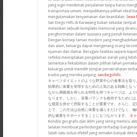
yang ingin menikmati perjalanan tanpa harus men
transportasi umum, menjadikannya pilihan ideal b
mengutamakan kenyamanan dan keandalan.
Sewa 
San Diego Hills di Karawang bukan sekadar tempat p
melainkan sebuah kompleks memorial yang diran
penghormatan dalam suasana yang penuh ketenan
Dengan konsep taman modern yang menghadirkan h
dan alam, keluarga dapat mengenang orang tercin
nyaman dan damai. Beragam fasilitas seperti kapel,
refleksi menciptakan pengalaman ziarah yang lebi
sementara fleksibilitas dalam pilihan lahan pem
keluarga untuk memilih tempat peristirahatan terba
tradisi yang mereka junjung.
sandiegohills
.
キャベツダイエットのような野菜中心の食事法を取り
効果的に体重を管理するための人気のある戦略となっ
ながら満腹感を得られる特性を持つキャベツは、より
なります。しかし、栄養バランスを維持するためには
な脂質を併せて摂取することが重要です。さらに、定
とで、この方法は自然に体重を減らすだけでなく、極
的な健康をサポートすることにもつながります。
キャ
Kondisi geografis dan iklim yang sering memicu akti
Selatan membuat perlindungan terhadap bangunan
Salah satu solusi efektif yang semakin banyak dit