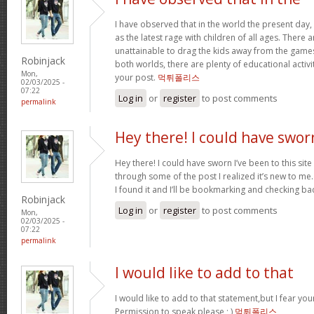
I have observed that in the world the present day,
as the latest rage with children of all ages. There
unattainable to drag the kids away from the games.
Robinjack
both worlds, there are plenty of educational activit
Mon,
your post.
먹튀폴리스
02/03/2025 -
07:22
Log in
or
register
to post comments
permalink
Hey there! I could have swor
Hey there! I could have sworn I’ve been to this sit
through some of the post I realized it’s new to me.
I found it and I’ll be bookmarking and checking ba
Robinjack
Log in
or
register
to post comments
Mon,
02/03/2025 -
07:22
permalink
I would like to add to that
I would like to add to that statement,but I fear your
Permission to speak please ; )
먹튀폴리스