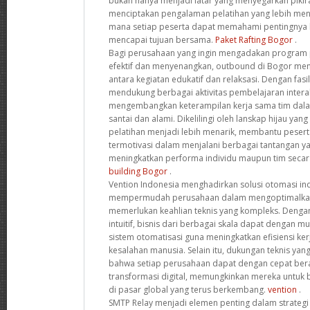
bukan hanya menjadi latar yang menyegarkan pikir
menciptakan pengalaman pelatihan yang lebih meny
mana setiap peserta dapat memahami pentingnya 
mencapai tujuan bersama.
Paket Rafting Bogor
.
Bagi perusahaan yang ingin mengadakan program p
efektif dan menyenangkan, outbound di Bogor me
antara kegiatan edukatif dan relaksasi. Dengan fasi
mendukung berbagai aktivitas pembelajaran interak
mengembangkan keterampilan kerja sama tim dala
santai dan alami. Dikelilingi oleh lanskap hijau yan
pelatihan menjadi lebih menarik, membantu pesert
termotivasi dalam menjalani berbagai tantangan ya
meningkatkan performa individu maupun tim secar
building Bogor
.
Vention Indonesia menghadirkan solusi otomasi ind
mempermudah perusahaan dalam mengoptimalkan
memerlukan keahlian teknis yang kompleks. Dengan
intuitif, bisnis dari berbagai skala dapat dengan
sistem otomatisasi guna meningkatkan efisiensi ke
kesalahan manusia. Selain itu, dukungan teknis y
bahwa setiap perusahaan dapat dengan cepat ber
transformasi digital, memungkinkan mereka untuk be
di pasar global yang terus berkembang.
vention
.
SMTP Relay menjadi elemen penting dalam strategi 