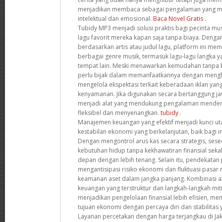
menjadikan membaca sebagai pengalaman yang 
intelektual dan emosional.
Baca Novel Gratis
.
Tubidy MP3 menjadi solusi praktis bagi pecinta mu
lagu favorit mereka kapan saja tanpa biaya. Deng
berdasarkan artis atau judul lagu, platform ini me
berbagai genre musik, termasuk lagu-lagu langka ya
tempat lain. Meski menawarkan kemudahan tanpa 
perlu bijak dalam memanfaatkannya dengan mengho
mengelola ekspektasi terkait keberadaan iklan y
kenyamanan. Jika digunakan secara bertanggung jaw
menjadi alat yang mendukung pengalaman menden
fleksibel dan menyenangkan.
tubidy
.
Manajemen keuangan yang efektif menjadi kunci 
kestabilan ekonomi yang berkelanjutan, baik bagi i
Dengan mengontrol arus kas secara strategis, se
kebutuhan hidup tanpa kekhawatiran finansial sek
depan dengan lebih tenang. Selain itu, pendekatan
mengantisipasi risiko ekonomi dan fluktuasi pas
keamanan aset dalam jangka panjang. Kombinasi 
keuangan yang terstruktur dan langkah-langkah miti
menjadikan pengelolaan finansial lebih efisien, 
tujuan ekonomi dengan percaya diri dan stabilitas 
Layanan percetakan dengan harga terjangkau di Jak