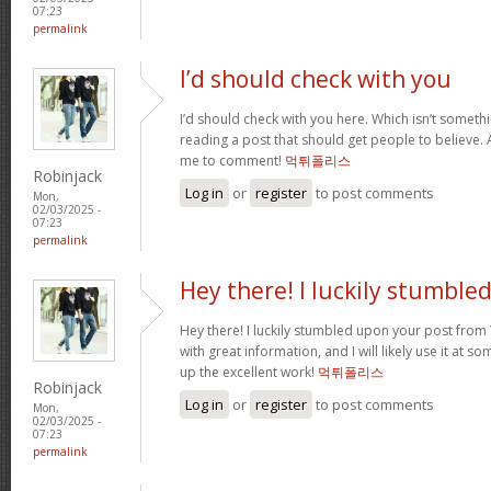
07:23
permalink
I’d should check with you
I’d should check with you here. Which isn’t somethin
reading a post that should get people to believe. 
me to comment!
먹튀폴리스
Robinjack
Log in
or
register
to post comments
Mon,
02/03/2025 -
07:23
permalink
Hey there! I luckily stumble
Hey there! I luckily stumbled upon your post from Y
with great information, and I will likely use it at s
up the excellent work!
먹튀폴리스
Robinjack
Log in
or
register
to post comments
Mon,
02/03/2025 -
07:23
permalink