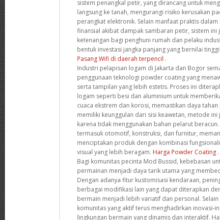
sistem penangkal petir, yang dirancang untuk mengal
langsung ke tanah, mengurangi risiko kerusakan 
perangkat elektronik. Selain manfaat praktis dala
finansial akibat dampak sambaran petir, sistem in
ketenangan bagi penghuni rumah dan pelaku indust
bentuk investasi jangka panjang yang bernilai ting
Pasang Wifi di daerah terpencil
.
Industri pelapisan logam di Jakarta dan Bogor s
penggunaan teknologi powder coating yang menaw
serta tampilan yang lebih estetis. Proses ini diter
logam seperti besi dan aluminium untuk memberik
cuaca ekstrem dan korosi, memastikan daya tahan p
memiliki keunggulan dari sisi keawetan, metode ini
karena tidak menggunakan bahan pelarut beracun. B
termasuk otomotif, konstruksi, dan furnitur, memanf
menciptakan produk dengan kombinasi fungsionalita
visual yang lebih beragam.
Harga Powder Coating
.
Bagi komunitas pecinta Mod Bussid, kebebasan u
permainan menjadi daya tarik utama yang membeda
Dengan adanya fitur kustomisasi kendaraan, peningk
berbagai modifikasi lain yang dapat diterapkan 
bermain menjadi lebih variatif dan personal. Selain
komunitas yang aktif terus menghadirkan inovasi-i
lingkungan bermain yang dinamis dan interaktif. Hal