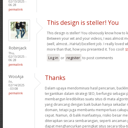
02/13/2025 -
06:28
permalink
This design is steller! You
This design is steller! You obviously know how to
Between your wit and your videos, I was almost m
(well, almost…HaHa!) Excellent job. I really loved 
Robinjack
more than that, how you presented it. Too cool!
Thu,
02/13/2025 -
Log in
or
register
to post comments
06:28
permalink
WooAja
Thanks
Fri,
02/14/2025
Dalam upaya mendominasi hasil pencarian, backlin
- 03:08
permalink
tergantikan dalam strategi SEO, berfungsi sebaga
membangun kredibilitas suatu situs di mata algorit
yang dirancang dengan baik bukan hanya sekadar 
domain, tetapi juga membantu memperluas cakupa
cepat. Namun, di balik manfaatnya, risiko besar meng
diterapkan secara sembarangan, seperti ancaman p
dapat menghancurkan peringkat situs secara tiba-ti