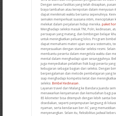
Dengan semua fasilitas yang telah disiapkan, pasa
biaya tambahan atau kerepotan dalam menyusun it
dapat menikmati waktu bersama sepenuhnya. Kein
semakin memperkuat suasana intim, menciptakan k
melekat dalam perjalanan hidup mereka.
paket hon
Menghadapi seleksi masuk TNI, Polri, kedinasan,
persiapan yang matang, dan bimbingan belajar khus
untuk meningkatkan peluang lolos. Program bimbel 
dapat memahami materi ujian secara sistematis, te
menyesuaikan dengan standar seleksi resmi. Selain 
membantu peserta dalam mengelola waktu dan me
mental dalam menghadapi ujian sesungguhnya. Be
juga menyediakan pelatihan fisik bagi peserta yang
kebugaran sebagai bagian dari seleksi. Dengan bim
berpengalaman dan metode pembelajaran yang tera
siap menghadapi kompetisi ketat dan meningkatka
seleksi.
Bimbel Kedinasan
.
Layanan travel dari Malang ke Bandara Juanda sem
menawarkan kenyamanan dan kemudahan bagi para 
85 kilometer bisa ditempuh dengan lebih santai berk
disediakan, seperti penjemputan langsung di lokasi
nyaman, serta kendaraan ber-AC yang memastikan 
menyenangkan. Selain itu, fleksibilitas jadwal ke