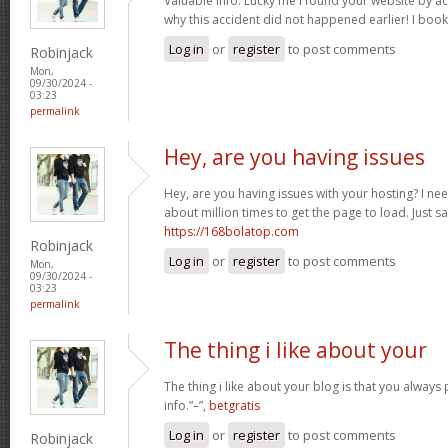
Valuable info. Lucky me I found your website by a
why this accident did not happened earlier! I boo
Log in
or
register
to post comments
Robinjack
Mon,
09/30/2024 -
03:23
permalink
Hey, are you having issues
Hey, are you having issues with your hosting? I ne
about million times to get the page to load. Just s
https://168bolatop.com
Robinjack
Log in
or
register
to post comments
Mon,
09/30/2024 -
03:23
permalink
The thing i like about your
The thing i like about your blog is that you always 
info.”–”,
betgratis
Log in
or
register
to post comments
Robinjack