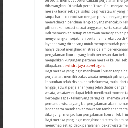
tersedia, membuat perencanaan perjalanan menjad
dibayangkan. Di sinilah peran Travel Bali menjadi s
mereka hadir sebagai solusi bagi wisatawan yang i
tanpa harus direpotkan dengan persiapan yang me
menyediakan panduan lengkap yang mencakup reko
pilihan akomodasi sesuai anggaran, serta saran akt
Bali memastikan setiap wisatawan mendapatkan p
menyenangkan sejak hari pertama mereka tiba di 
layanan yang dirancang untuk mempermudah perjal
hanya dapat menghindari stres dalam perencanaan
pengalaman liburan yang lebih berkesan dan bebas d
menjadikan kunjungan pertama mereka ke Bali seba
dilupakan.
aswindra jaya travel agent
.
Bagi mereka yang ingin menikmati liburan tanpa ha
perjalanan, memilih paket wisata menjadi pilihan 
kebutuhan telah disiapkan sebelumnya, mulai dari 
hingga jadwal perjalanan yang telah diatur dengan
wisata, wisatawan dapat lebih menikmati momen t
berbagai aspek teknis yang sering kali menyita waktu
pemandu wisata yang berpengalaman akan memasti
lancar serta memberikan wawasan tambahan tentan
dikunjungi, menjadikan pengalaman liburan lebih 
Bagi mereka yang ingin menghindari stres dalam p
menikmati setiap detik perjalanan, paket wisata me