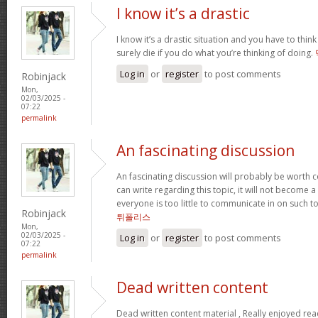
I know it’s a drastic
I know it’s a drastic situation and you have to think
surely die if you do what you’re thinking of doing.
Log in
or
register
to post comments
Robinjack
Mon,
02/03/2025 -
07:22
permalink
An fascinating discussion
An fascinating discussion will probably be worth c
can write regarding this topic, it will not become a
everyone is too little to communicate in on such t
Robinjack
튀폴리스
Mon,
02/03/2025 -
Log in
or
register
to post comments
07:22
permalink
Dead written content
Dead written content material , Really enjoyed re