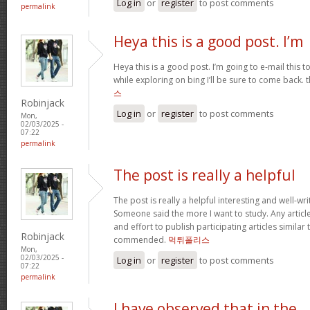
Log in
or
register
to post comments
permalink
Heya this is a good post. I’m
Heya this is a good post. I’m going to e-mail this t
while exploring on bing I’ll be sure to come back. 
스
Robinjack
Log in
or
register
to post comments
Mon,
02/03/2025 -
07:22
permalink
The post is really a helpful
The post is really a helpful interesting and well-wri
Someone said the more I want to study. Any article
and effort to publish participating articles similar
Robinjack
commended.
먹튀폴리스
Mon,
02/03/2025 -
Log in
or
register
to post comments
07:22
permalink
I have observed that in the