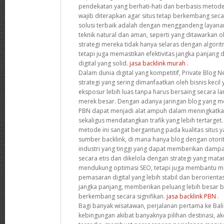
pendekatan yang berhati-hati dan berbasis metode
wajib diterapkan agar situs tetap berkembang secar
solusi terbaik adalah dengan menggandeng laya
teknik natural dan aman, seperti yang ditawarkan o
strategi mereka tidak hanya selaras dengan algori
tetapi juga memastikan efektivitas jangka panjan
digital yang solid.
jasa backlink murah
.
Dalam dunia digital yang kompetitif, Private Blog 
strategi yang sering dimanfaatkan oleh bisnis keci
eksposur lebih luas tanpa harus bersaing secara 
merek besar. Dengan adanya jaringan blog yang memi
PBN dapat menjadi alat ampuh dalam meningkatka
sekaligus mendatangkan trafik yang lebih tertarge
metode ini sangat bergantung pada kualitas situs 
sumber backlink, di mana hanya blog dengan otorit
industri yang tinggi yang dapat memberikan dampak
secara etis dan dikelola dengan strategi yang mata
mendukung optimasi SEO, tetapi juga membantu 
pemasaran digital yang lebih stabil dan berorien
jangka panjang, memberikan peluang lebih besar ba
berkembang secara signifikan.
jasa backlink PBN
.
Bagi banyak wisatawan, perjalanan pertama ke Bali 
kebingungan akibat banyaknya pilihan destinasi, ak