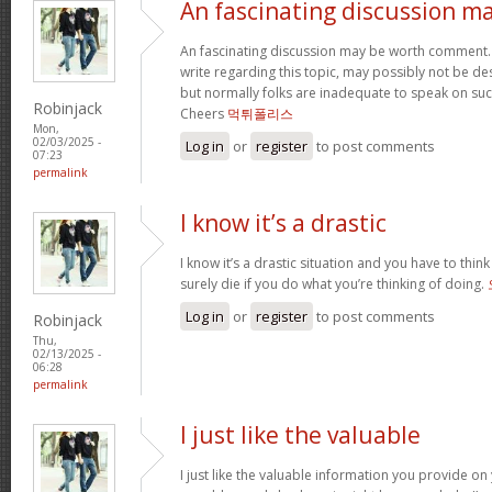
An fascinating discussion m
An fascinating discussion may be worth comment. I
write regarding this topic, may possibly not be d
but normally folks are inadequate to speak on such
Robinjack
Cheers
먹튀폴리스
Mon,
02/03/2025 -
Log in
or
register
to post comments
07:23
permalink
I know it’s a drastic
I know it’s a drastic situation and you have to think
surely die if you do what you’re thinking of doing.
Log in
or
register
to post comments
Robinjack
Thu,
02/13/2025 -
06:28
permalink
I just like the valuable
I just like the valuable information you provide on 