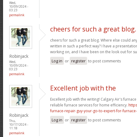
Wed,
10/09/2024 -
03:23
permalink
cheers for such a great blog.
cheers for such a great blog. Where else could any
written in such a perfect way? I have a presentatio
working on, and I have been on the look out for su
Robinjack
Log in
or
register
to post comments
Wed,
10/09/2024 -
03:23
permalink
Excellent job with the
Excellent job with the writing! Calgary Air's furnac
reliable furnace services for home efficiency.
http
furnace-repair-guy-your-go-to-expert-for-furnace-
Robinjack
Log in
or
register
to post comments
Thu,
10/17/2024 -
11:18
permalink