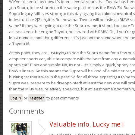
We've all seen it by now. It's been several years that Toyota has bee
gen Supra, to be shared on the same platform as the BMW Z4. But will 
Supra legacy still lives strong to this day, giving it an almost mythical
indestructible 2JZ engine. But now that Toyota will be using a BMW-sour
same? If they were going to use the Supra name, it should be pure 
at least keep the engine Toyota, not shared with BMW. Or, if you're go
least name it something different -- it's just not the same when the h
a Toyota I6.
At this point, they are just trying to ride the Supra name for a few bu
a top-tier sports car, able to compete with the best from any automake
sports car? Plain and simple: No, its not -- its simply a quick, sporty con
BMW's lineup. So this means the Supra will be kind of a mid-tier car, 
busting car that it was in the past. So for all those expecting it to be t
Supra was, prepare to be disappointed! At least the new one will pr
than the MKIV was, relatively speaking, but at least name it something
Log in
or
register
to post comments
Comments
Valuable info. Lucky me I