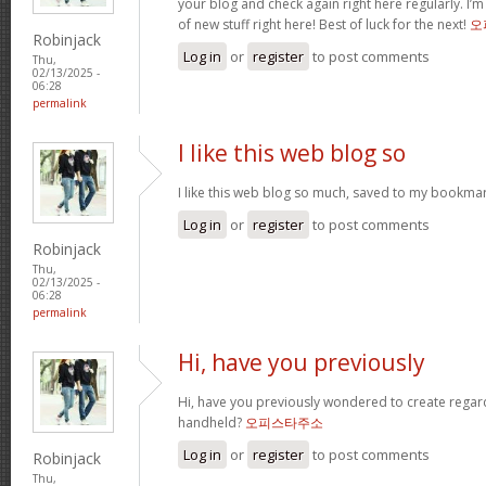
your blog and check again right here regularly. I’m r
of new stuff right here! Best of luck for the next!
오
Robinjack
Log in
or
register
to post comments
Thu,
02/13/2025 -
06:28
permalink
I like this web blog so
I like this web blog so much, saved to my bookmar
Log in
or
register
to post comments
Robinjack
Thu,
02/13/2025 -
06:28
permalink
Hi, have you previously
Hi, have you previously wondered to create regar
handheld?
오피스타주소
Log in
or
register
to post comments
Robinjack
Thu,