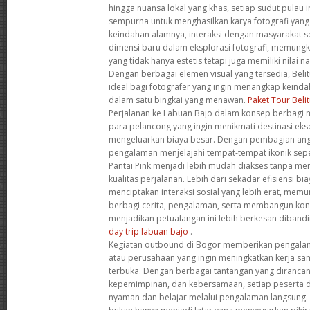
hingga nuansa lokal yang khas, setiap sudut pulau
sempurna untuk menghasilkan karya fotografi yang l
keindahan alamnya, interaksi dengan masyarakat
dimensi baru dalam eksplorasi fotografi, memungk
yang tidak hanya estetis tetapi juga memiliki nilai 
Dengan berbagai elemen visual yang tersedia, Beli
ideal bagi fotografer yang ingin menangkap keind
dalam satu bingkai yang menawan.
Paket Tour Beli
Perjalanan ke Labuan Bajo dalam konsep berbagi m
para pelancong yang ingin menikmati destinasi eks
mengeluarkan biaya besar. Dengan pembagian angg
pengalaman menjelajahi tempat-tempat ikonik sep
Pantai Pink menjadi lebih mudah diakses tanpa m
kualitas perjalanan. Lebih dari sekadar efisiensi bi
menciptakan interaksi sosial yang lebih erat, memu
berbagi cerita, pengalaman, serta membangun kon
menjadikan petualangan ini lebih berkesan dibandi
day trip labuan bajo
.
Kegiatan outbound di Bogor memberikan pengala
atau perusahaan yang ingin meningkatkan kerja s
terbuka. Dengan berbagai tantangan yang dirancan
kepemimpinan, dan kebersamaan, setiap peserta di
nyaman dan belajar melalui pengalaman langsung.