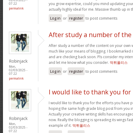
you grow expertise, could you mind updating your s
07:22
permalink
actually highly ideal for me. Massive thumb up in th
Log in
or
register
to post comments
After study a number of the
After study a number of the content on your own w
much like your means of blogging. I bookmarked it
and are checking back soon. Pls consider my intern
Robinjack
and let me know what you consider.
먹튀폴리스
Mon,
02/03/2025 -
Log in
or
register
to post comments
07:22
permalink
I would like to thank you for
I would like to thank you for the efforts you have put
hoping the same high-grade blog post from you in
Actually your creative writing skills has encourag
Robinjack
now. Really the blogging is spreading its wings fas
Mon,
example of it.
먹튀폴리스
02/03/2025 -
07:22