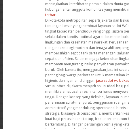
meningkatkan keterlibatan pemain dalam dunia ga
hubungan antar anggota komunitas yang memiliki 
terbaru
.
Di kota-kota metropolitan seperti Jakarta dan Beka
tantangan besar yang membuat layanan sedot WC 
tingkat kepadatan penduduk yang tinggi, sistem 
selalu dalam kondisi optimal agar tidak menimbul
lingkungan dan kesehatan masyarakat. Perusahaan 
dengan teknologi modern dan tenaga ahli berpen
membersihkan septic tank serta menangani salura
cepat dan efisien. Selain menjaga kebersihan lingku
membantu mengurangi risiko penyebaran penyakit a
buruk. Oleh karena itu, menggunakan jasa ini secar
penting bagi warga perkotaan untuk memastikan ko
higienis dan nyaman ditinggali.
jasa sedot wc bekas
Virtual office di Jakarta menjadi solusi ideal bagi pe
memiliki alamat usaha resmi tanpa harus menyewa 
tinggi. Dengan konsep yang fleksibel, layanan ini me
penerimaan surat-menyurat, penggunaan ruang mee
administratif yang mendukung operasional bisnis. Lo
strategis, biasanya di pusat bisnis, memberikan ke
kuat bagi perusahaan startup, freelancer, maupun bi
berkembang. Di tengah persaingan bisnis yang ketat