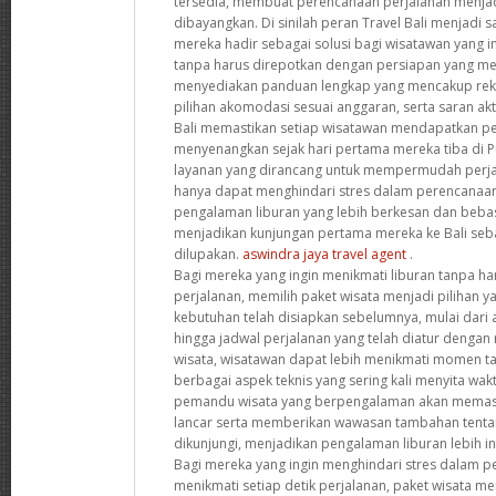
tersedia, membuat perencanaan perjalanan menjad
dibayangkan. Di sinilah peran Travel Bali menjadi s
mereka hadir sebagai solusi bagi wisatawan yang i
tanpa harus direpotkan dengan persiapan yang me
menyediakan panduan lengkap yang mencakup reko
pilihan akomodasi sesuai anggaran, serta saran akt
Bali memastikan setiap wisatawan mendapatkan p
menyenangkan sejak hari pertama mereka tiba di 
layanan yang dirancang untuk mempermudah perjal
hanya dapat menghindari stres dalam perencanaan
pengalaman liburan yang lebih berkesan dan bebas d
menjadikan kunjungan pertama mereka ke Bali seba
dilupakan.
aswindra jaya travel agent
.
Bagi mereka yang ingin menikmati liburan tanpa ha
perjalanan, memilih paket wisata menjadi pilihan 
kebutuhan telah disiapkan sebelumnya, mulai dari 
hingga jadwal perjalanan yang telah diatur dengan
wisata, wisatawan dapat lebih menikmati momen t
berbagai aspek teknis yang sering kali menyita waktu
pemandu wisata yang berpengalaman akan memasti
lancar serta memberikan wawasan tambahan tentan
dikunjungi, menjadikan pengalaman liburan lebih 
Bagi mereka yang ingin menghindari stres dalam p
menikmati setiap detik perjalanan, paket wisata me