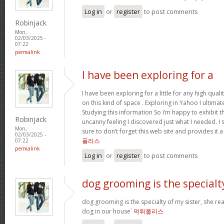
Log in
or
register
to post comments
Robinjack
Mon,
02/03/2025 -
07:22
permalink
I have been exploring for a
I have been exploring for a little for any high qual
on this kind of space . Exploring in Yahoo I ultimat
Studying this information So i’m happy to exhibit tha
Robinjack
uncanny feeling I discovered just what I needed. I 
Mon,
sure to don’t forget this web site and provides it 
02/03/2025 -
폴리스
07:22
permalink
Log in
or
register
to post comments
dog grooming is the specialt
dog grooming is the specialty of my sister, she re
dog in our house`
먹튀폴리스