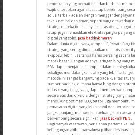
pendekatan yang berhati-hati dan berbasis metode
wajib diterapkan agar situs tetap berkembang secar
solusi terbaik adalah dengan menggandeng laya
teknik natural dan aman, seperti yang ditawarkan o
strategi mereka tidak hanya selaras dengan algori
tetapi juga memastikan efektivitas jangka panjan
digital yang solid.
jasa backlink murah
.
Dalam dunia digital yang kompetitif, Private Blog 
strategi yang sering dimanfaatkan oleh bisnis keci
eksposur lebih luas tanpa harus bersaing secara 
merek besar. Dengan adanya jaringan blog yang memi
PBN dapat menjadi alat ampuh dalam meningkatka
sekaligus mendatangkan trafik yang lebih tertarge
metode ini sangat bergantung pada kualitas situs 
sumber backlink, di mana hanya blog dengan otorit
industri yang tinggi yang dapat memberikan dampak
secara etis dan dikelola dengan strategi yang mata
mendukung optimasi SEO, tetapi juga membantu 
pemasaran digital yang lebih stabil dan berorien
jangka panjang, memberikan peluang lebih besar ba
berkembang secara signifikan.
jasa backlink PBN
.
Bagi banyak wisatawan, perjalanan pertama ke Bali 
kebingungan akibat banyaknya pilihan destinasi, ak