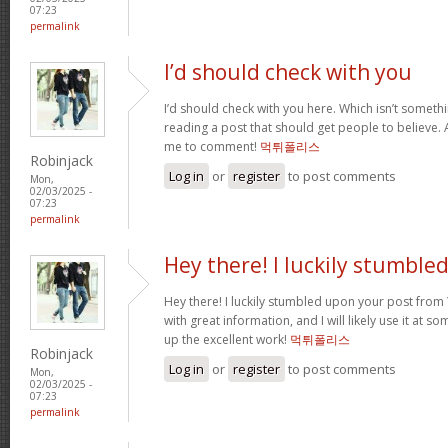
07:23
permalink
I’d should check with you
I’d should check with you here. Which isn’t somethin
reading a post that should get people to believe. 
me to comment!
먹튀폴리스
Robinjack
Log in
or
register
to post comments
Mon,
02/03/2025 -
07:23
permalink
Hey there! I luckily stumble
Hey there! I luckily stumbled upon your post from Y
with great information, and I will likely use it at s
up the excellent work!
먹튀폴리스
Robinjack
Log in
or
register
to post comments
Mon,
02/03/2025 -
07:23
permalink