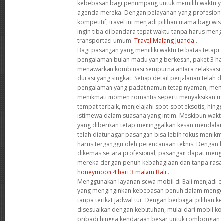
kebebasan bagi penumpang untuk memilih waktu y
agenda mereka. Dengan pelayanan yang profesion
kompetitif, travel ini menjadi pilihan utama bagi w
ingin tiba di bandara tepat waktu tanpa harus me
transportasi umum.
Travel Malang Juanda
.
Bagi pasangan yang memiliki waktu terbatas tetapi
pengalaman bulan madu yang berkesan, paket 3 har
menawarkan kombinasi sempurna antara relaksasi
durasi yang singkat. Setiap detail perjalanan tela
pengalaman yang padat namun tetap nyaman, me
menikmati momen romantis seperti menyaksikan m
tempat terbaik, menjelajahi spot-spot eksotis, h
istimewa dalam suasana yang intim. Meskipun wak
yang diberikan tetap meninggalkan kesan mendala
telah diatur agar pasangan bisa lebih fokus meni
harus terganggu oleh perencanaan teknis. Dengan 
dikemas secara profesional, pasangan dapat men
mereka dengan penuh kebahagiaan dan tanpa rasa
honeymoon 4 hari 3 malam Bali
.
Menggunakan layanan sewa mobil di Bali menjadi o
yang menginginkan kebebasan penuh dalam mengek
tanpa terikat jadwal tur. Dengan berbagai pilihan
disesuaikan dengan kebutuhan, mulai dari mobil k
pribadi hingga kendaraan besar untuk rombongan,