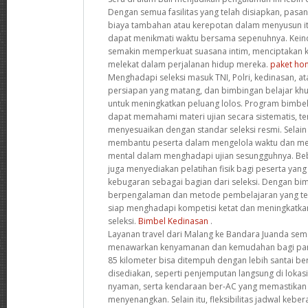
Dengan semua fasilitas yang telah disiapkan, pasa
biaya tambahan atau kerepotan dalam menyusun it
dapat menikmati waktu bersama sepenuhnya. Kein
semakin memperkuat suasana intim, menciptakan k
melekat dalam perjalanan hidup mereka.
paket hon
Menghadapi seleksi masuk TNI, Polri, kedinasan,
persiapan yang matang, dan bimbingan belajar khus
untuk meningkatkan peluang lolos. Program bimbel 
dapat memahami materi ujian secara sistematis, te
menyesuaikan dengan standar seleksi resmi. Selain 
membantu peserta dalam mengelola waktu dan me
mental dalam menghadapi ujian sesungguhnya. Be
juga menyediakan pelatihan fisik bagi peserta yang
kebugaran sebagai bagian dari seleksi. Dengan bim
berpengalaman dan metode pembelajaran yang tera
siap menghadapi kompetisi ketat dan meningkatka
seleksi.
Bimbel Kedinasan
.
Layanan travel dari Malang ke Bandara Juanda sem
menawarkan kenyamanan dan kemudahan bagi para 
85 kilometer bisa ditempuh dengan lebih santai berk
disediakan, seperti penjemputan langsung di lokasi
nyaman, serta kendaraan ber-AC yang memastikan 
menyenangkan. Selain itu, fleksibilitas jadwal ke