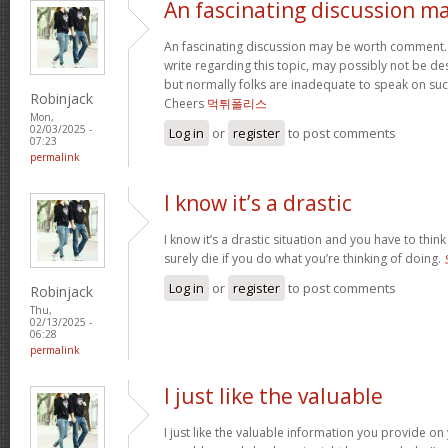
An fascinating discussion m
An fascinating discussion may be worth comment. I
write regarding this topic, may possibly not be d
but normally folks are inadequate to speak on such
Robinjack
Cheers
먹튀폴리스
Mon,
02/03/2025 -
Log in
or
register
to post comments
07:23
permalink
I know it’s a drastic
I know it’s a drastic situation and you have to think
surely die if you do what you’re thinking of doing.
Log in
or
register
to post comments
Robinjack
Thu,
02/13/2025 -
06:28
permalink
I just like the valuable
I just like the valuable information you provide on 