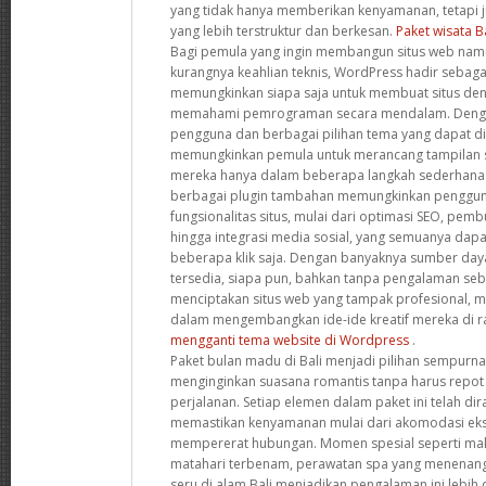
yang tidak hanya memberikan kenyamanan, tetapi
yang lebih terstruktur dan berkesan.
Paket wisata B
Bagi pemula yang ingin membangun situs web namu
kurangnya keahlian teknis, WordPress hadir sebagai
memungkinkan siapa saja untuk membuat situs de
memahami pemrograman secara mendalam. Denga
pengguna dan berbagai pilihan tema yang dapat dis
memungkinkan pemula untuk merancang tampilan s
mereka hanya dalam beberapa langkah sederhana. S
berbagai plugin tambahan memungkinkan penggun
fungsionalitas situs, mulai dari optimasi SEO, pemb
hingga integrasi media sosial, yang semuanya dap
beberapa klik saja. Dengan banyaknya sumber da
tersedia, siapa pun, bahkan tanpa pengalaman se
menciptakan situs web yang tampak profesional,
dalam mengembangkan ide-ide kreatif mereka di ra
mengganti tema website di Wordpress
.
Paket bulan madu di Bali menjadi pilihan sempurn
menginginkan suasana romantis tanpa harus repot
perjalanan. Setiap elemen dalam paket ini telah d
memastikan kenyamanan mulai dari akomodasi ekskl
mempererat hubungan. Momen spesial seperti ma
matahari terbenam, perawatan spa yang menenang
seru di alam Bali menjadikan pengalaman ini lebih d