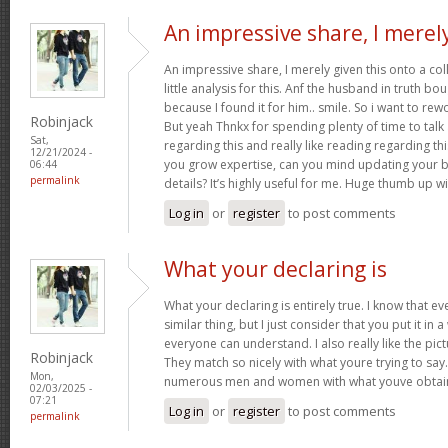
An impressive share, I merel
An impressive share, I merely given this onto a c
little analysis for this. Anf the husband in truth b
because I found it for him.. smile. So i want to rew
Robinjack
But yeah Thnkx for spending plenty of time to talk a
Sat,
regarding this and really like reading regarding this 
12/21/2024 -
you grow expertise, can you mind updating your bl
06:44
permalink
details? It’s highly useful for me. Huge thumb up wi
Log in
or
register
to post comments
What your declaring is
What your declaring is entirely true. I know that 
similar thing, but I just consider that you put it in 
everyone can understand. I also really like the pict
Robinjack
They match so nicely with what youre trying to say.
Mon,
numerous men and women with what youve obtain
02/03/2025 -
07:21
Log in
or
register
to post comments
permalink