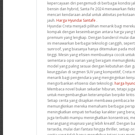
kepercayaan diri pengemudi di berbagai kondisi ja
bensin dan hybrid, Santa Fe 2024 menawarkan fleks
mencari kendaraan andal untuk aktivitas perkotaa
jauh.
Harga Hyundai Santafe
.
Hyundai Creta menjadi pilihan menarik bagi mere
kompak dengan keseimbangan antara harga yang te
premium yang lengkap. Dengan banderol mulai dar
ini menawarkan berbagai teknologi canggih, sepert
sunroof, yang biasanya hanya ditemukan pada mob
tinggi. Mesin yang efisien membuatnya cocok untu
sementara opsi varian yang beragam memungkink
model yang paling sesuai dengan kebutuhan dan 
keunggulan di segmen SUV yang kompetitif, Creta me
menarik bagi pengendara yang menginginkan ken
mengorbankan efisiensi dan teknologi.
harga hyund
Membaca novel bukan sekadar hiburan, tetapi juga 
untuk mengembangkan keterampilan berpikir krit
Setiap cerita yang disajikan membawa pembaca ke
memungkinkan mereka memahami berbagai perspek
meningkatkan empati terhadap karakter yang beragam.
juga terbukti mampu meningkatkan konsentrasi, m
merangsang imajinasi yang lebih kreatif. Dengan b
tersedia, mulai dari fantasi hingga thriller, setia
cerita yang tidak hanya menghibur tetapi juga memb