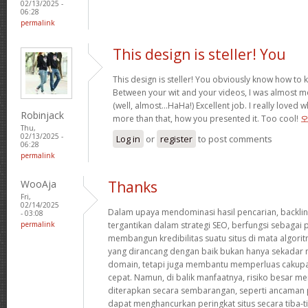
02/13/2025 -
06:28
permalink
This design is steller! You
This design is steller! You obviously know how to
Between your wit and your videos, I was almost m
(well, almost…HaHa!) Excellent job. I really loved 
Robinjack
more than that, how you presented it. Too cool!
Thu,
02/13/2025 -
Log in
or
register
to post comments
06:28
permalink
WooAja
Thanks
Fri,
02/14/2025
Dalam upaya mendominasi hasil pencarian, backlin
- 03:08
permalink
tergantikan dalam strategi SEO, berfungsi sebaga
membangun kredibilitas suatu situs di mata algorit
yang dirancang dengan baik bukan hanya sekadar 
domain, tetapi juga membantu memperluas cakupa
cepat. Namun, di balik manfaatnya, risiko besar meng
diterapkan secara sembarangan, seperti ancaman p
dapat menghancurkan peringkat situs secara tiba-ti