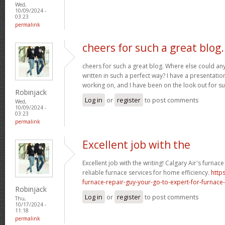
Wed,
10/09/2024 -
03:23
permalink
cheers for such a great blog.
cheers for such a great blog. Where else could any
written in such a perfect way? I have a presentatio
working on, and I have been on the look out for su
Robinjack
Log in
or
register
to post comments
Wed,
10/09/2024 -
03:23
permalink
Excellent job with the
Excellent job with the writing! Calgary Air's furnac
reliable furnace services for home efficiency.
http
furnace-repair-guy-your-go-to-expert-for-furnace-
Robinjack
Log in
or
register
to post comments
Thu,
10/17/2024 -
11:18
permalink