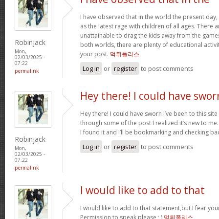
I have observed that in the world the present day,
as the latest rage with children of all ages. There
unattainable to drag the kids away from the games.
Robinjack
both worlds, there are plenty of educational activit
Mon,
your post.
먹튀폴리스
02/03/2025 -
07:22
Log in
or
register
to post comments
permalink
Hey there! I could have swor
Hey there! I could have sworn I’ve been to this sit
through some of the post I realized it’s new to me.
I found it and I’ll be bookmarking and checking ba
Robinjack
Log in
or
register
to post comments
Mon,
02/03/2025 -
07:22
permalink
I would like to add to that
I would like to add to that statement,but I fear your
Permission to speak please ; )
먹튀폴리스