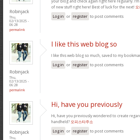
your blog and check again right here regularly. I’m r
of new stuff right here! Best of luck for the next!
오
Robinjack
Log in
or
register
to post comments
Thu,
02/13/2025 -
06:28
permalink
I like this web blog so
I like this web blog so much, saved to my bookmar
Log in
or
register
to post comments
Robinjack
Thu,
02/13/2025 -
06:28
permalink
Hi, have you previously
Hi, have you previously wondered to create regar
handheld?
오피스타주소
Log in
or
register
to post comments
Robinjack
Thu,