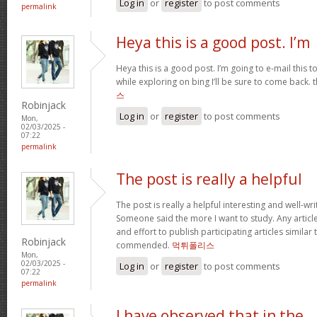
Log in
or
register
to post comments
permalink
Heya this is a good post. I’m
Heya this is a good post. I’m going to e-mail this t
while exploring on bing I’ll be sure to come back. 
스
Robinjack
Log in
or
register
to post comments
Mon,
02/03/2025 -
07:22
permalink
The post is really a helpful
The post is really a helpful interesting and well-wri
Someone said the more I want to study. Any article
and effort to publish participating articles similar
Robinjack
commended.
먹튀폴리스
Mon,
02/03/2025 -
Log in
or
register
to post comments
07:22
permalink
I have observed that in the