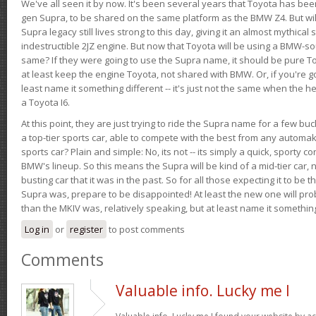
We've all seen it by now. It's been several years that Toyota has bee
gen Supra, to be shared on the same platform as the BMW Z4. But will 
Supra legacy still lives strong to this day, giving it an almost mythical
indestructible 2JZ engine. But now that Toyota will be using a BMW-sour
same? If they were going to use the Supra name, it should be pure 
at least keep the engine Toyota, not shared with BMW. Or, if you're go
least name it something different -- it's just not the same when the h
a Toyota I6.
At this point, they are just trying to ride the Supra name for a few bu
a top-tier sports car, able to compete with the best from any automake
sports car? Plain and simple: No, its not -- its simply a quick, sporty con
BMW's lineup. So this means the Supra will be kind of a mid-tier car, 
busting car that it was in the past. So for all those expecting it to be t
Supra was, prepare to be disappointed! At least the new one will pr
than the MKIV was, relatively speaking, but at least name it something
Log in
or
register
to post comments
Comments
Valuable info. Lucky me I