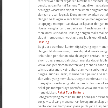
terpercaya dan terorganisir. Destinasi-destinasi un
Lengkuas dan Pantai Tanjung Tinggi dikemas dalam i
sehingga wisatawan dapat menikmati pengalaman 
dengan urusan logistik. Dengan menawarkan perja
dengan baik, agen wisata tidak hanya meningkatkan
tetapi juga memperluas daya tarik pasar dengan
liburan yang lancar dan berkesan. Pendekatan ini
menikmati keindahan Belitung dengan maksimal, s
dapat membangun reputasi yang lebih kuat di indus
Belitung
.
Bagi para pembuat konten digital yang ingin mena
dengan lebih maksimal, memilih paket wisata yang
kebutuhan perjalanan adalah langkah cerdas. Deng
akomodasi yang sudah diatur, mereka dapat lebih 
visual dan penciptaan konten yang menarik, tanpa
teknis perjalanan. Keindahan alam yang unik, mulai 
hingga laut biru jernih, memberikan peluang besar
dan video yang memukau. Dengan pendekatan ini, 
menyajikan cerita yang lebih autentik dan imersif 
sekaligus memperkaya portofolio visual mereka 
menakjubkan.
Paket Tour Belitung
.
Fotografer yang memilih Belitung sebagai destinas
surga visual yang menawarkan beragam lanskap uni
pantai dengan hamparan pasir putih yang luas, be