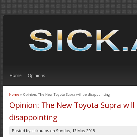
Home
Opinions
Home
» Opinion: The New Toyota Supra will be disappointing
You are here
Opinion: The New Toyota Supra will
disappointing
Posted by
sickautos
on
Sunday, 13 May 2018