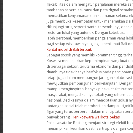
fleksibilitas dalam mengatur perjalanan mereka sendir
tambahan seperti asuransi dan peta digital semak
memastikan kenyamanan dan keamanan selama eks
juga membuka kesempatan untuk menemukan sisi la
dikunjungi turis, seperti pantai tersembunyi, desa a
restoran lokal yang autentik. Dengan kebebasan ini
lebih personal, memberikan pengalaman yang leb
bagi setiap wisatawan yang ingin menikmati Bali de
Rental mobil di Bali terbaik
.
Sebagai sosok yang memiliki komitmen tinggi terha
Koswara menunjukkan kepemimpinan yang kuat d
di berbagai sektor, terutama ekonomi dan pendidi
diambilnya tidak hanya berfokus pada penciptaan 
tetapi juga dalam membangun jaringan kolaborasi y
mewujudkan pembangunan berkelanjutan. Dengan pe
mampu menginspirasi banyak pihak untuk turut s
masyarakat, menjadikannya tokoh yang dihormati ba
nasional. Dedikasinya dalam menciptakan solusi ny
tantangan sosial telah memberikan dampak signif
figur yang terus berperan dalam menciptakan peru
banyak orang.
Heri koswara walikota bekasi
.
Paket wisata ke Belitung menjadi strategi efektif b
menampilkan keunikan destinasi tropis dengan ko