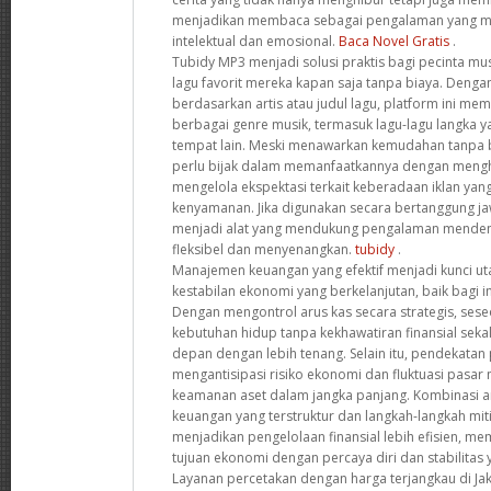
menjadikan membaca sebagai pengalaman yang 
intelektual dan emosional.
Baca Novel Gratis
.
Tubidy MP3 menjadi solusi praktis bagi pecinta mu
lagu favorit mereka kapan saja tanpa biaya. Deng
berdasarkan artis atau judul lagu, platform ini me
berbagai genre musik, termasuk lagu-lagu langka ya
tempat lain. Meski menawarkan kemudahan tanpa 
perlu bijak dalam memanfaatkannya dengan mengho
mengelola ekspektasi terkait keberadaan iklan y
kenyamanan. Jika digunakan secara bertanggung jaw
menjadi alat yang mendukung pengalaman menden
fleksibel dan menyenangkan.
tubidy
.
Manajemen keuangan yang efektif menjadi kunci 
kestabilan ekonomi yang berkelanjutan, baik bagi i
Dengan mengontrol arus kas secara strategis, se
kebutuhan hidup tanpa kekhawatiran finansial sek
depan dengan lebih tenang. Selain itu, pendekatan
mengantisipasi risiko ekonomi dan fluktuasi pas
keamanan aset dalam jangka panjang. Kombinasi 
keuangan yang terstruktur dan langkah-langkah miti
menjadikan pengelolaan finansial lebih efisien, 
tujuan ekonomi dengan percaya diri dan stabilitas 
Layanan percetakan dengan harga terjangkau di Jak