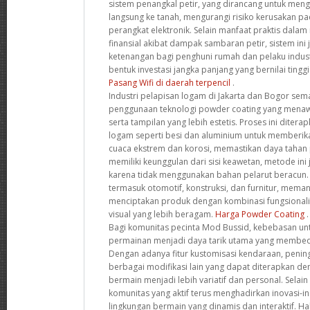
sistem penangkal petir, yang dirancang untuk mengal
langsung ke tanah, mengurangi risiko kerusakan 
perangkat elektronik. Selain manfaat praktis dala
finansial akibat dampak sambaran petir, sistem in
ketenangan bagi penghuni rumah dan pelaku indust
bentuk investasi jangka panjang yang bernilai ting
Pasang Wifi di daerah terpencil
.
Industri pelapisan logam di Jakarta dan Bogor s
penggunaan teknologi powder coating yang menaw
serta tampilan yang lebih estetis. Proses ini diter
logam seperti besi dan aluminium untuk memberik
cuaca ekstrem dan korosi, memastikan daya tahan p
memiliki keunggulan dari sisi keawetan, metode ini
karena tidak menggunakan bahan pelarut beracun. B
termasuk otomotif, konstruksi, dan furnitur, memanf
menciptakan produk dengan kombinasi fungsionalita
visual yang lebih beragam.
Harga Powder Coating
.
Bagi komunitas pecinta Mod Bussid, kebebasan u
permainan menjadi daya tarik utama yang membeda
Dengan adanya fitur kustomisasi kendaraan, peningk
berbagai modifikasi lain yang dapat diterapkan 
bermain menjadi lebih variatif dan personal. Selain
komunitas yang aktif terus menghadirkan inovasi-i
lingkungan bermain yang dinamis dan interaktif. Hal