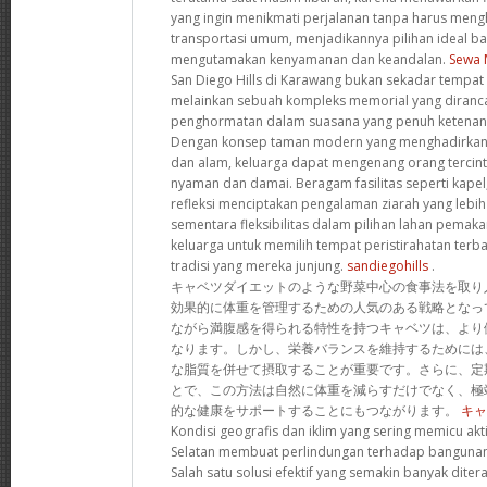
yang ingin menikmati perjalanan tanpa harus men
transportasi umum, menjadikannya pilihan ideal b
mengutamakan kenyamanan dan keandalan.
Sewa 
San Diego Hills di Karawang bukan sekadar tempat p
melainkan sebuah kompleks memorial yang diran
penghormatan dalam suasana yang penuh ketenan
Dengan konsep taman modern yang menghadirkan h
dan alam, keluarga dapat mengenang orang tercin
nyaman dan damai. Beragam fasilitas seperti kapel,
refleksi menciptakan pengalaman ziarah yang lebi
sementara fleksibilitas dalam pilihan lahan pem
keluarga untuk memilih tempat peristirahatan terba
tradisi yang mereka junjung.
sandiegohills
.
キャベツダイエットのような野菜中心の食事法を取り
効果的に体重を管理するための人気のある戦略となっ
ながら満腹感を得られる特性を持つキャベツは、より
なります。しかし、栄養バランスを維持するためには
な脂質を併せて摂取することが重要です。さらに、定
とで、この方法は自然に体重を減らすだけでなく、極
的な健康をサポートすることにもつながります。
キャ
Kondisi geografis dan iklim yang sering memicu akti
Selatan membuat perlindungan terhadap bangunan
Salah satu solusi efektif yang semakin banyak dit