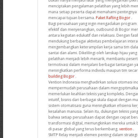
bukan hanya menjadi latar yang menyegarkan pikir
menciptakan pengalaman pelatihan yang lebih meny
mana setiap peserta dapat memahami pentingnya 
mencapai tujuan bersama.
Paket Rafting Bogor
.
Bagi perusahaan yang ingin mengadakan program p
efektif dan menyenangkan, outbound di Bogor me
antara kegiatan edukatif dan relaksasi. Dengan fasi
mendukung berbagai aktivitas pembelajaran interak
mengembangkan keterampilan kerja sama tim dala
santai dan alami. Dikelilingi oleh lanskap hijau yan
pelatihan menjadi lebih menarik, membantu pesert
termotivasi dalam menjalani berbagai tantangan ya
meningkatkan performa individu maupun tim secar
building Bogor
.
Vention Indonesia menghadirkan solusi otomasi ind
mempermudah perusahaan dalam mengoptimalkan
memerlukan keahlian teknis yang kompleks. Dengan
intuitif, bisnis dari berbagai skala dapat dengan
sistem otomatisasi guna meningkatkan efisiensi ke
kesalahan manusia. Selain itu, dukungan teknis y
bahwa setiap perusahaan dapat dengan cepat ber
transformasi digital, memungkinkan mereka untuk be
di pasar global yang terus berkembang.
vention
.
SMTP Relay menjadi elemen penting dalam strategi 