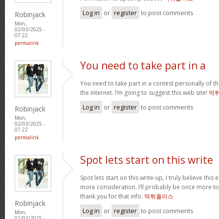
Log in
or
register
to post comments
Robinjack
Mon,
02/03/2025 -
07:22
permalink
You need to take part in a
You need to take part in a contest personally of t
the internet. I’m going to suggest this web site!
먹
Log in
or
register
to post comments
Robinjack
Mon,
02/03/2025 -
07:22
permalink
Spot lets start on this write
Spot lets start on this write-up, I truly believe this
more consideration. I’ll probably be once more t
thank you for that info.
먹튀폴리스
Robinjack
Log in
or
register
to post comments
Mon,
02/03/2025 -