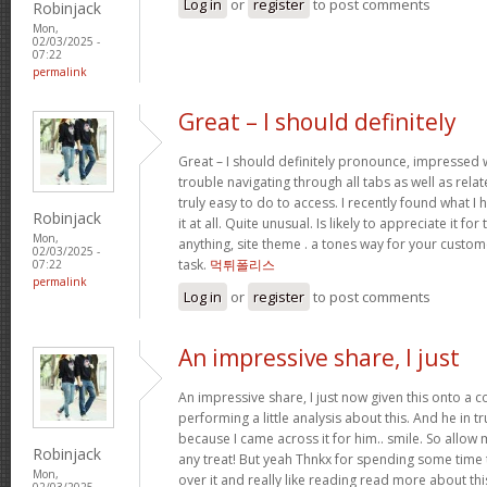
Log in
or
register
to post comments
Robinjack
Mon,
02/03/2025 -
07:22
permalink
Great – I should definitely
Great – I should definitely pronounce, impressed w
trouble navigating through all tabs as well as rel
truly easy to do to access. I recently found what 
Robinjack
it at all. Quite unusual. Is likely to appreciate it 
Mon,
anything, site theme . a tones way for your custo
02/03/2025 -
task.
먹튀폴리스
07:22
permalink
Log in
or
register
to post comments
An impressive share, I just
An impressive share, I just now given this onto a
performing a little analysis about this. And he in 
because I came across it for him.. smile. So allow 
Robinjack
any treat! But yeah Thnkx for spending some time t
Mon,
over it and really like reading read more about th
02/03/2025 -