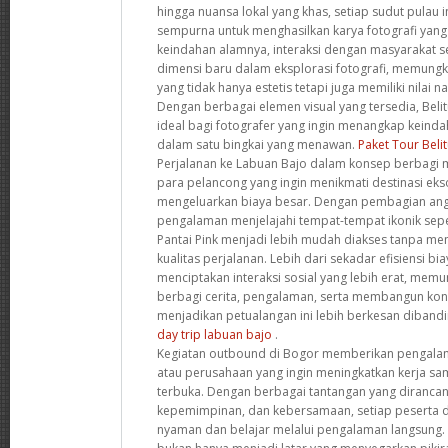
hingga nuansa lokal yang khas, setiap sudut pulau
sempurna untuk menghasilkan karya fotografi yang l
keindahan alamnya, interaksi dengan masyarakat
dimensi baru dalam eksplorasi fotografi, memungk
yang tidak hanya estetis tetapi juga memiliki nilai 
Dengan berbagai elemen visual yang tersedia, Beli
ideal bagi fotografer yang ingin menangkap keind
dalam satu bingkai yang menawan.
Paket Tour Beli
Perjalanan ke Labuan Bajo dalam konsep berbagi m
para pelancong yang ingin menikmati destinasi eks
mengeluarkan biaya besar. Dengan pembagian angg
pengalaman menjelajahi tempat-tempat ikonik sep
Pantai Pink menjadi lebih mudah diakses tanpa m
kualitas perjalanan. Lebih dari sekadar efisiensi bi
menciptakan interaksi sosial yang lebih erat, memu
berbagi cerita, pengalaman, serta membangun kon
menjadikan petualangan ini lebih berkesan dibandi
day trip labuan bajo
.
Kegiatan outbound di Bogor memberikan pengala
atau perusahaan yang ingin meningkatkan kerja s
terbuka. Dengan berbagai tantangan yang dirancan
kepemimpinan, dan kebersamaan, setiap peserta di
nyaman dan belajar melalui pengalaman langsung.