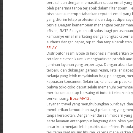
perusahaan dengan memastikan setiap email yang 
oleh penerima tanpa terjebak dalam filter spam. T
bisnis untuk mempertahankan reputasi email yang
yang dikirim tetap profesional dan dapat dipercay
bisnis. Dengan kemampuan menangani pengiriman 
efisien, SMTP Relay menjadi solusi bagi perusahaa
kampanye email marketing dengan tingkat keberhas
audiens dengan cepat, tepat, dan tanpa hambatan 
RELAY
.
Distributor resmi Bose di Indonesia memberikan pe
retailer elektronik untuk menghadirkan produk audi
jaminan layanan yang terpercaya. Dengan akses l
terbaru dan dukungan garansi resmi, retailer da
belanja yang lebih meyakinkan bagi pelanggan, men
kepuasan konsumen. Selain itu, kelancaran pasok
bahwa toko-toko dapat selalu memenuhi perminta
mereka untuk tetap bersaing di industri elektronik
berkembang.
Bose MA12
.
Layanan travel yang menghubungkan Surabaya dan
memberikan kemudahan bagi pelancong yang menc
tanpa kerepotan. Dengan kendaraan modern yang di
serta layanan antar-jemput langsung dari lokasi yan
antar kota menjadi lebih praktis dan efisien. Popula
terutama saat musim liburan, karena menawarkan fl