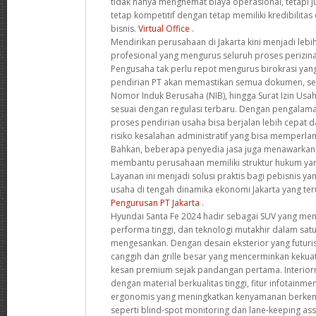
tidak hanya menghemat biaya operasional, tetapi
tetap kompetitif dengan tetap memiliki kredibilitas 
bisnis.
Virtual Office
.
Mendirikan perusahaan di Jakarta kini menjadi leb
profesional yang mengurus seluruh proses perizinan
Pengusaha tak perlu repot mengurus birokrasi yang
pendirian PT akan memastikan semua dokumen, se
Nomor Induk Berusaha (NIB), hingga Surat Izin Usa
sesuai dengan regulasi terbaru. Dengan pengalama
proses pendirian usaha bisa berjalan lebih cepat d
risiko kesalahan administratif yang bisa memperlam
Bahkan, beberapa penyedia jasa juga menawarkan k
membantu perusahaan memiliki struktur hukum yan
Layanan ini menjadi solusi praktis bagi pebisnis y
usaha di tengah dinamika ekonomi Jakarta yang t
Pengurusan PT Jakarta
.
Hyundai Santa Fe 2024 hadir sebagai SUV yang m
performa tinggi, dan teknologi mutakhir dalam sat
mengesankan. Dengan desain eksterior yang futuri
canggih dan grille besar yang mencerminkan kekua
kesan premium sejak pandangan pertama. Interior
dengan material berkualitas tinggi, fitur infotainme
ergonomis yang meningkatkan kenyamanan berkend
seperti blind-spot monitoring dan lane-keeping a