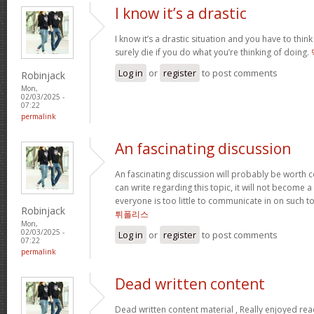
I know it’s a drastic
I know it’s a drastic situation and you have to think
surely die if you do what you’re thinking of doing.
Log in
or
register
to post comments
Robinjack
Mon,
02/03/2025 -
07:22
permalink
An fascinating discussion
An fascinating discussion will probably be worth c
can write regarding this topic, it will not become a
everyone is too little to communicate in on such t
Robinjack
튀폴리스
Mon,
02/03/2025 -
Log in
or
register
to post comments
07:22
permalink
Dead written content
Dead written content material , Really enjoyed re