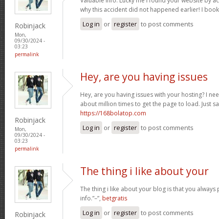
Valuable info. Lucky me I found your website by a
why this accident did not happened earlier! I boo
Log in
or
register
to post comments
Robinjack
Mon,
09/30/2024 -
03:23
permalink
Hey, are you having issues
Hey, are you having issues with your hosting? I ne
about million times to get the page to load. Just s
https://168bolatop.com
Robinjack
Log in
or
register
to post comments
Mon,
09/30/2024 -
03:23
permalink
The thing i like about your
The thing i like about your blog is that you always 
info.”–”,
betgratis
Log in
or
register
to post comments
Robinjack