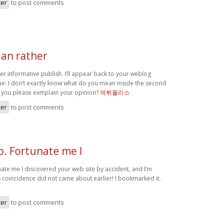
ter
to post comments
 an rather
r informative publish. I’ll appear back to your weblog
sue: I don’t exactly know what do you mean inside the second
 you please exmplain your opinion?
먹튀폴리스
ter
to post comments
o. Fortunate me I
nate me I discovered your web site by accident, and I’m
s coincidence did not came about earlier! I bookmarked it.
ter
to post comments