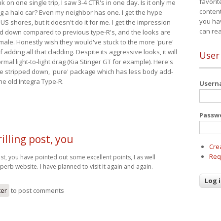
favorit
nk on one single trip, I saw 3-4 CTR's in one day. Is it only me
content
ing a halo car? Even my neighbor has one. I get the hype
you ha
 US shores, but it doesn't do it for me. I get the impression
can re
red down compared to previous type-R's, and the looks are
 male. Honestly wish they would've stuck to the more 'pure'
adding all that cladding. Despite its aggressive looks, it will
User
mal light-to-light drag (Kia Stinger GT for example). Here's
more stripped down, 'pure' package which has less body add-
he old Integra Type-R.
User
Passw
illing post, you
Cre
Req
ost, you have pointed out some excellent points, I as well
uperb website. I have planned to visit it again and again.
ter
to post comments