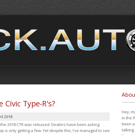
Abou
e Civic Type-R's?
Hey, my
il 2018
in the 
been a 
at the 2018 CTR was released. Dealers have been asking
talking
 is only getting a few. Yet despite this, I've managed to see