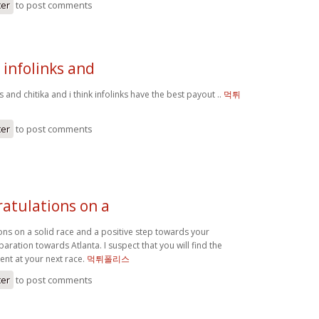
ter
to post comments
 infolinks and
s and chitika and i think infolinks have the best payout ..
먹튀
ter
to post comments
ratulations on a
ons on a solid race and a positive step towards your
ration towards Atlanta. I suspect that you will find the
ent at your next race.
먹튀폴리스
ter
to post comments