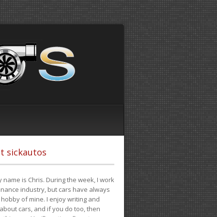
t sickautos
 name is Chris. During the week, I work
finance industry, but cars have always
hobby of mine. I enjoy writing and
 about cars, and if you do too, then