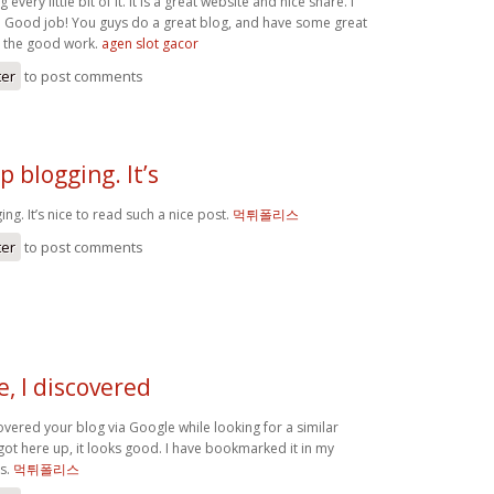
g every little bit of it. It is a great website and nice share. I
. Good job! You guys do a great blog, and have some great
p the good work.
agen slot gacor
ter
to post comments
p blogging. It’s
ng. It’s nice to read such a nice post.
먹튀폴리스
ter
to post comments
e, I discovered
covered your blog via Google while looking for a similar
 got here up, it looks good. I have bookmarked it in my
s.
먹튀폴리스