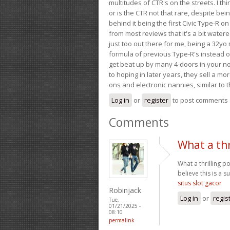
multitudes of CTR's on the streets. I thi
or is the CTR not that rare, despite be
behind it being the first Civic Type-R on
from most reviews that it's a bit wate
just too out there for me, being a 32yo
formula of previous Type-R's instead of 
get beat up by many 4-doors in your nor
to hoping in later years, they sell a 
ons and electronic nannies, similar to t
Log in
or
register
to post comments
Comments
What a thr
What a thrilling p
believe this is a s
situs slot gacor
Robinjack
Log in
or
regis
Tue,
01/21/2025 -
08:10
permalink