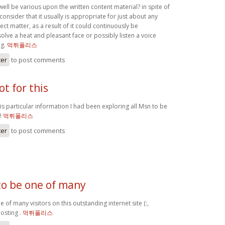
 well be various upon the written content material? in spite of
 consider that it usually is appropriate for just about any
ect matter, as a result of it could continuously be
olve a heat and pleasant face or possibly listen a voice
ng.
먹튀폴리스
ter
to post comments
ot for this
his particular information I had been exploring all Msn to be
t!
먹튀폴리스
ter
to post comments
to be one of many
e of many visitors on this outstanding internet site (:,
posting .
먹튀폴리스