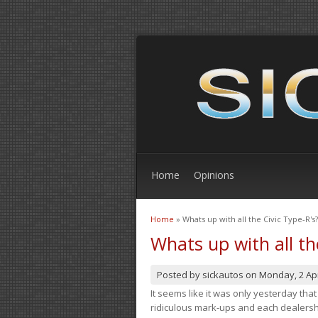
Home
Opinions
Home
» Whats up with all the Civic Type-R's?
You are here
Whats up with all th
Posted by
sickautos
on
Monday, 2 Apr
It seems like it was only yesterday th
ridiculous mark-ups and each dealership