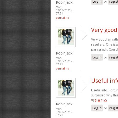
Log in
or
regis
Robinjack
Mon,
02/03/2025 -
07:21
permalink
Very good
Very good an rathe
regullary. One is
paragraph. Could
Robinjack
Log in
or
regis
Mon,
02/03/2025 -
07:21
permalink
Useful inf
Useful info. Fortu
surprised why thi
먹튀폴리스
Robinjack
Log in
or
regis
Mon,
02/03/2025 -
07:21