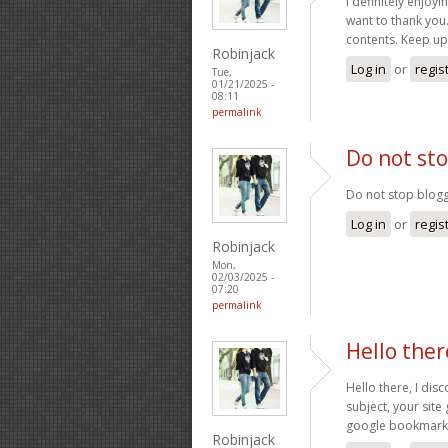
I definitely enjoyin
want to thank you
contents. Keep u
Robinjack
Log in
or
regis
Tue,
01/21/2025 -
08:11
permalink
Do not sto
Do not stop bloggi
Log in
or
regis
Robinjack
Mon,
02/03/2025 -
07:20
permalink
Hello ther
Hello there, I dis
subject, your site
google bookmark
Robinjack