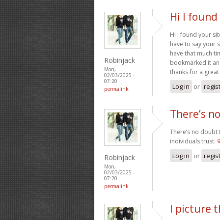
Hi I found
Hi I found your si
have to say your si
have that much ti
Robinjack
bookmarked it and 
Mon,
thanks for a great
02/03/2025 -
07:20
Log in
or
regis
permalink
There’s n
There’s no doubt t
individuals trust.
Log in
or
regis
Robinjack
Mon,
02/03/2025 -
07:20
permalink
I picture 