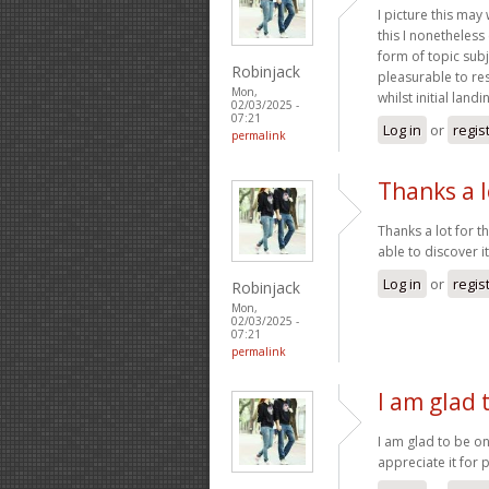
I picture this may
this I nonetheless
form of topic subj
Robinjack
pleasurable to res
Mon,
whilst initial landi
02/03/2025 -
07:21
Log in
or
regis
permalink
Thanks a l
Thanks a lot for t
able to discover i
Log in
or
regis
Robinjack
Mon,
02/03/2025 -
07:21
permalink
I am glad 
I am glad to be on
appreciate it for 