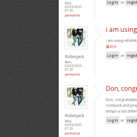
Log in
or
regis
Mon,
02/03/2025 -
07:20
permalink
i am using
i am using infolink
폴리스
Log in
or
regis
Robinjack
Mon,
02/03/2025 -
07:20
permalink
Don, cong
Don, congratulati
comback and prepa
temps a tad differ
Robinjack
Log in
or
regis
Mon,
02/03/2025 -
07:20
permalink