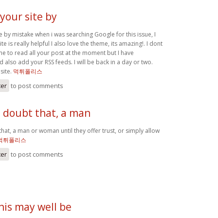
 your site by
te by mistake when i was searching Google for this issue, I
te is really helpful I also love the theme, its amazing!. I dont
me to read all your post at the moment but I have
also add your RSS feeds. I will be back in a day or two.
 site.
먹튀폴리스
ter
to post comments
o doubt that, a man
hat, a man or woman until they offer trust, or simply allow
먹튀폴리스
ter
to post comments
this may well be