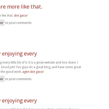
re more like that.
 like that.
slot gacor
ter
to post comments
ly enjoying every
g every little bit of it. It is a great website and nice share. I
. Good job! You guys do a great blog, and have some great
p the good work.
agen slot gacor
ter
to post comments
ly enjoying every