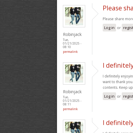
Please sha
Please share more
Log in
or
regis
Robinjack
Tue,
01/21/2025 -
08:10
permalink
I definite
I definitely enjoyin
want to thank you
contents. Keep u
Robinjack
Log in
or
regis
Tue,
01/21/2025 -
08:11
permalink
I definite