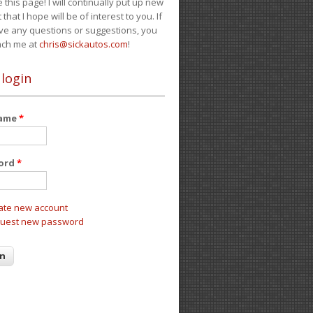
e this page! I will continually put up new
 that I hope will be of interest to you. If
ve any questions or suggestions, you
ach me at
chris@sickautos.com
!
 login
name
*
ord
*
ate new account
uest new password