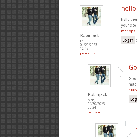
hello
hello the
your site
menopau
Robinjack
Log in
Fri,
01/20/2023 -
12:45
permalink
Go
Good
made
Mark
Robinjack
Log
Mon,
01/30/2023 -
05:24
permalink