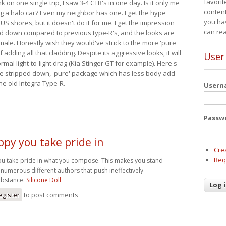
favorit
nk on one single trip, I saw 3-4 CTR's in one day. Is it only me
content
ing a halo car? Even my neighbor has one. I get the hype
you ha
 US shores, but it doesn't do it for me. I get the impression
can re
red down compared to previous type-R's, and the looks are
 male. Honestly wish they would've stuck to the more 'pure'
adding all that cladding. Despite its aggressive looks, it will
User
mal light-to-light drag (Kia Stinger GT for example). Here's
more stripped down, 'pure' package which has less body add-
he old Integra Type-R.
User
Passw
ppy you take pride in
Cre
Req
ou take pride in what you compose. This makes you stand
numerous different authors that push ineffectively
bstance.
Silicone Doll
egister
to post comments