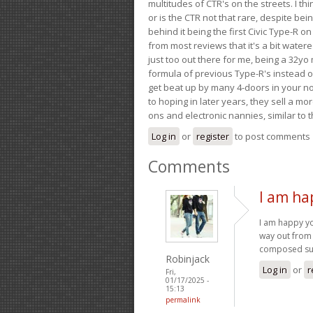
multitudes of CTR's on the streets. I thi
or is the CTR not that rare, despite be
behind it being the first Civic Type-R on
from most reviews that it's a bit wate
just too out there for me, being a 32yo
formula of previous Type-R's instead of 
get beat up by many 4-doors in your nor
to hoping in later years, they sell a 
ons and electronic nannies, similar to t
Log in
or
register
to post comments
Comments
I am ha
I am happy y
way out from 
composed su
Robinjack
Log in
or
r
Fri,
01/17/2025 -
15:13
permalink