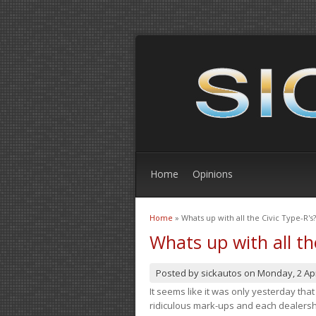
Home
Opinions
Home
» Whats up with all the Civic Type-R's?
You are here
Whats up with all th
Posted by
sickautos
on
Monday, 2 Apr
It seems like it was only yesterday th
ridiculous mark-ups and each dealership