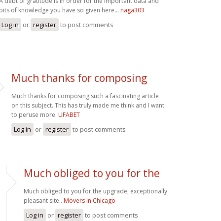
A debt of gratitude is in order for the important data and
bits of knowledge you have so given here...
naga303
Log in
or
register
to post comments
Much thanks for composing
Much thanks for composing such a fascinating article
on this subject. This has truly made me think and I want
to peruse more.
UFABET
Log in
or
register
to post comments
Much obliged to you for the
Much obliged to you for the upgrade, exceptionally
pleasant site..
Movers in Chicago
Log in
or
register
to post comments