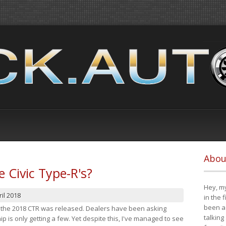
Abou
e Civic Type-R's?
Hey, my
il 2018
in the 
been a 
at the 2018 CTR was released. Dealers have been asking
talking
 is only getting a few. Yet despite this, I've managed to see