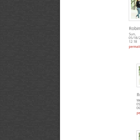
Robin
Sun,
05/18/
12:18
permal
R
W
05
06
p