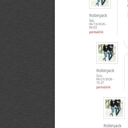
Robinjack
Sat,
06/13/2026 -
09:03
permalink
Robinjack
Sun,
06/21/2026 -
15:27
permalink
Robinjack