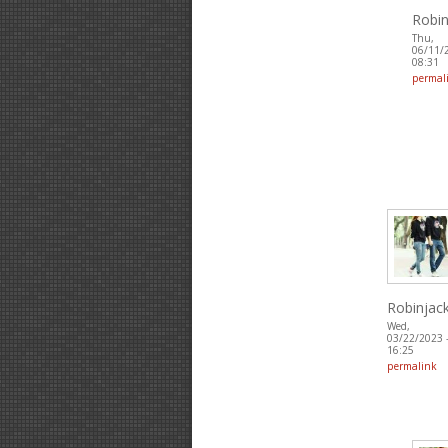
Robin
Thu,
06/11/
08:31
permal
Robinjac
Wed,
03/22/2023 
16:25
permalink