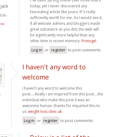
I"ve been surfing online over three hours
jack
today, yet I never discovered any
fascinating article like yours. It"s really
2026 -
sufficiently worth for me. As I would see it,
if all website admins and bloggers made
ink
great substance as you did, the web will
be significantly more helpful than any
other time in recent memory.
Protogel
Log in
or
register
to post comments
I haven't any word to
welcome
I haven't any word to welcome this
k
post.....Really i am inspired from this post....the
individual who make this post it was an
-
awesome human..thanks for imparted this to
us.
weight loss clinic uk
Log in
or
register
to post comments