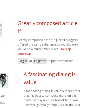
Greatly composed article,
if
Greatly composed article, if just all bloggers
k
offered the same substance as you, the web
would be a much better place..
Ibercaja
-
empresas
Log in
or
register
to post comments
A fascinating dialog is
value
A fascinating dialog is value remark. I feel
jack
that it is best to compose more on this
matter, it may not be a forbidden theme
2025 -
however generally people are insufficient