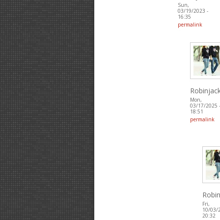
Sun,
03/19/2023 -
16:35
permalink
Robinjac
Mon,
03/17/2025 
18:51
permalink
Robin
Fri,
10/03/
20:32