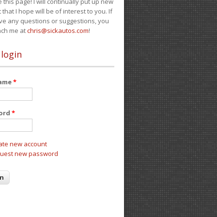
e this page! I will continually put up new
 that I hope will be of interest to you. If
ve any questions or suggestions, you
ach me at
chris@sickautos.com
!
 login
name
*
ord
*
ate new account
uest new password