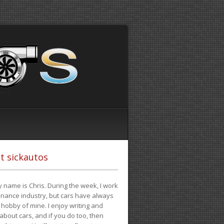
t sickautos
 name is Chris. During the week, I work
finance industry, but cars have always
hobby of mine. I enjoy writing and
 about cars, and if you do too, then