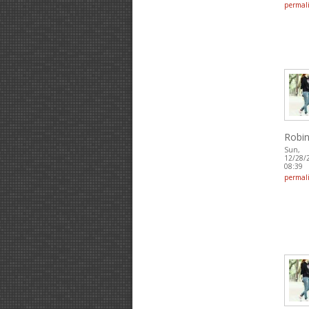
permal
Robin
Sun,
12/28/
08:39
permal