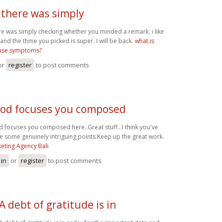
 there was simply
re was simply checking whether you minded a remark. i like
 and the thme you picked is super. I will be back.
what is
se symptoms?
or
register
to post comments
od focuses you composed
 focuses you composed here..Great stuff...I think you've
 some genuinely intriguing points.Keep up the great work.
eting Agency Bali
 in
or
register
to post comments
A debt of gratitude is in