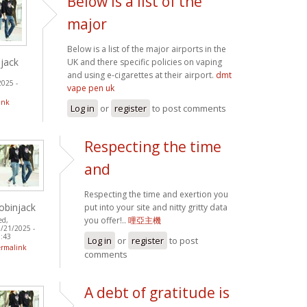
Below is a list of the
major
Below is a list of the major airports in the
jack
UK and there specific policies on vaping
and using e-cigarettes at their airport.
dmt
2025 -
vape pen uk
ink
Log in
or
register
to post comments
Respecting the time
and
Respecting the time and exertion you
obinjack
put into your site and nitty gritty data
you offer!..
哩亞主機
ed,
/21/2025 -
:43
Log in
or
register
to post
ermalink
comments
A debt of gratitude is