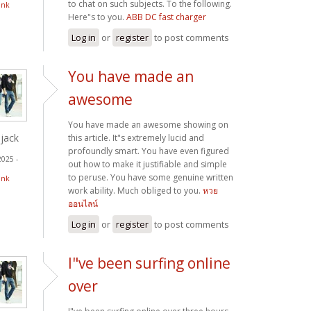
to chat on such subjects. To the following.
ink
Here"s to you.
ABB DC fast charger
Log in
or
register
to post comments
You have made an
awesome
You have made an awesome showing on
jack
this article. It"s extremely lucid and
profoundly smart. You have even figured
2025 -
out how to make it justifiable and simple
to peruse. You have some genuine written
ink
work ability. Much obliged to you.
หวย
ออนไลน์
Log in
or
register
to post comments
I"ve been surfing online
over