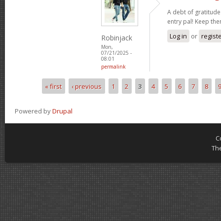
A debt of gratitude 
entry pal! Keep th
Log in
or
regist
Robinjack
Mon,
07/21/2025 -
08:01
permalink
« first
‹ previous
1
2
3
4
5
6
7
8
Pages
Powered by
Drupal
C
Th