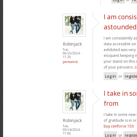
I am consis
astounded
I am consistently 
Robinjack
data accessible on 
exhibited was very
Tue,
06/25/2024 -
eloquent keeping i
17:20
your stand on this
permalink
of your perusers.
c
Log in
or
regist
I take in s
from
I take in some new s
Robinjack
of gratitude is in o
buy cenforce 150
Tue,
09/24/2024 -
17:06
Log in
or
regist