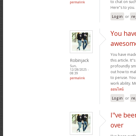
to chat on such
permalink
Here"s to you.
Log in
or
re
You hav
awesom
You have mad
Robinjack
this article. It
profoundly sma
Sun,
12/28/2025 -
out how to make
08:39
to peruse. You
permalink
work ability. 
ออนไลน์
Log in
or
re
I"ve bee
over