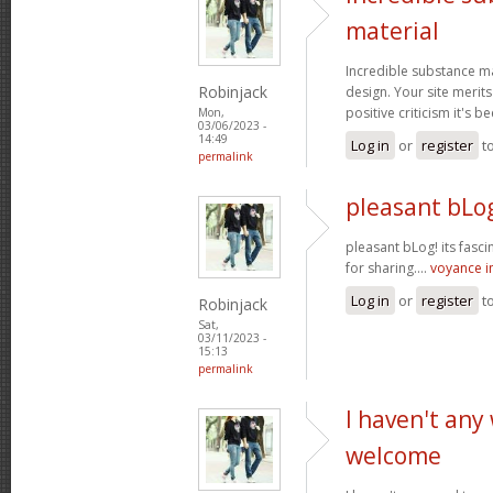
material
Incredible substance m
Robinjack
design. Your site merits
positive criticism it's b
Mon,
03/06/2023 -
14:49
Log in
or
register
t
permalink
pleasant bLog
pleasant bLog! its fasc
for sharing....
voyance 
Log in
or
register
t
Robinjack
Sat,
03/11/2023 -
15:13
permalink
I haven't any
welcome