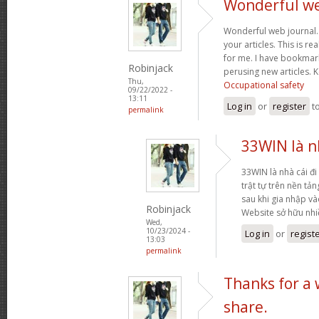
Wonderful web
Wonderful web journal.
your articles. This is re
for me. I have bookmark
Robinjack
perusing new articles.
Thu,
Occupational safety
09/22/2022 -
13:11
Log in
or
register
t
permalink
33WIN là nh
33WIN là nhà cái đi 
trật tự trên nền tả
sau khi gia nhập và
Robinjack
Website sở hữu nh
Wed,
10/23/2024 -
Log in
or
regist
13:03
permalink
Thanks for a
share.