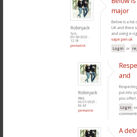
Below is 
major
Below is a list
Robinjack
UK and there s
and using e-cig
Sun,
05/18/2025 -
vape pen uk
12:18
permalink
Log in
or
re
Respe
and
Respecting
Robinjack
put into yo
you offer!.
Wed,
05/21/2025 -
06:43
Log in
o
permalink
comment
A debt