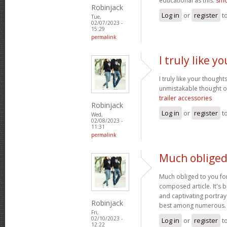
educational as this.
smo
Robinjack
Log in
or
register
t
Tue,
02/07/2023 -
15:29
permalink
I truly like 
I truly like your thought
unmistakable thought on
trailer accessories
Robinjack
Log in
or
register
t
Wed,
02/08/2023 -
11:31
permalink
Much obliged
Much obliged to you for
composed article. It's 
and captivating portray
Robinjack
best among numerous
Fri,
02/10/2023 -
Log in
or
register
t
12:22