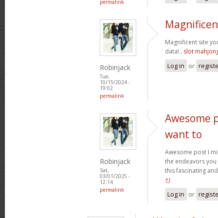
permalink
Magnificen
Magnificent site y
data!..
slot mahjon
Log in
or
regist
Robinjack
Tue,
10/15/2024 -
19:02
permalink
Awesome po
want to
Awesome post I mig
Robinjack
the endeavors you
this fascinating and
Sat,
03/01/2025 -
신
12:14
permalink
Log in
or
regist