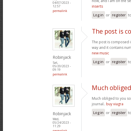
now, and I am on the se
04/07/2023 -
inserts
12:57
permalink
Log in
or
register
t
The post is 
The post is composed i
way and it contains num
new music
Robinjack
Log in
or
register
t
Sat,
05/20/2023 -
09:19
permalink
Much obliged
Much obliged to you s
journal..
buy viagra
Log in
or
register
t
Robinjack
Wed,
05/24/2023 -
11:29
permalink