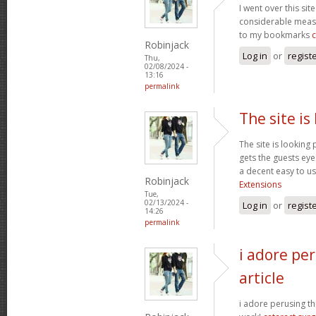
I went over this sit
considerable measu
to my bookmarks
Robinjack
Log in
or
regist
Thu,
02/08/2024 -
13:16
permalink
The site is
The site is looking 
gets the guests eyes
a decent easy to us
Robinjack
Extensions
Tue,
02/13/2024 -
Log in
or
regist
14:26
permalink
i adore per
article
i adore perusing thi