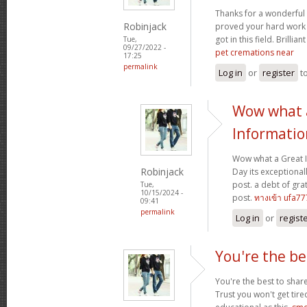
Thanks for a wonderful 
Robinjack
proved your hard work
got in this field. Brillian
Tue,
09/27/2022 -
pet cremations near
17:25
permalink
Log in
or
register
t
Wow what 
Informatio
Wow what a Great 
Robinjack
Day its exceptional
post. a debt of grat
Tue,
10/15/2024 -
post.
ทางเข้า ufa77
09:41
permalink
Log in
or
regist
You're the be
You're the best to share
Trust you won't get tir