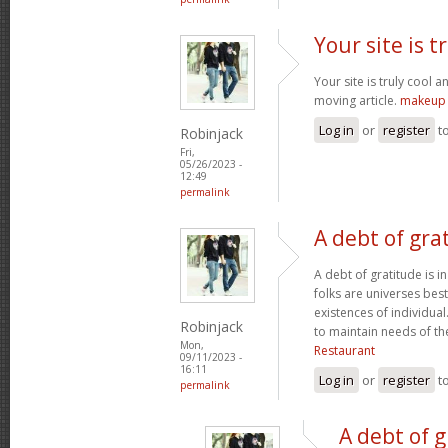
Your site is t
Your site is truly cool a
moving article.
makeup 
Log in
or
register
t
Robinjack
Fri,
05/26/2023 -
12:49
permalink
A debt of grat
A debt of gratitude is i
folks are universes best
existences of individua
Robinjack
to maintain needs of t
Mon,
Restaurant
09/11/2023 -
16:11
Log in
or
register
t
permalink
A debt of g