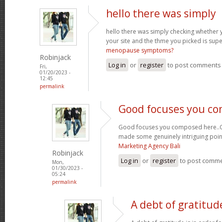
hello there was simply
hello there was simply checking whether 
your site and the thme you picked is super
menopause symptoms?
Robinjack
Log in
or
register
to post comments
Fri,
01/20/2023 -
12:45
permalink
Good focuses you c
Good focuses you composed here..Grea
made some genuinely intriguing poin
Marketing Agency Bali
Robinjack
Log in
or
register
to post comm
Mon,
01/30/2023 -
05:24
permalink
A debt of gratitude