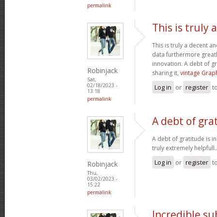
permalink
This is truly
This is truly a decent an
data furthermore greatl
innovation. A debt of gr
Robinjack
sharing it,
vintage Graph
Sat,
02/18/2023 -
Log in
or
register
t
13:18
permalink
A debt of grat
A debt of gratitude is i
truly extremely helpfull.
Log in
or
register
t
Robinjack
Thu,
03/02/2023 -
15:22
permalink
Incredible s