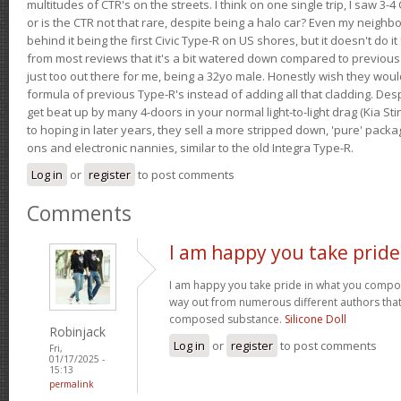
multitudes of CTR's on the streets. I think on one single trip, I saw 3-4 
or is the CTR not that rare, despite being a halo car? Even my neighbo
behind it being the first Civic Type-R on US shores, but it doesn't do it
from most reviews that it's a bit watered down compared to previous 
just too out there for me, being a 32yo male. Honestly wish they woul
formula of previous Type-R's instead of adding all that cladding. Despit
get beat up by many 4-doors in your normal light-to-light drag (Kia St
to hoping in later years, they sell a more stripped down, 'pure' pack
ons and electronic nannies, similar to the old Integra Type-R.
Log in
or
register
to post comments
Comments
I am happy you take pride
I am happy you take pride in what you compo
way out from numerous different authors that 
composed substance.
Silicone Doll
Robinjack
Log in
or
register
to post comments
Fri,
01/17/2025 -
15:13
permalink