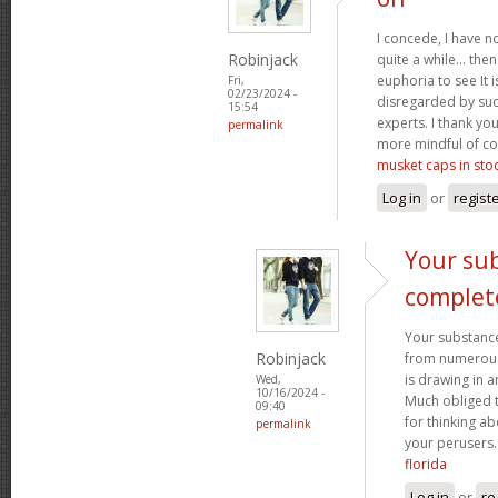
I concede, I have n
Robinjack
quite a while... the
euphoria to see It i
Fri,
02/23/2024 -
disregarded by such
15:54
experts. I thank yo
permalink
more mindful of co
musket caps in sto
Log in
or
regist
Your sub
complet
Your substance
Robinjack
from numerous p
is drawing in 
Wed,
10/16/2024 -
Much obliged 
09:40
for thinking a
permalink
your perusers
florida
Log in
or
re