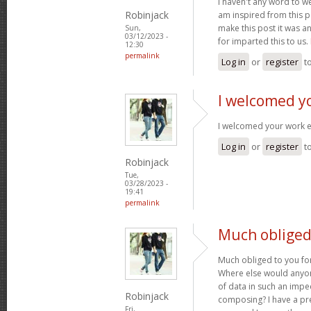
I haven't any word to wel
Robinjack
am inspired from this po
make this post it was a
Sun,
03/12/2023 -
for imparted this to us.
12:30
permalink
Log in
or
register
t
I welcomed y
I welcomed your work 
Log in
or
register
t
Robinjack
Tue,
03/28/2023 -
19:41
permalink
Much obliged 
Much obliged to you for
Where else would anyone
of data in such an imp
Robinjack
composing? I have a pr
Fri,