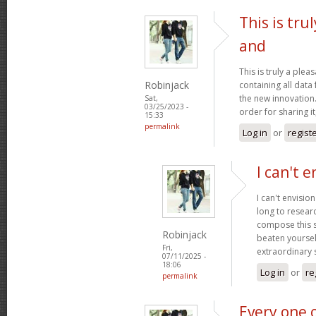
This is tru
and
This is truly a plea
Robinjack
containing all data
the new innovation.
Sat,
03/25/2023 -
order for sharing it
15:33
permalink
Log in
or
regist
I can't e
I can't envisio
long to researc
compose this so
Robinjack
beaten yourself
Fri,
extraordinary
07/11/2025 -
18:06
Log in
or
re
permalink
Every one 