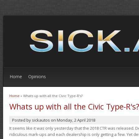
Home
Opinions
Home
» Whats up with all the Civic Type-R's?
You are here
Whats up with all the Civic Type-R's
Posted by
sickautos
on
Monday, 2 April 2018
It seems like it was only yesterday that the 2018 CTR was released.
ridiculous mark-ups and each dealership is only getting a few. Yet de