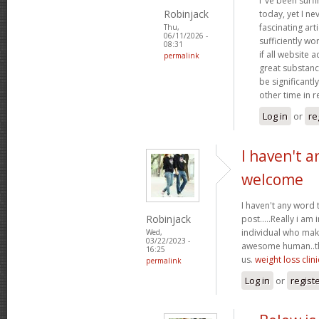
I"ve been surf
Robinjack
today, yet I n
fascinating arti
Thu,
06/11/2026 -
sufficiently wo
08:31
if all website
permalink
great substanc
be significantl
other time in 
Log in
or
re
I haven't a
welcome
I haven't any word 
Robinjack
post.....Really i am 
individual who make
Wed,
03/22/2023 -
awesome human..tha
16:25
us.
weight loss clini
permalink
Log in
or
regist