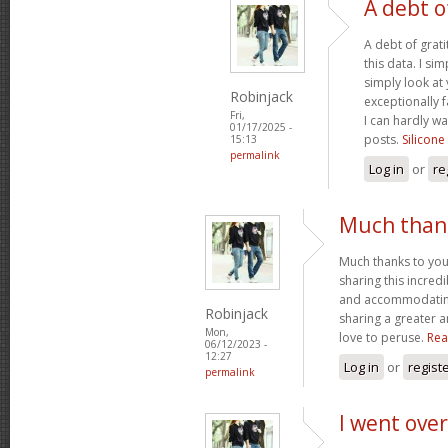
A debt o
A debt of grati
this data. I sim
simply look at 
Robinjack
exceptionally f
Fri,
I can hardly wa
01/17/2025 -
posts.
Silicone
15:13
permalink
Log in
or
re
Much thank
Much thanks to you
sharing this incred
and accommodatin
Robinjack
sharing a greater a
Mon,
love to peruse.
Rea
06/12/2023 -
12:27
Log in
or
regist
permalink
I went over