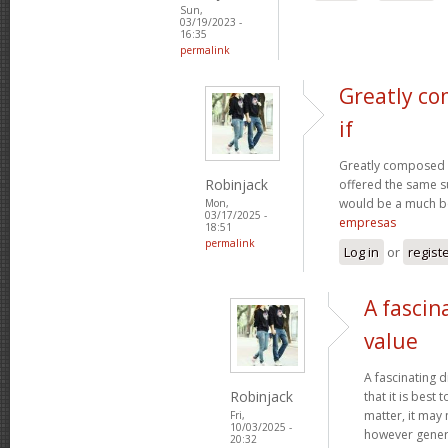
Sun,
03/19/2023 -
16:35
permalink
Greatly co
if
Greatly composed art
Robinjack
offered the same s
would be a much be
Mon,
03/17/2025 -
empresas
18:51
permalink
Log in
or
regist
A fascin
value
A fascinating d
Robinjack
that it is bes
matter, it may
Fri,
10/03/2025 -
however genera
20:32