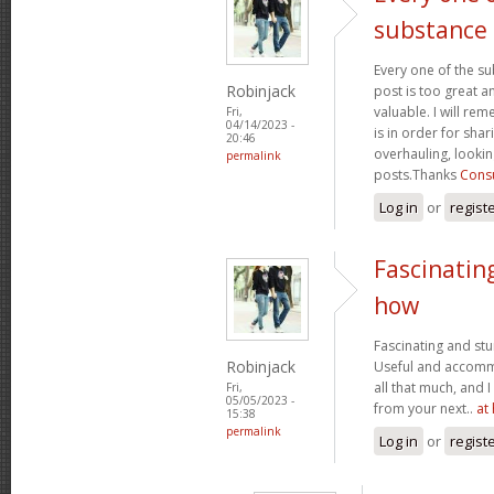
substance
Every one of the su
Robinjack
post is too great a
valuable. I will rem
Fri,
04/14/2023 -
is in order for sha
20:46
overhauling, looki
permalink
posts.Thanks
Consu
Log in
or
regist
Fascinatin
how
Fascinating and stun
Robinjack
Useful and accommo
all that much, and 
Fri,
05/05/2023 -
from your next..
at
15:38
permalink
Log in
or
regist