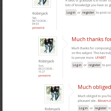
A debt of gratitude is in order 
bits of knowledge you have so gi
Log in
or
register
to post c
Robinjack
Sat,
06/13/2026 -
09:03
permalink
Much thanks fo
Much thanks for composing s
on this subject. This has tr
to peruse more.
UFABET
Robinjack
Log in
or
register
to po
Sun,
06/21/2026 -
15:27
permalink
Much obliged 
Much obliged to you for
pleasant site..
Movers i
Log in
or
register
t
Robinjack