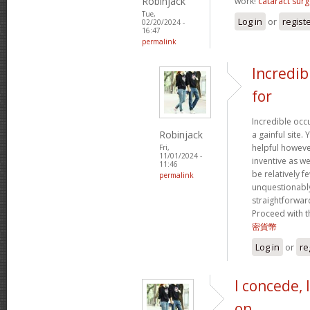
Robinjack
work!
cataract surg
Tue,
Log in
or
regist
02/20/2024 -
16:47
permalink
Incredib
for
Incredible occ
Robinjack
a gainful site. 
helpful however
Fri,
11/01/2024 -
inventive as we
11:46
be relatively f
permalink
unquestionably
straightforward
Proceed with t
密貨幣
Log in
or
re
I concede, 
on