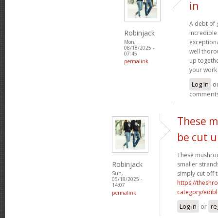
in
A debt of g
Robinjack
incredible 
exceptiona
Mon,
08/18/2025 -
well thoro
07:45
up togethe
permalink
your work 
Log in
o
comment
These m
be cut 
These mushroo
Robinjack
smaller strand
simply cut off 
Sun,
05/18/2025 -
https://theshr
14:07
category/edibl
permalink
Log in
or
re