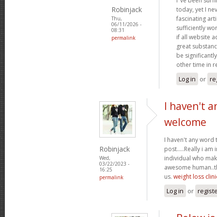
I"ve been surf
Robinjack
today, yet I n
fascinating arti
Thu,
06/11/2026 -
sufficiently wo
08:31
if all website
permalink
great substanc
be significantl
other time in 
Log in
or
re
I haven't a
welcome
I haven't any word 
Robinjack
post.....Really i am 
individual who make
Wed,
03/22/2023 -
awesome human..tha
16:25
us.
weight loss clini
permalink
Log in
or
regist