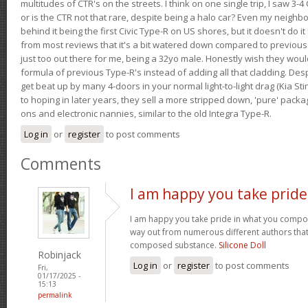
multitudes of CTR's on the streets. I think on one single trip, I saw 3-4 
or is the CTR not that rare, despite being a halo car? Even my neighbo
behind it being the first Civic Type-R on US shores, but it doesn't do it
from most reviews that it's a bit watered down compared to previous 
just too out there for me, being a 32yo male. Honestly wish they woul
formula of previous Type-R's instead of adding all that cladding. Despit
get beat up by many 4-doors in your normal light-to-light drag (Kia St
to hoping in later years, they sell a more stripped down, 'pure' pack
ons and electronic nannies, similar to the old Integra Type-R.
Log in
or
register
to post comments
Comments
I am happy you take pride
I am happy you take pride in what you compo
way out from numerous different authors that 
composed substance.
Silicone Doll
Robinjack
Log in
or
register
to post comments
Fri,
01/17/2025 -
15:13
permalink