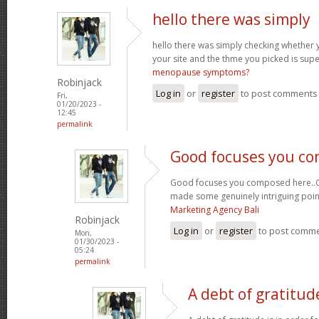
hello there was simply
hello there was simply checking whether 
your site and the thme you picked is super
menopause symptoms?
Robinjack
Log in
or
register
to post comments
Fri,
01/20/2023 -
12:45
permalink
Good focuses you c
Good focuses you composed here..Grea
made some genuinely intriguing poin
Marketing Agency Bali
Robinjack
Log in
or
register
to post comm
Mon,
01/30/2023 -
05:24
permalink
A debt of gratitude