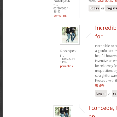
Robinjack
work!
cataract surg
Tue,
Log in
or
regist
02/20/2024 -
16:47
permalink
Incredib
for
Incredible occ
Robinjack
a gainful site. 
helpful however
Fri,
11/01/2024 -
inventive as we
11:46
be relatively f
permalink
unquestionably
straightforward
Proceed with t
密貨幣
Log in
or
re
I concede, 
on