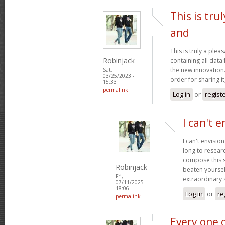
This is tru
and
This is truly a plea
Robinjack
containing all data
the new innovation.
Sat,
03/25/2023 -
order for sharing it
15:33
permalink
Log in
or
regist
I can't e
I can't envisio
long to researc
compose this so
Robinjack
beaten yourself
Fri,
extraordinary
07/11/2025 -
18:06
Log in
or
re
permalink
Every one 