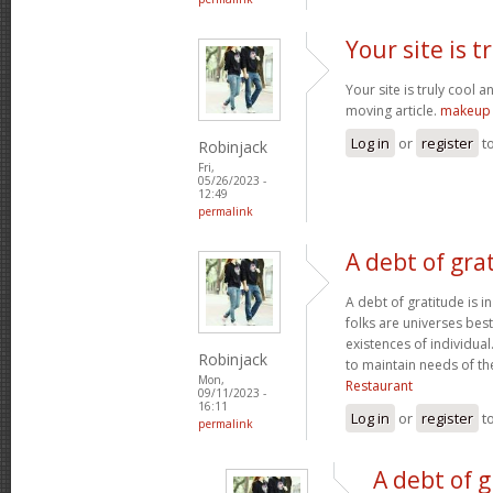
Your site is t
Your site is truly cool a
moving article.
makeup 
Log in
or
register
t
Robinjack
Fri,
05/26/2023 -
12:49
permalink
A debt of grat
A debt of gratitude is i
folks are universes best
existences of individua
Robinjack
to maintain needs of t
Mon,
Restaurant
09/11/2023 -
16:11
Log in
or
register
t
permalink
A debt of g