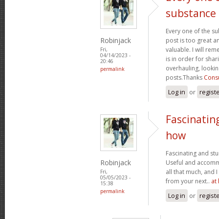
substance
Every one of the su
Robinjack
post is too great a
valuable. I will rem
Fri,
04/14/2023 -
is in order for sha
20:46
overhauling, looki
permalink
posts.Thanks
Consu
Log in
or
regist
Fascinatin
how
Fascinating and stun
Robinjack
Useful and accommo
all that much, and 
Fri,
05/05/2023 -
from your next..
at
15:38
permalink
Log in
or
regist