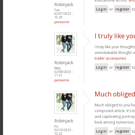
educational as this.
smo
Robinjack
Log in
or
register
t
Tue,
02/07/2023 -
15:29
permalink
I truly like 
I truly like your thought
unmistakable thought on
trailer accessories
Robinjack
Log in
or
register
t
Wed,
02/08/2023 -
11:31
permalink
Much obliged
Much obliged to you for
composed article. It's 
and captivating portray
Robinjack
best among numerous
Fri,
02/10/2023 -
Log in
or
register
t
12:22