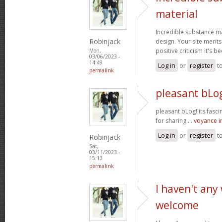
material
Incredible substance m
Robinjack
design. Your site merits
positive criticism it's b
Mon,
03/06/2023 -
14:49
Log in
or
register
t
permalink
pleasant bLog
pleasant bLog! its fasc
for sharing....
voyance 
Log in
or
register
t
Robinjack
Sat,
03/11/2023 -
15:13
permalink
I haven't any
welcome