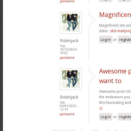
permalink
Magnificen
Magnificent site y
data!..
slot mahjon
Log in
or
regist
Robinjack
Tue,
10/15/2024 -
19:02
permalink
Awesome po
want to
Awesome post I mig
Robinjack
the endeavors you
this fascinating and
Sat,
03/01/2025 -
신
12:14
permalink
Log in
or
regist