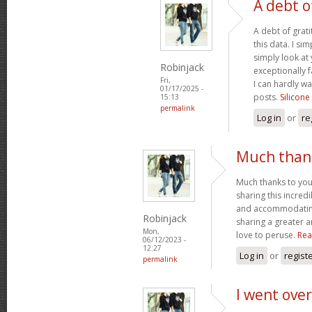
A debt o
A debt of grati
this data. I sim
simply look at 
Robinjack
exceptionally f
Fri,
I can hardly wa
01/17/2025 -
posts.
Silicone
15:13
permalink
Log in
or
re
Much thank
Much thanks to you
sharing this incred
and accommodatin
Robinjack
sharing a greater a
Mon,
love to peruse.
Rea
06/12/2023 -
12:27
Log in
or
regist
permalink
I went over