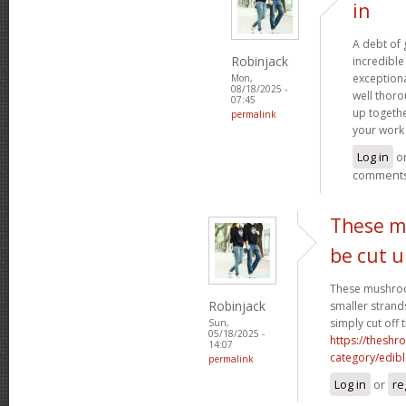
in
A debt of g
Robinjack
incredible 
exceptiona
Mon,
08/18/2025 -
well thoro
07:45
up togethe
permalink
your work 
Log in
o
comment
These m
be cut 
These mushroo
Robinjack
smaller strand
simply cut off 
Sun,
05/18/2025 -
https://theshr
14:07
category/edibl
permalink
Log in
or
re