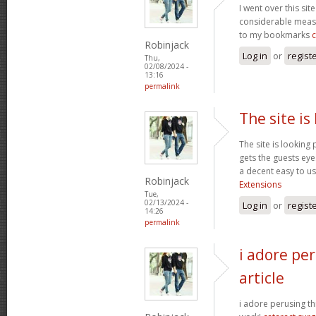
I went over this sit
considerable measu
to my bookmarks
Robinjack
Log in
or
regist
Thu,
02/08/2024 -
13:16
permalink
The site is
The site is looking 
gets the guests eyes
a decent easy to us
Robinjack
Extensions
Tue,
02/13/2024 -
Log in
or
regist
14:26
permalink
i adore per
article
i adore perusing thi