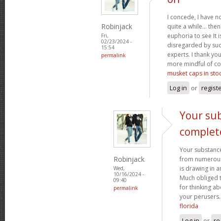
I concede, I have n
Robinjack
quite a while... the
euphoria to see It i
Fri,
02/23/2024 -
disregarded by such
15:54
experts. I thank yo
permalink
more mindful of co
musket caps in sto
Log in
or
regist
Your sub
complet
Your substance
Robinjack
from numerous p
is drawing in 
Wed,
10/16/2024 -
Much obliged 
09:40
for thinking a
permalink
your perusers
florida
Log in
or
re