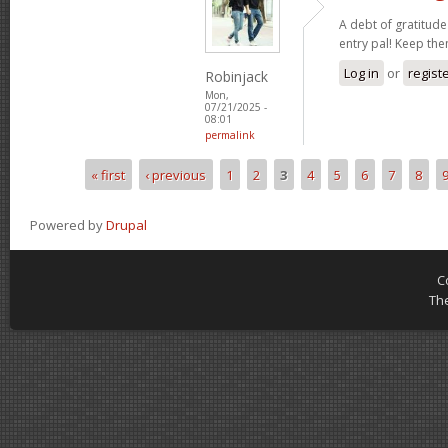
A debt of gratitude 
entry pal! Keep th
Log in
or
regist
Robinjack
Mon,
07/21/2025 -
08:01
permalink
« first
‹ previous
1
2
3
4
5
6
7
8
Pages
Powered by
Drupal
C
Th