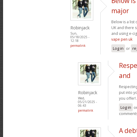
Below is 
major
Below is a list
Robinjack
UK and there s
and using e-cig
Sun,
05/18/2025 -
vape pen uk
12:18
permalink
Log in
or
re
Respe
and
Respecting
Robinjack
put into yo
you offer!.
Wed,
05/21/2025 -
06:43
Log in
o
permalink
comment
A debt