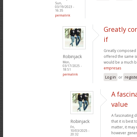
Sun,
03/19/2023 -
16:35
permalink
Greatly co
if
Greatly composed art
Robinjack
offered the same s
would be a much be
Mon,
03/17/2025 -
empresas
18:51
permalink
Log in
or
regist
A fascin
value
A fascinating d
Robinjack
that it is bes
matter, it may
Fri,
10/03/2025 -
however genera
20:32