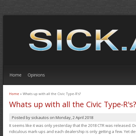
Home
Opinions
Home
» Whats up with all the Civic Type-R's?
You are here
Whats up with all the Civic Type-R's
Posted by
sickautos
on
Monday, 2 April 2018
It seems like it was only yesterday that the 2018 CTR was released.
ridiculous mark-ups and each dealership is only getting a few. Yet de