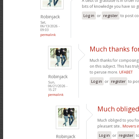
A debt of gratitude is in order 
bits of knowledge you have so gi
Log in
or
register
to post c
Robinjack
Sat,
06/13/2026 -
09:03
permalink
Much thanks fo
Much thanks for composing s
on this subject. This has tr
to peruse more.
UFABET
Robinjack
Log in
or
register
to po
Sun,
06/21/2026 -
15:27
permalink
Much obliged 
Much obliged to you for
pleasant site..
Movers i
Log in
or
register
t
Robinjack