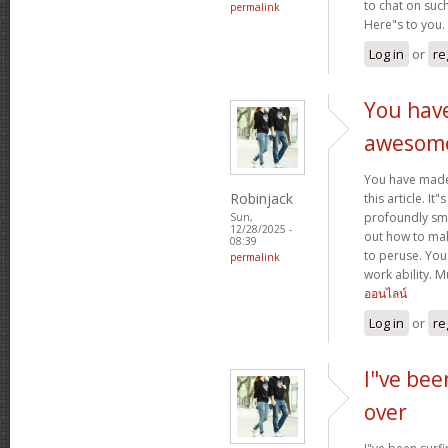
to chat on such
permalink
Here"s to you.
Log in
or
re
You hav
awesom
You have mad
Robinjack
this article. It
profoundly sma
Sun,
12/28/2025 -
out how to make
08:39
to peruse. You
permalink
work ability. 
ออนไลน์
Log in
or
re
I"ve bee
over