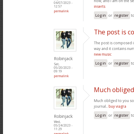
now, and I am on the se
04/07/2023 -
inserts
12:57
permalink
Log in
or
register
t
The post is 
The post is composed i
way and it contains num
new music
Robinjack
Log in
or
register
t
Sat,
05/20/2023 -
09:19
permalink
Much obliged
Much obliged to you s
journal..
buy viagra
Log in
or
register
t
Robinjack
Wed,
05/24/2023 -
11:29
permalink