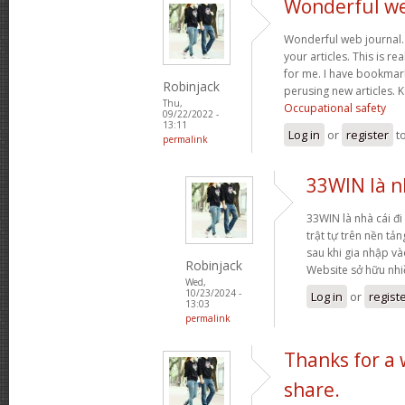
Wonderful web
Wonderful web journal.
your articles. This is re
for me. I have bookmark
Robinjack
perusing new articles.
Thu,
Occupational safety
09/22/2022 -
13:11
Log in
or
register
t
permalink
33WIN là nh
33WIN là nhà cái đi 
trật tự trên nền tả
sau khi gia nhập và
Robinjack
Website sở hữu nh
Wed,
10/23/2024 -
Log in
or
regist
13:03
permalink
Thanks for a
share.