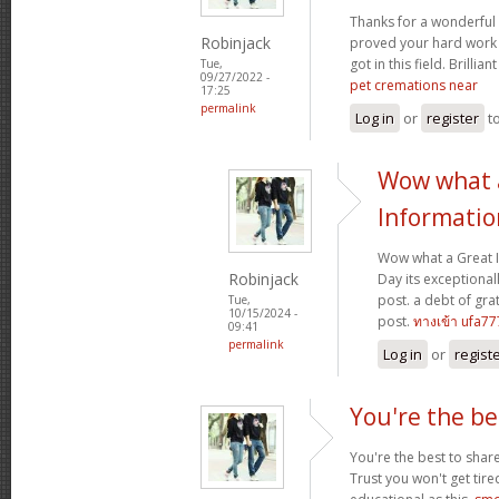
Thanks for a wonderful 
Robinjack
proved your hard work
got in this field. Brillian
Tue,
09/27/2022 -
pet cremations near
17:25
permalink
Log in
or
register
t
Wow what 
Informatio
Wow what a Great 
Robinjack
Day its exceptional
post. a debt of grat
Tue,
10/15/2024 -
post.
ทางเข้า ufa77
09:41
permalink
Log in
or
regist
You're the be
You're the best to share
Trust you won't get tir