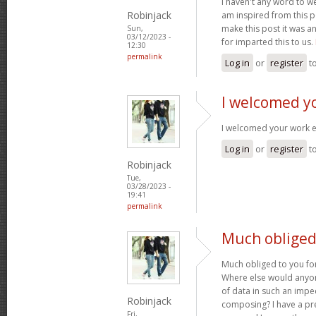
I haven't any word to wel
Robinjack
am inspired from this po
make this post it was a
Sun,
03/12/2023 -
for imparted this to us.
12:30
permalink
Log in
or
register
t
I welcomed y
I welcomed your work 
Log in
or
register
t
Robinjack
Tue,
03/28/2023 -
19:41
permalink
Much obliged 
Much obliged to you for
Where else would anyone
of data in such an imp
Robinjack
composing? I have a pr
Fri,