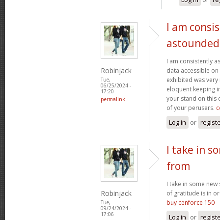
I am consis
astounded
I am consistently 
Robinjack
data accessible on 
exhibited was very
Tue,
06/25/2024 -
eloquent keeping i
17:20
your stand on this
permalink
of your perusers.
c
Log in
or
regist
I take in s
from
I take in some new s
Robinjack
of gratitude is in o
buy cenforce 150
Tue,
09/24/2024 -
17:06
Log in
or
regist