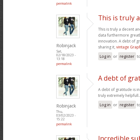
permalink
This is truly
This is truly a decent an
data furthermore greatl
innovation. A debt of gr
Robinjack
sharing it,
vintage Graph
Sat,
02/18/2023 -
Log in
or
register
t
13:18
permalink
A debt of grat
A debt of gratitude is i
truly extremely helpfull.
Log in
or
register
t
Robinjack
Thu,
03/02/2023 -
15:22
permalink
Incredible s