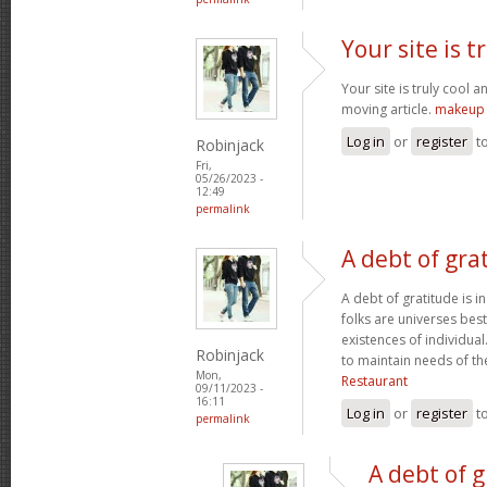
Your site is t
Your site is truly cool a
moving article.
makeup 
Log in
or
register
t
Robinjack
Fri,
05/26/2023 -
12:49
permalink
A debt of grat
A debt of gratitude is i
folks are universes best
existences of individua
Robinjack
to maintain needs of t
Mon,
Restaurant
09/11/2023 -
16:11
Log in
or
register
t
permalink
A debt of g