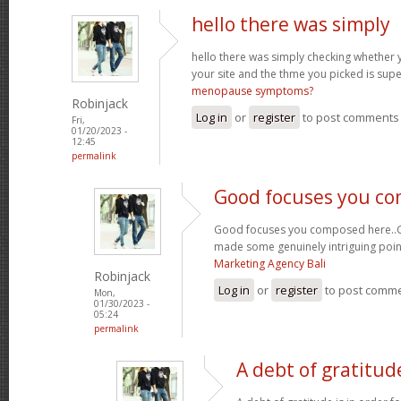
hello there was simply
hello there was simply checking whether 
your site and the thme you picked is super
menopause symptoms?
Robinjack
Log in
or
register
to post comments
Fri,
01/20/2023 -
12:45
permalink
Good focuses you c
Good focuses you composed here..Grea
made some genuinely intriguing poin
Marketing Agency Bali
Robinjack
Log in
or
register
to post comm
Mon,
01/30/2023 -
05:24
permalink
A debt of gratitude