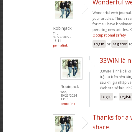
Wonderful web
Wonderful web journal.
your articles. This is re
for me. I have bookmark
Robinjack
perusing new articles.
Thu,
Occupational safety
09/22/2022 -
13:11
Log in
or
register
t
permalink
33WIN là nh
33WIN là nhà cái đi 
trật tự trên nền tả
sau khi gia nhập và
Robinjack
Website sở hữu nh
Wed,
10/23/2024 -
Log in
or
regist
13:03
permalink
Thanks for a
share.