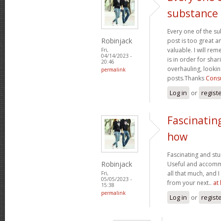
substance
Every one of the su
Robinjack
post is too great a
valuable. I will rem
Fri,
04/14/2023 -
is in order for sha
20:46
overhauling, looki
permalink
posts.Thanks
Consu
Log in
or
regist
Fascinatin
how
Fascinating and stun
Robinjack
Useful and accommo
all that much, and 
Fri,
05/05/2023 -
from your next..
at
15:38
permalink
Log in
or
regist