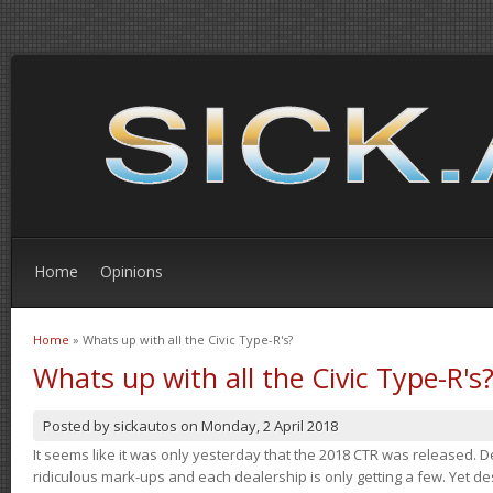
Home
Opinions
Home
» Whats up with all the Civic Type-R's?
You are here
Whats up with all the Civic Type-R's
Posted by
sickautos
on
Monday, 2 April 2018
It seems like it was only yesterday that the 2018 CTR was released.
ridiculous mark-ups and each dealership is only getting a few. Yet de