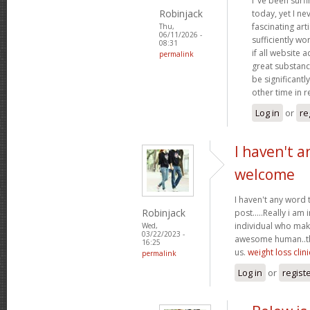
I"ve been surf
Robinjack
today, yet I n
fascinating arti
Thu,
06/11/2026 -
sufficiently wo
08:31
if all website
permalink
great substanc
be significantl
other time in 
Log in
or
re
I haven't a
welcome
I haven't any word 
Robinjack
post.....Really i am 
individual who make
Wed,
03/22/2023 -
awesome human..tha
16:25
us.
weight loss clini
permalink
Log in
or
regist