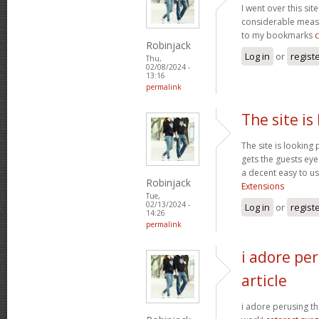
I went over this sit
considerable measu
to my bookmarks
Robinjack
Log in
or
regist
Thu,
02/08/2024 -
13:16
permalink
The site is
The site is looking 
gets the guests eyes
a decent easy to us
Robinjack
Extensions
Tue,
02/13/2024 -
Log in
or
regist
14:26
permalink
i adore per
article
i adore perusing thi