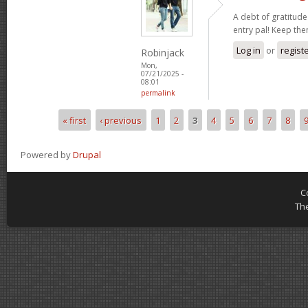
A debt of gratitude 
entry pal! Keep th
Log in
or
regist
Robinjack
Mon,
07/21/2025 -
08:01
permalink
« first
‹ previous
1
2
3
4
5
6
7
8
Pages
Powered by
Drupal
C
Th