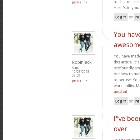
to chat on such
permalink
Here"s to you.
Log in
or
re
You hav
awesom
You have mad
Robinjack
this article. It
profoundly sma
Sun,
12/28/2025 -
out how to make
08:39
to peruse. You
permalink
work ability. 
ออนไลน์
Log in
or
re
I"ve bee
over