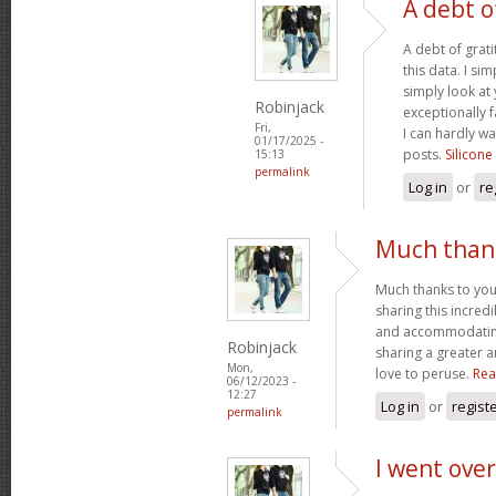
A debt o
A debt of grati
this data. I sim
simply look at 
Robinjack
exceptionally f
Fri,
I can hardly wa
01/17/2025 -
posts.
Silicone
15:13
permalink
Log in
or
re
Much thank
Much thanks to you
sharing this incred
and accommodatin
Robinjack
sharing a greater a
Mon,
love to peruse.
Rea
06/12/2023 -
12:27
Log in
or
regist
permalink
I went over