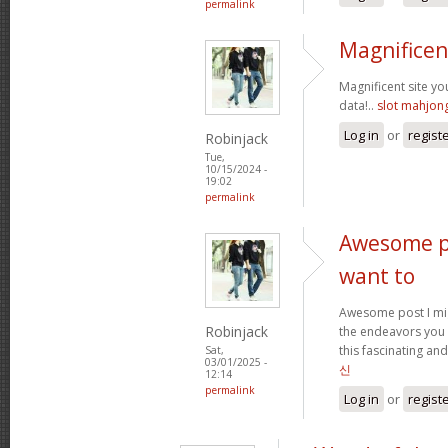
permalink
Magnificen
Magnificent site y
data!..
slot mahjon
Log in
or
regist
Robinjack
Tue,
10/15/2024 -
19:02
permalink
Awesome po
want to
Awesome post I mig
Robinjack
the endeavors you
this fascinating and
Sat,
03/01/2025 -
신
12:14
permalink
Log in
or
regist