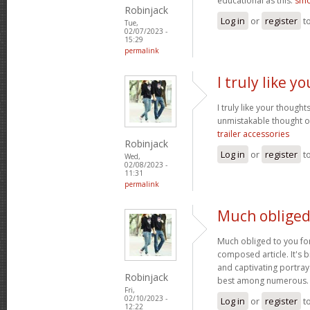
educational as this.
smo
Robinjack
Log in
or
register
t
Tue,
02/07/2023 -
15:29
permalink
I truly like 
I truly like your thought
unmistakable thought on
trailer accessories
Robinjack
Log in
or
register
t
Wed,
02/08/2023 -
11:31
permalink
Much obliged
Much obliged to you for
composed article. It's 
and captivating portray
Robinjack
best among numerous
Fri,
02/10/2023 -
Log in
or
register
t
12:22