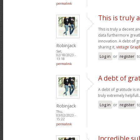
permalink
This is truly
This is truly a decent an
data furthermore greatl
innovation. A debt of gr
Robinjack
sharing it,
vintage Graph
Sat,
02/18/2023 -
Log in
or
register
t
13:18
permalink
A debt of grat
A debt of gratitude is i
truly extremely helpfull.
Log in
or
register
t
Robinjack
Thu,
03/02/2023 -
15:22
permalink
Incredible s