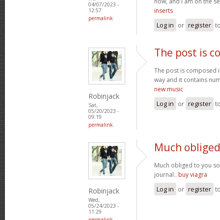
now, and I am on the se
04/07/2023 -
inserts
12:57
permalink
Log in
or
register
t
The post is 
The post is composed i
way and it contains num
new music
Robinjack
Log in
or
register
t
Sat,
05/20/2023 -
09:19
permalink
Much obliged
Much obliged to you s
journal..
buy viagra
Log in
or
register
t
Robinjack
Wed,
05/24/2023 -
11:29
permalink