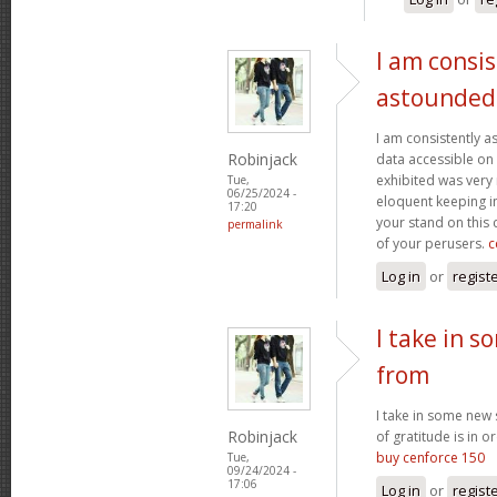
I am consis
astounded
I am consistently 
Robinjack
data accessible on 
exhibited was very
Tue,
06/25/2024 -
eloquent keeping i
17:20
your stand on this
permalink
of your perusers.
c
Log in
or
regist
I take in s
from
I take in some new s
Robinjack
of gratitude is in o
buy cenforce 150
Tue,
09/24/2024 -
17:06
Log in
or
regist