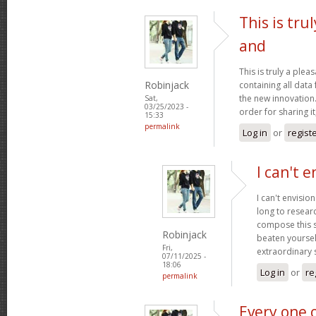
This is tru
and
This is truly a plea
Robinjack
containing all data
the new innovation.
Sat,
03/25/2023 -
order for sharing it
15:33
permalink
Log in
or
regist
I can't e
I can't envisio
long to researc
compose this so
Robinjack
beaten yourself
Fri,
extraordinary
07/11/2025 -
18:06
Log in
or
re
permalink
Every one 