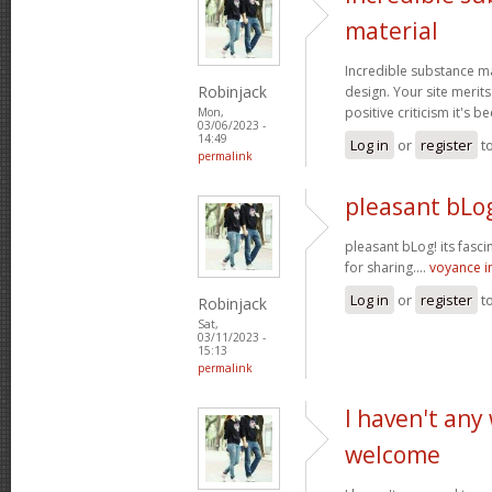
material
Incredible substance m
Robinjack
design. Your site merits
positive criticism it's b
Mon,
03/06/2023 -
14:49
Log in
or
register
t
permalink
pleasant bLog
pleasant bLog! its fasc
for sharing....
voyance 
Log in
or
register
t
Robinjack
Sat,
03/11/2023 -
15:13
permalink
I haven't any
welcome