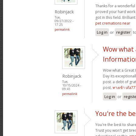
Thanks for a wonderful 
Robinjack
proved your hard work
got in this field. Brillian
Tue,
09/27/2022 -
pet cremations near
17:25
permalink
Log in
or
register
t
Wow what 
Informatio
Wow what a Great 
Robinjack
Day its exceptional
post. a debt of grat
Tue,
10/15/2024 -
post.
ทางเข้า ufa77
09:41
permalink
Log in
or
regist
You're the be
You're the best to share
Trust you won't get tir