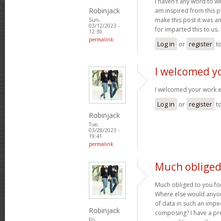
I haven't any word to wel
Robinjack
am inspired from this po
make this post it was a
Sun,
03/12/2023 -
for imparted this to us.
12:30
permalink
Log in
or
register
t
I welcomed y
I welcomed your work 
Log in
or
register
t
Robinjack
Tue,
03/28/2023 -
19:41
permalink
Much obliged 
Much obliged to you for
Where else would anyone
of data in such an imp
Robinjack
composing? I have a pr
Fri,