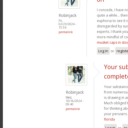
I concede, I have n
Robinjack
quite a while... the
euphoria to see It i
Fri,
02/23/2024 -
disregarded by such
15:54
experts. I thank yo
permalink
more mindful of co
musket caps in sto
Log in
or
regist
Your sub
complet
Your substance
Robinjack
from numerous p
is drawing in 
Wed,
10/16/2024 -
Much obliged 
09:40
for thinking a
permalink
your perusers
florida
Log in
or
re