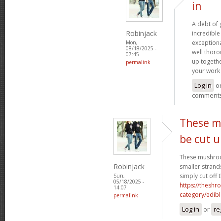
in
A debt of g
Robinjack
incredible 
exceptiona
Mon,
08/18/2025 -
well thoro
07:45
up togethe
permalink
your work 
Log in
o
comment
These m
be cut 
These mushroo
Robinjack
smaller strand
simply cut off 
Sun,
05/18/2025 -
https://theshr
14:07
category/edibl
permalink
Log in
or
re