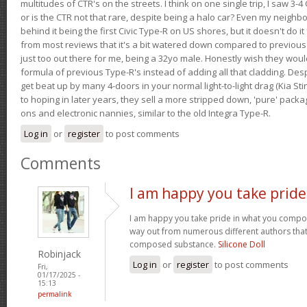
multitudes of CTR's on the streets. I think on one single trip, I saw 3-4 
or is the CTR not that rare, despite being a halo car? Even my neighbo
behind it being the first Civic Type-R on US shores, but it doesn't do it
from most reviews that it's a bit watered down compared to previous 
just too out there for me, being a 32yo male. Honestly wish they woul
formula of previous Type-R's instead of adding all that cladding. Despit
get beat up by many 4-doors in your normal light-to-light drag (Kia St
to hoping in later years, they sell a more stripped down, 'pure' pack
ons and electronic nannies, similar to the old Integra Type-R.
Log in
or
register
to post comments
Comments
I am happy you take pride
I am happy you take pride in what you compo
way out from numerous different authors that 
composed substance.
Silicone Doll
Robinjack
Log in
or
register
to post comments
Fri,
01/17/2025 -
15:13
permalink