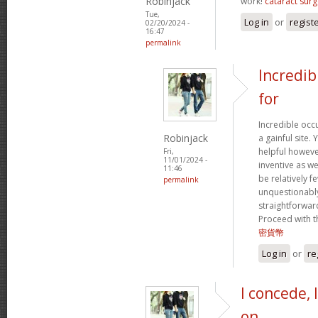
Robinjack
work!
cataract surg
Tue,
Log in
or
regist
02/20/2024 -
16:47
permalink
Incredib
for
Incredible occ
Robinjack
a gainful site. 
helpful however
Fri,
11/01/2024 -
inventive as we
11:46
be relatively f
permalink
unquestionably
straightforward
Proceed with t
密貨幣
Log in
or
re
I concede, 
on