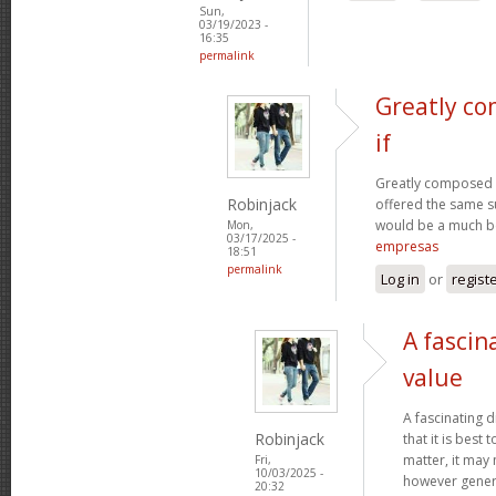
Sun,
03/19/2023 -
16:35
permalink
Greatly co
if
Greatly composed art
Robinjack
offered the same s
would be a much be
Mon,
03/17/2025 -
empresas
18:51
permalink
Log in
or
regist
A fascin
value
A fascinating d
Robinjack
that it is bes
matter, it may
Fri,
10/03/2025 -
however genera
20:32