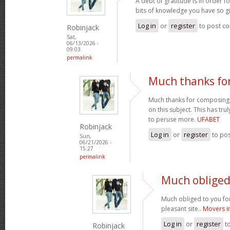
A debt of gratitude is in order 
bits of knowledge you have so gi
Log in
or
register
to post c
Robinjack
Sat,
06/13/2026 -
09:03
permalink
Much thanks fo
Much thanks for composing s
on this subject. This has tr
to peruse more.
UFABET
Robinjack
Log in
or
register
to po
Sun,
06/21/2026 -
15:27
permalink
Much obliged 
Much obliged to you for
pleasant site..
Movers i
Log in
or
register
t
Robinjack