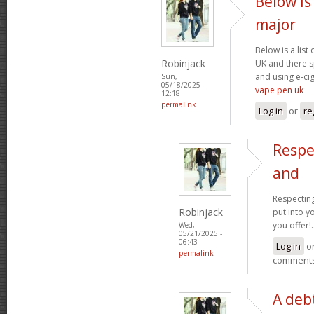
Below is 
major
Below is a list
Robinjack
UK and there s
and using e-cig
Sun,
05/18/2025 -
vape pen uk
12:18
permalink
Log in
or
re
Respe
and
Respecting
Robinjack
put into yo
you offer!.
Wed,
05/21/2025 -
06:43
Log in
o
permalink
comment
A debt