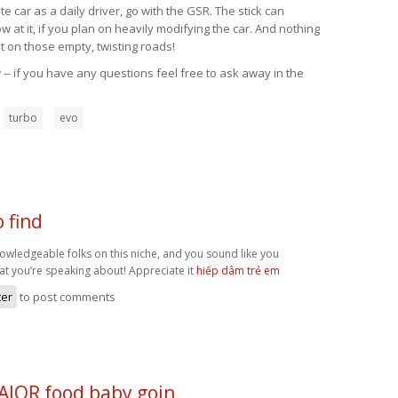
 car as a daily driver, go with the GSR. The stick can
at it, if you plan on heavily modifying the car. And nothing
t on those empty, twisting roads!
-- if you have any questions feel free to ask away in the
turbo
evo
o find
knowledgeable folks on this niche, and you sound like you
at you’re speaking about! Appreciate it
hiếp dâm trẻ em
ter
to post comments
MAJOR food baby goin