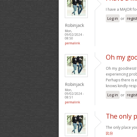
I have a MAJOR f
Log in
or
regis
Robinjack
Mon,
09/02/2024 -
08:50
permalink
Oh my goo
Oh my goodness! a
experiencing probl
Perhaps there is 
Robinjack
knows kindly res
Mon,
09/02/2024 -
Log in
or
regis
08:51
permalink
The only p
The only place you
比分