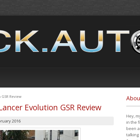
on GSR Review
Abou
Lancer Evolution GSR Review
Hey, my
bruary 2016
in the 
been a 
talking