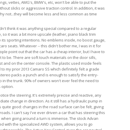
angs, vettes, AMG's, BMW's, etc, won't be able to put the
hout slicks or aggressive traction control. In addition, it was
d why not...they will become less and less common as time
dn't think it was anything special compared to a regular
so it was a bit more upscale (leather, piano black trim
te its sporting intentions. No emblems inside, no boost gauge,
ro seats. Whatever -- this didn't bother me, I was in it for
ple point out that the car has a cheap interior, but I have to
 to be. There are soft touch materials on the door sills,
t and on the center console. The plastic used inside feels
 to my prior 2013 Camaro SS which definitely felt a grade
tereo packs a punch and is enough to satisfy the entry-
ub in the trunk. 90% of owners won't ever feel the need to
 option.
 notice the steering. It's extremely precise and reactive, any
iate change in direction. As it still has a hydraulic pump in
is quite good: changes in the road surface can be felt, giving
ads. I can't say I've ever driven a car that has steering this
as when going around a turn is immense. The stock Advan
ed with the specialized AWD system, allows you to go
ught possible. The Active Yaw Control gives the car neutral