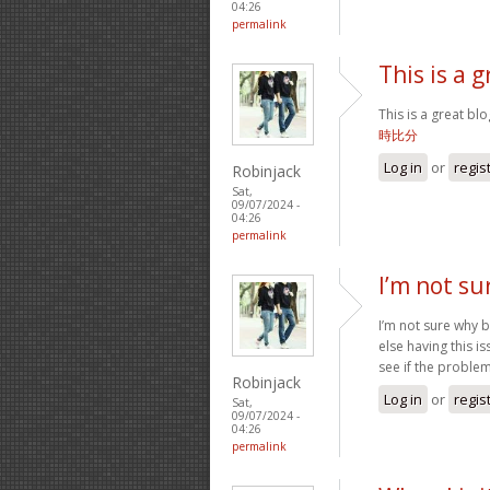
04:26
permalink
This is a g
This is a great bl
時比分
Log in
or
regis
Robinjack
Sat,
09/07/2024 -
04:26
permalink
I’m not su
I’m not sure why b
else having this i
see if the problem 
Robinjack
Log in
or
regis
Sat,
09/07/2024 -
04:26
permalink