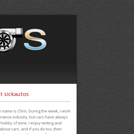
t sickautos
 name is Chris. During the week, I work
finance industry, but cars have always
hobby of mine. I enjoy writing and
 about cars, and if you do too, then