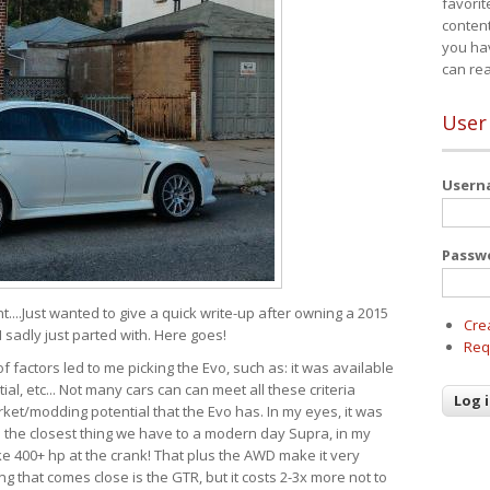
favorit
content
you ha
can re
User
User
Passw
t....Just wanted to give a quick write-up after owning a 2015
Cre
I sadly just parted with. Here goes!
Req
of factors led to me picking the Evo, such as: it was available
ial, etc... Not many cars can can meet all these criteria
ket/modding potential that the Evo has. In my eyes, it was
It's the closest thing we have to a modern day Supra, in my
e 400+ hp at the crank! That plus the AWD make it very
g that comes close is the GTR, but it costs 2-3x more not to