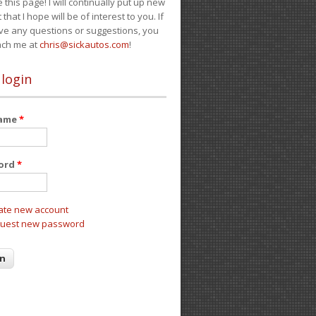
e this page! I will continually put up new
 that I hope will be of interest to you. If
ve any questions or suggestions, you
ach me at
chris@sickautos.com
!
 login
name
*
ord
*
ate new account
uest new password