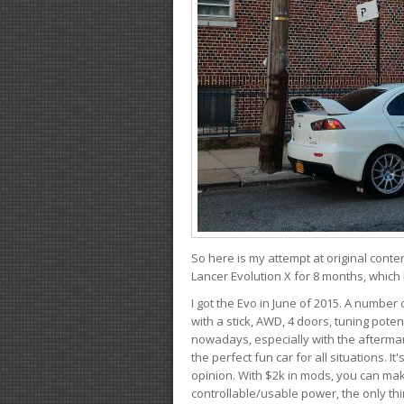
So here is my attempt at original conten
Lancer Evolution X for 8 months, which 
I got the Evo in June of 2015. A number 
with a stick, AWD, 4 doors, tuning potent
nowadays, especially with the aftermar
the perfect fun car for all situations. 
opinion. With $2k in mods, you can mak
controllable/usable power, the only thin