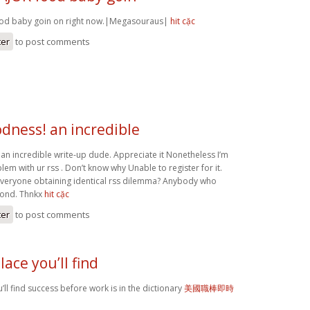
ood baby goin on right now.|Megasouraus|
hit cặc
ter
to post comments
dness! an incredible
n incredible write-up dude. Appreciate it Nonetheless I’m
em with ur rss . Don’t know why Unable to register for it.
everyone obtaining identical rss dilemma? Anybody who
pond. Thnkx
hit cặc
ter
to post comments
lace you’ll find
’ll find success before work is in the dictionary
美國職棒即時