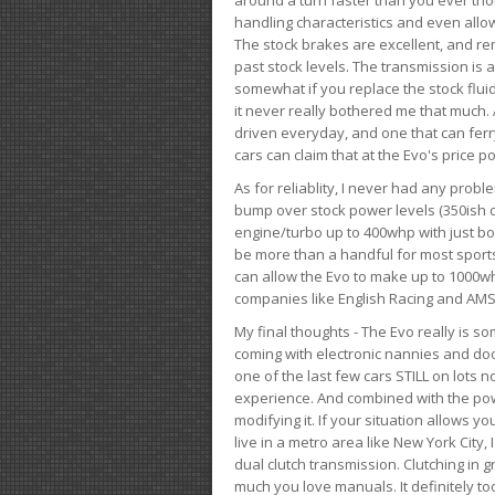
handling characteristics and even allo
The stock brakes are excellent, and r
past stock levels. The transmission is 
somewhat if you replace the stock flui
it never really bothered me that much. A
driven everyday, and one that can fer
cars can claim that at the Evo's price po
As for reliablity, I never had any prob
bump over stock power levels (350ish 
engine/turbo up to 400whp with just bol
be more than a handful for most sports
can allow the Evo to make up to 1000whp 
companies like English Racing and AMS
My final thoughts - The Evo really is 
coming with electronic nannies and dooda
one of the last few cars STILL on lots 
experience. And combined with the powe
modifying it. If your situation allows yo
live in a metro area like New York City
dual clutch transmission. Clutching in gr
much you love manuals. It definitely too