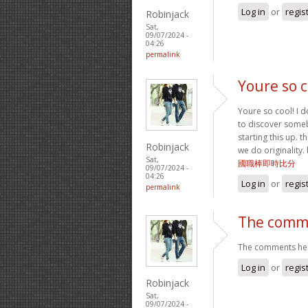
Log in
or
regis
Robinjack
Sat,
09/07/2024 -
04:26
permalink
Youre so c
Youre so cool! I d
to discover somebo
starting this up. t
Robinjack
we do originality.
Sat,
國職棒即時比分
09/07/2024 -
04:26
Log in
or
regis
permalink
The comme
The comments here
Log in
or
regis
Robinjack
Sat,
09/07/2024 -