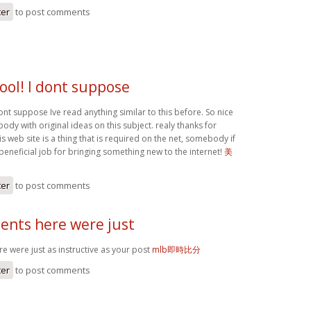
ter
to post comments
ool! I dont suppose
ont suppose Ive read anything similar to this before. So nice
dy with original ideas on this subject. realy thanks for
his web site is a thing that is required on the net, somebody if
 beneficial job for bringing something new to the internet!
美
ter
to post comments
nts here were just
 were just as instructive as your post
mlb即時比分
ter
to post comments