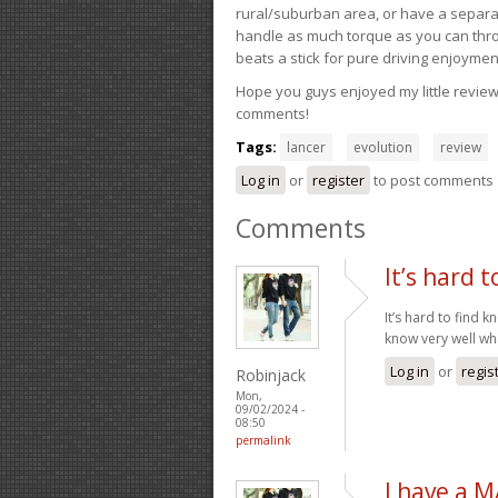
rural/suburban area, or have a separate
handle as much torque as you can throw 
beats a stick for pure driving enjoymen
Hope you guys enjoyed my little review 
comments!
Tags:
lancer
evolution
review
Log in
or
register
to post comments
Comments
It’s hard t
It’s hard to find 
know very well wh
Log in
or
regis
Robinjack
Mon,
09/02/2024 -
08:50
permalink
I have a 