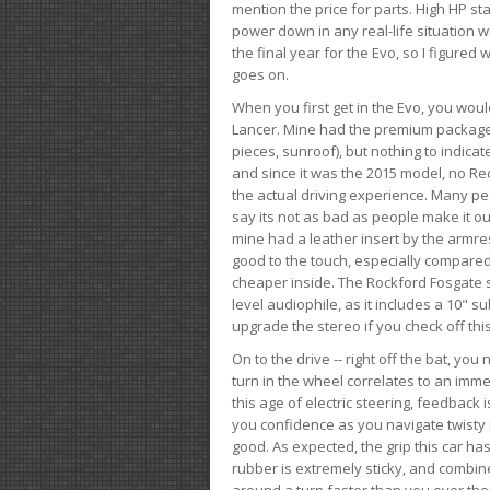
mention the price for parts. High HP st
power down in any real-life situation wit
the final year for the Evo, so I figure
goes on.
When you first get in the Evo, you woul
Lancer. Mine had the premium package, 
pieces, sunroof), but nothing to indica
and since it was the 2015 model, no Reca
the actual driving experience. Many peo
say its not as bad as people make it out
mine had a leather insert by the armres
good to the touch, especially compared
cheaper inside. The Rockford Fosgate s
level audiophile, as it includes a 10" s
upgrade the stereo if you check off this
On to the drive -- right off the bat, you
turn in the wheel correlates to an immed
this age of electric steering, feedback 
you confidence as you navigate twisty ro
good. As expected, the grip this car h
rubber is extremely sticky, and combin
around a turn faster than you ever tho