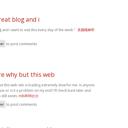
reat blog and i
og and i want to visit this every day of the week “
美國職棒即
ter
to post comments
re why but this web
ut this web site is loading extremely slow for me. Is anyone
ssue or is it a problem on my end? I’ll check back later and
still exists.
mlb即時比分
ter
to post comments