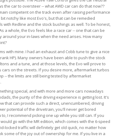
ws the car to oversteer -- what AWD car can do that now??
emain competent on the track even after raising performance
a bit notchy like most Evo's, but that can be remedied
ds with Redline and the stock bushings as well. To be honest,
s a whole, the Evo feels like a race car -- one that can be
ry around your in-laws when the need arises. How many
int?
lems with mine. I had an exhaust and Cobb tune to give a nice
crank HP). Many owners have been able to push the stock
tons and a tune, and at those levels, the Evo will prove to
 cars on the streets. If you desire more, aftermarket turbos
-- the limits are still being tested by aftermarket
.
something special, and with more and more cars nowadays
ds, the purity of the driving experience is getting lost. It's
now that can provide such a direct, unencumbered, driving
r potential of the drivetrain, you'll never get bored
u to, I recommend picking one up while you still can. If you
, I would go with the MR edition, which comes with the 6-speed
id-locked traffic will definitely get old quick, no matter how
k some of the joy out of ownership for me. If you live in a