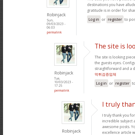
destinations you have allud
gratitude is in order for sha
Robinjack
Log in
or
register
to po
Sun,
09/03/2023 -
06:03
permalink
The site is lo
The site is looking piec
the guests eyes. Configu
straightforward and a d
Robinjack
먹튀검증업체
Tue,
10/03/2023 -
Log in
or
register
t
17:25
permalink
I truly tha
I truly thank you fo
incredible subject
awesome posts. You
Robinjack
excellence article w