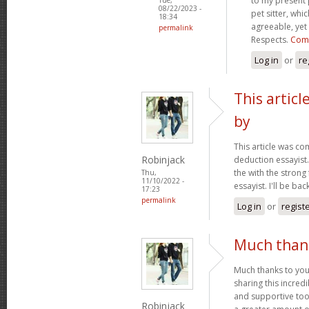
to my present
08/22/2023 -
pet sitter, whi
18:34
agreeable, yet 
permalink
Respects.
Com
Log in
or
re
This artic
by
This article was c
Robinjack
deduction essayist.
the with the stron
Thu,
11/10/2022 -
essayist. I'll be bac
17:23
permalink
Log in
or
regist
Much thank
Much thanks to you
sharing this incred
and supportive to
Robinjack