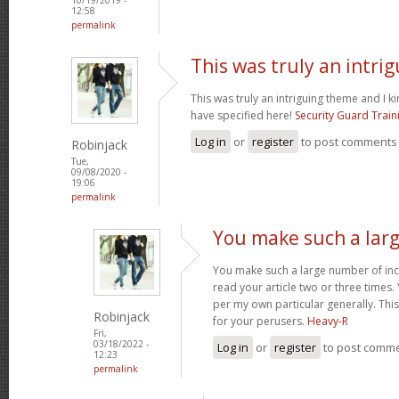
12:58
permalink
This was truly an intri
This was truly an intriguing theme and I 
have specified here!
Security Guard Train
Log in
or
register
to post comments
Robinjack
Tue,
09/08/2020 -
19:06
permalink
You make such a lar
You make such a large number of incr
read your article two or three times.
per my own particular generally. Thi
Robinjack
for your perusers.
Heavy-R
Fri,
03/18/2022 -
Log in
or
register
to post comm
12:23
permalink