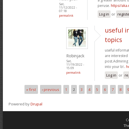
a greater amount of
Sat,
peruse.
https//aka
11/12/2022 -
07:18
Log in
or
regist
permalink
useful i
topics
useful informat
Robinjack
are interested
post.Admiring 
Sat,
11/19/2022 -
into your b!..
h
15:09
permalink
Log in
or
re
« first
‹ previous
1
2
3
4
5
6
7
8
Pages
Powered by
Drupal
C
Th