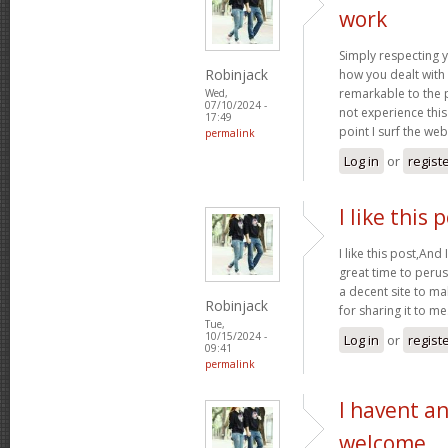
work
Simply respecting 
Robinjack
how you dealt with t
remarkable to the p
Wed,
07/10/2024 -
not experience thi
17:49
point I surf the we
permalink
Log in
or
regist
I like this 
I like this post,And 
great time to perus
a decent site to m
Robinjack
for sharing it to me
Tue,
10/15/2024 -
Log in
or
regist
09:41
permalink
I havent a
welcome