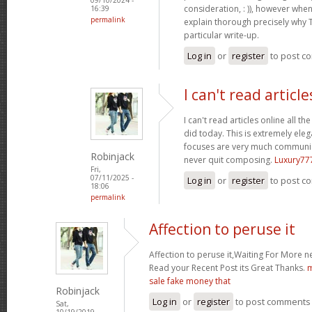
consideration, : )), however when 
16:39
permalink
explain thorough precisely why T
particular write-up.
Log in
or
register
to post c
I can't read article
I can't read articles online all t
did today. This is extremely el
focuses are very much communica
Robinjack
never quit composing.
Luxury77
Fri,
07/11/2025 -
Log in
or
register
to post c
18:06
permalink
Affection to peruse it
Affection to peruse it,Waiting For More 
Read your Recent Post its Great Thanks.
m
sale fake money that
Robinjack
Log in
or
register
to post comments
Sat,
10/19/2019 -