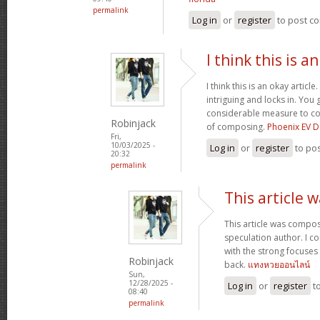
permalink
Log in
or
register
to post c
I think this is a
I think this is an okay articl
intriguing and locks in. You 
considerable measure to con
Robinjack
of composing.
Phoenix EV D
Fri,
10/03/2025 -
Log in
or
register
to po
20:32
permalink
This article
This article was compo
speculation author. I co
with the strong focuses 
Robinjack
back.
แทงหวยออนไลน์
Sun,
12/28/2025 -
Log in
or
register
t
08:40
permalink