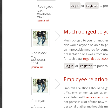
Log in
or
register
to po
Robinjack
Mon,
07/21/2025 -
08:01
permalink
Much obliged to y
Much obliged to you for another 
else would anyone be able to get
an impeccable method for compo
Robinjack
presentation one week from now
Tue,
for such data.
togel deposit 500
07/09/2024 -
15:34
Log in
or
register
to post c
permalink
Employee relation
Employee relations should be g
office environment as well as on
establishment`
best casino bon
Robinjack
not possess a lot of time now t
Tue,
personal blathering thoughts,(m
09/10/2024 -