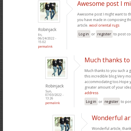
Awesome post I mi
Awesome post I might want to t
you have made in composing this
article.
wool oriental rugs
Robinjack
Log in
or
register
to post c
Fri,
06/24/2022 -
15:02
permalink
Much thanks to
Much thanks to you such a g
this incredible blog.Very mo
accommodating too.Hope yo
Robinjack
greater amount of your ideas
Sun,
address
07/03/2022 -
13:26
Log in
or
register
to po
permalink
Wonderful art
Wonderful article, thank