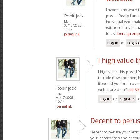
I havent any word 
Robinjack
post.....Really i am 
individual who make
Mon,
03/17/2025 -
extraordinary huma
18:52
to us.
Ibercaja emp
permalink
Log in
or
regist
I high value th
I high value this post. I
terrible now and then, 
it! would you brain ove
Robinjack
with more data?
Life Si
Fri,
01/17/2025 -
Log in
or
register
t
15:14
permalink
Decent to perus
Decent to peruse your articl
your enterprises and encou