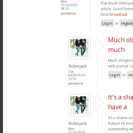
Mon,
that much! Anticip
10/16/2023 -
article. Good fortun
08:23
permalink
best!
broadcast
Log in
or
regist
Much obl
much
Much obliged 
Robinjack
web journal..
r
Tue,
Log in
or
re
04/30/2024 -
12:52
permalink
It’s a s
have a
It’s a shame y
Robinjack
button! I’d mos
outstanding we
Mon,
07/15/2024 -