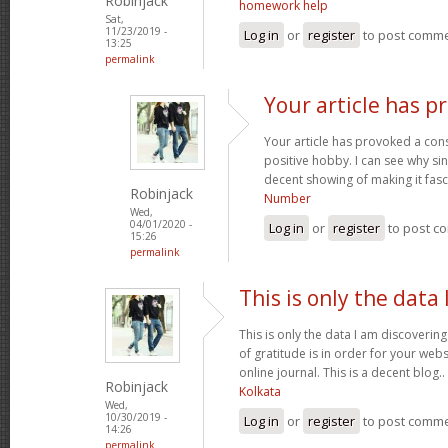
Robinjack
homework help
Sat,
11/23/2019 -
Log in
or
register
to post comm
13:25
permalink
Your article has p
Your article has provoked a co
positive hobby. I can see why s
decent showing of making it fasc
Robinjack
Number
Wed,
04/01/2020 -
Log in
or
register
to post c
15:26
permalink
This is only the data 
This is only the data I am discovering
of gratitude is in order for your webs
online journal. This is a decent blog..
Robinjack
Kolkata
Wed,
10/30/2019 -
Log in
or
register
to post comm
14:26
permalink