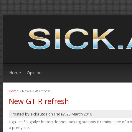
Home
Opinions
Home
» New GT-R refresh
You are here
New GT-R refresh
Posted by
sickautos
on
Friday, 25 March 2016
Ugh...its *slightly* better/cleaner looking but now it reminds me of a Ve
a pretty car.