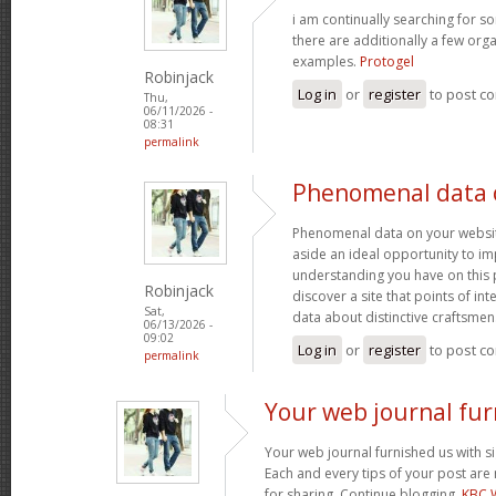
i am continually searching for s
there are additionally a few org
examples.
Protogel
Robinjack
Log in
or
register
to post c
Thu,
06/11/2026 -
08:31
permalink
Phenomenal data 
Phenomenal data on your website
aside an ideal opportunity to im
understanding you have on this p
Robinjack
discover a site that points of in
Sat,
data about distinctive craftsmen
06/13/2026 -
09:02
Log in
or
register
to post c
permalink
Your web journal fur
Your web journal furnished us with si
Each and every tips of your post are
for sharing. Continue blogging,
KBC W