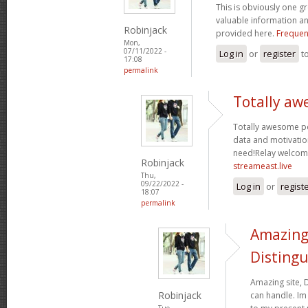
This is obviously one gr
valuable information an
Robinjack
provided here.
Frequen
Mon,
07/11/2022 -
Log in
or
register
t
17:08
permalink
Totally aw
Totally awesome po
data and motivation
need!Relay welcom
Robinjack
streameast.live
Thu,
09/22/2022 -
Log in
or
regist
18:07
permalink
Amazing 
Disting
Amazing site, D
Robinjack
can handle. I
Tue,