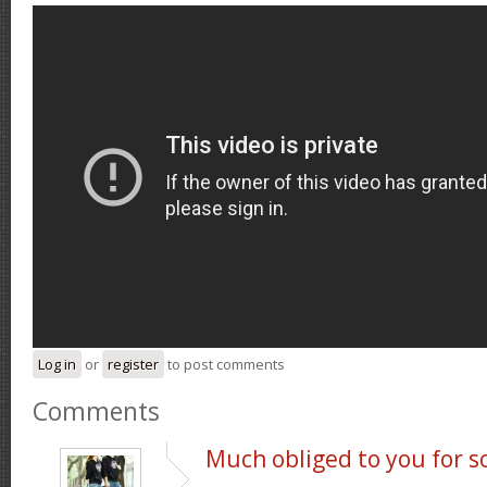
Log in
or
register
to post comments
Comments
Much obliged to you for 