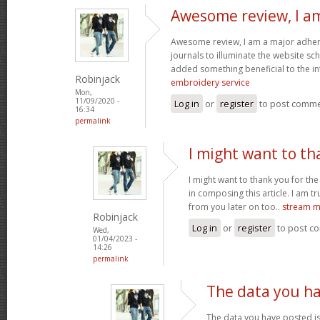
Awesome review, I a
Awesome review, I am a major adher
journals to illuminate the website sch
added something beneficial to the int
Robinjack
embroidery service
Mon,
11/09/2020 -
Log in
or
register
to post comm
16:34
permalink
I might want to th
I might want to thank you for t
in composing this article. I am t
from you later on too..
stream m
Robinjack
Log in
or
register
to post c
Wed,
01/04/2023 -
14:26
permalink
The data you ha
The data you have posted is