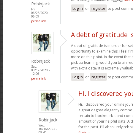
Robinjack
Log in
or
register
to post comm
Fri,
06/26/2020 -
06:09
permalink
A debt of gratitude is
A debt of gratitude is in order for se
opportunity to examine this, I feel f
more on this point. In the event that
Robinjack
pick up learning, would you brain re
Sat,
with extra data? It is extremely valua
09/12/2020 -
12:06
Log in
or
register
to post comm
permalink
Hi. I discovered yo
Hi. I discovered your online journ
a great degree elegantly compose
certain to bookmark it and come
Robinjack
amount of your helpful data. A de
Wed,
for the post. I"ll absolutely reb
10/16/2024 -
florida
09:40