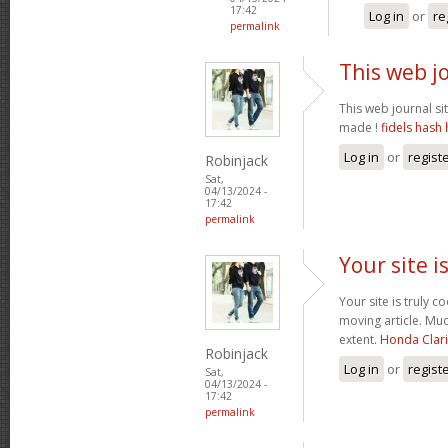
17:42
Log in
or
re
permalink
This web jo
This web journal sit
made !
fidels hash
Log in
or
regist
Robinjack
Sat,
04/13/2024 -
17:42
permalink
Your site i
Your site is truly c
moving article. Mu
extent.
Honda Clari
Robinjack
Log in
or
regist
Sat,
04/13/2024 -
17:42
permalink