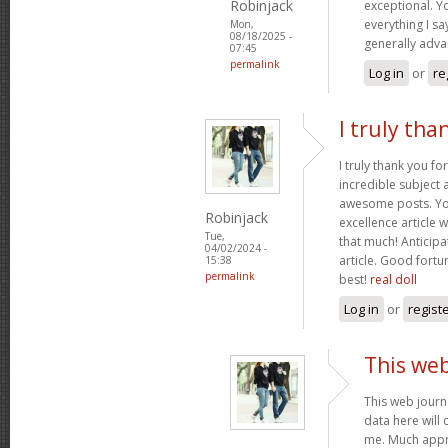
Robinjack
exceptional. Y
everything I sa
Mon,
08/18/2025 -
generally adv
07:45
permalink
Log in
or
re
I truly tha
I truly thank you fo
incredible subject
awesome posts. You
Robinjack
excellence article w
Tue,
that much! Anticip
04/02/2024 -
article. Good fortun
15:38
permalink
best!
real doll
Log in
or
regist
This web
This web journa
data here will 
me. Much appr