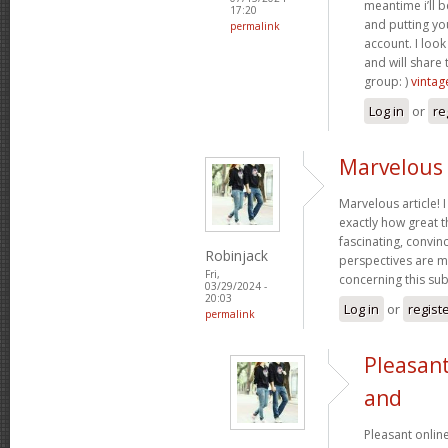
meantime i’ll 
17:20
and putting yo
permalink
account. I loo
and will share
group: )
vintag
Log in
or
re
Marvelous a
Marvelous article! 
exactly how great thi
fascinating, convin
Robinjack
perspectives are m
Fri,
concerning this sub
03/29/2024 -
20:03
Log in
or
regist
permalink
Pleasant
and
Pleasant online