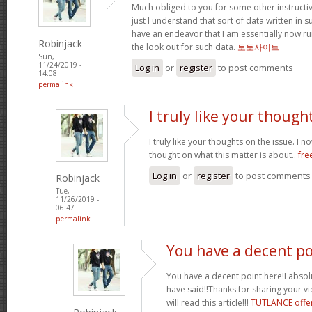
Much obliged to you for some other instructiv
just I understand that sort of data written in s
have an endeavor that I am essentially now ru
Robinjack
the look out for such data.
토토사이트
Sun,
11/24/2019 -
Log in
or
register
to post comments
14:08
permalink
I truly like your though
I truly like your thoughts on the issue. I
thought on what this matter is about..
fre
Log in
or
register
to post comments
Robinjack
Tue,
11/26/2019 -
06:47
permalink
You have a decent po
You have a decent point here!I absol
have said!!Thanks for sharing your v
will read this article!!!
TUTLANCE offers 