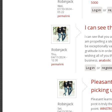
Robinjack
5000
Wed,
07/10/2024 -
Log in
or
re
05:22
permalink
I can see t
I can see that you ar
am propelling a sit
be exceptionally va
Robinjack
gratitude is in orde
Thu,
wishing all of you 
04/11/2024 -
business.
anabolic
12:30
permalink
Log in
or
regist
Pleasant
picking 
Pleasant learni
Robinjack
post is truly t
point.
WINSTR
Sat,
04/13/2024 -