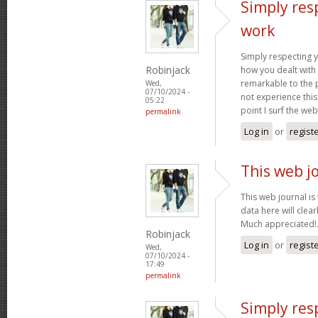
Simply res
work
Simply respecting 
Robinjack
how you dealt with t
remarkable to the p
Wed,
07/10/2024 -
not experience thi
05:22
point I surf the we
permalink
Log in
or
regist
This web jo
This web journal is
data here will clea
Much appreciated!
Robinjack
Log in
or
regist
Wed,
07/10/2024 -
17:49
permalink
Simply res