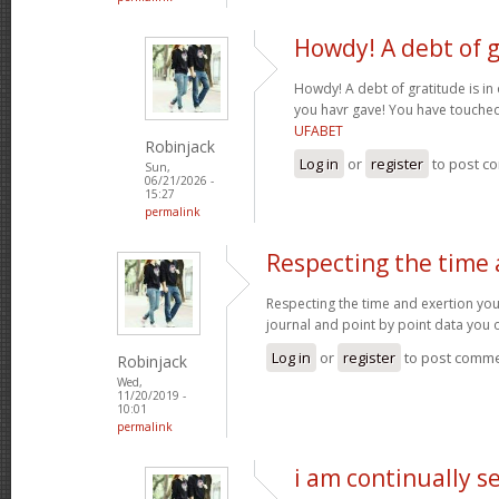
Howdy! A debt of g
Howdy! A debt of gratitude is i
you havr gave! You have touched
UFABET
Robinjack
Log in
or
register
to post c
Sun,
06/21/2026 -
15:27
permalink
Respecting the time
Respecting the time and exertion you
journal and point by point data you o
Log in
or
register
to post comm
Robinjack
Wed,
11/20/2019 -
10:01
permalink
i am continually s