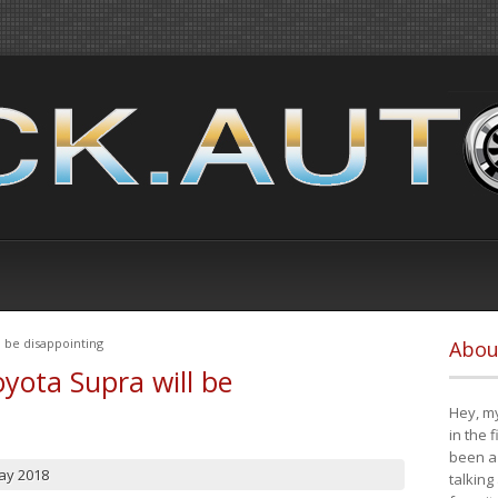
 be disappointing
Abou
yota Supra will be
Hey, my
in the 
been a 
ay 2018
talking