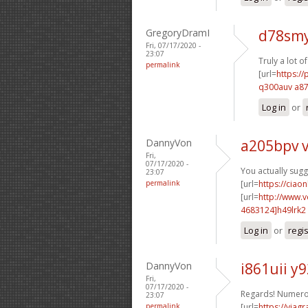
GregoryDramI
d78smy
Fri, 07/17/2020 -
23:07
Truly a lot o
permalink
[url=
https:/
q300auv a8
Log in
or
DannyVon
a205bpv 
Fri,
07/17/2020 -
You actually sug
23:07
permalink
[url=
https://ciaon
[url=
http://www.
4683124]h49lrk2
Log in
or
regi
DannyVon
i861uii y9
Fri,
07/17/2020 -
Regards! Numerou
23:07
permalink
[url=
https://viag