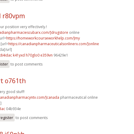
 r80vpm
r position very effectively.!
nadianpharmaciescubarx.com/]drugstore
online
url=
https://homeworkcourseworkhelp.com/]my
[url=
https://canadianpharmaceuticalsonlinerx.com/]online
a[/url]
k84idac k41yxd
h70glo0 e359vn
96429e1
ister
to post comments
t o761th
ery good stuff!
/canadianpharmacyntv.com/]canada
pharmaceutical online
]
3ac
04b934e
register
to post comments