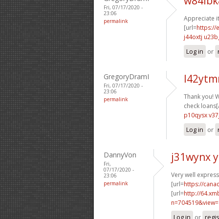
w84ibk
Fri, 07/17/2020 -
23:06
Appreciate it
permalink
[url=
https:/
j44oxtj u23b
Log in
or
GregoryDramI
l42ytm
Fri, 07/17/2020 -
23:06
Thank you! W
permalink
check loans[/
p10qysx v37
Log in
or
DannyVon
j31wynx 
Fri,
07/17/2020 -
Very well expresse
23:06
permalink
[url=
https://can
[url=
http://64.xm
n=704519&view=
Log in
or
regi