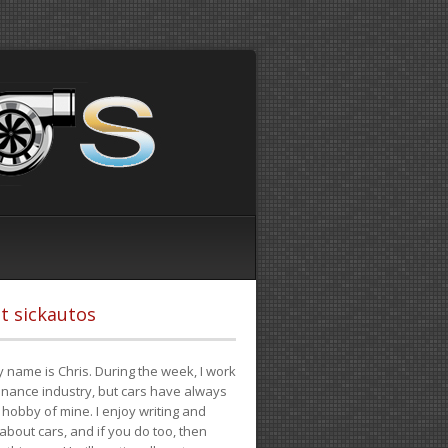
t sickautos
 name is Chris. During the week, I work
finance industry, but cars have always
hobby of mine. I enjoy writing and
 about cars, and if you do too, then