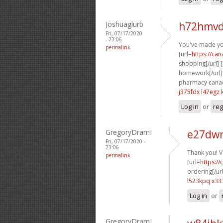
Joshuaglurb
h72hmvd
Fri, 07/17/2020
- 23:06
You've made you
permalink
[url=
https://ca
shopping[/url] [
homework[/url] 
pharmacy canad
j375fdx l47egz
Log in
or
reg
GregoryDramI
e27dwr
Fri, 07/17/2020 -
23:06
Thank you! V
permalink
[url=
https:/
ordering[/url
l523kpq x33
Log in
or
GregoryDramI