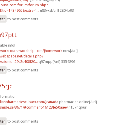
yhouse.com/forum/forum.php?
tid=1434965&extra=]...
u83vxs[/url] 2804b93
ster
to post comments
u97ptt
uable info!
meworkcourseworkhelp.com/]homework
now[/url]
0webspace.net/details.php?
ssionid=29c2c408f20...
q97mpp[/url] 3354896
ster
to post comments
75rjc
formation.
adianpharmaciescubarx.com/]canada
pharmacies online[/url]
erismide.se/3671/#comment-16123]e50aaev
n157hq[/url]
ster
to post comments