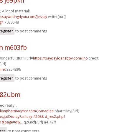
8 j69pkh
, A lot of material!
/essaywriting4you.com/]essay
writer[/url]
gh
7033548
register
to post comments
n m603fb
onderful stuff! [url=
https://paydayloansbbv.com/]no
credit
url]
jmx
3354896
register
to post comments
y82ubm
d really. .
adianpharmacyntv.com/]canadian
pharmacy[/url]
bs.jp/DisneyFantasy-42088-d_res2.php?
1&page=d&...
q26ncf[/url] a4_42ff
ster
to post comments