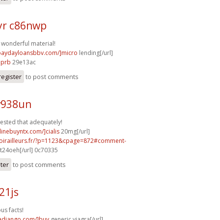
r c86nwp
f wonderful material!
/paydayloansbbv.com/]micro
lending[/url]
7prb
29e13ac
register
to post comments
v938un
gested that adequately!
linebuyntx.com/]cialis
20mg[/url]
voirailleurs.fr/?p=1123&cpage=872#comment-
t24oeh[/url] 0c70335
ster
to post comments
21js
s facts!
radjango.com/]buy
generic viagra[/url]