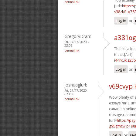
You actually s
permalink
[url=
https:/
s38zki1 q789
Log in
or
GregoryDramI
a381og
Fri, 07/17/2020 -
23:06
Thanks a lot. 
permalink
thesis[/url]
i44rxuk s25
Log in
or
Joshuaglurb
v69cvyp 
Fri, 07/17/2020
- 23:06
Wow plenty of a
permalink
essays[/url] [url
canadian online
dosage recomme
[url=
https://pa
g95gmcw p198
Log in
or
reg