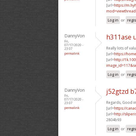
[url=
https://m.h
mod=viewthread&
Log in
or
regi
DannyVon
h311ase 
Fri,
07/17/2020 -
Really lots of val
23:07
permalink
[url=
https://ho
[url=
http://1k.10
image_id=117&se
Log in
or
regi
DannyVon
j52gtzd b
Fri,
07/17/2020 -
Regards, Good in
23:07
permalink
[url=
https://can
[url=
http://slip
2804b93
Log in
or
regi