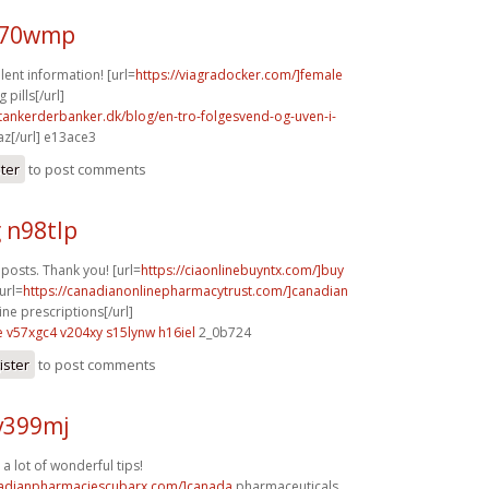
x70wmp
lent information! [url=
https://viagradocker.com/]female
pills[/url]
tankerderbanker.dk/blog/en-tro-folgesvend-og-uven-i-
z[/url] e13ace3
ster
to post comments
 n98tlp
posts. Thank you! [url=
https://ciaonlinebuyntx.com/]buy
[url=
https://canadianonlinepharmacytrust.com/]canadian
ne prescriptions[/url]
e
v57xgc4 v204xy
s15lynw h16iel
2_0b724
ister
to post comments
v399mj
 a lot of wonderful tips!
nadianpharmaciescubarx.com/]canada
pharmaceuticals