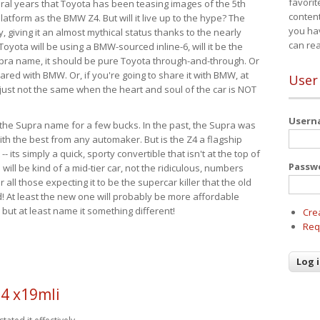
favorit
eral years that Toyota has been teasing images of the 5th
content
tform as the BMW Z4. But will it live up to the hype? The
you ha
ay, giving it an almost mythical status thanks to the nearly
can re
Toyota will be using a BMW-sourced inline-6, will it be the
upra name, it should be pure Toyota through-and-through. Or
ared with BMW. Or, if you're going to share it with BMW, at
User
s just not the same when the heart and soul of the car is NOT
User
ide the Supra name for a few bucks. In the past, the Supra was
with the best from any automaker. But is the Z4 a flagship
-- its simply a quick, sporty convertible that isn't at the top of
Passw
ill be kind of a mid-tier car, not the ridiculous, numbers
r all those expecting it to be the supercar killer that the old
 At least the new one will probably be more affordable
 but at least name it something different!
Cre
Req
4 x19mli