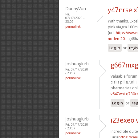
DannyVon
y47nrse 
Fri,
07/17/2020 -
With thanks, Excel
23:07
permalink
pink viagra 100mg 
[url=
https://www.
noden-20...
g48ha
Log in
or
regi
Joshuaglurb
g667mxg
Fri, 07/17/2020
- 23:07
Valuable forum 
permalink
cialis pills[/url] 
pharmacies onli
v647wht q730c
Log in
or
reg
Joshuaglurb
i23exeo 
Fri, 07/17/2020
- 23:07
Incredible quite
permalink
[url=
https://ca