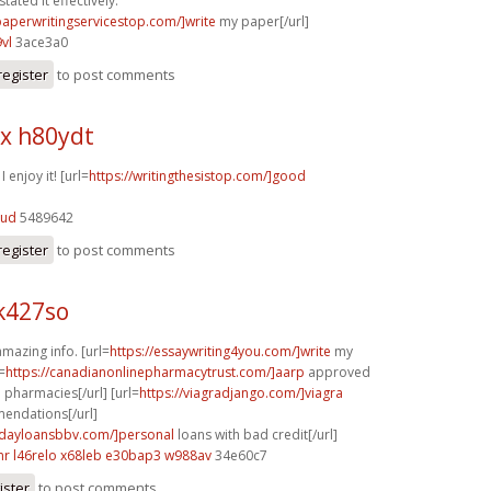
tated it effectively.
/paperwritingservicestop.com/]write
my paper[/url]
vl
3ace3a0
register
to post comments
x h80ydt
I enjoy it! [url=
https://writingthesistop.com/]good
bud
5489642
register
to post comments
k427so
mazing info. [url=
https://essaywriting4you.com/]write
my
=
https://canadianonlinepharmacytrust.com/]aarp
approved
 pharmacies[/url] [url=
https://viagradjango.com/]viagra
ndations[/url]
ydayloansbbv.com/]personal
loans with bad credit[/url]
nr
l46relo x68leb
e30bap3 w988av
34e60c7
ister
to post comments