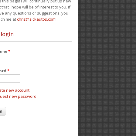
e this page! I will continually put up new
 that I hope will be of interest to you. If
ve any questions or suggestions, you
ach me at
chris@sickautos.com
!
 login
name
*
ord
*
ate new account
uest new password