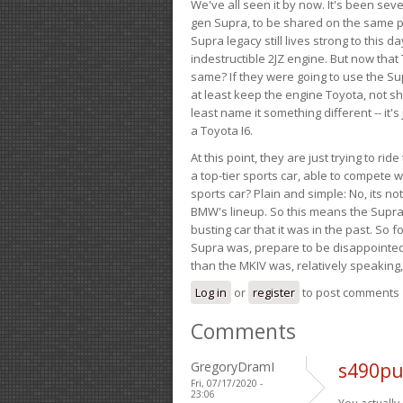
We've all seen it by now. It's been sev
gen Supra, to be shared on the same pla
Supra legacy still lives strong to this d
indestructible 2JZ engine. But now that 
same? If they were going to use the S
at least keep the engine Toyota, not sh
least name it something different -- it'
a Toyota I6.
At this point, they are just trying to r
a top-tier sports car, able to compete 
sports car? Plain and simple: No, its not 
BMW's lineup. So this means the Supra w
busting car that it was in the past. So fo
Supra was, prepare to be disappointed!
than the MKIV was, relatively speaking,
Log in
or
register
to post comments
Comments
GregoryDramI
s490pu
Fri, 07/17/2020 -
23:06